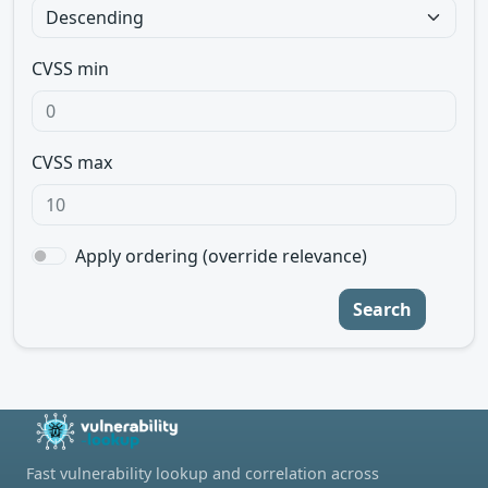
CVSS min
CVSS max
Apply ordering (override relevance)
Search
Fast vulnerability lookup and correlation across