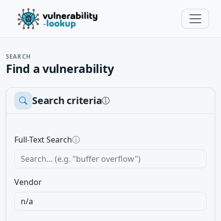
SEARCH
Find a vulnerability
Search criteria
ⓘ
Full-Text Search
ⓘ
Vendor