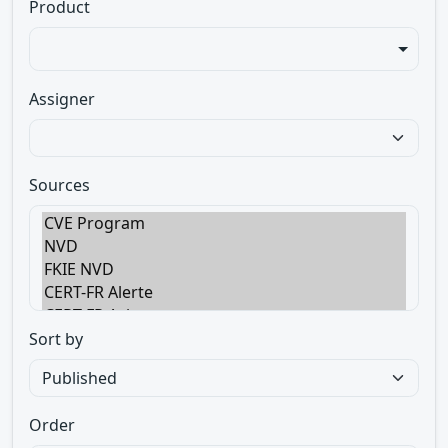
Product
Assigner
Sources
Sort by
Order