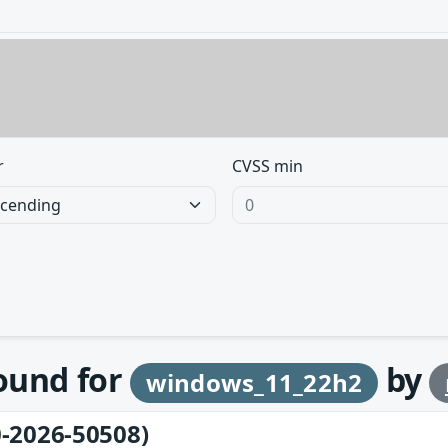
r
CVSS min
found for
by
windows_11_22h2
-2026-50508)