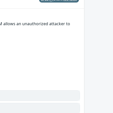
M allows an unauthorized attacker to