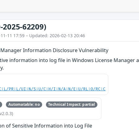
-2025-62209)
-11-11 17:59 – Updated: 2026-02-13 20:46
Manager Information Disclosure Vulnerability
itive information into log file in Windows License Manager a
y.
C:L/PR:L/UI:N/S:U/C:H/I:N/A:N/E:U/RL:O/RC:C
Automatable: no
Technical Impact: partial
v2.0.3)
on of Sensitive Information into Log File