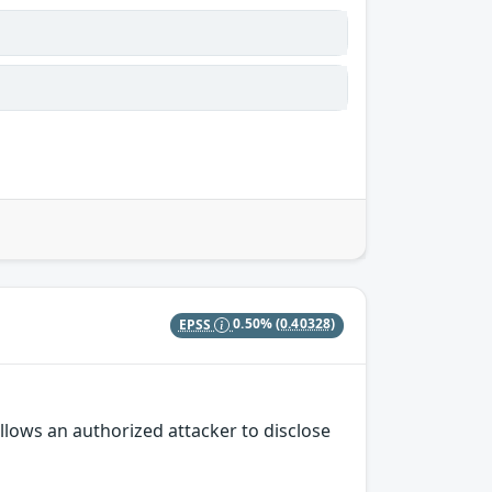
EPSS
0.50%
(0.40328)
llows an authorized attacker to disclose