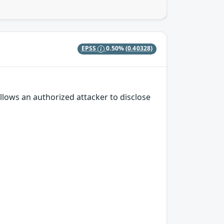
EPSS
0.50%
(0.40328)
llows an authorized attacker to disclose