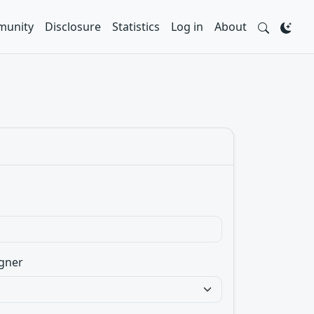
unity
Disclosure
Statistics
Log in
About
gner