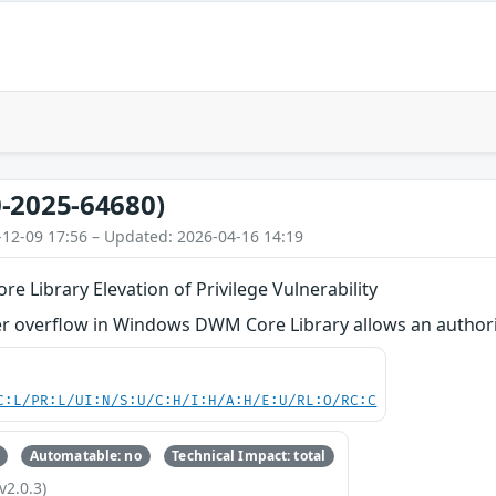
-2025-64680)
-12-09 17:56 – Updated: 2026-04-16 14:19
Library Elevation of Privilege Vulnerability
 overflow in Windows DWM Core Library allows an authorized
C:L/PR:L/UI:N/S:U/C:H/I:H/A:H/E:U/RL:O/RC:C
Automatable: no
Technical Impact: total
v2.0.3)