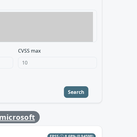
CVSS max
Search
microsoft
EPSS
8.68%
(0.94598)