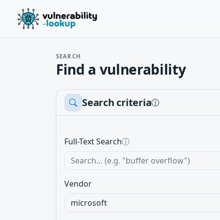
SEARCH
Find a vulnerability
Search criteria
ⓘ
Full-Text Search
ⓘ
Vendor