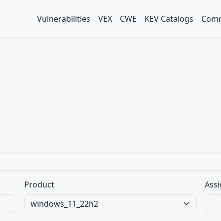
Vulnerabilities
VEX
CWE
KEV Catalogs
Comm
Product
Assi