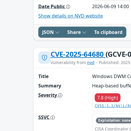
Date Public
2026-06-09 14:00
Show details on NVD website
JSON
Share
To clipboard
CVE-2025-64680
(GCVE-0
Vulnerability from
nvd
– Published: 2025
Title
Windows DWM Core 
Summary
Heap-based buffer
Severity
7.8 (High)
CVSS:3.1/AV:L/A
SSVC
Exploitation: none
CISA Coordinator (