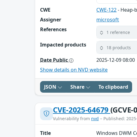
CWE
CWE-122
- Heap-b
Assigner
microsoft
References
1 reference
Impacted products
18 products
Date Public
2025-12-09 08:00
Show details on NVD website
JSON
Share
To clipboard
CVE-2025-64679
(GCVE-0
Vulnerability from
nvd
– Published: 2025
Title
Windows DWM Core 