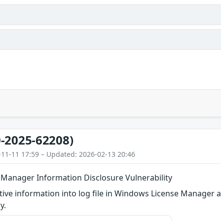
-2025-62208)
-11-11 17:59 – Updated: 2026-02-13 20:46
Manager Information Disclosure Vulnerability
itive information into log file in Windows License Manager a
y.