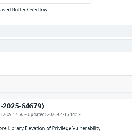
ased Buffer Overflow
-2025-64679)
-12-09 17:56 – Updated: 2026-04-16 14:19
Library Elevation of Privilege Vulnerability