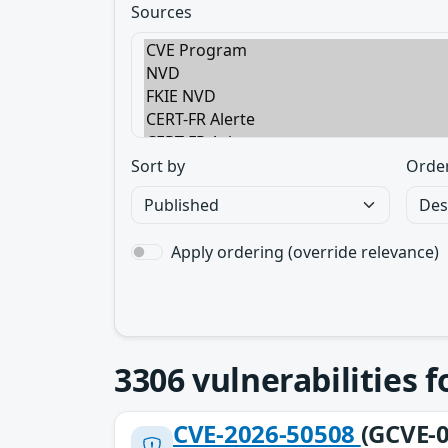
Sources
Sort by
Orde
Apply ordering (override relevance)
3306
vulnerabilities 
CVE-2026-50508
(GCVE-0