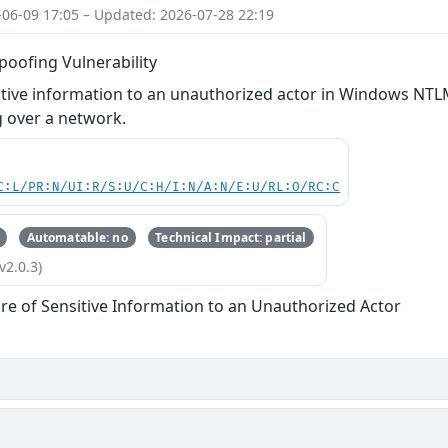
-06-09 17:05 – Updated: 2026-07-28 22:19
ofing Vulnerability
itive information to an unauthorized actor in Windows NTL
 over a network.
C:L/PR:N/UI:R/S:U/C:H/I:N/A:N/E:U/RL:O/RC:C
Automatable: no
Technical Impact: partial
v2.0.3)
re of Sensitive Information to an Unauthorized Actor