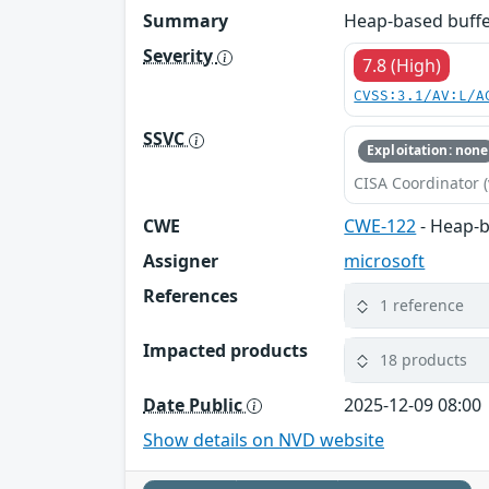
Summary
Heap-based buffer
Severity
7.8 (High)
CVSS:3.1/AV:L/A
SSVC
Exploitation: none
CISA Coordinator (
CWE
CWE-122
- Heap-b
Assigner
microsoft
References
1 reference
Impacted products
18 products
Date Public
2025-12-09 08:00
Show details on NVD website