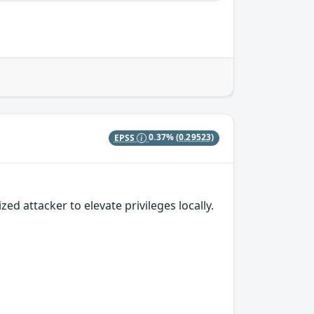
EPSS
0.37%
(0.29523)
 attacker to elevate privileges locally.