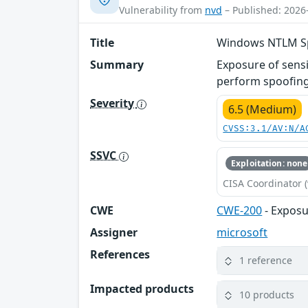
Vulnerability from
nvd
– Published: 2026
Title
Windows NTLM Spo
Summary
Exposure of sens
perform spoofing
Severity
6.5 (Medium)
CVSS:3.1/AV:N/A
SSVC
Exploitation: none
CISA Coordinator (
CWE
CWE-200
- Exposu
Assigner
microsoft
References
1 reference
Impacted products
10 products