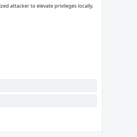
 attacker to elevate privileges locally.