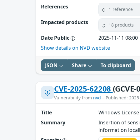
References
1 reference
Impacted products
18 products
Date Public
2025-11-11 08:00
Show details on NVD website
JSON
Share
To clipboard
CVE-2025-62208
(GCVE-0
Vulnerability from
nvd
– Published: 2025
Title
Windows License 
Summary
Insertion of sens
information locall
Severity