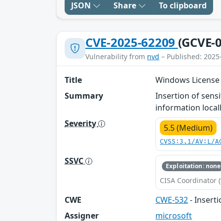
JSON
Share
To clipboard
CVE-2025-62209
(GCVE-0
Vulnerability from
nvd
– Published: 2025
Title
Windows License 
Summary
Insertion of sens
information locall
Severity
5.5 (Medium)
CVSS:3.1/AV:L/A
SSVC
Exploitation: none
CISA Coordinator (
CWE
CWE-532
- Inserti
Assigner
microsoft