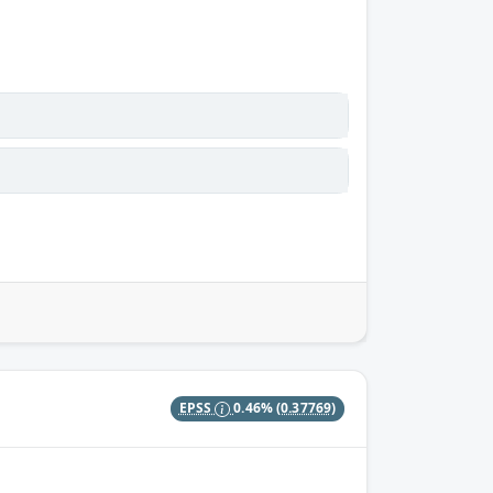
EPSS
0.46%
(0.37769)