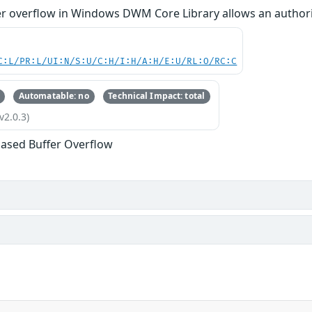
 overflow in Windows DWM Core Library allows an authorized
C:L/PR:L/UI:N/S:U/C:H/I:H/A:H/E:U/RL:O/RC:C
Automatable: no
Technical Impact: total
v2.0.3)
ased Buffer Overflow