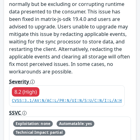
normally but be excluding or corrupting runtime
data presented to the consumer. This issue has
been fixed in matrix-js-sdk 19.4.0 and users are
advised to upgrade. Users unable to upgrade may
mitigate this issue by redacting applicable events,
waiting for the sync processor to store data, and
restarting the client. Alternatively, redacting the
applicable events and clearing all storage will often
fix most perceived issues. In some cases, no
workarounds are possible.
Severity
8.2 (High)
CVSS:3.1/AV:N/AC:L/PR:N/UI:N/S:U/C:N/I:L/A:H
SSVC
Exploitation: none
Automatable: yes
Technical Impact: partial