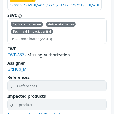
CVSS:3.1/AV:N/AC:L/PR:L/UI:N/S:C/C:L/I:N/A:N
SSVC
Exploitation: none
Automatable: no
Technical Impact: partial
CISA Coordinator (v2.0.3)
CWE
CWE-862
- Missing Authorization
Assigner
GitHub_M
References
3 references
Impacted products
1 product