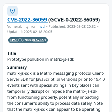
CVE-2022-36059
(GCVE-0-2022-36059)
Vulnerability from
nvd
– Published: 2023-03-28 20:32 –
Updated: 2025-02-18 20:05
EPSS
0.94%
(0.57627)
Title
Prototype pollution in matrix-js-sdk
Summary
matrix-js-sdk is a Matrix messaging protocol Client-
Server SDK for JavaScript. In versions prior to 19.4.0
events sent with special strings in key places can
temporarily disrupt or impede the matrix-js-sdk
from functioning properly, potentially impacting
the consumer's ability to process data safely. Note
that the matrix-js-sdk can appear to be operating