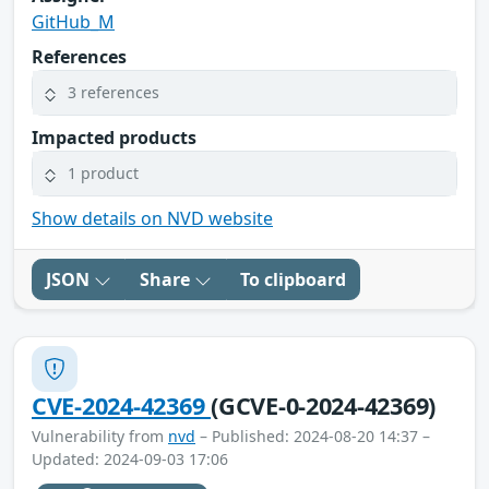
GitHub_M
References
3 references
Impacted products
1 product
Show details on NVD website
JSON
Share
To clipboard
CVE-2024-42369
(GCVE-0-2024-42369)
Vulnerability from
nvd
– Published: 2024-08-20 14:37 –
Updated: 2024-09-03 17:06