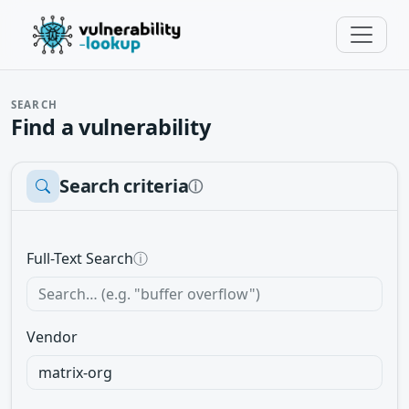
SEARCH
Find a vulnerability
Search criteria
ⓘ
Full-Text Search
ⓘ
Vendor