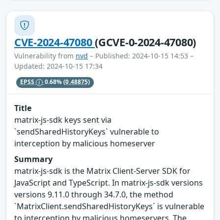
CVE-2024-47080
(GCVE-0-2024-47080)
Vulnerability from
nvd
– Published: 2024-10-15 14:53 –
Updated: 2024-10-15 17:34
EPSS
0.68%
(0.48875)
Title
matrix-js-sdk keys sent via
`sendSharedHistoryKeys` vulnerable to
interception by malicious homeserver
Summary
matrix-js-sdk is the Matrix Client-Server SDK for
JavaScript and TypeScript. In matrix-js-sdk versions
versions 9.11.0 through 34.7.0, the method
`MatrixClient.sendSharedHistoryKeys` is vulnerable
to interception by malicious homeservers. The