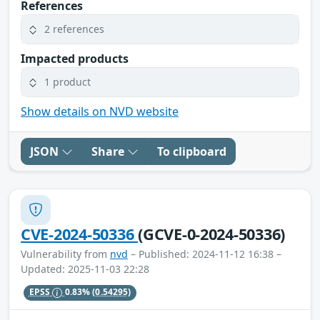
References
2 references
Impacted products
1 product
Show details on NVD website
JSON
Share
To clipboard
CVE-2024-50336
(GCVE-0-2024-50336)
Vulnerability from
nvd
– Published: 2024-11-12 16:38 –
Updated: 2025-11-03 22:28
EPSS
0.83%
(0.54295)