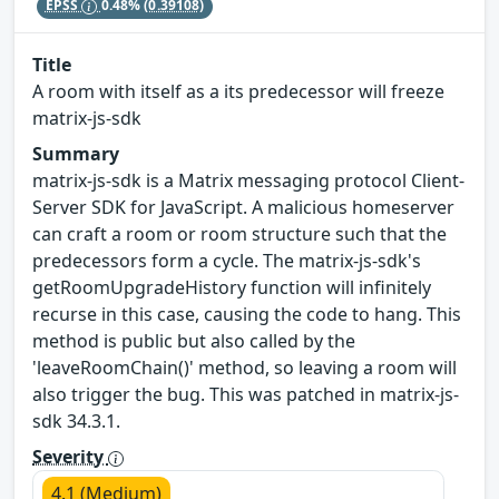
EPSS
0.48%
(0.39108)
Title
A room with itself as a its predecessor will freeze
matrix-js-sdk
Summary
matrix-js-sdk is a Matrix messaging protocol Client-
Server SDK for JavaScript. A malicious homeserver
can craft a room or room structure such that the
predecessors form a cycle. The matrix-js-sdk's
getRoomUpgradeHistory function will infinitely
recurse in this case, causing the code to hang. This
method is public but also called by the
'leaveRoomChain()' method, so leaving a room will
also trigger the bug. This was patched in matrix-js-
sdk 34.3.1.
Severity
4.1 (Medium)