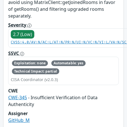
avoid using MatrixClient::getJoinedRooms in favor
of getRooms() and filtering upgraded rooms
separately.
Severity
2.7 (Low)
CVSS:4.0/AV:N/AC:L/AT:N/PR:N/UI:N/VC:N/VI:L/VA:N/SC
SSVC
Exploitation: none
Automatable: yes
Technical Impact: partial
CISA Coordinator (v2.0.3)
CWE
CWE-345
- Insufficient Verification of Data
Authenticity
Assigner
GitHub_M