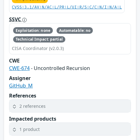
CVSS:3.1/AV:N/AC:L/PR:L/UI:R/S:C/C:N/I:N/A:L
SSVC
Exploitation: none
Automatable: no
Technical Impact: partial
CISA Coordinator (v2.0.3)
CWE
CWE-674
- Uncontrolled Recursion
Assigner
GitHub_M
References
2 references
Impacted products
1 product