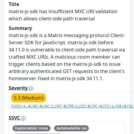
Title
matrix-js-sdk has insufficient MXC URI validation
which allows client-side path traversal
Summary
matrix-js-sdk is a Matrix messaging protocol Client-
Server SDK for JavaScript. matrix-js-sdk before
34.11.0 is vulnerable to client-side path traversal via
crafted MXC URIs. A malicious room member can
trigger clients based on the matrix-js-sdk to issue
arbitrary authenticated GET requests to the client's
homeserver. Fixed in matrix-js-sdk 34.11.1.
Severity
5.3 (Medium)
CVSS:4.0/AV:N/AC:L/AT:N/PR:L/UI:N/VC:N/VI:L/VA:N/SC
SSVC
Exploitation: none
Automatable: no