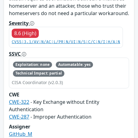
homeserver and an attacker, those who trust their
homeservers do not need a particular workaround.
Severity
8.6 (High)
CVSS:3.1/AV:N/AC:L/PR:N/UI:N/S:C/C:N/I:H/A:N
SSVC
Exploitation: none
Automatable: yes
Technical Impact: partial
CISA Coordinator (v2.0.3)
CWE
CWE-322
- Key Exchange without Entity
Authentication
CWE-287
- Improper Authentication
Assigner
GitHub_M