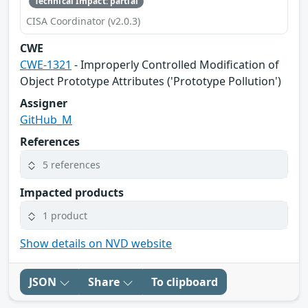
Technical Impact: partial
CISA Coordinator (v2.0.3)
CWE
CWE-1321
- Improperly Controlled Modification of
Object Prototype Attributes ('Prototype Pollution')
Assigner
GitHub_M
References
5 references
Impacted products
1 product
Show details on NVD website
JSON
Share
To clipboard