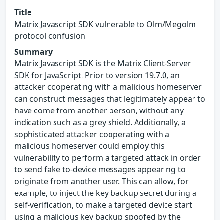
Title
Matrix Javascript SDK vulnerable to Olm/Megolm
protocol confusion
Summary
Matrix Javascript SDK is the Matrix Client-Server
SDK for JavaScript. Prior to version 19.7.0, an
attacker cooperating with a malicious homeserver
can construct messages that legitimately appear to
have come from another person, without any
indication such as a grey shield. Additionally, a
sophisticated attacker cooperating with a
malicious homeserver could employ this
vulnerability to perform a targeted attack in order
to send fake to-device messages appearing to
originate from another user. This can allow, for
example, to inject the key backup secret during a
self-verification, to make a targeted device start
using a malicious key backup spoofed by the