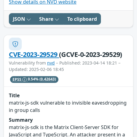
Show details on NVD website
JSON
Share
To clipboard
CVE-2023-29529
(GCVE-0-2023-29529)
Vulnerability from
nvd
– Published: 2023-04-14 18:21 –
Updated: 2025-02-06 18:45
EPSS
0.54%
(0.42643)
Title
matrix-js-sdk vulnerable to invisible eavesdropping
in group calls
Summary
matrix-js-sdk is the Matrix Client-Server SDK for
JavaScript and TypeScript. An attacker present in a