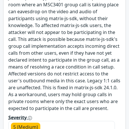
room where an MSC3401 group call is taking place
can eavesdrop on the video and audio of
participants using matrix-js-sdk, without their
knowledge. To affected matrix-js-sdk users, the
attacker will not appear to be participating in the
call. This attack is possible because matrix-js-sdk's
group call implementation accepts incoming direct
calls from other users, even if they have not yet
declared intent to participate in the group call, as a
means of resolving a race condition in call setup.
Affected versions do not restrict access to the
user's outbound media in this case. Legacy 1:1 calls
are unaffected. This is fixed in matrix-js-sdk 24.1.0.
As a workaround, users may hold group calls in
private rooms where only the exact users who are
expected to participate in the call are present.
Severity
5 (Medium)