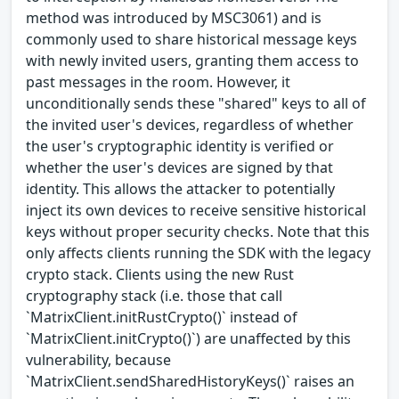
method was introduced by MSC3061) and is
commonly used to share historical message keys
with newly invited users, granting them access to
past messages in the room. However, it
unconditionally sends these "shared" keys to all of
the invited user's devices, regardless of whether
the user's cryptographic identity is verified or
whether the user's devices are signed by that
identity. This allows the attacker to potentially
inject its own devices to receive sensitive historical
keys without proper security checks. Note that this
only affects clients running the SDK with the legacy
crypto stack. Clients using the new Rust
cryptography stack (i.e. those that call
`MatrixClient.initRustCrypto()` instead of
`MatrixClient.initCrypto()`) are unaffected by this
vulnerability, because
`MatrixClient.sendSharedHistoryKeys()` raises an