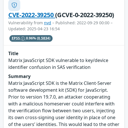
CVE-2022-39250
(GCVE-0-2022-39250)
Vulnerability from
nvd
– Published: 2022-09-29 00:00 –
Updated: 2025-04-23 16:54
EPSS
0.96%
(0.5834)
Title
Matrix JavaScript SDK vulnerable to key/device
identifier confusion in SAS verification
Summary
Matrix JavaScript SDK is the Matrix Client-Server
software development kit (SDK) for JavaScript.
Prior to version 19.7.0, an attacker cooperating
with a malicious homeserver could interfere with
the verification flow between two users, injecting
its own cross-signing user identity in place of one
of the users’ identities. This would lead to the other