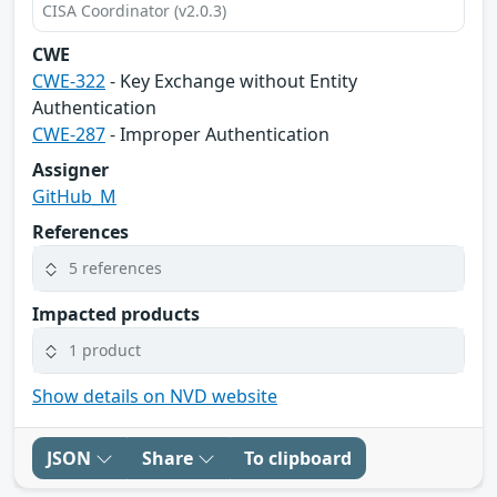
CISA Coordinator (v2.0.3)
CWE
CWE-322
- Key Exchange without Entity
Authentication
CWE-287
- Improper Authentication
Assigner
GitHub_M
References
5 references
Impacted products
1 product
Show details on NVD website
JSON
Share
To clipboard