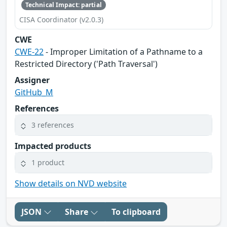
Technical Impact: partial
CISA Coordinator (v2.0.3)
CWE
CWE-22
- Improper Limitation of a Pathname to a
Restricted Directory ('Path Traversal')
Assigner
GitHub_M
References
3 references
Impacted products
1 product
Show details on NVD website
JSON
Share
To clipboard