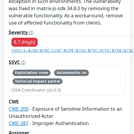
exception in such environments. The vulnerability
was fixed in matrix-js-sdk 34.8.0 by removing the
vulnerable functionality. As a workaround, remove
use of affected functionality from clients.
Severity
8.7 (High)
CVSS:4.0/AV:N/AC:L/AT:N/PR:N/UI:N/VC:H/VI:N/VA:N/SC
SSVC
Exploitation: none
Automatable: no
Technical Impact: partial
CISA Coordinator (v2.0.3)
CWE
CWE-200
- Exposure of Sensitive Information to an
Unauthorized Actor
CWE-287
- Improper Authentication
Assigner