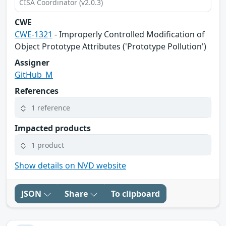
CISA Coordinator (v2.0.3)
CWE
CWE-1321
- Improperly Controlled Modification of
Object Prototype Attributes ('Prototype Pollution')
Assigner
GitHub_M
References
1 reference
Impacted products
1 product
Show details on NVD website
JSON
Share
To clipboard