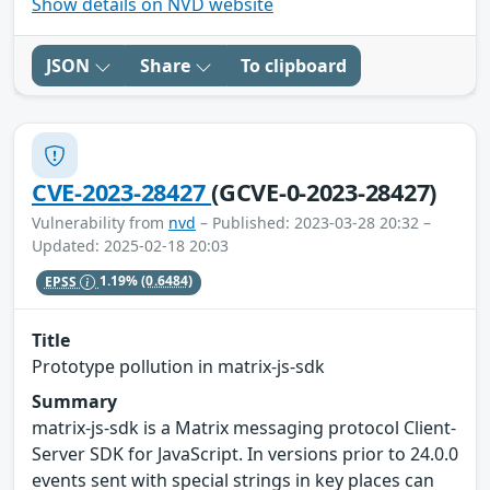
Show details on NVD website
JSON
Share
To clipboard
CVE-2023-28427
(GCVE-0-2023-28427)
Vulnerability from
nvd
– Published: 2023-03-28 20:32 –
Updated: 2025-02-18 20:03
EPSS
1.19%
(0.6484)
Title
Prototype pollution in matrix-js-sdk
Summary
matrix-js-sdk is a Matrix messaging protocol Client-
Server SDK for JavaScript. In versions prior to 24.0.0
events sent with special strings in key places can