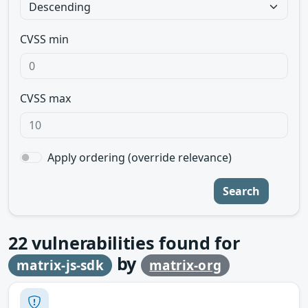
CVSS min
CVSS max
Apply ordering (override relevance)
Search
22
vulnerabilities found for
by
matrix-js-sdk
matrix-org