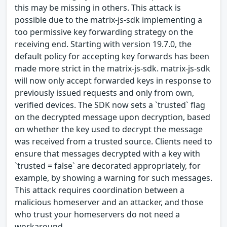
this may be missing in others. This attack is
possible due to the matrix-js-sdk implementing a
too permissive key forwarding strategy on the
receiving end. Starting with version 19.7.0, the
default policy for accepting key forwards has been
made more strict in the matrix-js-sdk. matrix-js-sdk
will now only accept forwarded keys in response to
previously issued requests and only from own,
verified devices. The SDK now sets a `trusted` flag
on the decrypted message upon decryption, based
on whether the key used to decrypt the message
was received from a trusted source. Clients need to
ensure that messages decrypted with a key with
`trusted = false` are decorated appropriately, for
example, by showing a warning for such messages.
This attack requires coordination between a
malicious homeserver and an attacker, and those
who trust your homeservers do not need a
workaround.