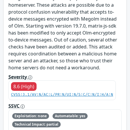
homeserver. These attacks are possible due to a
protocol confusion vulnerability that accepts to-
device messages encrypted with Megolm instead
of Olm. Starting with version 19.7.0, matrix-js-sdk
has been modified to only accept Olm-encrypted
to-device messages. Out of caution, several other
checks have been audited or added. This attack
requires coordination between a malicious home
server and an attacker, so those who trust their
home servers do not need a workaround.
Severity
8.6 (High)
CVSS:3.1/AV:N/AC:L/PR:N/UI:N/S:C/C:N/I:H/A:N
SSVC
Exploitation: none
Automatable: yes
Technical Impact: partial