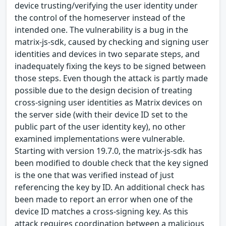
device trusting/verifying the user identity under
the control of the homeserver instead of the
intended one. The vulnerability is a bug in the
matrix-js-sdk, caused by checking and signing user
identities and devices in two separate steps, and
inadequately fixing the keys to be signed between
those steps. Even though the attack is partly made
possible due to the design decision of treating
cross-signing user identities as Matrix devices on
the server side (with their device ID set to the
public part of the user identity key), no other
examined implementations were vulnerable.
Starting with version 19.7.0, the matrix-js-sdk has
been modified to double check that the key signed
is the one that was verified instead of just
referencing the key by ID. An additional check has
been made to report an error when one of the
device ID matches a cross-signing key. As this
attack requires coordination between a malicious