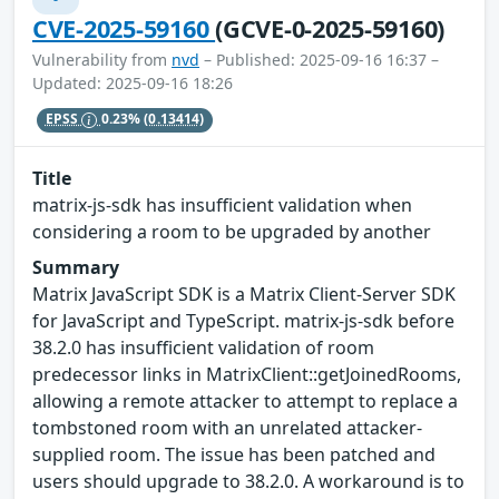
CVE-2025-59160
(GCVE-0-2025-59160)
Vulnerability from
nvd
– Published: 2025-09-16 16:37 –
Updated: 2025-09-16 18:26
EPSS
0.23%
(0.13414)
Title
matrix-js-sdk has insufficient validation when
considering a room to be upgraded by another
Summary
Matrix JavaScript SDK is a Matrix Client-Server SDK
for JavaScript and TypeScript. matrix-js-sdk before
38.2.0 has insufficient validation of room
predecessor links in MatrixClient::getJoinedRooms,
allowing a remote attacker to attempt to replace a
tombstoned room with an unrelated attacker-
supplied room. The issue has been patched and
users should upgrade to 38.2.0. A workaround is to