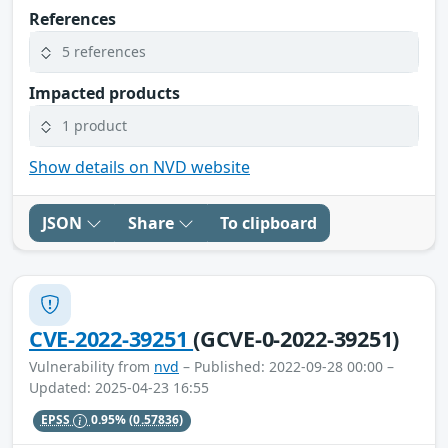
References
5 references
Impacted products
1 product
Show details on NVD website
JSON
Share
To clipboard
CVE-2022-39251
(GCVE-0-2022-39251)
Vulnerability from
nvd
– Published: 2022-09-28 00:00 –
Updated: 2025-04-23 16:55
EPSS
0.95%
(0.57836)