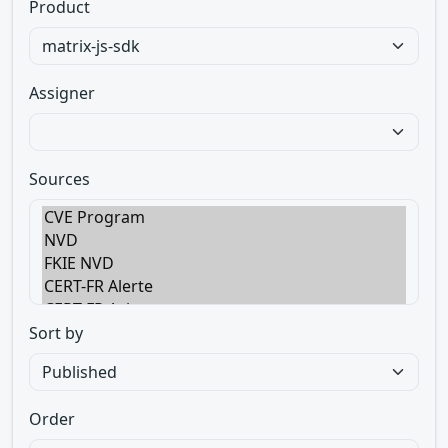
Product
Assigner
Sources
Sort by
Order