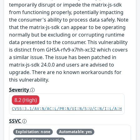
temporarily disrupt or impede the matrix-js-sdk
from functioning properly, potentially impacting
the consumer's ability to process data safely. Note
that the matrix-js-sdk can appear to be operating
normally but be excluding or corrupting runtime
data presented to the consumer. This vulnerability
is distinct from GHSA-rfv9-x7hh-xc32 which covers
a similar issue. The issue has been patched in
matrix-js-sdk 24.0.0 and users are advised to
upgrade. There are no known workarounds for
this vulnerability.
Severity
8.2 (High)
CVSS:3.1/AV:N/AC:L/PR:N/UI:N/S:U/C:N/I:L/A:H
SSVC
Exploitation: none
Automatable: yes