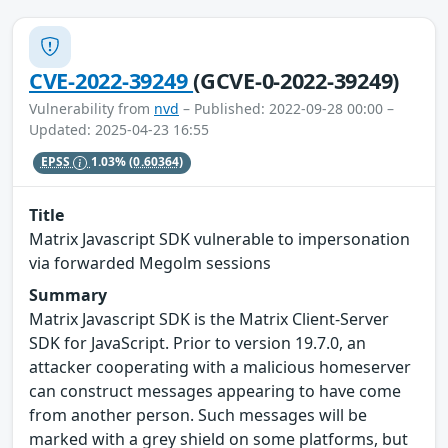
CVE-2022-39249
(GCVE-0-2022-39249)
Vulnerability from
nvd
– Published: 2022-09-28 00:00 –
Updated: 2025-04-23 16:55
EPSS
1.03%
(0.60364)
Title
Matrix Javascript SDK vulnerable to impersonation
via forwarded Megolm sessions
Summary
Matrix Javascript SDK is the Matrix Client-Server
SDK for JavaScript. Prior to version 19.7.0, an
attacker cooperating with a malicious homeserver
can construct messages appearing to have come
from another person. Such messages will be
marked with a grey shield on some platforms, but