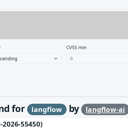
r
CVSS min
und for
by
langflow
langflow-ai
-2026-55450)