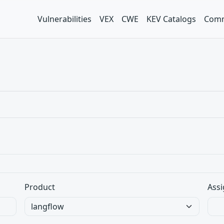
Vulnerabilities
VEX
CWE
KEV Catalogs
Comm
Product
Assi