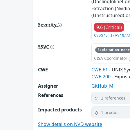
(DoclingInlineCo
Extraction (Nvid
(UnstructuredComp
Severity
9.6 (Critical)
CVSS:3.1/AV:N/A
SSVC
Exploitation: none
CISA Coordinator (
CWE
CWE-61
- UNIX Sy
CWE-200
- Exposu
Assigner
GitHub_M
References
2 references
Impacted products
1 product
Show details on NVD website