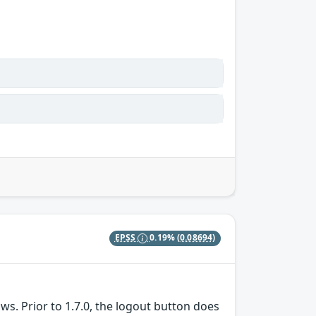
EPSS
0.19%
(0.08694)
s. Prior to 1.7.0, the logout button does