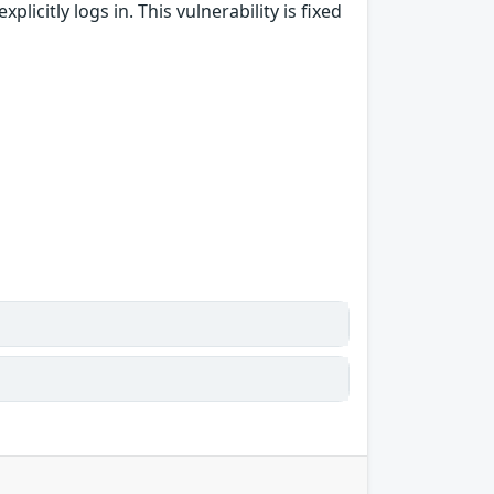
licitly logs in. This vulnerability is fixed