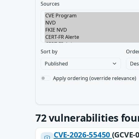
Sources
Sort by
Orde
Apply ordering (override relevance)
72
vulnerabilities fo
CVE-2026-55450
(GCVE-0