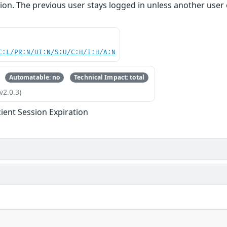
ion. The previous user stays logged in unless another user exp
C:L/PR:N/UI:N/S:U/C:H/I:H/A:N
Automatable: no
Technical Impact: total
v2.0.3)
cient Session Expiration