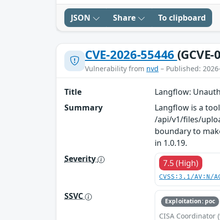
JSON
Share
To clipboard
CVE-2026-55446
(GCVE-0
Vulnerability from
nvd
– Published: 2026
Title
Langflow: Unauth
Summary
Langflow is a too
/api/v1/files/upl
boundary to make 
in 1.0.19.
Severity
7.5 (High)
CVSS:3.1/AV:N/A
SSVC
Exploitation: poc
CISA Coordinator (