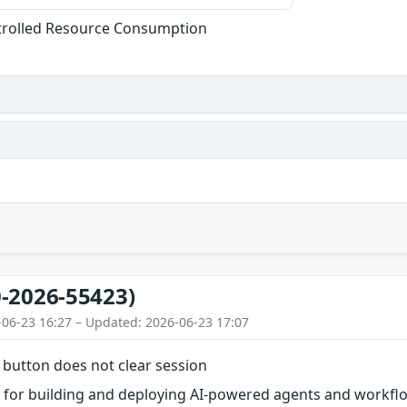
trolled Resource Consumption
-2026-55423)
-06-23 16:27 – Updated: 2026-06-23 17:07
 button does not clear session
l for building and deploying AI-powered agents and workflow