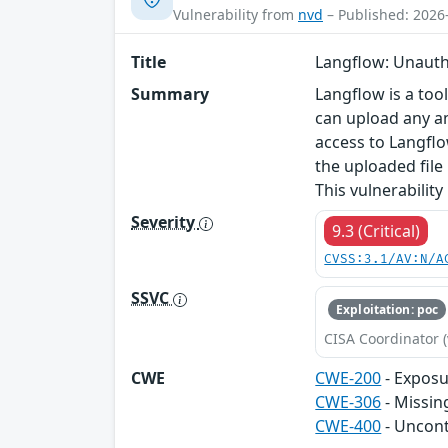
Vulnerability from
nvd
– Published: 2026
Title
Langflow: Unauthe
Summary
Langflow is a too
can upload any am
access to Langflo
the uploaded file 
This vulnerability 
Severity
9.3 (Critical)
CVSS:3.1/AV:N/A
SSVC
Exploitation: poc
CISA Coordinator (
CWE
CWE-200
- Exposu
CWE-306
- Missin
CWE-400
- Uncon