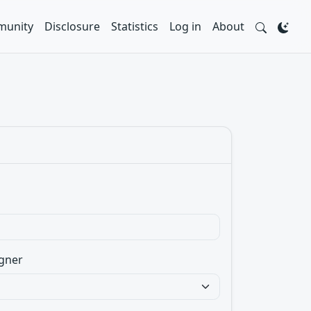
unity
Disclosure
Statistics
Log in
About
gner