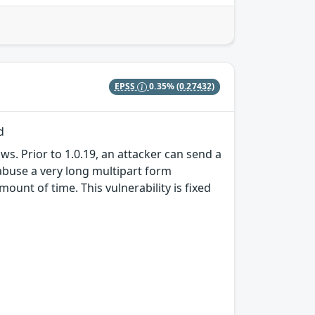
EPSS
0.35%
(0.27432)
d
s. Prior to 1.0.19, an attacker can send a
abuse a very long multipart form
ount of time. This vulnerability is fixed