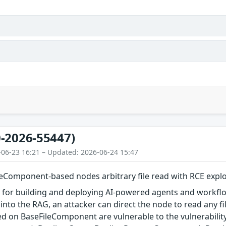
-2026-55447)
-06-23 16:21 – Updated: 2026-06-24 15:47
eComponent-based nodes arbitrary file read with RCE explo
l for building and deploying AI-powered agents and workflows.
into the RAG, an attacker can direct the node to read any fil
 on BaseFileComponent are vulnerable to the vulnerability.