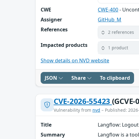
CWE
CWE-400
- Uncon
Assigner
GitHub_M
References
2 references
Impacted products
1 product
Show details on NVD website
JSON
Share
To clipboard
CVE-2026-55423
(GCVE-0
Vulnerability from
nvd
– Published: 2026
Title
Langflow: Logout
Summary
Langflow is a too