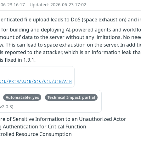
-06-23 16:17 – Updated: 2026-06-23 17:02
nticated file upload leads to DoS (space exhaustion) and 
l for building and deploying AI-powered agents and workflo
ount of data to the server without any limitations. No ne
w. This can lead to space exhaustion on the server. In additi
is reported to the attacker, which is an information leak tha
is fixed in 1.9.1.
C:L/PR:N/UI:N/S:C/C:L/I:N/A:H
Automatable: yes
Technical Impact: partial
v2.0.3)
re of Sensitive Information to an Unauthorized Actor
g Authentication for Critical Function
trolled Resource Consumption