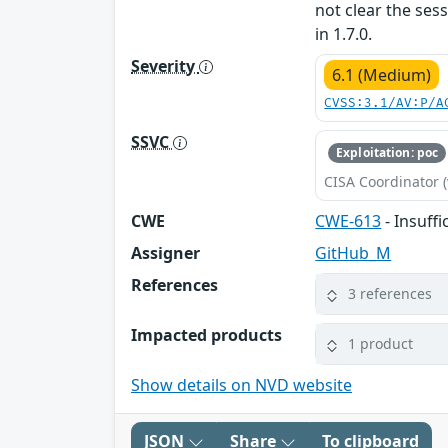
not clear the sess
in 1.7.0.
Severity
6.1 (Medium)
CVSS:3.1/AV:P/A
SSVC
Exploitation: poc
CISA Coordinator (
CWE
CWE-613
- Insuffi
Assigner
GitHub_M
References
3 references
Impacted products
1 product
Show details on NVD website
JSON
Share
To clipboard