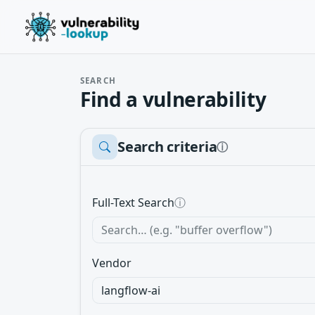
SEARCH
Find a vulnerability
Search criteria
ⓘ
Full-Text Search
ⓘ
Vendor