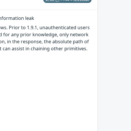
information leak
ws. Prior to 1.9.1, unauthenticated users
ed for any prior knowledge, only network
on, in the response, the absolute path of
t can assist in chaining other primitives.