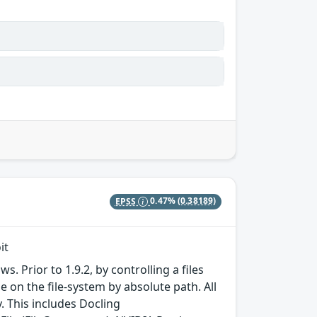
EPSS
0.47%
(0.38189)
it
 Prior to 1.9.2, by controlling a files
e on the file-system by absolute path. All
 This includes Docling