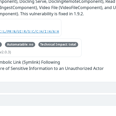
mponent), Docling Serve, DoclingRemoteComponent), Read F
iaIngestComponent), Video File (VideoFileComponent), and 
onent). This vulnerability is fixed in 1.9.2.
C:L/PR:N/UI:R/S:C/C:H/I:H/A:H
Automatable: no
Technical Impact: total
v2.0.3)
mbolic Link (Symlink) Following
re of Sensitive Information to an Unauthorized Actor