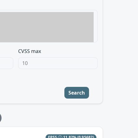
CVSS max
Search
EPSS
11.82%
(0.95682)