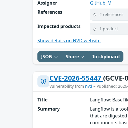
Assigner
GitHub_M
References
2 references
Impacted products
1 product
Show details on NVD website
JSON
Share
To clipboard
CVE-2026-55447
(GCVE-0
Vulnerability from
nvd
– Published: 2026
Title
Langflow: BaseFil
Summary
Langflow is a too
that are digested 
components based