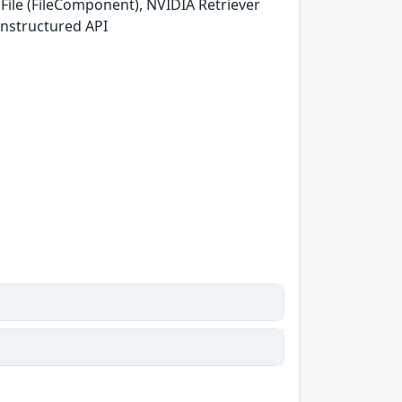
ile (FileComponent), NVIDIA Retriever
Unstructured API