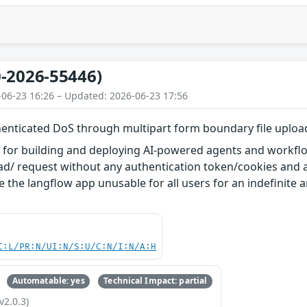
-2026-55446)
-06-23 16:26 – Updated: 2026-06-23 17:56
enticated DoS through multipart form boundary file uploa
l for building and deploying AI-powered agents and workflow
oad/ request without any authentication token/cookies and 
the langflow app unusable for all users for an indefinite am
C:L/PR:N/UI:N/S:U/C:N/I:N/A:H
Automatable: yes
Technical Impact: partial
v2.0.3)