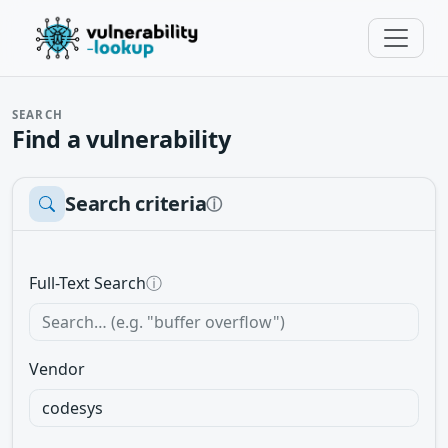
SEARCH
Find a vulnerability
Search criteria
ⓘ
Full-Text Search
ⓘ
Vendor