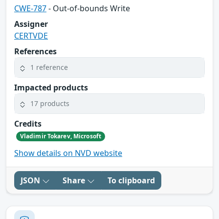
CWE-787
- Out-of-bounds Write
Assigner
CERTVDE
References
1 reference
Impacted products
17 products
Credits
Vladimir Tokarev, Microsoft
Show details on NVD website
JSON
Share
To clipboard