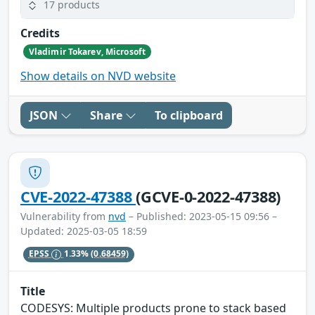
17 products
Credits
Vladimir Tokarev, Microsoft
Show details on NVD website
JSON
Share
To clipboard
CVE-2022-47388
(GCVE-0-2022-47388)
Vulnerability from
nvd
– Published: 2023-05-15 09:56 –
Updated: 2025-03-05 18:59
EPSS
1.33%
(0.68459)
Title
CODESYS: Multiple products prone to stack based