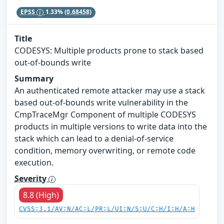
EPSS
1.33%
(0.68458)
Title
CODESYS: Multiple products prone to stack based
out-of-bounds write
Summary
An authenticated remote attacker may use a stack
based out-of-bounds write vulnerability in the
CmpTraceMgr Component of multiple CODESYS
products in multiple versions to write data into the
stack which can lead to a denial-of-service
condition, memory overwriting, or remote code
execution.
Severity
8.8 (High)
CVSS:3.1/AV:N/AC:L/PR:L/UI:N/S:U/C:H/I:H/A:H