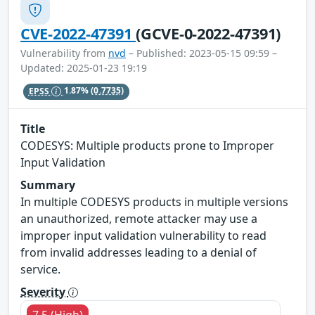
CVE-2022-47391
(GCVE-0-2022-47391)
Vulnerability from
nvd
– Published: 2023-05-15 09:59 –
Updated: 2025-01-23 19:19
EPSS
1.87%
(0.7735)
Title
CODESYS: Multiple products prone to Improper
Input Validation
Summary
In multiple CODESYS products in multiple versions
an unauthorized, remote attacker may use a
improper input validation vulnerability to read
from invalid addresses leading to a denial of
service.
Severity
7.5 (High)