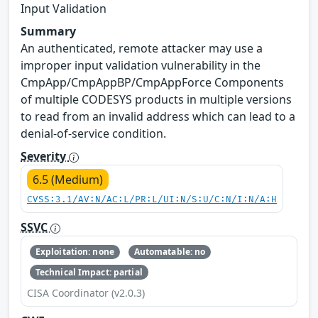
Input Validation
Summary
An authenticated, remote attacker may use a
improper input validation vulnerability in the
CmpApp/CmpAppBP/CmpAppForce Components
of multiple CODESYS products in multiple versions
to read from an invalid address which can lead to a
denial-of-service condition.
Severity
6.5 (Medium)
CVSS:3.1/AV:N/AC:L/PR:L/UI:N/S:U/C:N/I:N/A:H
SSVC
Exploitation: none
Automatable: no
Technical Impact: partial
CISA Coordinator (v2.0.3)