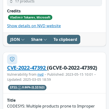
17 products
Credits
Vladimir Tokarev, Microsoft
Show details on NVD website
JSON
Share
To clipboard
CVE-2022-47392
(GCVE-0-2022-47392)
Vulnerability from
nvd
– Published: 2023-05-15 10:01 –
Updated: 2025-03-05 18:59
EPSS
0.86%
(0.55163)
Title
CODESYS: Multiple products prone to Improper