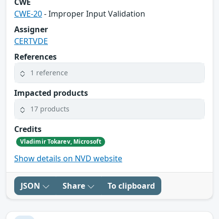
CWE
CWE-20
- Improper Input Validation
Assigner
CERTVDE
References
1 reference
Impacted products
17 products
Credits
Vladimir Tokarev, Microsoft
Show details on NVD website
JSON
Share
To clipboard