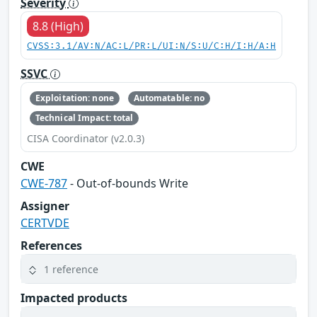
Severity
8.8 (High)
CVSS:3.1/AV:N/AC:L/PR:L/UI:N/S:U/C:H/I:H/A:H
SSVC
Exploitation: none
Automatable: no
Technical Impact: total
CISA Coordinator (v2.0.3)
CWE
CWE-787
- Out-of-bounds Write
Assigner
CERTVDE
References
1 reference
Impacted products