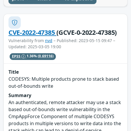
CVE-2022-47385
(GCVE-0-2022-47385)
Vulnerability from
nvd
– Published: 2023-05-15 09:47 –
Updated: 2025-03-05 19:00
EPSS
1.36%
(0.69116)
Title
CODESYS: Multiple products prone to stack based
out-of-bounds write
Summary
An authenticated, remote attacker may use a stack
based out-of-bounds write vulnerability in the
CmpAppForce Component of multiple CODESYS
products in multiple versions to write data into the
stack which can lead to a denial-of-service