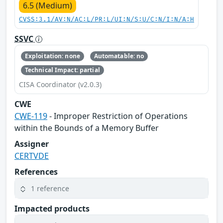
6.5 (Medium)
CVSS:3.1/AV:N/AC:L/PR:L/UI:N/S:U/C:N/I:N/A:H
SSVC
Exploitation: none
Automatable: no
Technical Impact: partial
CISA Coordinator (v2.0.3)
CWE
CWE-119
- Improper Restriction of Operations
within the Bounds of a Memory Buffer
Assigner
CERTVDE
References
1 reference
Impacted products