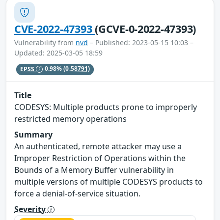
CVE-2022-47393
(GCVE-0-2022-47393)
Vulnerability from
nvd
– Published: 2023-05-15 10:03 –
Updated: 2025-03-05 18:59
EPSS
0.98%
(0.58791)
Title
CODESYS: Multiple products prone to improperly
restricted memory operations
Summary
An authenticated, remote attacker may use a
Improper Restriction of Operations within the
Bounds of a Memory Buffer vulnerability in
multiple versions of multiple CODESYS products to
force a denial-of-service situation.
Severity