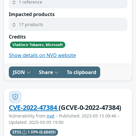
1 reference
Impacted products
17 products
Credits
Vladimir Tokarev, Microsoft
Show details on NVD website
JSON
Share
To clipboard
CVE-2022-47384
(GCVE-0-2022-47384)
Vulnerability from
nvd
– Published: 2023-05-15 09:46 –
Updated: 2025-03-05 19:00
EPSS
1.33%
(0.68459)