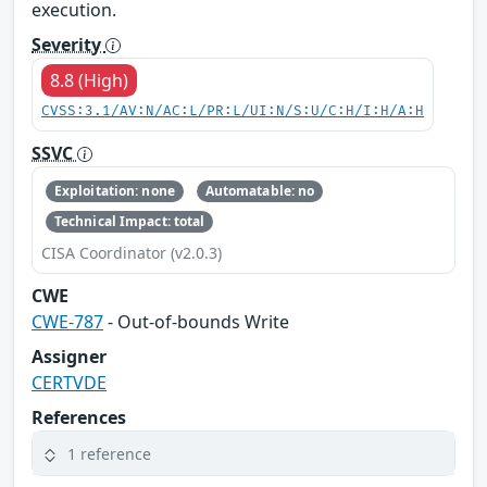
execution.
Severity
8.8 (High)
CVSS:3.1/AV:N/AC:L/PR:L/UI:N/S:U/C:H/I:H/A:H
SSVC
Exploitation: none
Automatable: no
Technical Impact: total
CISA Coordinator (v2.0.3)
CWE
CWE-787
- Out-of-bounds Write
Assigner
CERTVDE
References
1 reference