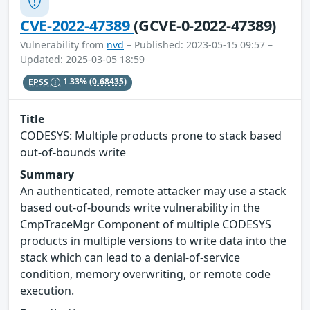
CVE-2022-47389
(GCVE-0-2022-47389)
Vulnerability from
nvd
– Published: 2023-05-15 09:57 –
Updated: 2025-03-05 18:59
EPSS
1.33%
(0.68435)
Title
CODESYS: Multiple products prone to stack based
out-of-bounds write
Summary
An authenticated, remote attacker may use a stack
based out-of-bounds write vulnerability in the
CmpTraceMgr Component of multiple CODESYS
products in multiple versions to write data into the
stack which can lead to a denial-of-service
condition, memory overwriting, or remote code
execution.