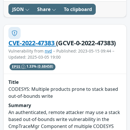
JSON
Share
To clipboard
CVE-2022-47383
(GCVE-0-2022-47383)
Vulnerability from
nvd
– Published: 2023-05-15 09:44 –
Updated: 2025-03-05 19:00
EPSS
1.33%
(0.68458)
Title
CODESYS: Multiple products prone to stack based
out-of-bounds write
Summary
An authenticated, remote attacker may use a stack
based out-of-bounds write vulnerability in the
CmpTraceMgr Component of multiple CODESYS