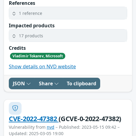
References
1 reference
Impacted products
17 products
Credits
Vladimir Tokarev, Microsoft
Show details on NVD website
JSON
Share
To clipboard
CVE-2022-47382
(GCVE-0-2022-47382)
Vulnerability from
nvd
– Published: 2023-05-15 09:42 –
Updated: 2025-03-05 19:00