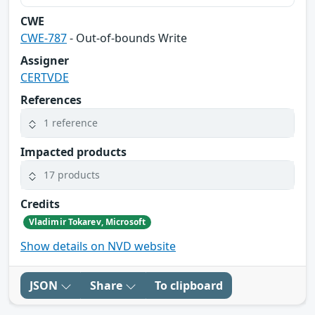
CWE
CWE-787
- Out-of-bounds Write
Assigner
CERTVDE
References
1 reference
Impacted products
17 products
Credits
Vladimir Tokarev, Microsoft
Show details on NVD website
JSON
Share
To clipboard