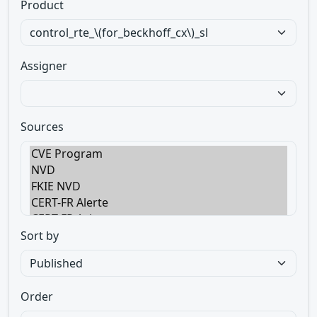
Product
Assigner
Sources
Sort by
Order