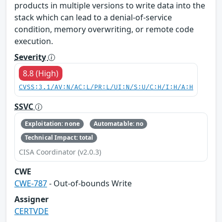
products in multiple versions to write data into the
stack which can lead to a denial-of-service
condition, memory overwriting, or remote code
execution.
Severity
8.8 (High)
CVSS:3.1/AV:N/AC:L/PR:L/UI:N/S:U/C:H/I:H/A:H
SSVC
Exploitation: none
Automatable: no
Technical Impact: total
CISA Coordinator (v2.0.3)
CWE
CWE-787
- Out-of-bounds Write
Assigner
CERTVDE