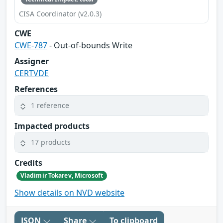
CISA Coordinator (v2.0.3)
CWE
CWE-787
- Out-of-bounds Write
Assigner
CERTVDE
References
1 reference
Impacted products
17 products
Credits
Vladimir Tokarev, Microsoft
Show details on NVD website
JSON
Share
To clipboard