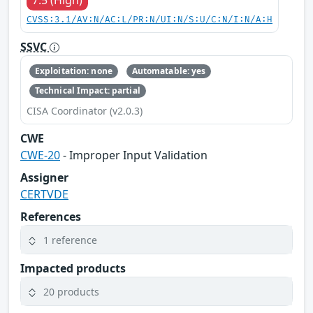
CVSS:3.1/AV:N/AC:L/PR:N/UI:N/S:U/C:N/I:N/A:H
SSVC
Exploitation: none
Automatable: yes
Technical Impact: partial
CISA Coordinator (v2.0.3)
CWE
CWE-20
- Improper Input Validation
Assigner
CERTVDE
References
1 reference
Impacted products
20 products