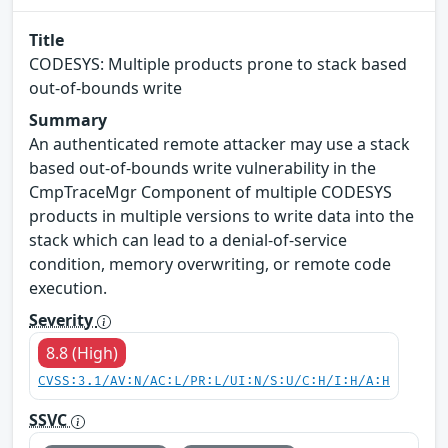
Title
CODESYS: Multiple products prone to stack based
out-of-bounds write
Summary
An authenticated remote attacker may use a stack
based out-of-bounds write vulnerability in the
CmpTraceMgr Component of multiple CODESYS
products in multiple versions to write data into the
stack which can lead to a denial-of-service
condition, memory overwriting, or remote code
execution.
Severity
8.8 (High)
CVSS:3.1/AV:N/AC:L/PR:L/UI:N/S:U/C:H/I:H/A:H
SSVC