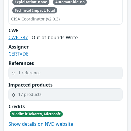
Exploitation: none
Automatable: no
Technical Impact: total
CISA Coordinator (v2.0.3)
CWE
CWE-787
- Out-of-bounds Write
Assigner
CERTVDE
References
1 reference
Impacted products
17 products
Credits
Vladimir Tokarev, Microsoft
Show details on NVD website