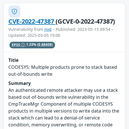
CVE-2022-47387
(GCVE-0-2022-47387)
Vulnerability from
nvd
– Published: 2023-05-15 09:54 –
Updated: 2025-03-05 19:00
EPSS
1.33%
(0.68458)
Title
CODESYS: Multiple products prone to stack based
out-of-bounds write
Summary
An authenticated remote attacker may use a stack
based out-of-bounds write vulnerability in the
CmpTraceMgr Component of multiple CODESYS
products in multiple versions to write data into the
stack which can lead to a denial-of-service
condition, memory overwriting, or remote code