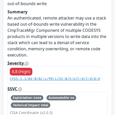
out-of-bounds write
Summary
An authenticated, remote attacker may use a stack
based out-of-bounds write vulnerability in the
CmpTraceMgr Component of multiple CODESYS
products in multiple versions to write data into the
stack which can lead to a denial-of-service
condition, memory overwriting, or remote code
execution.
Severity
8.8 (High)
CVSS:3.1/AV:N/AC:L/PR:L/UI:N/S:U/C:H/I:H/A:H
SSVC
Exploitation: none
Automatable: no
Technical Impact: total
CISA Coordinator (v2.0.3)