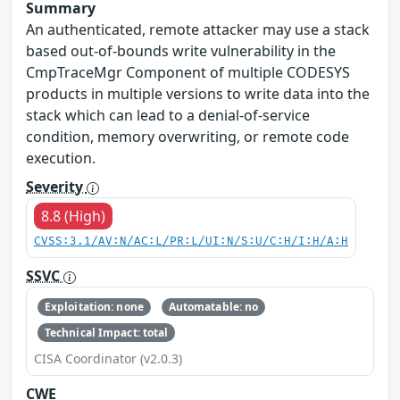
Summary
An authenticated, remote attacker may use a stack
based out-of-bounds write vulnerability in the
CmpTraceMgr Component of multiple CODESYS
products in multiple versions to write data into the
stack which can lead to a denial-of-service
condition, memory overwriting, or remote code
execution.
Severity
8.8 (High)
CVSS:3.1/AV:N/AC:L/PR:L/UI:N/S:U/C:H/I:H/A:H
SSVC
Exploitation: none
Automatable: no
Technical Impact: total
CISA Coordinator (v2.0.3)
CWE