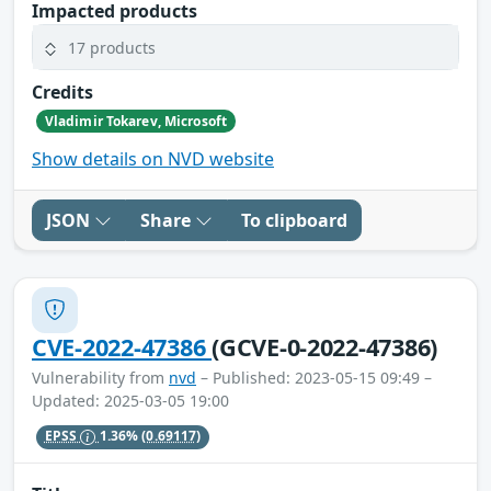
Impacted products
17 products
Credits
Vladimir Tokarev, Microsoft
Show details on NVD website
JSON
Share
To clipboard
CVE-2022-47386
(GCVE-0-2022-47386)
Vulnerability from
nvd
– Published: 2023-05-15 09:49 –
Updated: 2025-03-05 19:00
EPSS
1.36%
(0.69117)