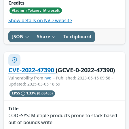
Credits
Vladimir Tokarev, Microsoft
Show details on NVD website
JSON
Share
To clipboard
CVE-2022-47390
(GCVE-0-2022-47390)
Vulnerability from
nvd
– Published: 2023-05-15 09:58 –
Updated: 2025-03-05 18:59
EPSS
1.33%
(0.68435)
Title
CODESYS: Multiple products prone to stack based
out-of-bounds write