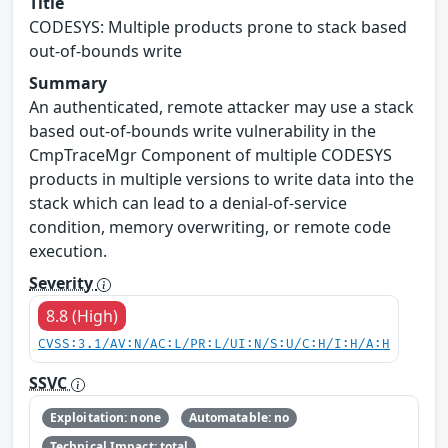
Title
CODESYS: Multiple products prone to stack based
out-of-bounds write
Summary
An authenticated, remote attacker may use a stack
based out-of-bounds write vulnerability in the
CmpTraceMgr Component of multiple CODESYS
products in multiple versions to write data into the
stack which can lead to a denial-of-service
condition, memory overwriting, or remote code
execution.
Severity
8.8 (High)
CVSS:3.1/AV:N/AC:L/PR:L/UI:N/S:U/C:H/I:H/A:H
SSVC
Exploitation: none
Automatable: no
Technical Impact: total