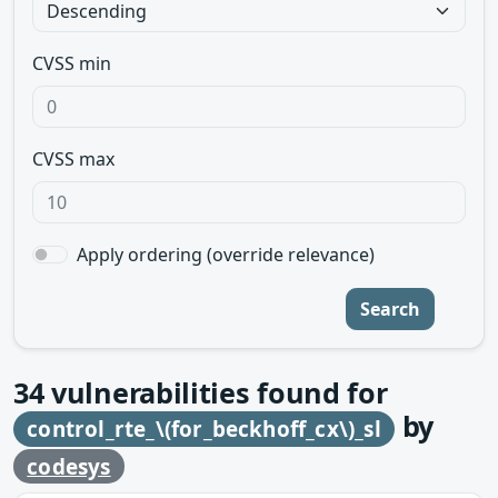
CVSS min
CVSS max
Apply ordering (override relevance)
Search
34
vulnerabilities found for
by
control_rte_\(for_beckhoff_cx\)_sl
codesys