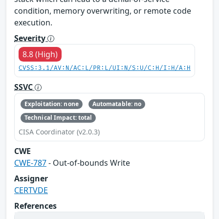
condition, memory overwriting, or remote code
execution.
Severity
8.8 (High)
CVSS:3.1/AV:N/AC:L/PR:L/UI:N/S:U/C:H/I:H/A:H
SSVC
Exploitation: none
Automatable: no
Technical Impact: total
CISA Coordinator (v2.0.3)
CWE
CWE-787
- Out-of-bounds Write
Assigner
CERTVDE
References