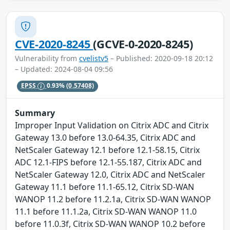
CVE-2020-8245
(GCVE-0-2020-8245)
Vulnerability from
cvelistv5
– Published: 2020-09-18 20:12
– Updated: 2024-08-04 09:56
EPSS
0.93%
(0.57408)
Summary
Improper Input Validation on Citrix ADC and Citrix
Gateway 13.0 before 13.0-64.35, Citrix ADC and
NetScaler Gateway 12.1 before 12.1-58.15, Citrix
ADC 12.1-FIPS before 12.1-55.187, Citrix ADC and
NetScaler Gateway 12.0, Citrix ADC and NetScaler
Gateway 11.1 before 11.1-65.12, Citrix SD-WAN
WANOP 11.2 before 11.2.1a, Citrix SD-WAN WANOP
11.1 before 11.1.2a, Citrix SD-WAN WANOP 11.0
before 11.0.3f, Citrix SD-WAN WANOP 10.2 before