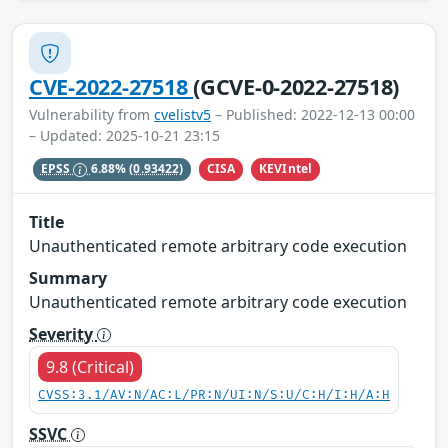
CVE-2022-27518
(GCVE-0-2022-27518)
Vulnerability from
cvelistv5
– Published: 2022-12-13 00:00
– Updated: 2025-10-21 23:15
CISA
KEVIntel
EPSS
6.88%
(0.93422)
Title
Unauthenticated remote arbitrary code execution
Summary
Unauthenticated remote arbitrary code execution
Severity
9.8 (Critical)
CVSS:3.1/AV:N/AC:L/PR:N/UI:N/S:U/C:H/I:H/A:H
SSVC