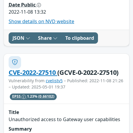
Date Public
2022-11-08 13:32
Show details on NVD website
JSON
Share
To clipboard
CVE-2022-27510
(GCVE-0-2022-27510)
Vulnerability from
cvelistv5
– Published: 2022-11-08 21:26
– Updated: 2025-05-01 19:37
EPSS
1.23%
(0.66102)
Title
Unauthorized access to Gateway user capabilities
Summary