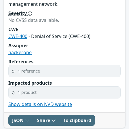
management network.
Severity
No CVSS data available.
CWE
CWE-400
- Denial of Service (CWE-400)
Assigner
hackerone
References
1 reference
Impacted products
1 product
Show details on NVD website
JSON
Share
To clipboard