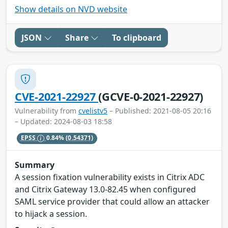
Show details on NVD website
JSON
Share
To clipboard
CVE-2021-22927
(GCVE-0-2021-22927)
Vulnerability from
cvelistv5
– Published: 2021-08-05 20:16
– Updated: 2024-08-03 18:58
EPSS
0.84%
(0.54371)
Summary
A session fixation vulnerability exists in Citrix ADC
and Citrix Gateway 13.0-82.45 when configured
SAML service provider that could allow an attacker
to hijack a session.