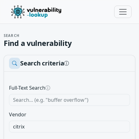
SEARCH
Find a vulnerability
Search criteria
ⓘ
Full-Text Search
ⓘ
Vendor