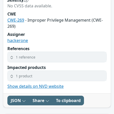
No CVSS data available.
CWE
CWE-269
- Improper Privilege Management (CWE-
269)
Assigner
hackerone
References
1 reference
Impacted products
1 product
Show details on NVD website
JSON
Share
To clipboard