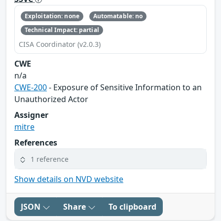
Exploitation: none
Automatable: no
Technical Impact: partial
CISA Coordinator (v2.0.3)
CWE
n/a
CWE-200
- Exposure of Sensitive Information to an
Unauthorized Actor
Assigner
mitre
References
1 reference
Show details on NVD website
JSON
Share
To clipboard