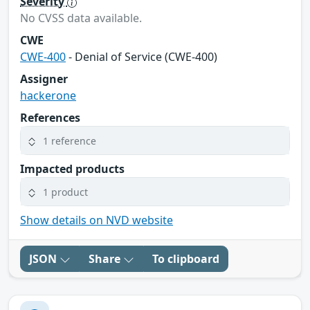
Severity
No CVSS data available.
CWE
CWE-400
- Denial of Service (CWE-400)
Assigner
hackerone
References
1 reference
Impacted products
1 product
Show details on NVD website
JSON
Share
To clipboard