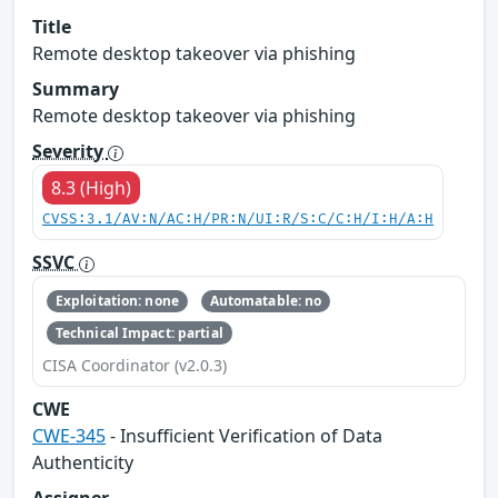
Title
Remote desktop takeover via phishing
Summary
Remote desktop takeover via phishing
Severity
8.3 (High)
CVSS:3.1/AV:N/AC:H/PR:N/UI:R/S:C/C:H/I:H/A:H
SSVC
Exploitation: none
Automatable: no
Technical Impact: partial
CISA Coordinator (v2.0.3)
CWE
CWE-345
- Insufficient Verification of Data
Authenticity
Assigner