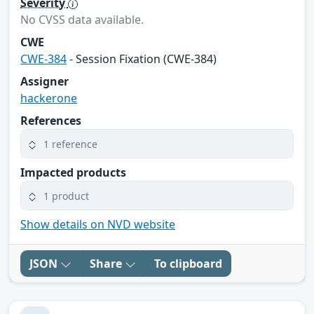
Severity
No CVSS data available.
CWE
CWE-384
- Session Fixation (CWE-384)
Assigner
hackerone
References
1 reference
Impacted products
1 product
Show details on NVD website
JSON
Share
To clipboard