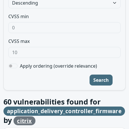
CVSS min
CVSS max
Apply ordering (override relevance)
Search
60
vulnerabilities found for
application_delivery_controller_firmware
by
citrix