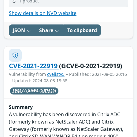
1 product
Show details on NVD website
JSON
Share
To clipboard
CVE-2021-22919
(GCVE-0-2021-22919)
Vulnerability from
cvelistv5
– Published: 2021-08-05 20:16
– Updated: 2024-08-03 18:58
EPSS
0.94%
(0.57629)
Summary
A vulnerability has been discovered in Citrix ADC
(formerly known as NetScaler ADC) and Citrix
Gateway (formerly known as NetScaler Gateway),
and Citrix SD-WAN WANOP Edition models 4000-