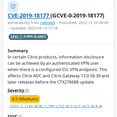
CVE-2019-18177
(GCVE-0-2019-18177)
Vulnerability from
cvelistv5
– Published: 2022-12-26 00:00
– Updated: 2025-04-14 17:18
EPSS
0.58%
(0.4441)
Summary
In certain Citrix products, information disclosure
can be achieved by an authenticated VPN user
when there is a configured SSL VPN endpoint. This
affects Citrix ADC and Citrix Gateway 13.0-58.30 and
later releases before the CTX276688 update.
Severity
6.5 (Medium)
CVSS:3.1/AV:N/AC:L/PR:L/UI:N/S:U/C:H/I:N/A:N
SSVC