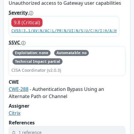
Unauthorized access to Gateway user capabilities
Severity
9.8 (Critical)
CVSS:3.1/AV:N/AC:L/PR:N/UI:N/S:U/C:H/I:H/A:H
SSVC
Exploitation: none
Automatable: no
Technical Impact: partial
CISA Coordinator (v2.0.3)
CWE
CWE-288
- Authentication Bypass Using an
Alternate Path or Channel
Assigner
Citrix
References
1 reference