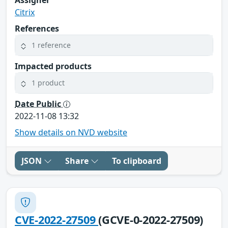
Citrix
References
1 reference
Impacted products
1 product
Date Public
2022-11-08 13:32
Show details on NVD website
JSON
Share
To clipboard
CVE-2022-27509
(GCVE-0-2022-27509)