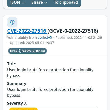
JSON
Share
To clipboard
CVE-2022-27516
(GCVE-0-2022-27516)
Vulnerability from
cvelistv5
– Published: 2022-11-08 21:26
– Updated: 2025-05-01 19:37
EPSS
0.60%
(0.45428)
Title
User login brute force protection functionality
bypass
Summary
User login brute force protection functionality
bypass
Severity