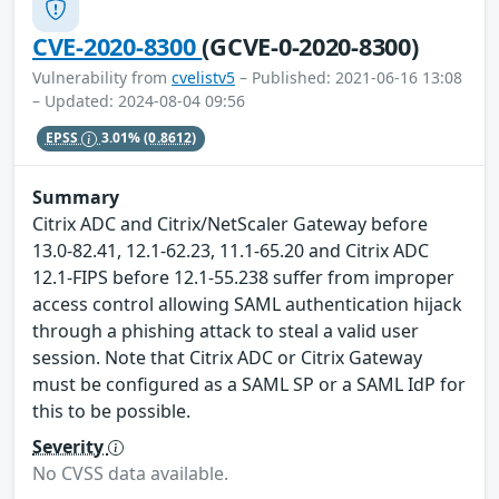
CVE-2020-8300
(GCVE-0-2020-8300)
Vulnerability from
cvelistv5
– Published: 2021-06-16 13:08
– Updated: 2024-08-04 09:56
EPSS
3.01%
(0.8612)
Summary
Citrix ADC and Citrix/NetScaler Gateway before
13.0-82.41, 12.1-62.23, 11.1-65.20 and Citrix ADC
12.1-FIPS before 12.1-55.238 suffer from improper
access control allowing SAML authentication hijack
through a phishing attack to steal a valid user
session. Note that Citrix ADC or Citrix Gateway
must be configured as a SAML SP or a SAML IdP for
this to be possible.
Severity
No CVSS data available.