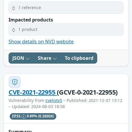
1 reference
Impacted products
1 product
Show details on NVD website
JSON
Share
To clipboard
CVE-2021-22955
(GCVE-0-2021-22955)
Vulnerability from
cvelistv5
– Published: 2021-12-07 13:12
– Updated: 2024-08-03 18:58
EPSS
0.89%
(0.56004)
Summary