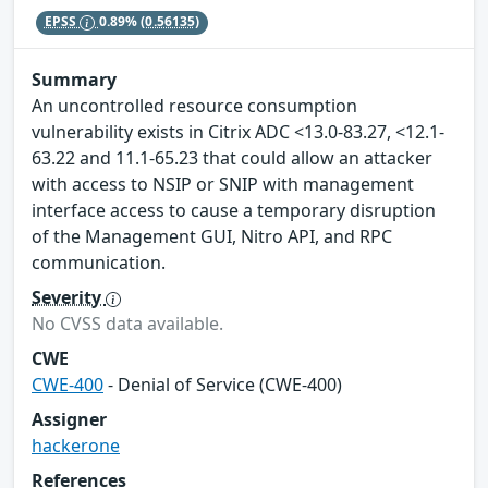
EPSS
0.89%
(0.56135)
Summary
An uncontrolled resource consumption
vulnerability exists in Citrix ADC <13.0-83.27, <12.1-
63.22 and 11.1-65.23 that could allow an attacker
with access to NSIP or SNIP with management
interface access to cause a temporary disruption
of the Management GUI, Nitro API, and RPC
communication.
Severity
No CVSS data available.
CWE
CWE-400
- Denial of Service (CWE-400)
Assigner
hackerone
References