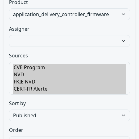
Product
Assigner
Sources
Sort by
Order