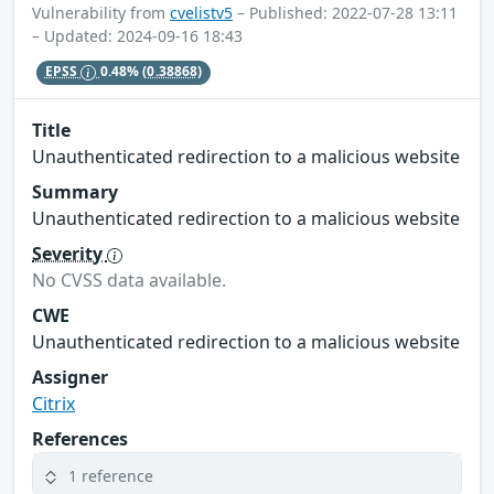
Vulnerability from
cvelistv5
– Published: 2022-07-28 13:11
– Updated: 2024-09-16 18:43
EPSS
0.48%
(0.38868)
Title
Unauthenticated redirection to a malicious website
Summary
Unauthenticated redirection to a malicious website
Severity
No CVSS data available.
CWE
Unauthenticated redirection to a malicious website
Assigner
Citrix
References
1 reference