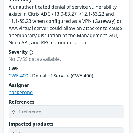
A unauthenticated denial of service vulnerability
exists in Citrix ADC <13.0-83.27, <12.1-63.22 and
11.1-65.23 when configured as a VPN (Gateway) or
AAA virtual server could allow an attacker to cause
a temporary disruption of the Management GUI,
Nitro API, and RPC communication.
Severity
No CVSS data available.
CWE
CWE-400
- Denial of Service (CWE-400)
Assigner
hackerone
References
1 reference
Impacted products