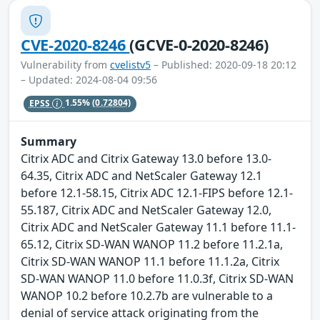
CVE-2020-8246
(GCVE-0-2020-8246)
Vulnerability from
cvelistv5
– Published: 2020-09-18 20:12
– Updated: 2024-08-04 09:56
EPSS
1.55%
(0.72804)
Summary
Citrix ADC and Citrix Gateway 13.0 before 13.0-
64.35, Citrix ADC and NetScaler Gateway 12.1
before 12.1-58.15, Citrix ADC 12.1-FIPS before 12.1-
55.187, Citrix ADC and NetScaler Gateway 12.0,
Citrix ADC and NetScaler Gateway 11.1 before 11.1-
65.12, Citrix SD-WAN WANOP 11.2 before 11.2.1a,
Citrix SD-WAN WANOP 11.1 before 11.1.2a, Citrix
SD-WAN WANOP 11.0 before 11.0.3f, Citrix SD-WAN
WANOP 10.2 before 10.2.7b are vulnerable to a
denial of service attack originating from the