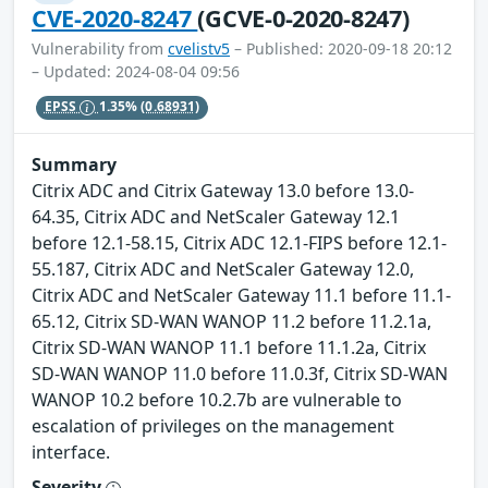
CVE-2020-8247
(GCVE-0-2020-8247)
Vulnerability from
cvelistv5
– Published: 2020-09-18 20:12
– Updated: 2024-08-04 09:56
EPSS
1.35%
(0.68931)
Summary
Citrix ADC and Citrix Gateway 13.0 before 13.0-
64.35, Citrix ADC and NetScaler Gateway 12.1
before 12.1-58.15, Citrix ADC 12.1-FIPS before 12.1-
55.187, Citrix ADC and NetScaler Gateway 12.0,
Citrix ADC and NetScaler Gateway 11.1 before 11.1-
65.12, Citrix SD-WAN WANOP 11.2 before 11.2.1a,
Citrix SD-WAN WANOP 11.1 before 11.1.2a, Citrix
SD-WAN WANOP 11.0 before 11.0.3f, Citrix SD-WAN
WANOP 10.2 before 10.2.7b are vulnerable to
escalation of privileges on the management
interface.
Severity