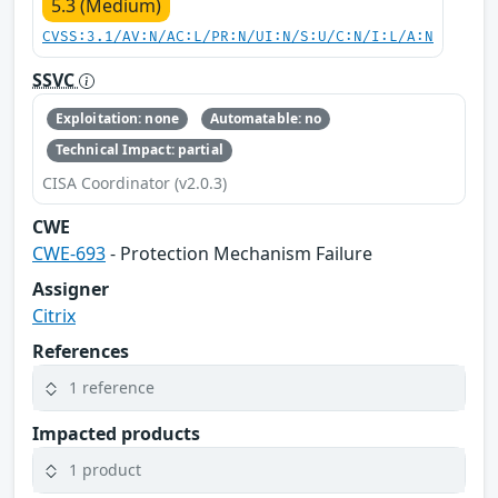
5.3 (Medium)
CVSS:3.1/AV:N/AC:L/PR:N/UI:N/S:U/C:N/I:L/A:N
SSVC
Exploitation: none
Automatable: no
Technical Impact: partial
CISA Coordinator (v2.0.3)
CWE
CWE-693
- Protection Mechanism Failure
Assigner
Citrix
References
1 reference
Impacted products
1 product