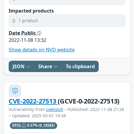
Impacted products
1 product
Date Public
2022-11-08 13:32
Show details on NVD website
JSON
Share
To clipboard
CVE-2022-27513
(GCVE-0-2022-27513)
Vulnerability from
cvelistv5
– Published: 2022-11-08 21:26
– Updated: 2025-05-01 19:38
EPSS
0.27%
(0.19585)