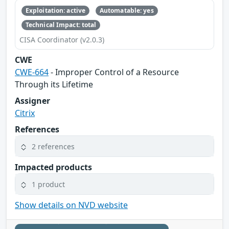
Exploitation: active
Automatable: yes
Technical Impact: total
CISA Coordinator (v2.0.3)
CWE
CWE-664
- Improper Control of a Resource
Through its Lifetime
Assigner
Citrix
References
2 references
Impacted products
1 product
Show details on NVD website