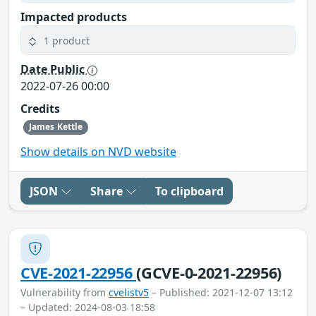
Impacted products
1 product
Date Public
2022-07-26 00:00
Credits
James Kettle
Show details on NVD website
JSON
Share
To clipboard
CVE-2021-22956
(GCVE-0-2021-22956)
Vulnerability from
cvelistv5
– Published: 2021-12-07 13:12
– Updated: 2024-08-03 18:58