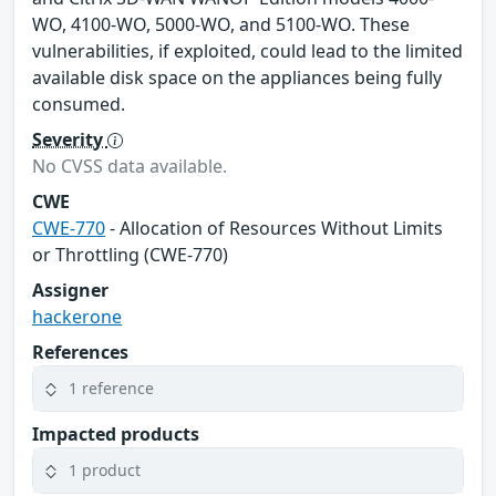
WO, 4100-WO, 5000-WO, and 5100-WO. These
vulnerabilities, if exploited, could lead to the limited
available disk space on the appliances being fully
consumed.
Severity
No CVSS data available.
CWE
CWE-770
- Allocation of Resources Without Limits
or Throttling (CWE-770)
Assigner
hackerone
References
1 reference
Impacted products
1 product