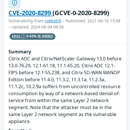
CVE-2020-8299
(GCVE-0-2020-8299)
Vulnerability from
cvelistv5
– Published: 2021-06-16 13:08
– Updated: 2024-08-04 09:56
EPSS
0.42%
(0.34582)
Summary
Citrix ADC and Citrix/NetScaler Gateway 13.0 before
13.0-76.29, 12.1-61.18, 11.1-65.20, Citrix ADC 12.1-
FIPS before 12.1-55.238, and Citrix SD-WAN WANOP
Edition before 11.4.0, 11.3.2, 11.3.1a, 11.2.3a,
11.1.2c, 10.2.9a suffers from uncontrolled resource
consumption by way of a network-based denial-of-
service from within the same Layer 2 network
segment. Note that the attacker must be in the
same Layer 2 network segment as the vulnerable
appliance.