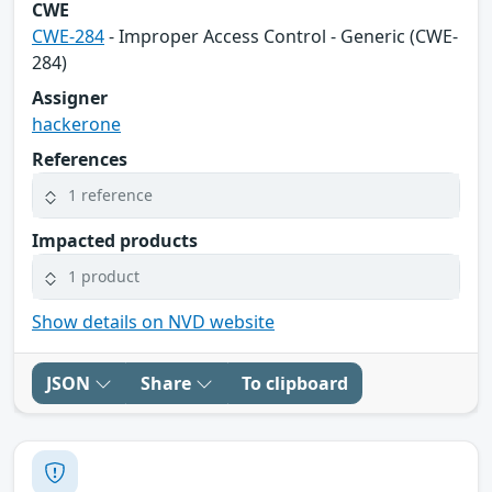
CWE
CWE-284
- Improper Access Control - Generic (CWE-
284)
Assigner
hackerone
References
1 reference
Impacted products
1 product
Show details on NVD website
JSON
Share
To clipboard