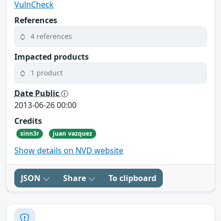
VulnCheck
References
4 references
Impacted products
1 product
Date Public
2013-06-26 00:00
Credits
sinn3r
juan vazquez
Show details on NVD website
JSON
Share
To clipboard