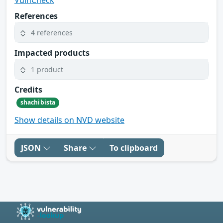
VulnCheck
References
4 references
Impacted products
1 product
Credits
shachibista
Show details on NVD website
JSON
Share
To clipboard