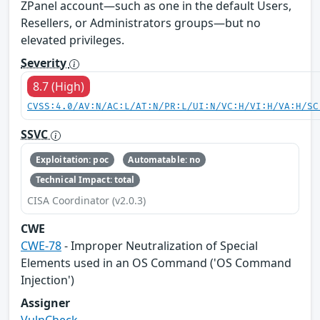
ZPanel account—such as one in the default Users,
Resellers, or Administrators groups—but no
elevated privileges.
Severity
8.7 (High)
CVSS:4.0/AV:N/AC:L/AT:N/PR:L/UI:N/VC:H/VI:H/VA:H/SC
SSVC
Exploitation: poc
Automatable: no
Technical Impact: total
CISA Coordinator (v2.0.3)
CWE
CWE-78
- Improper Neutralization of Special
Elements used in an OS Command ('OS Command
Injection')
Assigner