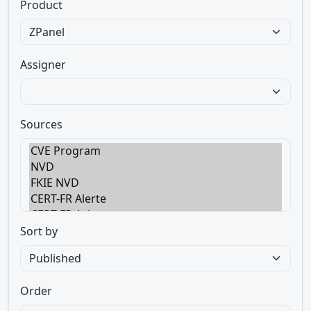
Product
Assigner
Sources
Sort by
Order