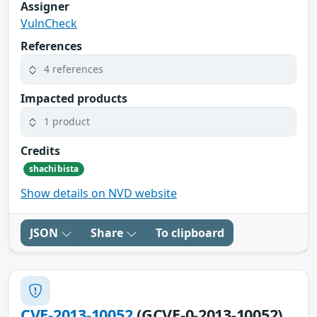
Assigner
VulnCheck
References
4 references
Impacted products
1 product
Credits
shachibista
Show details on NVD website
JSON
Share
To clipboard
CVE-2013-10052
(GCVE-0-2013-10052)