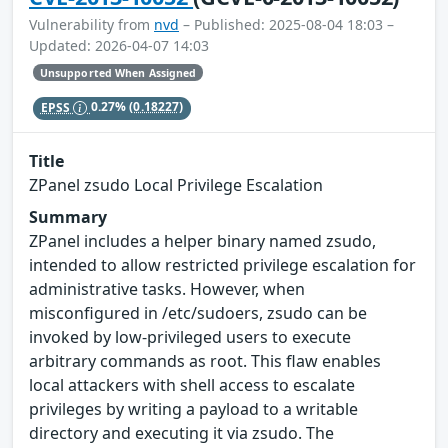
Vulnerability from
nvd
– Published: 2025-08-04 18:03 –
Updated: 2026-04-07 14:03
Unsupported When Assigned
EPSS
0.27%
(0.18227)
Title
ZPanel zsudo Local Privilege Escalation
Summary
ZPanel includes a helper binary named zsudo,
intended to allow restricted privilege escalation for
administrative tasks. However, when
misconfigured in /etc/sudoers, zsudo can be
invoked by low-privileged users to execute
arbitrary commands as root. This flaw enables
local attackers with shell access to escalate
privileges by writing a payload to a writable
directory and executing it via zsudo. The