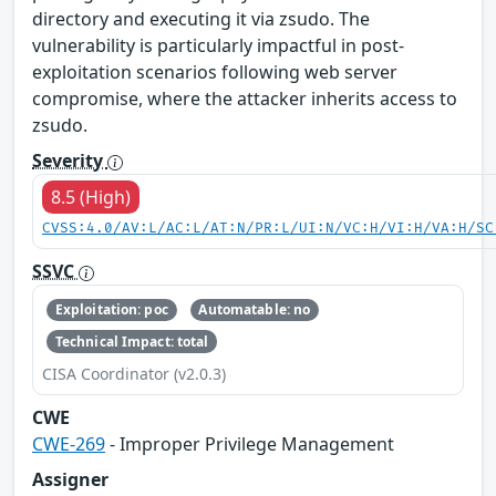
directory and executing it via zsudo. The
vulnerability is particularly impactful in post-
exploitation scenarios following web server
compromise, where the attacker inherits access to
zsudo.
Severity
8.5 (High)
CVSS:4.0/AV:L/AC:L/AT:N/PR:L/UI:N/VC:H/VI:H/VA:H/SC
SSVC
Exploitation: poc
Automatable: no
Technical Impact: total
CISA Coordinator (v2.0.3)
CWE
CWE-269
- Improper Privilege Management
Assigner