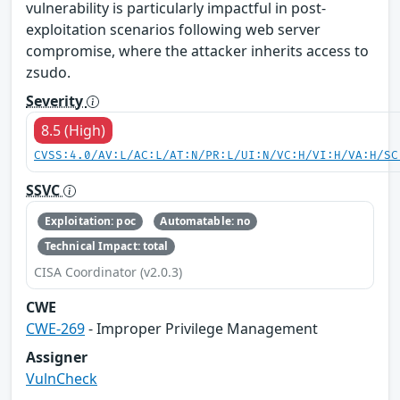
vulnerability is particularly impactful in post-
exploitation scenarios following web server
compromise, where the attacker inherits access to
zsudo.
Severity
8.5 (High)
CVSS:4.0/AV:L/AC:L/AT:N/PR:L/UI:N/VC:H/VI:H/VA:H/SC
SSVC
Exploitation: poc
Automatable: no
Technical Impact: total
CISA Coordinator (v2.0.3)
CWE
CWE-269
- Improper Privilege Management
Assigner
VulnCheck