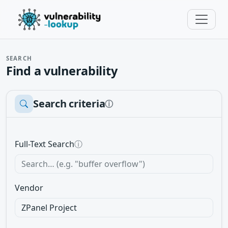
SEARCH
Find a vulnerability
Search criteria
ⓘ
Full-Text Search
ⓘ
Vendor