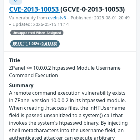
CVE-2013-10053
(GCVE-0-2013-10053)
Vulnerability from
cvelistv5
– Published: 2025-08-01 20:49
– Updated: 2026-05-15 11:14
Unsupported When Assigned
EPSS
1.08%
(0.61883)
Title
ZPanel <= 10.0.0.2 htpasswd Module Username
Command Execution
Summary
A remote command execution vulnerability exists
in ZPanel version 10.0.0.2 in its htpasswd module.
When creating .htaccess files, the inHTUsername
field is passed unsanitized to a system() call that
invokes the system’s htpasswd binary. By injecting
shell metacharacters into the username field, an
authenticated attacker can execute arbitrary