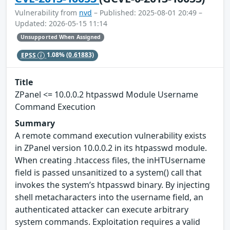
Vulnerability from
nvd
– Published: 2025-08-01 20:49 –
Updated: 2026-05-15 11:14
Unsupported When Assigned
EPSS
1.08%
(0.61883)
Title
ZPanel <= 10.0.0.2 htpasswd Module Username
Command Execution
Summary
A remote command execution vulnerability exists
in ZPanel version 10.0.0.2 in its htpasswd module.
When creating .htaccess files, the inHTUsername
field is passed unsanitized to a system() call that
invokes the system’s htpasswd binary. By injecting
shell metacharacters into the username field, an
authenticated attacker can execute arbitrary
system commands. Exploitation requires a valid