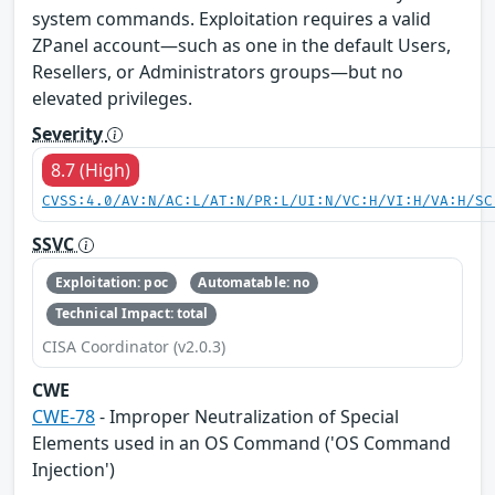
system commands. Exploitation requires a valid
ZPanel account—such as one in the default Users,
Resellers, or Administrators groups—but no
elevated privileges.
Severity
8.7 (High)
CVSS:4.0/AV:N/AC:L/AT:N/PR:L/UI:N/VC:H/VI:H/VA:H/SC
SSVC
Exploitation: poc
Automatable: no
Technical Impact: total
CISA Coordinator (v2.0.3)
CWE
CWE-78
- Improper Neutralization of Special
Elements used in an OS Command ('OS Command
Injection')