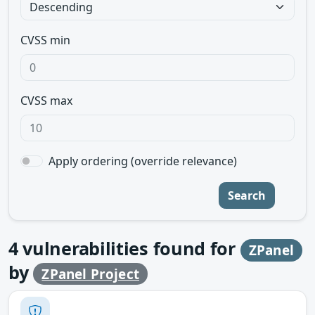
CVSS min
CVSS max
Apply ordering (override relevance)
Search
4
vulnerabilities found for
ZPanel
by
ZPanel Project