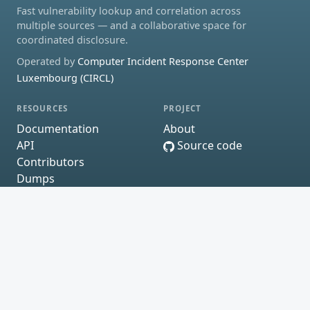
Fast vulnerability lookup and correlation across
multiple sources — and a collaborative space for
coordinated disclosure.
Operated by
Computer Incident Response Center
Luxembourg (CIRCL)
RESOURCES
PROJECT
Documentation
About
API
Source code
Contributors
Dumps