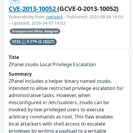
CVE-2013-10052
(GCVE-0-2013-10052)
Vulnerability from
cvelistv5
– Published: 2025-08-04 18:03
– Updated: 2026-04-07 14:03
Unsupported When Assigned
EPSS
0.27%
(0.18227)
Title
ZPanel zsudo Local Privilege Escalation
Summary
ZPanel includes a helper binary named zsudo,
intended to allow restricted privilege escalation for
administrative tasks. However, when
misconfigured in /etc/sudoers, zsudo can be
invoked by low-privileged users to execute
arbitrary commands as root. This flaw enables
local attackers with shell access to escalate
privileges by writing a payload to a writable