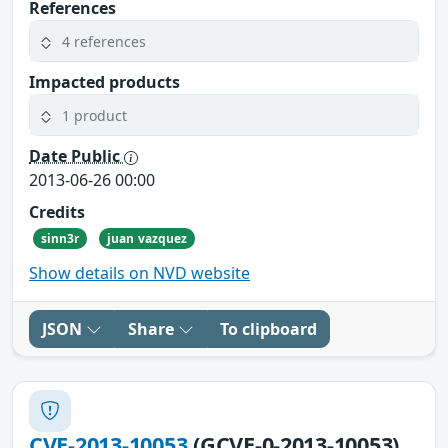
References
4 references
Impacted products
1 product
Date Public
2013-06-26 00:00
Credits
sinn3r
juan vazquez
Show details on NVD website
JSON
Share
To clipboard
CVE-2013-10053
(GCVE-0-2013-10053)