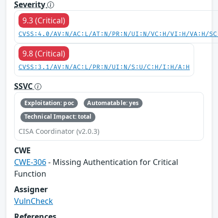
Severity
9.3 (Critical)
CVSS:4.0/AV:N/AC:L/AT:N/PR:N/UI:N/VC:H/VI:H/VA:H/SC
9.8 (Critical)
CVSS:3.1/AV:N/AC:L/PR:N/UI:N/S:U/C:H/I:H/A:H
SSVC
Exploitation: poc
Automatable: yes
Technical Impact: total
CISA Coordinator (v2.0.3)
CWE
CWE-306
- Missing Authentication for Critical
Function
Assigner
VulnCheck
References