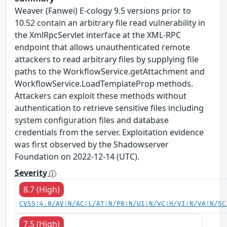
Weaver (Fanwei) E-cology 9.5 versions prior to
10.52 contain an arbitrary file read vulnerability in
the XmlRpcServlet interface at the XML-RPC
endpoint that allows unauthenticated remote
attackers to read arbitrary files by supplying file
paths to the WorkflowService.getAttachment and
WorkflowService.LoadTemplateProp methods.
Attackers can exploit these methods without
authentication to retrieve sensitive files including
system configuration files and database
credentials from the server. Exploitation evidence
was first observed by the Shadowserver
Foundation on 2022-12-14 (UTC).
Severity
8.7 (High)
CVSS:4.0/AV:N/AC:L/AT:N/PR:N/UI:N/VC:H/VI:N/VA:N/SC
7.5 (High)