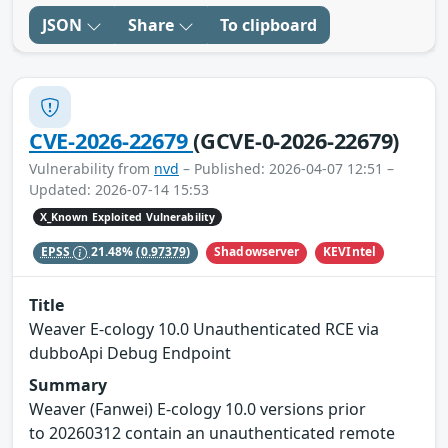
JSON
Share
To clipboard
CVE-2026-22679
(GCVE-0-2026-22679)
Vulnerability from
nvd
– Published: 2026-04-07 12:51 –
Updated: 2026-07-14 15:53
X_Known Exploited Vulnerability
Shadowserver
KEVIntel
EPSS
21.48%
(0.97379)
Title
Weaver E-cology 10.0 Unauthenticated RCE via
dubboApi Debug Endpoint
Summary
Weaver (Fanwei) E-cology 10.0 versions prior
to 20260312 contain an unauthenticated remote