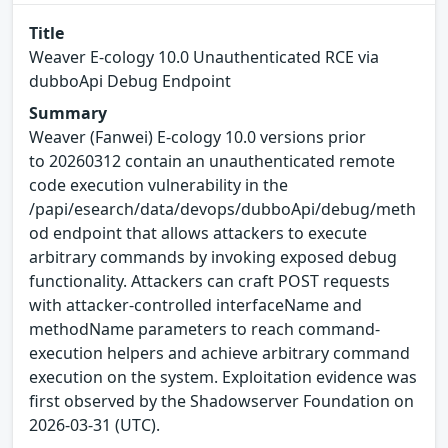
Title
Weaver E-cology 10.0 Unauthenticated RCE via
dubboApi Debug Endpoint
Summary
Weaver (Fanwei) E-cology 10.0 versions prior
to 20260312 contain an unauthenticated remote
code execution vulnerability in the
/papi/esearch/data/devops/dubboApi/debug/meth
od endpoint that allows attackers to execute
arbitrary commands by invoking exposed debug
functionality. Attackers can craft POST requests
with attacker-controlled interfaceName and
methodName parameters to reach command-
execution helpers and achieve arbitrary command
execution on the system. Exploitation evidence was
first observed by the Shadowserver Foundation on
2026-03-31 (UTC).