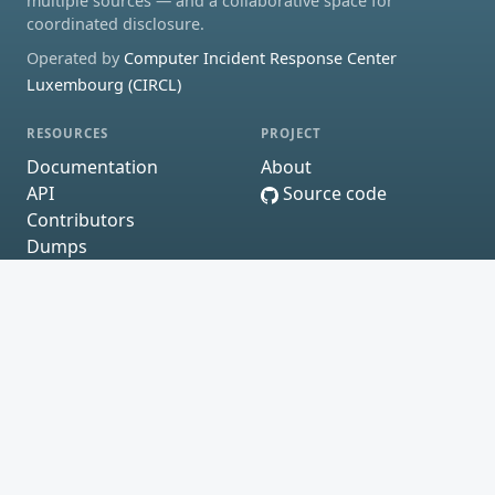
multiple sources — and a collaborative space for
coordinated disclosure.
Operated by
Computer Incident Response Center
Luxembourg (CIRCL)
RESOURCES
PROJECT
Documentation
About
API
Source code
Contributors
Dumps