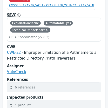
CVSS:3.1/AV:N/AC:L/PR:N/UI:N/S:U/C:H/I:N/A:N
SSVC
Exploitation: none
Automatable: yes
Technical Impact: partial
CISA Coordinator (v2.0.3)
CWE
CWE-22
- Improper Limitation of a Pathname to a
Restricted Directory ('Path Traversal')
Assigner
VulnCheck
References
6 references
Impacted products
1 product