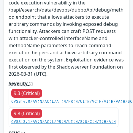
code execution vulnerability in the
/papi/esearch/data/devops/dubboApi/debug/meth
od endpoint that allows attackers to execute
arbitrary commands by invoking exposed debug
functionality. Attackers can craft POST requests
with attacker-controlled interfaceName and
methodName parameters to reach command-
execution helpers and achieve arbitrary command
execution on the system. Exploitation evidence was
first observed by the Shadowserver Foundation on
2026-03-31 (UTC).
Severity
9.3 (Critical)
CVSS:4.0/AV:N/AC:L/AT:N/PR:N/UI:N/VC:H/VI:H/VA:H/SC
9.8 (Critical)
CVSS:3.1/AV:N/AC:L/PR:N/UI:N/S:U/C:H/I:H/A:H