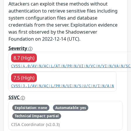
Attackers can exploit these methods without
authentication to retrieve sensitive files including
system configuration files and database
credentials from the server. Exploitation evidence
was first observed by the Shadowserver
Foundation on 2022-12-14 (UTC).
Severity
8.7 (High)
CVSS:4.0/AV:N/AC:L/AT:N/PR:N/UI:N/VC:H/VI:N/VA:N/SC
7.5 (High)
CVSS:3.1/AV:N/AC:L/PR:N/UI:N/S:U/C:H/I:N/A:N
SSVC
Exploitation: none
Automatable: yes
Technical Impact: partial
CISA Coordinator (v2.0.3)