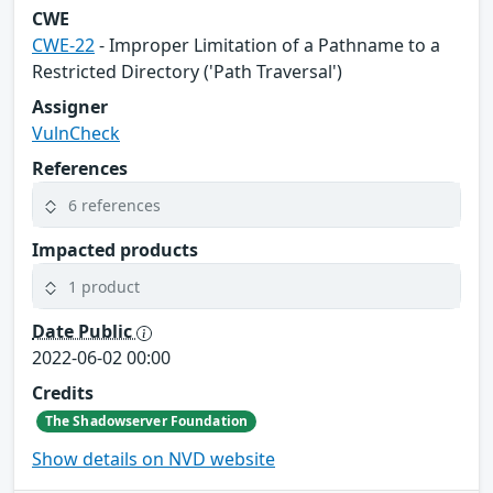
CWE
CWE-22
- Improper Limitation of a Pathname to a
Restricted Directory ('Path Traversal')
Assigner
VulnCheck
References
6 references
Impacted products
1 product
Date Public
2022-06-02 00:00
Credits
The Shadowserver Foundation
Show details on NVD website