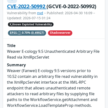
CVE-2022-50992
(GCVE-0-2022-50992)
Vulnerability from
nvd
– Published: 2026-04-30 16:09 –
Updated: 2026-07-15 01:24
X_Known Exploited Vulnerability
Shadowserver
EPSS
0.70%
(0.49927)
Title
Weaver E-cology 9.5 Unauthenticated Arbitrary File
Read via XmlRpcServlet
Summary
Weaver (Fanwei) E-cology 9.5 versions prior to
10.52 contain an arbitrary file read vulnerability in
the XmlRpcServlet interface at the XML-RPC
endpoint that allows unauthenticated remote
attackers to read arbitrary files by supplying file
paths to the WorkflowService.getAttachment and
WorkflowService.LoadTemplateProp methods.