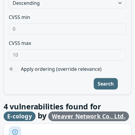
CVSS min
CVSS max
Apply ordering (override relevance)
Search
4
vulnerabilities found for
by
E-cology
Weaver Network Co., Ltd.