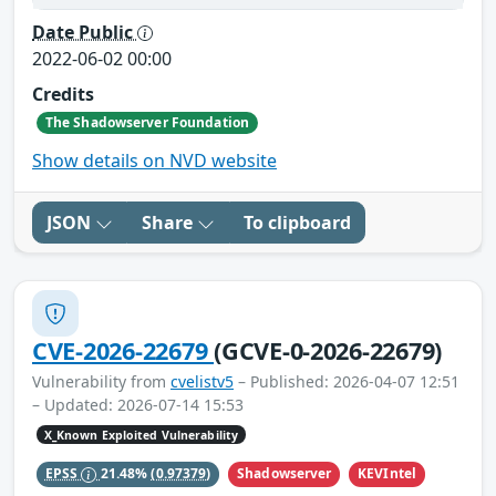
Date Public
2022-06-02 00:00
Credits
The Shadowserver Foundation
Show details on NVD website
JSON
Share
To clipboard
CVE-2026-22679
(GCVE-0-2026-22679)
Vulnerability from
cvelistv5
– Published: 2026-04-07 12:51
– Updated: 2026-07-14 15:53
X_Known Exploited Vulnerability
Shadowserver
KEVIntel
EPSS
21.48%
(0.97379)