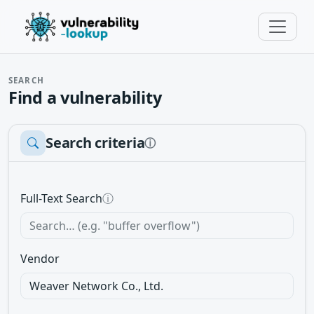
SEARCH
Find a vulnerability
Search criteria
ⓘ
Full-Text Search
ⓘ
Vendor