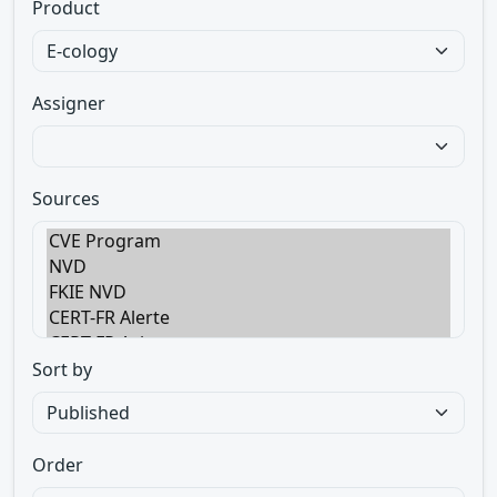
Product
Assigner
Sources
Sort by
Order