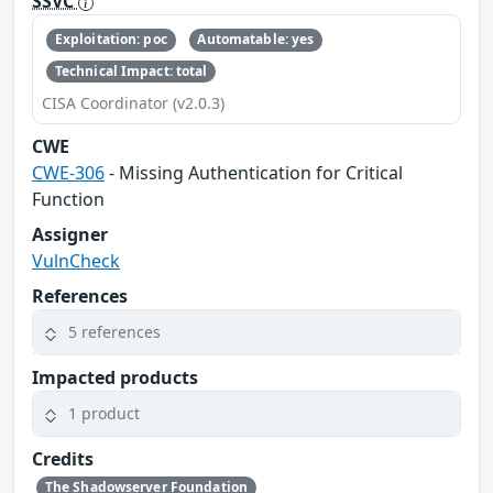
SSVC
Exploitation: poc
Automatable: yes
Technical Impact: total
CISA Coordinator (v2.0.3)
CWE
CWE-306
- Missing Authentication for Critical
Function
Assigner
VulnCheck
References
5 references
Impacted products
1 product
Credits
The Shadowserver Foundation