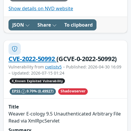
Show details on NVD website
JSON
Share
To clipboard
CVE-2022-50992
(GCVE-0-2022-50992)
Vulnerability from
cvelistv5
– Published: 2026-04-30 16:09
– Updated: 2026-07-15 01:24
X_Known Exploited Vulnerability
Shadowserver
EPSS
0.70%
(0.49927)
Title
Weaver E-cology 9.5 Unauthenticated Arbitrary File
Read via XmlRpcServlet
Summary