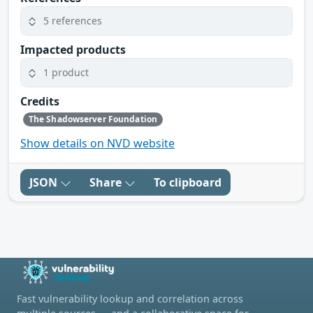
5 references
Impacted products
1 product
Credits
The Shadowserver Foundation
Show details on NVD website
JSON
Share
To clipboard
Fast vulnerability lookup and correlation across