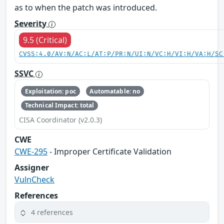
as to when the patch was introduced.
Severity
9.5 (Critical)
CVSS:4.0/AV:N/AC:L/AT:P/PR:N/UI:N/VC:H/VI:H/VA:H/SC
SSVC
Exploitation: poc
Automatable: no
Technical Impact: total
CISA Coordinator (v2.0.3)
CWE
CWE-295
- Improper Certificate Validation
Assigner
VulnCheck
References
4 references