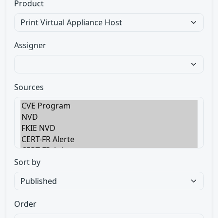
Product
Assigner
Sources
Sort by
Order