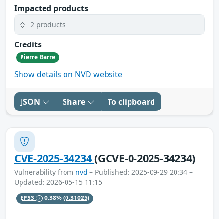
Impacted products
2 products
Credits
Pierre Barre
Show details on NVD website
JSON
Share
To clipboard
CVE-2025-34234
(GCVE-0-2025-34234)
Vulnerability from
nvd
– Published: 2025-09-29 20:34 –
Updated: 2026-05-15 11:15
EPSS
0.38%
(0.31025)