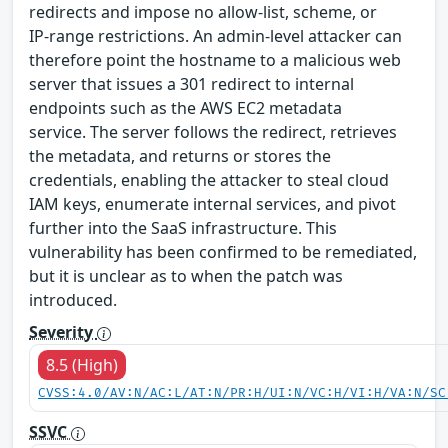
redirects and impose no allow‑list, scheme, or
IP‑range restrictions. An admin‑level attacker can
therefore point the hostname to a malicious web
server that issues a 301 redirect to internal
endpoints such as the AWS EC2 metadata
service. The server follows the redirect, retrieves
the metadata, and returns or stores the
credentials, enabling the attacker to steal cloud
IAM keys, enumerate internal services, and pivot
further into the SaaS infrastructure. This
vulnerability has been confirmed to be remediated,
but it is unclear as to when the patch was
introduced.
Severity
8.5 (High)
CVSS:4.0/AV:N/AC:L/AT:N/PR:H/UI:N/VC:H/VI:H/VA:N/SC
SSVC