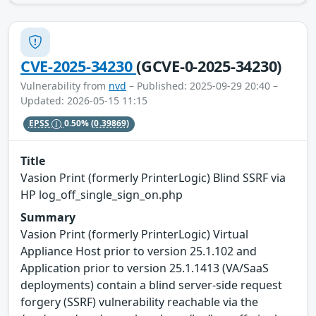
CVE-2025-34230
(GCVE-0-2025-34230)
Vulnerability from
nvd
– Published: 2025-09-29 20:40 –
Updated: 2026-05-15 11:15
EPSS
0.50%
(0.39869)
Title
Vasion Print (formerly PrinterLogic) Blind SSRF via
HP log_off_single_sign_on.php
Summary
Vasion Print (formerly PrinterLogic) Virtual
Appliance Host prior to version 25.1.102 and
Application prior to version 25.1.1413 (VA/SaaS
deployments) contain a blind server-side request
forgery (SSRF) vulnerability reachable via the