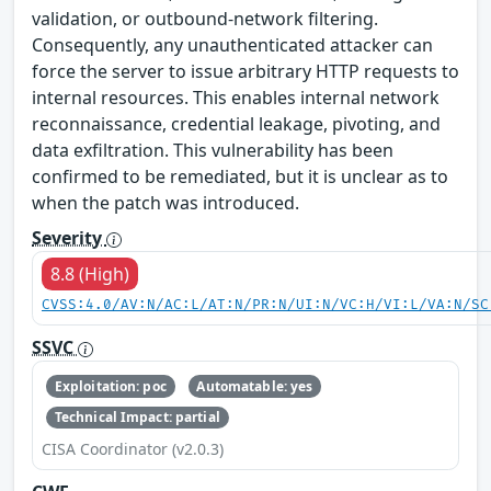
validation, or outbound‑network filtering.
Consequently, any unauthenticated attacker can
force the server to issue arbitrary HTTP requests to
internal resources. This enables internal network
reconnaissance, credential leakage, pivoting, and
data exfiltration. This vulnerability has been
confirmed to be remediated, but it is unclear as to
when the patch was introduced.
Severity
8.8 (High)
CVSS:4.0/AV:N/AC:L/AT:N/PR:N/UI:N/VC:H/VI:L/VA:N/SC
SSVC
Exploitation: poc
Automatable: yes
Technical Impact: partial
CISA Coordinator (v2.0.3)