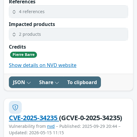
References
4 references
Impacted products
2 products
Credits
Pierre Barre
Show details on NVD website
JSON
Share
To clipboard
CVE-2025-34235
(GCVE-0-2025-34235)
Vulnerability from
nvd
– Published: 2025-09-29 20:44 –
Updated: 2026-05-15 11:15