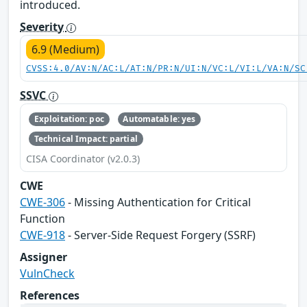
introduced.
Severity
6.9 (Medium)
CVSS:4.0/AV:N/AC:L/AT:N/PR:N/UI:N/VC:L/VI:L/VA:N/SC
SSVC
Exploitation: poc
Automatable: yes
Technical Impact: partial
CISA Coordinator (v2.0.3)
CWE
CWE-306
- Missing Authentication for Critical
Function
CWE-918
- Server-Side Request Forgery (SSRF)
Assigner
VulnCheck
References