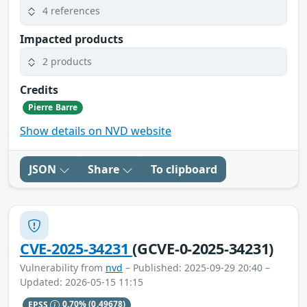
4 references
Impacted products
2 products
Credits
Pierre Barre
Show details on NVD website
JSON
Share
To clipboard
CVE-2025-34231
(GCVE-0-2025-34231)
Vulnerability from
nvd
– Published: 2025-09-29 20:40 –
Updated: 2026-05-15 11:15
EPSS
0.70%
(0.49678)