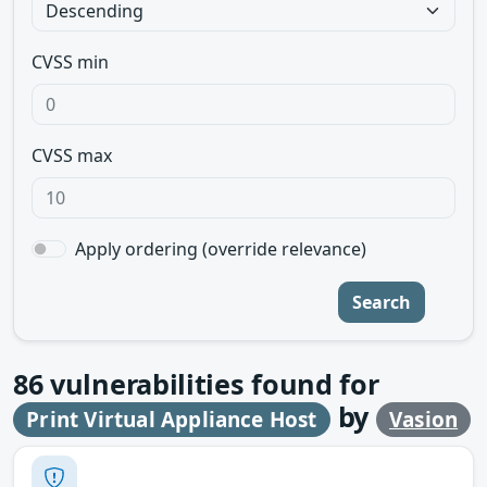
CVSS min
CVSS max
Apply ordering (override relevance)
Search
86
vulnerabilities found for
by
Print Virtual Appliance Host
Vasion