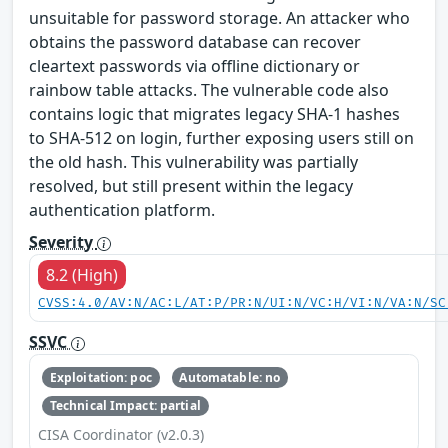
unsuitable for password storage. An attacker who
obtains the password database can recover
cleartext passwords via offline dictionary or
rainbow table attacks. The vulnerable code also
contains logic that migrates legacy SHA-1 hashes
to SHA-512 on login, further exposing users still on
the old hash. This vulnerability was partially
resolved, but still present within the legacy
authentication platform.
Severity
8.2 (High)
CVSS:4.0/AV:N/AC:L/AT:P/PR:N/UI:N/VC:H/VI:N/VA:N/SC
SSVC
Exploitation: poc
Automatable: no
Technical Impact: partial
CISA Coordinator (v2.0.3)