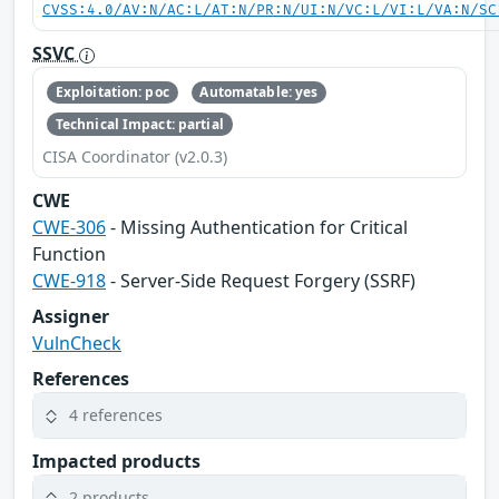
CVSS:4.0/AV:N/AC:L/AT:N/PR:N/UI:N/VC:L/VI:L/VA:N/SC
SSVC
Exploitation: poc
Automatable: yes
Technical Impact: partial
CISA Coordinator (v2.0.3)
CWE
CWE-306
- Missing Authentication for Critical
Function
CWE-918
- Server-Side Request Forgery (SSRF)
Assigner
VulnCheck
References
4 references
Impacted products
2 products