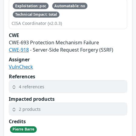
Exploitation: poc
Automatable: no
Technical Impact: total
CISA Coordinator (v2.0.3)
CWE
CWE‑693 Protection Mechanism Failure
CWE-918
- Server-Side Request Forgery (SSRF)
Assigner
VulnCheck
References
4 references
Impacted products
2 products
Credits
Pierre Barre