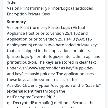
Title
Vasion Print (formerly PrinterLogic) Hardcoded
Encryption Private Keys
Summary
Vasion Print (formerly PrinterLogic) Virtual
Appliance Host prior to version 25.1.102 and
Application prior to version 25.1.1413 (VA/SaaS
deployments) contain two hardcoded private keys
that are shipped in the application containers
(printerlogic/pi, printerlogic/printer-admin-api, and
printercloud/pi). The keys are stored in clear text
under /var/www/app/config/ as keyfile.ppk.dev
and keyfile.saasid.ppk.dev. The application uses
these keys as the symmetric secret for
AES‑256‑CBC encryption/decryption of the “SaaS Id”
(external identifier) through the
getEncryptedExternalId() /
getDecryptedExternalId() methods. Because the