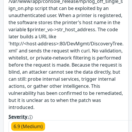
/var/www/app/console_release/hp/log_off_single_s
ign_on.php script that can be exploited by an
unauthenticated user. When a printer is registered,
the software stores the printer’s host name in the
variable $printer_vo->str_host_address. The code
later builds a URL like
'http://<host‑address>:80/DevMgmt/DiscoveryTree.
xml' and sends the request with curl. No validation,
whitelist, or private‑network filtering is performed
before the request is made. Because the request is
blind, an attacker cannot see the data directly, but
can still: probe internal services, trigger internal
actions, or gather other intelligence. This
vulnerability has been confirmed to be remediated,
but it is unclear as to when the patch was
introduced.
Severity
6.9 (Medium)