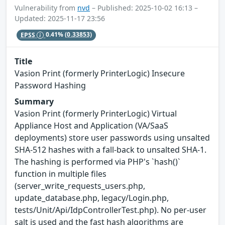
Vulnerability from
nvd
– Published: 2025-10-02 16:13 –
Updated: 2025-11-17 23:56
EPSS
0.41%
(0.33853)
Title
Vasion Print (formerly PrinterLogic) Insecure
Password Hashing
Summary
Vasion Print (formerly PrinterLogic) Virtual
Appliance Host and Application (VA/SaaS
deployments) store user passwords using unsalted
SHA-512 hashes with a fall-back to unsalted SHA-1.
The hashing is performed via PHP's `hash()`
function in multiple files
(server_write_requests_users.php,
update_database.php, legacy/Login.php,
tests/Unit/Api/IdpControllerTest.php). No per-user
salt is used and the fast hash algorithms are