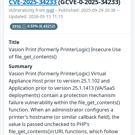
CVE-2025-34233
(GCVE-0-2025-34233)
Vulnerability from
nvd
– Published: 2025-09-29 20:38 –
Updated: 2026-05-15 11:15
EPSS
0.55%
(0.43212)
Title
Vasion Print (formerly PrinterLogic) Insecure Use
of file_get_contents()
Summary
Vasion Print (formerly PrinterLogic) Virtual
Appliance Host prior to version 25.1.102 and
Application prior to version 25.1.1413 (VA/SaaS
deployments) contain a protection mechanism
failure vulnerability within the file_get_contents()
function. When an administrator configures a
printer’s hostname (or similar callback field), the
value is passed unchecked to PHP’s
file_get_contents()/cURL functions, which follow