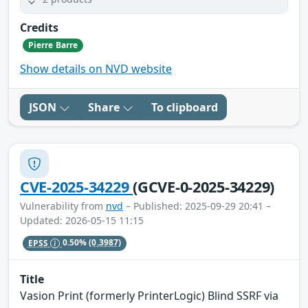
Credits
Pierre Barre
Show details on NVD website
JSON
Share
To clipboard
CVE-2025-34229
(GCVE-0-2025-34229)
Vulnerability from
nvd
– Published: 2025-09-29 20:41 –
Updated: 2026-05-15 11:15
EPSS
0.50%
(0.3987)
Title
Vasion Print (formerly PrinterLogic) Blind SSRF via