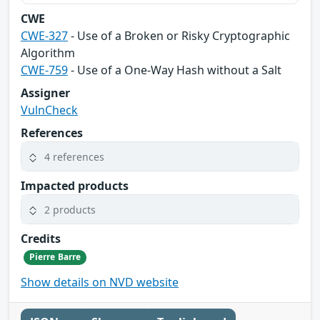
CWE
CWE-327
- Use of a Broken or Risky Cryptographic
Algorithm
CWE-759
- Use of a One-Way Hash without a Salt
Assigner
VulnCheck
References
4 references
Impacted products
2 products
Credits
Pierre Barre
Show details on NVD website