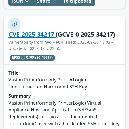
JSON
Share
To clipboard
CVE-2025-34217
(GCVE-0-2025-34217)
Vulnerability from
nvd
– Published: 2025-09-30 13:03 –
Updated: 2025-11-17 23:56
EPSS
0.70%
(0.49617)
Title
Vasion Print (formerly PrinterLogic)
Undocumented Hardcoded SSH Key
Summary
Vasion Print (formerly PrinterLogic) Virtual
Appliance Host and Application (VA/SaaS
deployments) contain an undocumented
'printerlogic' user with a hardcoded SSH public key