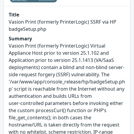
Title
Vasion Print (formerly PrinterLogic) SSRF via HP
badgeSetup.php
Summary
Vasion Print (formerly PrinterLogic) Virtual
Appliance Host prior to version 25.1.102 and
Application prior to version 25.1.1413 (VA/SaaS
deployments) contain a blind and non-blind server-
side request forgery (SSRF) vulnerability. The
'/var/www/app/console_release/hp/badgeSetup.ph
p' script is reachable from the Internet without any
authentication and builds URLs from
user‑controlled parameters before invoking either
the custom processCurl() function or PHP’s
file_get_contents(); in both cases the
hostname/URL is taken directly from the request
with no whitelist, scheme restriction, IP‑range