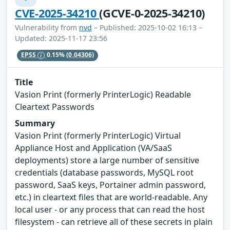
CVE-2025-34210
(GCVE-0-2025-34210)
Vulnerability from
nvd
– Published: 2025-10-02 16:13 –
Updated: 2025-11-17 23:56
EPSS
0.15%
(0.04306)
Title
Vasion Print (formerly PrinterLogic) Readable
Cleartext Passwords
Summary
Vasion Print (formerly PrinterLogic) Virtual
Appliance Host and Application (VA/SaaS
deployments) store a large number of sensitive
credentials (database passwords, MySQL root
password, SaaS keys, Portainer admin password,
etc.) in cleartext files that are world-readable. Any
local user - or any process that can read the host
filesystem - can retrieve all of these secrets in plain