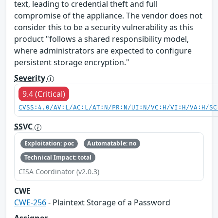
text, leading to credential theft and full
compromise of the appliance. The vendor does not
consider this to be a security vulnerability as this
product "follows a shared responsibility model,
where administrators are expected to configure
persistent storage encryption."
Severity
9.4 (Critical)
CVSS:4.0/AV:L/AC:L/AT:N/PR:N/UI:N/VC:H/VI:H/VA:H/SC
SSVC
Exploitation: poc
Automatable: no
Technical Impact: total
CISA Coordinator (v2.0.3)
CWE
CWE-256
- Plaintext Storage of a Password
Assigner