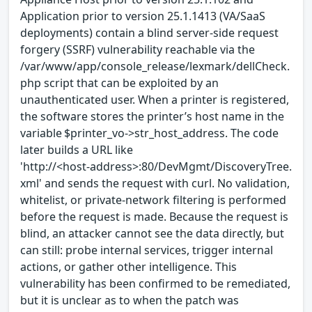
Application prior to version 25.1.1413 (VA/SaaS
deployments) contain a blind server-side request
forgery (SSRF) vulnerability reachable via the
/var/www/app/console_release/lexmark/dellCheck.
php script that can be exploited by an
unauthenticated user. When a printer is registered,
the software stores the printer’s host name in the
variable $printer_vo->str_host_address. The code
later builds a URL like
'http://<host‑address>:80/DevMgmt/DiscoveryTree.
xml' and sends the request with curl. No validation,
whitelist, or private‑network filtering is performed
before the request is made. Because the request is
blind, an attacker cannot see the data directly, but
can still: probe internal services, trigger internal
actions, or gather other intelligence. This
vulnerability has been confirmed to be remediated,
but it is unclear as to when the patch was