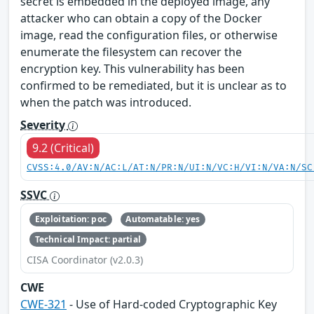
secret is embedded in the deployed image, any
attacker who can obtain a copy of the Docker
image, read the configuration files, or otherwise
enumerate the filesystem can recover the
encryption key. This vulnerability has been
confirmed to be remediated, but it is unclear as to
when the patch was introduced.
Severity
9.2 (Critical)
CVSS:4.0/AV:N/AC:L/AT:N/PR:N/UI:N/VC:H/VI:N/VA:N/SC
SSVC
Exploitation: poc
Automatable: yes
Technical Impact: partial
CISA Coordinator (v2.0.3)
CWE
CWE-321
- Use of Hard‑coded Cryptographic Key