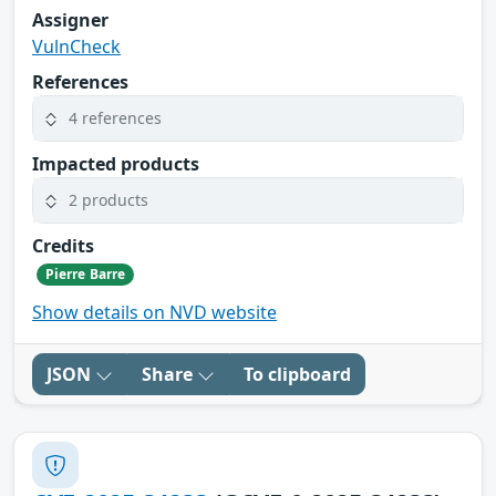
Assigner
VulnCheck
References
4 references
Impacted products
2 products
Credits
Pierre Barre
Show details on NVD website
JSON
Share
To clipboard