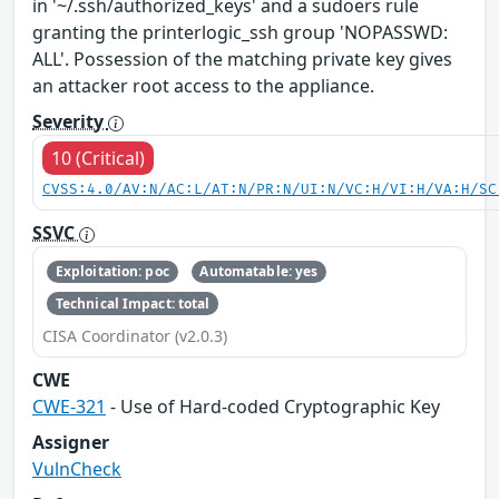
in '~/.ssh/authorized_keys' and a sudoers rule
granting the printerlogic_ssh group 'NOPASSWD:
ALL'. Possession of the matching private key gives
an attacker root access to the appliance.
Severity
10 (Critical)
CVSS:4.0/AV:N/AC:L/AT:N/PR:N/UI:N/VC:H/VI:H/VA:H/SC
SSVC
Exploitation: poc
Automatable: yes
Technical Impact: total
CISA Coordinator (v2.0.3)
CWE
CWE-321
- Use of Hard-coded Cryptographic Key
Assigner
VulnCheck