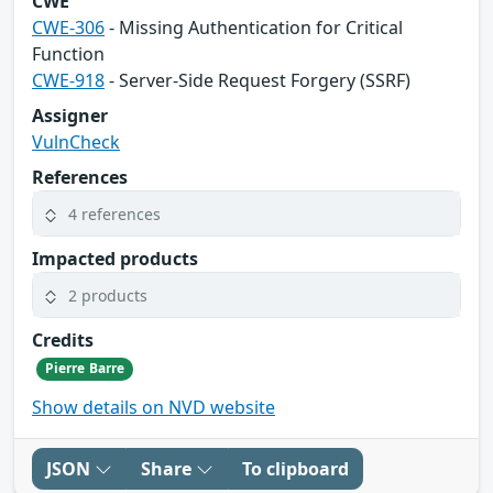
CWE
CWE-306
- Missing Authentication for Critical
Function
CWE-918
- Server-Side Request Forgery (SSRF)
Assigner
VulnCheck
References
4 references
Impacted products
2 products
Credits
Pierre Barre
Show details on NVD website
JSON
Share
To clipboard