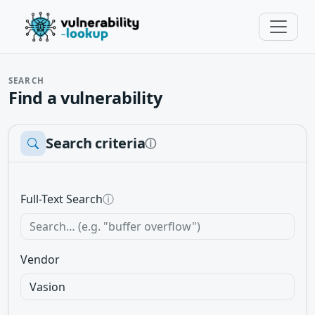
SEARCH
Find a vulnerability
Search criteria
ⓘ
Full-Text Search
ⓘ
Vendor