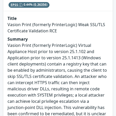
EPSS
0.44%
(0.36356)
Title
Vasion Print (formerly PrinterLogic) Weak SSL/TLS
Certificate Validation RCE
Summary
Vasion Print (formerly PrinterLogic) Virtual
Appliance Host prior to version 25.1.102 and
Application prior to version 25.1.1413 (Windows
client deployments) contain a registry key that can
be enabled by administrators, causing the client to
skip SSL/TLS certificate validation. An attacker who
can intercept HTTPS traffic can then inject
malicious driver DLLs, resulting in remote code
execution with SYSTEM privileges; a local attacker
can achieve local privilege escalation via a
junction‑point DLL injection. This vulnerability has
been confirmed to be remediated, but it is unclear