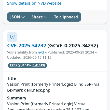
Show details on NVD website
JSON
Share
To clipboard
CVE-2025-34232
(GCVE-0-2025-34232)
Vulnerability from
nvd
– Published: 2025-09-29 20:34 –
Updated: 2026-05-15 11:15
EPSS
0.51%
(0.41019)
Title
Vasion Print (formerly PrinterLogic) Blind SSRF via
Lexmark dellCheck.php
Summary
Vasion Print (formerly PrinterLogic) Virtual
Appliance Host prior to version 25.1.102 and