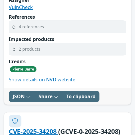
VulnCheck
References
4 references
Impacted products
2 products
Credits
Pierre Barre
Show details on NVD website
JSON
Share
To clipboard
CVE-2025-34208
(GCVE-0-2025-34208)