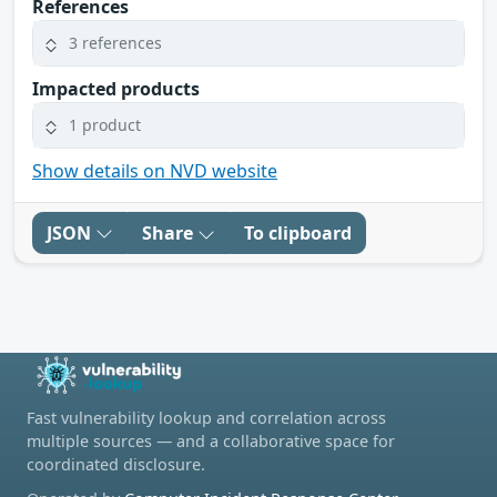
References
3 references
Impacted products
1 product
Show details on NVD website
JSON
Share
To clipboard
Fast vulnerability lookup and correlation across
multiple sources — and a collaborative space for
coordinated disclosure.