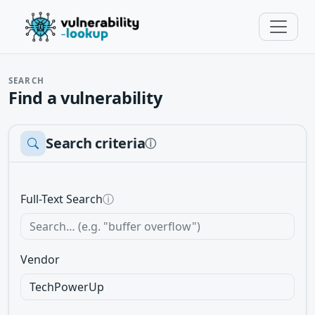
SEARCH
Find a vulnerability
Search criteria
ⓘ
Full-Text Search
ⓘ
Vendor