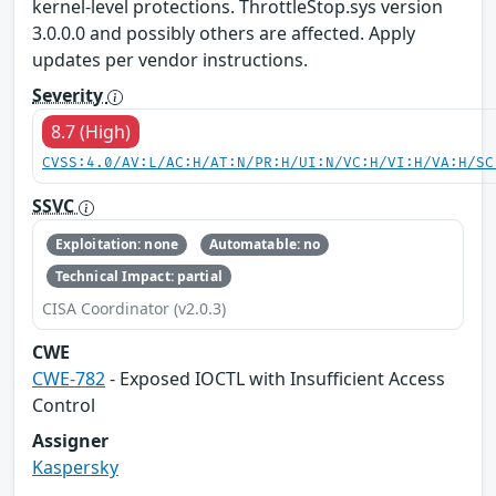
kernel-level protections. ThrottleStop.sys version
3.0.0.0 and possibly others are affected. Apply
updates per vendor instructions.
Severity
8.7 (High)
CVSS:4.0/AV:L/AC:H/AT:N/PR:H/UI:N/VC:H/VI:H/VA:H/SC
SSVC
Exploitation: none
Automatable: no
Technical Impact: partial
CISA Coordinator (v2.0.3)
CWE
CWE-782
- Exposed IOCTL with Insufficient Access
Control
Assigner
Kaspersky