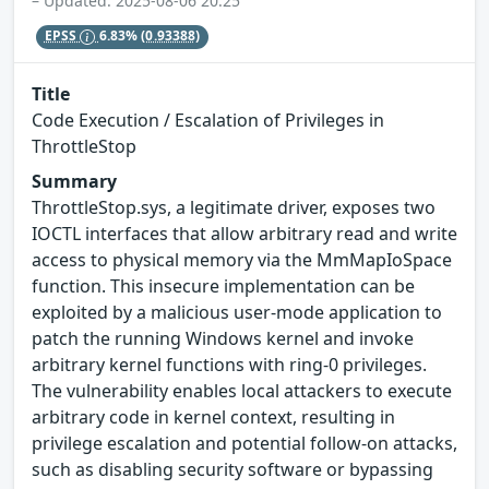
– Updated: 2025-08-06 20:25
EPSS
6.83%
(0.93388)
Title
Code Execution / Escalation of Privileges in
ThrottleStop
Summary
ThrottleStop.sys, a legitimate driver, exposes two
IOCTL interfaces that allow arbitrary read and write
access to physical memory via the MmMapIoSpace
function. This insecure implementation can be
exploited by a malicious user-mode application to
patch the running Windows kernel and invoke
arbitrary kernel functions with ring-0 privileges.
The vulnerability enables local attackers to execute
arbitrary code in kernel context, resulting in
privilege escalation and potential follow-on attacks,
such as disabling security software or bypassing