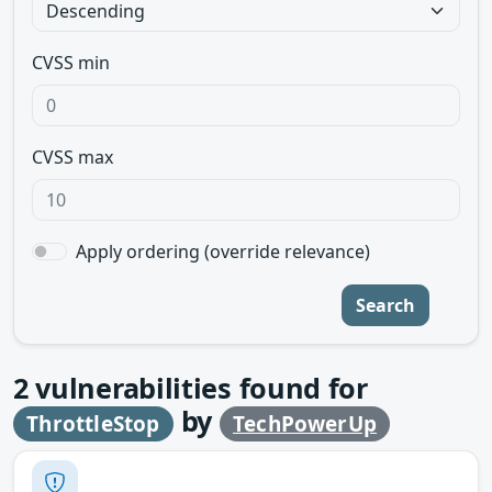
CVSS min
CVSS max
Apply ordering (override relevance)
Search
2
vulnerabilities found for
by
ThrottleStop
TechPowerUp