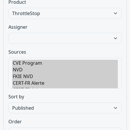
Product
Assigner
Sources
Sort by
Order