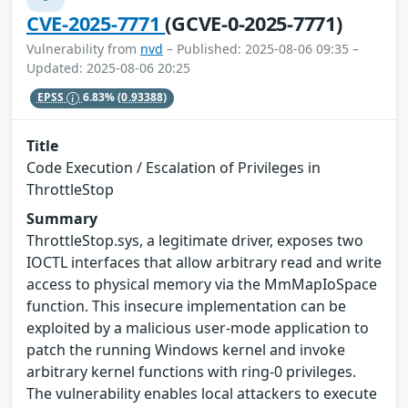
CVE-2025-7771
(GCVE-0-2025-7771)
Vulnerability from
nvd
– Published: 2025-08-06 09:35 –
Updated: 2025-08-06 20:25
EPSS
6.83%
(0.93388)
Title
Code Execution / Escalation of Privileges in
ThrottleStop
Summary
ThrottleStop.sys, a legitimate driver, exposes two
IOCTL interfaces that allow arbitrary read and write
access to physical memory via the MmMapIoSpace
function. This insecure implementation can be
exploited by a malicious user-mode application to
patch the running Windows kernel and invoke
arbitrary kernel functions with ring-0 privileges.
The vulnerability enables local attackers to execute