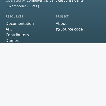
Operated by
Computer Incident Response Center
Luxembourg (CIRCL)
RESOURCES
PROJECT
Documentation
About
API
Source code
Contributors
Dumps