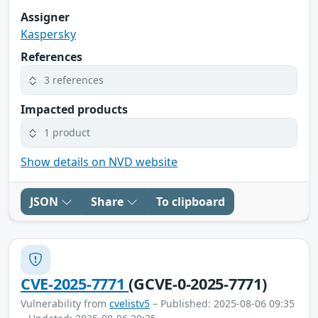
Assigner
Kaspersky
References
3 references
Impacted products
1 product
Show details on NVD website
JSON
Share
To clipboard
CVE-2025-7771
(GCVE-0-2025-7771)
Vulnerability from
cvelistv5
– Published: 2025-08-06 09:35