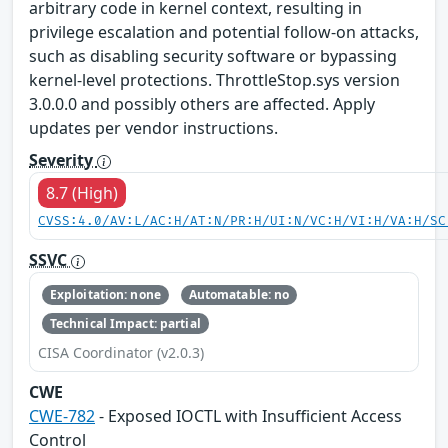
arbitrary code in kernel context, resulting in
privilege escalation and potential follow-on attacks,
such as disabling security software or bypassing
kernel-level protections. ThrottleStop.sys version
3.0.0.0 and possibly others are affected. Apply
updates per vendor instructions.
Severity
8.7 (High)
CVSS:4.0/AV:L/AC:H/AT:N/PR:H/UI:N/VC:H/VI:H/VA:H/SC
SSVC
Exploitation: none
Automatable: no
Technical Impact: partial
CISA Coordinator (v2.0.3)
CWE
CWE-782
- Exposed IOCTL with Insufficient Access
Control