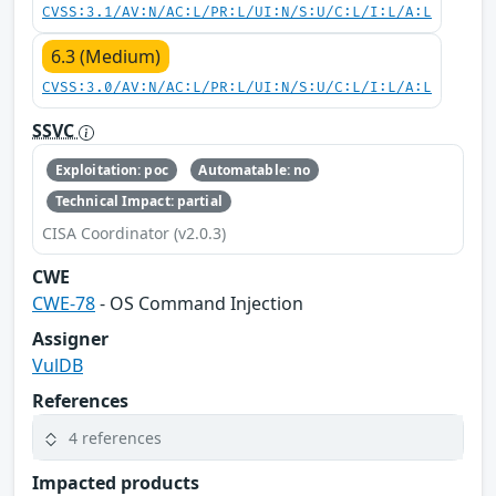
CVSS:3.1/AV:N/AC:L/PR:L/UI:N/S:U/C:L/I:L/A:L
6.3 (Medium)
CVSS:3.0/AV:N/AC:L/PR:L/UI:N/S:U/C:L/I:L/A:L
SSVC
Exploitation: poc
Automatable: no
Technical Impact: partial
CISA Coordinator (v2.0.3)
CWE
CWE-78
- OS Command Injection
Assigner
VulDB
References
4 references
Impacted products