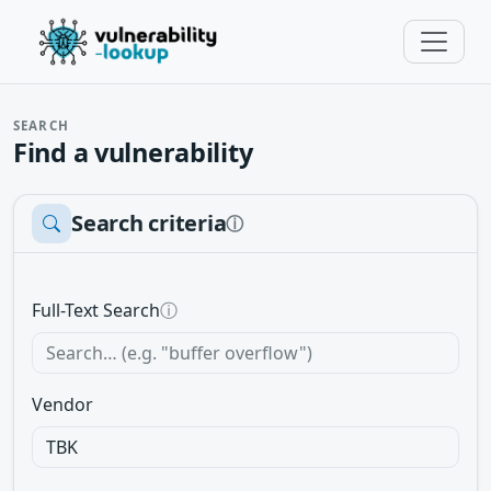
SEARCH
Find a vulnerability
Search criteria
ⓘ
Full-Text Search
ⓘ
Vendor