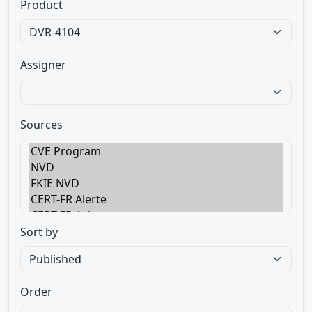
Product
Assigner
Sources
Sort by
Order