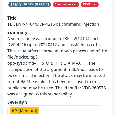
Shadowserver
KEVIntel
EPSS
86.01%
(0.99711)
Title
TBK DVR-4104/DVR-4216 os command injection
Summary
A vulnerability was found in TBK DVR-4104 and
DVR-4216 up to 20240412 and classified as critical.
This issue affects some unknown processing of the
file /device.rsp?
opt=sys&cmd=___S_O_S_T_R_E_A_MAX___. The
manipulation of the argument mdb/mdc leads to
os command injection. The attack may be initiated
remotely. The exploit has been disclosed to the
public and may be used. The identifier VDB-260573
was assigned to this vulnerability.
Severity
6.3 (Medium)