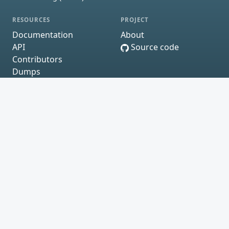
RESOURCES
PROJECT
Documentation
About
API
Source code
Contributors
Dumps