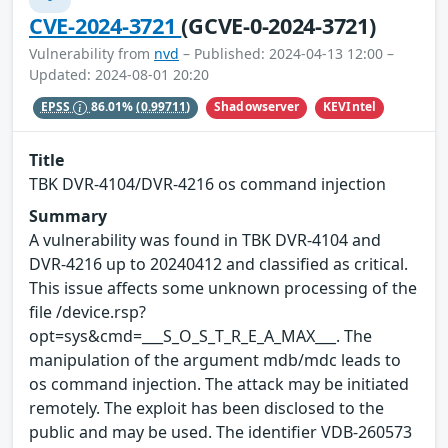
CVE-2024-3721
(GCVE-0-2024-3721)
Vulnerability from
nvd
– Published: 2024-04-13 12:00 –
Updated: 2024-08-01 20:20
Shadowserver
KEVIntel
EPSS
86.01%
(0.99711)
Title
TBK DVR-4104/DVR-4216 os command injection
Summary
A vulnerability was found in TBK DVR-4104 and
DVR-4216 up to 20240412 and classified as critical.
This issue affects some unknown processing of the
file /device.rsp?
opt=sys&cmd=___S_O_S_T_R_E_A_MAX___. The
manipulation of the argument mdb/mdc leads to
os command injection. The attack may be initiated
remotely. The exploit has been disclosed to the
public and may be used. The identifier VDB-260573