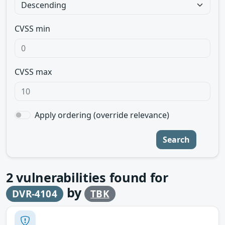
CVSS min
CVSS max
Apply ordering (override relevance)
Search
2
vulnerabilities found for
by
DVR-4104
TBK