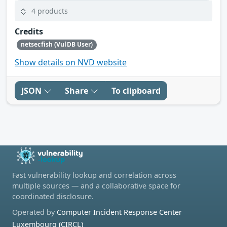
4 products
Credits
netsecfish (VulDB User)
Show details on NVD website
JSON
Share
To clipboard
Fast vulnerability lookup and correlation across
multiple sources — and a collaborative space for
coordinated disclosure.
Operated by
Computer Incident Response Center
Luxembourg (CIRCL)