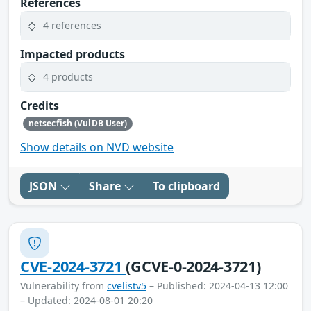
References
4 references
Impacted products
4 products
Credits
netsecfish (VulDB User)
Show details on NVD website
JSON
Share
To clipboard
CVE-2024-3721
(GCVE-0-2024-3721)
Vulnerability from
cvelistv5
– Published: 2024-04-13 12:00
– Updated: 2024-08-01 20:20