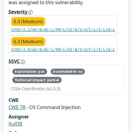
was assigned to this vulnerability.
Severity
6.3 (Medium)
CVSS:3.1/AV:N/AC:L/PR:L/UI:N/S:U/C:L/I:L/A:L
6.3 (Medium)
CVSS:3.0/AV:N/AC:L/PR:L/UI:N/S:U/C:L/I:L/A:L
SSVC
Exploitation: poc
Automatable: no
Technical Impact: partial
CISA Coordinator (v2.0.3)
CWE
CWE-78
- OS Command Injection
Assigner
VulDB