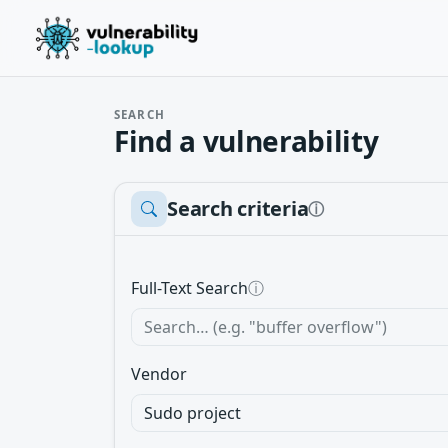
SEARCH
Find a vulnerability
Search criteria
ⓘ
Full-Text Search
ⓘ
Vendor