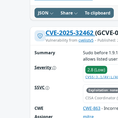
JSON
Share
To clipboard
CVE-2025-32462
(GCVE-0
Vulnerability from
cvelistv5
– Published: 
Summary
Sudo before 1.9.1
allows listed us
Severity
2.8 (Low)
CVSS:3.1/AV:L/A
SSVC
Exploitation: none
CISA Coordinator (
CWE
CWE-863
- Incorr
Assigner
mitre