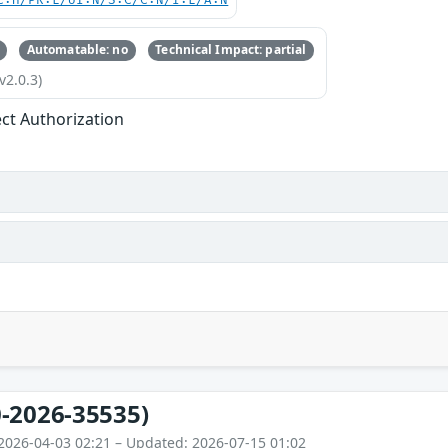
C:H/PR:L/UI:N/S:C/C:N/I:L/A:N
Automatable: no
Technical Impact: partial
v2.0.3)
ect Authorization
-2026-35535)
2026-04-03 02:21 – Updated: 2026-07-15 01:02