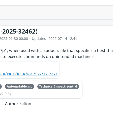
-2025-32462)
2025-06-30 00:00 – Updated: 2026-07-14 12:41
7p1, when used with a sudoers file that specifies a host that
ers to execute commands on unintended machines.
C:H/PR:L/UI:N/S:C/C:N/I:L/A:N
Automatable: no
Technical Impact: partial
v2.0.3)
ect Authorization