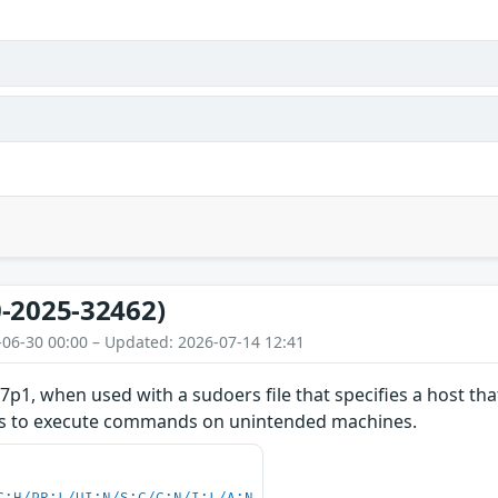
-2025-32462)
-06-30 00:00 – Updated: 2026-07-14 12:41
7p1, when used with a sudoers file that specifies a host that
ers to execute commands on unintended machines.