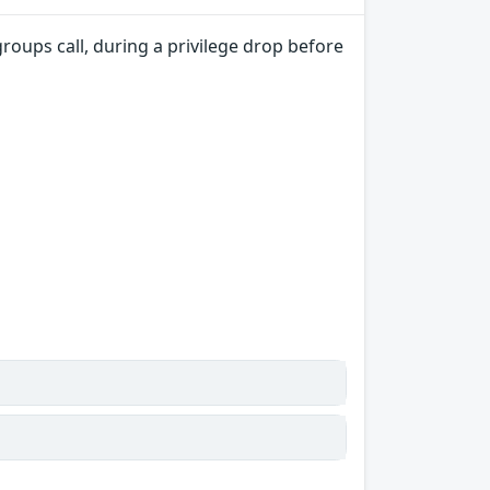
groups call, during a privilege drop before