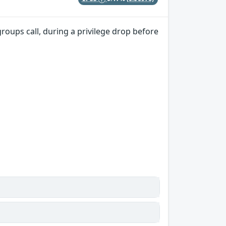
groups call, during a privilege drop before