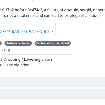
.9.17p2 before 3e474c2, a failure of a setuid, setgid, or set
, is not a fatal error and can lead to privilege escalation.
C:H/PR:N/UI:N/S:U/C:H/I:H/A:H
Automatable: no
Technical Impact: total
v2.0.3)
ege Dropping / Lowering Errors
rivilege Violation