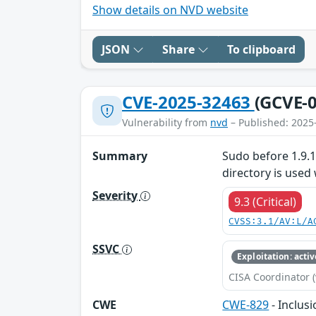
Show details on NVD website
JSON
Share
To clipboard
CVE-2025-32463
(GCVE-0
Vulnerability from
nvd
– Published: 2025
Summary
Sudo before 1.9.1
directory is used 
Severity
9.3 (Critical)
CVSS:3.1/AV:L/A
SSVC
Exploitation: activ
CISA Coordinator (
CWE
CWE-829
- Inclus