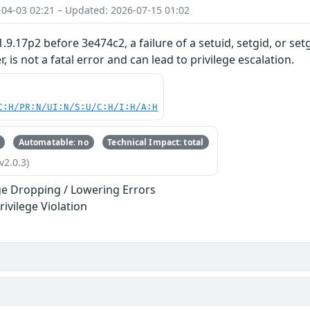
-04-03 02:21 – Updated: 2026-07-15 01:02
.9.17p2 before 3e474c2, a failure of a setuid, setgid, or set
, is not a fatal error and can lead to privilege escalation.
C:H/PR:N/UI:N/S:U/C:H/I:H/A:H
Automatable: no
Technical Impact: total
v2.0.3)
ege Dropping / Lowering Errors
rivilege Violation