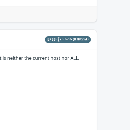
EPSS
3.67%
(0.88554)
 is neither the current host nor ALL,