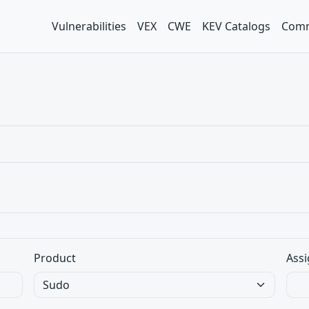
Vulnerabilities
VEX
CWE
KEV Catalogs
Comm
Product
Assi