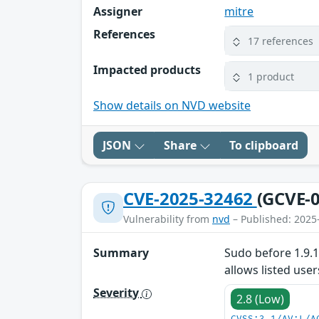
Assigner
mitre
References
17 references
Impacted products
1 product
Show details on NVD website
JSON
Share
To clipboard
CVE-2025-32462
(GCVE-0
Vulnerability from
nvd
– Published: 2025
Summary
Sudo before 1.9.1
allows listed us
Severity
2.8 (Low)