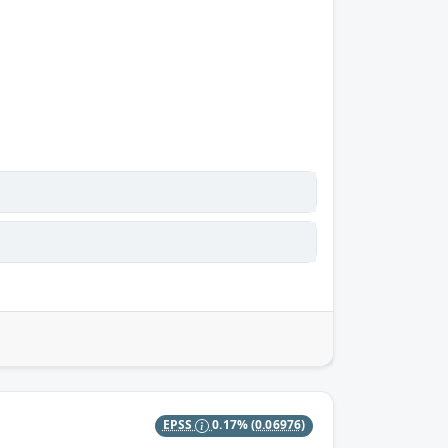
EPSS
0.17%
(0.06976)