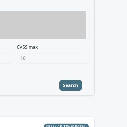
CVSS max
Search
EPSS
0.17%
(0.06976)