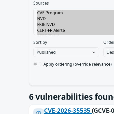
Sources
Sort by
Orde
Apply ordering (override relevance)
6
vulnerabilities foun
CVE-2026-35535
(GCVE-0