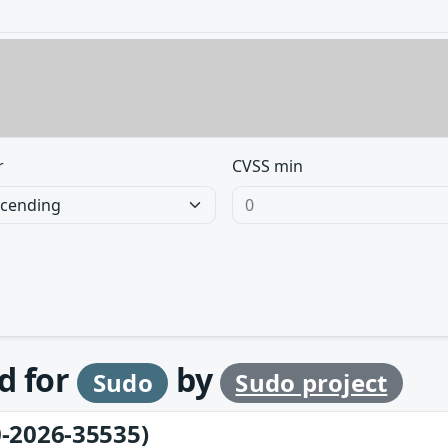
r
CVSS min
d for
by
Sudo
Sudo project
-2026-35535)