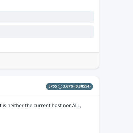
EPSS
3.67%
(0.88554)
 is neither the current host nor ALL,