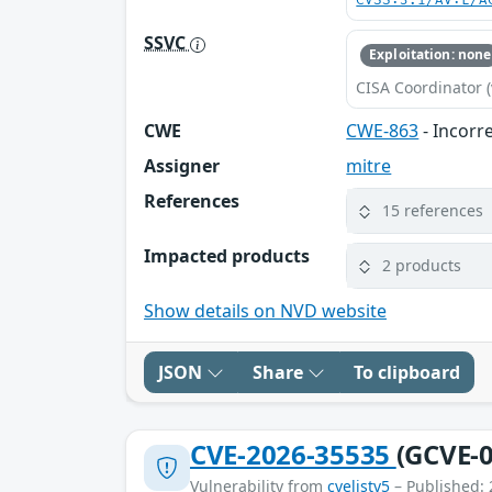
CVSS:3.1/AV:L/A
SSVC
Exploitation: none
CISA Coordinator (
CWE
CWE-863
- Incorr
Assigner
mitre
References
15 references
Impacted products
2 products
Show details on NVD website
JSON
Share
To clipboard
CVE-2026-35535
(GCVE-0
Vulnerability from
cvelistv5
– Published: 