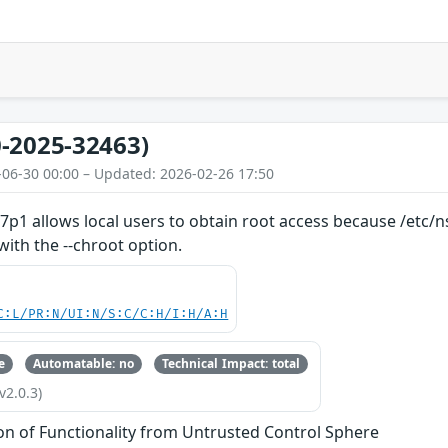
-2025-32463)
-06-30 00:00 – Updated: 2026-02-26 17:50
7p1 allows local users to obtain root access because /etc/
with the --chroot option.
C:L/PR:N/UI:N/S:C/C:H/I:H/A:H
e
Automatable: no
Technical Impact: total
v2.0.3)
ion of Functionality from Untrusted Control Sphere