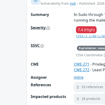
Vulnerability from
nvd
– Published: 2026
Summary
In Sudo through 1
running the mailer
Severity
7.4 (High)
CVSS:3.1/AV:L/A
SSVC
Exploitation: none
CISA Coordinator (
CWE
CWE-271
- Privil
CWE-272
- Least P
Assigner
mitre
References
33 references
Impacted products
28 products