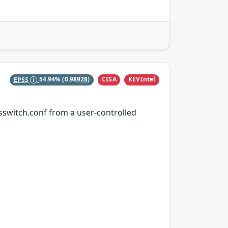
CISA
KEVIntel
EPSS
54.94%
(0.98928)
nsswitch.conf from a user-controlled