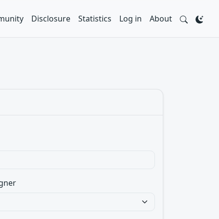
unity
Disclosure
Statistics
Log in
About
gner