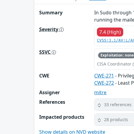
Summary
In Sudo through 1
running the mailer
Severity
7.4 (High)
CVSS:3.1/AV:L/A
SSVC
Exploitation: none
CISA Coordinator (
CWE
CWE-271
- Privil
CWE-272
- Least P
Assigner
mitre
References
33 references
Impacted products
28 products
Show details on NVD website