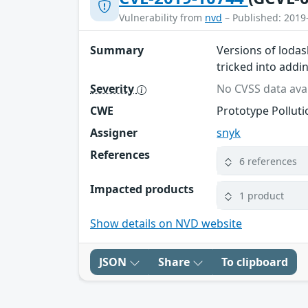
Vulnerability from
nvd
– Published: 2019
Summary
Versions of lodas
tricked into addi
Severity
No CVSS data avai
CWE
Prototype Polluti
Assigner
snyk
References
6 references
Impacted products
1 product
Show details on NVD website
JSON
Share
To clipboard