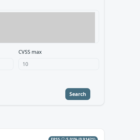
CVSS max
Search
EPSS
5.01%
(0.91421)