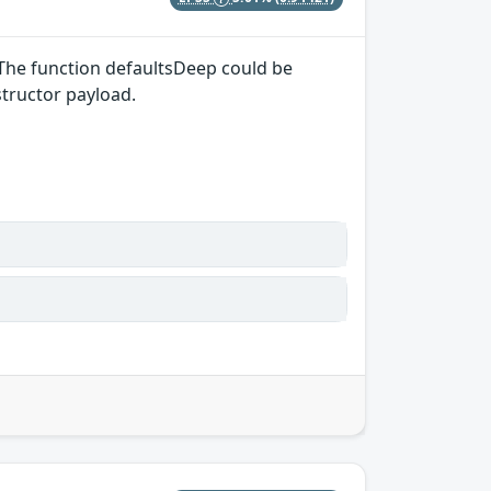
 The function defaultsDeep could be
structor payload.