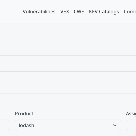
Vulnerabilities
VEX
CWE
KEV Catalogs
Comm
Product
Assi