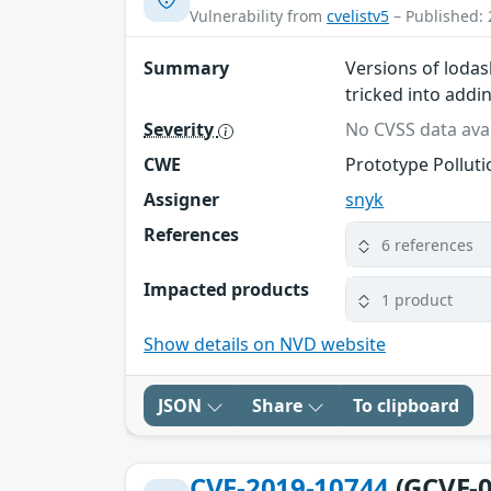
Vulnerability from
cvelistv5
– Published: 
Summary
Versions of lodas
tricked into addi
Severity
No CVSS data avai
CWE
Prototype Polluti
Assigner
snyk
References
6 references
Impacted products
1 product
Show details on NVD website
JSON
Share
To clipboard
CVE-2019-10744
(GCVE-0