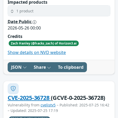
Impacted products
1 product
Date Public
2026-05-26 00:00
Credits
Zach Hanley (@hacks_zach) of Horizon3.ai
Show details on NVD website
JSON
Share
To clipboard
CVE-2025-36728
(GCVE-0-2025-36728)
Vulnerability from
cvelistv5
– Published: 2025-07-25 16:42
– Updated: 2025-07-25 17:19