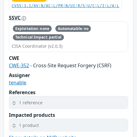
CVSS:3.1/AV:N/AC:L/PR:N/UI:R/S:U/C:L/I:L/A:L
SSVC
Exploitation: none
Automatable: no
Technical Impact: partial
CISA Coordinator (v2.0.3)
CWE
CWE-352
- Cross-Site Request Forgery (CSRF)
Assigner
tenable
References
1 reference
Impacted products
1 product