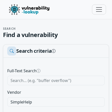
SEARCH
Find a vulnerability
Search criteria
ⓘ
Full-Text Search
ⓘ
Vendor