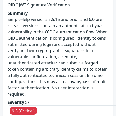
OIDC JWT Signature Verification
Summary
SimpleHelp versions 5.5.15 and prior and 6.0 pre-
release versions contain an authentication bypass
vulnerability in the OIDC authentication flow. When
OIDC authentication is configured, identity tokens
submitted during login are accepted without
verifying their cryptographic signature. In a
vulnerable configuration, a remote,
unauthenticated attacker can submit a forged
token containing arbitrary identity claims to obtain
a fully authenticated technician session. In some
configurations, this may also allow bypass of multi-
factor authentication. No user interaction is
required.
Severity
9.5 (Critical)