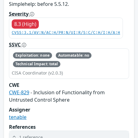
Simplehelp: before 5.5.12.
Severity
8.3 (High)
CVSS:3.1/AV:N/AC:H/PR:N/UI:R/S:C/C:H/I:H/A:H
SSVC
Exploitation: none
Automatable: no
Technical Impact: total
CISA Coordinator (v2.0.3)
CWE
CWE-829
- Inclusion of Functionality from
Untrusted Control Sphere
Assigner
tenable
References
1 reference