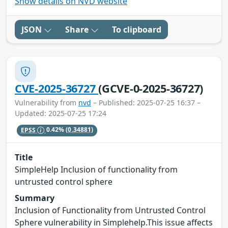
Show details on NVD website
JSON
Share
To clipboard
CVE-2025-36727
(GCVE-0-2025-36727)
Vulnerability from
nvd
– Published: 2025-07-25 16:37 –
Updated: 2025-07-25 17:24
EPSS
0.42%
(0.34881)
Title
SimpleHelp Inclusion of functionality from
untrusted control sphere
Summary
Inclusion of Functionality from Untrusted Control
Sphere vulnerability in Simplehelp.This issue affects