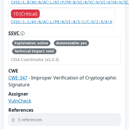
CVSS:4.0/AV:N/AC:L/AT:P/PR:N/UI:N/VC:H/VI:H/VA:H/SC
10 (Critical)
CVSS:3.1/AV:N/AC:L/PR:N/UI:N/S:C/C:H/I:H/A:H
SSVC
Exploitation: active
Automatable: yes
Technical Impact: total
CISA Coordinator (v2.0.3)
CWE
CWE-347
- Improper Verification of Cryptographic
Signature
Assigner
VulnCheck
References
5 references