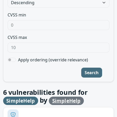
CVSS min
CVSS max
Apply ordering (override relevance)
Search
6
vulnerabilities found for
by
SimpleHelp
SimpleHelp