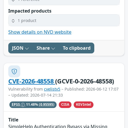
Impacted products
1 product
Show details on NVD website
JSON
Share
To clipboard
CVE-2026-48558
(GCVE-0-2026-48558)
Vulnerability from
cvelistv5
– Published: 2026-06-12 17:07
– Updated: 2026-07-14 21:33
CISA
KEVIntel
EPSS
11.48%
(0.95595)
Title
SimpleHelp Authentication Bypass via Missing