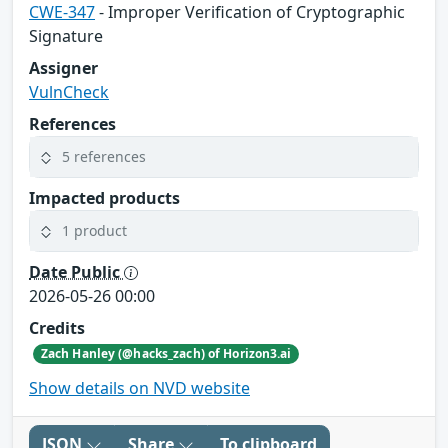
CWE-347
- Improper Verification of Cryptographic
Signature
Assigner
VulnCheck
References
5 references
Impacted products
1 product
Date Public
2026-05-26 00:00
Credits
Zach Hanley (@hacks_zach) of Horizon3.ai
Show details on NVD website
JSON
Share
To clipboard