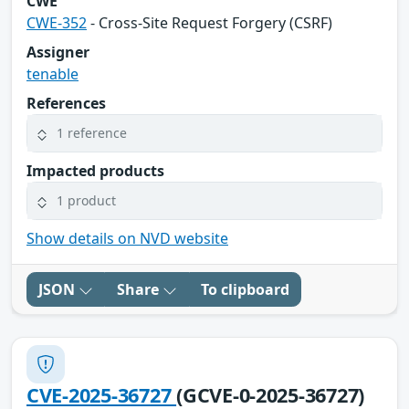
CWE
CWE-352
- Cross-Site Request Forgery (CSRF)
Assigner
tenable
References
1 reference
Impacted products
1 product
Show details on NVD website
JSON
Share
To clipboard
CVE-2025-36727
(GCVE-0-2025-36727)