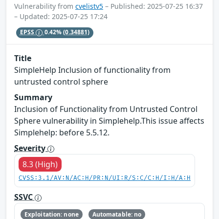
Vulnerability from
cvelistv5
– Published: 2025-07-25 16:37
– Updated: 2025-07-25 17:24
EPSS
0.42%
(0.34881)
Title
SimpleHelp Inclusion of functionality from
untrusted control sphere
Summary
Inclusion of Functionality from Untrusted Control
Sphere vulnerability in Simplehelp.This issue affects
Simplehelp: before 5.5.12.
Severity
8.3 (High)
CVSS:3.1/AV:N/AC:H/PR:N/UI:R/S:C/C:H/I:H/A:H
SSVC
Exploitation: none
Automatable: no