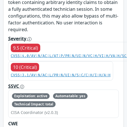
token containing arbitrary identity claims to obtain
a fully authenticated technician session. In some
configurations, this may also allow bypass of multi-
factor authentication. No user interaction is
required.
Severity
9.5 (Critical)
CVSS:4.0/AV:N/AC:L/AT:P/PR:N/UI:N/VC:H/VI:H/VA:H/SC
10 (Critical)
CVSS:3.1/AV:N/AC:L/PR:N/UI:N/S:C/C:H/I:H/A:H
SSVC
Exploitation: active
Automatable: yes
Technical Impact: total
CISA Coordinator (v2.0.3)
CWE