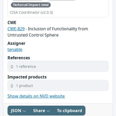
Technical Impact: total
CISA Coordinator (v2.0.3)
CWE
CWE-829
- Inclusion of Functionality from
Untrusted Control Sphere
Assigner
tenable
References
1 reference
Impacted products
1 product
Show details on NVD website
JSON
Share
To clipboard