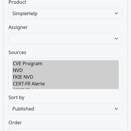
Product
Assigner
Sources
Sort by
Order