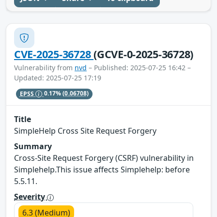
CVE-2025-36728
(GCVE-0-2025-36728)
Vulnerability from
nvd
– Published: 2025-07-25 16:42 –
Updated: 2025-07-25 17:19
EPSS
0.17%
(0.06708)
Title
SimpleHelp Cross Site Request Forgery
Summary
Cross-Site Request Forgery (CSRF) vulnerability in
Simplehelp.This issue affects Simplehelp: before
5.5.11.
Severity
6.3 (Medium)