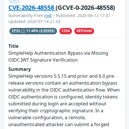
CVE-2026-48558
(GCVE-0-2026-48558)
Vulnerability from
nvd
– Published: 2026-06-12 17:07 –
Updated: 2026-07-14 21:33
CISA
KEVIntel
EPSS
11.48%
(0.95595)
Title
SimpleHelp Authentication Bypass via Missing
OIDC JWT Signature Verification
Summary
SimpleHelp versions 5.5.15 and prior and 6.0 pre-
release versions contain an authentication bypass
vulnerability in the OIDC authentication flow. When
OIDC authentication is configured, identity tokens
submitted during login are accepted without
verifying their cryptographic signature. In a
vulnerable configuration, a remote,
unauthenticated attacker can submit a forged