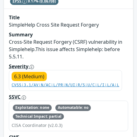
EPSS
0.17%
(0.06708)
Title
SimpleHelp Cross Site Request Forgery
Summary
Cross-Site Request Forgery (CSRF) vulnerability in
Simplehelp.This issue affects Simplehelp: before
5.5.11.
Severity
6.3 (Medium)
CVSS:3.1/AV:N/AC:L/PR:N/UI:R/S:U/C:L/I:L/A:L
SSVC
Exploitation: none
Automatable: no
Technical Impact: partial
CISA Coordinator (v2.0.3)