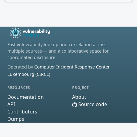
Fast vulnerability lookup and correlation across
multiple sources — and a collaborative space for
coordinated disclosure.
Operated by
Computer Incident Response Center
Luxembourg (CIRCL)
RESOURCES
PROJECT
Documentation
About
API
Source code
Contributors
Dumps