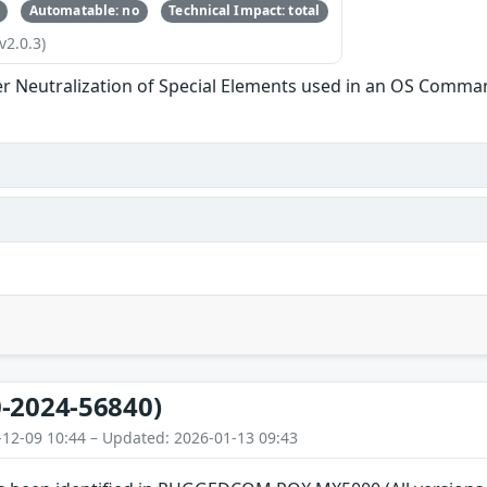
Automatable: no
Technical Impact: total
v2.0.3)
r Neutralization of Special Elements used in an OS Comma
-2024-56840)
-12-09 10:44 – Updated: 2026-01-13 09:43