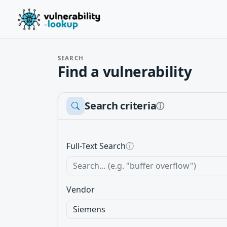
SEARCH
Find a vulnerability
Search criteria
ⓘ
Full-Text Search
ⓘ
Vendor