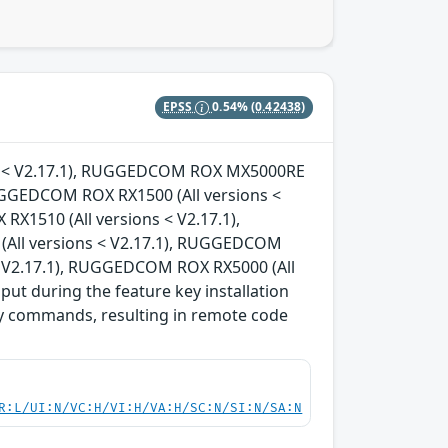
EPSS
0.54%
(0.42438)
ons < V2.17.1), RUGGEDCOM ROX MX5000RE
RUGGEDCOM ROX RX1500 (All versions <
X1510 (All versions < V2.17.1),
All versions < V2.17.1), RUGGEDCOM
< V2.17.1), RUGGEDCOM ROX RX5000 (All
nput during the feature key installation
ary commands, resulting in remote code
R:L/UI:N/VC:H/VI:H/VA:H/SC:N/SI:N/SA:N