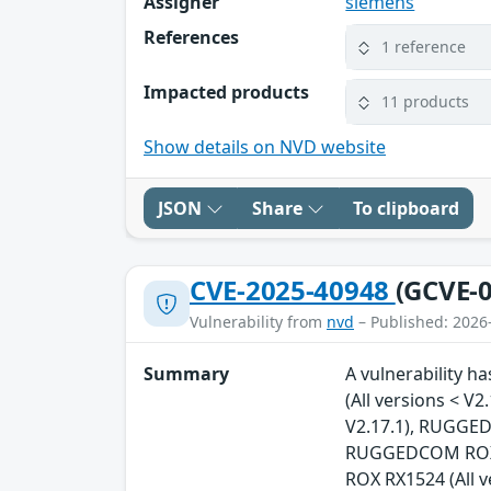
Assigner
siemens
References
1 reference
Impacted products
11 products
Show details on NVD website
JSON
Share
To clipboard
CVE-2025-40948
(GCVE-0
Vulnerability from
nvd
– Published: 2026
Summary
A vulnerability 
(All versions < 
V2.17.1), RUGGED
RUGGEDCOM ROX R
ROX RX1524 (All 