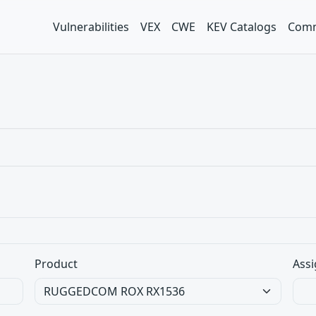
Vulnerabilities
VEX
CWE
KEV Catalogs
Comm
Product
Assi