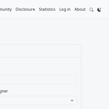
unity
Disclosure
Statistics
Log in
About
gner