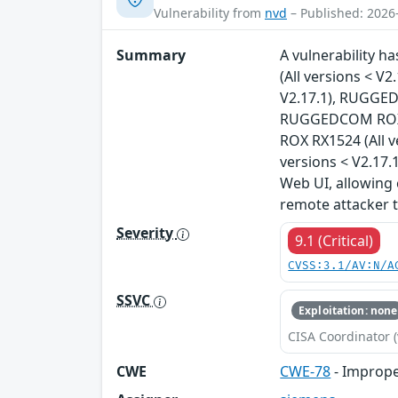
Vulnerability from
nvd
– Published: 2026
Summary
A vulnerability 
(All versions < 
V2.17.1), RUGGED
RUGGEDCOM ROX R
ROX RX1524 (All 
versions < V2.17.1
Web UI, allowing 
remote attacker 
Severity
9.1 (Critical)
CVSS:3.1/AV:N/A
SSVC
Exploitation: none
CISA Coordinator (
CWE
CWE-78
- Imprope