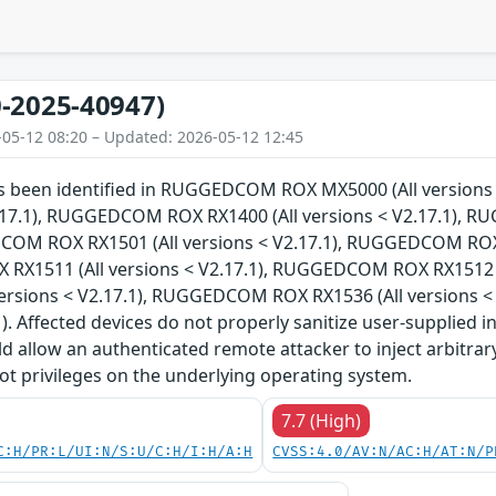
-2025-40947)
-05-12 08:20 – Updated: 2026-05-12 12:45
has been identified in RUGGEDCOM ROX MX5000 (All versi
V2.17.1), RUGGEDCOM ROX RX1400 (All versions < V2.17.1), 
COM ROX RX1501 (All versions < V2.17.1), RUGGEDCOM ROX R
X1511 (All versions < V2.17.1), RUGGEDCOM ROX RX1512 (
versions < V2.17.1), RUGGEDCOM ROX RX1536 (All versions 
1). Affected devices do not properly sanitize user-supplied i
ld allow an authenticated remote attacker to inject arbitr
ot privileges on the underlying operating system.
7.7 (High)
C:H/PR:L/UI:N/S:U/C:H/I:H/A:H
CVSS:4.0/AV:N/AC:H/AT:N/P