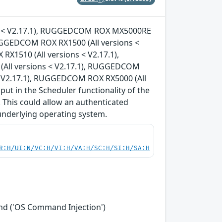
ons < V2.17.1), RUGGEDCOM ROX MX5000RE
RUGGEDCOM ROX RX1500 (All versions <
X1510 (All versions < V2.17.1),
All versions < V2.17.1), RUGGEDCOM
< V2.17.1), RUGGEDCOM ROX RX5000 (All
nput in the Scheduler functionality of the
 This could allow an authenticated
underlying operating system.
R:H/UI:N/VC:H/VI:H/VA:H/SC:H/SI:H/SA:H
nd ('OS Command Injection')