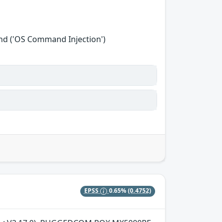
nd ('OS Command Injection')
EPSS
0.65%
(0.4752)