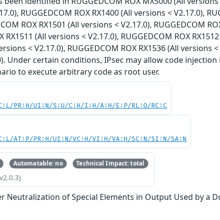
has been identified in RUGGEDCOM ROX MX5000 (All versi
V2.17.0), RUGGEDCOM ROX RX1400 (All versions < V2.17.0), 
COM ROX RX1501 (All versions < V2.17.0), RUGGEDCOM ROX R
X1511 (All versions < V2.17.0), RUGGEDCOM ROX RX1512 (
versions < V2.17.0), RUGGEDCOM ROX RX1536 (All versions 
0). Under certain conditions, IPsec may allow code injection 
nario to execute arbitrary code as root user.
C:L/PR:H/UI:N/S:U/C:H/I:H/A:H/E:P/RL:O/RC:C
C:L/AT:P/PR:H/UI:N/VC:H/VI:H/VA:H/SC:N/SI:N/SA:N
Automatable: no
Technical Impact: total
v2.0.3)
r Neutralization of Special Elements in Output Used by a 