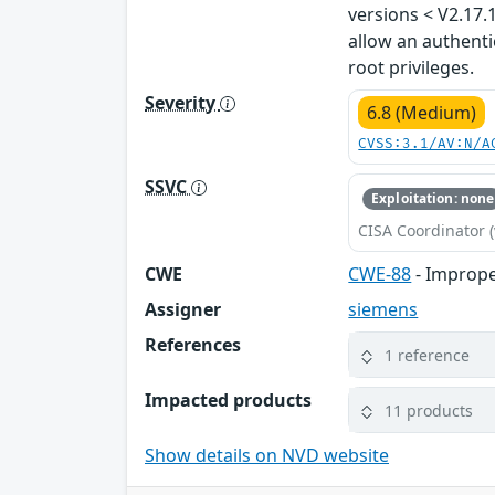
versions < V2.17.
allow an authenti
root privileges.
Severity
6.8 (Medium)
CVSS:3.1/AV:N/A
SSVC
Exploitation: none
CISA Coordinator (
CWE
CWE-88
- Imprope
Assigner
siemens
References
1 reference
Impacted products
11 products
Show details on NVD website