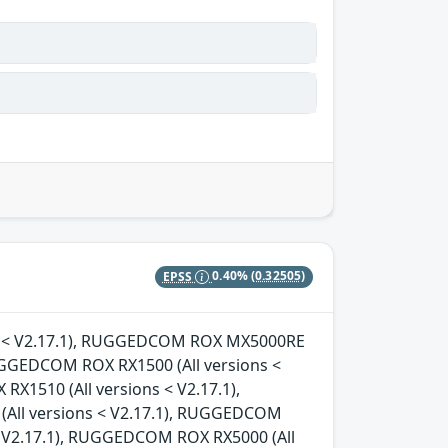
EPSS
0.40%
(0.32505)
ons < V2.17.1), RUGGEDCOM ROX MX5000RE
RUGGEDCOM ROX RX1500 (All versions <
X1510 (All versions < V2.17.1),
All versions < V2.17.1), RUGGEDCOM
< V2.17.1), RUGGEDCOM ROX RX5000 (All