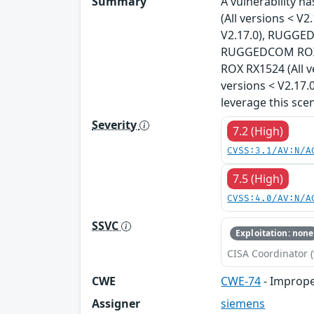
Summary
A vulnerability 
(All versions < 
V2.17.0), RUGGED
RUGGEDCOM ROX R
ROX RX1524 (All 
versions < V2.17.
leverage this sce
Severity
7.2 (High)
CVSS:3.1/AV:N/A
7.5 (High)
CVSS:4.0/AV:N/A
SSVC
Exploitation: none
CISA Coordinator (
CWE
CWE-74
- Imprope
Assigner
siemens