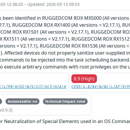
-05-12 08:20 – Updated: 2026-05-13 09:53
has been identified in RUGGEDCOM ROX MX5000 (All versi
V2.17.1), RUGGEDCOM ROX RX1400 (All versions < V2.17.1), 
COM ROX RX1501 (All versions < V2.17.1), RUGGEDCOM ROX R
X1511 (All versions < V2.17.1), RUGGEDCOM ROX RX1512 (
versions < V2.17.1), RUGGEDCOM ROX RX1536 (All versions 
). Affected devices do not properly sanitize user-supplied i
commands to be injected into the task scheduling backend.
to execute arbitrary commands with root privileges on the 
8.9 (High)
C:L/PR:H/UI:N/S:C/C:H/I:H/A:H
CVSS:4.0/AV:N/AC:L/AT:P/P
Automatable: no
Technical Impact: total
v2.0.3)
r Neutralization of Special Elements used in an OS Comma