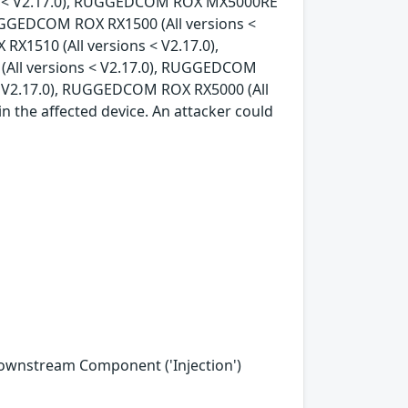
ons < V2.17.0), RUGGEDCOM ROX MX5000RE
RUGGEDCOM ROX RX1500 (All versions <
X1510 (All versions < V2.17.0),
All versions < V2.17.0), RUGGEDCOM
< V2.17.0), RUGGEDCOM ROX RX5000 (All
in the affected device. An attacker could
Downstream Component ('Injection')