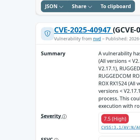
JSON
Share
To clipboard
CVE-2025-40947
(GCVE-0
Vulnerability from
nvd
– Published: 2026
Summary
A vulnerability 
(All versions < 
V2.17.1), RUGGED
RUGGEDCOM ROX R
ROX RX1524 (All 
versions < V2.17.
process. This cou
execution with ro
Severity
7.5 (High)
CVSS:3.1/AV:N/A
SSVC