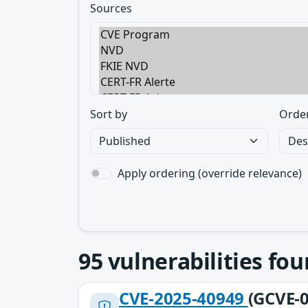
Sources
Sort by
Orde
Apply ordering (override relevance)
95
vulnerabilities fo
CVE-2025-40949
(GCVE-0