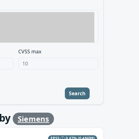
CVSS max
Search
by
Siemens
EPSS
0.67%
(0.48699)