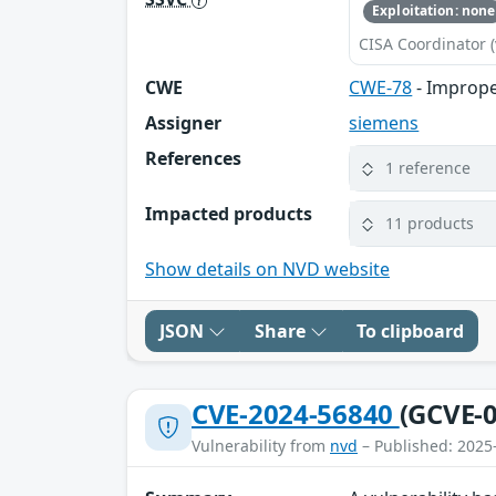
Exploitation: none
CISA Coordinator (
CWE
CWE-78
- Imprope
Assigner
siemens
References
1 reference
Impacted products
11 products
Show details on NVD website
JSON
Share
To clipboard
CVE-2024-56840
(GCVE-0
Vulnerability from
nvd
– Published: 2025