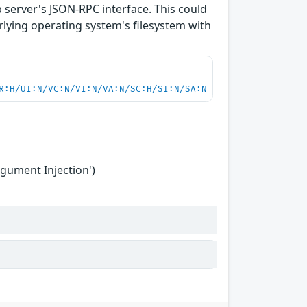
b server's JSON-RPC interface. This could
rlying operating system's filesystem with
R:H/UI:N/VC:N/VI:N/VA:N/SC:H/SI:N/SA:N
gument Injection')