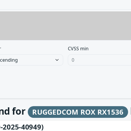
r
CVSS min
und for
RUGGEDCOM ROX RX1536
-2025-40949)