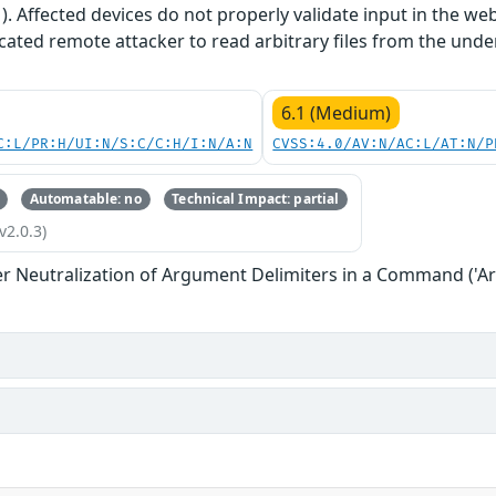
1). Affected devices do not properly validate input in the we
cated remote attacker to read arbitrary files from the unde
6.1 (Medium)
C:L/PR:H/UI:N/S:C/C:H/I:N/A:N
CVSS:4.0/AV:N/AC:L/AT:N/P
Automatable: no
Technical Impact: partial
v2.0.3)
r Neutralization of Argument Delimiters in a Command ('Ar