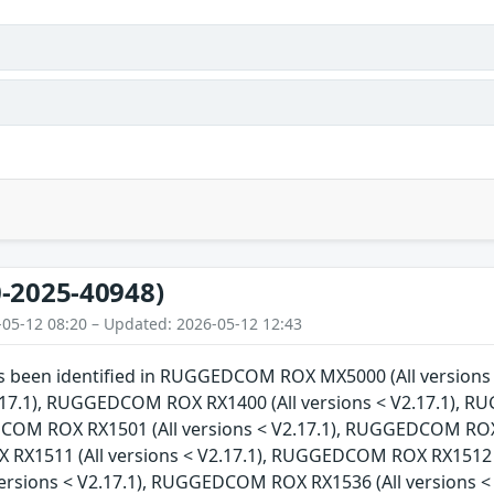
-2025-40948)
-05-12 08:20 – Updated: 2026-05-12 12:43
has been identified in RUGGEDCOM ROX MX5000 (All versi
V2.17.1), RUGGEDCOM ROX RX1400 (All versions < V2.17.1), 
COM ROX RX1501 (All versions < V2.17.1), RUGGEDCOM ROX R
X1511 (All versions < V2.17.1), RUGGEDCOM ROX RX1512 (
versions < V2.17.1), RUGGEDCOM ROX RX1536 (All versions 