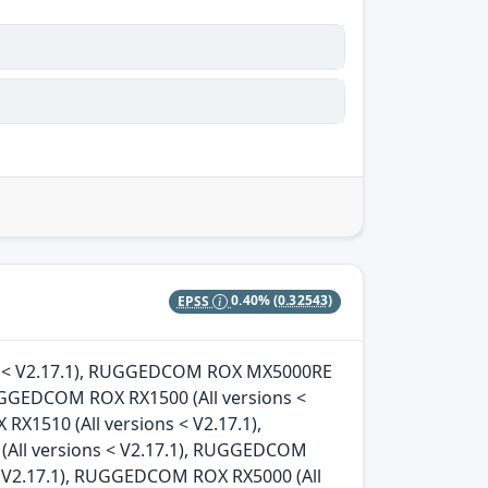
EPSS
0.40%
(0.32543)
ons < V2.17.1), RUGGEDCOM ROX MX5000RE
RUGGEDCOM ROX RX1500 (All versions <
X1510 (All versions < V2.17.1),
All versions < V2.17.1), RUGGEDCOM
< V2.17.1), RUGGEDCOM ROX RX5000 (All