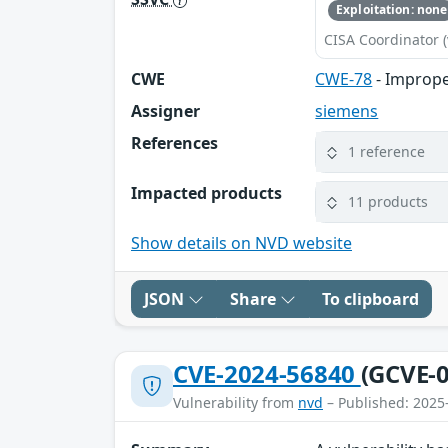
Exploitation: none
CISA Coordinator (
CWE
CWE-78
- Imprope
Assigner
siemens
References
1 reference
Impacted products
11 products
Show details on NVD website
JSON
Share
To clipboard
CVE-2024-56840
(GCVE-0
Vulnerability from
nvd
– Published: 2025