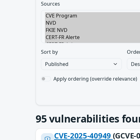
Sources
Sort by
Orde
Apply ordering (override relevance)
95
vulnerabilities fo
CVE-2025-40949
(GCVE-0