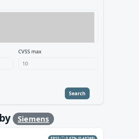
CVSS max
Search
by
Siemens
EPSS
0.67%
(0.48749)