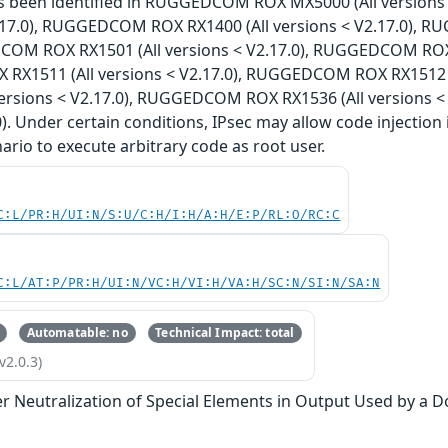
has been identified in RUGGEDCOM ROX MX5000 (All versi
V2.17.0), RUGGEDCOM ROX RX1400 (All versions < V2.17.0), 
COM ROX RX1501 (All versions < V2.17.0), RUGGEDCOM ROX R
X1511 (All versions < V2.17.0), RUGGEDCOM ROX RX1512 (
versions < V2.17.0), RUGGEDCOM ROX RX1536 (All versions 
0). Under certain conditions, IPsec may allow code injection 
nario to execute arbitrary code as root user.
C:L/PR:H/UI:N/S:U/C:H/I:H/A:H/E:P/RL:O/RC:C
C:L/AT:P/PR:H/UI:N/VC:H/VI:H/VA:H/SC:N/SI:N/SA:N
Automatable: no
Technical Impact: total
v2.0.3)
r Neutralization of Special Elements in Output Used by a 