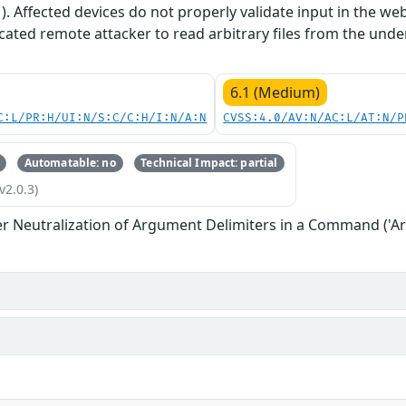
1). Affected devices do not properly validate input in the we
cated remote attacker to read arbitrary files from the unde
6.1 (Medium)
C:L/PR:H/UI:N/S:C/C:H/I:N/A:N
CVSS:4.0/AV:N/AC:L/AT:N/P
Automatable: no
Technical Impact: partial
v2.0.3)
r Neutralization of Argument Delimiters in a Command ('Ar