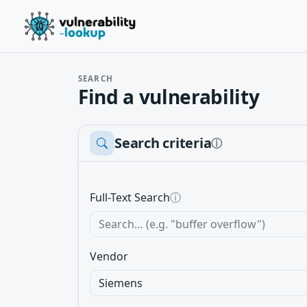
SEARCH
Find a vulnerability
Search criteria
ⓘ
Full-Text Search
ⓘ
Vendor