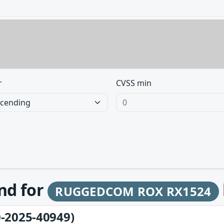
r
CVSS min
und for
RUGGEDCOM ROX RX1524
-2025-40949)