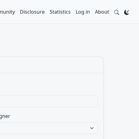
unity
Disclosure
Statistics
Log in
About
gner