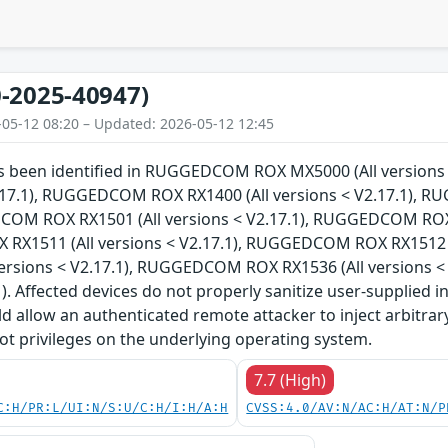
-2025-40947)
-05-12 08:20 – Updated: 2026-05-12 12:45
has been identified in RUGGEDCOM ROX MX5000 (All versi
V2.17.1), RUGGEDCOM ROX RX1400 (All versions < V2.17.1), 
COM ROX RX1501 (All versions < V2.17.1), RUGGEDCOM ROX R
X1511 (All versions < V2.17.1), RUGGEDCOM ROX RX1512 (
versions < V2.17.1), RUGGEDCOM ROX RX1536 (All versions 
1). Affected devices do not properly sanitize user-supplied i
ld allow an authenticated remote attacker to inject arbitr
ot privileges on the underlying operating system.
7.7 (High)
C:H/PR:L/UI:N/S:U/C:H/I:H/A:H
CVSS:4.0/AV:N/AC:H/AT:N/P