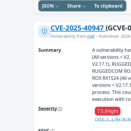
JSON
Share
To clipboard
CVE-2025-40947
(GCVE-0
Vulnerability from
nvd
– Published: 2026
Summary
A vulnerability 
(All versions < 
V2.17.1), RUGGED
RUGGEDCOM ROX R
ROX RX1524 (All 
versions < V2.17.
process. This cou
execution with ro
Severity
7.5 (High)
CVSS:3.1/AV:N/A
SSVC