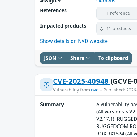
Assigner
siemens
References
1 reference
Impacted products
11 products
Show details on NVD website
JSON
Share
To clipboard
CVE-2025-40948
(GCVE-0
Vulnerability from
nvd
– Published: 2026
Summary
A vulnerability 
(All versions < 
V2.17.1), RUGGED
RUGGEDCOM ROX R
ROX RX1524 (All 