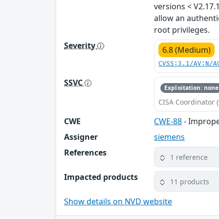
versions < V2.17.
allow an authenti
root privileges.
Severity
6.8 (Medium)
CVSS:3.1/AV:N/A
SSVC
Exploitation: none
CISA Coordinator (
CWE
CWE-88
- Imprope
Assigner
siemens
References
1 reference
Impacted products
11 products
Show details on NVD website