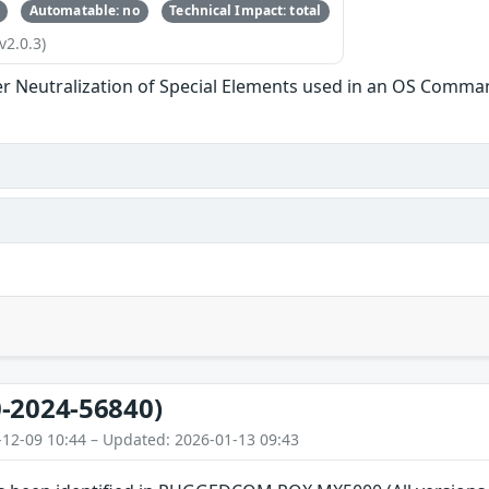
Automatable: no
Technical Impact: total
v2.0.3)
r Neutralization of Special Elements used in an OS Comma
-2024-56840)
-12-09 10:44 – Updated: 2026-01-13 09:43