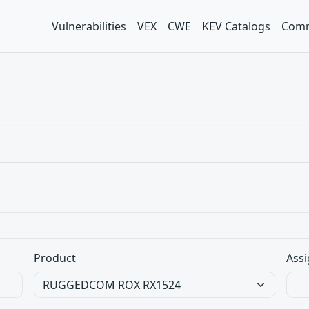
Vulnerabilities
VEX
CWE
KEV Catalogs
Comm
Product
Assi