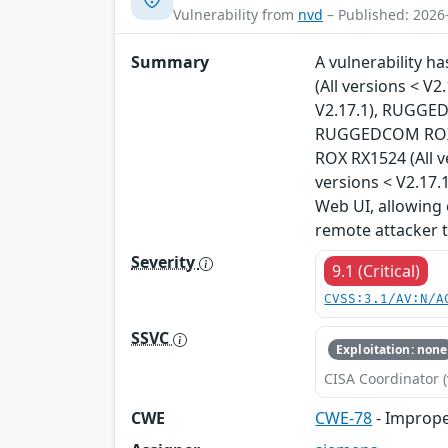
Vulnerability from
nvd
– Published: 2026
Summary
A vulnerability 
(All versions < 
V2.17.1), RUGGED
RUGGEDCOM ROX R
ROX RX1524 (All 
versions < V2.17.1
Web UI, allowing 
remote attacker 
Severity
9.1 (Critical)
CVSS:3.1/AV:N/A
SSVC
Exploitation: none
CISA Coordinator (
CWE
CWE-78
- Imprope