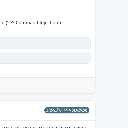
nd ('OS Command Injection')
EPSS
0.65%
(0.47574)