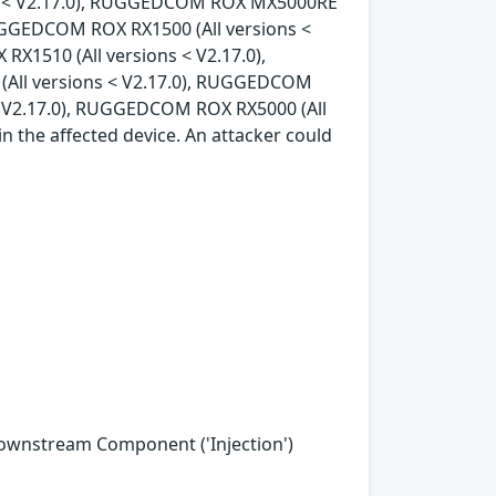
ons < V2.17.0), RUGGEDCOM ROX MX5000RE
RUGGEDCOM ROX RX1500 (All versions <
X1510 (All versions < V2.17.0),
All versions < V2.17.0), RUGGEDCOM
< V2.17.0), RUGGEDCOM ROX RX5000 (All
in the affected device. An attacker could
Downstream Component ('Injection')