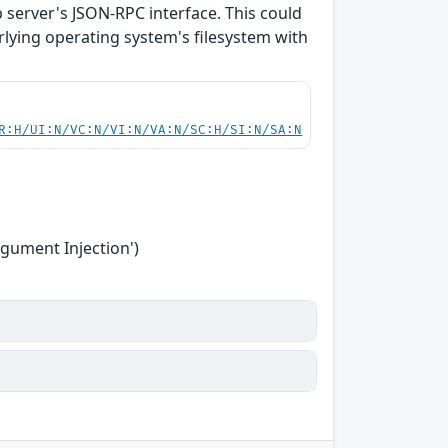
b server's JSON-RPC interface. This could
rlying operating system's filesystem with
R:H/UI:N/VC:N/VI:N/VA:N/SC:H/SI:N/SA:N
gument Injection')