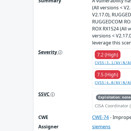
Summary
A vulnerability 
(All versions < 
V2.17.0), RUGGED
RUGGEDCOM ROX R
ROX RX1524 (All 
versions < V2.17.
leverage this sce
Severity
7.2 (High)
CVSS:3.1/AV:N/A
7.5 (High)
CVSS:4.0/AV:N/A
SSVC
Exploitation: none
CISA Coordinator (
CWE
CWE-74
- Imprope
Assigner
siemens