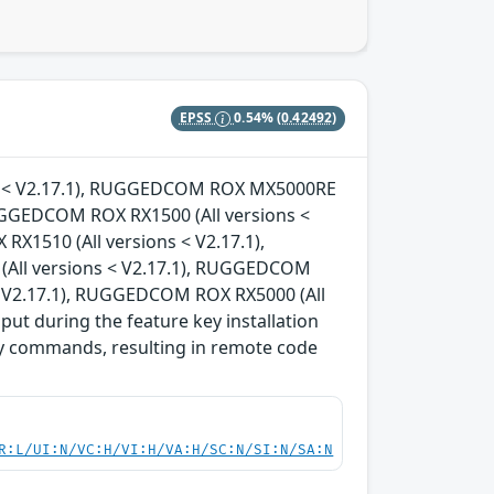
EPSS
0.54%
(0.42492)
ons < V2.17.1), RUGGEDCOM ROX MX5000RE
RUGGEDCOM ROX RX1500 (All versions <
X1510 (All versions < V2.17.1),
All versions < V2.17.1), RUGGEDCOM
< V2.17.1), RUGGEDCOM ROX RX5000 (All
nput during the feature key installation
ary commands, resulting in remote code
R:L/UI:N/VC:H/VI:H/VA:H/SC:N/SI:N/SA:N