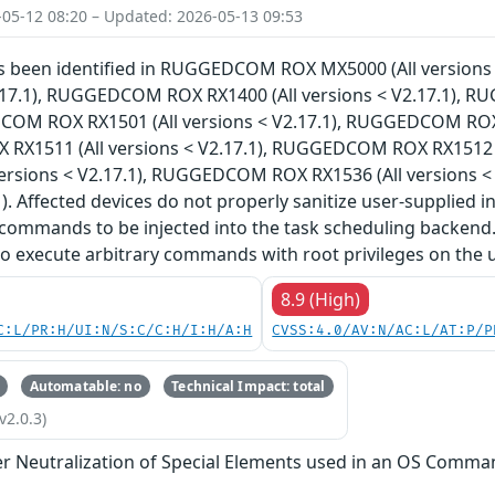
-05-12 08:20 – Updated: 2026-05-13 09:53
has been identified in RUGGEDCOM ROX MX5000 (All versi
V2.17.1), RUGGEDCOM ROX RX1400 (All versions < V2.17.1), 
COM ROX RX1501 (All versions < V2.17.1), RUGGEDCOM ROX R
X1511 (All versions < V2.17.1), RUGGEDCOM ROX RX1512 (
versions < V2.17.1), RUGGEDCOM ROX RX1536 (All versions 
). Affected devices do not properly sanitize user-supplied i
commands to be injected into the task scheduling backend.
to execute arbitrary commands with root privileges on the 
8.9 (High)
C:L/PR:H/UI:N/S:C/C:H/I:H/A:H
CVSS:4.0/AV:N/AC:L/AT:P/P
Automatable: no
Technical Impact: total
v2.0.3)
r Neutralization of Special Elements used in an OS Comma