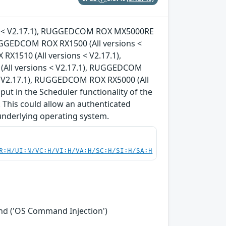
ons < V2.17.1), RUGGEDCOM ROX MX5000RE
RUGGEDCOM ROX RX1500 (All versions <
X1510 (All versions < V2.17.1),
All versions < V2.17.1), RUGGEDCOM
< V2.17.1), RUGGEDCOM ROX RX5000 (All
nput in the Scheduler functionality of the
 This could allow an authenticated
underlying operating system.
R:H/UI:N/VC:H/VI:H/VA:H/SC:H/SI:H/SA:H
nd ('OS Command Injection')