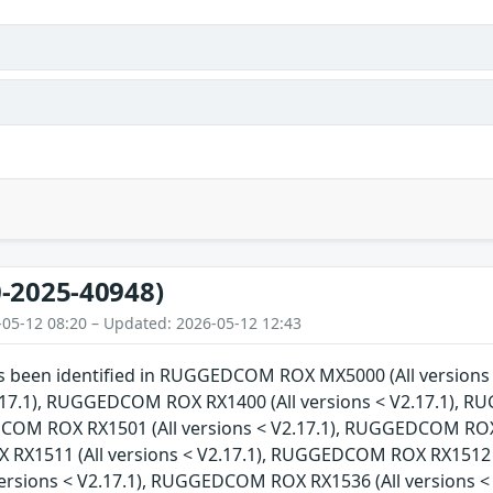
-2025-40948)
-05-12 08:20 – Updated: 2026-05-12 12:43
has been identified in RUGGEDCOM ROX MX5000 (All versi
V2.17.1), RUGGEDCOM ROX RX1400 (All versions < V2.17.1), 
COM ROX RX1501 (All versions < V2.17.1), RUGGEDCOM ROX R
X1511 (All versions < V2.17.1), RUGGEDCOM ROX RX1512 (
versions < V2.17.1), RUGGEDCOM ROX RX1536 (All versions 