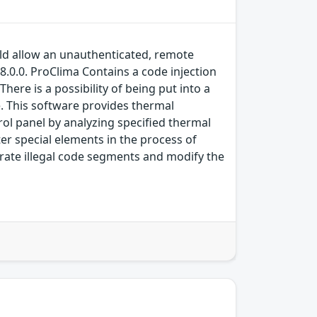
ould allow an unauthenticated, remote
 8.0.0. ProClima Contains a code injection
here is a possibility of being put into a
ce. This software provides thermal
ol panel by analyzing specified thermal
ter special elements in the process of
erate illegal code segments and modify the