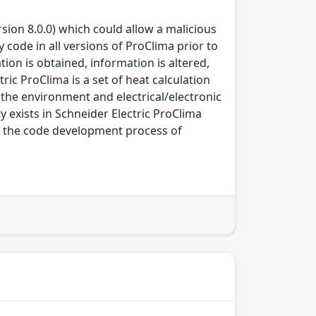
rsion 8.0.0) which could allow a malicious
y code in all versions of ProClima prior to
ion is obtained, information is altered,
tric ProClima is a set of heat calculation
the environment and electrical/electronic
y exists in Schneider Electric ProClima
in the code development process of