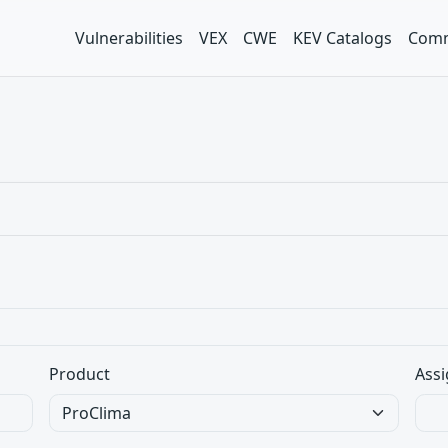
Vulnerabilities
VEX
CWE
KEV Catalogs
Comm
Product
Assi