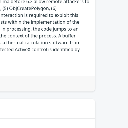
Clima before 6.2 allow remote attackers to
 (5) ObjCreatePolygon, (6)
teraction is required to exploit this
exists within the implementation of the
in processing, the code jumps to an
he context of the process. A buffer
s a thermal calculation software from
ffected ActiveX control is identified by