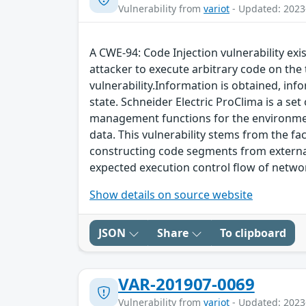
Vulnerability from
variot
- Updated: 2023
A CWE-94: Code Injection vulnerability exi
attacker to execute arbitrary code on the 
vulnerability.Information is obtained, info
state. Schneider Electric ProClima is a se
management functions for the environment 
data. This vulnerability stems from the fa
constructing code segments from external 
expected execution control flow of netw
Show details on source website
JSON
Share
To clipboard
VAR-201907-0069
Vulnerability from
variot
- Updated: 2023