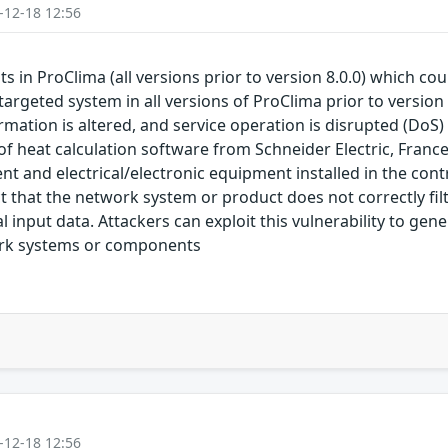
-12-18 12:56
sts in ProClima (all versions prior to version 8.0.0) which c
targeted system in all versions of ProClima prior to version
rmation is altered, and service operation is disrupted (DoS) T
t of heat calculation software from Schneider Electric, Fran
and electrical/electronic equipment installed in the contr
ct that the network system or product does not correctly fil
input data. Attackers can exploit this vulnerability to gen
ork systems or components
-12-18 12:56