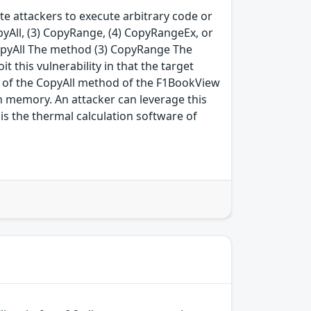
e attackers to execute arbitrary code or
opyAll, (3) CopyRange, (4) CopyRangeEx, or
CopyAll The method (3) CopyRange The
this vulnerability in that the target
on of the CopyAll method of the F1BookView
in memory. An attacker can leverage this
is the thermal calculation software of