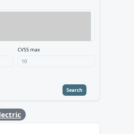
CVSS max
Search
ectric