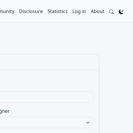
unity
Disclosure
Statistics
Log in
About
gner