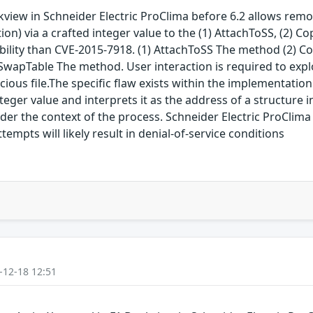
view in Schneider Electric ProClima before 6.2 allows remot
on) via a crafted integer value to the (1) AttachToSS, (2) C
ability than CVE-2015-7918. (1) AttachToSS The method (2) 
pTable The method. User interaction is required to exploit 
icious file.The specific flaw exists within the implementati
eger value and interprets it as the address of a structure 
der the context of the process. Schneider Electric ProClima 
ttempts will likely result in denial-of-service conditions
-12-18 12:51