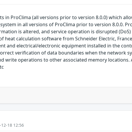
sts in ProClima (all versions prior to version 8.0.0) which a
system in all versions of ProClima prior to version 8.0.0. P
rmation is altered, and service operation is disrupted (DoS) T
t of heat calculation software from Schneider Electric, Fran
and electrical/electronic equipment installed in the contr
incorrect verification of data boundaries when the network
d write operations to other associated memory locations. At
tc
-12-18 12:56