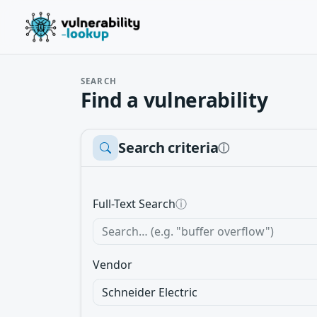
SEARCH
Find a vulnerability
Search criteria
ⓘ
Full-Text Search
ⓘ
Vendor