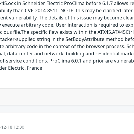
tx45.ocx in Schneider Electric ProClima before 6.1.7 allows 
rability than CVE-2014-8511. NOTE: this may be clarified late
erent vulnerability. The details of this issue may become cle
xecute arbitrary code. User interaction is required to exploi
ious file.The specific flaw exists within the ATX45.ATX45Ctrl
tacker-supplied string in the SetBodyAttribute method befor
te arbitrary code in the context of the browser process. Sch
ial, data center and network, building and residential mark
l-of-service conditions. ProClima 6.0.1 and prior are vulnerab
er Electric, France
-12-18 12:30