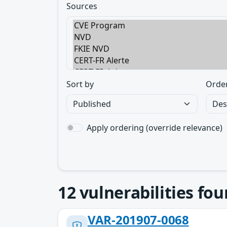
Sources
Sort by
Orde
Apply ordering (override relevance)
12
vulnerabilities fo
VAR-201907-0068