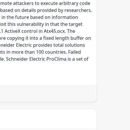
remote attackers to execute arbitrary code
r based on details provided by researchers.
ar in the future based on information
t this vulnerability in that the target
.1 ActiveX control in Atx45.ocx. The
e copying it into a fixed length buffer on
neider Electric provides total solutions
ets in more than 100 countries. Failed
le. Schneider Electric ProClima is a set of