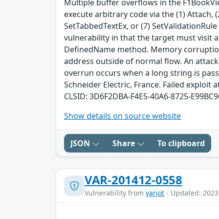
Multiple buffer overflows in the F1BookVi
execute arbitrary code via the (1) Attach
SetTabbedTextEx, or (7) SetValidationRule 
vulnerability in that the target must visit
DefinedName method. Memory corruption o
address outside of normal flow. An attack
overrun occurs when a long string is pass
Schneider Electric, France. Failed exploit a
CLSID: 3D6F2DBA-F4E5-40A6-8725-E99BC
Show details on source website
JSON
Share
To clipboard
VAR-201412-0558
Vulnerability from
variot
- Updated: 2023