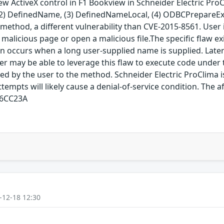
ew ActiveX control in F1 Bookview in Schneider Electric Pro
, (2) DefinedName, (3) DefinedNameLocal, (4) ODBCPrepareEx,
method, a different vulnerability than CVE-2015-8561. User in
 a malicious page or open a malicious file.The specific flaw 
ccurs when a long user-supplied name is supplied. Later 
er may be able to leverage this flaw to execute code under t
ed by the user to the method. Schneider Electric ProClima i
ttempts will likely cause a denial-of-service condition. The a
96CC23A
-12-18 12:30