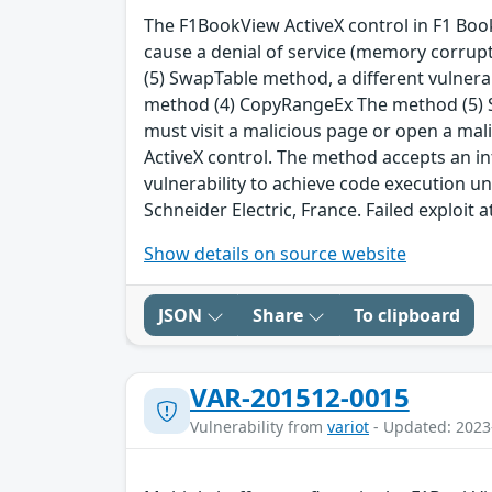
The F1BookView ActiveX control in F1 Book
cause a denial of service (memory corrupti
(5) SwapTable method, a different vulner
method (4) CopyRangeEx The method (5) Swa
must visit a malicious page or open a mal
ActiveX control. The method accepts an int
vulnerability to achieve code execution un
Schneider Electric, France. Failed exploit a
Show details on source website
JSON
Share
To clipboard
VAR-201512-0015
Vulnerability from
variot
- Updated: 2023