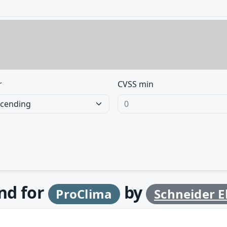
r
CVSS min
und for
by
ProClima
Schneider El