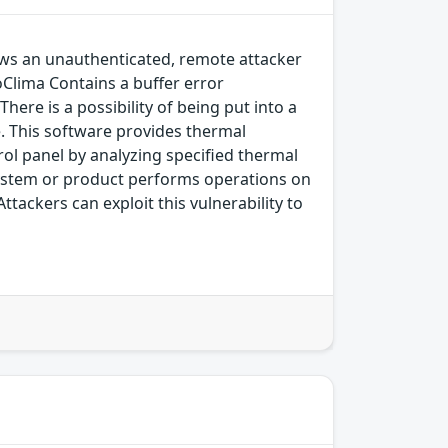
llows an unauthenticated, remote attacker
roClima Contains a buffer error
here is a possibility of being put into a
ce. This software provides thermal
ol panel by analyzing specified thermal
 system or product performs operations on
tackers can exploit this vulnerability to