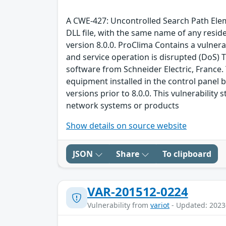
A CWE-427: Uncontrolled Search Path Elemen
DLL file, with the same name of any residen
version 8.0.0. ProClima Contains a vulnera
and service operation is disrupted (DoS) Th
software from Schneider Electric, France
equipment installed in the control panel b
versions prior to 8.0.0. This vulnerabil
network systems or products
Show details on source website
JSON
Share
To clipboard
VAR-201512-0224
Vulnerability from
variot
- Updated: 2023