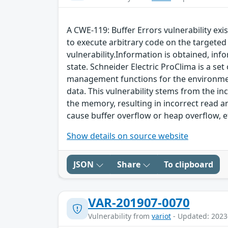
A CWE-119: Buffer Errors vulnerability exi
to execute arbitrary code on the targeted 
vulnerability.Information is obtained, info
state. Schneider Electric ProClima is a se
management functions for the environment 
data. This vulnerability stems from the 
the memory, resulting in incorrect read an
cause buffer overflow or heap overflow, e
Show details on source website
JSON
Share
To clipboard
VAR-201907-0070
Vulnerability from
variot
- Updated: 2023