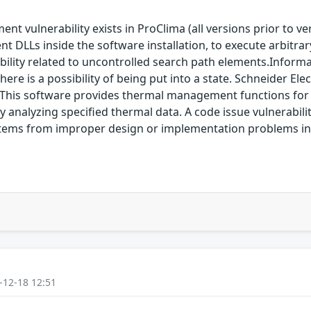
t vulnerability exists in ProClima (all versions prior to ve
t DLLs inside the software installation, to execute arbitrar
bility related to uncontrolled search path elements.Informat
ere is a possibility of being put into a state. Schneider Elec
. This software provides thermal management functions for 
y analyzing specified thermal data. A code issue vulnerabilit
ity stems from improper design or implementation problems 
-12-18 12:51