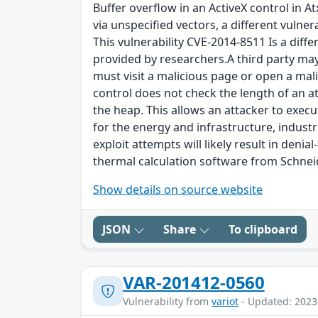
Buffer overflow in an ActiveX control in A
via unspecified vectors, a different vulne
This vulnerability CVE-2014-8511 Is a diff
provided by researchers.A third party may e
must visit a malicious page or open a malic
control does not check the length of an at
the heap. This allows an attacker to execu
for the energy and infrastructure, industr
exploit attempts will likely result in denia
thermal calculation software from Schneid
Show details on source website
JSON
Share
To clipboard
VAR-201412-0560
Vulnerability from
variot
- Updated: 2023