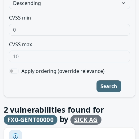
CVSS min
CVSS max
Apply ordering (override relevance)
Search
2
vulnerabilities found for
by
FX0-GENT00000
SICK AG