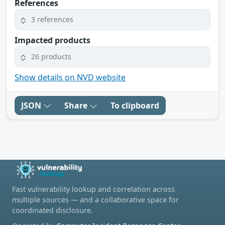
References
3 references
Impacted products
26 products
Show details on NVD website
JSON
Share
To clipboard
Fast vulnerability lookup and correlation across
multiple sources — and a collaborative space for
coordinated disclosure.