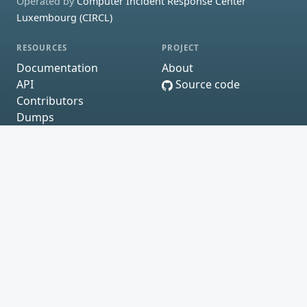
Operated by
Computer Incident Response Center
Luxembourg (CIRCL)
RESOURCES
PROJECT
Documentation
About
API
Source code
Contributors
Dumps