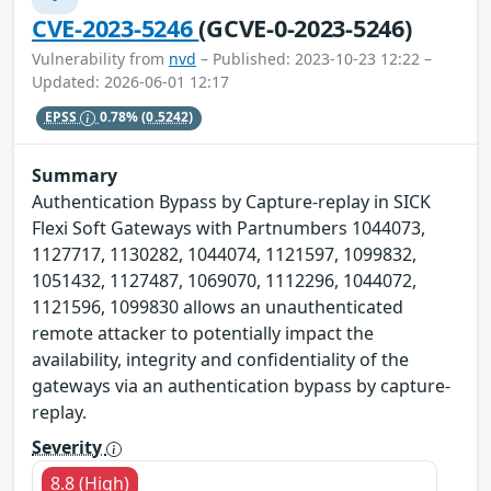
CVE-2023-5246
(GCVE-0-2023-5246)
Vulnerability from
nvd
– Published: 2023-10-23 12:22 –
Updated: 2026-06-01 12:17
EPSS
0.78%
(0.5242)
Summary
Authentication Bypass by Capture-replay in SICK
Flexi Soft Gateways with Partnumbers 1044073,
1127717, 1130282, 1044074, 1121597, 1099832,
1051432, 1127487, 1069070, 1112296, 1044072,
1121596, 1099830 allows an unauthenticated
remote attacker to potentially impact the
availability, integrity and confidentiality of the
gateways via an authentication bypass by capture-
replay.
Severity
8.8 (High)