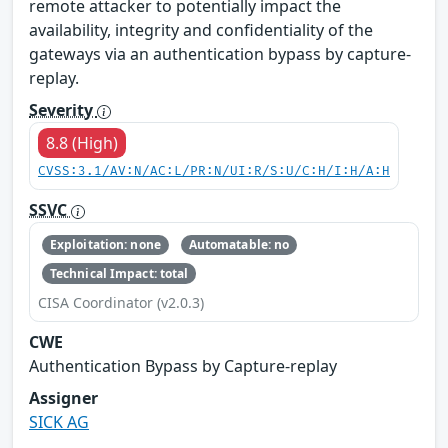
remote attacker to potentially impact the
availability, integrity and confidentiality of the
gateways via an authentication bypass by capture-
replay.
Severity
8.8 (High)
CVSS:3.1/AV:N/AC:L/PR:N/UI:R/S:U/C:H/I:H/A:H
SSVC
Exploitation: none
Automatable: no
Technical Impact: total
CISA Coordinator (v2.0.3)
CWE
Authentication Bypass by Capture-replay
Assigner
SICK AG