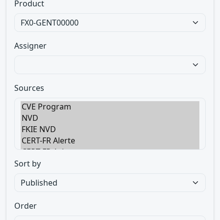
Product
Assigner
Sources
Sort by
Order