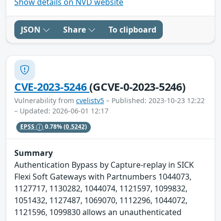
Show details on NVD website
JSON
Share
To clipboard
CVE-2023-5246
(GCVE-0-2023-5246)
Vulnerability from
cvelistv5
– Published: 2023-10-23 12:22
– Updated: 2026-06-01 12:17
EPSS
0.78%
(0.5242)
Summary
Authentication Bypass by Capture-replay in SICK
Flexi Soft Gateways with Partnumbers 1044073,
1127717, 1130282, 1044074, 1121597, 1099832,
1051432, 1127487, 1069070, 1112296, 1044072,
1121596, 1099830 allows an unauthenticated