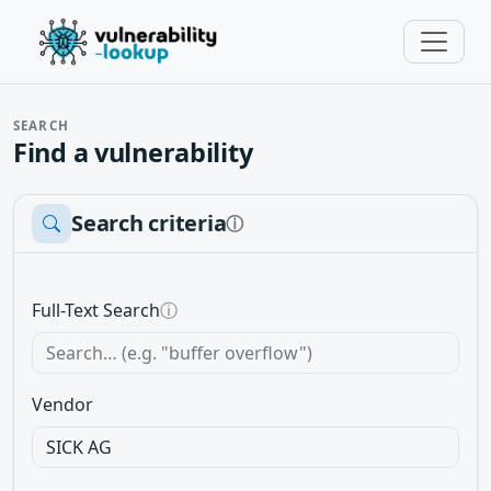
SEARCH
Find a vulnerability
Search criteria
ⓘ
Full-Text Search
ⓘ
Vendor