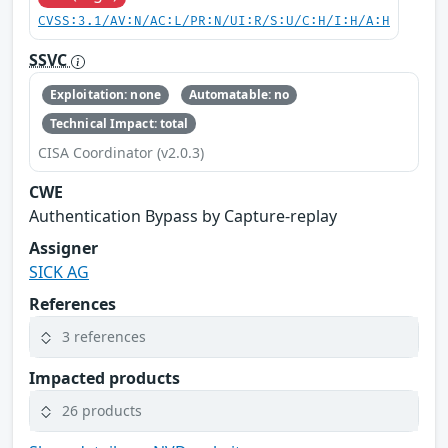
CVSS:3.1/AV:N/AC:L/PR:N/UI:R/S:U/C:H/I:H/A:H
SSVC
Exploitation: none
Automatable: no
Technical Impact: total
CISA Coordinator (v2.0.3)
CWE
Authentication Bypass by Capture-replay
Assigner
SICK AG
References
3 references
Impacted products
26 products