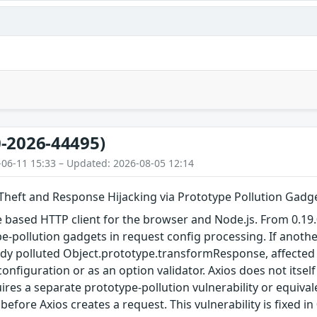
-2026-44495)
-06-11 15:33 – Updated: 2026-08-05 12:14
 Theft and Response Hijacking via Prototype Pollution Gadg
e based HTTP client for the browser and Node.js. From 0.19.0
e-pollution gadgets in request config processing. If another
dy polluted Object.prototype.transformResponse, affected 
onfiguration or as an option validator. Axios does not itsel
uires a separate prototype-pollution vulnerability or equiva
efore Axios creates a request. This vulnerability is fixed in 