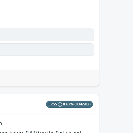
EPSS
0.62%
(0.46502)
n
ons before 0.32.0 on the 0.x line and