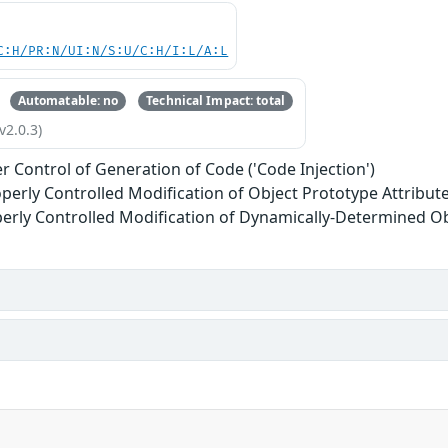
C:H/PR:N/UI:N/S:U/C:H/I:L/A:L
Automatable: no
Technical Impact: total
v2.0.3)
r Control of Generation of Code ('Code Injection')
perly Controlled Modification of Object Prototype Attributes
erly Controlled Modification of Dynamically-Determined Ob