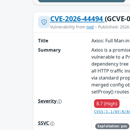
CVE-2026-44494
(GCVE-0
Vulnerability from
nvd
– Published: 2026
Title
Axios: Full Man-i
Summary
Axios is a promis
vulnerable to a P
dependency tree t
all HTTP traffic 
via standard prop
merged config obj
setProxy() routes 
Severity
8.7 (High)
CVSS:3.1/AV:N/A
SSVC
Exploitation: poc