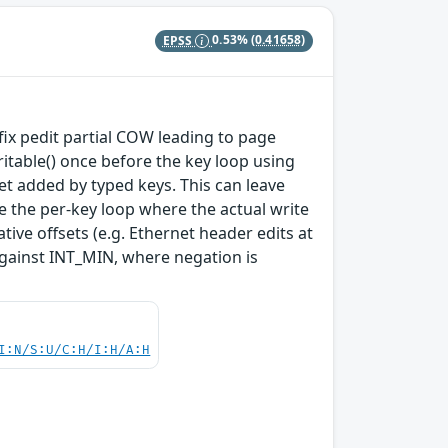
EPSS
0.53%
(0.41658)
 fix pedit partial COW leading to page
table() once before the key loop using
et added by typed keys. This can leave
e the per-key loop where the actual write
tive offsets (e.g. Ethernet header edits at
against INT_MIN, where negation is
I:N/S:U/C:H/I:H/A:H