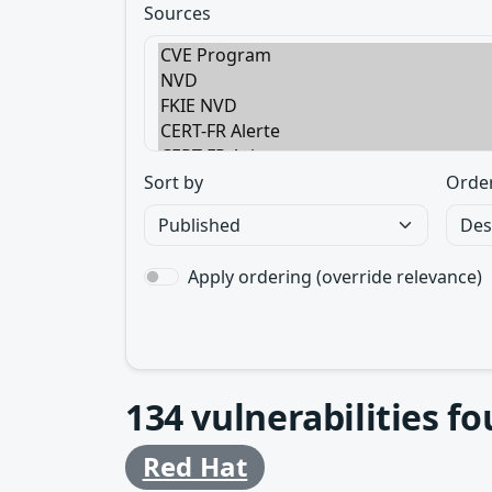
Sources
Sort by
Orde
Apply ordering (override relevance)
134
vulnerabilities f
Red Hat