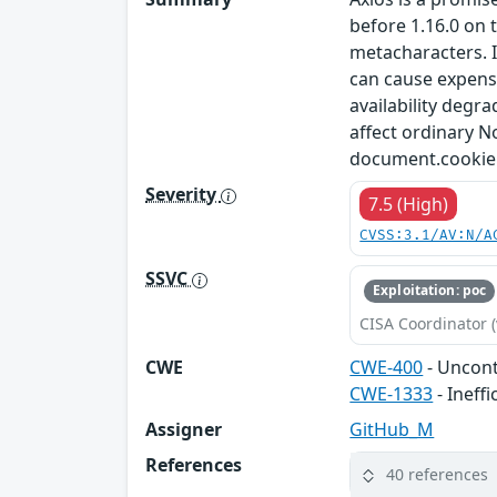
before 1.16.0 on 
metacharacters. 
can cause expensi
availability degr
affect ordinary N
document.cookie. T
Severity
7.5 (High)
CVSS:3.1/AV:N/A
SSVC
Exploitation: poc
CISA Coordinator (
CWE
CWE-400
- Uncon
CWE-1333
- Ineff
Assigner
GitHub_M
References
40 references