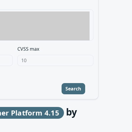
CVSS max
Search
by
er Platform 4.15