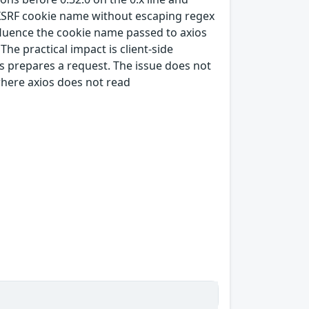
d XSRF cookie name without escaping regex
luence the cookie name passed to axios
e practical impact is client-side
os prepares a request. The issue does not
where axios does not read