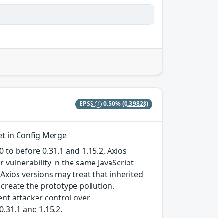
EPSS
0.50%
(0.39828)
et in Config Merge
 to before 0.31.1 and 1.15.2, Axios
 vulnerability in the same JavaScript
Axios versions may treat that inherited
f create the prototype pollution.
lent attacker control over
0.31.1 and 1.15.2.