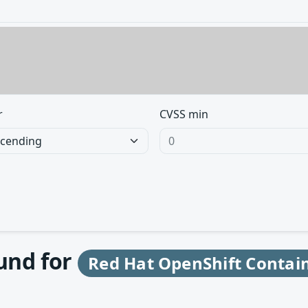
r
CVSS min
ound for
Red Hat OpenShift Contain