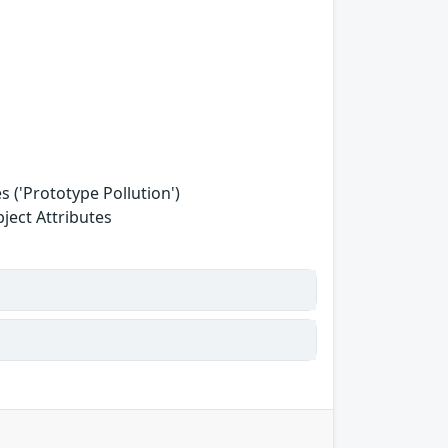
 ('Prototype Pollution')
ject Attributes