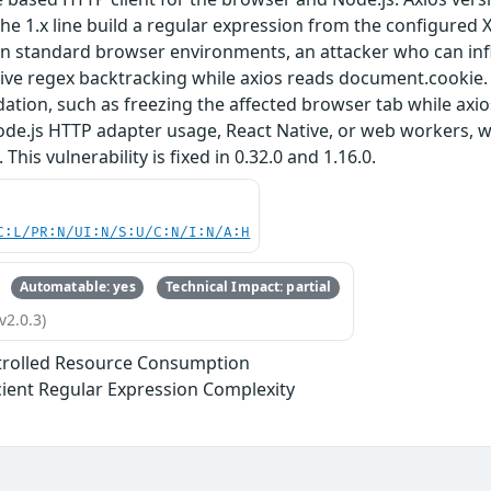
the 1.x line build a regular expression from the configure
In standard browser environments, an attacker who can inf
ve regex backtracking while axios reads document.cookie. Th
adation, such as freezing the affected browser tab while axi
ode.js HTTP adapter usage, React Native, or web workers, 
his vulnerability is fixed in 0.32.0 and 1.16.0.
C:L/PR:N/UI:N/S:U/C:N/I:N/A:H
Automatable: yes
Technical Impact: partial
v2.0.3)
trolled Resource Consumption
icient Regular Expression Complexity