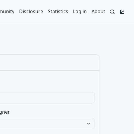
unity
Disclosure
Statistics
Log in
About
gner