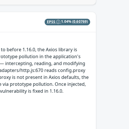
EPSS
1.04%
(0.60769)
`
o before 1.16.0, the Axios library is
ototype pollution in the application's
 — intercepting, reading, and modifying
/adapters/http.js:670 reads config.proxy
oxy is not present in Axios defaults, the
e via prototype pollution. Once injected,
lnerability is fixed in 1.16.0.