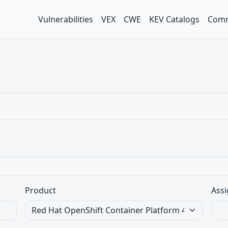
Vulnerabilities
VEX
CWE
KEV Catalogs
Comm
Product
Assi