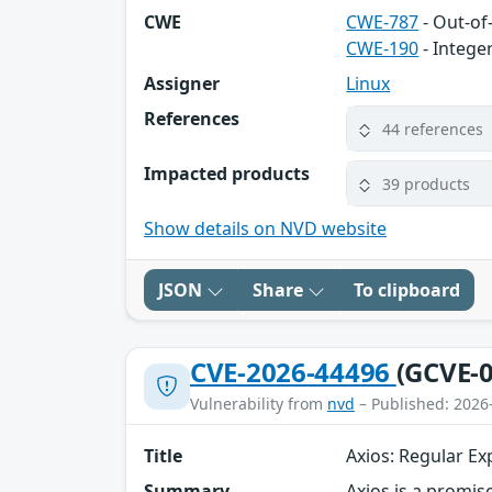
CWE
CWE-787
- Out-of
CWE-190
- Intege
Assigner
Linux
References
44 references
Impacted products
39 products
Show details on NVD website
JSON
Share
To clipboard
CVE-2026-44496
(GCVE-0
Vulnerability from
nvd
– Published: 2026
Title
Axios: Regular Ex
Summary
Axios is a promis