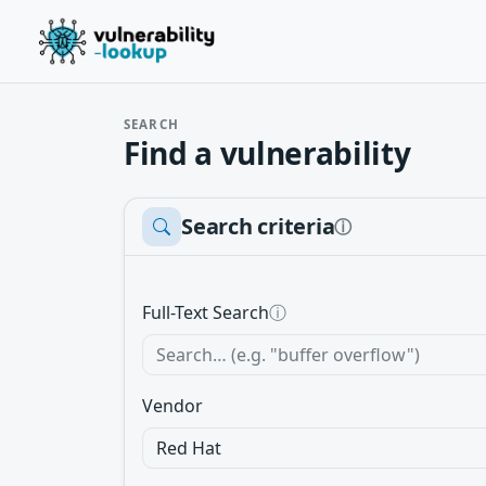
SEARCH
Find a vulnerability
Search criteria
ⓘ
Full-Text Search
ⓘ
Vendor