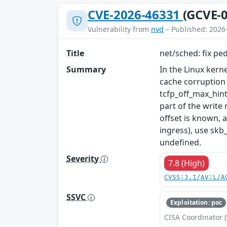
CVE-2026-46331
(GCVE-0
Vulnerability from
nvd
– Published: 2026
Title
net/sched: fix pe
Summary
In the Linux kern
cache corruption
tcfp_off_max_hint
part of the write
offset is known, 
ingress), use skb
undefined.
Severity
7.8 (High)
CVSS:3.1/AV:L/A
SSVC
Exploitation: poc
CISA Coordinator (