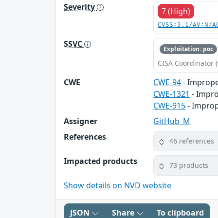
Severity
7 (High)
CVSS:3.1/AV:N/A
SSVC
Exploitation: poc
CISA Coordinator (
CWE
CWE-94
- Imprope
CWE-1321
- Impro
CWE-915
- Improp
Assigner
GitHub_M
References
46 references
Impacted products
73 products
Show details on NVD website
JSON
Share
To clipboard