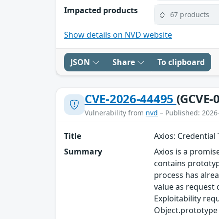
Impacted products
67 products
Show details on NVD website
JSON
Share
To clipboard
CVE-2026-44495
(GCVE-0
Vulnerability from
nvd
– Published: 2026
Title
Axios: Credential
Summary
Axios is a promis
contains prototyp
process has alrea
value as request c
Exploitability req
Object.prototype b