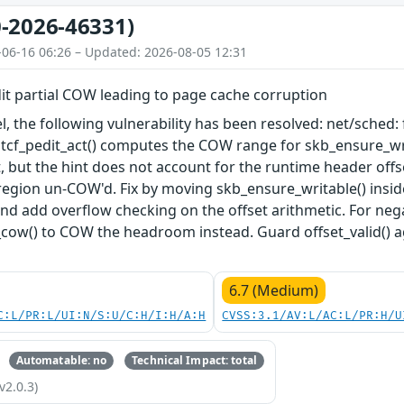
-2026-46331)
-06-16 06:26 – Updated: 2026-08-05 12:31
dit partial COW leading to page cache corruption
el, the following vulnerability has been resolved: net/sched:
 tcf_pedit_act() computes the COW range for skb_ensure_wri
, but the hint does not account for the runtime header offs
 region un-COW'd. Fix by moving skb_ensure_writable() insid
and add overflow checking on the offset arithmetic. For nega
_cow() to COW the headroom instead. Guard offset_valid() 
6.7 (Medium)
C:L/PR:L/UI:N/S:U/C:H/I:H/A:H
CVSS:3.1/AV:L/AC:L/PR:H/U
Automatable: no
Technical Impact: total
v2.0.3)