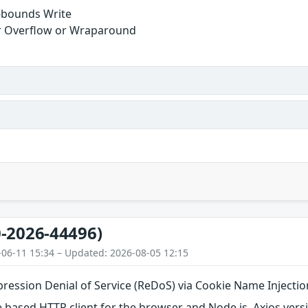
-bounds Write
r Overflow or Wraparound
-2026-44496)
-06-11 15:34 – Updated: 2026-08-05 12:15
pression Denial of Service (ReDoS) via Cookie Name Injectio
e based HTTP client for the browser and Node.js. Axios versi