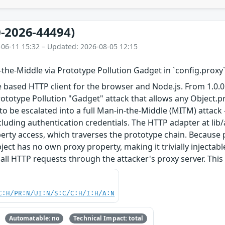
-2026-44494)
-06-11 15:32 – Updated: 2026-08-05 12:15
n-the-Middle via Prototype Pollution Gadget in `config.proxy
e based HTTP client for the browser and Node.js. From 1.0.0 t
rototype Pollution "Gadget" attack that allows any Object.pr
o be escalated into a full Man-in-the-Middle (MITM) attack
including authentication credentials. The HTTP adapter at lib
erty access, which traverses the prototype chain. Because pr
ect has no own proxy property, making it trivially injectabl
all HTTP requests through the attacker's proxy server. This vu
C:H/PR:N/UI:N/S:C/C:H/I:H/A:N
Automatable: no
Technical Impact: total