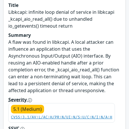
Title
Libkcapi: infinite loop denial of service in libkcapi
_kcapi_aio_read_all() due to unhandled
io_getevents() timeout return
Summary
A flaw was found in libkcapi. A local attacker can
influence an application that uses the
Asynchronous Input/Output (AIO) interface. By
reusing an AIO-enabled handle after a prior
completion error, the _kcapi_aio_read_all() function
can enter a non-terminating wait loop. This can
lead to a persistent denial of service, making the
affected application or thread unresponsive.
Severity
5.1 (Medium)
CVSS:3.1/AV:L/AC:H/PR:N/UI:N/S:U/C:N/I:N/A:H
SSVC