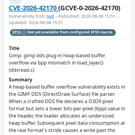
CVE-2026-42170
(GCVE-0-2026-42170)
Vulnerability from
nvd
– Published: 2026-08-08 15:51 –
Updated: 2026-08-08 15:51
EPSS
Not yet available from configured EPSS source.
Title
Gimp: gimp dds plug-in heap-based buffer
overflow via bpp mismatch in load_layer()
(ddsread.c)
Summary
A heap-based buffer overflow vulnerability exists in
the GIMP DDS (DirectDraw Surface) file parser.
When a crafted DDS file declares a D3D9 pixel
format but sets a lower bits-per-pixel (bpp) value in
the header, the loader allocates an undersized
heap buffer. Subsequent pixel data consumption at
the real format's stride causes a write past the