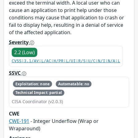
exceed the terminal width. A local user who can
cause an application to print help under those
conditions may cause that application to crash or
fail to display help, resulting in a denial of service
of the affected application.
Severity
2.2 (Low)
CVSS:3.1/AV:L/AC:H/PR:L/UI:R/S:U/C:N/I:N/A:L
SSVC
Exploitation: none
Automatable: no
Technical Impact: partial
CISA Coordinator (v2.0.3)
CWE
CWE-191
- Integer Underflow (Wrap or
Wraparound)