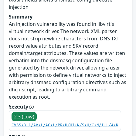
injection
Summary
An injection vulnerability was found in libvirt's
virtual network driver. The network XML parser
does not strip newline characters from DNS TXT
record value attributes and SRV record
domain/target attributes. These values are written
verbatim into the dnsmasq configuration file
generated by the network driver, allowing a user
with permission to define virtual networks to inject
arbitrary dnsmasq configuration directives such as
dhcp-script, leading to arbitrary command
execution as root.
Severity
2.3 (Low)
CVSS:3.1/AV:L/AC:L/PR:H/UI:N/S:U/C:N/I:L/A:N