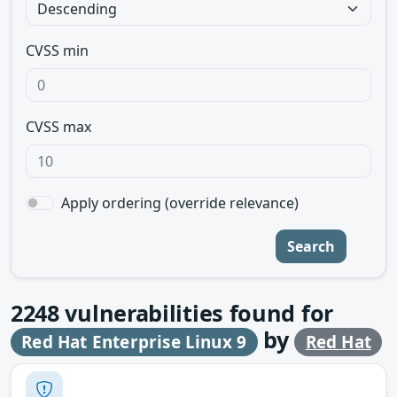
CVSS min
CVSS max
Apply ordering (override relevance)
Search
2248
vulnerabilities found for
by
Red Hat Enterprise Linux 9
Red Hat