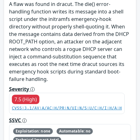
A flaw was found in dracut. The die() error-
handling function writes its message into a shell
script under the initramfs emergency-hook
directory without properly shell-quoting it. When
the message contains data derived from the DHCP
ROOT_PATH option, an attacker on the adjacent
network who controls a rogue DHCP server can
inject a command-substitution sequence that
executes as root the next time dracut sources its
emergency hook scripts during standard boot-
failure handling.
Severity
7.5 (High)
CVSS:3.1/AV:A/AC:H/PR:N/UI:N/S:U/C:H/I:H/A:H
SSVC
Exploitation: none
Automatable: no
Technical Impact: total