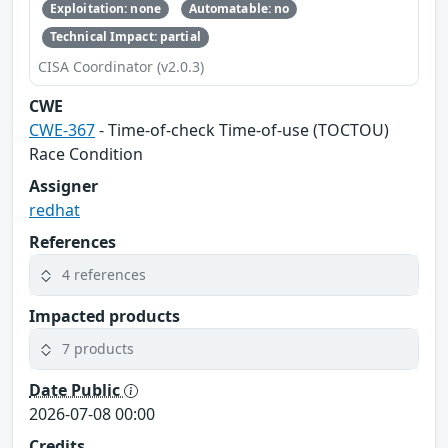
Exploitation: none
Automatable: no
Technical Impact: partial
CISA Coordinator (v2.0.3)
CWE
CWE-367
- Time-of-check Time-of-use (TOCTOU)
Race Condition
Assigner
redhat
References
4 references
Impacted products
7 products
Date Public
2026-07-08 00:00
Credits