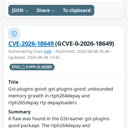
JSON
Share
To clipboard
CVE-2026-18649
(GCVE-0-2026-18649)
Vulnerability from
nvd
– Published: 2026-08-06 06:48 –
Updated: 2026-08-06 13:42
EPSS
0.56%
(0.43288)
Title
Gst-plugins-good: gst-plugins-good: unbounded
memory growth in rtph264depay and
rtph265depay rtp depayloaders
Summary
A flaw was found in the GStreamer gst-plugins-
good package. The rtph264depay and