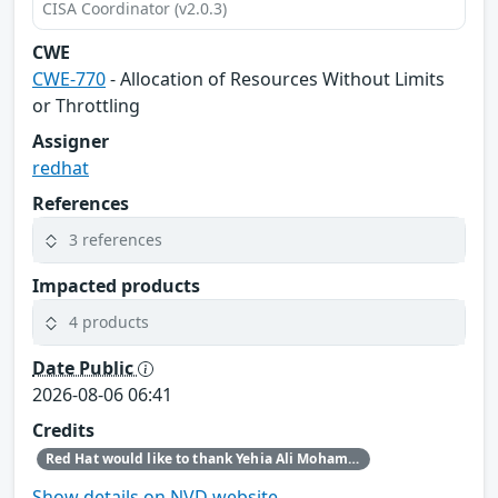
CISA Coordinator (v2.0.3)
CWE
CWE-770
- Allocation of Resources Without Limits
or Throttling
Assigner
redhat
References
3 references
Impacted products
4 products
Date Public
2026-08-06 06:41
Credits
Red Hat would like to thank Yehia Ali Mohamed Ezzat for reporting this issue.
Show details on NVD website