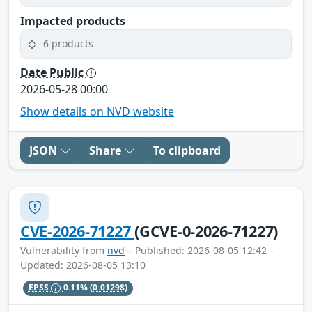
Impacted products
6 products
Date Public
2026-05-28 00:00
Show details on NVD website
JSON
Share
To clipboard
CVE-2026-71227
(GCVE-0-2026-71227)
Vulnerability from
nvd
– Published: 2026-08-05 12:42 –
Updated: 2026-08-05 13:10
EPSS
0.11%
(0.01298)