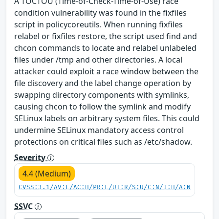
A TOCTOU (Time-of-Check-Time-of-Use) race
condition vulnerability was found in the fixfiles
script in policycoreutils. When running fixfiles
relabel or fixfiles restore, the script used find and
chcon commands to locate and relabel unlabeled
files under /tmp and other directories. A local
attacker could exploit a race window between the
file discovery and the label change operation by
swapping directory components with symlinks,
causing chcon to follow the symlink and modify
SELinux labels on arbitrary system files. This could
undermine SELinux mandatory access control
protections on critical files such as /etc/shadow.
Severity
4.4 (Medium)
CVSS:3.1/AV:L/AC:H/PR:L/UI:R/S:U/C:N/I:H/A:N
SSVC