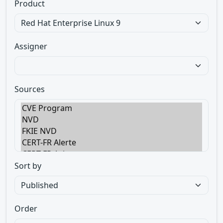
Product
Assigner
Sources
Sort by
Order