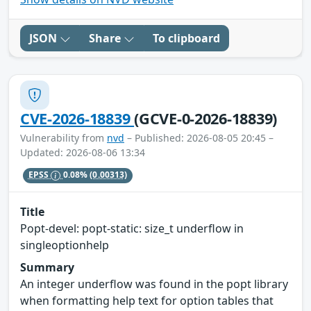
JSON
Share
To clipboard
CVE-2026-18839
(GCVE-0-2026-18839)
Vulnerability from
nvd
– Published: 2026-08-05 20:45 –
Updated: 2026-08-06 13:34
EPSS
0.08%
(0.00313)
Title
Popt-devel: popt-static: size_t underflow in
singleoptionhelp
Summary
An integer underflow was found in the popt library
when formatting help text for option tables that