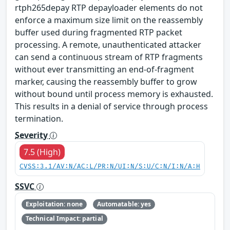
rtph265depay RTP depayloader elements do not
enforce a maximum size limit on the reassembly
buffer used during fragmented RTP packet
processing. A remote, unauthenticated attacker
can send a continuous stream of RTP fragments
without ever transmitting an end-of-fragment
marker, causing the reassembly buffer to grow
without bound until process memory is exhausted.
This results in a denial of service through process
termination.
Severity
7.5 (High)
CVSS:3.1/AV:N/AC:L/PR:N/UI:N/S:U/C:N/I:N/A:H
SSVC
Exploitation: none
Automatable: yes
Technical Impact: partial