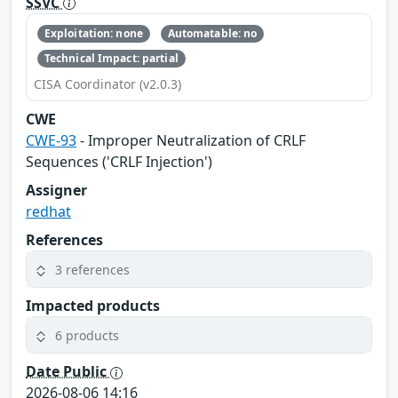
SSVC
Exploitation: none
Automatable: no
Technical Impact: partial
CISA Coordinator (v2.0.3)
CWE
CWE-93
- Improper Neutralization of CRLF
Sequences ('CRLF Injection')
Assigner
redhat
References
3 references
Impacted products
6 products
Date Public
2026-08-06 14:16