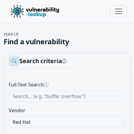
SEARCH
Find a vulnerability
Search criteria
ⓘ
Full-Text Search
ⓘ
Vendor