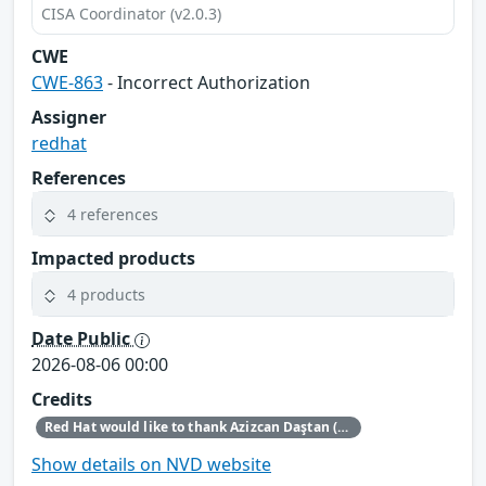
CISA Coordinator (v2.0.3)
CWE
CWE-863
- Incorrect Authorization
Assigner
redhat
References
4 references
Impacted products
4 products
Date Public
2026-08-06 00:00
Credits
Red Hat would like to thank Azizcan Daştan (azqzazq1) and Özlem Ozan (oz7oz7) for reporting this issue.
Show details on NVD website