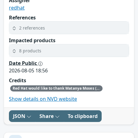
Assigner
redhat
References
2 references
Impacted products
8 products
Date Public
2026-08-05 18:56
Credits
Red Hat would like to thank Matanya Moses (Checkpoint) for reporting this issue.
Show details on NVD website
JSON
Share
To clipboard