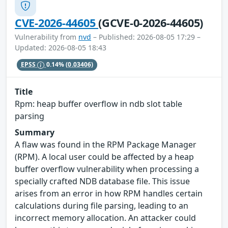
CVE-2026-44605
(GCVE-0-2026-44605)
Vulnerability from
nvd
– Published: 2026-08-05 17:29 –
Updated: 2026-08-05 18:43
EPSS
0.14%
(0.03406)
Title
Rpm: heap buffer overflow in ndb slot table
parsing
Summary
A flaw was found in the RPM Package Manager
(RPM). A local user could be affected by a heap
buffer overflow vulnerability when processing a
specially crafted NDB database file. This issue
arises from an error in how RPM handles certain
calculations during file parsing, leading to an
incorrect memory allocation. An attacker could