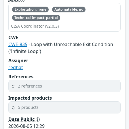
Exploitation: none
Automatable: no
Technical Impact: partial
CISA Coordinator (v2.0.3)
CWE
CWE-835
- Loop with Unreachable Exit Condition
('Infinite Loop')
Assigner
redhat
References
2 references
Impacted products
5 products
Date Public
2026-08-05 12:29