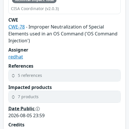
CISA Coordinator (v2.0.3)
CWE
CWE-78
- Improper Neutralization of Special
Elements used in an OS Command ('OS Command
Injection')
Assigner
redhat
References
5 references
Impacted products
7 products
Date Public
2026-08-05 23:59
Credits