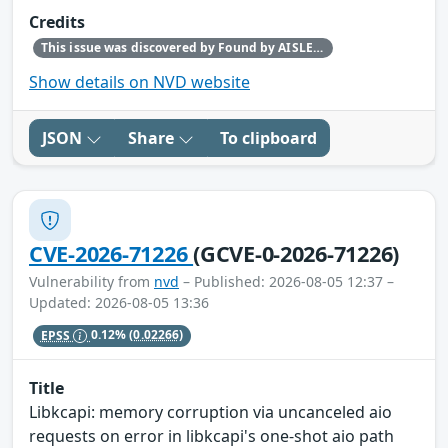
Credits
This issue was discovered by Found by AISLE in partnership with Red Hat.
Show details on NVD website
JSON
Share
To clipboard
CVE-2026-71226
(GCVE-0-2026-71226)
Vulnerability from
nvd
– Published: 2026-08-05 12:37 –
Updated: 2026-08-05 13:36
EPSS
0.12%
(0.02266)
Title
Libkcapi: memory corruption via uncanceled aio
requests on error in libkcapi's one-shot aio path