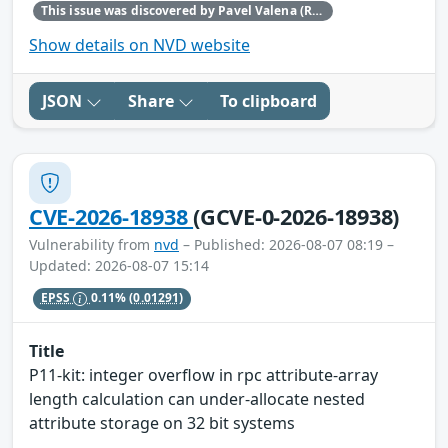
This issue was discovered by Pavel Valena (Red Hat).
Show details on NVD website
JSON
Share
To clipboard
CVE-2026-18938
(GCVE-0-2026-18938)
Vulnerability from
nvd
– Published: 2026-08-07 08:19 –
Updated: 2026-08-07 15:14
EPSS
0.11%
(0.01291)
Title
P11-kit: integer overflow in rpc attribute-array
length calculation can under-allocate nested
attribute storage on 32 bit systems