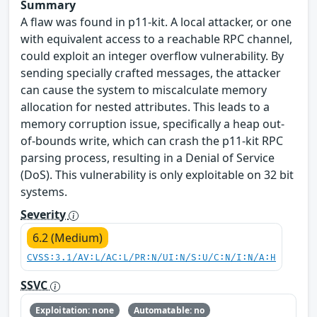
Summary
A flaw was found in p11-kit. A local attacker, or one
with equivalent access to a reachable RPC channel,
could exploit an integer overflow vulnerability. By
sending specially crafted messages, the attacker
can cause the system to miscalculate memory
allocation for nested attributes. This leads to a
memory corruption issue, specifically a heap out-
of-bounds write, which can crash the p11-kit RPC
parsing process, resulting in a Denial of Service
(DoS). This vulnerability is only exploitable on 32 bit
systems.
Severity
6.2 (Medium)
CVSS:3.1/AV:L/AC:L/PR:N/UI:N/S:U/C:N/I:N/A:H
SSVC
Exploitation: none
Automatable: no