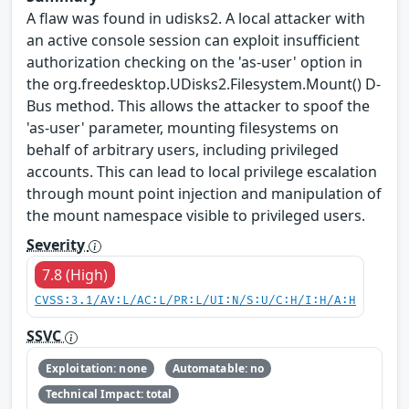
A flaw was found in udisks2. A local attacker with
an active console session can exploit insufficient
authorization checking on the 'as-user' option in
the org.freedesktop.UDisks2.Filesystem.Mount() D-
Bus method. This allows the attacker to spoof the
'as-user' parameter, mounting filesystems on
behalf of arbitrary users, including privileged
accounts. This can lead to local privilege escalation
through mount point injection and manipulation of
the mount namespace visible to privileged users.
Severity
7.8 (High)
CVSS:3.1/AV:L/AC:L/PR:L/UI:N/S:U/C:H/I:H/A:H
SSVC
Exploitation: none
Automatable: no
Technical Impact: total