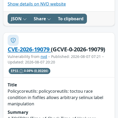
Show details on NVD website
JSON
Share
To clipboard
CVE-2026-19079
(GCVE-0-2026-19079)
Vulnerability from
nvd
– Published: 2026-08-07 07:21 –
Updated: 2026-08-07 20:20
EPSS
0.08%
(0.00266)
Title
Policycoreutils: policycoreutils: toctou race
condition in fixfiles allows arbitrary selinux label
manipulation
Summary