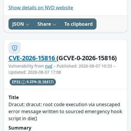
Show details on NVD website
JSON
Share
To clipboard
CVE-2026-15816
(GCVE-0-2026-15816)
Vulnerability from
nvd
– Published: 2026-08-07 10:33 –
Updated: 2026-08-07 17:08
EPSS
0.25%
(0.16417)
Title
Dracut: dracut: root code execution via unescaped
error message written to sourced emergency hook
script in die()
Summary