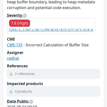
heap buffer boundary, leading to heap metadata
corruption and potential code execution.
Severity
7.8 (High)
CVSS:3.1/AV:L/AC:L/PR:N/UI:R/S:U/C:H/I:H/A:H
CWE
CWE-131
- Incorrect Calculation of Buffer Size
Assigner
redhat
References
2 references
Impacted products
4 products
Date Public
2026-08-04 00:19