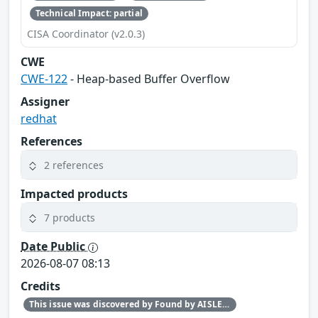
Technical Impact: partial
CISA Coordinator (v2.0.3)
CWE
CWE-122
- Heap-based Buffer Overflow
Assigner
redhat
References
2 references
Impacted products
7 products
Date Public
2026-08-07 08:13
Credits
This issue was discovered by Found by AISLE in partnership with Red Hat.