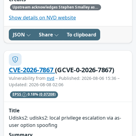
Upstream acknowledges Stephen Smalley as the original reporter.
Show details on NVD website
JSON
Share
To clipboard
CVE-2026-7867
(GCVE-0-2026-7867)
Vulnerability from
nvd
– Published: 2026-08-06 15:36 –
Updated: 2026-08-08 02:06
EPSS
0.18%
(0.07208)
Title
Udisks2: udisks2: local privilege escalation via as-
user option spoofing
Summary