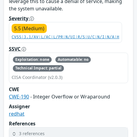
leverage this to cause a denial of service, making
the system unavailable.
Severity
5.5 (Medium)
CVSS:3.1/AV:L/AC:L/PR:N/UI:R/S:U/C:N/I:N/A:H
SSVC
Exploitation: none
Automatable: no
Technical Impact: partial
CISA Coordinator (v2.0.3)
CWE
CWE-190
- Integer Overflow or Wraparound
Assigner
redhat
References
3 references