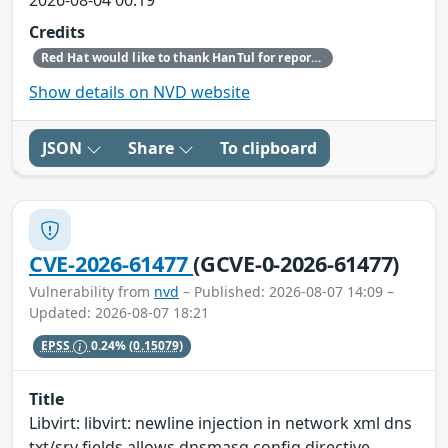
Credits
Red Hat would like to thank HanTul for reporting this issue.
Show details on NVD website
JSON
Share
To clipboard
CVE-2026-61477
(GCVE-0-2026-61477)
Vulnerability from
nvd
– Published: 2026-08-07 14:09 –
Updated: 2026-08-07 18:21
EPSS
0.24%
(0.15079)
Title
Libvirt: libvirt: newline injection in network xml dns
txt/srv fields allows dnsmasq config directive