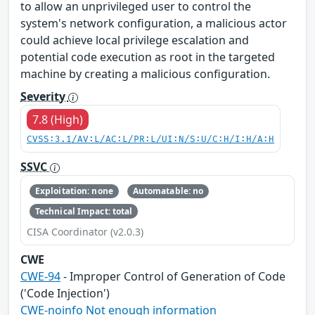
to allow an unprivileged user to control the
system's network configuration, a malicious actor
could achieve local privilege escalation and
potential code execution as root in the targeted
machine by creating a malicious configuration.
Severity
7.8 (High)
CVSS:3.1/AV:L/AC:L/PR:L/UI:N/S:U/C:H/I:H/A:H
SSVC
Exploitation: none
Automatable: no
Technical Impact: total
CISA Coordinator (v2.0.3)
CWE
CWE-94
- Improper Control of Generation of Code
('Code Injection')
CWE-noinfo Not enough information