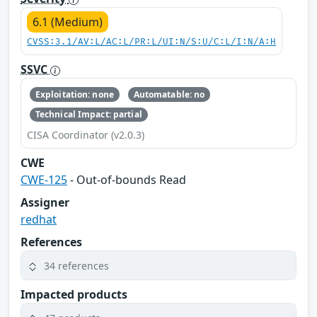
6.1 (Medium)
CVSS:3.1/AV:L/AC:L/PR:L/UI:N/S:U/C:L/I:N/A:H
SSVC
Exploitation: none
Automatable: no
Technical Impact: partial
CISA Coordinator (v2.0.3)
CWE
CWE-125
- Out-of-bounds Read
Assigner
redhat
References
34 references
Impacted products