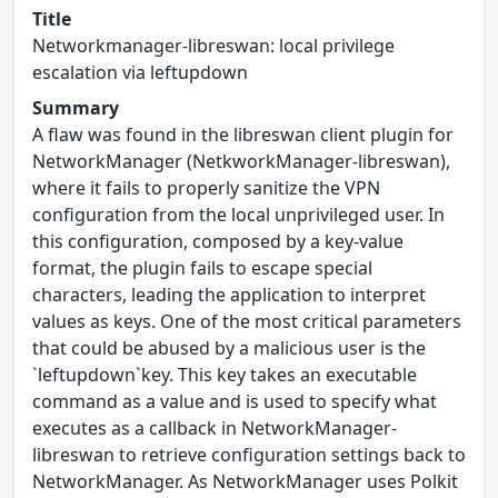
Title
Networkmanager-libreswan: local privilege
escalation via leftupdown
Summary
A flaw was found in the libreswan client plugin for
NetworkManager (NetkworkManager-libreswan),
where it fails to properly sanitize the VPN
configuration from the local unprivileged user. In
this configuration, composed by a key-value
format, the plugin fails to escape special
characters, leading the application to interpret
values as keys. One of the most critical parameters
that could be abused by a malicious user is the
`leftupdown`key. This key takes an executable
command as a value and is used to specify what
executes as a callback in NetworkManager-
libreswan to retrieve configuration settings back to
NetworkManager. As NetworkManager uses Polkit