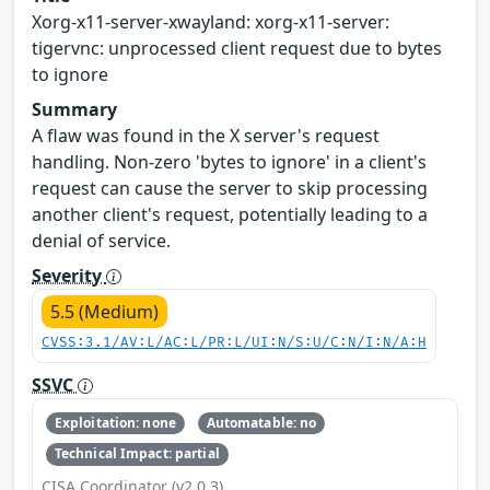
Xorg-x11-server-xwayland: xorg-x11-server:
tigervnc: unprocessed client request due to bytes
to ignore
Summary
A flaw was found in the X server's request
handling. Non-zero 'bytes to ignore' in a client's
request can cause the server to skip processing
another client's request, potentially leading to a
denial of service.
Severity
5.5 (Medium)
CVSS:3.1/AV:L/AC:L/PR:L/UI:N/S:U/C:N/I:N/A:H
SSVC
Exploitation: none
Automatable: no
Technical Impact: partial
CISA Coordinator (v2.0.3)