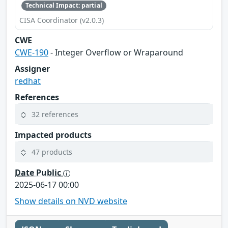
Technical Impact: partial
CISA Coordinator (v2.0.3)
CWE
CWE-190
- Integer Overflow or Wraparound
Assigner
redhat
References
32 references
Impacted products
47 products
Date Public
2025-06-17 00:00
Show details on NVD website