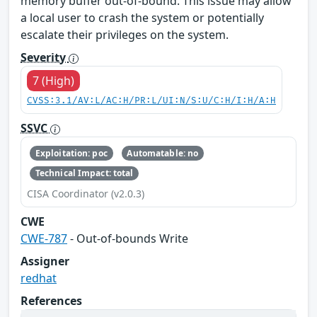
memory buffer out-of-bound. This issue may allow
a local user to crash the system or potentially
escalate their privileges on the system.
Severity
7 (High)
CVSS:3.1/AV:L/AC:H/PR:L/UI:N/S:U/C:H/I:H/A:H
SSVC
Exploitation: poc
Automatable: no
Technical Impact: total
CISA Coordinator (v2.0.3)
CWE
CWE-787
- Out-of-bounds Write
Assigner
redhat
References