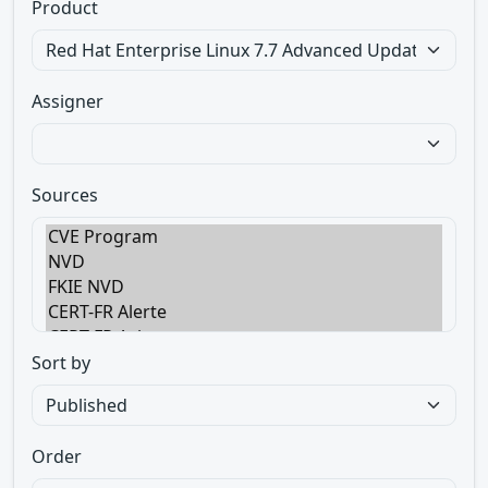
Product
Assigner
Sources
Sort by
Order