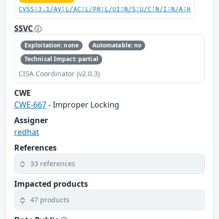
CVSS:3.1/AV:L/AC:L/PR:L/UI:N/S:U/C:N/I:N/A:H
SSVC
Exploitation: none
Automatable: no
Technical Impact: partial
CISA Coordinator (v2.0.3)
CWE
CWE-667
- Improper Locking
Assigner
redhat
References
33 references
Impacted products
47 products