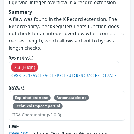
tigervnc: integer overflow in x record extension
Summary
A flaw was found in the X Record extension. The
RecordSanityCheckRegisterClients function does
not check for an integer overflow when computing
request length, which allows a client to bypass
length checks.
Severity
7.3 (High)
CVSS:3.1/AV:L/AC:L/PR:L/UI:N/S:U/C:H/I:L/A:H
SSVC
Exploitation: none
Automatable: no
Technical Impact: partial
CISA Coordinator (v2.0.3)
CWE
CWE-190
- Integer Overflow or Wraparound