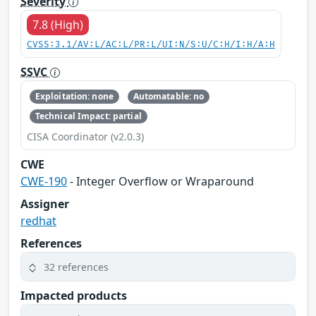
Severity
7.8 (High)
CVSS:3.1/AV:L/AC:L/PR:L/UI:N/S:U/C:H/I:H/A:H
SSVC
Exploitation: none
Automatable: no
Technical Impact: partial
CISA Coordinator (v2.0.3)
CWE
CWE-190
- Integer Overflow or Wraparound
Assigner
redhat
References
32 references
Impacted products