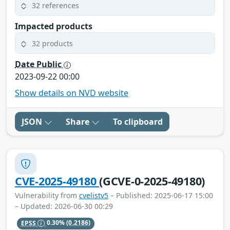
32 references
Impacted products
32 products
Date Public
2023-09-22 00:00
Show details on NVD website
JSON
Share
To clipboard
CVE-2025-49180
(GCVE-0-2025-49180)
Vulnerability from
cvelistv5
– Published: 2025-06-17 15:00
– Updated: 2026-06-30 00:29
EPSS
0.30%
(0.2186)