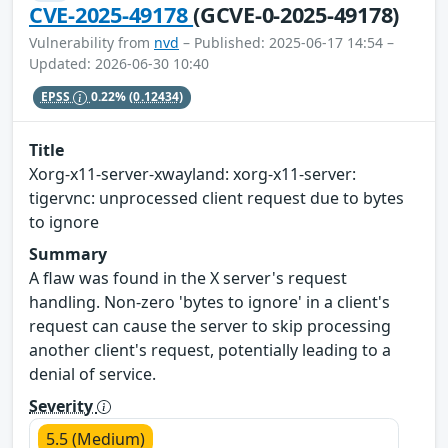
CVE-2025-49178
(GCVE-0-2025-49178)
Vulnerability from
nvd
– Published: 2025-06-17 14:54 –
Updated: 2026-06-30 10:40
EPSS
0.22%
(0.12434)
Title
Xorg-x11-server-xwayland: xorg-x11-server:
tigervnc: unprocessed client request due to bytes
to ignore
Summary
A flaw was found in the X server's request
handling. Non-zero 'bytes to ignore' in a client's
request can cause the server to skip processing
another client's request, potentially leading to a
denial of service.
Severity
5.5 (Medium)