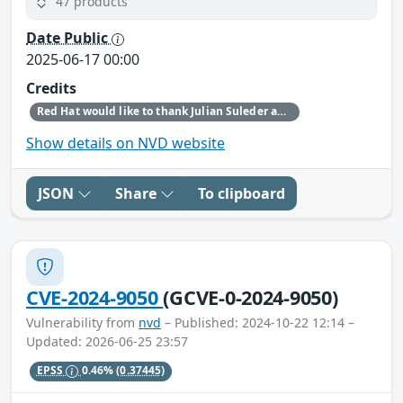
47 products
Date Public
2025-06-17 00:00
Credits
Red Hat would like to thank Julian Suleder and Nils Emmerich for reporting this issue.
Show details on NVD website
JSON
Share
To clipboard
CVE-2024-9050
(GCVE-0-2024-9050)
Vulnerability from
nvd
– Published: 2024-10-22 12:14 –
Updated: 2026-06-25 23:57
EPSS
0.46%
(0.37445)