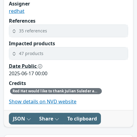
Assigner
redhat
References
35 references
Impacted products
47 products
Date Public
2025-06-17 00:00
Credits
Red Hat would like to thank Julian Suleder and Nils Emmerich for reporting this issue.
Show details on NVD website
JSON
Share
To clipboard