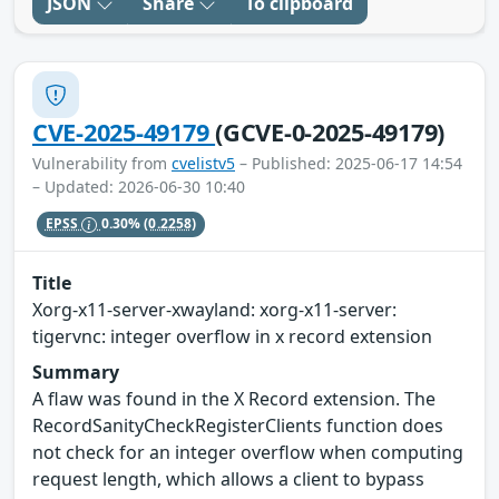
JSON
Share
To clipboard
CVE-2025-49179
(GCVE-0-2025-49179)
Vulnerability from
cvelistv5
– Published: 2025-06-17 14:54
– Updated: 2026-06-30 10:40
EPSS
0.30%
(0.2258)
Title
Xorg-x11-server-xwayland: xorg-x11-server:
tigervnc: integer overflow in x record extension
Summary
A flaw was found in the X Record extension. The
RecordSanityCheckRegisterClients function does
not check for an integer overflow when computing
request length, which allows a client to bypass