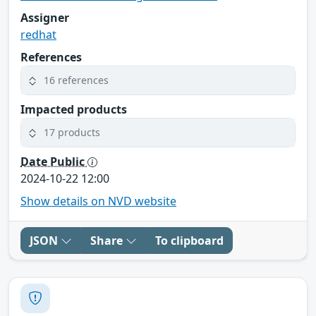
Assigner
redhat
References
16 references
Impacted products
17 products
Date Public
2024-10-22 12:00
Show details on NVD website
JSON
Share
To clipboard