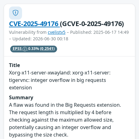
CVE-2025-49176
(GCVE-0-2025-49176)
Vulnerability from
cvelistv5
– Published: 2025-06-17 14:49
– Updated: 2026-06-30 00:18
EPSS
0.33%
(0.2541)
Title
Xorg-x11-server-xwayland: xorg-x11-server:
tigervnc: integer overflow in big requests
extension
Summary
A flaw was found in the Big Requests extension.
The request length is multiplied by 4 before
checking against the maximum allowed size,
potentially causing an integer overflow and
bypassing the size check.