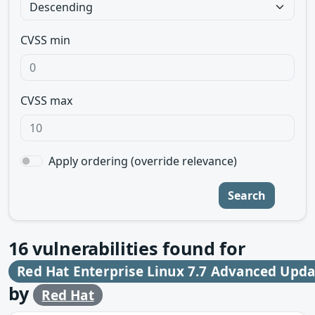
CVSS min
CVSS max
Apply ordering (override relevance)
Search
16
vulnerabilities found for
Red Hat Enterprise Linux 7.7 Advanced Upd
by
Red Hat