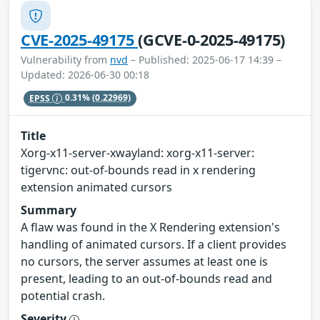
CVE-2025-49175
(GCVE-0-2025-49175)
Vulnerability from
nvd
– Published: 2025-06-17 14:39 –
Updated: 2026-06-30 00:18
EPSS
0.31%
(0.22969)
Title
Xorg-x11-server-xwayland: xorg-x11-server:
tigervnc: out-of-bounds read in x rendering
extension animated cursors
Summary
A flaw was found in the X Rendering extension's
handling of animated cursors. If a client provides
no cursors, the server assumes at least one is
present, leading to an out-of-bounds read and
potential crash.
Severity