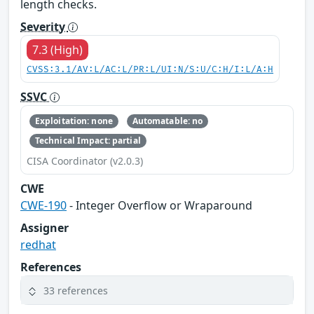
length checks.
Severity
7.3 (High)
CVSS:3.1/AV:L/AC:L/PR:L/UI:N/S:U/C:H/I:L/A:H
SSVC
Exploitation: none
Automatable: no
Technical Impact: partial
CISA Coordinator (v2.0.3)
CWE
CWE-190
- Integer Overflow or Wraparound
Assigner
redhat
References
33 references