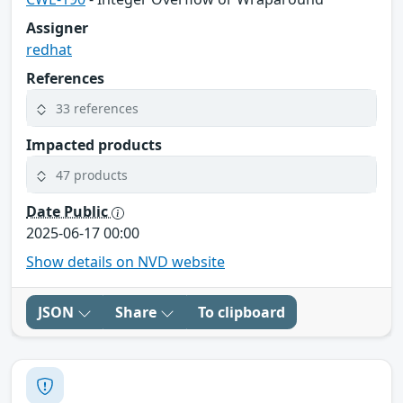
Assigner
redhat
References
33 references
Impacted products
47 products
Date Public
2025-06-17 00:00
Show details on NVD website
JSON
Share
To clipboard