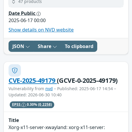
47 products
Date Public
2025-06-17 00:00
Show details on NVD website
JSON
Share
To clipboard
CVE-2025-49179
(GCVE-0-2025-49179)
Vulnerability from
nvd
– Published: 2025-06-17 14:54 –
Updated: 2026-06-30 10:40
EPSS
0.30%
(0.2258)
Title
Xorg-x11-server-xwayland: xorg-x11-server: