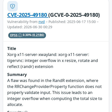
CVE-2025-49180
(GCVE-0-2025-49180)
Vulnerability from
nvd
– Published: 2025-06-17 15:00 –
Updated: 2026-06-30 00:29
EPSS
0.30%
(0.2186)
Title
Xorg-x11-server-xwayland: xorg-x11-server:
tigervnc: integer overflow in x resize, rotate and
reflect (randr) extension
Summary
A flaw was found in the RandR extension, where
the RRChangeProviderProperty function does not
properly validate input. This issue leads to an
integer overflow when computing the total size to
allocate.