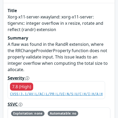
Title
Xorg-x11-server-xwayland: xorg-x11-server:
tigervnc: integer overflow in x resize, rotate and
reflect (randr) extension
Summary
A flaw was found in the RandR extension, where
the RRChangeProviderProperty function does not
properly validate input. This issue leads to an
integer overflow when computing the total size to
allocate.
Severity
7.8 (High)
CVSS:3.1/AV:L/AC:L/PR:L/UI:N/S:U/C:H/I:H/A:H
SSVC
Exploitation: none
Automatable: no