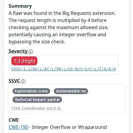
Summary
A flaw was found in the Big Requests extension.
The request length is multiplied by 4 before
checking against the maximum allowed size,
potentially causing an integer overflow and
bypassing the size check.
Severity
7.3 (High)
CVSS:3.1/AV:L/AC:L/PR:L/UI:N/S:U/C:L/I:H/A:H
SSVC
Exploitation: none
Automatable: no
Technical Impact: partial
CISA Coordinator (v2.0.3)
CWE
CWE-190
- Integer Overflow or Wraparound