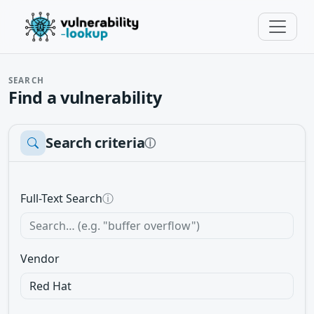
SEARCH
Find a vulnerability
Search criteria
ⓘ
Full-Text Search
ⓘ
Vendor