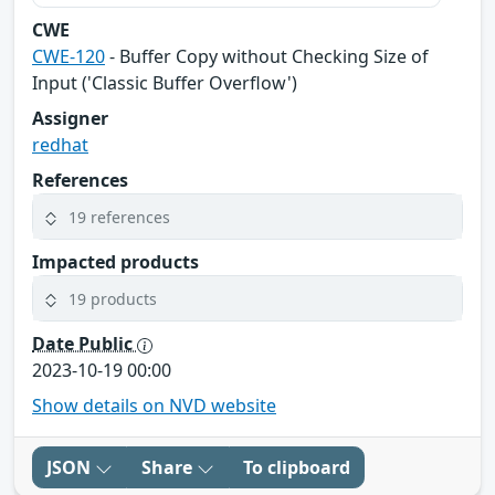
CWE
CWE-120
- Buffer Copy without Checking Size of
Input ('Classic Buffer Overflow')
Assigner
redhat
References
19 references
Impacted products
19 products
Date Public
2023-10-19 00:00
Show details on NVD website
JSON
Share
To clipboard