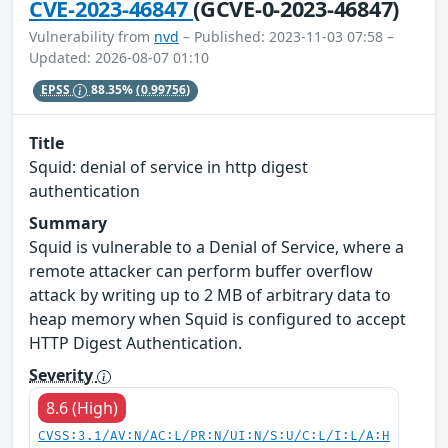
CVE-2023-46847
(GCVE-0-2023-46847)
Vulnerability from
nvd
– Published: 2023-11-03 07:58 –
Updated: 2026-08-07 01:10
EPSS
88.35%
(0.99756)
Title
Squid: denial of service in http digest
authentication
Summary
Squid is vulnerable to a Denial of Service, where a
remote attacker can perform buffer overflow
attack by writing up to 2 MB of arbitrary data to
heap memory when Squid is configured to accept
HTTP Digest Authentication.
Severity
8.6 (High)
CVSS:3.1/AV:N/AC:L/PR:N/UI:N/S:U/C:L/I:L/A:H