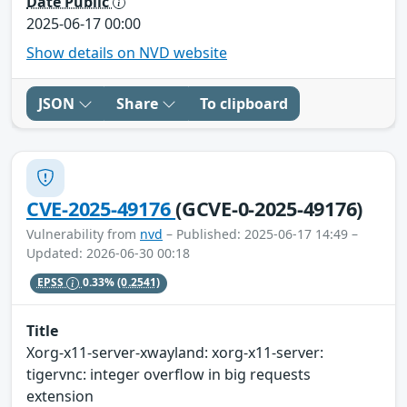
Date Public
2025-06-17 00:00
Show details on NVD website
JSON
Share
To clipboard
CVE-2025-49176
(GCVE-0-2025-49176)
Vulnerability from
nvd
– Published: 2025-06-17 14:49 –
Updated: 2026-06-30 00:18
EPSS
0.33%
(0.2541)
Title
Xorg-x11-server-xwayland: xorg-x11-server:
tigervnc: integer overflow in big requests
extension