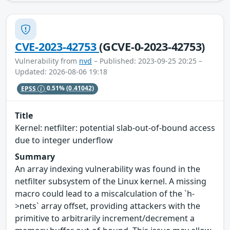
CVE-2023-42753
(GCVE-0-2023-42753)
Vulnerability from
nvd
– Published: 2023-09-25 20:25 –
Updated: 2026-08-06 19:18
EPSS
0.51%
(0.41042)
Title
Kernel: netfilter: potential slab-out-of-bound access
due to integer underflow
Summary
An array indexing vulnerability was found in the
netfilter subsystem of the Linux kernel. A missing
macro could lead to a miscalculation of the `h-
>nets` array offset, providing attackers with the
primitive to arbitrarily increment/decrement a