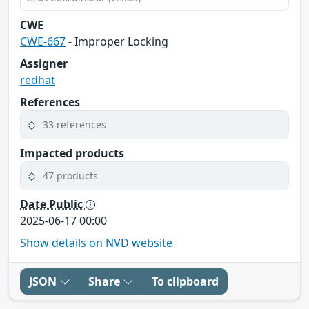
CWE
CWE-667
- Improper Locking
Assigner
redhat
References
33 references
Impacted products
47 products
Date Public
2025-06-17 00:00
Show details on NVD website
JSON
Share
To clipboard