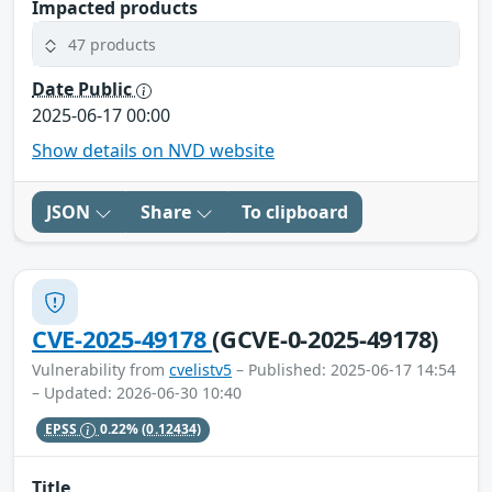
Impacted products
47 products
Date Public
2025-06-17 00:00
Show details on NVD website
JSON
Share
To clipboard
CVE-2025-49178
(GCVE-0-2025-49178)
Vulnerability from
cvelistv5
– Published: 2025-06-17 14:54
– Updated: 2026-06-30 10:40
EPSS
0.22%
(0.12434)
Title