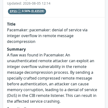
Updated: 2026-08-05 12:14
EPSS
0.56%
(0.43539)
Title
Pacemaker: pacemaker: denial of service via
integer overflow in remote message
decompression
Summary
A flaw was found in Pacemaker. An
unauthenticated remote attacker can exploit an
integer overflow vulnerability in the remote
message decompression process. By sending a
specially crafted compressed remote message
before authentication, an attacker can cause
memory corruption, leading to a denial of service
(DoS) in the CIB remote listener. This can result in
the affected service crashing.