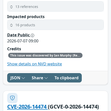
13 references
Impacted products
16 products
Date Public
2026-07-07 09:00
Credits
This issue was discovered by Ian Murphy (Red Hat).
Show details on NVD website
JSON
Share
To clipboard
CVE-2026-14474
(GCVE-0-2026-14474)