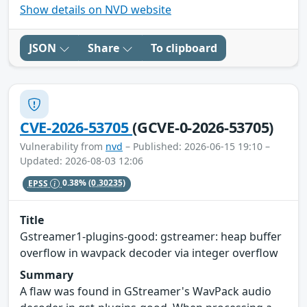
Show details on NVD website
JSON
Share
To clipboard
CVE-2026-53705
(GCVE-0-2026-53705)
Vulnerability from
nvd
– Published: 2026-06-15 19:10 –
Updated: 2026-08-03 12:06
EPSS
0.38%
(0.30235)
Title
Gstreamer1-plugins-good: gstreamer: heap buffer
overflow in wavpack decoder via integer overflow
Summary
A flaw was found in GStreamer's WavPack audio