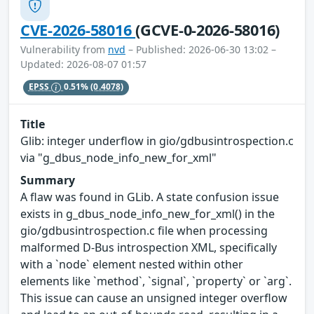
CVE-2026-58016
(GCVE-0-2026-58016)
Vulnerability from
nvd
– Published: 2026-06-30 13:02 –
Updated: 2026-08-07 01:57
EPSS
0.51%
(0.4078)
Title
Glib: integer underflow in gio/gdbusintrospection.c
via "g_dbus_node_info_new_for_xml"
Summary
A flaw was found in GLib. A state confusion issue
exists in g_dbus_node_info_new_for_xml() in the
gio/gdbusintrospection.c file when processing
malformed D-Bus introspection XML, specifically
with a `node` element nested within other
elements like `method`, `signal`, `property` or `arg`.
This issue can cause an unsigned integer overflow