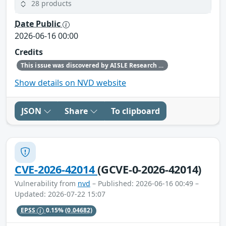
28 products
Date Public
2026-06-16 00:00
Credits
This issue was discovered by AISLE Research and Found by AISLE in partnership with Red Hat.
Show details on NVD website
JSON
Share
To clipboard
CVE-2026-42014
(GCVE-0-2026-42014)
Vulnerability from
nvd
– Published: 2026-06-16 00:49 –
Updated: 2026-07-22 15:07
EPSS
0.15%
(0.04682)