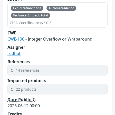
Exploitation: none
Automatable: no
Technical Impact: total
CISA Coordinator (v2.0.3)
CWE
CWE-190
- Integer Overflow or Wraparound
Assigner
redhat
References
14 references
Impacted products
22 products
Date Public
2026-06-12 00:00
Credits