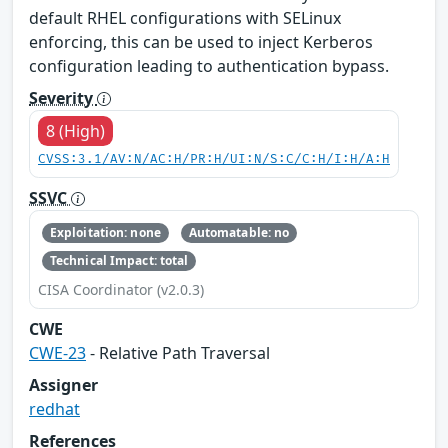
default RHEL configurations with SELinux
enforcing, this can be used to inject Kerberos
configuration leading to authentication bypass.
Severity
8 (High)
CVSS:3.1/AV:N/AC:H/PR:H/UI:N/S:C/C:H/I:H/A:H
SSVC
Exploitation: none
Automatable: no
Technical Impact: total
CISA Coordinator (v2.0.3)
CWE
CWE-23
- Relative Path Traversal
Assigner
redhat
References