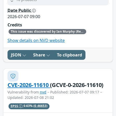
Date Public
2026-07-07 09:00
Credits
This issue was discovered by Ian Murphy (Red Hat).
Show details on NVD website
JSON
Share
To clipboard
CVE-2026-11610
(GCVE-0-2026-11610)
Vulnerability from
nvd
– Published: 2026-07-07 09:17 –
Updated: 2026-07-08 21:02
EPSS
0.63%
(0.46653)