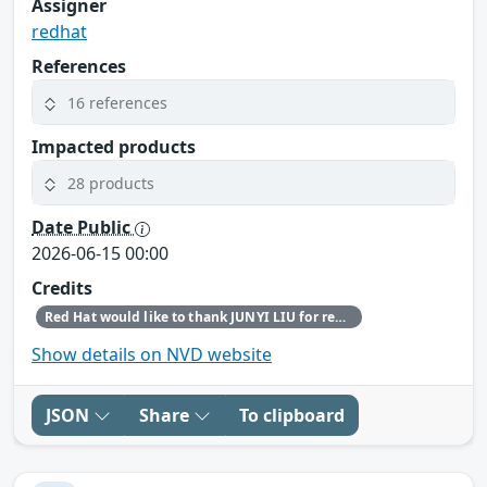
Assigner
redhat
References
16 references
Impacted products
28 products
Date Public
2026-06-15 00:00
Credits
Red Hat would like to thank JUNYI LIU for reporting this issue.
Show details on NVD website
JSON
Share
To clipboard