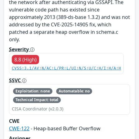
the network after authenticating via GSSAPI. The
vulnerable code path has existed since
approximately 2013 (389-ds-base 1.3.2) and was not
addressed by the CVE-2025-14905 fix, which
patched a separate heap overflow in schema.c
only.
Severity
8.8 (High)
CVSS:3.1/AV:N/AC:L/PR:L/UI:N/S:U/C:H/I:H/A:H
SSVC
Exploitation: none
Automatable: no
Technical Impact: total
CISA Coordinator (v2.0.3)
CWE
CWE-122
- Heap-based Buffer Overflow
Assigner