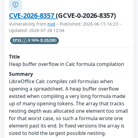
CVE-2026-8357
(GCVE-0-2026-8357)
Vulnerability from
nvd
– Published: 2026-06-15 16:23 –
Updated: 2026-07-28 12:04
EPSS
0.16%
(0.05298)
Title
Heap buffer overflow in Calc formula compilation
Summary
LibreOffice Calc compiles cell formulas when
opening a spreadsheet. A heap buffer overflow
existed when compiling a very long formula made
up of many opening tokens. The array that tracks
nesting depth was allocated one element too small
for that worst case, so such a formula wrote one
element past its end. In fixed versions the array is
sized to hold the largest possible nesting.