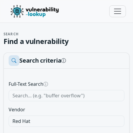
SEARCH
Find a vulnerability
Search criteria
ⓘ
Full-Text Search
ⓘ
Vendor