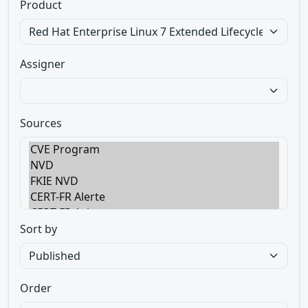
Product
Assigner
Sources
Sort by
Order