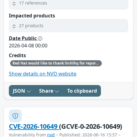
17 references
Impacted products
27 products
Date Public
2026-04-08 00:00
Credits
Red Hat would like to thank linhlhq for reporting this issue.
Show details on NVD website
JSON
Share
To clipboard
CVE-2026-10649
(GCVE-0-2026-10649)
Vulnerability from
nvd
– Published: 2026-06-16 15:57 –