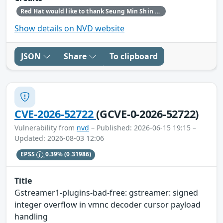
Red Hat would like to thank Seung Min Shin for reporting this issue.
Show details on NVD website
JSON
Share
To clipboard
CVE-2026-52722
(GCVE-0-2026-52722)
Vulnerability from
nvd
– Published: 2026-06-15 19:15 –
Updated: 2026-08-03 12:06
EPSS
0.39%
(0.31986)
Title
Gstreamer1-plugins-bad-free: gstreamer: signed
integer overflow in vmnc decoder cursor payload
handling