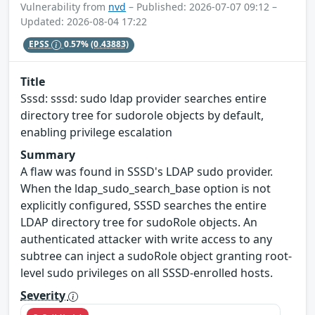
Vulnerability from
nvd
– Published: 2026-07-07 09:12 –
Updated: 2026-08-04 17:22
EPSS
0.57%
(0.43883)
Title
Sssd: sssd: sudo ldap provider searches entire
directory tree for sudorole objects by default,
enabling privilege escalation
Summary
A flaw was found in SSSD's LDAP sudo provider.
When the ldap_sudo_search_base option is not
explicitly configured, SSSD searches the entire
LDAP directory tree for sudoRole objects. An
authenticated attacker with write access to any
subtree can inject a sudoRole object granting root-
level sudo privileges on all SSSD-enrolled hosts.
Severity