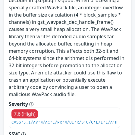
decoder in gst-plugins-good. When processing a
specially crafted WavPack file, an integer overflow
in the buffer size calculation (4 * block_samples *
channels) in gst_wavpack_dec_handle_frame()
causes a very small heap allocation. The WavPack
library then writes decoded audio samples far
beyond the allocated buffer, resulting in heap
memory corruption. This affects both 32-bit and
64-bit systems since the arithmetic is performed in
32-bit integers before promotion to the allocation
size type. A remote attacker could use this flaw to
crash an application or potentially execute
arbitrary code by convincing a user to open a
malicious WavPack audio file.
Severity
7.6 (High)
CVSS:3.1/AV:N/AC:L/PR:N/UI:R/S:U/C:L/I:L/A:H
SSVC