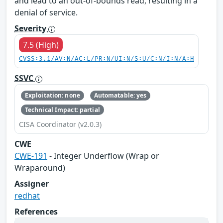
and lead to an out-of-bounds read, resulting in a
denial of service.
Severity
7.5 (High)
CVSS:3.1/AV:N/AC:L/PR:N/UI:N/S:U/C:N/I:N/A:H
SSVC
Exploitation: none
Automatable: yes
Technical Impact: partial
CISA Coordinator (v2.0.3)
CWE
CWE-191
- Integer Underflow (Wrap or
Wraparound)
Assigner
redhat
References