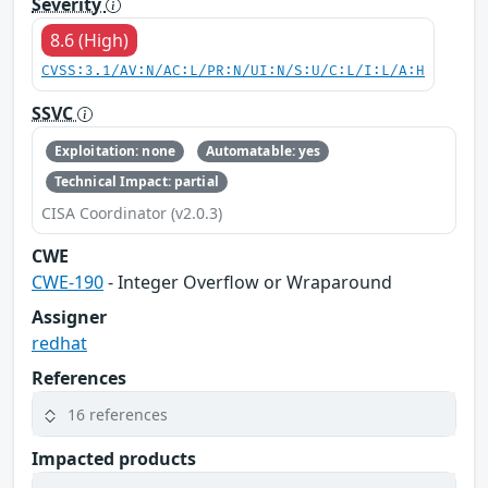
Severity
8.6 (High)
CVSS:3.1/AV:N/AC:L/PR:N/UI:N/S:U/C:L/I:L/A:H
SSVC
Exploitation: none
Automatable: yes
Technical Impact: partial
CISA Coordinator (v2.0.3)
CWE
CWE-190
- Integer Overflow or Wraparound
Assigner
redhat
References
16 references
Impacted products