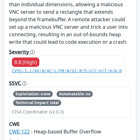
than individual dimensions, allowing a malicious
VNC server to send a rectangle that extends
beyond the framebuffer. A remote attacker could
set up a malicious VNC server and trick a user into
connecting, resulting in an out-of-bounds heap
write that could lead to code execution or a crash.
Severity
8.8 (High)
CVSS:3.1/AV:N/AC:L/PR:N/UI:R/S:U/C:H/I:H/A:H
SSVC
Exploitation: none
Automatable: no
Technical Impact: total
CISA Coordinator (v2.0.3)
CWE
CWE-122
- Heap-based Buffer Overflow