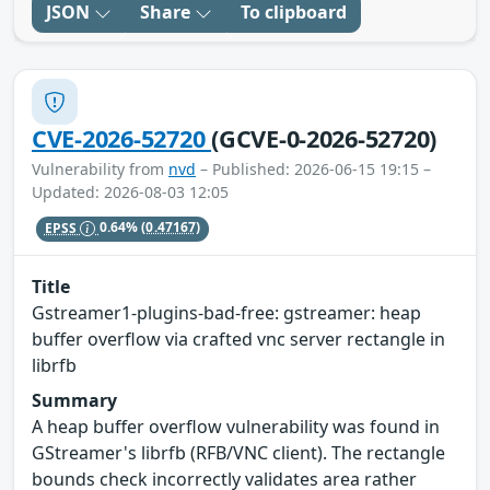
JSON
Share
To clipboard
CVE-2026-52720
(GCVE-0-2026-52720)
Vulnerability from
nvd
– Published: 2026-06-15 19:15 –
Updated: 2026-08-03 12:05
EPSS
0.64%
(0.47167)
Title
Gstreamer1-plugins-bad-free: gstreamer: heap
buffer overflow via crafted vnc server rectangle in
librfb
Summary
A heap buffer overflow vulnerability was found in
GStreamer's librfb (RFB/VNC client). The rectangle
bounds check incorrectly validates area rather