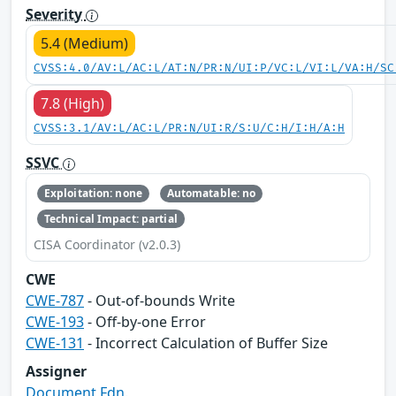
Severity
5.4 (Medium)
CVSS:4.0/AV:L/AC:L/AT:N/PR:N/UI:P/VC:L/VI:L/VA:H/SC
7.8 (High)
CVSS:3.1/AV:L/AC:L/PR:N/UI:R/S:U/C:H/I:H/A:H
SSVC
Exploitation: none
Automatable: no
Technical Impact: partial
CISA Coordinator (v2.0.3)
CWE
CWE-787
- Out-of-bounds Write
CWE-193
- Off-by-one Error
CWE-131
- Incorrect Calculation of Buffer Size
Assigner
Document Fdn.