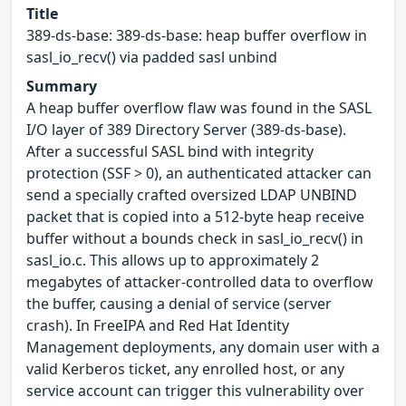
Title
389-ds-base: 389-ds-base: heap buffer overflow in
sasl_io_recv() via padded sasl unbind
Summary
A heap buffer overflow flaw was found in the SASL
I/O layer of 389 Directory Server (389-ds-base).
After a successful SASL bind with integrity
protection (SSF > 0), an authenticated attacker can
send a specially crafted oversized LDAP UNBIND
packet that is copied into a 512-byte heap receive
buffer without a bounds check in sasl_io_recv() in
sasl_io.c. This allows up to approximately 2
megabytes of attacker-controlled data to overflow
the buffer, causing a denial of service (server
crash). In FreeIPA and Red Hat Identity
Management deployments, any domain user with a
valid Kerberos ticket, any enrolled host, or any
service account can trigger this vulnerability over