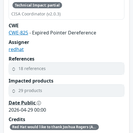
Technical Impact: partial
CISA Coordinator (v2.0.3)
CWE
CWE-825
- Expired Pointer Dereference
Assigner
redhat
References
18 references
Impacted products
29 products
Date Public
2026-04-29 00:00
Credits
Red Hat would like to thank Joshua Rogers (AISLE Research Team) and Luigino Camastra for reporting this issue.