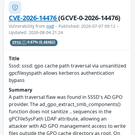
CVE-2026-14476
(GCVE-0-2026-14476)
Vulnerability from
nvd
– Published: 2026-07-07 09:12 –
Updated: 2026-08-04 21:24
EPSS
0.67%
(0.48482)
Title
Sssd: sssd: gpo cache path traversal via unsanitized
gpcfilesyspath allows kerberos authentication
bypass
Summary
A path traversal flaw was found in SSSD's AD GPO
provider. The ad_gpo_extract_smb_components()
function does not sanitize .. sequences in the
gPCFileSysPath LDAP attribute, allowing an
attacker with AD GPO management access to write
files outside the GPO cache directory as root. On