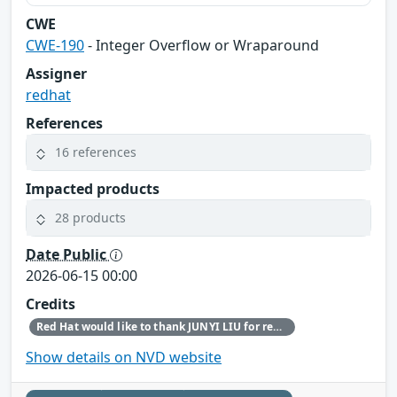
CWE
CWE-190
- Integer Overflow or Wraparound
Assigner
redhat
References
16 references
Impacted products
28 products
Date Public
2026-06-15 00:00
Credits
Red Hat would like to thank JUNYI LIU for reporting this issue.
Show details on NVD website