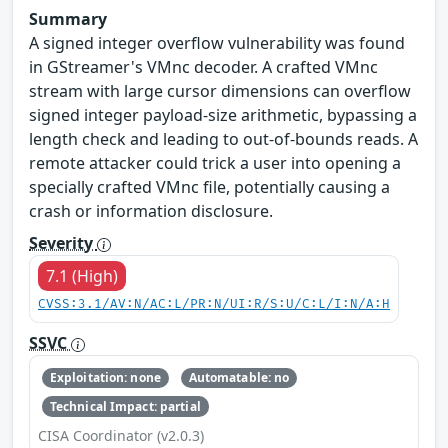
Summary
A signed integer overflow vulnerability was found
in GStreamer's VMnc decoder. A crafted VMnc
stream with large cursor dimensions can overflow
signed integer payload-size arithmetic, bypassing a
length check and leading to out-of-bounds reads. A
remote attacker could trick a user into opening a
specially crafted VMnc file, potentially causing a
crash or information disclosure.
Severity
7.1 (High)
CVSS:3.1/AV:N/AC:L/PR:N/UI:R/S:U/C:L/I:N/A:H
SSVC
Exploitation: none
Automatable: no
Technical Impact: partial
CISA Coordinator (v2.0.3)