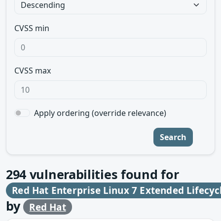
CVSS min
CVSS max
Apply ordering (override relevance)
Search
294
vulnerabilities found for
Red Hat Enterprise Linux 7 Extended Lifecyc
by
Red Hat