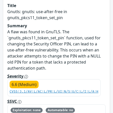
Title
Gnutls: gnutls: use-after-free in
gnutls_pkcs11_token_set_pin
Summary
A flaw was found in GnuTLS. The
`gnutls_pkcs11_token_set_pin` function, used for
changing the Security Officer PIN, can lead to a
use-after-free vulnerability. This occurs when an
attacker attempts to change the PIN with a NULL
old PIN for a token that lacks a protected
authentication path.
Severity
6.6 (Medium)
CVSS:3.1/AV:L/AC:L/PR:L/UI:N/S:U/C:L/I:L/A:H
SSVC
Exploitation: none
Automatable: no