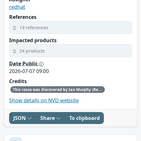
redhat
References
19 references
Impacted products
24 products
Date Public
2026-07-07 09:00
Credits
This issue was discovered by Ian Murphy (Red Hat).
Show details on NVD website
JSON
Share
To clipboard