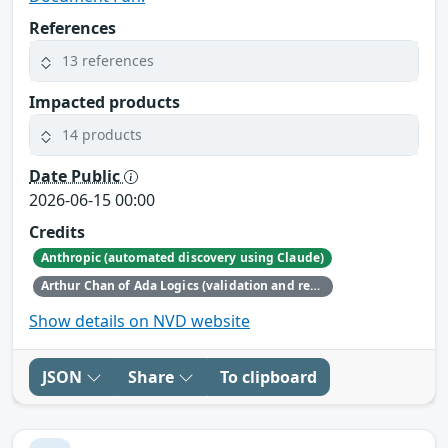
References
13 references
Impacted products
14 products
Date Public
2026-06-15 00:00
Credits
Anthropic (automated discovery using Claude)
Arthur Chan of Ada Logics (validation and reporting)
Show details on NVD website
JSON
Share
To clipboard