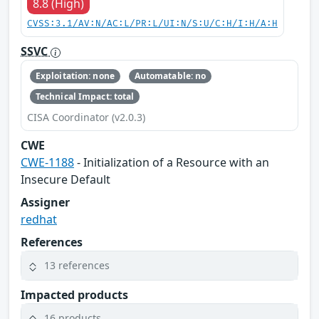
8.8 (High)
CVSS:3.1/AV:N/AC:L/PR:L/UI:N/S:U/C:H/I:H/A:H
SSVC
Exploitation: none
Automatable: no
Technical Impact: total
CISA Coordinator (v2.0.3)
CWE
CWE-1188
- Initialization of a Resource with an
Insecure Default
Assigner
redhat
References
13 references
Impacted products
16 products