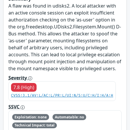
A flaw was found in udisks2. A local attacker with
an active console session can exploit insufficient
authorization checking on the 'as-user' option in
the org.freedesktop.UDisks2.Filesystem.Mount() D-
Bus method. This allows the attacker to spoof the
'as-user' parameter, mounting filesystems on
behalf of arbitrary users, including privileged
accounts. This can lead to local privilege escalation
through mount point injection and manipulation of
the mount namespace visible to privileged users.
Severity
7.8 (High)
CVSS:3.1/AV:L/AC:L/PR:L/UI:N/S:U/C:H/I:H/A:H
SSVC
Exploitation: none
Automatable: no
Technical Impact: total