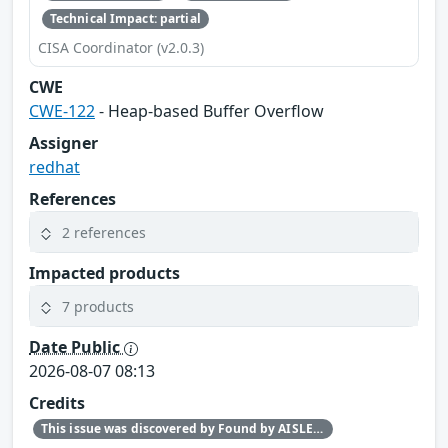
Technical Impact: partial
CISA Coordinator (v2.0.3)
CWE
CWE-122
- Heap-based Buffer Overflow
Assigner
redhat
References
2 references
Impacted products
7 products
Date Public
2026-08-07 08:13
Credits
This issue was discovered by Found by AISLE in partnership with Red Hat.