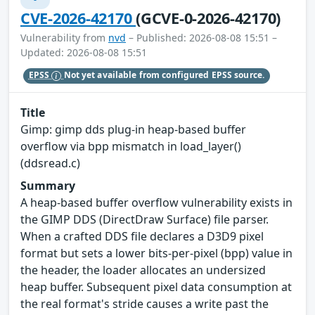
CVE-2026-42170
(GCVE-0-2026-42170)
Vulnerability from
nvd
– Published: 2026-08-08 15:51 –
Updated: 2026-08-08 15:51
EPSS
Not yet available from configured EPSS source.
Title
Gimp: gimp dds plug-in heap-based buffer
overflow via bpp mismatch in load_layer()
(ddsread.c)
Summary
A heap-based buffer overflow vulnerability exists in
the GIMP DDS (DirectDraw Surface) file parser.
When a crafted DDS file declares a D3D9 pixel
format but sets a lower bits-per-pixel (bpp) value in
the header, the loader allocates an undersized
heap buffer. Subsequent pixel data consumption at
the real format's stride causes a write past the