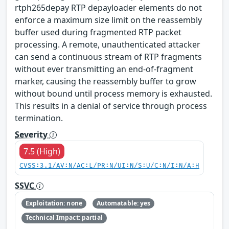
rtph265depay RTP depayloader elements do not
enforce a maximum size limit on the reassembly
buffer used during fragmented RTP packet
processing. A remote, unauthenticated attacker
can send a continuous stream of RTP fragments
without ever transmitting an end-of-fragment
marker, causing the reassembly buffer to grow
without bound until process memory is exhausted.
This results in a denial of service through process
termination.
Severity
7.5 (High)
CVSS:3.1/AV:N/AC:L/PR:N/UI:N/S:U/C:N/I:N/A:H
SSVC
Exploitation: none
Automatable: yes
Technical Impact: partial