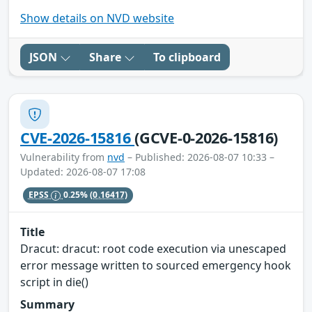
Show details on NVD website
JSON
Share
To clipboard
CVE-2026-15816
(GCVE-0-2026-15816)
Vulnerability from
nvd
– Published: 2026-08-07 10:33 –
Updated: 2026-08-07 17:08
EPSS
0.25%
(0.16417)
Title
Dracut: dracut: root code execution via unescaped
error message written to sourced emergency hook
script in die()
Summary