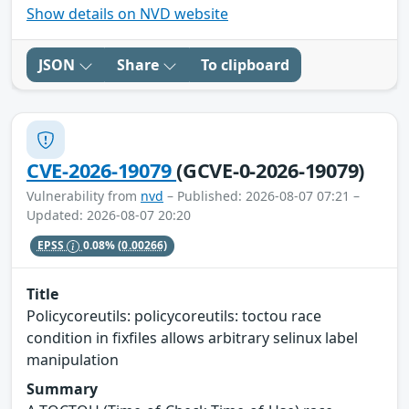
Show details on NVD website
JSON
Share
To clipboard
CVE-2026-19079
(GCVE-0-2026-19079)
Vulnerability from
nvd
– Published: 2026-08-07 07:21 –
Updated: 2026-08-07 20:20
EPSS
0.08%
(0.00266)
Title
Policycoreutils: policycoreutils: toctou race
condition in fixfiles allows arbitrary selinux label
manipulation
Summary