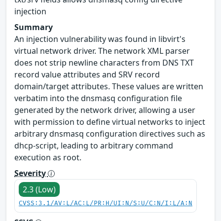
injection
Summary
An injection vulnerability was found in libvirt's
virtual network driver. The network XML parser
does not strip newline characters from DNS TXT
record value attributes and SRV record
domain/target attributes. These values are written
verbatim into the dnsmasq configuration file
generated by the network driver, allowing a user
with permission to define virtual networks to inject
arbitrary dnsmasq configuration directives such as
dhcp-script, leading to arbitrary command
execution as root.
Severity
2.3 (Low)
CVSS:3.1/AV:L/AC:L/PR:H/UI:N/S:U/C:N/I:L/A:N