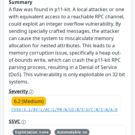
Summary
A flaw was found in p11-kit. A local attacker, or one
with equivalent access to a reachable RPC channel,
could exploit an integer overflow vulnerability. By
sending specially crafted messages, the attacker
can cause the system to miscalculate memory
allocation for nested attributes. This leads to a
memory corruption issue, specifically a heap out-
of-bounds write, which can crash the p11-kit RPC
parsing process, resulting in a Denial of Service
(DoS). This vulnerability is only exploitable on 32 bit
systems.
Severity
6.2 (Medium)
CVSS:3.1/AV:L/AC:L/PR:N/UI:N/S:U/C:N/I:N/A:H
SSVC
Exploitation: none
Automatable: no