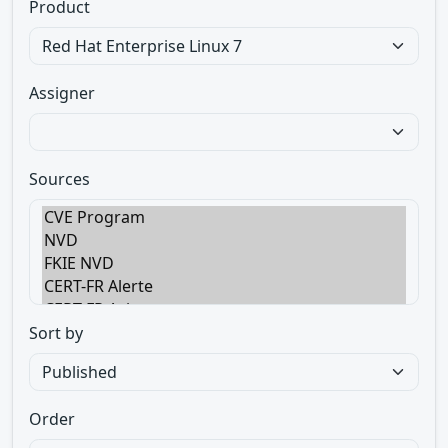
Product
Assigner
Sources
Sort by
Order