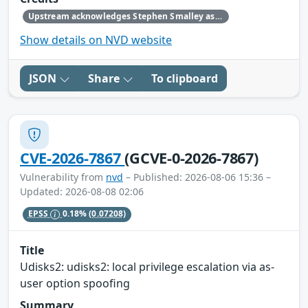
Upstream acknowledges Stephen Smalley as the original reporter.
Show details on NVD website
JSON
Share
To clipboard
CVE-2026-7867
(GCVE-0-2026-7867)
Vulnerability from
nvd
– Published: 2026-08-06 15:36 –
Updated: 2026-08-08 02:06
EPSS
0.18%
(0.07208)
Title
Udisks2: udisks2: local privilege escalation via as-
user option spoofing
Summary