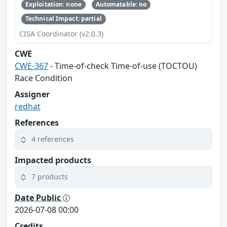
Exploitation: none
Automatable: no
Technical Impact: partial
CISA Coordinator (v2.0.3)
CWE
CWE-367
- Time-of-check Time-of-use (TOCTOU)
Race Condition
Assigner
redhat
References
4 references
Impacted products
7 products
Date Public
2026-07-08 00:00
Credits