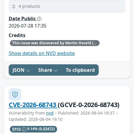
4 products
Date Public
2026-07-28 17:35
Credits
This issue was discovered by Martin Osvald (Red Hat).
Show details on NVD website
JSON
Share
To clipboard
CVE-2026-68743
(GCVE-0-2026-68743)
Vulnerability from
nvd
– Published: 2026-08-04 18:37 –
Updated: 2026-08-04 19:10
EPSS
0.14%
(0.03472)