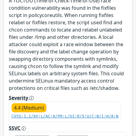
A TOCTOU (Time-of-Check-Time-of-Use) race
condition vulnerability was found in the fixfiles
script in policycoreutils. When running fixfiles
relabel or fixfiles restore, the script used find and
chcon commands to locate and relabel unlabeled
files under /tmp and other directories. A local
attacker could exploit a race window between the
file discovery and the label change operation by
swapping directory components with symlinks,
causing chcon to follow the symlink and modify
SELinux labels on arbitrary system files. This could
undermine SELinux mandatory access control
protections on critical files such as /etc/shadow.
Severity
4.4 (Medium)
CVSS:3.1/AV:L/AC:H/PR:L/UI:R/S:U/C:N/I:H/A:N
SSVC