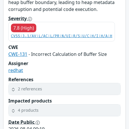
heap buffer boundary, leading to heap metadata
corruption and potential code execution.
Severity
7.8 (High)
CVSS:3.1/AV:L/AC:L/PR:N/UI:R/S:U/C:H/I:H/A:H
CWE
CWE-131
- Incorrect Calculation of Buffer Size
Assigner
redhat
References
2 references
Impacted products
4 products
Date Public
2026-08-04 00:19