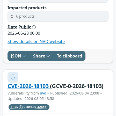
Impacted products
6 products
Date Public
2026-05-28 00:00
Show details on NVD website
JSON
Share
To clipboard
CVE-2026-18103
(GCVE-0-2026-18103)
Vulnerability from
nvd
– Published: 2026-08-04 23:08 –
Updated: 2026-08-05 13:58
EPSS
0.40%
(0.32856)