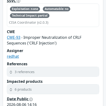
SSVC
Exploitation: none
Automatable: no
Technical Impact: partial
CISA Coordinator (v2.0.3)
CWE
CWE-93
- Improper Neutralization of CRLF
Sequences ('CRLF Injection')
Assigner
redhat
References
3 references
Impacted products
6 products
Date Public
2026-08-06 14:16