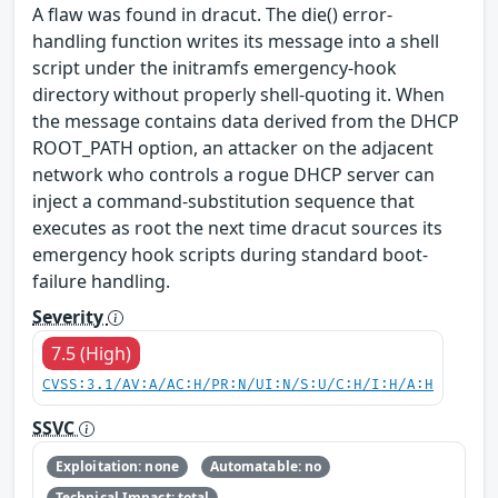
A flaw was found in dracut. The die() error-
handling function writes its message into a shell
script under the initramfs emergency-hook
directory without properly shell-quoting it. When
the message contains data derived from the DHCP
ROOT_PATH option, an attacker on the adjacent
network who controls a rogue DHCP server can
inject a command-substitution sequence that
executes as root the next time dracut sources its
emergency hook scripts during standard boot-
failure handling.
Severity
7.5 (High)
CVSS:3.1/AV:A/AC:H/PR:N/UI:N/S:U/C:H/I:H/A:H
SSVC
Exploitation: none
Automatable: no
Technical Impact: total