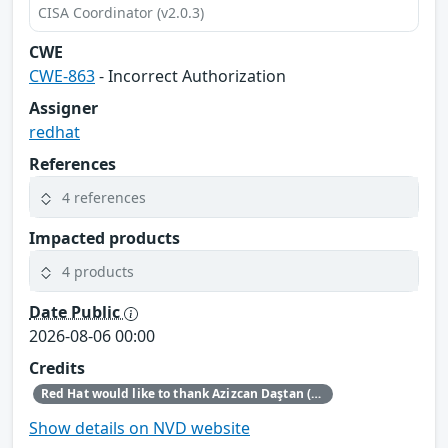
CISA Coordinator (v2.0.3)
CWE
CWE-863
- Incorrect Authorization
Assigner
redhat
References
4 references
Impacted products
4 products
Date Public
2026-08-06 00:00
Credits
Red Hat would like to thank Azizcan Daştan (azqzazq1) and Özlem Ozan (oz7oz7) for reporting this issue.
Show details on NVD website