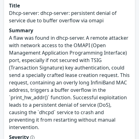
Title
Dhcp-server: dhcp-server: persistent denial of
service due to buffer overflow via omapi
Summary
A flaw was found in dhcp-server. A remote attacker
with network access to the OMAPI (Open
Management Application Programming Interface)
port, especially if not secured with TSIG
(Transaction Signature) key authentication, could
send a specially crafted lease creation request. This
request, containing an overly long InfiniBand MAC
address, triggers a buffer overflow in the
`print_hw_addr()` function. Successful exploitation
leads to a persistent denial of service (DoS),
causing the `dhcpd` service to crash and
preventing it from restarting without manual
intervention.
Severity