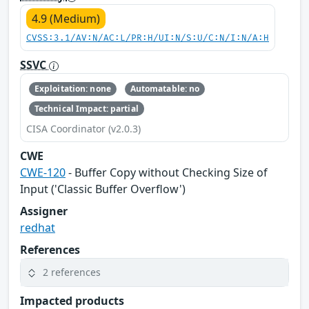
4.9 (Medium)
CVSS:3.1/AV:N/AC:L/PR:H/UI:N/S:U/C:N/I:N/A:H
SSVC
Exploitation: none
Automatable: no
Technical Impact: partial
CISA Coordinator (v2.0.3)
CWE
CWE-120
- Buffer Copy without Checking Size of
Input ('Classic Buffer Overflow')
Assigner
redhat
References
2 references
Impacted products