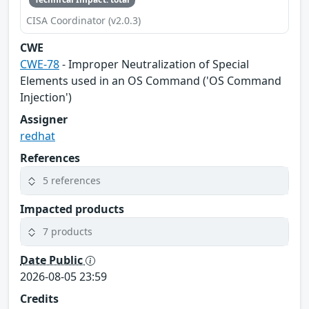
CISA Coordinator (v2.0.3)
CWE
CWE-78
- Improper Neutralization of Special
Elements used in an OS Command ('OS Command
Injection')
Assigner
redhat
References
5 references
Impacted products
7 products
Date Public
2026-08-05 23:59
Credits