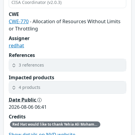
CISA Coordinator (v2.0.3)
CWE
CWE-770
- Allocation of Resources Without Limits
or Throttling
Assigner
redhat
References
3 references
Impacted products
4 products
Date Public
2026-08-06 06:41
Credits
Red Hat would like to thank Yehia Ali Mohamed Ezzat for reporting this issue.
Show details on NVD website