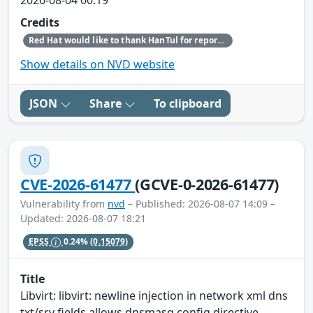
Credits
Red Hat would like to thank HanTul for reporting this issue.
Show details on NVD website
JSON
Share
To clipboard
CVE-2026-61477
(GCVE-0-2026-61477)
Vulnerability from
nvd
– Published: 2026-08-07 14:09 –
Updated: 2026-08-07 18:21
EPSS
0.24%
(0.15079)
Title
Libvirt: libvirt: newline injection in network xml dns
txt/srv fields allows dnsmasq config directive