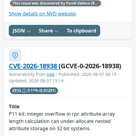
This issue was discovered by Pavel Valena (Red Hat).
Show details on NVD website
JSON
Share
To clipboard
CVE-2026-18938
(GCVE-0-2026-18938)
Vulnerability from
nvd
– Published: 2026-08-07 08:19 –
Updated: 2026-08-07 15:14
EPSS
0.11%
(0.01291)
Title
P11-kit: integer overflow in rpc attribute-array
length calculation can under-allocate nested
attribute storage on 32 bit systems