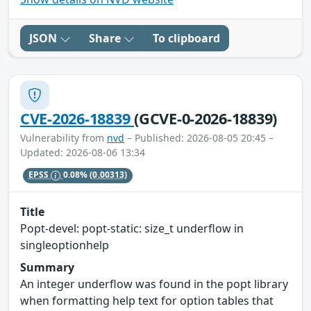
JSON
Share
To clipboard
CVE-2026-18839
(GCVE-0-2026-18839)
Vulnerability from
nvd
– Published: 2026-08-05 20:45 –
Updated: 2026-08-06 13:34
EPSS
0.08%
(0.00313)
Title
Popt-devel: popt-static: size_t underflow in
singleoptionhelp
Summary
An integer underflow was found in the popt library
when formatting help text for option tables that