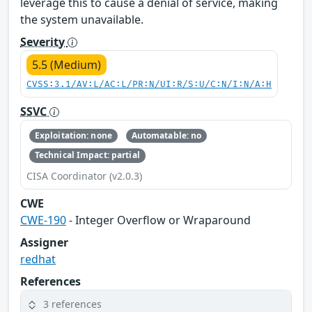
leverage this to cause a denial of service, making
the system unavailable.
Severity
5.5 (Medium)
CVSS:3.1/AV:L/AC:L/PR:N/UI:R/S:U/C:N/I:N/A:H
SSVC
Exploitation: none
Automatable: no
Technical Impact: partial
CISA Coordinator (v2.0.3)
CWE
CWE-190
- Integer Overflow or Wraparound
Assigner
redhat
References
3 references