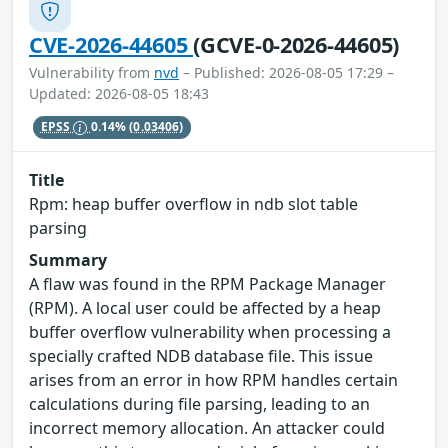
CVE-2026-44605
(GCVE-0-2026-44605)
Vulnerability from
nvd
– Published: 2026-08-05 17:29 –
Updated: 2026-08-05 18:43
EPSS
0.14%
(0.03406)
Title
Rpm: heap buffer overflow in ndb slot table
parsing
Summary
A flaw was found in the RPM Package Manager
(RPM). A local user could be affected by a heap
buffer overflow vulnerability when processing a
specially crafted NDB database file. This issue
arises from an error in how RPM handles certain
calculations during file parsing, leading to an
incorrect memory allocation. An attacker could