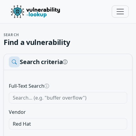
SEARCH
Find a vulnerability
Search criteria
ⓘ
Full-Text Search
ⓘ
Vendor