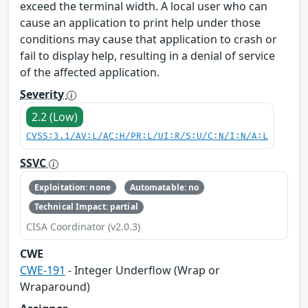
exceed the terminal width. A local user who can
cause an application to print help under those
conditions may cause that application to crash or
fail to display help, resulting in a denial of service
of the affected application.
Severity
2.2 (Low)
CVSS:3.1/AV:L/AC:H/PR:L/UI:R/S:U/C:N/I:N/A:L
SSVC
Exploitation: none
Automatable: no
Technical Impact: partial
CISA Coordinator (v2.0.3)
CWE
CWE-191
- Integer Underflow (Wrap or
Wraparound)