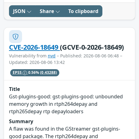
JSON
Share
To clipboard
CVE-2026-18649
(GCVE-0-2026-18649)
Vulnerability from
nvd
– Published: 2026-08-06 06:48 –
Updated: 2026-08-06 13:42
EPSS
0.56%
(0.43288)
Title
Gst-plugins-good: gst-plugins-good: unbounded
memory growth in rtph264depay and
rtph265depay rtp depayloaders
Summary
A flaw was found in the GStreamer gst-plugins-
good package. The rtph264depay and