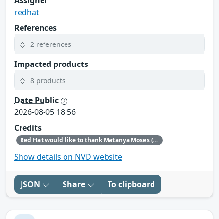
Assigner
redhat
References
2 references
Impacted products
8 products
Date Public
2026-08-05 18:56
Credits
Red Hat would like to thank Matanya Moses (Checkpoint) for reporting this issue.
Show details on NVD website
JSON
Share
To clipboard