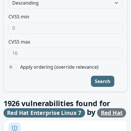
CVSS min
CVSS max
Apply ordering (override relevance)
Search
1926
vulnerabilities found for
by
Red Hat Enterprise Linux 7
Red Hat