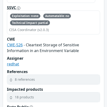
SSVC
Exploitation: none
Automatable: no
Technical Impact: partial
CISA Coordinator (v2.0.3)
CWE
CWE-526
- Cleartext Storage of Sensitive
Information in an Environment Variable
Assigner
redhat
References
8 references
Impacted products
18 products
Date Public