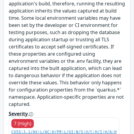
application's build, therefore, running the resulting
application inherits the values captured at build
time. Some local environment variables may have
been set by the developer or CI environment for
testing purposes, such as dropping the database
during application startup or trusting all TLS
certificates to accept self-signed certificates. If
these properties are configured using
environment variables or the .env facility, they are
captured into the built application, which can lead
to dangerous behavior if the application does not
override these values. This behavior only happens
for configuration properties from the `quarkus.*`
namespace. Application-specific properties are not
captured.
Severity
7 (High)
CVSS:3.1/AV:L/AC:H/PR:L/UI:N/S:U/C:H/I:H/A:H