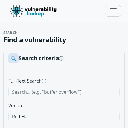
SEARCH
Find a vulnerability
Search criteria
ⓘ
Full-Text Search
ⓘ
Vendor