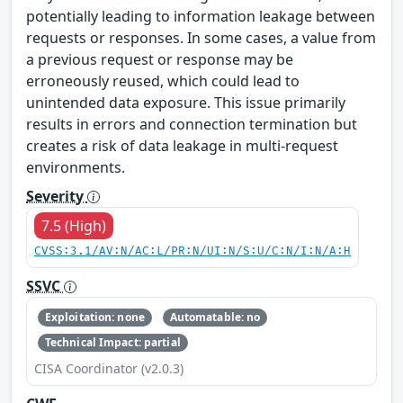
potentially leading to information leakage between
requests or responses. In some cases, a value from
a previous request or response may be
erroneously reused, which could lead to
unintended data exposure. This issue primarily
results in errors and connection termination but
creates a risk of data leakage in multi-request
environments.
Severity
7.5 (High)
CVSS:3.1/AV:N/AC:L/PR:N/UI:N/S:U/C:N/I:N/A:H
SSVC
Exploitation: none
Automatable: no
Technical Impact: partial
CISA Coordinator (v2.0.3)