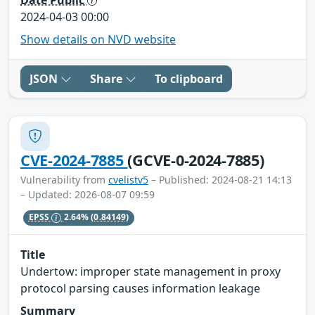
2024-04-03 00:00
Show details on NVD website
JSON
Share
To clipboard
CVE-2024-7885
(GCVE-0-2024-7885)
Vulnerability from
cvelistv5
– Published: 2024-08-21 14:13
– Updated: 2026-08-07 09:59
EPSS
2.64%
(0.84149)
Title
Undertow: improper state management in proxy
protocol parsing causes information leakage
Summary