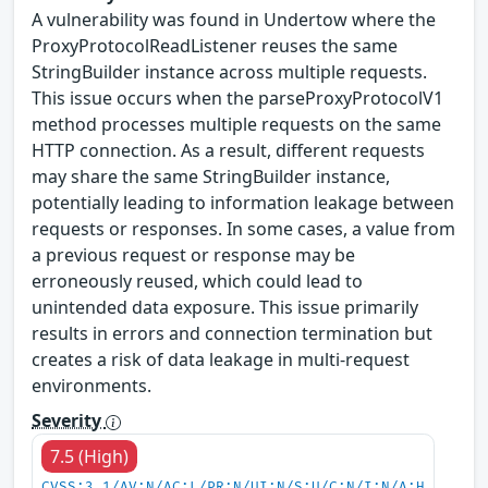
A vulnerability was found in Undertow where the
ProxyProtocolReadListener reuses the same
StringBuilder instance across multiple requests.
This issue occurs when the parseProxyProtocolV1
method processes multiple requests on the same
HTTP connection. As a result, different requests
may share the same StringBuilder instance,
potentially leading to information leakage between
requests or responses. In some cases, a value from
a previous request or response may be
erroneously reused, which could lead to
unintended data exposure. This issue primarily
results in errors and connection termination but
creates a risk of data leakage in multi-request
environments.
Severity
7.5 (High)
CVSS:3.1/AV:N/AC:L/PR:N/UI:N/S:U/C:N/I:N/A:H