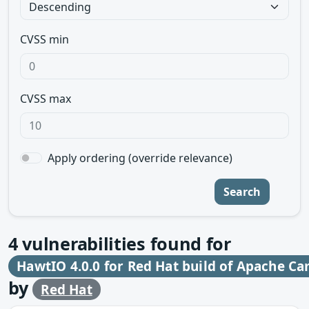
CVSS min
CVSS max
Apply ordering (override relevance)
Search
4
vulnerabilities found for
HawtIO 4.0.0 for Red Hat build of Apache Ca
by
Red Hat