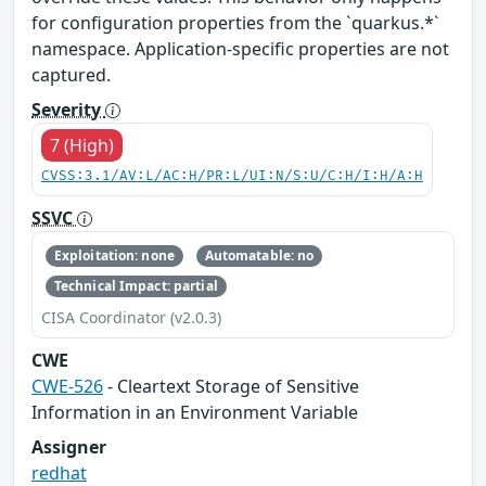
for configuration properties from the `quarkus.*`
namespace. Application-specific properties are not
captured.
Severity
7 (High)
CVSS:3.1/AV:L/AC:H/PR:L/UI:N/S:U/C:H/I:H/A:H
SSVC
Exploitation: none
Automatable: no
Technical Impact: partial
CISA Coordinator (v2.0.3)
CWE
CWE-526
- Cleartext Storage of Sensitive
Information in an Environment Variable
Assigner
redhat