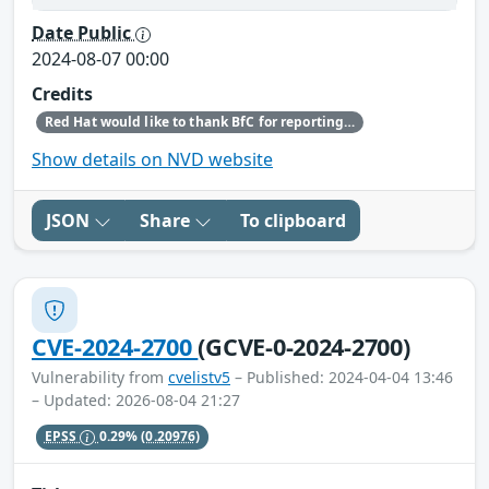
Date Public
2024-08-07 00:00
Credits
Red Hat would like to thank BfC for reporting this issue.
Show details on NVD website
JSON
Share
To clipboard
CVE-2024-2700
(GCVE-0-2024-2700)
Vulnerability from
cvelistv5
– Published: 2024-04-04 13:46
– Updated: 2026-08-04 21:27
EPSS
0.29%
(0.20976)