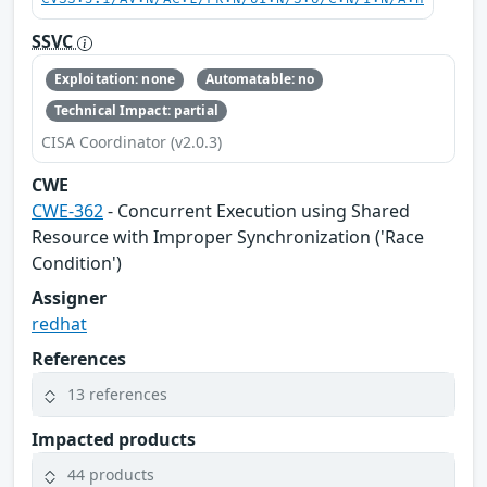
SSVC
Exploitation: none
Automatable: no
Technical Impact: partial
CISA Coordinator (v2.0.3)
CWE
CWE-362
- Concurrent Execution using Shared
Resource with Improper Synchronization ('Race
Condition')
Assigner
redhat
References
13 references
Impacted products
44 products