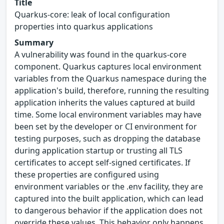
Title
Quarkus-core: leak of local configuration
properties into quarkus applications
Summary
A vulnerability was found in the quarkus-core
component. Quarkus captures local environment
variables from the Quarkus namespace during the
application's build, therefore, running the resulting
application inherits the values captured at build
time. Some local environment variables may have
been set by the developer or CI environment for
testing purposes, such as dropping the database
during application startup or trusting all TLS
certificates to accept self-signed certificates. If
these properties are configured using
environment variables or the .env facility, they are
captured into the built application, which can lead
to dangerous behavior if the application does not
override these values. This behavior only happens