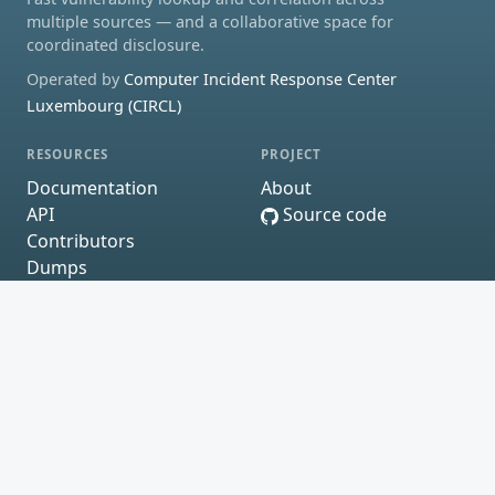
multiple sources — and a collaborative space for
coordinated disclosure.
Operated by
Computer Incident Response Center
Luxembourg (CIRCL)
RESOURCES
PROJECT
Documentation
About
API
Source code
Contributors
Dumps