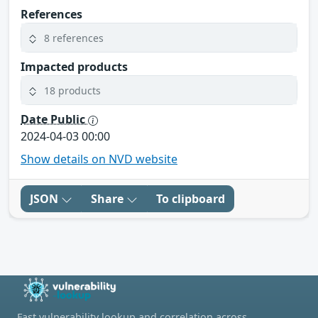
References
8 references
Impacted products
18 products
Date Public
2024-04-03 00:00
Show details on NVD website
JSON
Share
To clipboard
Fast vulnerability lookup and correlation across