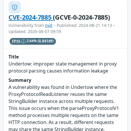
CVE-2024-7885
(GCVE-0-2024-7885)
Vulnerability from
nvd
– Published: 2024-08-21 14:13 –
Updated: 2026-08-07 09:59
EPSS
2.64%
(0.84149)
Title
Undertow: improper state management in proxy
protocol parsing causes information leakage
Summary
A vulnerability was found in Undertow where the
ProxyProtocolReadListener reuses the same
StringBuilder instance across multiple requests.
This issue occurs when the parseProxyProtocolV1
method processes multiple requests on the same
HTTP connection. As a result, different requests
may share the same StringBuilder instance,