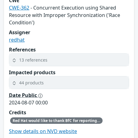
CWE
CWE-362
- Concurrent Execution using Shared
Resource with Improper Synchronization ('Race
Condition')
Assigner
redhat
References
13 references
Impacted products
44 products
Date Public
2024-08-07 00:00
Credits
Red Hat would like to thank BfC for reporting this issue.
Show details on NVD website