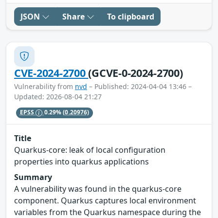
JSON
Share
To clipboard
CVE-2024-2700
(GCVE-0-2024-2700)
Vulnerability from
nvd
– Published: 2024-04-04 13:46 –
Updated: 2026-08-04 21:27
EPSS
0.29%
(0.20976)
Title
Quarkus-core: leak of local configuration
properties into quarkus applications
Summary
A vulnerability was found in the quarkus-core
component. Quarkus captures local environment
variables from the Quarkus namespace during the