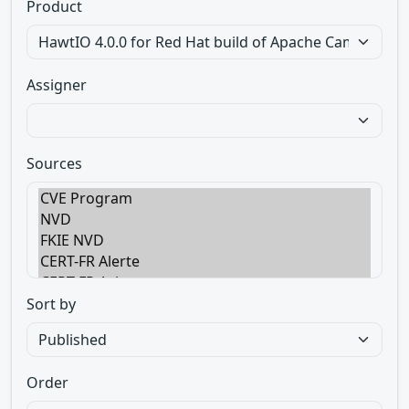
Product
Assigner
Sources
Sort by
Order