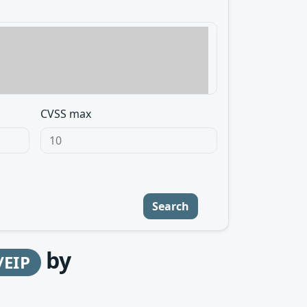
CVSS max
Search
by
/EIP