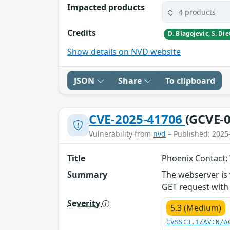
Impacted products
4 products
Credits
Show details on NVD website
JSON
Share
To clipboard
CVE-2025-41706
(GCVE-0
Vulnerability from
nvd
– Published: 2025
Title
Phoenix Contact:
Summary
The webserver is 
GET request with 
Severity
5.3 (Medium)
CVSS:3.1/AV:N/A