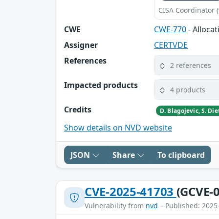
CISA Coordinator (
CWE
CWE-770
- Alloca
Assigner
CERTVDE
References
2 references
Impacted products
4 products
Credits
Show details on NVD website
JSON
Share
To clipboard
CVE-2025-41703
(GCVE-0
Vulnerability from
nvd
– Published: 2025