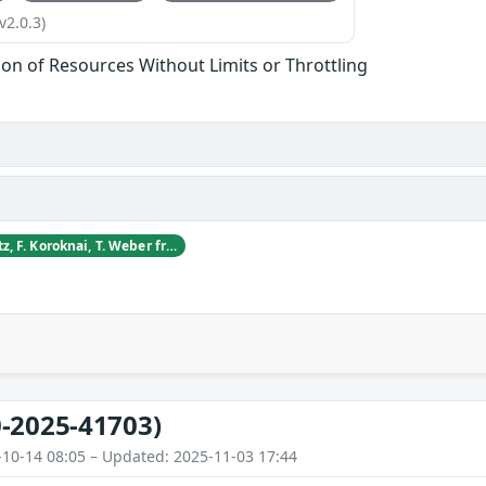
v2.0.3)
tion of Resources Without Limits or Throttling
D. Blagojevic, S. Dietz, F. Koroknai, T. Weber from CyberDanube Security Research
-2025-41703)
-10-14 08:05 – Updated: 2025-11-03 17:44