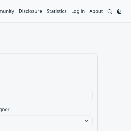
unity
Disclosure
Statistics
Log in
About
gner