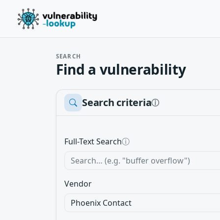
SEARCH
Find a vulnerability
Search criteria
ⓘ
Full-Text Search
ⓘ
Vendor