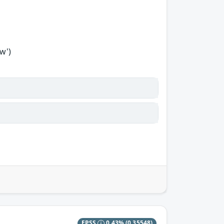
w')
EPSS
0.43%
(0.35548)