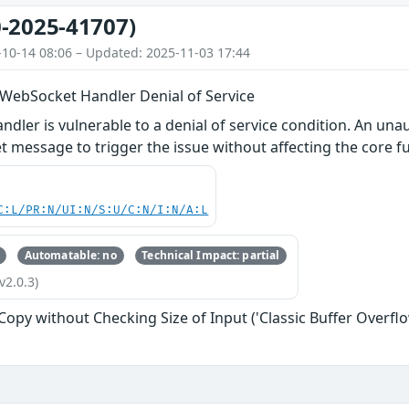
-2025-41707)
-10-14 08:06 – Updated: 2025-11-03 17:44
 WebSocket Handler Denial of Service
dler is vulnerable to a denial of service condition. An un
 message to trigger the issue without affecting the core fu
C:L/PR:N/UI:N/S:U/C:N/I:N/A:L
Automatable: no
Technical Impact: partial
v2.0.3)
 Copy without Checking Size of Input ('Classic Buffer Overflo