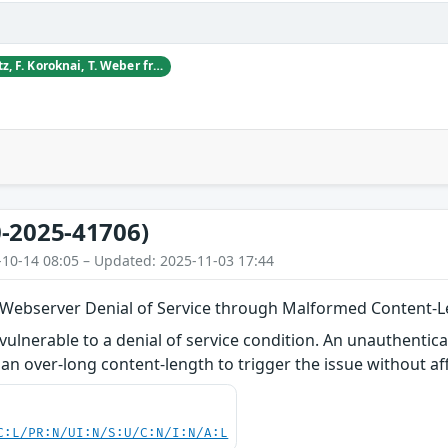
D. Blagojevic, S. Dietz, F. Koroknai, T. Weber from CyberDanube Security Research
-2025-41706)
-10-14 08:05 – Updated: 2025-11-03 17:44
 Webserver Denial of Service through Malformed Content-
vulnerable to a denial of service condition. An unauthentica
an over-long content-length to trigger the issue without aff
C:L/PR:N/UI:N/S:U/C:N/I:N/A:L