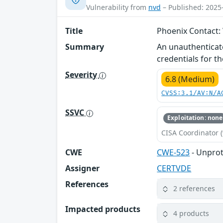
Vulnerability from
nvd
– Published: 2025
Title
Phoenix Contact:
Summary
An unauthenticat
credentials for 
Severity
6.8 (Medium)
CVSS:3.1/AV:N/A
SSVC
Exploitation: none
CISA Coordinator (
CWE
CWE-523
- Unprot
Assigner
CERTVDE
References
2 references
Impacted products
4 products