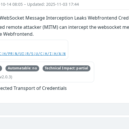
-10-14 08:05 – Updated: 2025-11-03 17:44
 WebSocket Message Interception Leaks Webfrontend Cred
ed remote attacker (MITM) can intercept the websocket mes
the Webfrontend.
C:H/PR:N/UI:R/S:U/C:H/I:H/A:N
Automatable: no
Technical Impact: partial
v2.0.3)
ected Transport of Credentials