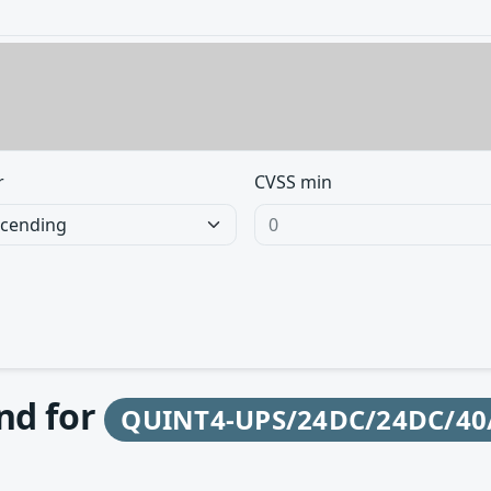
r
CVSS min
und for
QUINT4-UPS/24DC/24DC/40