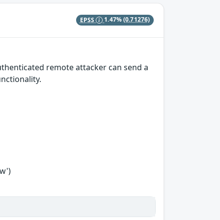
EPSS
1.47%
(0.71276)
authenticated remote attacker can send a
nctionality.
w')