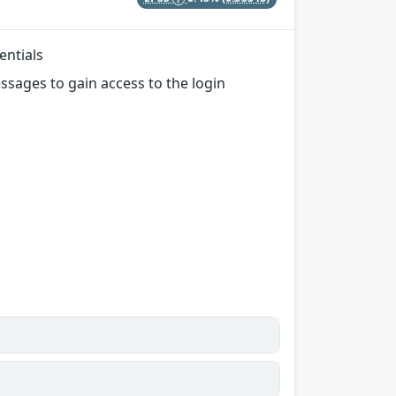
entials
sages to gain access to the login