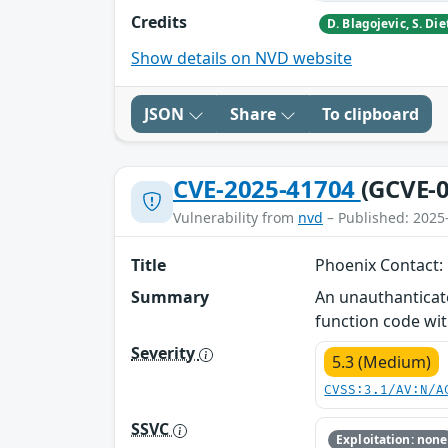
Credits
Show details on NVD website
JSON
Share
To clipboard
CVE-2025-41704
(GCVE-0
Vulnerability from
nvd
– Published: 2025
Title
Phoenix Contact:
Summary
An unauthanticat
function code wit
Severity
5.3 (Medium)
CVSS:3.1/AV:N/A
SSVC
Exploitation: none