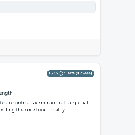
EPSS
1.74%
(0.75444)
Length
ted remote attacker can craft a special
ecting the core functionality.