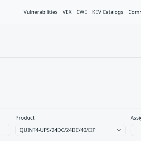
Vulnerabilities
VEX
CWE
KEV Catalogs
Comm
Product
Assi