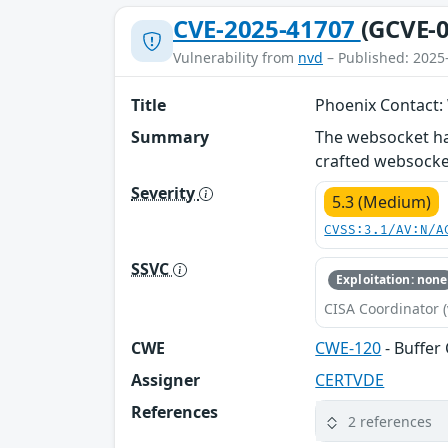
CVE-2025-41707
(GCVE-0
Vulnerability from
nvd
– Published: 2025
Title
Phoenix Contact:
Summary
The websocket han
crafted websocket
Severity
5.3 (Medium)
CVSS:3.1/AV:N/A
SSVC
Exploitation: none
CISA Coordinator (
CWE
CWE-120
- Buffer
Assigner
CERTVDE
References
2 references