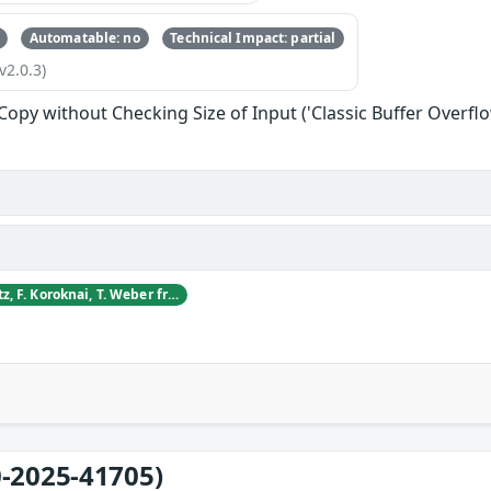
Automatable: no
Technical Impact: partial
v2.0.3)
 Copy without Checking Size of Input ('Classic Buffer Overflo
D. Blagojevic, S. Dietz, F. Koroknai, T. Weber from CyberDanube Security Research
-2025-41705)