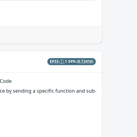
EPSS
1.54%
(0.72416)
 Code
e by sending a specific function and sub-