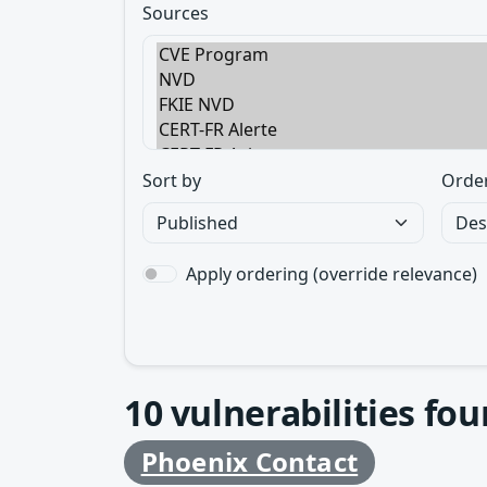
Sources
Sort by
Orde
Apply ordering (override relevance)
10
vulnerabilities fo
Phoenix Contact