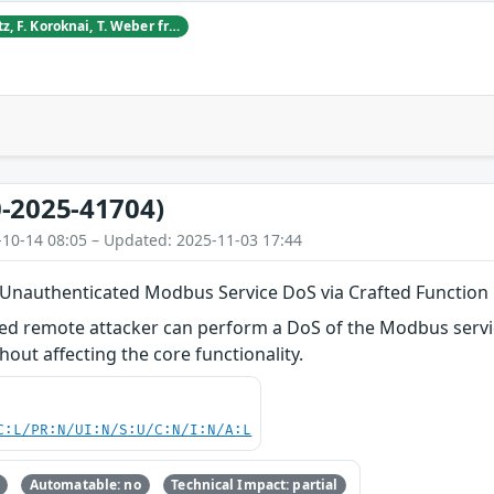
D. Blagojevic, S. Dietz, F. Koroknai, T. Weber from CyberDanube Security Research
-2025-41704)
-10-14 08:05 – Updated: 2025-11-03 17:44
 Unauthenticated Modbus Service DoS via Crafted Function
ed remote attacker can perform a DoS of the Modbus servic
hout affecting the core functionality.
C:L/PR:N/UI:N/S:U/C:N/I:N/A:L
Automatable: no
Technical Impact: partial