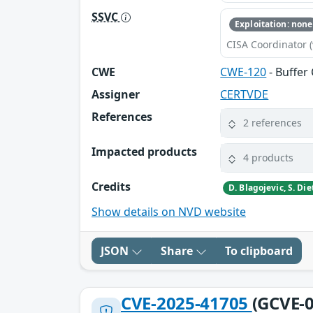
SSVC
Exploitation: none
CISA Coordinator (
CWE
CWE-120
- Buffer
Assigner
CERTVDE
References
2 references
Impacted products
4 products
Credits
Show details on NVD website
JSON
Share
To clipboard
CVE-2025-41705
(GCVE-0