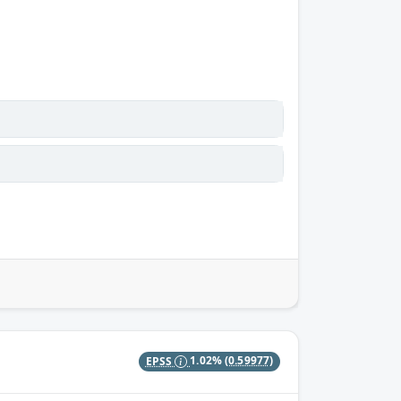
EPSS
1.02%
(0.59977)