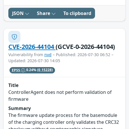
JSON
Share
To clipboard
CVE-2026-44104
(GCVE-0-2026-44104)
Vulnerability from
nvd
– Published: 2026-07-30 06:52 –
Updated: 2026-07-30 14:05
EPSS
0.24%
(0.15228)
Title
ControllerAgent does not perform validation of
firmware
Summary
The firmware update process for the basemodule
of the charging controller only validates the CRC32