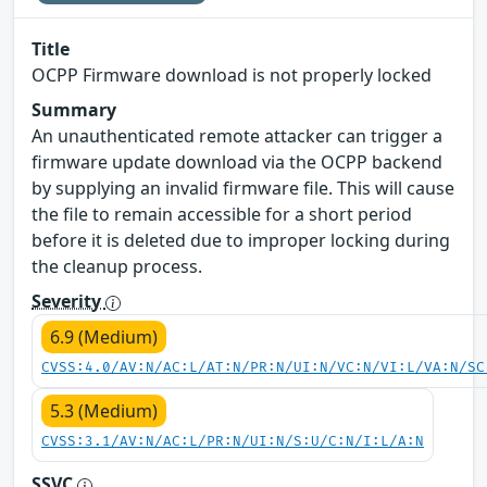
Title
OCPP Firmware download is not properly locked
Summary
An unauthenticated remote attacker can trigger a
firmware update download via the OCPP backend
by supplying an invalid firmware file. This will cause
the file to remain accessible for a short period
before it is deleted due to improper locking during
the cleanup process.
Severity
6.9 (Medium)
CVSS:4.0/AV:N/AC:L/AT:N/PR:N/UI:N/VC:N/VI:L/VA:N/SC
5.3 (Medium)
CVSS:3.1/AV:N/AC:L/PR:N/UI:N/S:U/C:N/I:L/A:N
SSVC