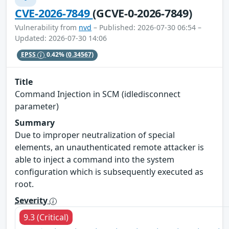
CVE-2026-7849
(GCVE-0-2026-7849)
Vulnerability from
nvd
– Published: 2026-07-30 06:54 –
Updated: 2026-07-30 14:06
EPSS
0.42%
(0.34567)
Title
Command Injection in SCM (idledisconnect
parameter)
Summary
Due to improper neutralization of special
elements, an unauthenticated remote attacker is
able to inject a command into the system
configuration which is subsequently executed as
root.
Severity
9.3 (Critical)