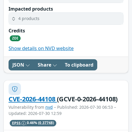
Impacted products
4 products
Credits
ZDI
Show details on NVD website
JSON
Share
To clipboard
CVE-2026-44108
(GCVE-0-2026-44108)
Vulnerability from
nvd
– Published: 2026-07-30 06:53 –
Updated: 2026-07-30 12:59
EPSS
0.46%
(0.37748)