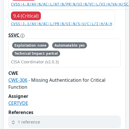
CVSS:4.0/AV:N/AC:L/AT:N/PR:N/UI:N/VC:L/VI:H/VA:H/SC
9.4 (Critical)
CVSS:3.1/AV:N/AC:L/PR:N/UI:N/S:U/C:L/I:H/A:H
SSVC
Exploitation: none
Automatable: yes
Technical Impact: partial
CISA Coordinator (v2.0.3)
CWE
CWE-306
- Missing Authentication for Critical
Function
Assigner
CERTVDE
References
1 reference