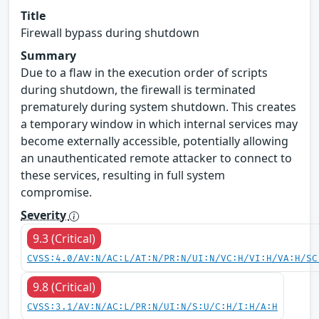
Title
Firewall bypass during shutdown
Summary
Due to a flaw in the execution order of scripts
during shutdown, the firewall is terminated
prematurely during system shutdown. This creates
a temporary window in which internal services may
become externally accessible, potentially allowing
an unauthenticated remote attacker to connect to
these services, resulting in full system
compromise.
Severity
9.3 (Critical)
CVSS:4.0/AV:N/AC:L/AT:N/PR:N/UI:N/VC:H/VI:H/VA:H/SC
9.8 (Critical)
CVSS:3.1/AV:N/AC:L/PR:N/UI:N/S:U/C:H/I:H/A:H