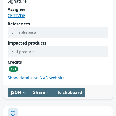
Signature
Assigner
CERTVDE
References
1 reference
Impacted products
4 products
Credits
ZDI
Show details on NVD website
JSON
Share
To clipboard