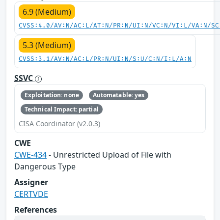
6.9 (Medium)
CVSS:4.0/AV:N/AC:L/AT:N/PR:N/UI:N/VC:N/VI:L/VA:N/SC
5.3 (Medium)
CVSS:3.1/AV:N/AC:L/PR:N/UI:N/S:U/C:N/I:L/A:N
SSVC
Exploitation: none
Automatable: yes
Technical Impact: partial
CISA Coordinator (v2.0.3)
CWE
CWE-434
- Unrestricted Upload of File with
Dangerous Type
Assigner
CERTVDE
References