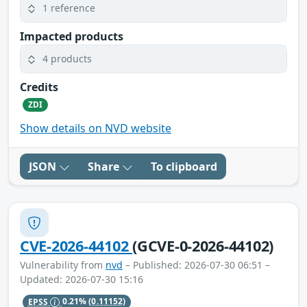
1 reference
Impacted products
4 products
Credits
ZDI
Show details on NVD website
JSON
Share
To clipboard
CVE-2026-44102
(GCVE-0-2026-44102)
Vulnerability from
nvd
– Published: 2026-07-30 06:51 –
Updated: 2026-07-30 15:16
EPSS
0.21%
(0.11152)