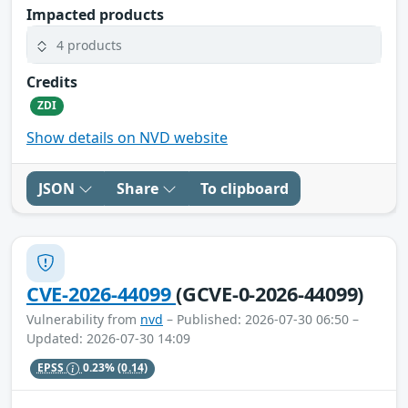
Impacted products
4 products
Credits
ZDI
Show details on NVD website
JSON
Share
To clipboard
CVE-2026-44099
(GCVE-0-2026-44099)
Vulnerability from
nvd
– Published: 2026-07-30 06:50 –
Updated: 2026-07-30 14:09
EPSS
0.23%
(0.14)