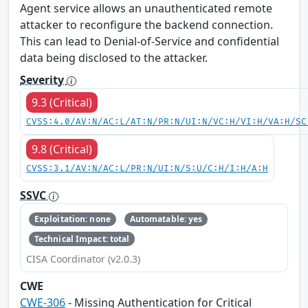
Agent service allows an unauthenticated remote
attacker to reconfigure the backend connection.
This can lead to Denial-of-Service and confidential
data being disclosed to the attacker.
Severity
9.3 (Critical)
CVSS:4.0/AV:N/AC:L/AT:N/PR:N/UI:N/VC:H/VI:H/VA:H/SC
9.8 (Critical)
CVSS:3.1/AV:N/AC:L/PR:N/UI:N/S:U/C:H/I:H/A:H
SSVC
Exploitation: none
Automatable: yes
Technical Impact: total
CISA Coordinator (v2.0.3)
CWE
CWE-306
- Missing Authentication for Critical