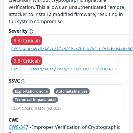
checksum without cryptographic signature
verification. This allows an unauthenticated remote
attacker to install a modified firmware, resulting in
full system compromise.
Severity
9.3 (Critical)
CVSS:4.0/AV:N/AC:L/AT:N/PR:N/UI:N/VC:H/VI:H/VA:H/SC
9.8 (Critical)
CVSS:3.1/AV:N/AC:L/PR:N/UI:N/S:U/C:H/I:H/A:H
SSVC
Exploitation: none
Automatable: yes
Technical Impact: total
CISA Coordinator (v2.0.3)
CWE
CWE-347
- Improper Verification of Cryptographic