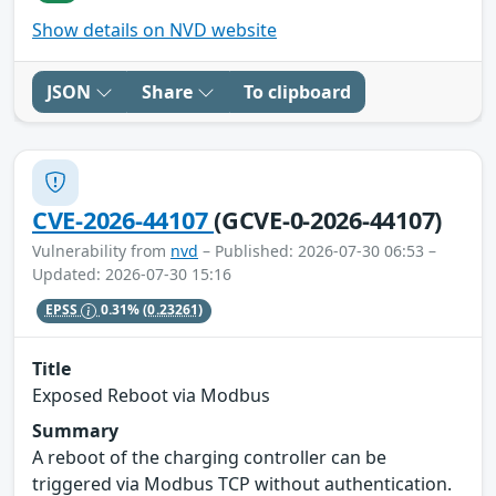
Show details on NVD website
JSON
Share
To clipboard
CVE-2026-44107
(GCVE-0-2026-44107)
Vulnerability from
nvd
– Published: 2026-07-30 06:53 –
Updated: 2026-07-30 15:16
EPSS
0.31%
(0.23261)
Title
Exposed Reboot via Modbus
Summary
A reboot of the charging controller can be
triggered via Modbus TCP without authentication.