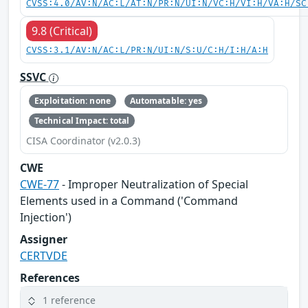
CVSS:4.0/AV:N/AC:L/AT:N/PR:N/UI:N/VC:H/VI:H/VA:H/SC
9.8 (Critical)
CVSS:3.1/AV:N/AC:L/PR:N/UI:N/S:U/C:H/I:H/A:H
SSVC
Exploitation: none
Automatable: yes
Technical Impact: total
CISA Coordinator (v2.0.3)
CWE
CWE-77
- Improper Neutralization of Special
Elements used in a Command ('Command
Injection')
Assigner
CERTVDE
References
1 reference