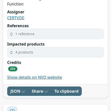
Function
Assigner
CERTVDE
References
1 reference
Impacted products
4 products
Credits
ZDI
Show details on NVD website
JSON
Share
To clipboard