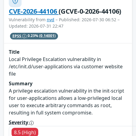
CVE-2026-44106
(GCVE-0-2026-44106)
Vulnerability from
nvd
– Published: 2026-07-30 06:52 –
Updated: 2026-07-31 22:47
EPSS
0.23%
(0.14001)
Title
Local Privilege Escalation vulnerability in
/etc/init.d/user-applications via customer website
file
Summary
A privilege escalation vulnerability in the init-script
for user-applications allows a low-privileged local
user to execute arbitrary commands as root,
resulting in full system compromise.
Severity
8.5 (High)