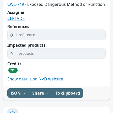
CWE-749
- Exposed Dangerous Method or Function
Assigner
CERTVDE
References
1 reference
Impacted products
4 products
Credits
ZDI
Show details on NVD website
JSON
Share
To clipboard