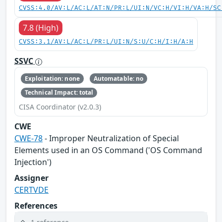
CVSS:4.0/AV:L/AC:L/AT:N/PR:L/UI:N/VC:H/VI:H/VA:H/SC
7.8 (High)
CVSS:3.1/AV:L/AC:L/PR:L/UI:N/S:U/C:H/I:H/A:H
SSVC
Exploitation: none
Automatable: no
Technical Impact: total
CISA Coordinator (v2.0.3)
CWE
CWE-78
- Improper Neutralization of Special
Elements used in an OS Command ('OS Command
Injection')
Assigner
CERTVDE
References