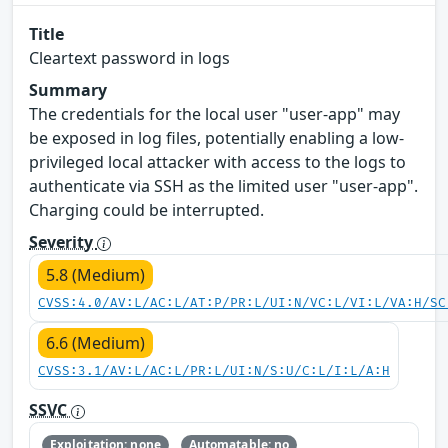
Title
Cleartext password in logs
Summary
The credentials for the local user "user-app" may
be exposed in log files, potentially enabling a low-
privileged local attacker with access to the logs to
authenticate via SSH as the limited user "user-app".
Charging could be interrupted.
Severity
5.8 (Medium)
CVSS:4.0/AV:L/AC:L/AT:P/PR:L/UI:N/VC:L/VI:L/VA:H/SC
6.6 (Medium)
CVSS:3.1/AV:L/AC:L/PR:L/UI:N/S:U/C:L/I:L/A:H
SSVC
Exploitation: none
Automatable: no