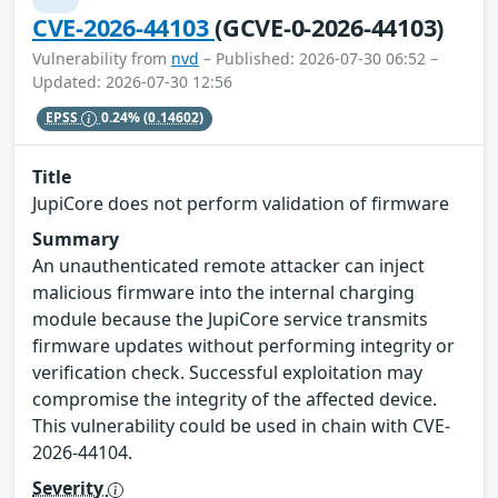
CVE-2026-44103
(GCVE-0-2026-44103)
Vulnerability from
nvd
– Published: 2026-07-30 06:52 –
Updated: 2026-07-30 12:56
EPSS
0.24%
(0.14602)
Title
JupiCore does not perform validation of firmware
Summary
An unauthenticated remote attacker can inject
malicious firmware into the internal charging
module because the JupiCore service transmits
firmware updates without performing integrity or
verification check. Successful exploitation may
compromise the integrity of the affected device.
This vulnerability could be used in chain with CVE-
2026-44104.
Severity