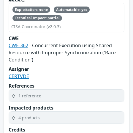
Exploitation: none
Automatable: yes
Technical Impact: partial
CISA Coordinator (v2.0.3)
CWE
CWE-362
- Concurrent Execution using Shared
Resource with Improper Synchronization ('Race
Condition')
Assigner
CERTVDE
References
1 reference
Impacted products
4 products
Credits