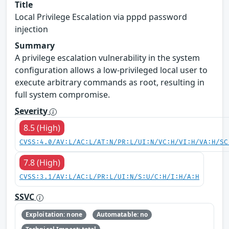
Title
Local Privilege Escalation via pppd password
injection
Summary
A privilege escalation vulnerability in the system
configuration allows a low-privileged local user to
execute arbitrary commands as root, resulting in
full system compromise.
Severity
8.5 (High)
CVSS:4.0/AV:L/AC:L/AT:N/PR:L/UI:N/VC:H/VI:H/VA:H/SC
7.8 (High)
CVSS:3.1/AV:L/AC:L/PR:L/UI:N/S:U/C:H/I:H/A:H
SSVC
Exploitation: none
Automatable: no