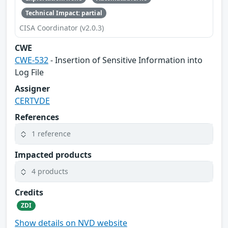
Technical Impact: partial
CISA Coordinator (v2.0.3)
CWE
CWE-532
- Insertion of Sensitive Information into
Log File
Assigner
CERTVDE
References
1 reference
Impacted products
4 products
Credits
ZDI
Show details on NVD website