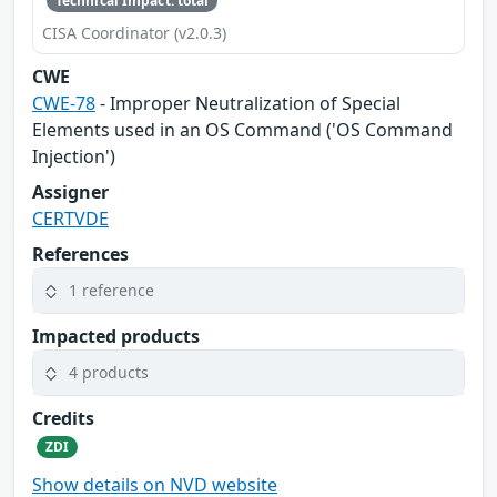
Technical Impact: total
CISA Coordinator (v2.0.3)
CWE
CWE-78
- Improper Neutralization of Special
Elements used in an OS Command ('OS Command
Injection')
Assigner
CERTVDE
References
1 reference
Impacted products
4 products
Credits
ZDI
Show details on NVD website