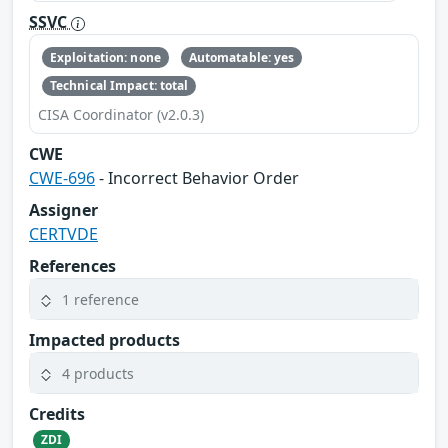
SSVC
Exploitation: none
Automatable: yes
Technical Impact: total
CISA Coordinator (v2.0.3)
CWE
CWE-696
- Incorrect Behavior Order
Assigner
CERTVDE
References
1 reference
Impacted products
4 products
Credits
ZDI