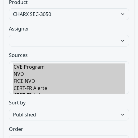
Product
Assigner
Sources
Sort by
Order