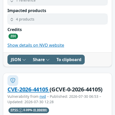
1 reference
Impacted products
4 products
Credits
ZDI
Show details on NVD website
JSON
Share
To clipboard
CVE-2026-44105
(GCVE-0-2026-44105)
Vulnerability from
nvd
– Published: 2026-07-30 06:53 –
Updated: 2026-07-30 12:28
EPSS
0.09%
(0.00698)