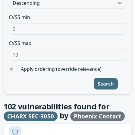
CVSS min
CVSS max
Apply ordering (override relevance)
Search
102
vulnerabilities found for
by
CHARX SEC-3050
Phoenix Contact