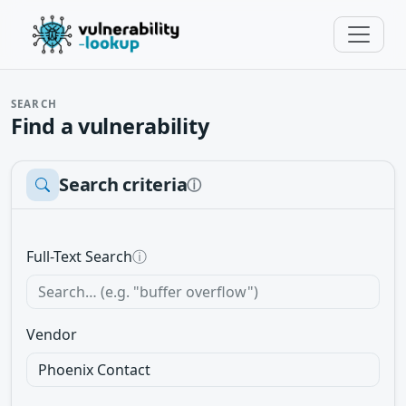
SEARCH
Find a vulnerability
Search criteria
ⓘ
Full-Text Search
ⓘ
Vendor