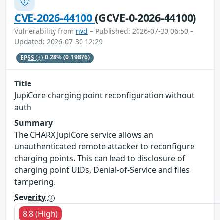
CVE-2026-44100
(GCVE-0-2026-44100)
Vulnerability from
nvd
– Published: 2026-07-30 06:50 –
Updated: 2026-07-30 12:29
EPSS
0.28%
(0.19876)
Title
JupiCore charging point reconfiguration without
auth
Summary
The CHARX JupiCore service allows an
unauthenticated remote attacker to reconfigure
charging points. This can lead to disclosure of
charging point UIDs, Denial-of-Service and files
tampering.
Severity
8.8 (High)