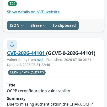
ZDI
Show details on NVD website
JSON
Share
To clipboard
CVE-2026-44101
(GCVE-0-2026-44101)
Vulnerability from
nvd
– Published: 2026-07-30 06:51 –
Updated: 2026-07-31 22:46
EPSS
0.40%
(0.32937)
Title
OCPP reconfiguration vulnerability
Summary
Due to missing authentication the CHARX OCPP