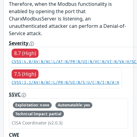
Therefore, when the Modbus functionality is
enabled by opening the port that
CharxModbusServer is listening, an
unauthenticated attacker can perform a Denial-of-
Service attack.
Severity
8.7 (High)
CVSS:4.0/AV:N/AC:L/AT:N/PR:N/UI:N/VC:N/VI:N/VA:H/SC
7.5 (High)
CVSS:3.1/AV:N/AC:L/PR:N/UI:N/S:U/C:N/I:N/A:H
SSVC
Exploitation: none
Automatable: yes
Technical Impact: partial
CISA Coordinator (v2.0.3)
CWE