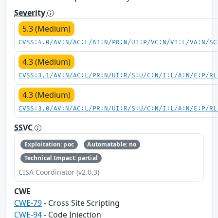
Severity
5.3 (Medium)
CVSS:4.0/AV:N/AC:L/AT:N/PR:N/UI:P/VC:N/VI:L/VA:N/SC
4.3 (Medium)
CVSS:3.1/AV:N/AC:L/PR:N/UI:R/S:U/C:N/I:L/A:N/E:P/RL
4.3 (Medium)
CVSS:3.0/AV:N/AC:L/PR:N/UI:R/S:U/C:N/I:L/A:N/E:P/RL
SSVC
Exploitation: poc
Automatable: no
Technical Impact: partial
CISA Coordinator (v2.0.3)
CWE
CWE-79
- Cross Site Scripting
CWE-94
- Code Injection