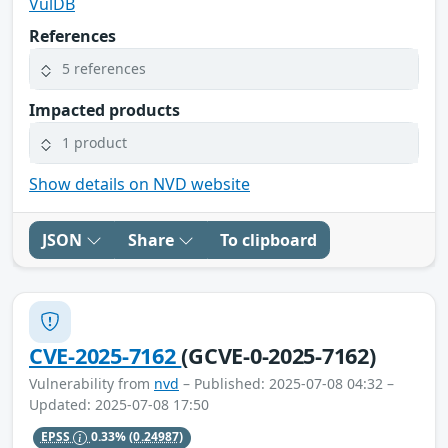
VulDB
References
5 references
Impacted products
1 product
Show details on NVD website
JSON
Share
To clipboard
CVE-2025-7162
(GCVE-0-2025-7162)
Vulnerability from
nvd
– Published: 2025-07-08 04:32 –
Updated: 2025-07-08 17:50
EPSS
0.33%
(0.24987)