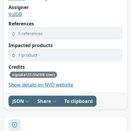
Assigner
VulDB
References
5 references
Impacted products
1 product
Credits
xiguala123 (VulDB User)
Show details on NVD website
JSON
Share
To clipboard