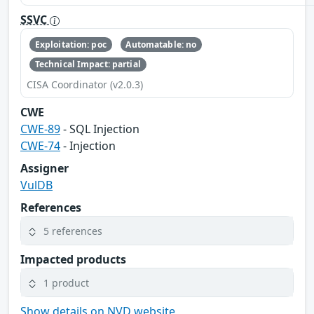
SSVC
Exploitation: poc
Automatable: no
Technical Impact: partial
CISA Coordinator (v2.0.3)
CWE
CWE-89
- SQL Injection
CWE-74
- Injection
Assigner
VulDB
References
5 references
Impacted products
1 product
Show details on NVD website