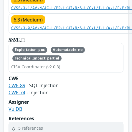
CVSS:3.1/AV:N/AC:L/PR:L/UI:N/S:U/C:L/I:L/A:L/E:P/RL
6.3 (Medium)
CVSS:3.0/AV:N/AC:L/PR:L/UI:N/S:U/C:L/I:L/A:L/E:P/RL
SSVC
Exploitation: poc
Automatable: no
Technical Impact: partial
CISA Coordinator (v2.0.3)
CWE
CWE-89
- SQL Injection
CWE-74
- Injection
Assigner
VulDB
References
5 references