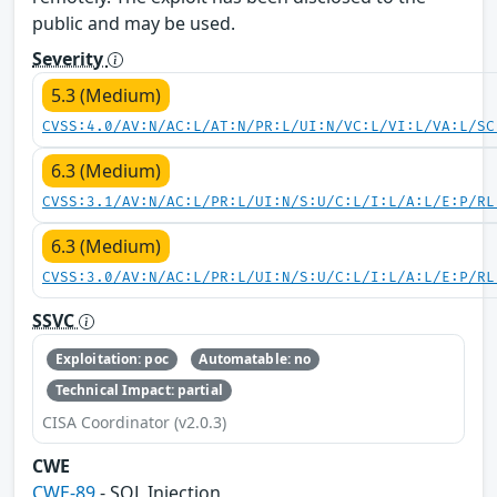
public and may be used.
Severity
5.3 (Medium)
CVSS:4.0/AV:N/AC:L/AT:N/PR:L/UI:N/VC:L/VI:L/VA:L/SC
6.3 (Medium)
CVSS:3.1/AV:N/AC:L/PR:L/UI:N/S:U/C:L/I:L/A:L/E:P/RL
6.3 (Medium)
CVSS:3.0/AV:N/AC:L/PR:L/UI:N/S:U/C:L/I:L/A:L/E:P/RL
SSVC
Exploitation: poc
Automatable: no
Technical Impact: partial
CISA Coordinator (v2.0.3)
CWE
CWE-89
- SQL Injection