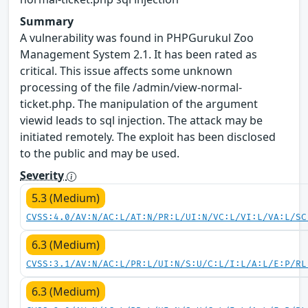
Summary
A vulnerability was found in PHPGurukul Zoo
Management System 2.1. It has been rated as
critical. This issue affects some unknown
processing of the file /admin/view-normal-
ticket.php. The manipulation of the argument
viewid leads to sql injection. The attack may be
initiated remotely. The exploit has been disclosed
to the public and may be used.
Severity
5.3 (Medium)
CVSS:4.0/AV:N/AC:L/AT:N/PR:L/UI:N/VC:L/VI:L/VA:L/SC
6.3 (Medium)
CVSS:3.1/AV:N/AC:L/PR:L/UI:N/S:U/C:L/I:L/A:L/E:P/RL
6.3 (Medium)