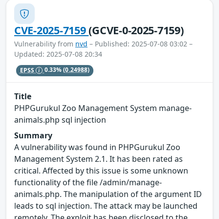
CVE-2025-7159
(GCVE-0-2025-7159)
Vulnerability from
nvd
– Published: 2025-07-08 03:02 –
Updated: 2025-07-08 20:34
EPSS
0.33%
(0.24988)
Title
PHPGurukul Zoo Management System manage-
animals.php sql injection
Summary
A vulnerability was found in PHPGurukul Zoo
Management System 2.1. It has been rated as
critical. Affected by this issue is some unknown
functionality of the file /admin/manage-
animals.php. The manipulation of the argument ID
leads to sql injection. The attack may be launched
remotely. The exploit has been disclosed to the