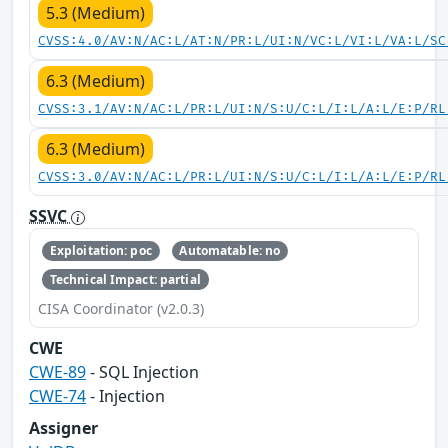
5.3 (Medium)
CVSS:4.0/AV:N/AC:L/AT:N/PR:L/UI:N/VC:L/VI:L/VA:L/SC
6.3 (Medium)
CVSS:3.1/AV:N/AC:L/PR:L/UI:N/S:U/C:L/I:L/A:L/E:P/RL
6.3 (Medium)
CVSS:3.0/AV:N/AC:L/PR:L/UI:N/S:U/C:L/I:L/A:L/E:P/RL
SSVC
Exploitation: poc
Automatable: no
Technical Impact: partial
CISA Coordinator (v2.0.3)
CWE
CWE-89
- SQL Injection
CWE-74
- Injection
Assigner