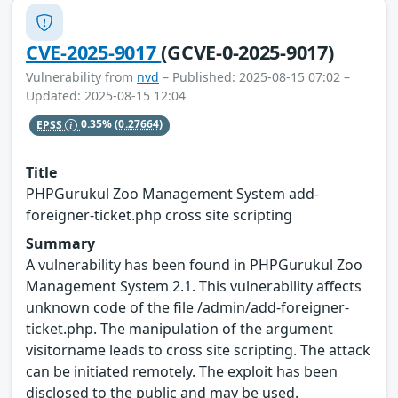
CVE-2025-9017
(GCVE-0-2025-9017)
Vulnerability from
nvd
– Published: 2025-08-15 07:02 –
Updated: 2025-08-15 12:04
EPSS
0.35%
(0.27664)
Title
PHPGurukul Zoo Management System add-
foreigner-ticket.php cross site scripting
Summary
A vulnerability has been found in PHPGurukul Zoo
Management System 2.1. This vulnerability affects
unknown code of the file /admin/add-foreigner-
ticket.php. The manipulation of the argument
visitorname leads to cross site scripting. The attack
can be initiated remotely. The exploit has been
disclosed to the public and may be used.