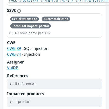
CVSS:3.0/AV:N/AC:L/PR:L/UI:N/S:U/C:L/I:L/A:L/E:P/RL
SSVC
Exploitation: poc
Automatable: no
Technical Impact: partial
CISA Coordinator (v2.0.3)
CWE
CWE-89
- SQL Injection
CWE-74
- Injection
Assigner
VulDB
References
5 references
Impacted products
1 product