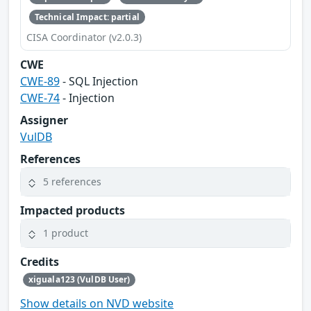
Technical Impact: partial
CISA Coordinator (v2.0.3)
CWE
CWE-89
- SQL Injection
CWE-74
- Injection
Assigner
VulDB
References
5 references
Impacted products
1 product
Credits
xiguala123 (VulDB User)
Show details on NVD website