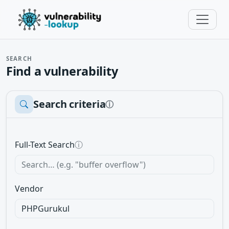
SEARCH
Find a vulnerability
Search criteria
ⓘ
Full-Text Search
ⓘ
Vendor