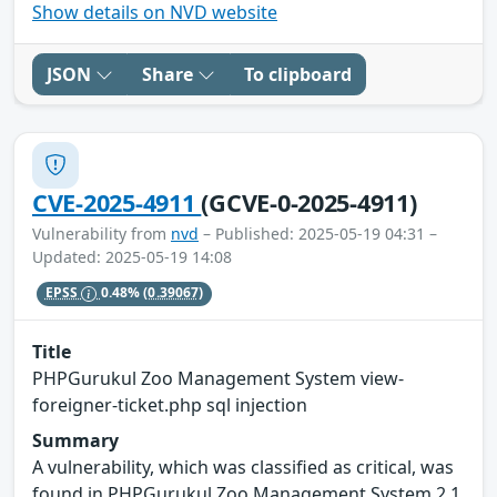
Show details on NVD website
JSON
Share
To clipboard
CVE-2025-4911
(GCVE-0-2025-4911)
Vulnerability from
nvd
– Published: 2025-05-19 04:31 –
Updated: 2025-05-19 14:08
EPSS
0.48%
(0.39067)
Title
PHPGurukul Zoo Management System view-
foreigner-ticket.php sql injection
Summary
A vulnerability, which was classified as critical, was
found in PHPGurukul Zoo Management System 2.1.