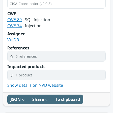
CISA Coordinator (v2.0.3)
CWE
CWE-89
- SQL Injection
CWE-74
- Injection
Assigner
VulDB
References
5 references
Impacted products
1 product
Show details on NVD website
JSON
Share
To clipboard