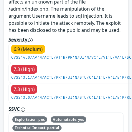
affects an unknown part of the file
/admin/index.php. The manipulation of the
argument Username leads to sql injection. It is
possible to initiate the attack remotely. The exploit
has been disclosed to the public and may be used.
Severity
6.9 (Medium)
CVSS:4.0/AV:N/AC:L/AT:N/PR:N/UI:N/VC:L/VI:L/VA:L/SC
7.3 (High)
CVSS:3.1/AV:N/AC:L/PR:N/UI:N/S:U/C:L/I:L/A:L/E:P/RL
7.3 (High)
CVSS:3.0/AV:N/AC:L/PR:N/UI:N/S:U/C:L/I:L/A:L/E:P/RL
SSVC
Exploitation: poc
Automatable: yes
Technical Impact: partial