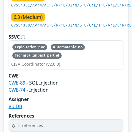
CVSS:3.1/AV:N/AC:L/PR:L/UI:N/S:U/C:L/I:L/A:L/E:P/RL
6.3 (Medium)
CVSS:3.0/AV:N/AC:L/PR:L/UI:N/S:U/C:L/I:L/A:L/E:P/RL
SSVC
Exploitation: poc
Automatable: no
Technical Impact: partial
CISA Coordinator (v2.0.3)
CWE
CWE-89
- SQL Injection
CWE-74
- Injection
Assigner
VulDB
References
5 references