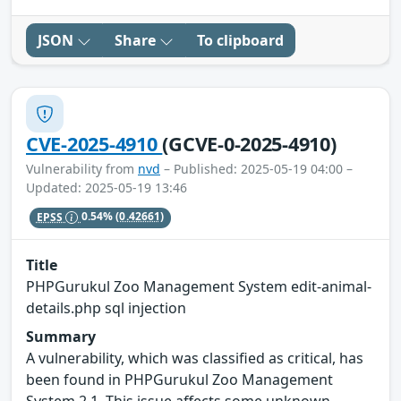
JSON
Share
To clipboard
CVE-2025-4910
(GCVE-0-2025-4910)
Vulnerability from
nvd
– Published: 2025-05-19 04:00 –
Updated: 2025-05-19 13:46
EPSS
0.54%
(0.42661)
Title
PHPGurukul Zoo Management System edit-animal-
details.php sql injection
Summary
A vulnerability, which was classified as critical, has
been found in PHPGurukul Zoo Management
System 2.1. This issue affects some unknown