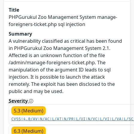
Title
PHPGurukul Zoo Management System manage-
foreigners-ticket.php sql injection
Summary
A vulnerability classified as critical has been found
in PHPGurukul Zoo Management System 2.1.
Affected is an unknown function of the file
/admin/manage-foreigners-ticket.php. The
manipulation of the argument ID leads to sql
injection. It is possible to launch the attack
remotely. The exploit has been disclosed to the
public and may be used.
Severity
5.3 (Medium)
CVSS:4.0/AV:N/AC:L/AT:N/PR:L/UI:N/VC:L/VI:L/VA:L/SC
6.3 (Medium)