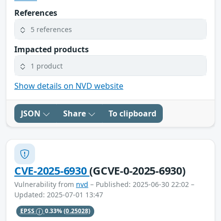
References
5 references
Impacted products
1 product
Show details on NVD website
JSON
Share
To clipboard
CVE-2025-6930
(GCVE-0-2025-6930)
Vulnerability from
nvd
– Published: 2025-06-30 22:02 –
Updated: 2025-07-01 13:47
EPSS
0.33%
(0.25028)