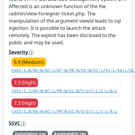
Affected is an unknown function of the file
/admin/view-foreigner-ticket.php. The
manipulation of the argument viewid leads to sql
injection. It is possible to launch the attack
remotely. The exploit has been disclosed to the
public and may be used.
Severity
6.9 (Medium)
CVSS:4.0/AV:N/AC:L/AT:N/PR:N/UI:N/VC:L/VI:L/VA:L/SC
7.3 (High)
CVSS:3.1/AV:N/AC:L/PR:N/UI:N/S:U/C:L/I:L/A:L
7.3 (High)
CVSS:3.0/AV:N/AC:L/PR:N/UI:N/S:U/C:L/I:L/A:L
SSVC
Exploitation: poc
Automatable: yes