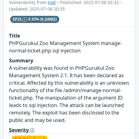
Vulnerability from
nvd
– Published: 2025-07-08 02:32 –
Updated: 2025-07-08 20:35
EPSS
0.33%
(0.24982)
Title
PHPGurukul Zoo Management System manage-
normal-ticket.php sql injection
Summary
A vulnerability was found in PHPGurukul Zoo
Management System 2.1. It has been declared as
critical. Affected by this vulnerability is an unknown
functionality of the file /admin/manage-normal-
ticket.php. The manipulation of the argument ID
leads to sql injection. The attack can be launched
remotely. The exploit has been disclosed to the
public and may be used.
Severity