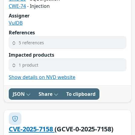
CWE-74
- Injection
Assigner
VulDB
References
5 references
Impacted products
1 product
Show details on NVD website
JSON
Share
To clipboard
CVE-2025-7158
(GCVE-0-2025-7158)