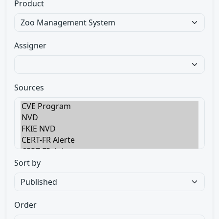
Product
Assigner
Sources
Sort by
Order