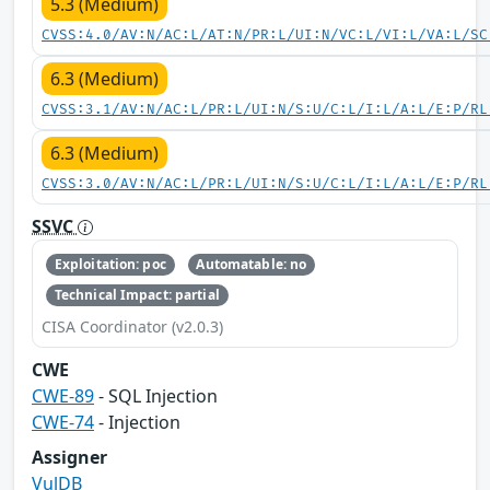
5.3 (Medium)
CVSS:4.0/AV:N/AC:L/AT:N/PR:L/UI:N/VC:L/VI:L/VA:L/SC
6.3 (Medium)
CVSS:3.1/AV:N/AC:L/PR:L/UI:N/S:U/C:L/I:L/A:L/E:P/RL
6.3 (Medium)
CVSS:3.0/AV:N/AC:L/PR:L/UI:N/S:U/C:L/I:L/A:L/E:P/RL
SSVC
Exploitation: poc
Automatable: no
Technical Impact: partial
CISA Coordinator (v2.0.3)
CWE
CWE-89
- SQL Injection
CWE-74
- Injection
Assigner
VulDB