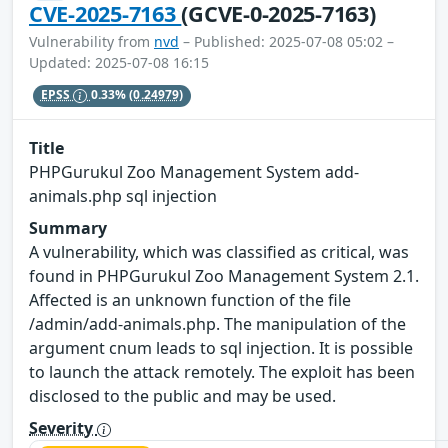
CVE-2025-7163
(GCVE-0-2025-7163)
Vulnerability from
nvd
– Published: 2025-07-08 05:02 –
Updated: 2025-07-08 16:15
EPSS
0.33%
(0.24979)
Title
PHPGurukul Zoo Management System add-
animals.php sql injection
Summary
A vulnerability, which was classified as critical, was
found in PHPGurukul Zoo Management System 2.1.
Affected is an unknown function of the file
/admin/add-animals.php. The manipulation of the
argument cnum leads to sql injection. It is possible
to launch the attack remotely. The exploit has been
disclosed to the public and may be used.
Severity