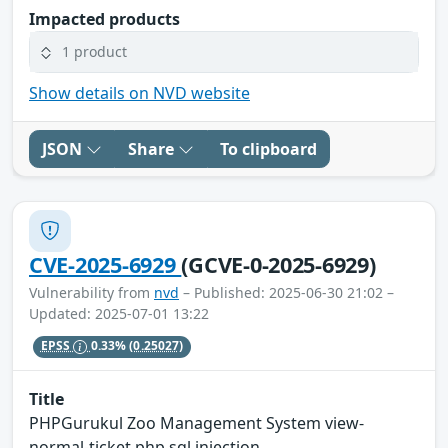
Impacted products
1 product
Show details on NVD website
JSON
Share
To clipboard
CVE-2025-6929
(GCVE-0-2025-6929)
Vulnerability from
nvd
– Published: 2025-06-30 21:02 –
Updated: 2025-07-01 13:22
EPSS
0.33%
(0.25027)
Title
PHPGurukul Zoo Management System view-
normal-ticket.php sql injection