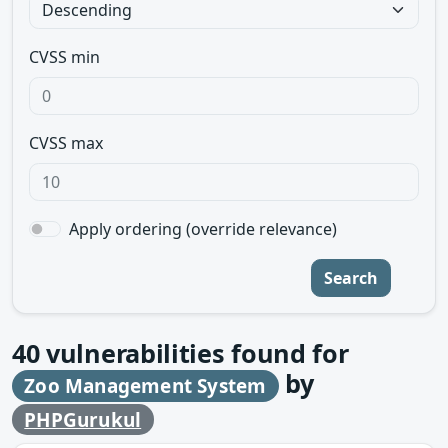
CVSS min
CVSS max
Apply ordering (override relevance)
Search
40
vulnerabilities found for
by
Zoo Management System
PHPGurukul