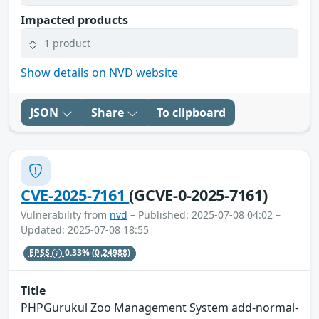
Impacted products
1 product
Show details on NVD website
JSON
Share
To clipboard
CVE-2025-7161
(GCVE-0-2025-7161)
Vulnerability from
nvd
– Published: 2025-07-08 04:02 –
Updated: 2025-07-08 18:55
EPSS
0.33%
(0.24988)
Title
PHPGurukul Zoo Management System add-normal-