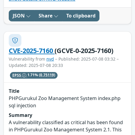
JSON
Share
To clipboard
CVE-2025-7160
(GCVE-0-2025-7160)
Vulnerability from
nvd
– Published: 2025-07-08 03:32 –
Updated: 2025-07-08 20:33
EPSS
1.71%
(0.75119)
Title
PHPGurukul Zoo Management System index.php
sql injection
Summary
A vulnerability classified as critical has been found
in PHPGurukul Zoo Management System 2.1. This