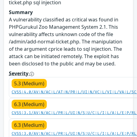
ticket.php sql injection
Summary
A vulnerability classified as critical was found in
PHPGurukul Zoo Management System 2.1. This
vulnerability affects unknown code of the file
/admin/add-normal-ticket.php. The manipulation
of the argument cprice leads to sql injection. The
attack can be initiated remotely. The exploit has
been disclosed to the public and may be used.
Severity
5.3 (Medium)
CVSS:4.0/AV:N/AC:L/AT:N/PR:L/UI:N/VC:L/VI:L/VA:L/SC
6.3 (Medium)
CVSS:3.1/AV:N/AC:L/PR:L/UI:N/S:U/C:L/I:L/A:L/E:P/RL
6.3 (Medium)
CVSS:3.0/AV:N/AC:L/PR:L/UI:N/S:U/C:L/I:L/A:L/E:P/RL