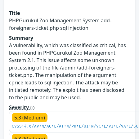
Title
PHPGurukul Zoo Management System add-
foreigners-ticket.php sql injection
Summary
A vulnerability, which was classified as critical, has
been found in PHPGurukul Zoo Management
System 2.1. This issue affects some unknown
processing of the file /admin/add-foreigners-
ticket.php. The manipulation of the argument
cprice leads to sql injection. The attack may be
initiated remotely. The exploit has been disclosed
to the public and may be used.
Severity
5.3 (Medium)
CVSS:4.0/AV:N/AC:L/AT:N/PR:L/UI:N/VC:L/VI:L/VA:L/SC
6.3 (Medium)