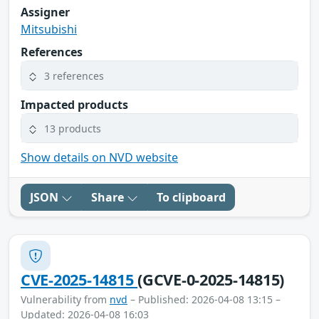
Assigner
Mitsubishi
References
3 references
Impacted products
13 products
Show details on NVD website
JSON
Share
To clipboard
CVE-2025-14815
(GCVE-0-2025-14815)
Vulnerability from
nvd
– Published: 2026-04-08 13:15 –
Updated: 2026-04-08 16:03