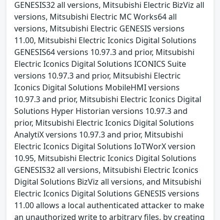
GENESIS32 all versions, Mitsubishi Electric BizViz all
versions, Mitsubishi Electric MC Works64 all
versions, Mitsubishi Electric GENESIS versions
11.00, Mitsubishi Electric Iconics Digital Solutions
GENESIS64 versions 10.97.3 and prior, Mitsubishi
Electric Iconics Digital Solutions ICONICS Suite
versions 10.97.3 and prior, Mitsubishi Electric
Iconics Digital Solutions MobileHMI versions
10.97.3 and prior, Mitsubishi Electric Iconics Digital
Solutions Hyper Historian versions 10.97.3 and
prior, Mitsubishi Electric Iconics Digital Solutions
AnalytiX versions 10.97.3 and prior, Mitsubishi
Electric Iconics Digital Solutions IoTWorX version
10.95, Mitsubishi Electric Iconics Digital Solutions
GENESIS32 all versions, Mitsubishi Electric Iconics
Digital Solutions BizViz all versions, and Mitsubishi
Electric Iconics Digital Solutions GENESIS versions
11.00 allows a local authenticated attacker to make
an unauthorized write to arbitrary files, by creating