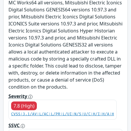
MC Works64 all versions, Mitsubishi Electric Iconics
Digital Solutions GENESIS64 versions 10.97.3 and
prior, Mitsubishi Electric Iconics Digital Solutions
ICONICS Suite versions 10.97.3 and prior, Mitsubishi
Electric Iconics Digital Solutions Hyper Historian
versions 10.97.3 and prior, and Mitsubishi Electric
Iconics Digital Solutions GENESIS32 all versions
allows a local authenticated attacker to execute a
malicious code by storing a specially crafted DLL in
a specific folder. This could lead to disclose, tamper
with, destroy, or delete information in the affected
products, or cause a denial of service (DoS)
condition on the products.
Severity
7.8 (High)
CVSS:3.1/AV:L/AC:L/PR:L/UI:N/S:U/C:H/I:H/A:H
SSVC