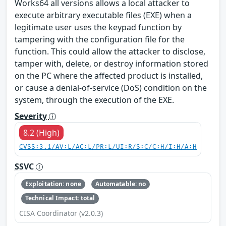
Works64 all versions allows a local attacker to
execute arbitrary executable files (EXE) when a
legitimate user uses the keypad function by
tampering with the configuration file for the
function. This could allow the attacker to disclose,
tamper with, delete, or destroy information stored
on the PC where the affected product is installed,
or cause a denial-of-service (DoS) condition on the
system, through the execution of the EXE.
Severity
8.2 (High)
CVSS:3.1/AV:L/AC:L/PR:L/UI:R/S:C/C:H/I:H/A:H
SSVC
Exploitation: none
Automatable: no
Technical Impact: total
CISA Coordinator (v2.0.3)