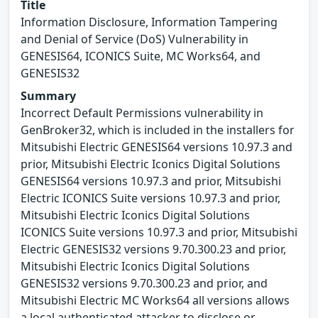
Title
Information Disclosure, Information Tampering
and Denial of Service (DoS) Vulnerability in
GENESIS64, ICONICS Suite, MC Works64, and
GENESIS32
Summary
Incorrect Default Permissions vulnerability in
GenBroker32, which is included in the installers for
Mitsubishi Electric GENESIS64 versions 10.97.3 and
prior, Mitsubishi Electric Iconics Digital Solutions
GENESIS64 versions 10.97.3 and prior, Mitsubishi
Electric ICONICS Suite versions 10.97.3 and prior,
Mitsubishi Electric Iconics Digital Solutions
ICONICS Suite versions 10.97.3 and prior, Mitsubishi
Electric GENESIS32 versions 9.70.300.23 and prior,
Mitsubishi Electric Iconics Digital Solutions
GENESIS32 versions 9.70.300.23 and prior, and
Mitsubishi Electric MC Works64 all versions allows
a local authenticated attacker to disclose or