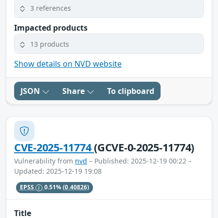
3 references
Impacted products
13 products
Show details on NVD website
JSON
Share
To clipboard
CVE-2025-11774
(GCVE-0-2025-11774)
Vulnerability from
nvd
– Published: 2025-12-19 00:22 –
Updated: 2025-12-19 19:08
EPSS
0.51%
(0.40826)
Title