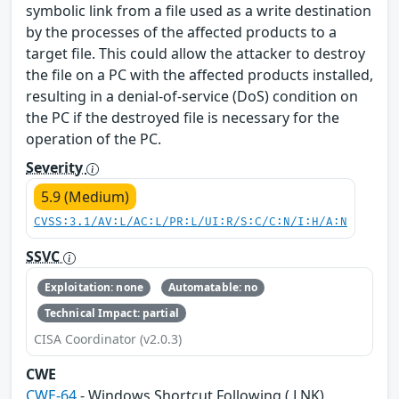
symbolic link from a file used as a write destination
by the processes of the affected products to a
target file. This could allow the attacker to destroy
the file on a PC with the affected products installed,
resulting in a denial-of-service (DoS) condition on
the PC if the destroyed file is necessary for the
operation of the PC.
Severity
5.9 (Medium)
CVSS:3.1/AV:L/AC:L/PR:L/UI:R/S:C/C:N/I:H/A:N
SSVC
Exploitation: none
Automatable: no
Technical Impact: partial
CISA Coordinator (v2.0.3)
CWE
CWE-64
- Windows Shortcut Following (.LNK)