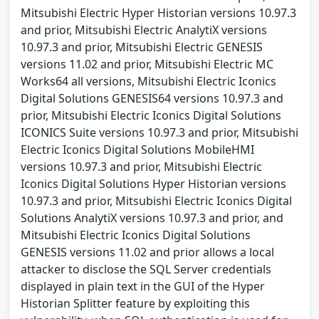
Mitsubishi Electric Hyper Historian versions 10.97.3
and prior, Mitsubishi Electric AnalytiX versions
10.97.3 and prior, Mitsubishi Electric GENESIS
versions 11.02 and prior, Mitsubishi Electric MC
Works64 all versions, Mitsubishi Electric Iconics
Digital Solutions GENESIS64 versions 10.97.3 and
prior, Mitsubishi Electric Iconics Digital Solutions
ICONICS Suite versions 10.97.3 and prior, Mitsubishi
Electric Iconics Digital Solutions MobileHMI
versions 10.97.3 and prior, Mitsubishi Electric
Iconics Digital Solutions Hyper Historian versions
10.97.3 and prior, Mitsubishi Electric Iconics Digital
Solutions AnalytiX versions 10.97.3 and prior, and
Mitsubishi Electric Iconics Digital Solutions
GENESIS versions 11.02 and prior allows a local
attacker to disclose the SQL Server credentials
displayed in plain text in the GUI of the Hyper
Historian Splitter feature by exploiting this