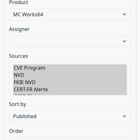
Product
Assigner
Sources
Sort by
Order