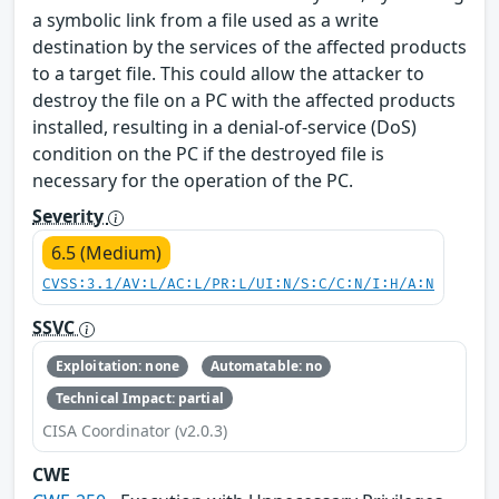
a symbolic link from a file used as a write
destination by the services of the affected products
to a target file. This could allow the attacker to
destroy the file on a PC with the affected products
installed, resulting in a denial-of-service (DoS)
condition on the PC if the destroyed file is
necessary for the operation of the PC.
Severity
6.5 (Medium)
CVSS:3.1/AV:L/AC:L/PR:L/UI:N/S:C/C:N/I:H/A:N
SSVC
Exploitation: none
Automatable: no
Technical Impact: partial
CISA Coordinator (v2.0.3)
CWE