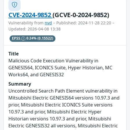
CVE-2024-9852
(GCVE-0-2024-9852)
Vulnerability from
nvd
– Published: 2024-11-28 22:20 –
Updated: 2026-04-08 13:38
EPSS
0.24%
(0.15522)
Title
Malicious Code Execution Vulnerability in
GENESIS64, ICONICS Suite, Hyper Historian, MC
Works64, and GENESIS32
Summary
Uncontrolled Search Path Element vulnerability in
Mitsubishi Electric GENESIS64 versions 10.97.3 and
prior, Mitsubishi Electric ICONICS Suite versions
10.97.3 and prior, Mitsubishi Electric Hyper
Historian versions 10.97.3 and prior, Mitsubishi
Electric GENESIS32 all versions, Mitsubishi Electric