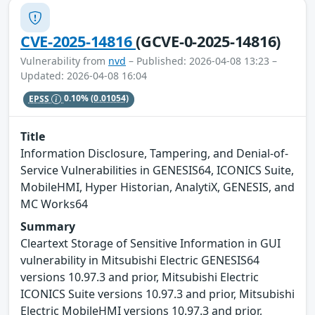
CVE-2025-14816
(GCVE-0-2025-14816)
Vulnerability from
nvd
– Published: 2026-04-08 13:23 –
Updated: 2026-04-08 16:04
EPSS
0.10%
(0.01054)
Title
Information Disclosure, Tampering, and Denial-of-
Service Vulnerabilities in GENESIS64, ICONICS Suite,
MobileHMI, Hyper Historian, AnalytiX, GENESIS, and
MC Works64
Summary
Cleartext Storage of Sensitive Information in GUI
vulnerability in Mitsubishi Electric GENESIS64
versions 10.97.3 and prior, Mitsubishi Electric
ICONICS Suite versions 10.97.3 and prior, Mitsubishi
Electric MobileHMI versions 10.97.3 and prior,