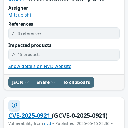
Assigner
Mitsubishi
References
3 references
Impacted products
15 products
Show details on NVD website
JSON
Share
To clipboard
CVE-2025-0921
(GCVE-0-2025-0921)
Vulnerability from
nvd
– Published: 2025-05-15 22:36 –