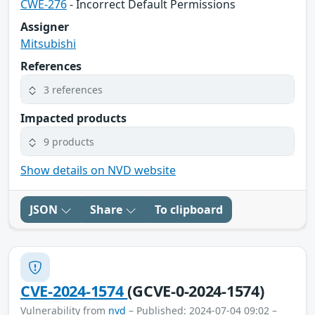
CWE-276
- Incorrect Default Permissions
Assigner
Mitsubishi
References
3 references
Impacted products
9 products
Show details on NVD website
JSON
Share
To clipboard
CVE-2024-1574
(GCVE-0-2024-1574)
Vulnerability from
nvd
– Published: 2024-07-04 09:02 –