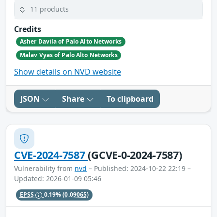
11 products
Credits
Asher Davila of Palo Alto Networks
Malav Vyas of Palo Alto Networks
Show details on NVD website
JSON
Share
To clipboard
CVE-2024-7587
(GCVE-0-2024-7587)
Vulnerability from
nvd
– Published: 2024-10-22 22:19 –
Updated: 2026-01-09 05:46
EPSS
0.19%
(0.09065)