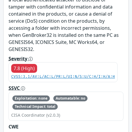
tamper with confidential information and data
contained in the products, or cause a denial of
service (DoS) condition on the products, by
accessing a folder with incorrect permissions,
when GenBroker32 is installed on the same PC as
GENESIS64, ICONICS Suite, MC Works64, or
GENESIS32.
Severity
7.8 (High)
CVSS:3.1/AV:L/AC:L/PR:L/UI:N/S:U/C:H/I:H/A:H
SSVC
Exploitation: none
Automatable: no
Technical Impact: total
CISA Coordinator (v2.0.3)
CWE