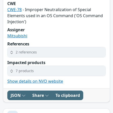
CWE
CWE-78
- Improper Neutralization of Special
Elements used in an OS Command ('OS Command
Injection')
Assigner
Mitsubishi
References
2 references
Impacted products
7 products
Show details on NVD website
JSON
Share
To clipboard