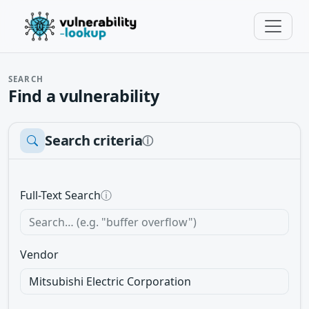
SEARCH
Find a vulnerability
Search criteria
ⓘ
Full-Text Search
ⓘ
Vendor