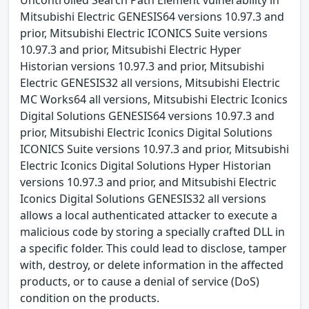
Mitsubishi Electric GENESIS64 versions 10.97.3 and
prior, Mitsubishi Electric ICONICS Suite versions
10.97.3 and prior, Mitsubishi Electric Hyper
Historian versions 10.97.3 and prior, Mitsubishi
Electric GENESIS32 all versions, Mitsubishi Electric
MC Works64 all versions, Mitsubishi Electric Iconics
Digital Solutions GENESIS64 versions 10.97.3 and
prior, Mitsubishi Electric Iconics Digital Solutions
ICONICS Suite versions 10.97.3 and prior, Mitsubishi
Electric Iconics Digital Solutions Hyper Historian
versions 10.97.3 and prior, and Mitsubishi Electric
Iconics Digital Solutions GENESIS32 all versions
allows a local authenticated attacker to execute a
malicious code by storing a specially crafted DLL in
a specific folder. This could lead to disclose, tamper
with, destroy, or delete information in the affected
products, or to cause a denial of service (DoS)
condition on the products.