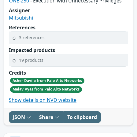
CWE-250
- Execution with Unnecessary Privileges
Assigner
Mitsubishi
References
3 references
Impacted products
19 products
Credits
Asher Davila from Palo Alto Networks
Malav Vyas from Palo Alto Networks
Show details on NVD website
JSON
Share
To clipboard