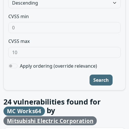
CVSS min
CVSS max
Apply ordering (override relevance)
Search
24
vulnerabilities found for
by
MC Works64
Mitsubishi Electric Corporation