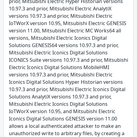
prior, Mitsubishi Electric Hyper Historian versions
10.97.3 and prior, Mitsubishi Electric AnalytiX
versions 10.97.3 and prior, Mitsubishi Electric
IoTWorX version 10.95, Mitsubishi Electric GENESIS
version 11.00, Mitsubishi Electric MC Works64 all
versions, Mitsubishi Electric Iconics Digital
Solutions GENESIS64 versions 10.97.3 and prior,
Mitsubishi Electric Iconics Digital Solutions
ICONICS Suite versions 10.97.3 and prior, Mitsubishi
Electric Iconics Digital Solutions MobileHMI
versions 10.97.3 and prior, Mitsubishi Electric
Iconics Digital Solutions Hyper Historian versions
10.97.3 and prior, Mitsubishi Electric Iconics Digital
Solutions AnalytiX versions 10.97.3 and prior,
Mitsubishi Electric Iconics Digital Solutions
IoTWorX version 10.95, and Mitsubishi Electric
Iconics Digital Solutions GENESIS version 11.00
allows a local authenticated attacker to make an
unauthorized write to arbitrary files, by creating a