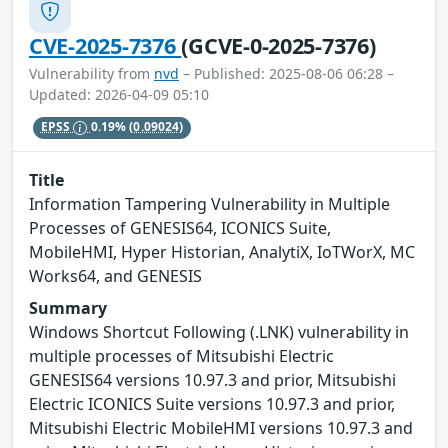
CVE-2025-7376
(GCVE-0-2025-7376)
Vulnerability from
nvd
– Published: 2025-08-06 06:28 –
Updated: 2026-04-09 05:10
EPSS
0.19%
(0.09024)
Title
Information Tampering Vulnerability in Multiple
Processes of GENESIS64, ICONICS Suite,
MobileHMI, Hyper Historian, AnalytiX, IoTWorX, MC
Works64, and GENESIS
Summary
Windows Shortcut Following (.LNK) vulnerability in
multiple processes of Mitsubishi Electric
GENESIS64 versions 10.97.3 and prior, Mitsubishi
Electric ICONICS Suite versions 10.97.3 and prior,
Mitsubishi Electric MobileHMI versions 10.97.3 and