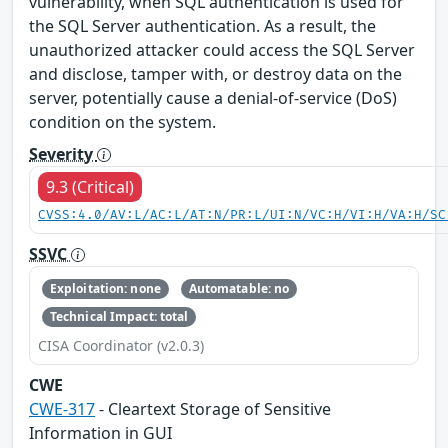
vulnerability, when SQL authentication is used for
the SQL Server authentication. As a result, the
unauthorized attacker could access the SQL Server
and disclose, tamper with, or destroy data on the
server, potentially cause a denial-of-service (DoS)
condition on the system.
Severity
9.3 (Critical)
CVSS:4.0/AV:L/AC:L/AT:N/PR:L/UI:N/VC:H/VI:H/VA:H/SC
SSVC
Exploitation: none
Automatable: no
Technical Impact: total
CISA Coordinator (v2.0.3)
CWE
CWE-317
- Cleartext Storage of Sensitive
Information in GUI