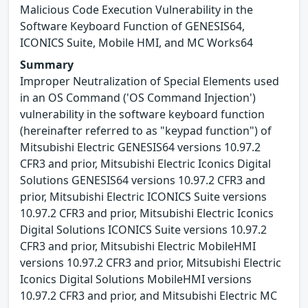
Malicious Code Execution Vulnerability in the
Software Keyboard Function of GENESIS64,
ICONICS Suite, Mobile HMI, and MC Works64
Summary
Improper Neutralization of Special Elements used
in an OS Command ('OS Command Injection')
vulnerability in the software keyboard function
(hereinafter referred to as "keypad function") of
Mitsubishi Electric GENESIS64 versions 10.97.2
CFR3 and prior, Mitsubishi Electric Iconics Digital
Solutions GENESIS64 versions 10.97.2 CFR3 and
prior, Mitsubishi Electric ICONICS Suite versions
10.97.2 CFR3 and prior, Mitsubishi Electric Iconics
Digital Solutions ICONICS Suite versions 10.97.2
CFR3 and prior, Mitsubishi Electric MobileHMI
versions 10.97.2 CFR3 and prior, Mitsubishi Electric
Iconics Digital Solutions MobileHMI versions
10.97.2 CFR3 and prior, and Mitsubishi Electric MC