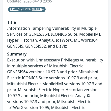
Updated: 2026-04-13 23:06
EPSS
0.20%
(0.1034)
Title
Information Tampering Vulnerability in Multiple
Services of GENESIS64, ICONICS Suite, MobileHMI,
Hyper Historian, AnalytiX, IoTWorX, MC Works64,
GENESIS, GENESIS32, and BizViz
Summary
Execution with Unnecessary Privileges vulnerability
in multiple services of Mitsubishi Electric
GENESIS64 versions 10.97.3 and prior, Mitsubishi
Electric ICONICS Suite versions 10.97.3 and prior,
Mitsubishi Electric MobileHMI versions 10.97.3 and
prior, Mitsubishi Electric Hyper Historian versions
10.97.3 and prior, Mitsubishi Electric AnalytiX
versions 10.97.3 and prior, Mitsubishi Electric
IoTWorX version 10.95, Mitsubishi Electric