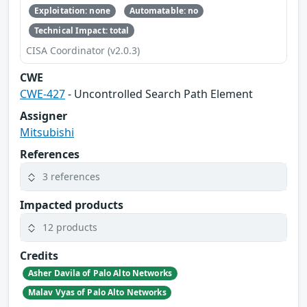
Exploitation: none
Automatable: no
Technical Impact: total
CISA Coordinator (v2.0.3)
CWE
CWE-427
- Uncontrolled Search Path Element
Assigner
Mitsubishi
References
3 references
Impacted products
12 products
Credits
Asher Davila of Palo Alto Networks
Malav Vyas of Palo Alto Networks