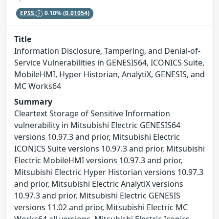
EPSS
0.10%
(0.01054)
Title
Information Disclosure, Tampering, and Denial-of-
Service Vulnerabilities in GENESIS64, ICONICS Suite,
MobileHMI, Hyper Historian, AnalytiX, GENESIS, and
MC Works64
Summary
Cleartext Storage of Sensitive Information
vulnerability in Mitsubishi Electric GENESIS64
versions 10.97.3 and prior, Mitsubishi Electric
ICONICS Suite versions 10.97.3 and prior, Mitsubishi
Electric MobileHMI versions 10.97.3 and prior,
Mitsubishi Electric Hyper Historian versions 10.97.3
and prior, Mitsubishi Electric AnalytiX versions
10.97.3 and prior, Mitsubishi Electric GENESIS
versions 11.02 and prior, Mitsubishi Electric MC
Works64 all versions, Mitsubishi Electric Iconics