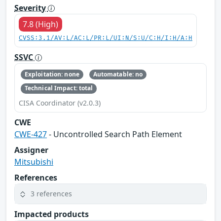
Severity
7.8 (High)
CVSS:3.1/AV:L/AC:L/PR:L/UI:N/S:U/C:H/I:H/A:H
SSVC
Exploitation: none
Automatable: no
Technical Impact: total
CISA Coordinator (v2.0.3)
CWE
CWE-427
- Uncontrolled Search Path Element
Assigner
Mitsubishi
References
3 references
Impacted products