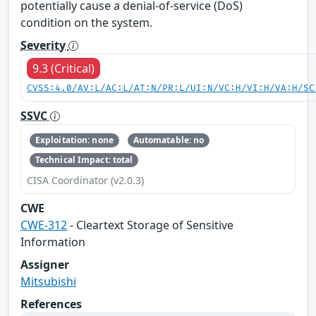
potentially cause a denial-of-service (DoS)
condition on the system.
Severity
9.3 (Critical)
CVSS:4.0/AV:L/AC:L/AT:N/PR:L/UI:N/VC:H/VI:H/VA:H/SC
SSVC
Exploitation: none
Automatable: no
Technical Impact: total
CISA Coordinator (v2.0.3)
CWE
CWE-312
- Cleartext Storage of Sensitive
Information
Assigner
Mitsubishi
References