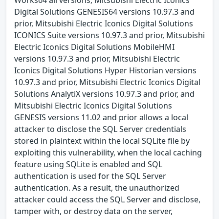
Digital Solutions GENESIS64 versions 10.97.3 and
prior, Mitsubishi Electric Iconics Digital Solutions
ICONICS Suite versions 10.97.3 and prior, Mitsubishi
Electric Iconics Digital Solutions MobileHMI
versions 10.97.3 and prior, Mitsubishi Electric
Iconics Digital Solutions Hyper Historian versions
10.97.3 and prior, Mitsubishi Electric Iconics Digital
Solutions AnalytiX versions 10.97.3 and prior, and
Mitsubishi Electric Iconics Digital Solutions
GENESIS versions 11.02 and prior allows a local
attacker to disclose the SQL Server credentials
stored in plaintext within the local SQLite file by
exploiting this vulnerability, when the local caching
feature using SQLite is enabled and SQL
authentication is used for the SQL Server
authentication. As a result, the unauthorized
attacker could access the SQL Server and disclose,
tamper with, or destroy data on the server,