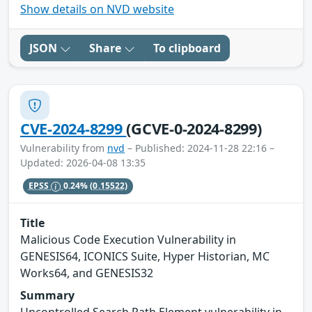
Show details on NVD website
JSON
Share
To clipboard
CVE-2024-8299
(GCVE-0-2024-8299)
Vulnerability from
nvd
– Published: 2024-11-28 22:16 –
Updated: 2026-04-08 13:35
EPSS
0.24%
(0.15522)
Title
Malicious Code Execution Vulnerability in
GENESIS64, ICONICS Suite, Hyper Historian, MC
Works64, and GENESIS32
Summary
Uncontrolled Search Path Element vulnerability in