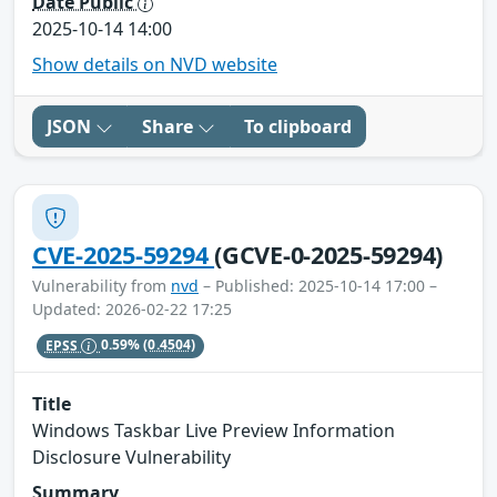
Date Public
2025-10-14 14:00
Show details on NVD website
JSON
Share
To clipboard
CVE-2025-59294
(GCVE-0-2025-59294)
Vulnerability from
nvd
– Published: 2025-10-14 17:00 –
Updated: 2026-02-22 17:25
EPSS
0.59%
(0.4504)
Title
Windows Taskbar Live Preview Information
Disclosure Vulnerability
Summary