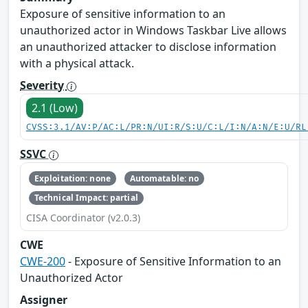
Exposure of sensitive information to an
unauthorized actor in Windows Taskbar Live allows
an unauthorized attacker to disclose information
with a physical attack.
Severity
2.1 (Low)
CVSS:3.1/AV:P/AC:L/PR:N/UI:R/S:U/C:L/I:N/A:N/E:U/RL
SSVC
Exploitation: none
Automatable: no
Technical Impact: partial
CISA Coordinator (v2.0.3)
CWE
CWE-200
- Exposure of Sensitive Information to an
Unauthorized Actor
Assigner