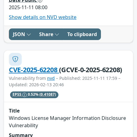
2025-11-11 08:00
Show details on NVD website
JSON
Share
To clipboard
CVE-2025-62208
(GCVE-0-2025-62208)
Vulnerability from
nvd
– Published: 2025-11-11 17:59 –
Updated: 2026-02-13 20:46
EPSS
0.52%
(0.41087)
Title
Windows License Manager Information Disclosure
Vulnerability
Summary