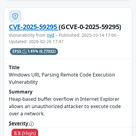
CVE-2025-59295
(GCVE-0-2025-59295)
Vulnerability from
nvd
– Published: 2025-10-14 17:00 –
Updated: 2026-02-26 17:47
EPSS
1.85%
(0.77032)
Title
Windows URL Parsing Remote Code Execution
Vulnerability
Summary
Heap-based buffer overflow in Internet Explorer
allows an unauthorized attacker to execute code
over a network.
Severity
8.8 (High)