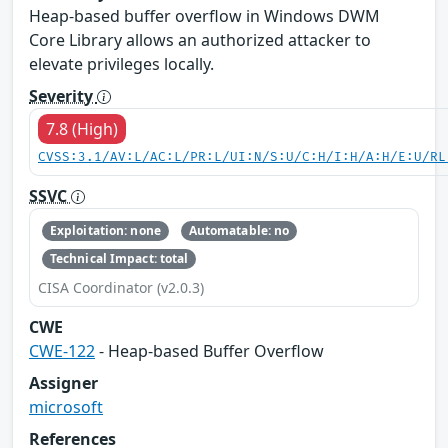
Heap-based buffer overflow in Windows DWM
Core Library allows an authorized attacker to
elevate privileges locally.
Severity
7.8 (High)
CVSS:3.1/AV:L/AC:L/PR:L/UI:N/S:U/C:H/I:H/A:H/E:U/RL
SSVC
Exploitation: none
Automatable: no
Technical Impact: total
CISA Coordinator (v2.0.3)
CWE
CWE-122
- Heap-based Buffer Overflow
Assigner
microsoft
References