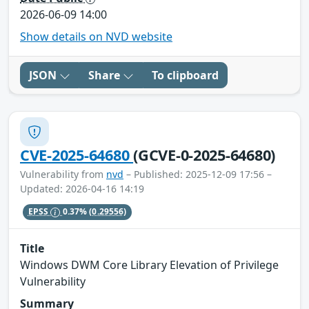
2026-06-09 14:00
Show details on NVD website
JSON
Share
To clipboard
CVE-2025-64680
(GCVE-0-2025-64680)
Vulnerability from
nvd
– Published: 2025-12-09 17:56 –
Updated: 2026-04-16 14:19
EPSS
0.37%
(0.29556)
Title
Windows DWM Core Library Elevation of Privilege
Vulnerability
Summary