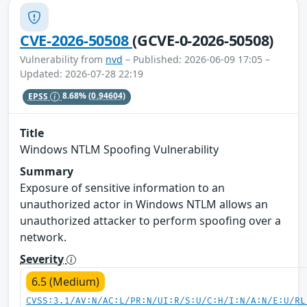
CVE-2026-50508
(GCVE-0-2026-50508)
Vulnerability from
nvd
– Published: 2026-06-09 17:05 –
Updated: 2026-07-28 22:19
EPSS
8.68%
(0.94604)
Title
Windows NTLM Spoofing Vulnerability
Summary
Exposure of sensitive information to an
unauthorized actor in Windows NTLM allows an
unauthorized attacker to perform spoofing over a
network.
Severity
6.5 (Medium)
CVSS:3.1/AV:N/AC:L/PR:N/UI:R/S:U/C:H/I:N/A:N/E:U/RL