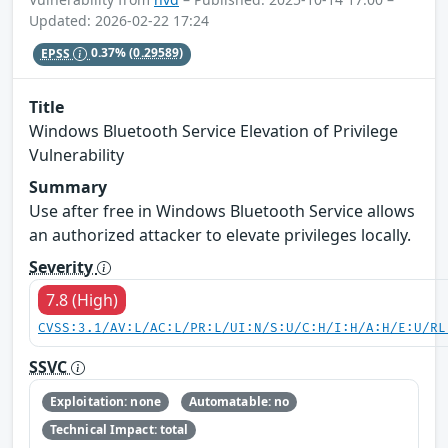
Updated: 2026-02-22 17:24
EPSS
0.37%
(0.29589)
Title
Windows Bluetooth Service Elevation of Privilege
Vulnerability
Summary
Use after free in Windows Bluetooth Service allows
an authorized attacker to elevate privileges locally.
Severity
7.8 (High)
CVSS:3.1/AV:L/AC:L/PR:L/UI:N/S:U/C:H/I:H/A:H/E:U/RL
SSVC
Exploitation: none
Automatable: no
Technical Impact: total