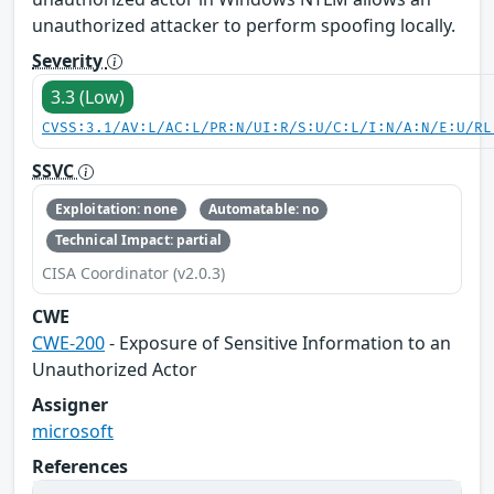
unauthorized attacker to perform spoofing locally.
Severity
3.3 (Low)
CVSS:3.1/AV:L/AC:L/PR:N/UI:R/S:U/C:L/I:N/A:N/E:U/RL
SSVC
Exploitation: none
Automatable: no
Technical Impact: partial
CISA Coordinator (v2.0.3)
CWE
CWE-200
- Exposure of Sensitive Information to an
Unauthorized Actor
Assigner
microsoft
References