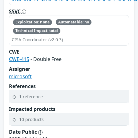
SSVC
Exploitation: none
Automatable: no
Technical Impact: total
CISA Coordinator (v2.0.3)
CWE
CWE-415
- Double Free
Assigner
microsoft
References
1 reference
Impacted products
10 products
Date Public