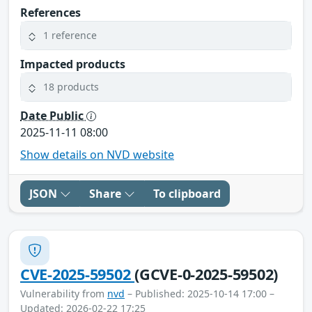
References
1 reference
Impacted products
18 products
Date Public
2025-11-11 08:00
Show details on NVD website
JSON
Share
To clipboard
CVE-2025-59502
(GCVE-0-2025-59502)
Vulnerability from
nvd
– Published: 2025-10-14 17:00 –
Updated: 2026-02-22 17:25