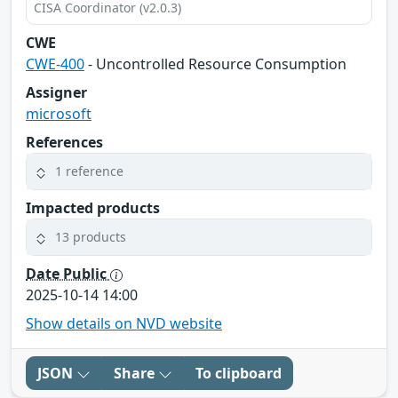
CISA Coordinator (v2.0.3)
CWE
CWE-400
- Uncontrolled Resource Consumption
Assigner
microsoft
References
1 reference
Impacted products
13 products
Date Public
2025-10-14 14:00
Show details on NVD website
JSON
Share
To clipboard