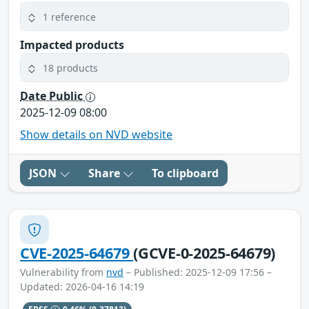
1 reference
Impacted products
18 products
Date Public
2025-12-09 08:00
Show details on NVD website
JSON
Share
To clipboard
CVE-2025-64679
(GCVE-0-2025-64679)
Vulnerability from
nvd
– Published: 2025-12-09 17:56 –
Updated: 2026-04-16 14:19