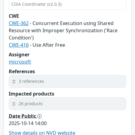
CISA Coordinator (v2.0.3)
CWE
CWE-362
- Concurrent Execution using Shared
Resource with Improper Synchronization ('Race
Condition')
CWE-416
- Use After Free
Assigner
microsoft
References
3 references
Impacted products
26 products
Date Public
2025-10-14 14:00
Show details on NVD website