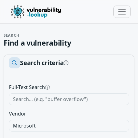
SEARCH
Find a vulnerability
Search criteria
ⓘ
Full-Text Search
ⓘ
Vendor