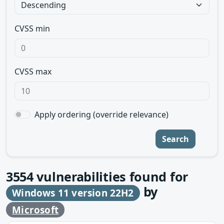
CVSS min
CVSS max
Apply ordering (override relevance)
Search
3554
vulnerabilities found for
by
Windows 11 version 22H2
Microsoft