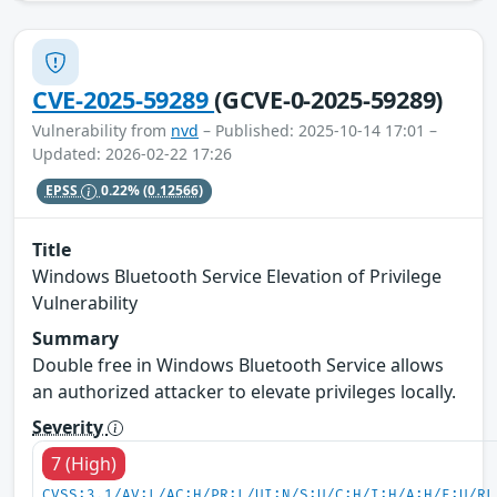
CVE-2025-59289
(GCVE-0-2025-59289)
Vulnerability from
nvd
– Published: 2025-10-14 17:01 –
Updated: 2026-02-22 17:26
EPSS
0.22%
(0.12566)
Title
Windows Bluetooth Service Elevation of Privilege
Vulnerability
Summary
Double free in Windows Bluetooth Service allows
an authorized attacker to elevate privileges locally.
Severity
7 (High)
CVSS:3.1/AV:L/AC:H/PR:L/UI:N/S:U/C:H/I:H/A:H/E:U/RL