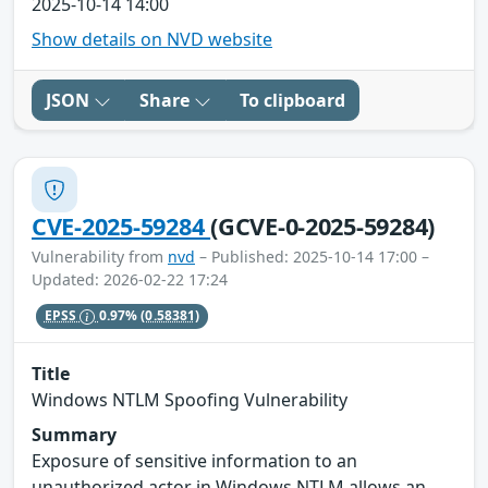
2025-10-14 14:00
Show details on NVD website
JSON
Share
To clipboard
CVE-2025-59284
(GCVE-0-2025-59284)
Vulnerability from
nvd
– Published: 2025-10-14 17:00 –
Updated: 2026-02-22 17:24
EPSS
0.97%
(0.58381)
Title
Windows NTLM Spoofing Vulnerability
Summary
Exposure of sensitive information to an
unauthorized actor in Windows NTLM allows an