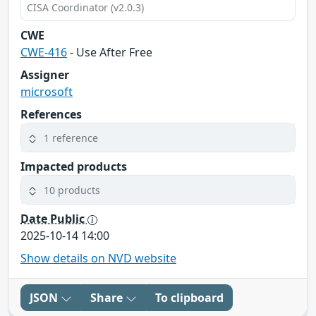
CISA Coordinator (v2.0.3)
CWE
CWE-416
- Use After Free
Assigner
microsoft
References
1 reference
Impacted products
10 products
Date Public
2025-10-14 14:00
Show details on NVD website
JSON
Share
To clipboard