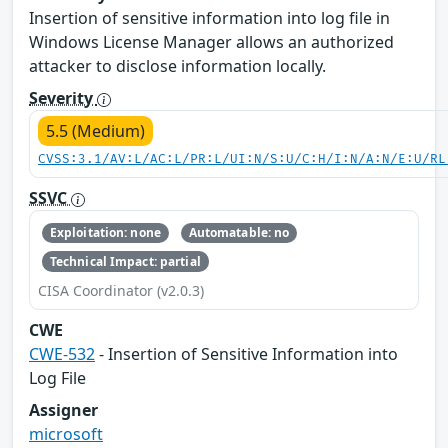
Insertion of sensitive information into log file in
Windows License Manager allows an authorized
attacker to disclose information locally.
Severity
5.5 (Medium)
CVSS:3.1/AV:L/AC:L/PR:L/UI:N/S:U/C:H/I:N/A:N/E:U/RL
SSVC
Exploitation: none
Automatable: no
Technical Impact: partial
CISA Coordinator (v2.0.3)
CWE
CWE-532
- Insertion of Sensitive Information into
Log File
Assigner
microsoft