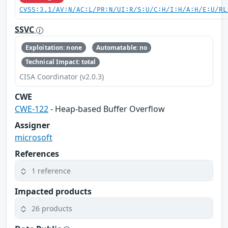
CVSS:3.1/AV:N/AC:L/PR:N/UI:R/S:U/C:H/I:H/A:H/E:U/RL
SSVC
Exploitation: none
Automatable: no
Technical Impact: total
CISA Coordinator (v2.0.3)
CWE
CWE-122
- Heap-based Buffer Overflow
Assigner
microsoft
References
1 reference
Impacted products
26 products