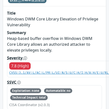
EPSS
0.46%
(0.37813)
Title
Windows DWM Core Library Elevation of Privilege
Vulnerability
Summary
Heap-based buffer overflow in Windows DWM
Core Library allows an authorized attacker to
elevate privileges locally.
Severity
7.8 (High)
CVSS:3.1/AV:L/AC:L/PR:L/UI:N/S:U/C:H/I:H/A:H/E:U/RL
SSVC
Exploitation: none
Automatable: no
Technical Impact: total
CISA Coordinator (v2.0.3)