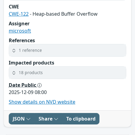
CWE
CWE-122
- Heap-based Buffer Overflow
Assigner
microsoft
References
1 reference
Impacted products
18 products
Date Public
2025-12-09 08:00
Show details on NVD website
JSON
Share
To clipboard