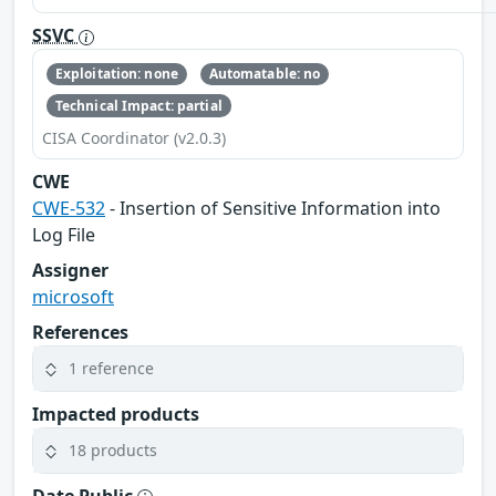
SSVC
Exploitation: none
Automatable: no
Technical Impact: partial
CISA Coordinator (v2.0.3)
CWE
CWE-532
- Insertion of Sensitive Information into
Log File
Assigner
microsoft
References
1 reference
Impacted products
18 products
Date Public