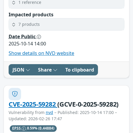
1 reference
Impacted products
7 products
Date Public
2025-10-14 14:00
Show details on NVD website
JSON
Share
To clipboard
CVE-2025-59282
(GCVE-0-2025-59282)
Vulnerability from
nvd
– Published: 2025-10-14 17:00 –
Updated: 2026-02-26 17:47
EPSS
0.59%
(0.44884)