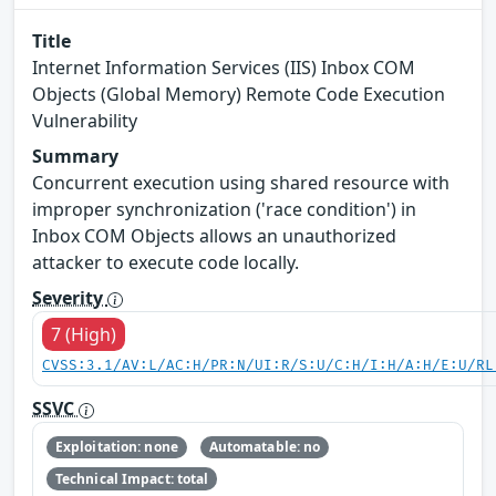
Title
Internet Information Services (IIS) Inbox COM
Objects (Global Memory) Remote Code Execution
Vulnerability
Summary
Concurrent execution using shared resource with
improper synchronization ('race condition') in
Inbox COM Objects allows an unauthorized
attacker to execute code locally.
Severity
7 (High)
CVSS:3.1/AV:L/AC:H/PR:N/UI:R/S:U/C:H/I:H/A:H/E:U/RL
SSVC
Exploitation: none
Automatable: no
Technical Impact: total