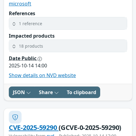
microsoft
References
1 reference
Impacted products
18 products
Date Public
2025-10-14 14:00
Show details on NVD website
JSON
Share
To clipboard
CVE-2025-59290
(GCVE-0-2025-59290)
Vulnerability from
nvd
– Published: 2025-10-14 17:00 –