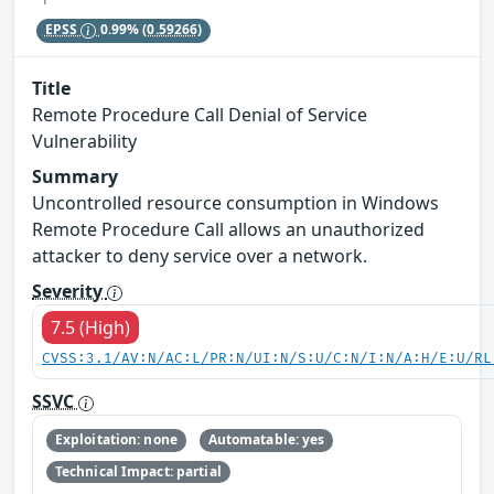
EPSS
0.99%
(0.59266)
Title
Remote Procedure Call Denial of Service
Vulnerability
Summary
Uncontrolled resource consumption in Windows
Remote Procedure Call allows an unauthorized
attacker to deny service over a network.
Severity
7.5 (High)
CVSS:3.1/AV:N/AC:L/PR:N/UI:N/S:U/C:N/I:N/A:H/E:U/RL
SSVC
Exploitation: none
Automatable: yes
Technical Impact: partial