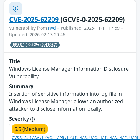
CVE-2025-62209
(GCVE-0-2025-62209)
Vulnerability from
nvd
– Published: 2025-11-11 17:59 –
Updated: 2026-02-13 20:46
EPSS
0.52%
(0.41087)
Title
Windows License Manager Information Disclosure
Vulnerability
Summary
Insertion of sensitive information into log file in
Windows License Manager allows an authorized
attacker to disclose information locally.
Severity
5.5 (Medium)
CVSS:3.1/AV:L/AC:L/PR:L/UI:N/S:U/C:H/I:N/A:N/E:U/RL