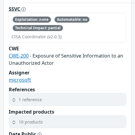
SSVC
Exploitation: none
Automatable: no
Technical Impact: partial
CISA Coordinator (v2.0.3)
CWE
CWE-200
- Exposure of Sensitive Information to an
Unauthorized Actor
Assigner
microsoft
References
1 reference
Impacted products
10 products
Date Public