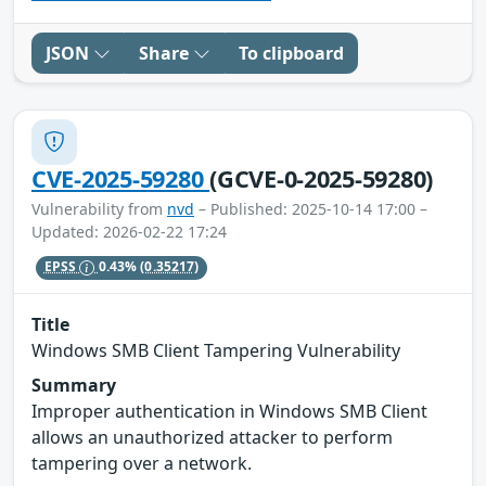
JSON
Share
To clipboard
CVE-2025-59280
(GCVE-0-2025-59280)
Vulnerability from
nvd
– Published: 2025-10-14 17:00 –
Updated: 2026-02-22 17:24
EPSS
0.43%
(0.35217)
Title
Windows SMB Client Tampering Vulnerability
Summary
Improper authentication in Windows SMB Client
allows an unauthorized attacker to perform
tampering over a network.