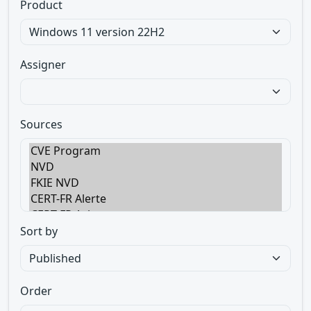
Product
Assigner
Sources
Sort by
Order