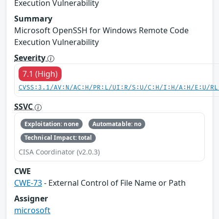
Execution Vulnerability
Summary
Microsoft OpenSSH for Windows Remote Code
Execution Vulnerability
Severity
7.1 (High)
CVSS:3.1/AV:N/AC:H/PR:L/UI:R/S:U/C:H/I:H/A:H/E:U/RL
SSVC
Exploitation: none
Automatable: no
Technical Impact: total
CISA Coordinator (v2.0.3)
CWE
CWE-73
- External Control of File Name or Path
Assigner
microsoft