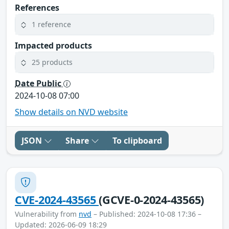
References
1 reference
Impacted products
25 products
Date Public
2024-10-08 07:00
Show details on NVD website
JSON
Share
To clipboard
CVE-2024-43565
(GCVE-0-2024-43565)
Vulnerability from
nvd
– Published: 2024-10-08 17:36 –
Updated: 2026-06-09 18:29