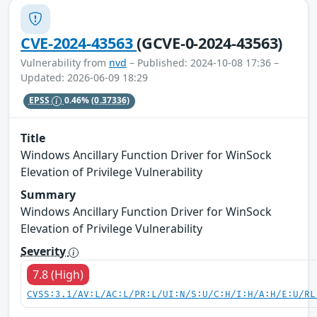
CVE-2024-43563
(GCVE-0-2024-43563)
Vulnerability from
nvd
– Published: 2024-10-08 17:36 –
Updated: 2026-06-09 18:29
EPSS
0.46%
(0.37336)
Title
Windows Ancillary Function Driver for WinSock
Elevation of Privilege Vulnerability
Summary
Windows Ancillary Function Driver for WinSock
Elevation of Privilege Vulnerability
Severity
7.8 (High)
CVSS:3.1/AV:L/AC:L/PR:L/UI:N/S:U/C:H/I:H/A:H/E:U/RL