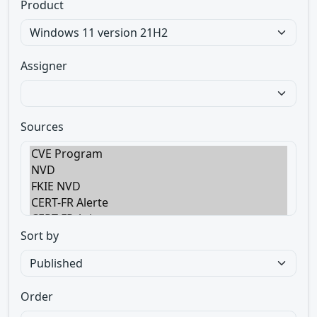
Product
Assigner
Sources
Sort by
Order