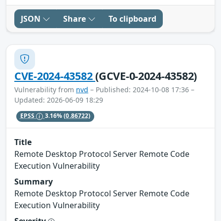
JSON
Share
To clipboard
CVE-2024-43582
(GCVE-0-2024-43582)
Vulnerability from
nvd
– Published: 2024-10-08 17:36 –
Updated: 2026-06-09 18:29
EPSS
3.16%
(0.86722)
Title
Remote Desktop Protocol Server Remote Code
Execution Vulnerability
Summary
Remote Desktop Protocol Server Remote Code
Execution Vulnerability