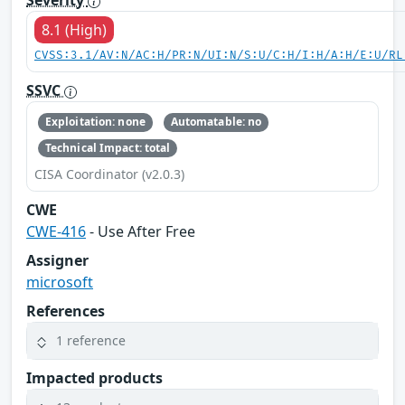
Severity
8.1 (High)
CVSS:3.1/AV:N/AC:H/PR:N/UI:N/S:U/C:H/I:H/A:H/E:U/RL
SSVC
Exploitation: none
Automatable: no
Technical Impact: total
CISA Coordinator (v2.0.3)
CWE
CWE-416
- Use After Free
Assigner
microsoft
References
1 reference
Impacted products