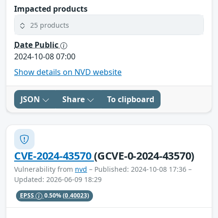
Impacted products
25 products
Date Public
2024-10-08 07:00
Show details on NVD website
JSON
Share
To clipboard
CVE-2024-43570
(GCVE-0-2024-43570)
Vulnerability from
nvd
– Published: 2024-10-08 17:36 –
Updated: 2026-06-09 18:29
EPSS
0.50%
(0.40023)