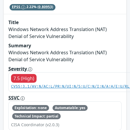
EPSS
2.22%
(0.80953)
Title
Windows Network Address Translation (NAT)
Denial of Service Vulnerability
Summary
Windows Network Address Translation (NAT)
Denial of Service Vulnerability
Severity
7.5 (High)
CVSS:3.1/AV:N/AC:L/PR:N/UI:N/S:U/C:N/I:N/A:H/E:U/RL
SSVC
Exploitation: none
Automatable: yes
Technical Impact: partial
CISA Coordinator (v2.0.3)