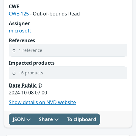
CWE
CWE-125
- Out-of-bounds Read
Assigner
microsoft
References
1 reference
Impacted products
16 products
Date Public
2024-10-08 07:00
Show details on NVD website
JSON
Share
To clipboard