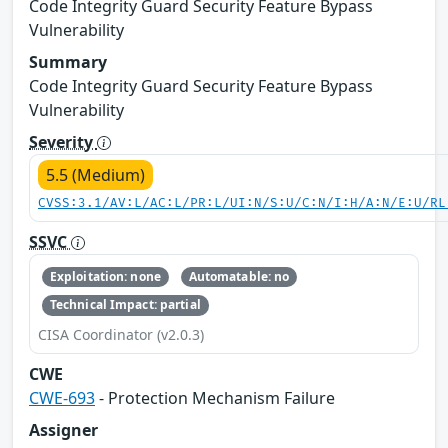
Code Integrity Guard Security Feature Bypass
Vulnerability
Summary
Code Integrity Guard Security Feature Bypass
Vulnerability
Severity
5.5 (Medium)
CVSS:3.1/AV:L/AC:L/PR:L/UI:N/S:U/C:N/I:H/A:N/E:U/RL
SSVC
Exploitation: none
Automatable: no
Technical Impact: partial
CISA Coordinator (v2.0.3)
CWE
CWE-693
- Protection Mechanism Failure
Assigner