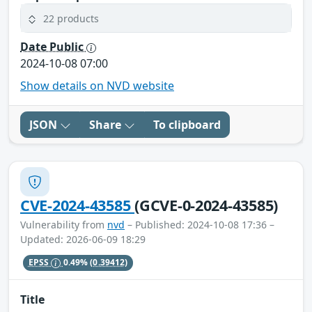
22 products
Date Public
2024-10-08 07:00
Show details on NVD website
JSON
Share
To clipboard
CVE-2024-43585
(GCVE-0-2024-43585)
Vulnerability from
nvd
– Published: 2024-10-08 17:36 –
Updated: 2026-06-09 18:29
EPSS
0.49%
(0.39412)
Title