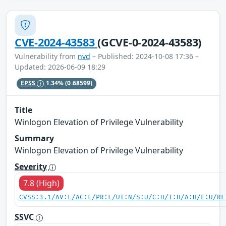
CVE-2024-43583
(GCVE-0-2024-43583)
Vulnerability from
nvd
– Published: 2024-10-08 17:36 –
Updated: 2026-06-09 18:29
EPSS
1.34%
(0.68599)
Title
Winlogon Elevation of Privilege Vulnerability
Summary
Winlogon Elevation of Privilege Vulnerability
Severity
7.8 (High)
CVSS:3.1/AV:L/AC:L/PR:L/UI:N/S:U/C:H/I:H/A:H/E:U/RL
SSVC