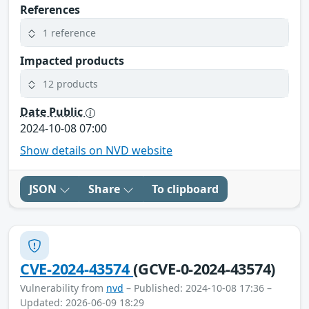
References
1 reference
Impacted products
12 products
Date Public
2024-10-08 07:00
Show details on NVD website
JSON
Share
To clipboard
CVE-2024-43574
(GCVE-0-2024-43574)
Vulnerability from
nvd
– Published: 2024-10-08 17:36 –
Updated: 2026-06-09 18:29