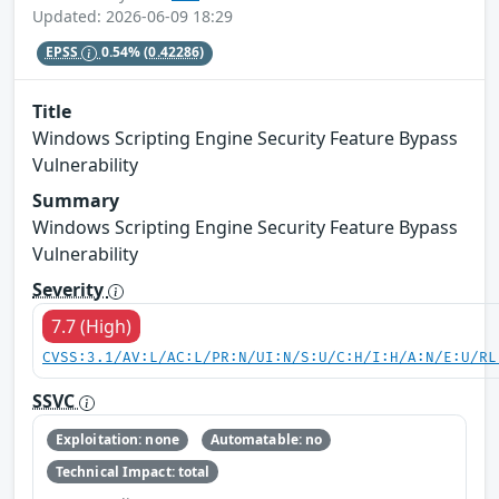
Updated: 2026-06-09 18:29
EPSS
0.54%
(0.42286)
Title
Windows Scripting Engine Security Feature Bypass
Vulnerability
Summary
Windows Scripting Engine Security Feature Bypass
Vulnerability
Severity
7.7 (High)
CVSS:3.1/AV:L/AC:L/PR:N/UI:N/S:U/C:H/I:H/A:N/E:U/RL
SSVC
Exploitation: none
Automatable: no
Technical Impact: total