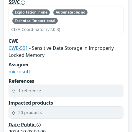
SSVC
Exploitation: none
Automatable: no
Technical Impact: total
CISA Coordinator (v2.0.3)
CWE
CWE-591
- Sensitive Data Storage in Improperly
Locked Memory
Assigner
microsoft
References
1 reference
Impacted products
20 products
Date Public
2024-10-08 07:00