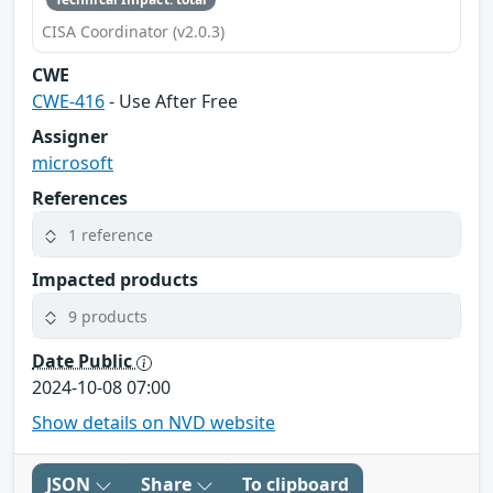
CISA Coordinator (v2.0.3)
CWE
CWE-416
- Use After Free
Assigner
microsoft
References
1 reference
Impacted products
9 products
Date Public
2024-10-08 07:00
Show details on NVD website
JSON
Share
To clipboard