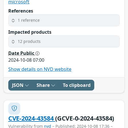
microsoft
References
1 reference
Impacted products
12 products
Date Public
2024-10-08 07:00
Show details on NVD website
JSON
Share
To clipboard
CVE-2024-43584
(GCVE-0-2024-43584)
Vulnerability from
nvd
– Published: 2024-10-08 17:36 –