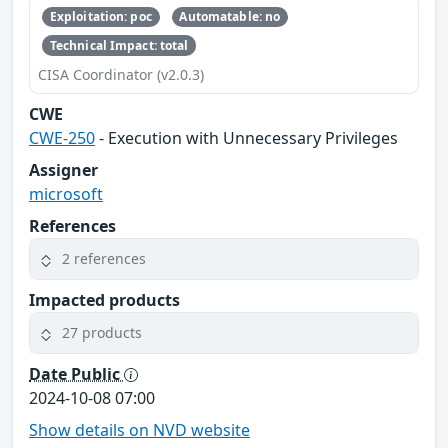
Exploitation: poc
Automatable: no
Technical Impact: total
CISA Coordinator (v2.0.3)
CWE
CWE-250
- Execution with Unnecessary Privileges
Assigner
microsoft
References
2 references
Impacted products
27 products
Date Public
2024-10-08 07:00
Show details on NVD website