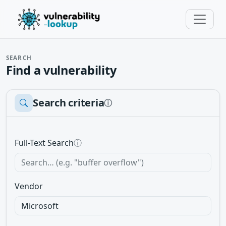
SEARCH
Find a vulnerability
Search criteria
ⓘ
Full-Text Search
ⓘ
Vendor