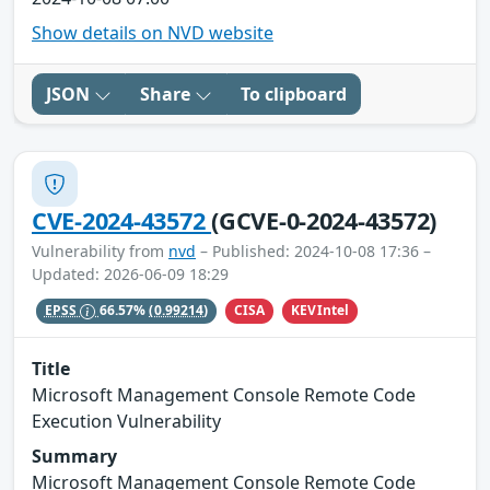
Show details on NVD website
JSON
Share
To clipboard
CVE-2024-43572
(GCVE-0-2024-43572)
Vulnerability from
nvd
– Published: 2024-10-08 17:36 –
Updated: 2026-06-09 18:29
CISA
KEVIntel
EPSS
66.57%
(0.99214)
Title
Microsoft Management Console Remote Code
Execution Vulnerability
Summary
Microsoft Management Console Remote Code