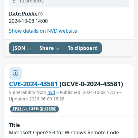
13 products
Date Public
2024-10-08 14:00
Show details on NVD website
JSON
Share
To clipboard
CVE-2024-43581
(GCVE-0-2024-43581)
Vulnerability from
nvd
– Published: 2024-10-08 17:35 –
Updated: 2026-06-09 18:28
EPSS
1.33%
(0.68398)
Title
Microsoft OpenSSH for Windows Remote Code