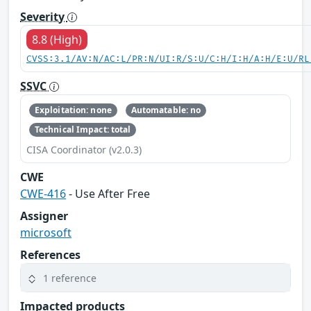
Severity
8.8 (High)
CVSS:3.1/AV:N/AC:L/PR:N/UI:R/S:U/C:H/I:H/A:H/E:U/RL
SSVC
Exploitation: none
Automatable: no
Technical Impact: total
CISA Coordinator (v2.0.3)
CWE
CWE-416
- Use After Free
Assigner
microsoft
References
1 reference
Impacted products