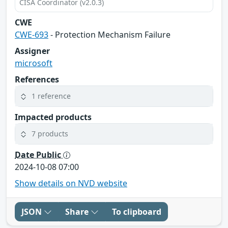
CISA Coordinator (v2.0.3)
CWE
CWE-693
- Protection Mechanism Failure
Assigner
microsoft
References
1 reference
Impacted products
7 products
Date Public
2024-10-08 07:00
Show details on NVD website
JSON
Share
To clipboard