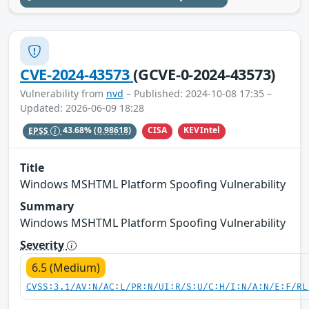
CVE-2024-43573
(GCVE-0-2024-43573)
Vulnerability from
nvd
– Published: 2024-10-08 17:35 –
Updated: 2026-06-09 18:28
CISA
KEVIntel
EPSS
43.68%
(0.98618)
Title
Windows MSHTML Platform Spoofing Vulnerability
Summary
Windows MSHTML Platform Spoofing Vulnerability
Severity
6.5 (Medium)
CVSS:3.1/AV:N/AC:L/PR:N/UI:R/S:U/C:H/I:N/A:N/E:F/RL