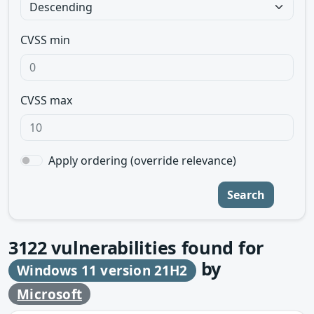
CVSS min
CVSS max
Apply ordering (override relevance)
Search
3122
vulnerabilities found for
by
Windows 11 version 21H2
Microsoft