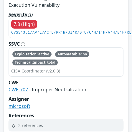
Execution Vulnerability
Severity
7.8 (High)
CVSS:3.1/AV:L/AC:L/PR:N/UI:R/S:U/C:H/I:H/A:H/E:F/RL
SSVC
Exploitation: active
Automatable: no
Technical Impact: total
CISA Coordinator (v2.0.3)
CWE
CWE-707
- Improper Neutralization
Assigner
microsoft
References
2 references