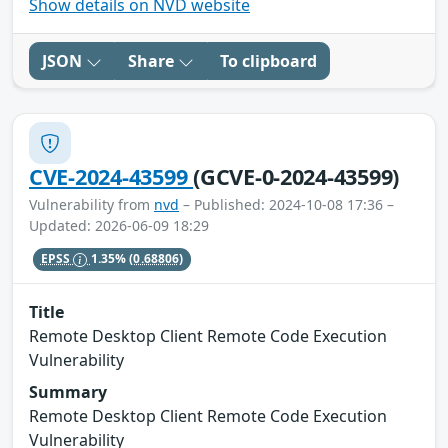
Show details on NVD website
JSON
Share
To clipboard
CVE-2024-43599
(GCVE-0-2024-43599)
Vulnerability from
nvd
– Published: 2024-10-08 17:36 –
Updated: 2026-06-09 18:29
EPSS
1.35%
(0.68806)
Title
Remote Desktop Client Remote Code Execution
Vulnerability
Summary
Remote Desktop Client Remote Code Execution
Vulnerability