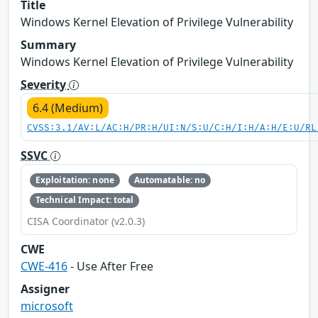
Title
Windows Kernel Elevation of Privilege Vulnerability
Summary
Windows Kernel Elevation of Privilege Vulnerability
Severity
6.4 (Medium)
CVSS:3.1/AV:L/AC:H/PR:H/UI:N/S:U/C:H/I:H/A:H/E:U/RL
SSVC
Exploitation: none
Automatable: no
Technical Impact: total
CISA Coordinator (v2.0.3)
CWE
CWE-416
- Use After Free
Assigner
microsoft