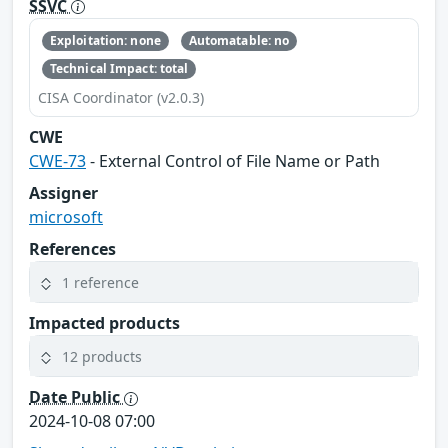
SSVC
Exploitation: none
Automatable: no
Technical Impact: total
CISA Coordinator (v2.0.3)
CWE
CWE-73
- External Control of File Name or Path
Assigner
microsoft
References
1 reference
Impacted products
12 products
Date Public
2024-10-08 07:00