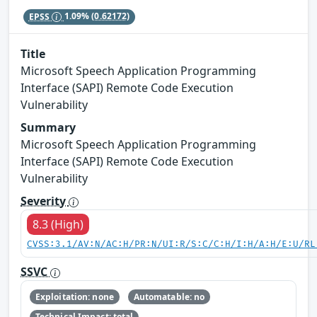
EPSS
1.09%
(0.62172)
Title
Microsoft Speech Application Programming
Interface (SAPI) Remote Code Execution
Vulnerability
Summary
Microsoft Speech Application Programming
Interface (SAPI) Remote Code Execution
Vulnerability
Severity
8.3 (High)
CVSS:3.1/AV:N/AC:H/PR:N/UI:R/S:C/C:H/I:H/A:H/E:U/RL
SSVC
Exploitation: none
Automatable: no
Technical Impact: total