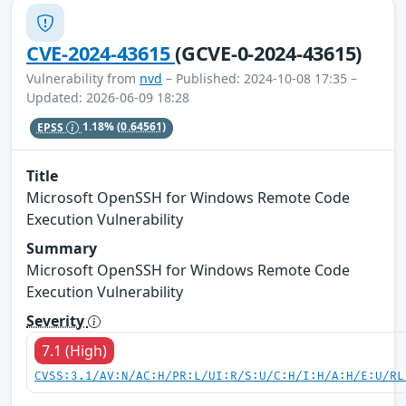
CVE-2024-43615
(GCVE-0-2024-43615)
Vulnerability from
nvd
– Published: 2024-10-08 17:35 –
Updated: 2026-06-09 18:28
EPSS
1.18%
(0.64561)
Title
Microsoft OpenSSH for Windows Remote Code
Execution Vulnerability
Summary
Microsoft OpenSSH for Windows Remote Code
Execution Vulnerability
Severity
7.1 (High)
CVSS:3.1/AV:N/AC:H/PR:L/UI:R/S:U/C:H/I:H/A:H/E:U/RL