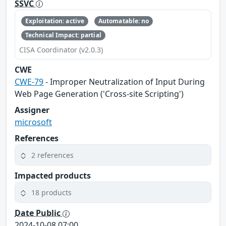
SSVC
Exploitation: active
Automatable: no
Technical Impact: partial
CISA Coordinator (v2.0.3)
CWE
CWE-79
- Improper Neutralization of Input During
Web Page Generation ('Cross-site Scripting')
Assigner
microsoft
References
2 references
Impacted products
18 products
Date Public
2024-10-08 07:00