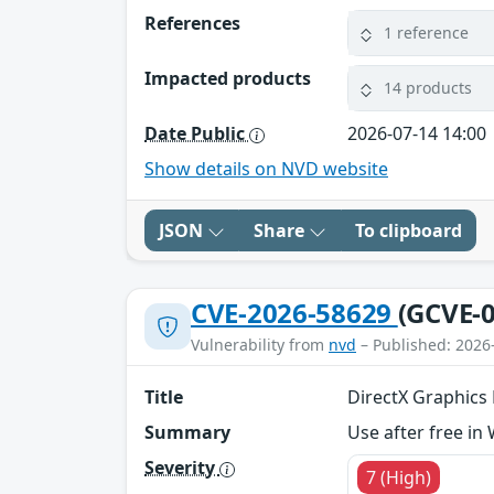
References
1 reference
Impacted products
14 products
Date Public
2026-07-14 14:00
Show details on NVD website
JSON
Share
To clipboard
CVE-2026-58629
(GCVE-0
Vulnerability from
nvd
– Published: 2026
Title
DirectX Graphics K
Summary
Use after free in
Severity
7 (High)