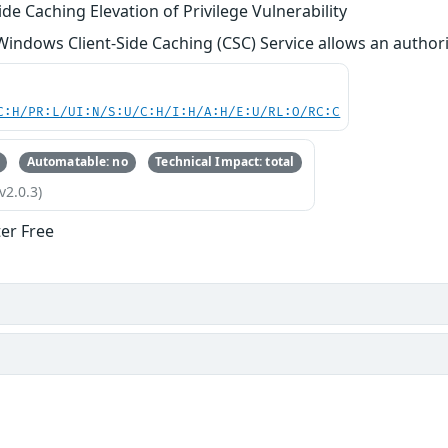
de Caching Elevation of Privilege Vulnerability
 Windows Client-Side Caching (CSC) Service allows an authoriz
C:H/PR:L/UI:N/S:U/C:H/I:H/A:H/E:U/RL:O/RC:C
Automatable: no
Technical Impact: total
v2.0.3)
ter Free