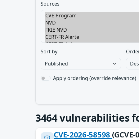
Sources
Sort by
Orde
Apply ordering (override relevance)
3464
vulnerabilities 
CVE-2026-58598
(GCVE-0