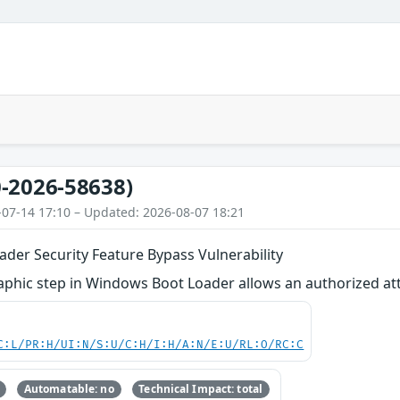
-2026-58638)
-07-14 17:10 – Updated: 2026-08-07 18:21
der Security Feature Bypass Vulnerability
phic step in Windows Boot Loader allows an authorized attac
C:L/PR:H/UI:N/S:U/C:H/I:H/A:N/E:U/RL:O/RC:C
Automatable: no
Technical Impact: total