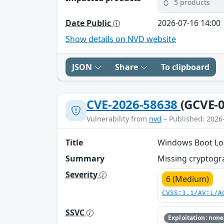
5 products
Date Public
2026-07-16 14:00
Show details on NVD website
JSON
Share
To clipboard
CVE-2026-58638
(GCVE-0
Vulnerability from
nvd
– Published: 2026
Title
Windows Boot Loa
Summary
Missing cryptogra
Severity
6 (Medium)
CVSS:3.1/AV:L/A
SSVC
Exploitation: none