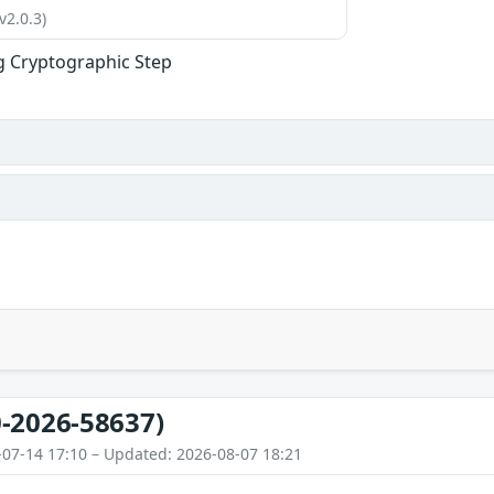
v2.0.3)
g Cryptographic Step
-2026-58637)
-07-14 17:10 – Updated: 2026-08-07 18:21