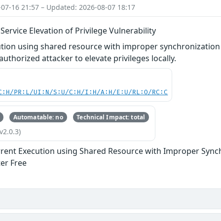
-07-16 21:57 – Updated: 2026-08-07 18:17
rvice Elevation of Privilege Vulnerability
tion using shared resource with improper synchronization 
uthorized attacker to elevate privileges locally.
C:H/PR:L/UI:N/S:U/C:H/I:H/A:H/E:U/RL:O/RC:C
Automatable: no
Technical Impact: total
v2.0.3)
rent Execution using Shared Resource with Improper Synchr
ter Free