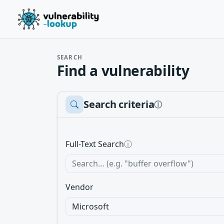
SEARCH
Find a vulnerability
Search criteria
ⓘ
Full-Text Search
ⓘ
Vendor