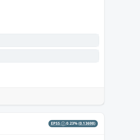
EPSS
0.23%
(0.13698)