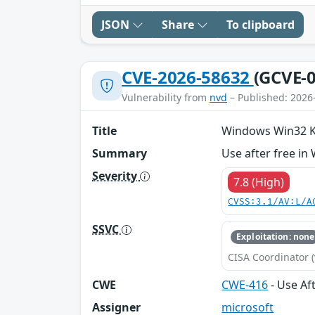
JSON
Share
To clipboard
CVE-2026-58632
(GCVE-0
Vulnerability from
nvd
– Published: 2026
Title
Windows Win32 Ker
Summary
Use after free in
Severity
7.8 (High)
CVSS:3.1/AV:L/A
SSVC
Exploitation: none
CISA Coordinator (
CWE
CWE-416
- Use Af
Assigner
microsoft