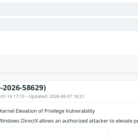
-2026-58629)
-07-14 17:10 – Updated: 2026-08-07 18:21
ernel Elevation of Privilege Vulnerability
 Windows DirectX allows an authorized attacker to elevate pri