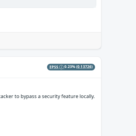
EPSS
0.23%
(0.13726)
ker to bypass a security feature locally.