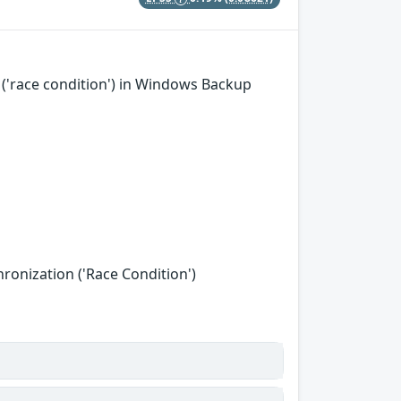
('race condition') in Windows Backup
onization ('Race Condition')