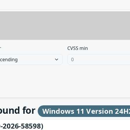
r
CVSS min
found for
Windows 11 Version 24H
-2026-58598)