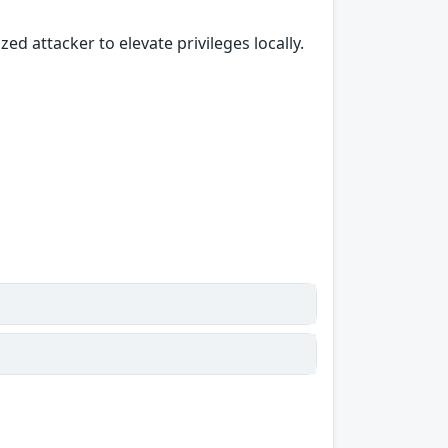
ed attacker to elevate privileges locally.