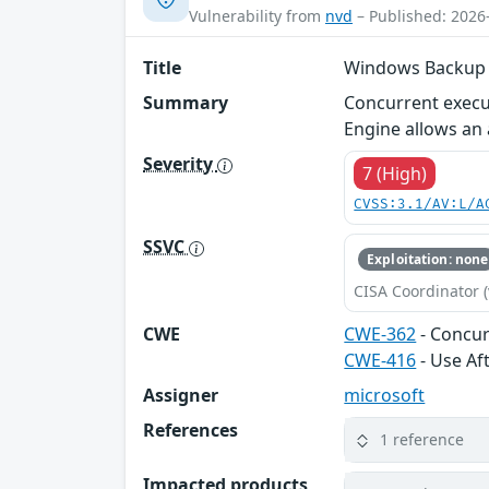
Vulnerability from
nvd
– Published: 2026
Title
Windows Backup Se
Summary
Concurrent execu
Engine allows an a
Severity
7 (High)
CVSS:3.1/AV:L/A
SSVC
Exploitation: none
CISA Coordinator (
CWE
CWE-362
- Concur
CWE-416
- Use Af
Assigner
microsoft
References
1 reference
Impacted products