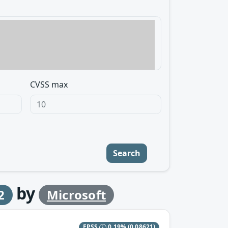
CVSS max
Search
by
2
Microsoft
EPSS
0.19%
(0.08621)