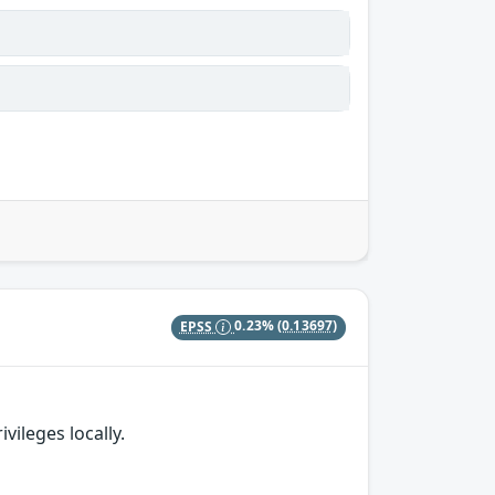
EPSS
0.23%
(0.13697)
vileges locally.