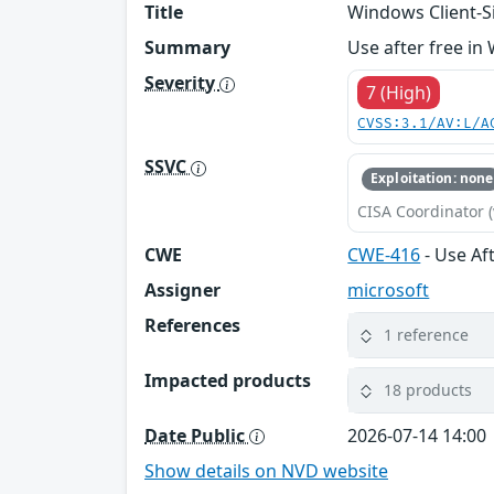
Title
Windows Client-Si
Summary
Use after free in
Severity
7 (High)
CVSS:3.1/AV:L/A
SSVC
Exploitation: none
CISA Coordinator (
CWE
CWE-416
- Use Af
Assigner
microsoft
References
1 reference
Impacted products
18 products
Date Public
2026-07-14 14:00
Show details on NVD website