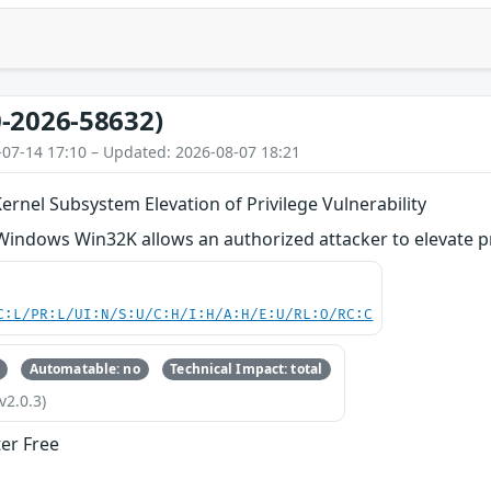
-2026-58632)
-07-14 17:10 – Updated: 2026-08-07 18:21
nel Subsystem Elevation of Privilege Vulnerability
 Windows Win32K allows an authorized attacker to elevate pri
C:L/PR:L/UI:N/S:U/C:H/I:H/A:H/E:U/RL:O/RC:C
Automatable: no
Technical Impact: total
v2.0.3)
ter Free