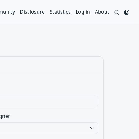
unity
Disclosure
Statistics
Log in
About
gner