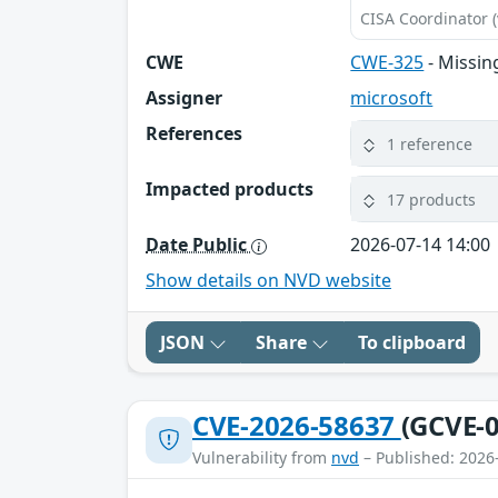
CISA Coordinator (
CWE
CWE-325
- Missin
Assigner
microsoft
References
1 reference
Impacted products
17 products
Date Public
2026-07-14 14:00
Show details on NVD website
JSON
Share
To clipboard
CVE-2026-58637
(GCVE-0
Vulnerability from
nvd
– Published: 2026