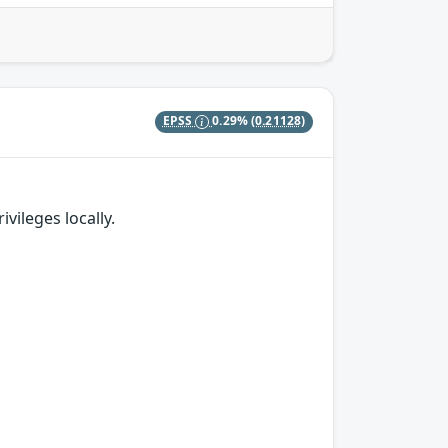
EPSS
0.29%
(0.21128)
vileges locally.