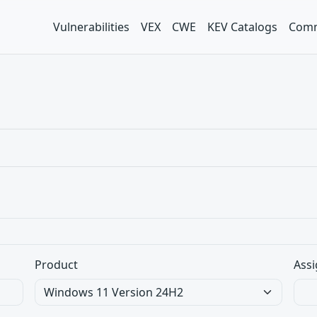
Vulnerabilities
VEX
CWE
KEV Catalogs
Comm
Product
Assi