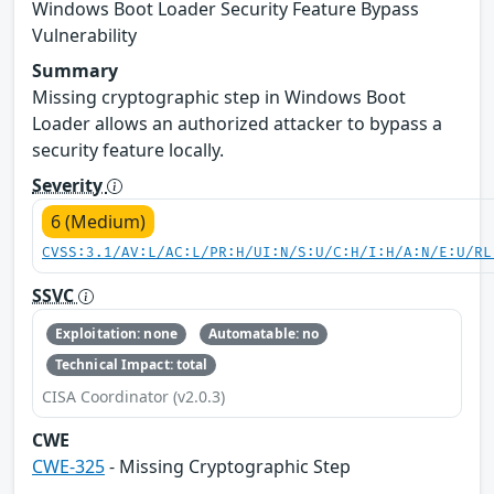
Windows Boot Loader Security Feature Bypass
Vulnerability
Summary
Missing cryptographic step in Windows Boot
Loader allows an authorized attacker to bypass a
security feature locally.
Severity
6 (Medium)
CVSS:3.1/AV:L/AC:L/PR:H/UI:N/S:U/C:H/I:H/A:N/E:U/RL
SSVC
Exploitation: none
Automatable: no
Technical Impact: total
CISA Coordinator (v2.0.3)
CWE
CWE-325
- Missing Cryptographic Step