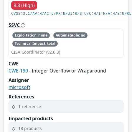
8.8 (High)
CVSS:3.1/AV:N/AC:L/PR:N/UI:R/S:U/C:H/I:H/A:H/E:U/RL
SSVC
Exploitation: none
Automatable: no
Technical Impact: total
CISA Coordinator (v2.0.3)
CWE
CWE-190
- Integer Overflow or Wraparound
Assigner
microsoft
References
1 reference
Impacted products
18 products