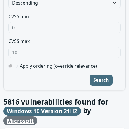
CVSS min
CVSS max
Apply ordering (override relevance)
Search
5816
vulnerabilities found for
by
Windows 10 Version 21H2
Microsoft