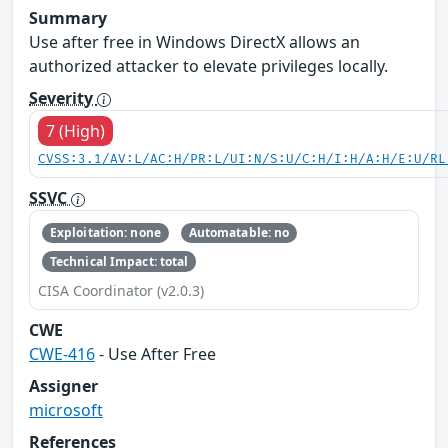
Summary
Use after free in Windows DirectX allows an
authorized attacker to elevate privileges locally.
Severity
7 (High)
CVSS:3.1/AV:L/AC:H/PR:L/UI:N/S:U/C:H/I:H/A:H/E:U/RL
SSVC
Exploitation: none
Automatable: no
Technical Impact: total
CISA Coordinator (v2.0.3)
CWE
CWE-416
- Use After Free
Assigner
microsoft
References