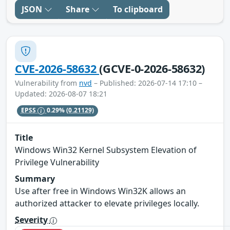
JSON
Share
To clipboard
CVE-2026-58632
(GCVE-0-2026-58632)
Vulnerability from
nvd
– Published: 2026-07-14 17:10 –
Updated: 2026-08-07 18:21
EPSS
0.29%
(0.21129)
Title
Windows Win32 Kernel Subsystem Elevation of
Privilege Vulnerability
Summary
Use after free in Windows Win32K allows an
authorized attacker to elevate privileges locally.
Severity