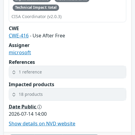
Technical Impact: total
CISA Coordinator (v2.0.3)
CWE
CWE-416
- Use After Free
Assigner
microsoft
References
1 reference
Impacted products
18 products
Date Public
2026-07-14 14:00
Show details on NVD website