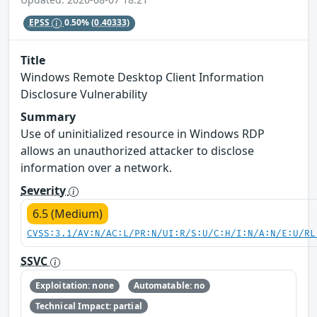
EPSS
0.50%
(0.40333)
Title
Windows Remote Desktop Client Information
Disclosure Vulnerability
Summary
Use of uninitialized resource in Windows RDP
allows an unauthorized attacker to disclose
information over a network.
Severity
6.5 (Medium)
CVSS:3.1/AV:N/AC:L/PR:N/UI:R/S:U/C:H/I:N/A:N/E:U/RL
SSVC
Exploitation: none
Automatable: no
Technical Impact: partial