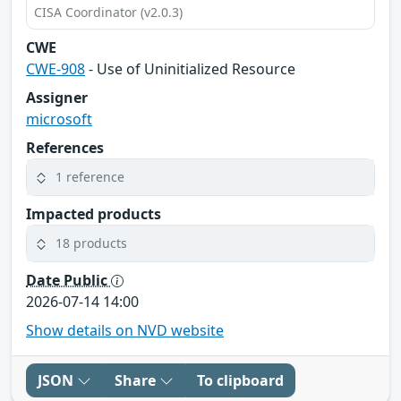
CISA Coordinator (v2.0.3)
CWE
CWE-908
- Use of Uninitialized Resource
Assigner
microsoft
References
1 reference
Impacted products
18 products
Date Public
2026-07-14 14:00
Show details on NVD website
JSON
Share
To clipboard