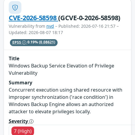
CVE-2026-58598
(GCVE-0-2026-58598)
Vulnerability from
nvd
– Published: 2026-07-16 21:57 –
Updated: 2026-08-07 18:17
EPSS
0.19%
(0.08621)
Title
Windows Backup Service Elevation of Privilege
Vulnerability
Summary
Concurrent execution using shared resource with
improper synchronization ('race condition') in
Windows Backup Engine allows an authorized
attacker to elevate privileges locally.
Severity
7 (High)