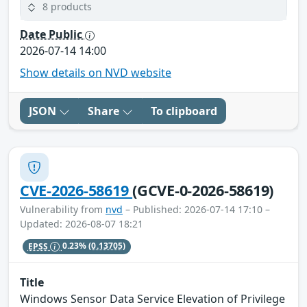
8 products
Date Public
2026-07-14 14:00
Show details on NVD website
JSON
Share
To clipboard
CVE-2026-58619
(GCVE-0-2026-58619)
Vulnerability from
nvd
– Published: 2026-07-14 17:10 –
Updated: 2026-08-07 18:21
EPSS
0.23%
(0.13705)
Title
Windows Sensor Data Service Elevation of Privilege