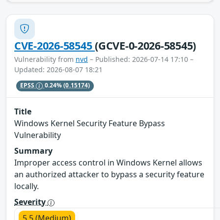
CVE-2026-58545
(GCVE-0-2026-58545)
Vulnerability from
nvd
– Published: 2026-07-14 17:10 –
Updated: 2026-08-07 18:21
EPSS
0.24%
(0.15174)
Title
Windows Kernel Security Feature Bypass
Vulnerability
Summary
Improper access control in Windows Kernel allows
an authorized attacker to bypass a security feature
locally.
Severity
5.5 (Medium)