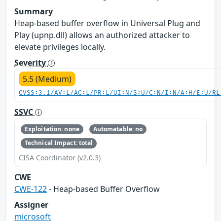
Summary
Heap-based buffer overflow in Universal Plug and
Play (upnp.dll) allows an authorized attacker to
elevate privileges locally.
Severity
5.5 (Medium)
CVSS:3.1/AV:L/AC:L/PR:L/UI:N/S:U/C:N/I:N/A:H/E:U/RL
SSVC
Exploitation: none
Automatable: no
Technical Impact: total
CISA Coordinator (v2.0.3)
CWE
CWE-122
- Heap-based Buffer Overflow
Assigner
microsoft