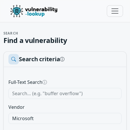
SEARCH
Find a vulnerability
Search criteria
ⓘ
Full-Text Search
ⓘ
Vendor