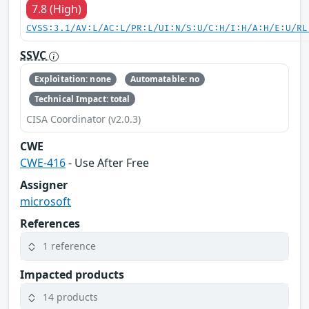
7.8 (High)
CVSS:3.1/AV:L/AC:L/PR:L/UI:N/S:U/C:H/I:H/A:H/E:U/RL
SSVC
Exploitation: none
Automatable: no
Technical Impact: total
CISA Coordinator (v2.0.3)
CWE
CWE-416
- Use After Free
Assigner
microsoft
References
1 reference
Impacted products
14 products