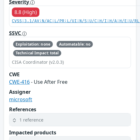
Severity
8.8 (High)
CVSS:3.1/AV:N/AC:L/PR:L/UI:N/S:U/C:H/I:H/A:H/E:U/RL
SSVC
Exploitation: none
Automatable: no
Technical Impact: total
CISA Coordinator (v2.0.3)
CWE
CWE-416
- Use After Free
Assigner
microsoft
References
1 reference
Impacted products