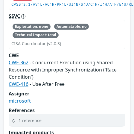
CVSS:3.1/AV:L/AC:H/PR:L/UI:N/S:U/C:H/I:H/A:H/E:U/RL
SSVC
Exploitation: none
Automatable: no
Technical Impact: total
CISA Coordinator (v2.0.3)
CWE
CWE-362
- Concurrent Execution using Shared
Resource with Improper Synchronization ('Race
Condition')
CWE-416
- Use After Free
Assigner
microsoft
References
1 reference
Impacted products