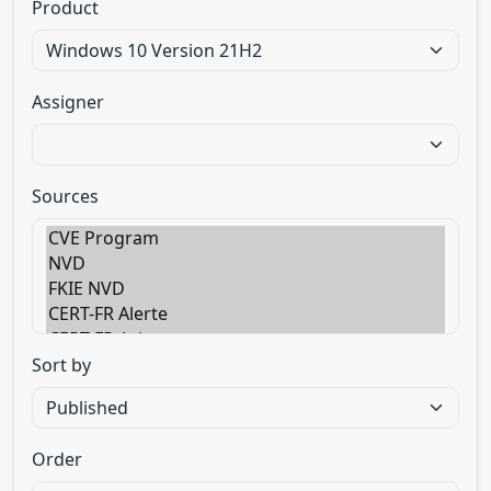
Product
Assigner
Sources
Sort by
Order