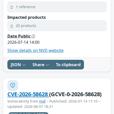
1 reference
Impacted products
20 products
Date Public
2026-07-14 14:00
Show details on NVD website
JSON
Share
To clipboard
CVE-2026-58628
(GCVE-0-2026-58628)
Vulnerability from
nvd
– Published: 2026-07-14 17:10 –
Updated: 2026-08-07 18:21