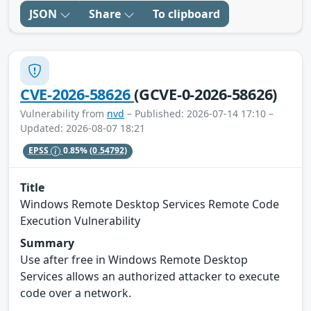
JSON
Share
To clipboard
CVE-2026-58626
(GCVE-0-2026-58626)
Vulnerability from
nvd
– Published: 2026-07-14 17:10 –
Updated: 2026-08-07 18:21
EPSS
0.85%
(0.54792)
Title
Windows Remote Desktop Services Remote Code
Execution Vulnerability
Summary
Use after free in Windows Remote Desktop
Services allows an authorized attacker to execute
code over a network.