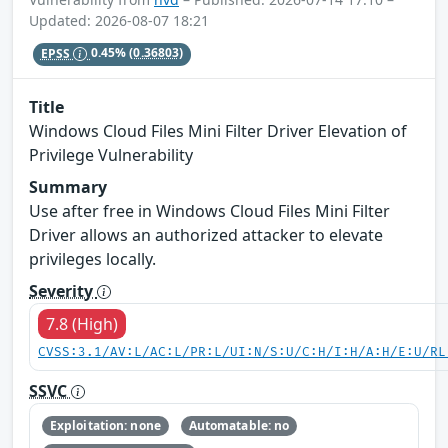
Updated: 2026-08-07 18:21
EPSS
0.45%
(0.36803)
Title
Windows Cloud Files Mini Filter Driver Elevation of
Privilege Vulnerability
Summary
Use after free in Windows Cloud Files Mini Filter
Driver allows an authorized attacker to elevate
privileges locally.
Severity
7.8 (High)
CVSS:3.1/AV:L/AC:L/PR:L/UI:N/S:U/C:H/I:H/A:H/E:U/RL
SSVC
Exploitation: none
Automatable: no