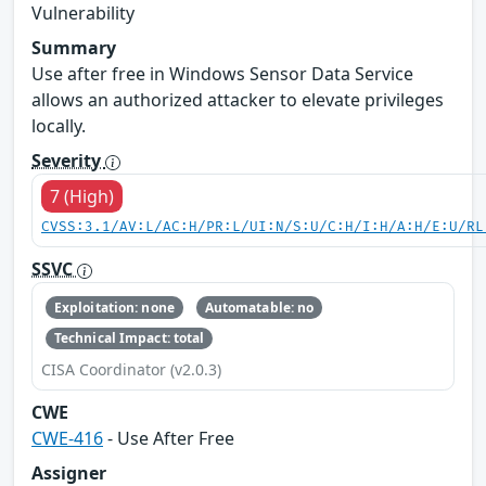
Vulnerability
Summary
Use after free in Windows Sensor Data Service
allows an authorized attacker to elevate privileges
locally.
Severity
7 (High)
CVSS:3.1/AV:L/AC:H/PR:L/UI:N/S:U/C:H/I:H/A:H/E:U/RL
SSVC
Exploitation: none
Automatable: no
Technical Impact: total
CISA Coordinator (v2.0.3)
CWE
CWE-416
- Use After Free
Assigner