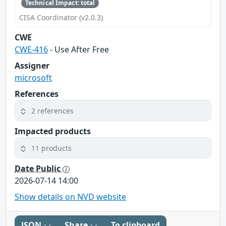
Technical Impact: total
CISA Coordinator (v2.0.3)
CWE
CWE-416
- Use After Free
Assigner
microsoft
References
2 references
Impacted products
11 products
Date Public
2026-07-14 14:00
Show details on NVD website
JSON
Share
To clipboard