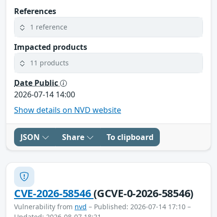
References
1 reference
Impacted products
11 products
Date Public
2026-07-14 14:00
Show details on NVD website
JSON
Share
To clipboard
CVE-2026-58546
(GCVE-0-2026-58546)
Vulnerability from
nvd
– Published: 2026-07-14 17:10 –
Updated: 2026-08-07 18:21