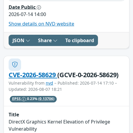
Date Public
2026-07-14 14:00
Show details on NVD website
JSON
Share
To clipboard
CVE-2026-58629
(GCVE-0-2026-58629)
Vulnerability from
nvd
– Published: 2026-07-14 17:10 –
Updated: 2026-08-07 18:21
EPSS
0.23%
(0.13706)
Title
DirectX Graphics Kernel Elevation of Privilege
Vulnerability