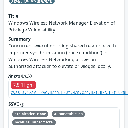
EPSS
0.18%
(0.07874)
Title
Windows Wireless Network Manager Elevation of
Privilege Vulnerability
Summary
Concurrent execution using shared resource with
improper synchronization ('race condition') in
Windows Wireless Networking allows an
authorized attacker to elevate privileges locally.
Severity
7.8 (High)
CVSS:3.1/AV:L/AC:H/PR:L/UI:N/S:C/C:H/I:H/A:H/E:U/RL
SSVC
Exploitation: none
Automatable: no
Technical Impact: total