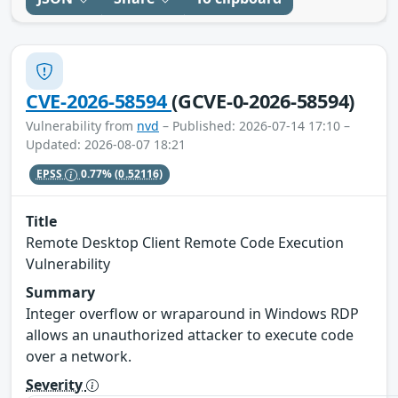
CVE-2026-58594
(GCVE-0-2026-58594)
Vulnerability from
nvd
– Published: 2026-07-14 17:10 –
Updated: 2026-08-07 18:21
EPSS
0.77%
(0.52116)
Title
Remote Desktop Client Remote Code Execution
Vulnerability
Summary
Integer overflow or wraparound in Windows RDP
allows an unauthorized attacker to execute code
over a network.
Severity