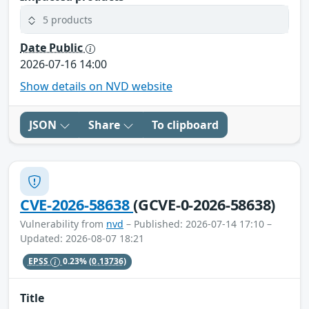
5 products
Date Public
2026-07-16 14:00
Show details on NVD website
JSON
Share
To clipboard
CVE-2026-58638
(GCVE-0-2026-58638)
Vulnerability from
nvd
– Published: 2026-07-14 17:10 –
Updated: 2026-08-07 18:21
EPSS
0.23%
(0.13736)
Title