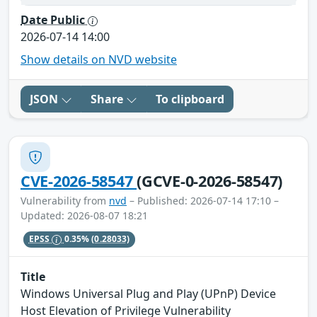
Date Public
2026-07-14 14:00
Show details on NVD website
JSON
Share
To clipboard
CVE-2026-58547
(GCVE-0-2026-58547)
Vulnerability from
nvd
– Published: 2026-07-14 17:10 –
Updated: 2026-08-07 18:21
EPSS
0.35%
(0.28033)
Title
Windows Universal Plug and Play (UPnP) Device
Host Elevation of Privilege Vulnerability