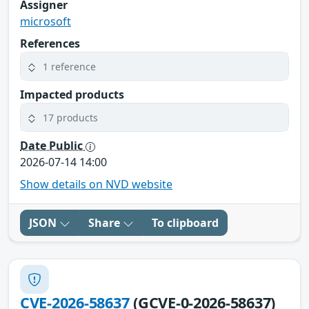
Assigner
microsoft
References
1 reference
Impacted products
17 products
Date Public
2026-07-14 14:00
Show details on NVD website
JSON
Share
To clipboard
CVE-2026-58637
(GCVE-0-2026-58637)