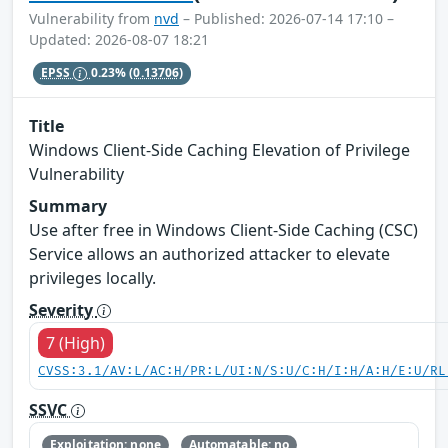
Vulnerability from
nvd
– Published: 2026-07-14 17:10 –
Updated: 2026-08-07 18:21
EPSS
0.23%
(0.13706)
Title
Windows Client-Side Caching Elevation of Privilege
Vulnerability
Summary
Use after free in Windows Client-Side Caching (CSC)
Service allows an authorized attacker to elevate
privileges locally.
Severity
7 (High)
CVSS:3.1/AV:L/AC:H/PR:L/UI:N/S:U/C:H/I:H/A:H/E:U/RL
SSVC
Exploitation: none
Automatable: no