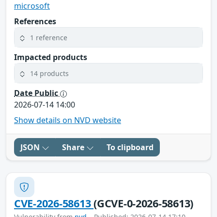
microsoft
References
1 reference
Impacted products
14 products
Date Public
2026-07-14 14:00
Show details on NVD website
JSON
Share
To clipboard
CVE-2026-58613
(GCVE-0-2026-58613)
Vulnerability from
nvd
– Published: 2026-07-14 17:10 –