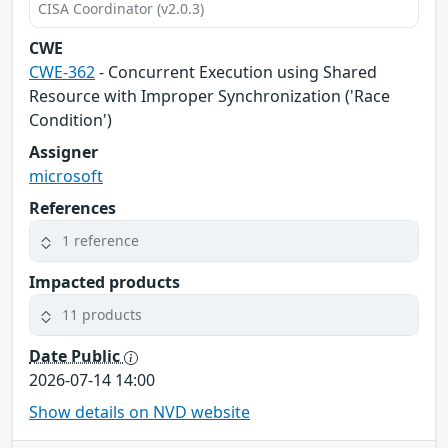
CISA Coordinator (v2.0.3)
CWE
CWE-362
- Concurrent Execution using Shared
Resource with Improper Synchronization ('Race
Condition')
Assigner
microsoft
References
1 reference
Impacted products
11 products
Date Public
2026-07-14 14:00
Show details on NVD website