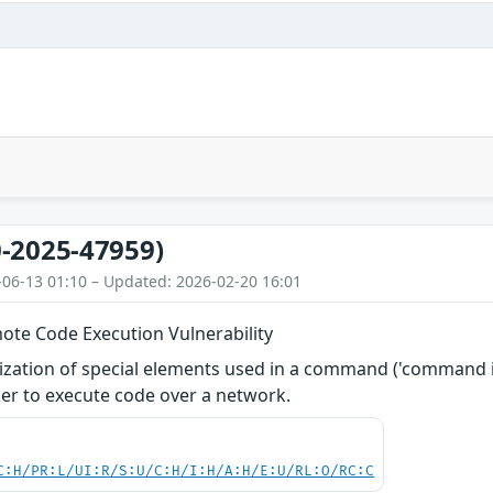
-2025-47959)
-06-13 01:10 – Updated: 2026-02-20 16:01
ote Code Execution Vulnerability
zation of special elements used in a command ('command inj
er to execute code over a network.
C:H/PR:L/UI:R/S:U/C:H/I:H/A:H/E:U/RL:O/RC:C