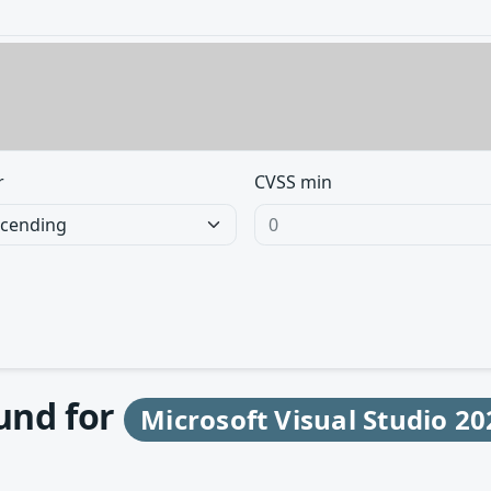
r
CVSS min
ound for
Microsoft Visual Studio 20