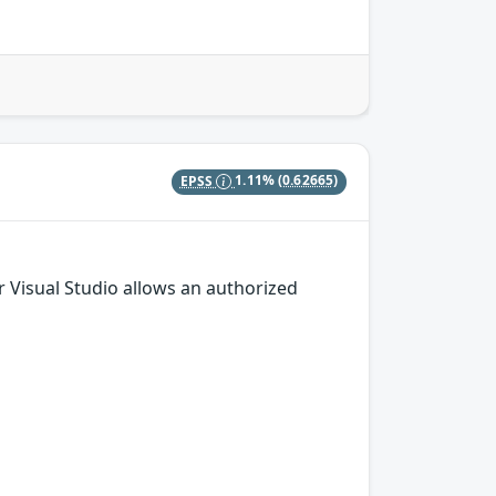
EPSS
1.11%
(0.62665)
or Visual Studio allows an authorized