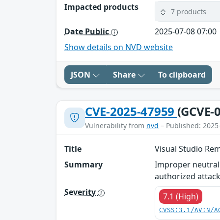
Impacted products
7 products
Date Public
2025-07-08 07:00
Show details on NVD website
JSON
Share
To clipboard
CVE-2025-47959
(GCVE-0
Vulnerability from
nvd
– Published: 2025
Title
Visual Studio Rem
Summary
Improper neutrali
authorized attack
Severity
7.1 (High)
CVSS:3.1/AV:N/A