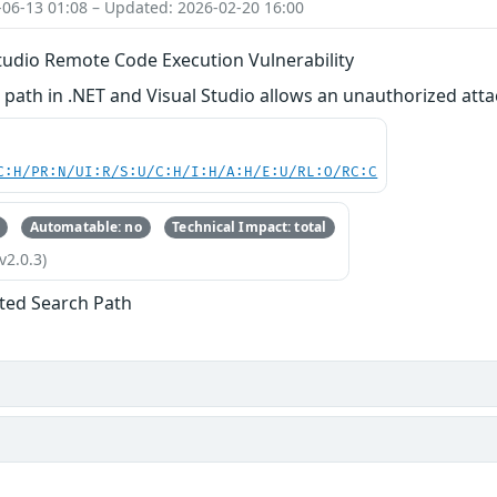
-06-13 01:08 – Updated: 2026-02-20 16:00
tudio Remote Code Execution Vulnerability
path in .NET and Visual Studio allows an unauthorized atta
C:H/PR:N/UI:R/S:U/C:H/I:H/A:H/E:U/RL:O/RC:C
Automatable: no
Technical Impact: total
v2.0.3)
ted Search Path