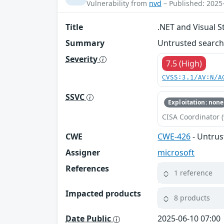
Vulnerability from
nvd
– Published: 2025
Title
.NET and Visual S
Summary
Untrusted search 
Severity
7.5 (High)
CVSS:3.1/AV:N/A
SSVC
Exploitation: none
CISA Coordinator (
CWE
CWE-426
- Untrus
Assigner
microsoft
References
1 reference
Impacted products
8 products
Date Public
2025-06-10 07:00