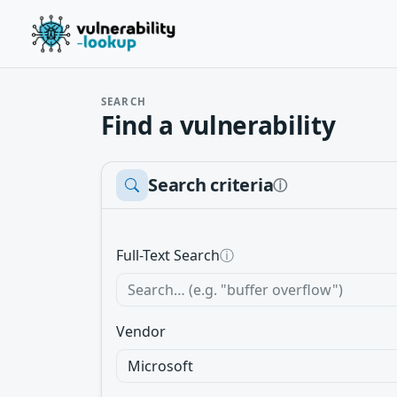
SEARCH
Find a vulnerability
Search criteria
ⓘ
Full-Text Search
ⓘ
Vendor