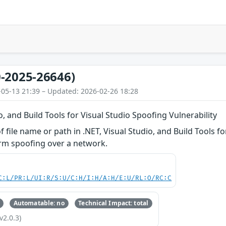
-2025-26646)
-05-13 21:39 – Updated: 2026-02-26 18:28
o, and Build Tools for Visual Studio Spoofing Vulnerability
f file name or path in .NET, Visual Studio, and Build Tools f
orm spoofing over a network.
C:L/PR:L/UI:R/S:U/C:H/I:H/A:H/E:U/RL:O/RC:C
Automatable: no
Technical Impact: total
v2.0.3)