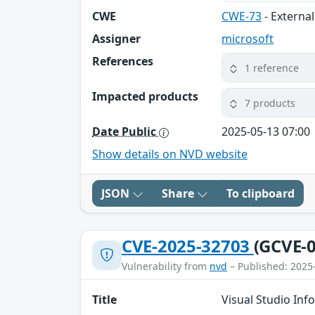
CWE
CWE-73
- External
Assigner
microsoft
References
1 reference
Impacted products
7 products
Date Public
2025-05-13 07:00
Show details on NVD website
JSON
Share
To clipboard
CVE-2025-32703
(GCVE-0
Vulnerability from
nvd
– Published: 2025
Title
Visual Studio Inf