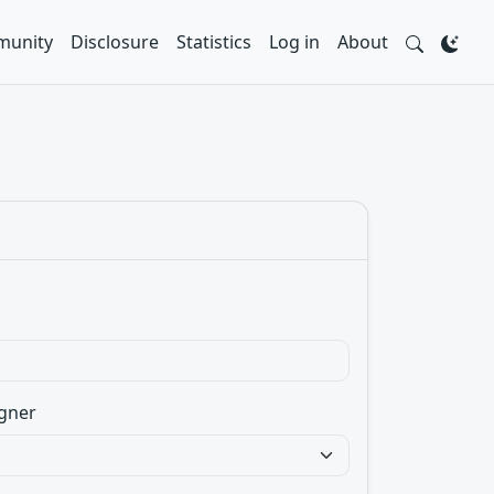
unity
Disclosure
Statistics
Log in
About
gner