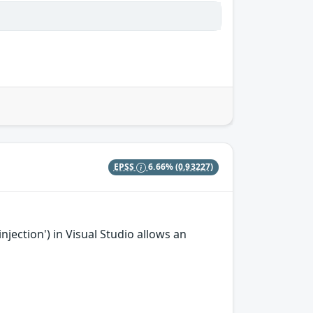
EPSS
6.66%
(0.93227)
ection') in Visual Studio allows an