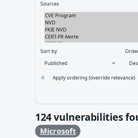
Sources
Sort by
Orde
Apply ordering (override relevance)
124
vulnerabilities f
Microsoft