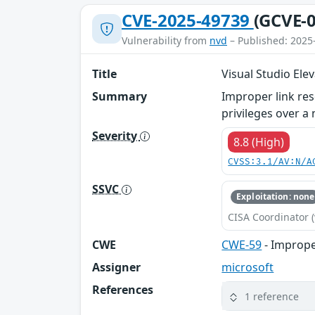
CVE-2025-49739
(GCVE-0
Vulnerability from
nvd
– Published: 2025
Title
Visual Studio Elev
Summary
Improper link reso
privileges over a
Severity
8.8 (High)
CVSS:3.1/AV:N/A
SSVC
Exploitation: none
CISA Coordinator (
CWE
CWE-59
- Improper
Assigner
microsoft
References
1 reference