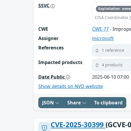
SSVC
Exploitation: none
CISA Coordinator (
CWE
CWE-77
- Imprope
Assigner
microsoft
References
1 reference
Impacted products
4 products
Date Public
2025-06-10 07:00
Show details on NVD website
JSON
Share
To clipboard
CVE-2025-30399
(GCVE-0