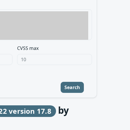
CVSS max
Search
by
22 version 17.8