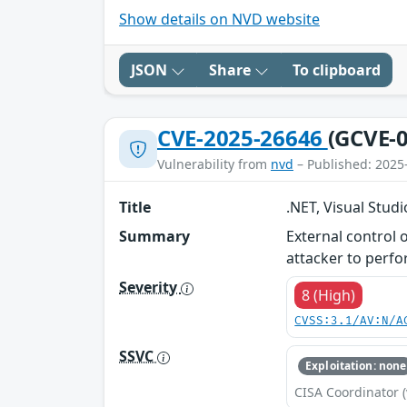
Show details on NVD website
JSON
Share
To clipboard
CVE-2025-26646
(GCVE-0
Vulnerability from
nvd
– Published: 2025
Title
.NET, Visual Studi
Summary
External control o
attacker to perf
Severity
8 (High)
CVSS:3.1/AV:N/A
SSVC
Exploitation: none
CISA Coordinator (