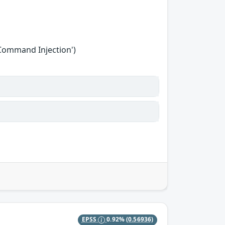
'Command Injection')
EPSS
0.92%
(0.56936)