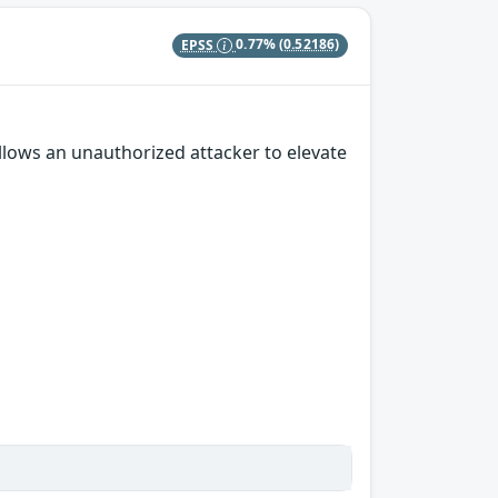
EPSS
0.77%
(0.52186)
 allows an unauthorized attacker to elevate