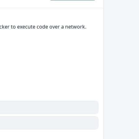
cker to execute code over a network.