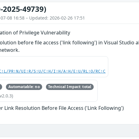
-2025-49739)
-07-08 16:58 – Updated: 2026-02-26 17:51
ation of Privilege Vulnerability
lution before file access ('link following') in Visual Studio
 network.
C:L/PR:N/UI:R/S:U/C:H/I:H/A:H/E:U/RL:O/RC:C
Automatable: no
Technical Impact: total
v2.0.3)
 Link Resolution Before File Access ('Link Following')