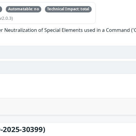
Automatable: no
Technical Impact: total
v2.0.3)
r Neutralization of Special Elements used in a Command (
-2025-30399)