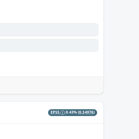
EPSS
0.43%
(0.34976)