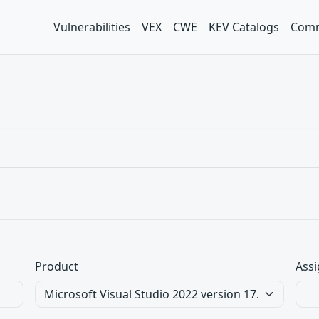
Vulnerabilities
VEX
CWE
KEV Catalogs
Comm
Product
Assi