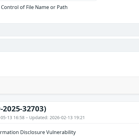
 Control of File Name or Path
-2025-32703)
-05-13 16:58 – Updated: 2026-02-13 19:21
ormation Disclosure Vulnerability