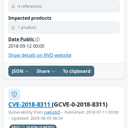
4 references
Impacted products
1 product
Date Public
2018-09-12 00:00
Show details on NVD website
JSON
Share
To clipboard
CVE-2018-8311
(GCVE-0-2018-8311)
Vulnerability from
cvelistv5
– Published: 2018-07-11 00:00
– Updated: 2024-08-05 06:54
EPSS
16.62%
(0.96702)