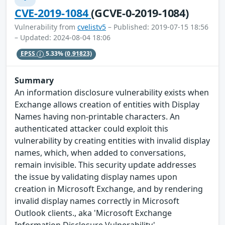
CVE-2019-1084
(GCVE-0-2019-1084)
Vulnerability from
cvelistv5
– Published: 2019-07-15 18:56
– Updated: 2024-08-04 18:06
EPSS
5.33%
(0.91823)
Summary
An information disclosure vulnerability exists when
Exchange allows creation of entities with Display
Names having non-printable characters. An
authenticated attacker could exploit this
vulnerability by creating entities with invalid display
names, which, when added to conversations,
remain invisible. This security update addresses
the issue by validating display names upon
creation in Microsoft Exchange, and by rendering
invalid display names correctly in Microsoft
Outlook clients., aka 'Microsoft Exchange
Information Disclosure Vulnerability'.