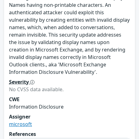
Names having non-printable characters. An
authenticated attacker could exploit this
vulnerability by creating entities with invalid display
names, which, when added to conversations,
remain invisible. This security update addresses
the issue by validating display names upon
creation in Microsoft Exchange, and by rendering
invalid display names correctly in Microsoft
Outlook clients., aka 'Microsoft Exchange
Information Disclosure Vulnerability'.
Severity
No CVSS data available.
CWE
Information Disclosure
Assigner
microsoft
References