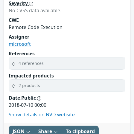
Severity
No CVSS data available.
CWE
Remote Code Execution
Assigner
microsoft
References
4 references
Impacted products
2 products
Date Public
2018-07-10 00:00
Show details on NVD website
JSON
Share
To clipboard