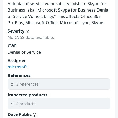
A denial of service vulnerability exists in Skype for
Business, aka "Microsoft Skype for Business Denial
of Service Vulnerability." This affects Office 365
ProPlus, Microsoft Office, Microsoft Lync, Skype.
Severity
No CVSS data available.
CWE
Denial of Service
Assigner
microsoft
References
3 references
Impacted products
4 products
Date Public