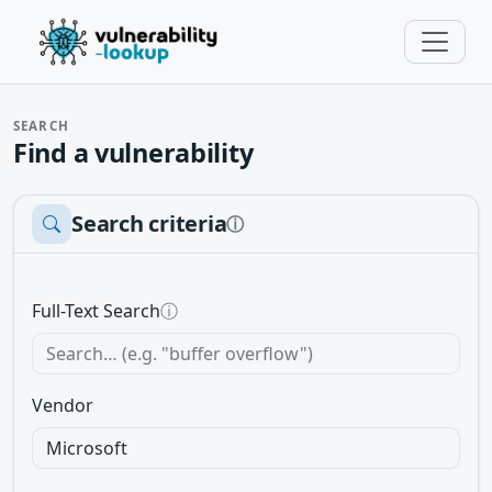
SEARCH
Find a vulnerability
Search criteria
ⓘ
Full-Text Search
ⓘ
Vendor