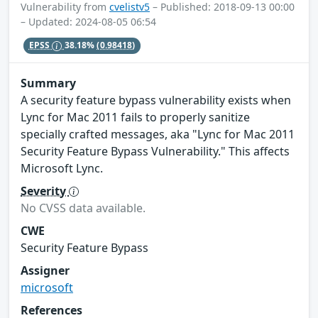
Vulnerability from
cvelistv5
– Published: 2018-09-13 00:00
– Updated: 2024-08-05 06:54
EPSS
38.18%
(0.98418)
Summary
A security feature bypass vulnerability exists when
Lync for Mac 2011 fails to properly sanitize
specially crafted messages, aka "Lync for Mac 2011
Security Feature Bypass Vulnerability." This affects
Microsoft Lync.
Severity
No CVSS data available.
CWE
Security Feature Bypass
Assigner
microsoft
References