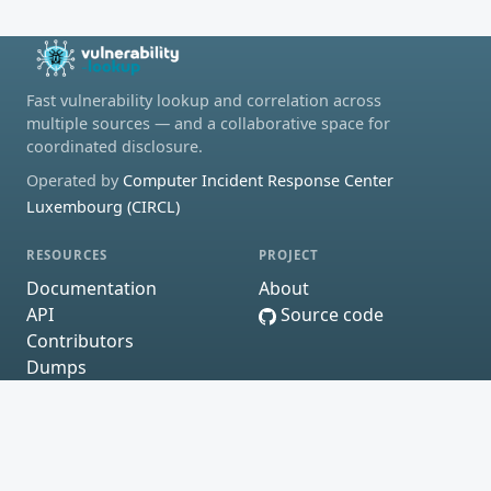
Fast vulnerability lookup and correlation across
multiple sources — and a collaborative space for
coordinated disclosure.
Operated by
Computer Incident Response Center
Luxembourg (CIRCL)
RESOURCES
PROJECT
Documentation
About
API
Source code
Contributors
Dumps