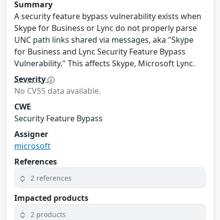
Summary
A security feature bypass vulnerability exists when
Skype for Business or Lync do not properly parse
UNC path links shared via messages, aka "Skype
for Business and Lync Security Feature Bypass
Vulnerability." This affects Skype, Microsoft Lync.
Severity
No CVSS data available.
CWE
Security Feature Bypass
Assigner
microsoft
References
2 references
Impacted products
2 products