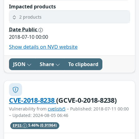
Impacted products
2 products
Date Public
2018-07-10 00:00
Show details on NVD website
JSON
Share
To clipboard
CVE-2018-8238
(GCVE-0-2018-8238)
Vulnerability from
cvelistv5
– Published: 2018-07-11 00:00
– Updated: 2024-08-05 06:46
EPSS
5.46%
(0.91964)