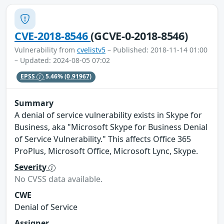
CVE-2018-8546
(GCVE-0-2018-8546)
Vulnerability from
cvelistv5
– Published: 2018-11-14 01:00
– Updated: 2024-08-05 07:02
EPSS
5.46%
(0.91967)
Summary
A denial of service vulnerability exists in Skype for
Business, aka "Microsoft Skype for Business Denial
of Service Vulnerability." This affects Office 365
ProPlus, Microsoft Office, Microsoft Lync, Skype.
Severity
No CVSS data available.
CWE
Denial of Service
Assigner