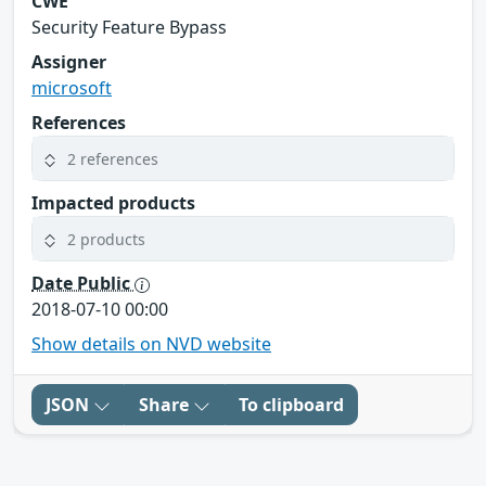
CWE
Security Feature Bypass
Assigner
microsoft
References
2 references
Impacted products
2 products
Date Public
2018-07-10 00:00
Show details on NVD website
JSON
Share
To clipboard