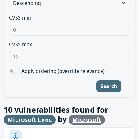
CVSS min
CVSS max
Apply ordering (override relevance)
Search
10
vulnerabilities found for
by
Microsoft Lync
Microsoft