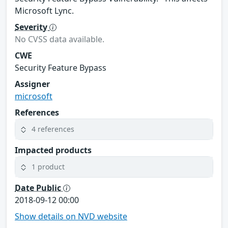
Microsoft Lync.
Severity
No CVSS data available.
CWE
Security Feature Bypass
Assigner
microsoft
References
4 references
Impacted products
1 product
Date Public
2018-09-12 00:00
Show details on NVD website