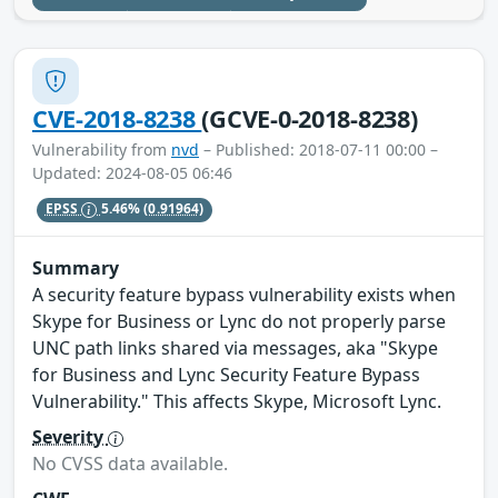
CVE-2018-8238
(GCVE-0-2018-8238)
Vulnerability from
nvd
– Published: 2018-07-11 00:00 –
Updated: 2024-08-05 06:46
EPSS
5.46%
(0.91964)
Summary
A security feature bypass vulnerability exists when
Skype for Business or Lync do not properly parse
UNC path links shared via messages, aka "Skype
for Business and Lync Security Feature Bypass
Vulnerability." This affects Skype, Microsoft Lync.
Severity
No CVSS data available.