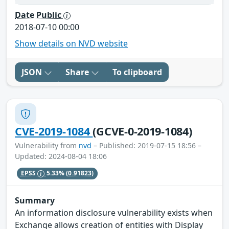
Date Public
2018-07-10 00:00
Show details on NVD website
JSON
Share
To clipboard
CVE-2019-1084
(GCVE-0-2019-1084)
Vulnerability from
nvd
– Published: 2019-07-15 18:56 –
Updated: 2024-08-04 18:06
EPSS
5.33%
(0.91823)
Summary
An information disclosure vulnerability exists when
Exchange allows creation of entities with Display