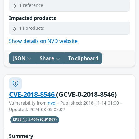
1 reference
Impacted products
14 products
Show details on NVD website
JSON
Share
To clipboard
CVE-2018-8546
(GCVE-0-2018-8546)
Vulnerability from
nvd
– Published: 2018-11-14 01:00 –
Updated: 2024-08-05 07:02
EPSS
5.46%
(0.91967)
Summary