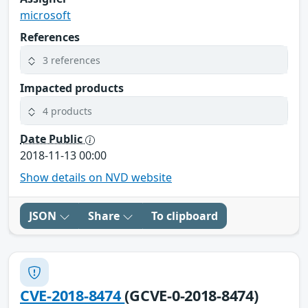
microsoft
References
3 references
Impacted products
4 products
Date Public
2018-11-13 00:00
Show details on NVD website
JSON
Share
To clipboard
CVE-2018-8474
(GCVE-0-2018-8474)