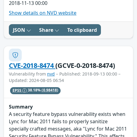
2018-11-13 00:00
Show details on NVD website
JSON
Share
To clipboard
CVE-2018-8474
(GCVE-0-2018-8474)
Vulnerability from
nvd
– Published: 2018-09-13 00:00 –
Updated: 2024-08-05 06:54
EPSS
38.18%
(0.98418)
Summary
A security feature bypass vulnerability exists when
Lync for Mac 2011 fails to properly sanitize
specially crafted messages, aka "Lync for Mac 2011
Security Feature Bypass Vulnerability." This affects