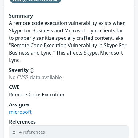
Summary
A remote code execution vulnerability exists when
Skype for Business and Microsoft Lync clients fail
to properly sanitize specially crafted content, aka
"Remote Code Execution Vulnerability in Skype For
Business and Lync." This affects Skype, Microsoft
Lync.
Severity
No CVSS data available.
CWE
Remote Code Execution
Assigner
microsoft
References
4 references