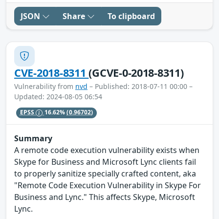
JSON
Share
To clipboard
CVE-2018-8311
(GCVE-0-2018-8311)
Vulnerability from
nvd
– Published: 2018-07-11 00:00 –
Updated: 2024-08-05 06:54
EPSS
16.62%
(0.96702)
Summary
A remote code execution vulnerability exists when
Skype for Business and Microsoft Lync clients fail
to properly sanitize specially crafted content, aka
"Remote Code Execution Vulnerability in Skype For
Business and Lync." This affects Skype, Microsoft
Lync.