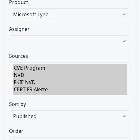
Product
Assigner
Sources
Sort by
Order