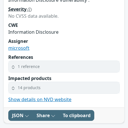
Severity
No CVSS data available.
CWE
Information Disclosure
Assigner
microsoft
References
1 reference
Impacted products
14 products
Show details on NVD website
JSON
Share
To clipboard