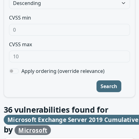
CVSS min
CVSS max
Apply ordering (override relevance)
Search
36
vulnerabilities found for
Microsoft Exchange Server 2019 Cumulative
by
Microsoft