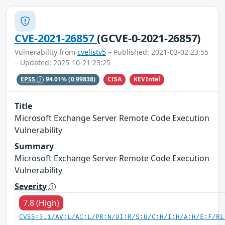
CVE-2021-26857
(GCVE-0-2021-26857)
Vulnerability from
cvelistv5
– Published: 2021-03-02 23:55
– Updated: 2025-10-21 23:25
CISA
KEVIntel
EPSS
94.01%
(0.99838)
Title
Microsoft Exchange Server Remote Code Execution
Vulnerability
Summary
Microsoft Exchange Server Remote Code Execution
Vulnerability
Severity
7.8 (High)
CVSS:3.1/AV:L/AC:L/PR:N/UI:R/S:U/C:H/I:H/A:H/E:F/RL