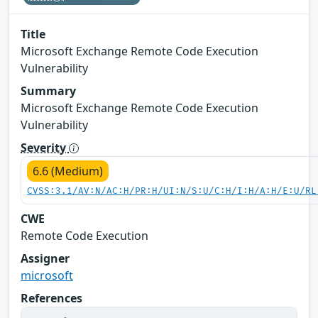
Title
Microsoft Exchange Remote Code Execution
Vulnerability
Summary
Microsoft Exchange Remote Code Execution
Vulnerability
Severity
6.6 (Medium)
CVSS:3.1/AV:N/AC:H/PR:H/UI:N/S:U/C:H/I:H/A:H/E:U/RL
CWE
Remote Code Execution
Assigner
microsoft
References