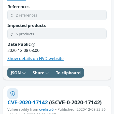
References
2 references
Impacted products
5 products
Date Public
2020-12-08 08:00
Show details on NVD website
JSON
Share
To clipboard
CVE-2020-17142
(GCVE-0-2020-17142)
Vulnerability from
cvelistv5
– Published: 2020-12-09 23:36