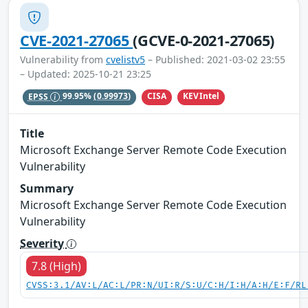
CVE-2021-27065
(GCVE-0-2021-27065)
Vulnerability from
cvelistv5
– Published: 2021-03-02 23:55
– Updated: 2025-10-21 23:25
CISA
KEVIntel
EPSS
99.95%
(0.99973)
Title
Microsoft Exchange Server Remote Code Execution
Vulnerability
Summary
Microsoft Exchange Server Remote Code Execution
Vulnerability
Severity
7.8 (High)
CVSS:3.1/AV:L/AC:L/PR:N/UI:R/S:U/C:H/I:H/A:H/E:F/RL