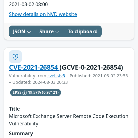
2021-03-02 08:00
Show details on NVD website
JSON
Share
To clipboard
CVE-2021-26854
(GCVE-0-2021-26854)
Vulnerability from
cvelistv5
– Published: 2021-03-02 23:55
– Updated: 2024-08-03 20:33
EPSS
19.57%
(0.97121)
Title
Microsoft Exchange Server Remote Code Execution
Vulnerability
Summary