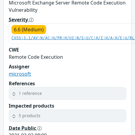
Microsoft Exchange Server Remote Code Execution
Vulnerability
Severity
6.6 (Medium)
CVSS:3.1/AV:N/AC:H/PR:H/UI:N/S:U/C:H/I:H/A:H/E:U/RL
CWE
Remote Code Execution
Assigner
microsoft
References
1 reference
Impacted products
5 products
Date Public