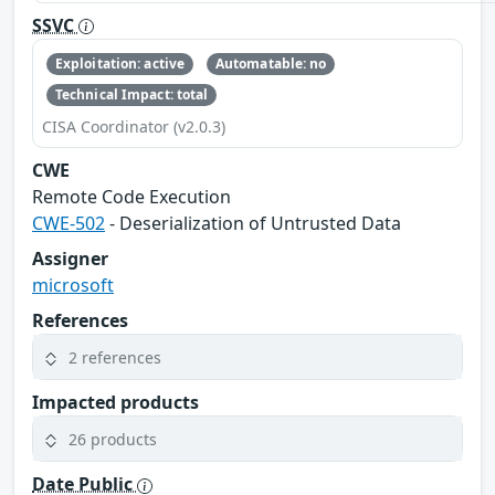
SSVC
Exploitation: active
Automatable: no
Technical Impact: total
CISA Coordinator (v2.0.3)
CWE
Remote Code Execution
CWE-502
- Deserialization of Untrusted Data
Assigner
microsoft
References
2 references
Impacted products
26 products
Date Public