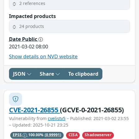
2 references
Impacted products
24 products
Date Public
2021-03-02 08:00
Show details on NVD website
JSON
Share
To clipboard
CVE-2021-26855
(GCVE-0-2021-26855)
Vulnerability from
cvelistv5
– Published: 2021-03-02 23:55
– Updated: 2025-10-21 23:25
CISA
Shadowserver
EPSS
100.00%
(0.99991)