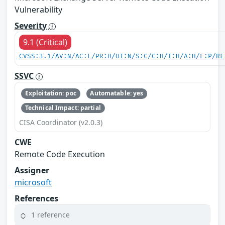
Vulnerability
Severity
9.1 (Critical)
CVSS:3.1/AV:N/AC:L/PR:H/UI:N/S:C/C:H/I:H/A:H/E:P/RL
SSVC
Exploitation: poc
Automatable: yes
Technical Impact: partial
CISA Coordinator (v2.0.3)
CWE
Remote Code Execution
Assigner
microsoft
References
1 reference