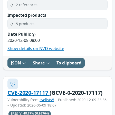
2 references
Impacted products
5 products
Date Public
2020-12-08 08:00
Show details on NVD website
JSON
Share
To clipboard
CVE-2020-17117
(GCVE-0-2020-17117)
Vulnerability from
cvelistv5
– Published: 2020-12-09 23:36
– Updated: 2026-06-09 18:07
EPSS
48.87%
(0.98764)