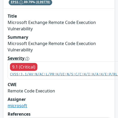
EPSS
89.79%
(0.99778)
Title
Microsoft Exchange Remote Code Execution
Vulnerability
Summary
Microsoft Exchange Remote Code Execution
Vulnerability
Severity
9.1 (Critical)
CVSS:3.1/AV:N/AC:L/PR:H/UI:N/S:C/C:H/I:H/A:H/E:P/RL
CWE
Remote Code Execution
Assigner
microsoft
References