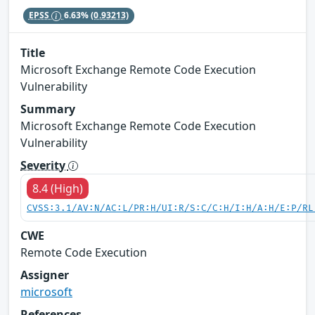
EPSS
6.63%
(0.93213)
Title
Microsoft Exchange Remote Code Execution
Vulnerability
Summary
Microsoft Exchange Remote Code Execution
Vulnerability
Severity
8.4 (High)
CVSS:3.1/AV:N/AC:L/PR:H/UI:R/S:C/C:H/I:H/A:H/E:P/RL
CWE
Remote Code Execution
Assigner
microsoft
References