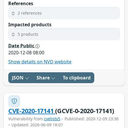
References
2 references
Impacted products
5 products
Date Public
2020-12-08 08:00
Show details on NVD website
JSON
Share
To clipboard
CVE-2020-17141
(GCVE-0-2020-17141)
Vulnerability from
cvelistv5
– Published: 2020-12-09 23:36
– Updated: 2026-06-09 18:07