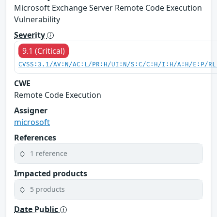
Microsoft Exchange Server Remote Code Execution
Vulnerability
Severity
9.1 (Critical)
CVSS:3.1/AV:N/AC:L/PR:H/UI:N/S:C/C:H/I:H/A:H/E:P/RL
CWE
Remote Code Execution
Assigner
microsoft
References
1 reference
Impacted products
5 products
Date Public