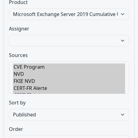
Product
Assigner
Sources
Sort by
Order