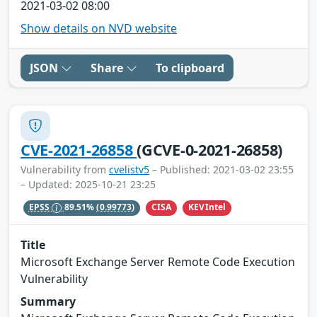
2021-03-02 08:00
Show details on NVD website
JSON
Share
To clipboard
CVE-2021-26858
(GCVE-0-2021-26858)
Vulnerability from
cvelistv5
– Published: 2021-03-02 23:55
– Updated: 2025-10-21 23:25
CISA
KEVIntel
EPSS
89.51%
(0.99773)
Title
Microsoft Exchange Server Remote Code Execution
Vulnerability
Summary