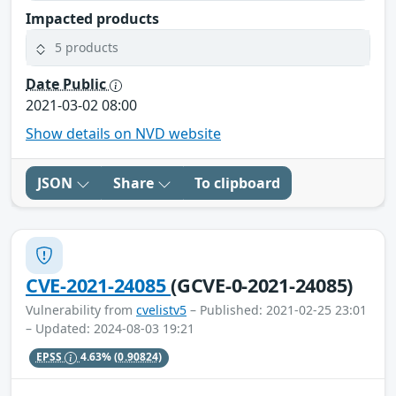
Impacted products
5 products
Date Public
2021-03-02 08:00
Show details on NVD website
JSON
Share
To clipboard
CVE-2021-24085
(GCVE-0-2021-24085)
Vulnerability from
cvelistv5
– Published: 2021-02-25 23:01
– Updated: 2024-08-03 19:21
EPSS
4.63%
(0.90824)