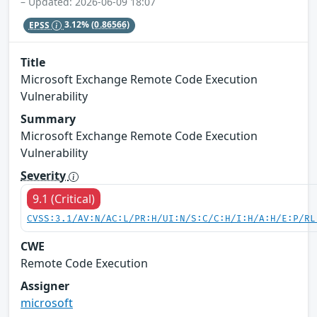
– Updated: 2026-06-09 18:07
EPSS
3.12%
(0.86566)
Title
Microsoft Exchange Remote Code Execution
Vulnerability
Summary
Microsoft Exchange Remote Code Execution
Vulnerability
Severity
9.1 (Critical)
CVSS:3.1/AV:N/AC:L/PR:H/UI:N/S:C/C:H/I:H/A:H/E:P/RL
CWE
Remote Code Execution
Assigner
microsoft