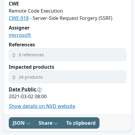
CWE
Remote Code Execution
CWE-918
- Server-Side Request Forgery (SSRF)
Assigner
microsoft
References
6 references
Impacted products
24 products
Date Public
2021-03-02 08:00
Show details on NVD website
JSON
Share
To clipboard