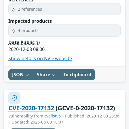
2 references
Impacted products
4 products
Date Public
2020-12-08 08:00
Show details on NVD website
JSON
Share
To clipboard
CVE-2020-17132
(GCVE-0-2020-17132)
Vulnerability from
cvelistv5
– Published: 2020-12-09 23:36
– Updated: 2026-06-09 18:07