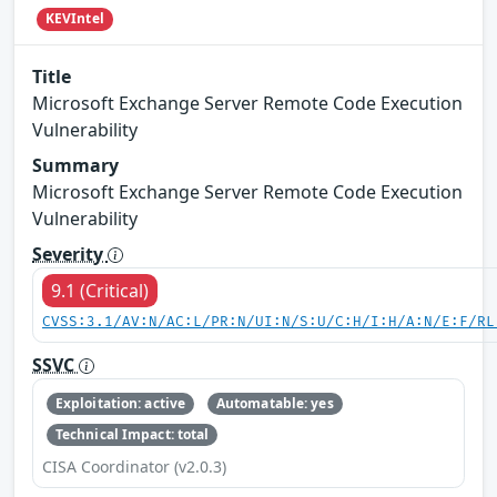
KEVIntel
Title
Microsoft Exchange Server Remote Code Execution
Vulnerability
Summary
Microsoft Exchange Server Remote Code Execution
Vulnerability
Severity
9.1 (Critical)
CVSS:3.1/AV:N/AC:L/PR:N/UI:N/S:U/C:H/I:H/A:N/E:F/RL
SSVC
Exploitation: active
Automatable: yes
Technical Impact: total
CISA Coordinator (v2.0.3)