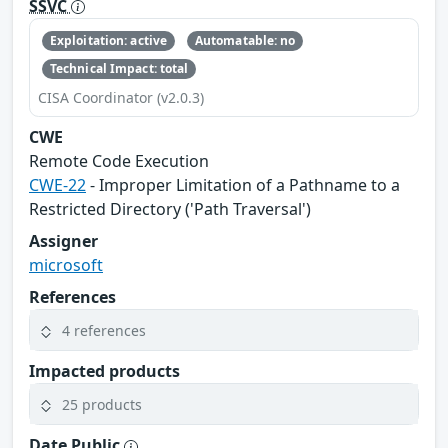
SSVC
Exploitation: active
Automatable: no
Technical Impact: total
CISA Coordinator (v2.0.3)
CWE
Remote Code Execution
CWE-22
- Improper Limitation of a Pathname to a
Restricted Directory ('Path Traversal')
Assigner
microsoft
References
4 references
Impacted products
25 products
Date Public