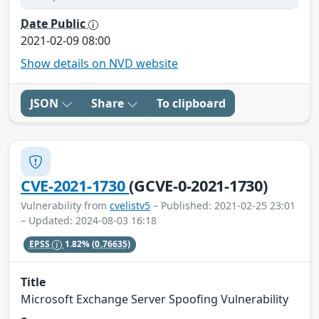
Date Public
2021-02-09 08:00
Show details on NVD website
JSON
Share
To clipboard
CVE-2021-1730
(GCVE-0-2021-1730)
Vulnerability from
cvelistv5
– Published: 2021-02-25 23:01
– Updated: 2024-08-03 16:18
EPSS
1.82%
(0.76635)
Title
Microsoft Exchange Server Spoofing Vulnerability