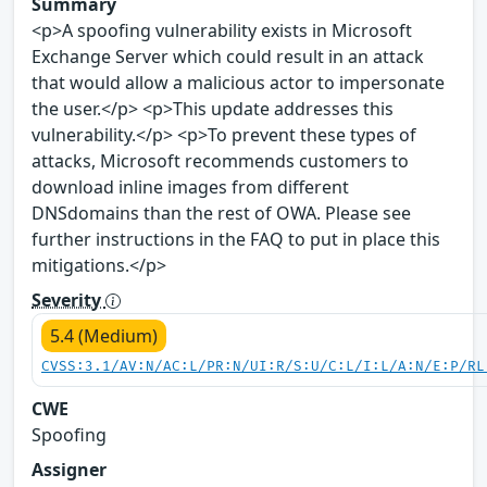
Summary
<p>A spoofing vulnerability exists in Microsoft
Exchange Server which could result in an attack
that would allow a malicious actor to impersonate
the user.</p> <p>This update addresses this
vulnerability.</p> <p>To prevent these types of
attacks, Microsoft recommends customers to
download inline images from different
DNSdomains than the rest of OWA. Please see
further instructions in the FAQ to put in place this
mitigations.</p>
Severity
5.4 (Medium)
CVSS:3.1/AV:N/AC:L/PR:N/UI:R/S:U/C:L/I:L/A:N/E:P/RL
CWE
Spoofing
Assigner