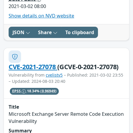
2021-03-02 08:00
Show details on NVD website
JSON
Share
To clipboard
CVE-2021-27078
(GCVE-0-2021-27078)
Vulnerability from
cvelistv5
– Published: 2021-03-02 23:55
– Updated: 2024-08-03 20:40
EPSS
18.34%
(0.96949)
Title
Microsoft Exchange Server Remote Code Execution
Vulnerability
Summary