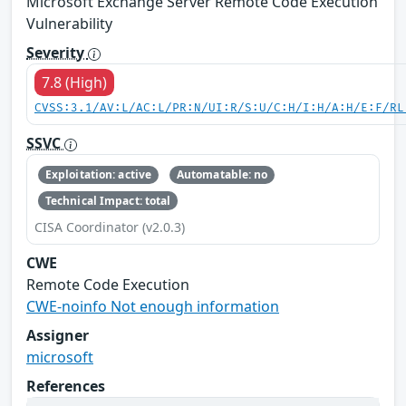
Microsoft Exchange Server Remote Code Execution
Vulnerability
Severity
7.8 (High)
CVSS:3.1/AV:L/AC:L/PR:N/UI:R/S:U/C:H/I:H/A:H/E:F/RL
SSVC
Exploitation: active
Automatable: no
Technical Impact: total
CISA Coordinator (v2.0.3)
CWE
Remote Code Execution
CWE-noinfo Not enough information
Assigner
microsoft
References