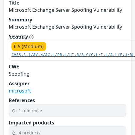
Title
Microsoft Exchange Server Spoofing Vulnerability
Summary
Microsoft Exchange Server Spoofing Vulnerability
Severity
6.5 (Medium)
CVSS:3.1/AV:N/AC:L/PR:L/UI:R/S:C/C:L/I:L/A:L/E:U/RL
CWE
Spoofing
Assigner
microsoft
References
1 reference
Impacted products
4 products