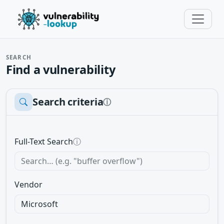
SEARCH
Find a vulnerability
Search criteria
ⓘ
Full-Text Search
ⓘ
Vendor