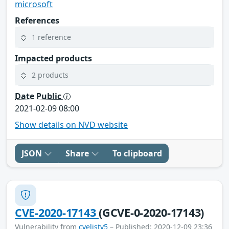
microsoft
References
1 reference
Impacted products
2 products
Date Public
2021-02-09 08:00
Show details on NVD website
JSON
Share
To clipboard
CVE-2020-17143
(GCVE-0-2020-17143)
Vulnerability from
cvelistv5
– Published: 2020-12-09 23:36