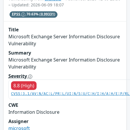
– Updated: 2026-06-09 18:07
EPSS
70.63%
(0.99331)
Title
Microsoft Exchange Server Information Disclosure
Vulnerability
Summary
Microsoft Exchange Server Information Disclosure
Vulnerability
Severity
8.8 (High)
CVSS:3.1/AV:N/AC:L/PR:L/UI:N/S:U/C:H/I:H/A:H/E:P/RL
CWE
Information Disclosure
Assigner
microsoft