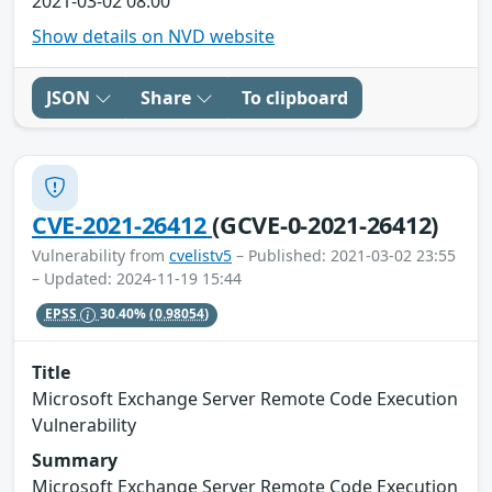
2021-03-02 08:00
Show details on NVD website
JSON
Share
To clipboard
CVE-2021-26412
(GCVE-0-2021-26412)
Vulnerability from
cvelistv5
– Published: 2021-03-02 23:55
– Updated: 2024-11-19 15:44
EPSS
30.40%
(0.98054)
Title
Microsoft Exchange Server Remote Code Execution
Vulnerability
Summary
Microsoft Exchange Server Remote Code Execution