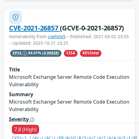
CVE-2021-26857
(GCVE-0-2021-26857)
Vulnerability from
cvelistv5
– Published: 2021-03-02 23:55
– Updated: 2025-10-21 23:25
CISA
KEVIntel
EPSS
94.01%
(0.99838)
Title
Microsoft Exchange Server Remote Code Execution
Vulnerability
Summary
Microsoft Exchange Server Remote Code Execution
Vulnerability
Severity
7.8 (High)
CVSS:3.1/AV:L/AC:L/PR:N/UI:R/S:U/C:H/I:H/A:H/E:F/RL