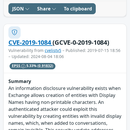
JSON
Share
To clipboard
CVE-2019-1084
(GCVE-0-2019-1084)
Vulnerability from
cvelistv5
– Published: 2019-07-15 18:56
– Updated: 2024-08-04 18:06
EPSS
5.33%
(0.91832)
Summary
An information disclosure vulnerability exists when
Exchange allows creation of entities with Display
Names having non-printable characters. An
authenticated attacker could exploit this
vulnerability by creating entities with invalid display
names, which, when added to conversations,
remain invisible. This security update addresses