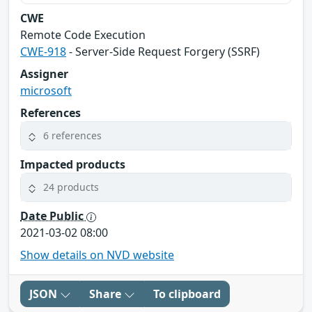
CWE
Remote Code Execution
CWE-918
- Server-Side Request Forgery (SSRF)
Assigner
microsoft
References
6 references
Impacted products
24 products
Date Public
2021-03-02 08:00
Show details on NVD website
JSON
Share
To clipboard