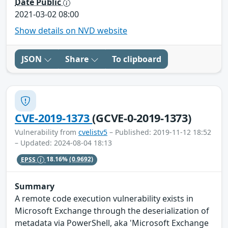
Date Public
2021-03-02 08:00
Show details on NVD website
JSON
Share
To clipboard
CVE-2019-1373
(GCVE-0-2019-1373)
Vulnerability from
cvelistv5
– Published: 2019-11-12 18:52
– Updated: 2024-08-04 18:13
EPSS
18.16%
(0.9692)
Summary
A remote code execution vulnerability exists in
Microsoft Exchange through the deserialization of
metadata via PowerShell, aka 'Microsoft Exchange