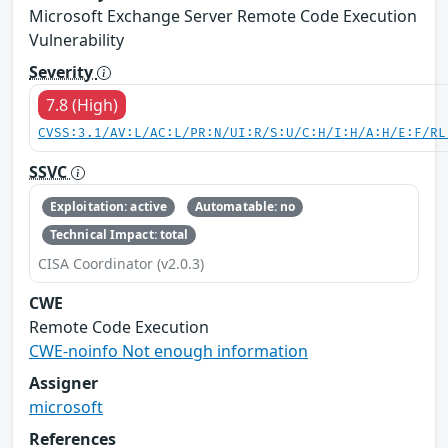
Microsoft Exchange Server Remote Code Execution
Vulnerability
Severity
7.8 (High)
CVSS:3.1/AV:L/AC:L/PR:N/UI:R/S:U/C:H/I:H/A:H/E:F/RL
SSVC
Exploitation: active
Automatable: no
Technical Impact: total
CISA Coordinator (v2.0.3)
CWE
Remote Code Execution
CWE-noinfo Not enough information
Assigner
microsoft
References