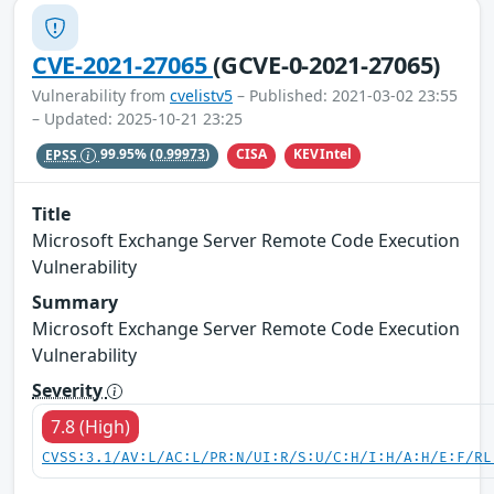
CVE-2021-27065
(GCVE-0-2021-27065)
Vulnerability from
cvelistv5
– Published: 2021-03-02 23:55
– Updated: 2025-10-21 23:25
CISA
KEVIntel
EPSS
99.95%
(0.99973)
Title
Microsoft Exchange Server Remote Code Execution
Vulnerability
Summary
Microsoft Exchange Server Remote Code Execution
Vulnerability
Severity
7.8 (High)
CVSS:3.1/AV:L/AC:L/PR:N/UI:R/S:U/C:H/I:H/A:H/E:F/RL