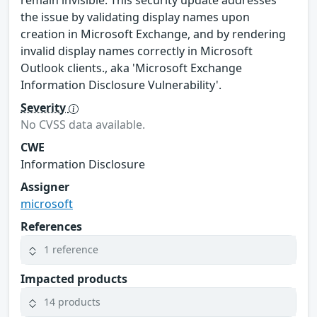
the issue by validating display names upon
creation in Microsoft Exchange, and by rendering
invalid display names correctly in Microsoft
Outlook clients., aka 'Microsoft Exchange
Information Disclosure Vulnerability'.
Severity
No CVSS data available.
CWE
Information Disclosure
Assigner
microsoft
References
1 reference
Impacted products
14 products