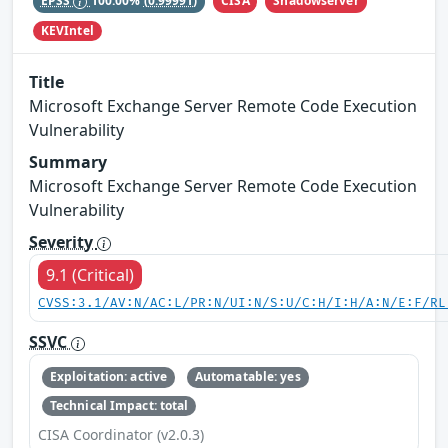
CISA
Shadowserver
EPSS
100.00%
(0.99991)
KEVIntel
Title
Microsoft Exchange Server Remote Code Execution
Vulnerability
Summary
Microsoft Exchange Server Remote Code Execution
Vulnerability
Severity
9.1 (Critical)
CVSS:3.1/AV:N/AC:L/PR:N/UI:N/S:U/C:H/I:H/A:N/E:F/RL
SSVC
Exploitation: active
Automatable: yes
Technical Impact: total
CISA Coordinator (v2.0.3)