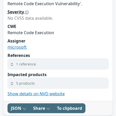
Remote Code Execution Vulnerability'.
Severity
No CVSS data available.
CWE
Remote Code Execution
Assigner
microsoft
References
1 reference
Impacted products
5 products
Show details on NVD website
JSON
Share
To clipboard