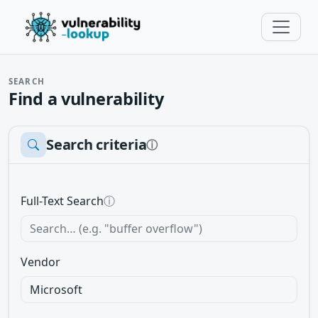
SEARCH
Find a vulnerability
Search criteria
ⓘ
Full-Text Search
ⓘ
Vendor