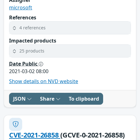
microsoft
References
4 references
Impacted products
25 products
Date Public
2021-03-02 08:00
Show details on NVD website
JSON
Share
To clipboard
CVE-2021-26858
(GCVE-0-2021-26858)