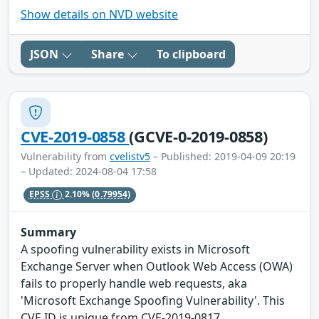
Show details on NVD website
JSON
Share
To clipboard
CVE-2019-0858
(GCVE-0-2019-0858)
Vulnerability from
cvelistv5
– Published: 2019-04-09 20:19
– Updated: 2024-08-04 17:58
EPSS
2.10%
(0.79954)
Summary
A spoofing vulnerability exists in Microsoft
Exchange Server when Outlook Web Access (OWA)
fails to properly handle web requests, aka
'Microsoft Exchange Spoofing Vulnerability'. This
CVE ID is unique from CVE-2019-0817.