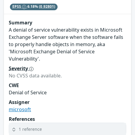
EPSS
6.18%
(0.92801)
Summary
A denial of service vulnerability exists in Microsoft
Exchange Server software when the software fails
to properly handle objects in memory, aka
'Microsoft Exchange Denial of Service
Vulnerability'.
Severity
No CVSS data available.
CWE
Denial of Service
Assigner
microsoft
References
1 reference