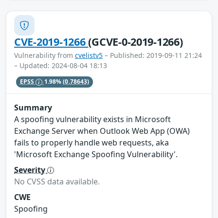
CVE-2019-1266
(GCVE-0-2019-1266)
Vulnerability from
cvelistv5
– Published: 2019-09-11 21:24
– Updated: 2024-08-04 18:13
EPSS
1.98%
(0.78643)
Summary
A spoofing vulnerability exists in Microsoft
Exchange Server when Outlook Web App (OWA)
fails to properly handle web requests, aka
'Microsoft Exchange Spoofing Vulnerability'.
Severity
No CVSS data available.
CWE
Spoofing