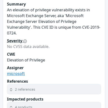
Summary
An elevation of privilege vulnerability exists in
Microsoft Exchange Server, aka 'Microsoft
Exchange Server Elevation of Privilege
Vulnerability'. This CVE ID is unique from CVE-2019-
0724.
Severity
No CVSS data available.
CWE
Elevation of Privilege
Assigner
microsoft
References
2 references
Impacted products
4 products