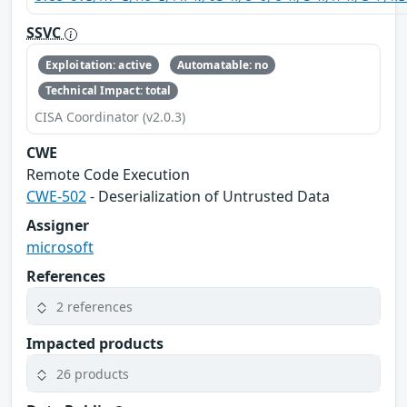
SSVC
Exploitation: active
Automatable: no
Technical Impact: total
CISA Coordinator (v2.0.3)
CWE
Remote Code Execution
CWE-502
- Deserialization of Untrusted Data
Assigner
microsoft
References
2 references
Impacted products
26 products