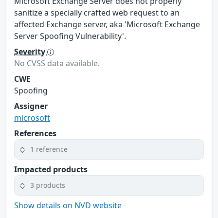
Microsoft Exchange Server does not properly
sanitize a specially crafted web request to an
affected Exchange server, aka 'Microsoft Exchange
Server Spoofing Vulnerability'.
Severity
No CVSS data available.
CWE
Spoofing
Assigner
microsoft
References
1 reference
Impacted products
3 products
Show details on NVD website