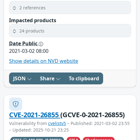
2 references
Impacted products
24 products
Date Public
2021-03-02 08:00
Show details on NVD website
JSON
Share
To clipboard
CVE-2021-26855
(GCVE-0-2021-26855)
Vulnerability from
cvelistv5
– Published: 2021-03-02 23:55
– Updated: 2025-10-21 23:25