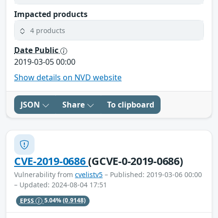
Impacted products
4 products
Date Public
2019-03-05 00:00
Show details on NVD website
JSON
Share
To clipboard
CVE-2019-0686
(GCVE-0-2019-0686)
Vulnerability from
cvelistv5
– Published: 2019-03-06 00:00
– Updated: 2024-08-04 17:51
EPSS
5.04%
(0.9148)