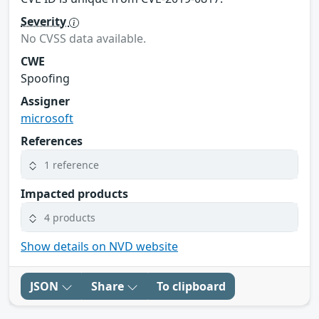
Severity
No CVSS data available.
CWE
Spoofing
Assigner
microsoft
References
1 reference
Impacted products
4 products
Show details on NVD website
JSON
Share
To clipboard