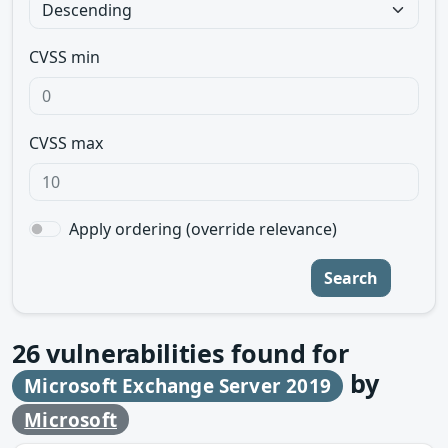
CVSS min
CVSS max
Apply ordering (override relevance)
Search
26
vulnerabilities found for
by
Microsoft Exchange Server 2019
Microsoft