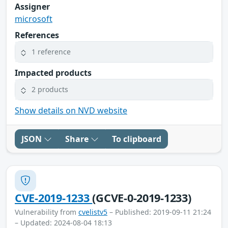
Assigner
microsoft
References
1 reference
Impacted products
2 products
Show details on NVD website
JSON
Share
To clipboard
CVE-2019-1233
(GCVE-0-2019-1233)
Vulnerability from
cvelistv5
– Published: 2019-09-11 21:24
– Updated: 2024-08-04 18:13