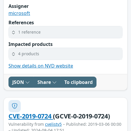
Assigner
microsoft
References
1 reference
Impacted products
4 products
Show details on NVD website
JSON
Share
To clipboard
CVE-2019-0724
(GCVE-0-2019-0724)
Vulnerability from
cvelistv5
– Published: 2019-03-06 00:00
– Updated: 2024-08-04 17:51