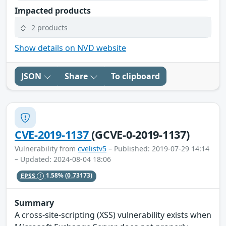
Impacted products
2 products
Show details on NVD website
JSON
Share
To clipboard
CVE-2019-1137
(GCVE-0-2019-1137)
Vulnerability from
cvelistv5
– Published: 2019-07-29 14:14
– Updated: 2024-08-04 18:06
EPSS
1.58%
(0.73173)
Summary
A cross-site-scripting (XSS) vulnerability exists when