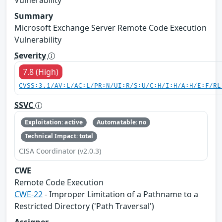
Summary
Microsoft Exchange Server Remote Code Execution
Vulnerability
Severity
7.8 (High)
CVSS:3.1/AV:L/AC:L/PR:N/UI:R/S:U/C:H/I:H/A:H/E:F/RL
SSVC
Exploitation: active
Automatable: no
Technical Impact: total
CISA Coordinator (v2.0.3)
CWE
Remote Code Execution
CWE-22
- Improper Limitation of a Pathname to a
Restricted Directory ('Path Traversal')
Assigner