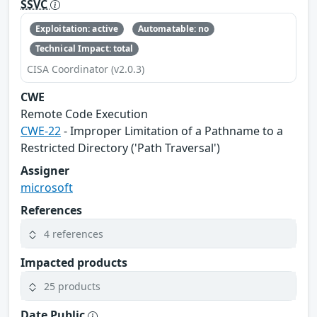
SSVC
Exploitation: active
Automatable: no
Technical Impact: total
CISA Coordinator (v2.0.3)
CWE
Remote Code Execution
CWE-22
- Improper Limitation of a Pathname to a
Restricted Directory ('Path Traversal')
Assigner
microsoft
References
4 references
Impacted products
25 products
Date Public