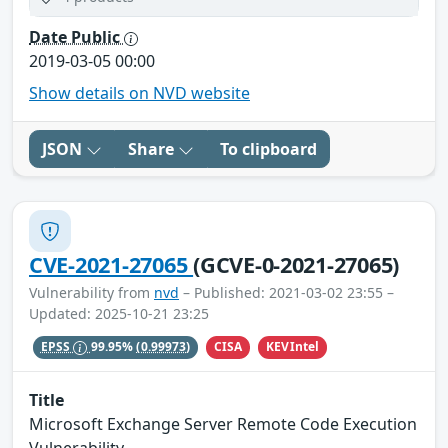
Date Public
2019-03-05 00:00
Show details on NVD website
JSON
Share
To clipboard
CVE-2021-27065
(GCVE-0-2021-27065)
Vulnerability from
nvd
– Published: 2021-03-02 23:55 –
Updated: 2025-10-21 23:25
CISA
KEVIntel
EPSS
99.95%
(0.99973)
Title
Microsoft Exchange Server Remote Code Execution
Vulnerability