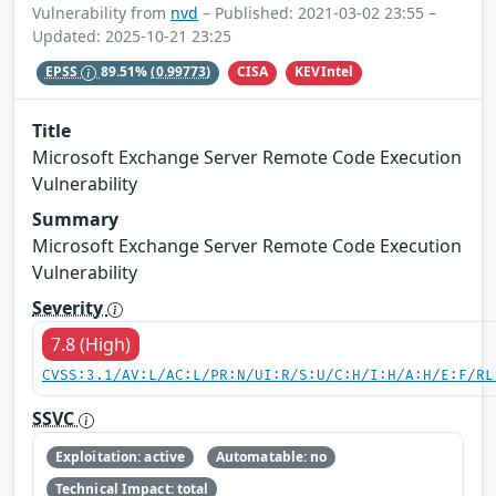
Vulnerability from
nvd
– Published: 2021-03-02 23:55 –
Updated: 2025-10-21 23:25
CISA
KEVIntel
EPSS
89.51%
(0.99773)
Title
Microsoft Exchange Server Remote Code Execution
Vulnerability
Summary
Microsoft Exchange Server Remote Code Execution
Vulnerability
Severity
7.8 (High)
CVSS:3.1/AV:L/AC:L/PR:N/UI:R/S:U/C:H/I:H/A:H/E:F/RL
SSVC
Exploitation: active
Automatable: no
Technical Impact: total