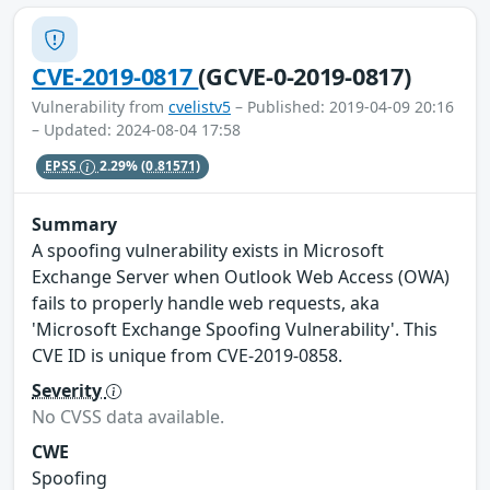
CVE-2019-0817
(GCVE-0-2019-0817)
Vulnerability from
cvelistv5
– Published: 2019-04-09 20:16
– Updated: 2024-08-04 17:58
EPSS
2.29%
(0.81571)
Summary
A spoofing vulnerability exists in Microsoft
Exchange Server when Outlook Web Access (OWA)
fails to properly handle web requests, aka
'Microsoft Exchange Spoofing Vulnerability'. This
CVE ID is unique from CVE-2019-0858.
Severity
No CVSS data available.
CWE
Spoofing