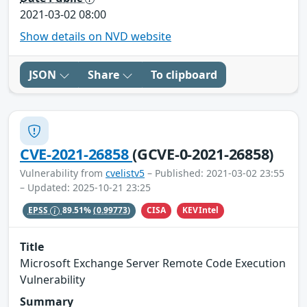
2021-03-02 08:00
Show details on NVD website
JSON
Share
To clipboard
CVE-2021-26858
(GCVE-0-2021-26858)
Vulnerability from
cvelistv5
– Published: 2021-03-02 23:55
– Updated: 2025-10-21 23:25
CISA
KEVIntel
EPSS
89.51%
(0.99773)
Title
Microsoft Exchange Server Remote Code Execution
Vulnerability
Summary