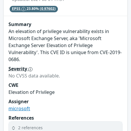
EPSS
23.80%
(0.97602)
Summary
An elevation of privilege vulnerability exists in
Microsoft Exchange Server, aka 'Microsoft
Exchange Server Elevation of Privilege
Vulnerability'. This CVE ID is unique from CVE-2019-
0686.
Severity
No CVSS data available.
CWE
Elevation of Privilege
Assigner
microsoft
References
2 references