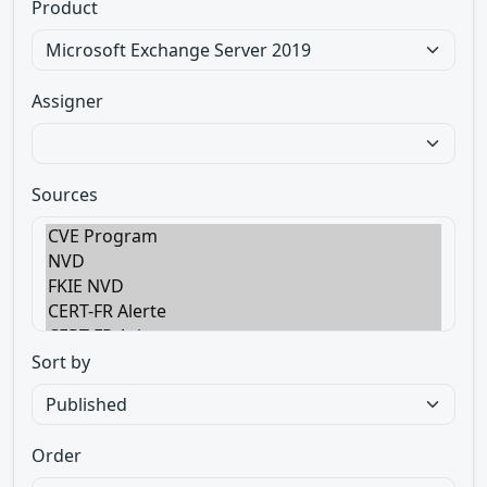
Product
Assigner
Sources
Sort by
Order