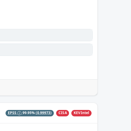
CISA
KEVIntel
EPSS
99.95%
(0.99973)