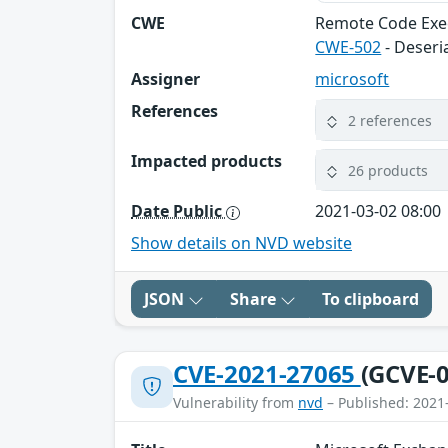
CWE
Remote Code Exe
CWE-502
- Deseri
Assigner
microsoft
References
2 references
Impacted products
26 products
Date Public
2021-03-02 08:00
Show details on NVD website
JSON
Share
To clipboard
CVE-2021-27065
(GCVE-0
Vulnerability from
nvd
– Published: 2021