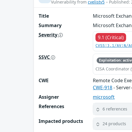
Vulnerability from
cvelistv5
– Published: 
Title
Microsoft Exchan
Summary
Microsoft Exchan
Severity
9.1 (Critical)
CVSS:3.1/AV:N/A
SSVC
Exploitation: activ
CISA Coordinator (
CWE
Remote Code Exe
CWE-918
- Server
Assigner
microsoft
References
6 references
Impacted products
24 products