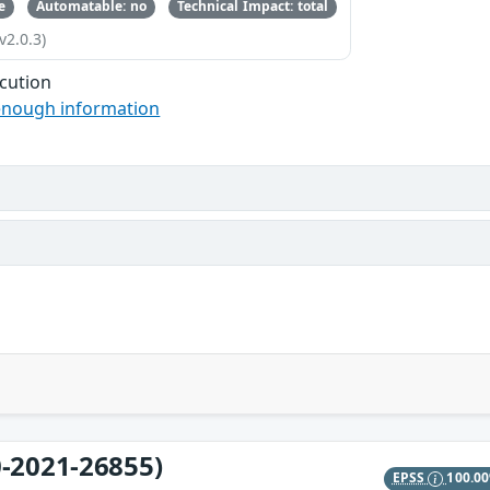
e
Automatable: no
Technical Impact: total
v2.0.3)
cution
enough information
-2021-26855)
EPSS
100.0