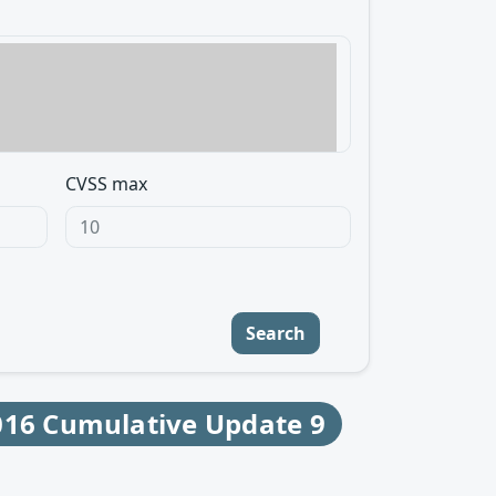
CVSS max
Search
016 Cumulative Update 9