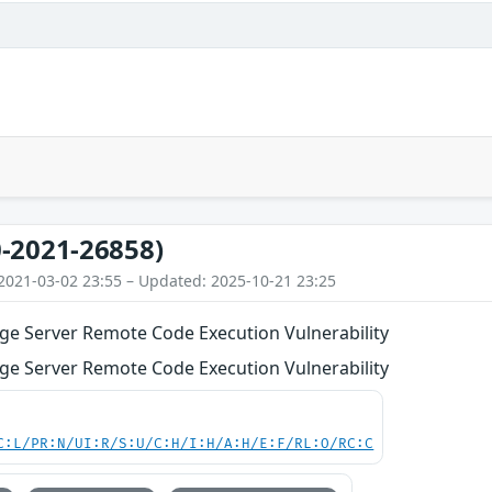
-2021-26858)
2021-03-02 23:55 – Updated: 2025-10-21 23:25
ge Server Remote Code Execution Vulnerability
ge Server Remote Code Execution Vulnerability
C:L/PR:N/UI:R/S:U/C:H/I:H/A:H/E:F/RL:O/RC:C