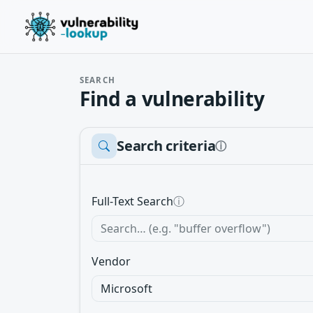
SEARCH
Find a vulnerability
Search criteria
ⓘ
Full-Text Search
ⓘ
Vendor