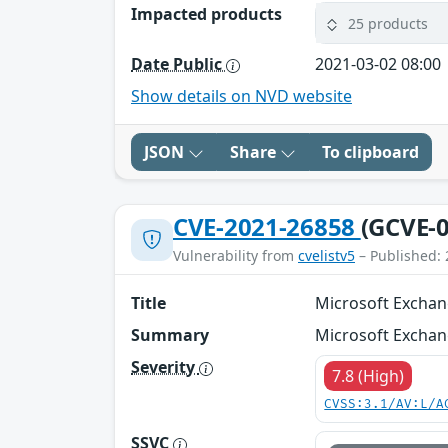
Impacted products
25 products
Date Public
2021-03-02 08:00
Show details on NVD website
JSON
Share
To clipboard
CVE-2021-26858
(GCVE-0
Vulnerability from
cvelistv5
– Published: 
Title
Microsoft Exchan
Summary
Microsoft Exchan
Severity
7.8 (High)
CVSS:3.1/AV:L/A
SSVC