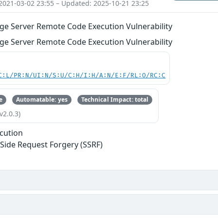
2021-03-02 23:55 – Updated: 2025-10-21 23:25
ge Server Remote Code Execution Vulnerability
ge Server Remote Code Execution Vulnerability
C:L/PR:N/UI:N/S:U/C:H/I:H/A:N/E:F/RL:O/RC:C
e
Automatable: yes
Technical Impact: total
v2.0.3)
cution
-Side Request Forgery (SSRF)