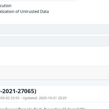
cution
alization of Untrusted Data
-2021-27065)
-03-02 23:55 – Updated: 2025-10-21 23:25