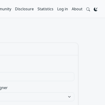
unity
Disclosure
Statistics
Log in
About
gner