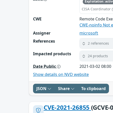
Exploitation: activ
CISA Coordinator (
CWE
Remote Code Exe
CWE-noinfo Not 
Assigner
microsoft
References
2 references
Impacted products
24 products
Date Public
2021-03-02 08:00
Show details on NVD website
JSON
Share
To clipboard
CVE-2021-26855
(GCVE-0