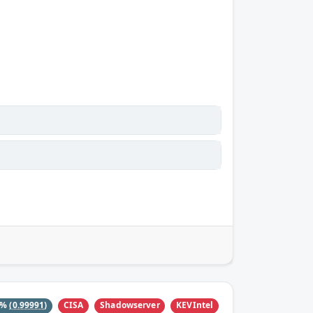
CISA
Shadowserver
KEVIntel
0%
(0.99991)