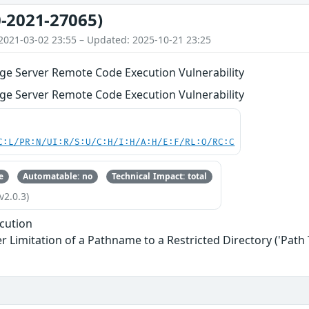
-2021-27065)
2021-03-02 23:55 – Updated: 2025-10-21 23:25
ge Server Remote Code Execution Vulnerability
ge Server Remote Code Execution Vulnerability
C:L/PR:N/UI:R/S:U/C:H/I:H/A:H/E:F/RL:O/RC:C
e
Automatable: no
Technical Impact: total
v2.0.3)
cution
 Limitation of a Pathname to a Restricted Directory ('Path 