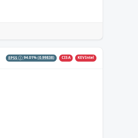
CISA
KEVIntel
EPSS
94.01%
(0.99838)