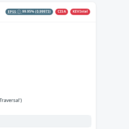
CISA
KEVIntel
EPSS
99.95%
(0.99973)
Traversal')