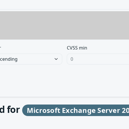
r
CVSS min
d for
Microsoft Exchange Server 2