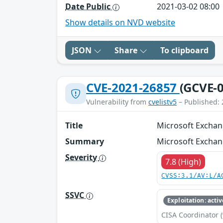
Date Public
2021-03-02 08:00
Show details on NVD website
JSON
Share
To clipboard
CVE-2021-26857
(GCVE-0
Vulnerability from
cvelistv5
– Published: 
Title
Microsoft Exchan
Summary
Microsoft Exchan
Severity
7.8 (High)
CVSS:3.1/AV:L/A
SSVC
Exploitation: activ
CISA Coordinator (