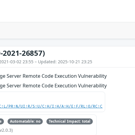
-2021-26857)
2021-03-02 23:55 – Updated: 2025-10-21 23:25
ge Server Remote Code Execution Vulnerability
ge Server Remote Code Execution Vulnerability
C:L/PR:N/UI:R/S:U/C:H/I:H/A:H/E:F/RL:O/RC:C
e
Automatable: no
Technical Impact: total
v2.0.3)