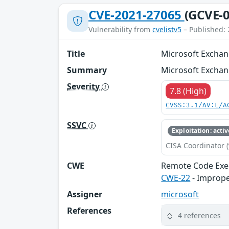
CVE-2021-27065
(GCVE-0
Vulnerability from
cvelistv5
– Published: 
Title
Microsoft Exchan
Summary
Microsoft Exchan
Severity
7.8 (High)
CVSS:3.1/AV:L/A
SSVC
Exploitation: activ
CISA Coordinator (
CWE
Remote Code Exe
CWE-22
- Improper
Assigner
microsoft
References
4 references