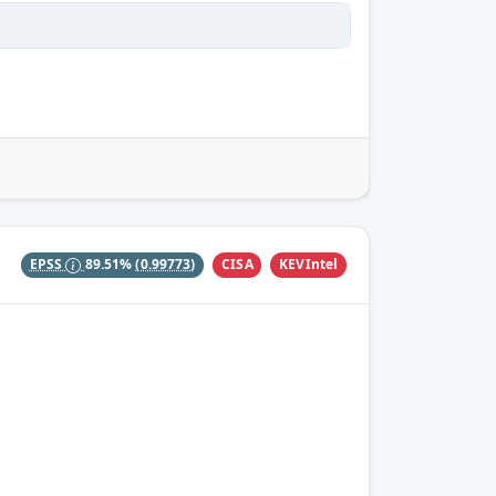
CISA
KEVIntel
EPSS
89.51%
(0.99773)