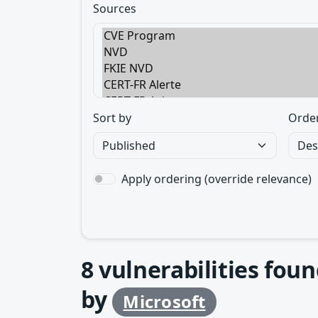
Sources
Sort by
Orde
Apply ordering (override relevance)
8
vulnerabilities foun
by
Microsoft