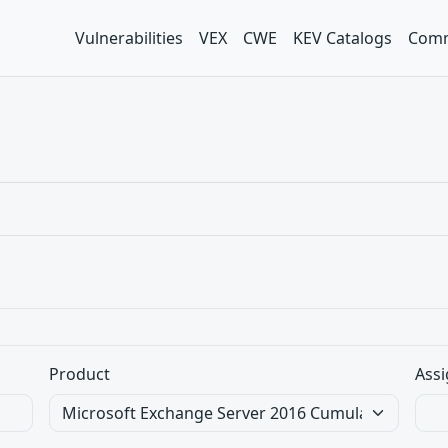
Vulnerabilities
VEX
CWE
KEV Catalogs
Comm
Product
Assi