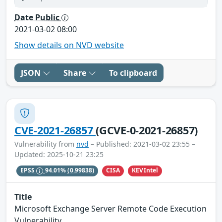
Date Public
2021-03-02 08:00
Show details on NVD website
JSON
Share
To clipboard
CVE-2021-26857
(GCVE-0-2021-26857)
Vulnerability from
nvd
– Published: 2021-03-02 23:55 –
Updated: 2025-10-21 23:25
CISA
KEVIntel
EPSS
94.01%
(0.99838)
Title
Microsoft Exchange Server Remote Code Execution
Vulnerability