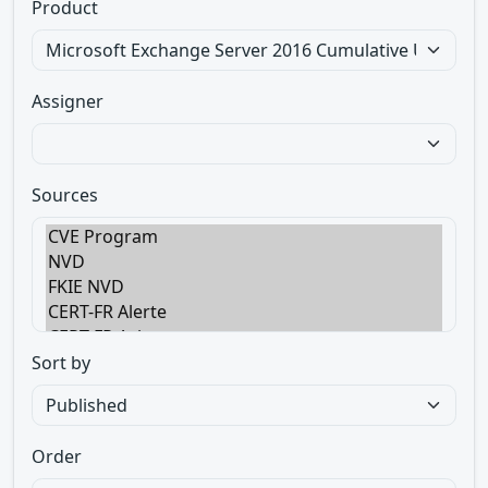
Product
Assigner
Sources
Sort by
Order