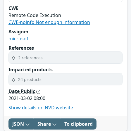
CWE
Remote Code Execution
CWE-noinfo Not enough information
Assigner
microsoft
References
2 references
Impacted products
24 products
Date Public
2021-03-02 08:00
Show details on NVD website
JSON
Share
To clipboard