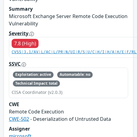
Summary
Microsoft Exchange Server Remote Code Execution
Vulnerability
Severity
7.8 (High)
CVSS:3.1/AV:L/AC:L/PR:N/UI:R/S:U/C:H/I:H/A:H/E:F/RL
SSVC
Exploitation: active
Automatable: no
Technical Impact: total
CISA Coordinator (v2.0.3)
CWE
Remote Code Execution
CWE-502
- Deserialization of Untrusted Data
Assigner
microsoft