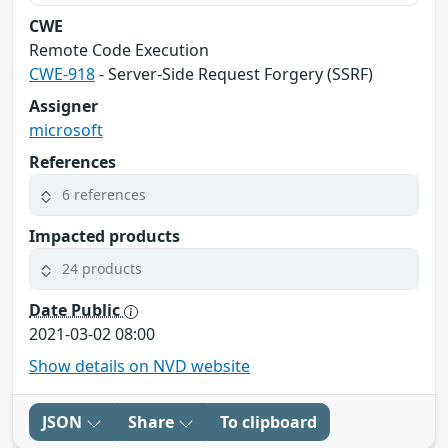
CWE
Remote Code Execution
CWE-918
- Server-Side Request Forgery (SSRF)
Assigner
microsoft
References
6 references
Impacted products
24 products
Date Public
2021-03-02 08:00
Show details on NVD website
JSON
Share
To clipboard