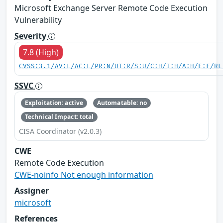
Microsoft Exchange Server Remote Code Execution
Vulnerability
Severity
7.8 (High)
CVSS:3.1/AV:L/AC:L/PR:N/UI:R/S:U/C:H/I:H/A:H/E:F/RL
SSVC
Exploitation: active
Automatable: no
Technical Impact: total
CISA Coordinator (v2.0.3)
CWE
Remote Code Execution
CWE-noinfo Not enough information
Assigner
microsoft
References