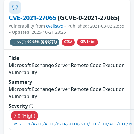
CVE-2021-27065
(GCVE-0-2021-27065)
Vulnerability from
cvelistv5
– Published: 2021-03-02 23:55
– Updated: 2025-10-21 23:25
CISA
KEVIntel
EPSS
99.95%
(0.99973)
Title
Microsoft Exchange Server Remote Code Execution
Vulnerability
Summary
Microsoft Exchange Server Remote Code Execution
Vulnerability
Severity
7.8 (High)
CVSS:3.1/AV:L/AC:L/PR:N/UI:R/S:U/C:H/I:H/A:H/E:F/RL