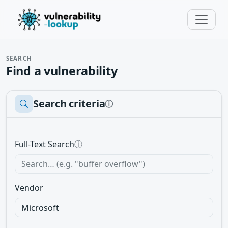
SEARCH
Find a vulnerability
Search criteria
ⓘ
Full-Text Search
ⓘ
Vendor