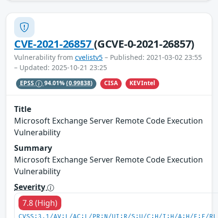
CVE-2021-26857
(GCVE-0-2021-26857)
Vulnerability from
cvelistv5
– Published: 2021-03-02 23:55
– Updated: 2025-10-21 23:25
CISA
KEVIntel
EPSS
94.01%
(0.99838)
Title
Microsoft Exchange Server Remote Code Execution
Vulnerability
Summary
Microsoft Exchange Server Remote Code Execution
Vulnerability
Severity
7.8 (High)
CVSS:3.1/AV:L/AC:L/PR:N/UI:R/S:U/C:H/I:H/A:H/E:F/RL