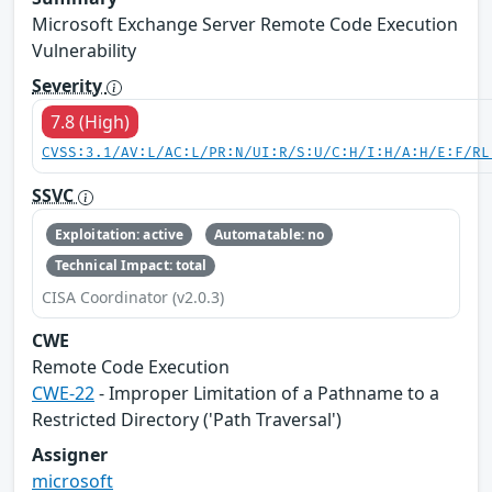
Microsoft Exchange Server Remote Code Execution
Vulnerability
Severity
7.8 (High)
CVSS:3.1/AV:L/AC:L/PR:N/UI:R/S:U/C:H/I:H/A:H/E:F/RL
SSVC
Exploitation: active
Automatable: no
Technical Impact: total
CISA Coordinator (v2.0.3)
CWE
Remote Code Execution
CWE-22
- Improper Limitation of a Pathname to a
Restricted Directory ('Path Traversal')
Assigner
microsoft