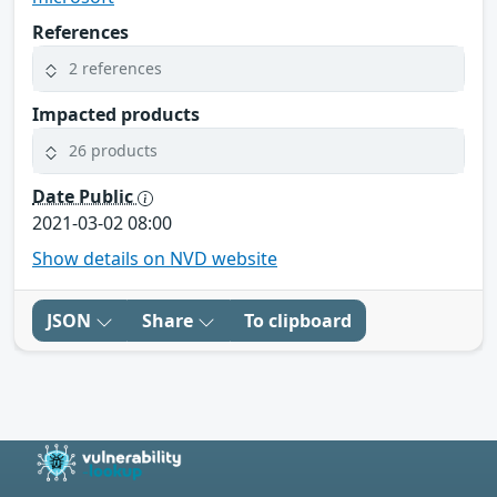
References
2 references
Impacted products
26 products
Date Public
2021-03-02 08:00
Show details on NVD website
JSON
Share
To clipboard