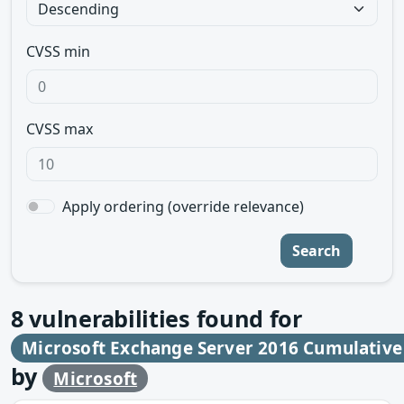
CVSS min
CVSS max
Apply ordering (override relevance)
Search
8
vulnerabilities found for
Microsoft Exchange Server 2016 Cumulative
by
Microsoft