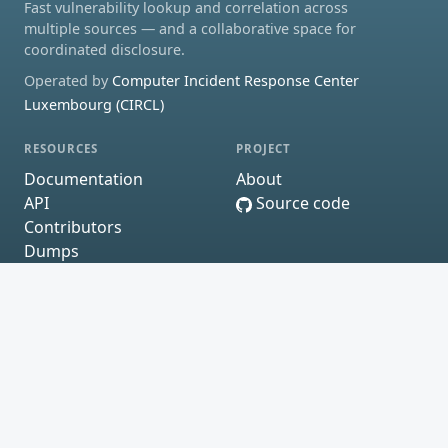
Fast vulnerability lookup and correlation across
multiple sources — and a collaborative space for
coordinated disclosure.
Operated by
Computer Incident Response Center
Luxembourg (CIRCL)
RESOURCES
PROJECT
Documentation
About
API
Source code
Contributors
Dumps