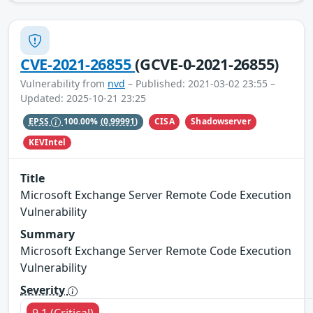
CVE-2021-26855
(GCVE-0-2021-26855)
Vulnerability from
nvd
– Published: 2021-03-02 23:55 –
Updated: 2025-10-21 23:25
CISA
Shadowserver
EPSS
100.00%
(0.99991)
KEVIntel
Title
Microsoft Exchange Server Remote Code Execution
Vulnerability
Summary
Microsoft Exchange Server Remote Code Execution
Vulnerability
Severity