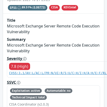
CISA
KEVIntel
EPSS
89.51%
(0.99773)
Title
Microsoft Exchange Server Remote Code Execution
Vulnerability
Summary
Microsoft Exchange Server Remote Code Execution
Vulnerability
Severity
7.8 (High)
CVSS:3.1/AV:L/AC:L/PR:N/UI:R/S:U/C:H/I:H/A:H/E:F/RL
SSVC
Exploitation: active
Automatable: no
Technical Impact: total
CISA Coordinator (v2.0.3)