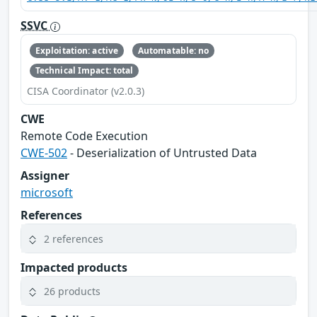
SSVC
Exploitation: active
Automatable: no
Technical Impact: total
CISA Coordinator (v2.0.3)
CWE
Remote Code Execution
CWE-502
- Deserialization of Untrusted Data
Assigner
microsoft
References
2 references
Impacted products
26 products