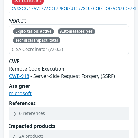
9.1 (Critical)
CVSS:3.1/AV:N/AC:L/PR:N/UI:N/S:U/C:H/I:H/A:N/E:F/RL
SSVC
Exploitation: active
Automatable: yes
Technical Impact: total
CISA Coordinator (v2.0.3)
CWE
Remote Code Execution
CWE-918
- Server-Side Request Forgery (SSRF)
Assigner
microsoft
References
6 references
Impacted products
24 products