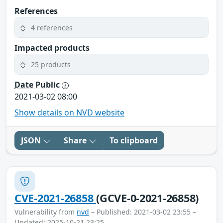
References
4 references
Impacted products
25 products
Date Public
2021-03-02 08:00
Show details on NVD website
JSON
Share
To clipboard
CVE-2021-26858
(GCVE-0-2021-26858)
Vulnerability from
nvd
– Published: 2021-03-02 23:55 –
Updated: 2025-10-21 23:25