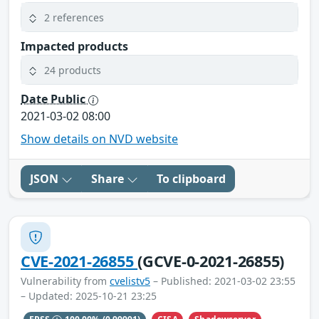
2 references
Impacted products
24 products
Date Public
2021-03-02 08:00
Show details on NVD website
JSON
Share
To clipboard
CVE-2021-26855
(GCVE-0-2021-26855)
Vulnerability from
cvelistv5
– Published: 2021-03-02 23:55
– Updated: 2025-10-21 23:25