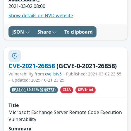
2021-03-02 08:00
Show details on NVD website
JSON
Share
To clipboard
CVE-2021-26858
(GCVE-0-2021-26858)
Vulnerability from
cvelistv5
– Published: 2021-03-02 23:55
– Updated: 2025-10-21 23:25
CISA
KEVIntel
EPSS
89.51%
(0.99773)
Title
Microsoft Exchange Server Remote Code Execution
Vulnerability
Summary