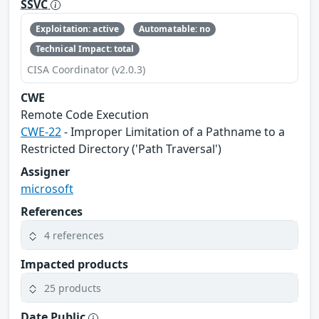
SSVC
Exploitation: active
Automatable: no
Technical Impact: total
CISA Coordinator (v2.0.3)
CWE
Remote Code Execution
CWE-22
- Improper Limitation of a Pathname to a
Restricted Directory ('Path Traversal')
Assigner
microsoft
References
4 references
Impacted products
25 products
Date Public