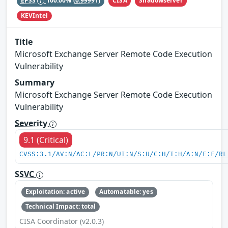
CISA
Shadowserver
EPSS
100.00%
(0.99991)
KEVIntel
Title
Microsoft Exchange Server Remote Code Execution
Vulnerability
Summary
Microsoft Exchange Server Remote Code Execution
Vulnerability
Severity
9.1 (Critical)
CVSS:3.1/AV:N/AC:L/PR:N/UI:N/S:U/C:H/I:H/A:N/E:F/RL
SSVC
Exploitation: active
Automatable: yes
Technical Impact: total
CISA Coordinator (v2.0.3)