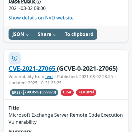
Date Public
2021-03-02 08:00
Show details on NVD website
JSON
Share
To clipboard
CVE-2021-27065
(GCVE-0-2021-27065)
Vulnerability from
nvd
– Published: 2021-03-02 23:55 –
Updated: 2025-10-21 23:25
CISA
KEVIntel
EPSS
99.95%
(0.99973)
Title
Microsoft Exchange Server Remote Code Execution
Vulnerability
Summary