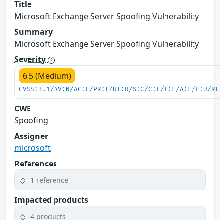
Title
Microsoft Exchange Server Spoofing Vulnerability
Summary
Microsoft Exchange Server Spoofing Vulnerability
Severity
6.5 (Medium)
CVSS:3.1/AV:N/AC:L/PR:L/UI:R/S:C/C:L/I:L/A:L/E:U/RL
CWE
Spoofing
Assigner
microsoft
References
1 reference
Impacted products
4 products