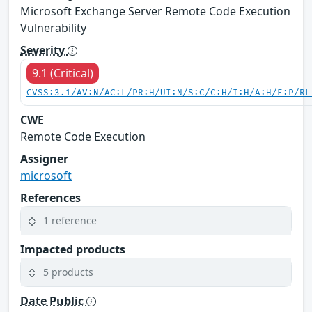
Microsoft Exchange Server Remote Code Execution
Vulnerability
Severity
9.1 (Critical)
CVSS:3.1/AV:N/AC:L/PR:H/UI:N/S:C/C:H/I:H/A:H/E:P/RL
CWE
Remote Code Execution
Assigner
microsoft
References
1 reference
Impacted products
5 products
Date Public