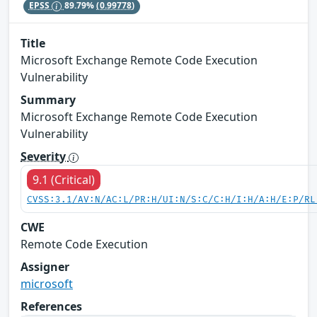
EPSS
89.79%
(0.99778)
Title
Microsoft Exchange Remote Code Execution
Vulnerability
Summary
Microsoft Exchange Remote Code Execution
Vulnerability
Severity
9.1 (Critical)
CVSS:3.1/AV:N/AC:L/PR:H/UI:N/S:C/C:H/I:H/A:H/E:P/RL
CWE
Remote Code Execution
Assigner
microsoft
References