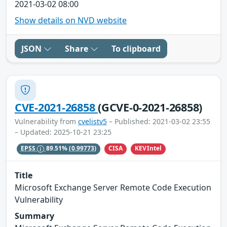
2021-03-02 08:00
Show details on NVD website
JSON
Share
To clipboard
CVE-2021-26858
(GCVE-0-2021-26858)
Vulnerability from
cvelistv5
– Published: 2021-03-02 23:55
– Updated: 2025-10-21 23:25
CISA
KEVIntel
EPSS
89.51%
(0.99773)
Title
Microsoft Exchange Server Remote Code Execution
Vulnerability
Summary