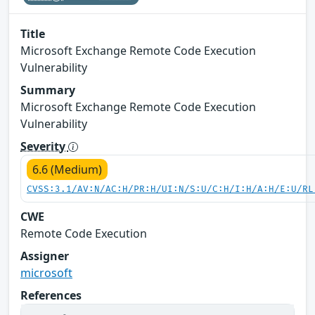
Title
Microsoft Exchange Remote Code Execution
Vulnerability
Summary
Microsoft Exchange Remote Code Execution
Vulnerability
Severity
6.6 (Medium)
CVSS:3.1/AV:N/AC:H/PR:H/UI:N/S:U/C:H/I:H/A:H/E:U/RL
CWE
Remote Code Execution
Assigner
microsoft
References