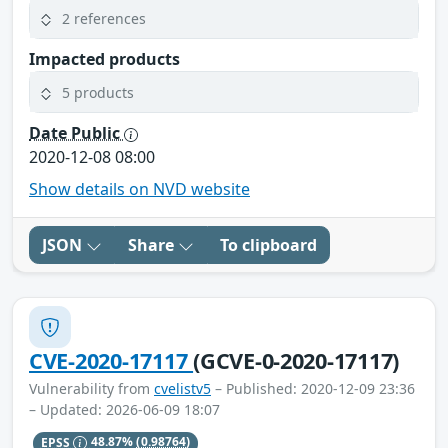
2 references
Impacted products
5 products
Date Public
2020-12-08 08:00
Show details on NVD website
JSON
Share
To clipboard
CVE-2020-17117
(GCVE-0-2020-17117)
Vulnerability from
cvelistv5
– Published: 2020-12-09 23:36
– Updated: 2026-06-09 18:07
EPSS
48.87%
(0.98764)