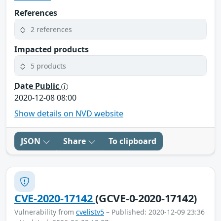
References
2 references
Impacted products
5 products
Date Public
2020-12-08 08:00
Show details on NVD website
JSON
Share
To clipboard
CVE-2020-17142
(GCVE-0-2020-17142)
Vulnerability from
cvelistv5
– Published: 2020-12-09 23:36