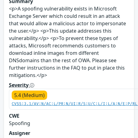
Summary
<p>A spoofing vulnerability exists in Microsoft
Exchange Server which could result in an attack
that would allow a malicious actor to impersonate
the user.</p> <p>This update addresses this
vulnerability.</p> <p>To prevent these types of
attacks, Microsoft recommends customers to
download inline images from different
DNSdomains than the rest of OWA. Please see
further instructions in the FAQ to put in place this
mitigations.</p>
Severity
5.4 (Medium)
CVSS:3.1/AV:N/AC:L/PR:N/UI:R/S:U/C:L/I:L/A:N/E:P/RL
CWE
Spoofing
Assigner