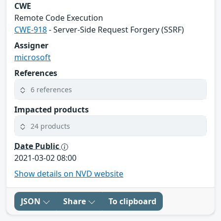
CWE
Remote Code Execution
CWE-918
- Server-Side Request Forgery (SSRF)
Assigner
microsoft
References
6 references
Impacted products
24 products
Date Public
2021-03-02 08:00
Show details on NVD website
JSON
Share
To clipboard