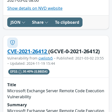
2021-03-02 08:00
Show details on NVD website
JSON
Share
To clipboard
CVE-2021-26412
(GCVE-0-2021-26412)
Vulnerability from
cvelistv5
– Published: 2021-03-02 23:55
– Updated: 2024-11-19 15:44
EPSS
30.40%
(0.98054)
Title
Microsoft Exchange Server Remote Code Execution
Vulnerability
Summary
Microsoft Exchange Server Remote Code Execution