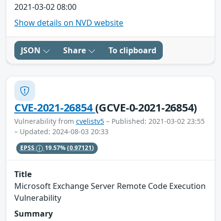
2021-03-02 08:00
Show details on NVD website
JSON
Share
To clipboard
CVE-2021-26854
(GCVE-0-2021-26854)
Vulnerability from
cvelistv5
– Published: 2021-03-02 23:55
– Updated: 2024-08-03 20:33
EPSS
19.57%
(0.97121)
Title
Microsoft Exchange Server Remote Code Execution
Vulnerability
Summary