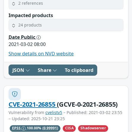
2 references
Impacted products
24 products
Date Public
2021-03-02 08:00
Show details on NVD website
JSON
Share
To clipboard
CVE-2021-26855
(GCVE-0-2021-26855)
Vulnerability from
cvelistv5
– Published: 2021-03-02 23:55
– Updated: 2025-10-21 23:25
CISA
Shadowserver
EPSS
100.00%
(0.99991)