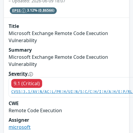
– Updated: 2026-06-09 18:07
EPSS
3.12%
(0.86566)
Title
Microsoft Exchange Remote Code Execution
Vulnerability
Summary
Microsoft Exchange Remote Code Execution
Vulnerability
Severity
9.1 (Critical)
CVSS:3.1/AV:N/AC:L/PR:H/UI:N/S:C/C:H/I:H/A:H/E:P/RL
CWE
Remote Code Execution
Assigner
microsoft