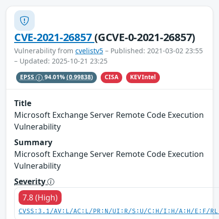
CVE-2021-26857
(GCVE-0-2021-26857)
Vulnerability from
cvelistv5
– Published: 2021-03-02 23:55
– Updated: 2025-10-21 23:25
CISA
KEVIntel
EPSS
94.01%
(0.99838)
Title
Microsoft Exchange Server Remote Code Execution
Vulnerability
Summary
Microsoft Exchange Server Remote Code Execution
Vulnerability
Severity
7.8 (High)
CVSS:3.1/AV:L/AC:L/PR:N/UI:R/S:U/C:H/I:H/A:H/E:F/RL