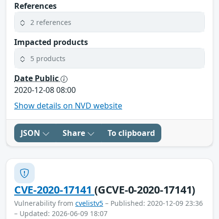
References
2 references
Impacted products
5 products
Date Public
2020-12-08 08:00
Show details on NVD website
JSON
Share
To clipboard
CVE-2020-17141
(GCVE-0-2020-17141)
Vulnerability from
cvelistv5
– Published: 2020-12-09 23:36
– Updated: 2026-06-09 18:07