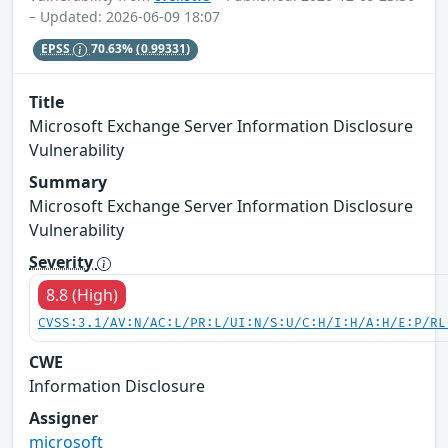
– Updated: 2026-06-09 18:07
EPSS
70.63%
(0.99331)
Title
Microsoft Exchange Server Information Disclosure
Vulnerability
Summary
Microsoft Exchange Server Information Disclosure
Vulnerability
Severity
8.8 (High)
CVSS:3.1/AV:N/AC:L/PR:L/UI:N/S:U/C:H/I:H/A:H/E:P/RL
CWE
Information Disclosure
Assigner
microsoft