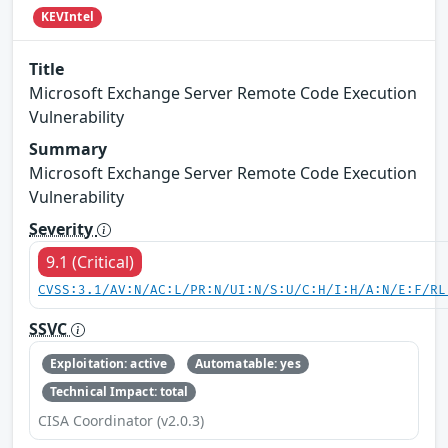
KEVIntel
Title
Microsoft Exchange Server Remote Code Execution
Vulnerability
Summary
Microsoft Exchange Server Remote Code Execution
Vulnerability
Severity
9.1 (Critical)
CVSS:3.1/AV:N/AC:L/PR:N/UI:N/S:U/C:H/I:H/A:N/E:F/RL
SSVC
Exploitation: active
Automatable: yes
Technical Impact: total
CISA Coordinator (v2.0.3)