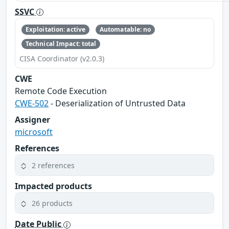
SSVC
Exploitation: active
Automatable: no
Technical Impact: total
CISA Coordinator (v2.0.3)
CWE
Remote Code Execution
CWE-502
- Deserialization of Untrusted Data
Assigner
microsoft
References
2 references
Impacted products
26 products
Date Public