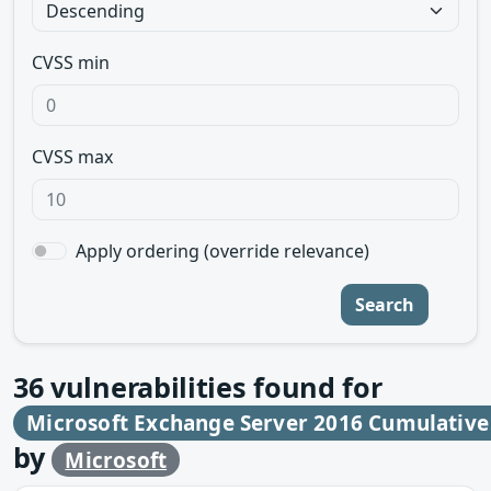
CVSS min
CVSS max
Apply ordering (override relevance)
Search
36
vulnerabilities found for
Microsoft Exchange Server 2016 Cumulative
by
Microsoft