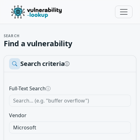
SEARCH
Find a vulnerability
Search criteria
ⓘ
Full-Text Search
ⓘ
Vendor