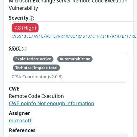
Microsoft Exchange Server Remote Code Execution
Vulnerability
Severity
7.8 (High)
CVSS:3.1/AV:L/AC:L/PR:N/UI:R/S:U/C:H/I:H/A:H/E:F/RL
SSVC
Exploitation: active
Automatable: no
Technical Impact: total
CISA Coordinator (v2.0.3)
CWE
Remote Code Execution
CWE-noinfo Not enough information
Assigner
microsoft
References