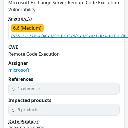
Microsoft Exchange Server Remote Code Execution
Vulnerability
Severity
6.6 (Medium)
CVSS:3.1/AV:N/AC:H/PR:H/UI:N/S:U/C:H/I:H/A:H/E:U/RL
CWE
Remote Code Execution
Assigner
microsoft
References
1 reference
Impacted products
5 products
Date Public