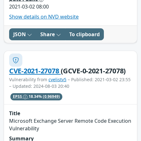
2021-03-02 08:00
Show details on NVD website
JSON
Share
To clipboard
CVE-2021-27078
(GCVE-0-2021-27078)
Vulnerability from
cvelistv5
– Published: 2021-03-02 23:55
– Updated: 2024-08-03 20:40
EPSS
18.34%
(0.96949)
Title
Microsoft Exchange Server Remote Code Execution
Vulnerability
Summary