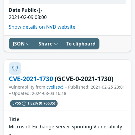
Date Public
2021-02-09 08:00
Show details on NVD website
JSON
Share
To clipboard
CVE-2021-1730
(GCVE-0-2021-1730)
Vulnerability from
cvelistv5
– Published: 2021-02-25 23:01
– Updated: 2024-08-03 16:18
EPSS
1.82%
(0.76635)
Title
Microsoft Exchange Server Spoofing Vulnerability