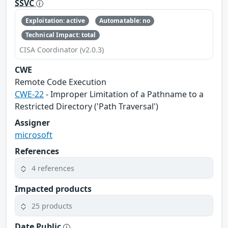
SSVC
Exploitation: active
Automatable: no
Technical Impact: total
CISA Coordinator (v2.0.3)
CWE
Remote Code Execution
CWE-22
- Improper Limitation of a Pathname to a
Restricted Directory ('Path Traversal')
Assigner
microsoft
References
4 references
Impacted products
25 products
Date Public