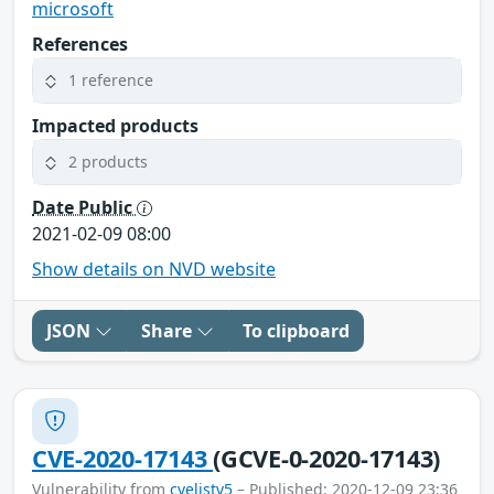
microsoft
References
1 reference
Impacted products
2 products
Date Public
2021-02-09 08:00
Show details on NVD website
JSON
Share
To clipboard
CVE-2020-17143
(GCVE-0-2020-17143)
Vulnerability from
cvelistv5
– Published: 2020-12-09 23:36