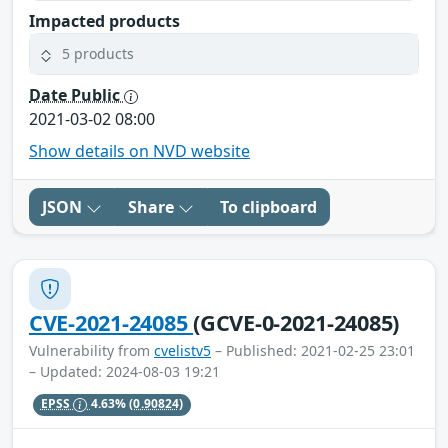
Impacted products
5 products
Date Public
2021-03-02 08:00
Show details on NVD website
JSON
Share
To clipboard
CVE-2021-24085
(GCVE-0-2021-24085)
Vulnerability from
cvelistv5
– Published: 2021-02-25 23:01
– Updated: 2024-08-03 19:21
EPSS
4.63%
(0.90824)