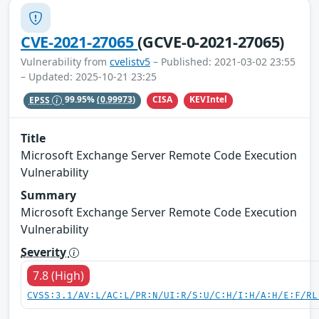
CVE-2021-27065
(GCVE-0-2021-27065)
Vulnerability from
cvelistv5
– Published: 2021-03-02 23:55
– Updated: 2025-10-21 23:25
CISA
KEVIntel
EPSS
99.95%
(0.99973)
Title
Microsoft Exchange Server Remote Code Execution
Vulnerability
Summary
Microsoft Exchange Server Remote Code Execution
Vulnerability
Severity
7.8 (High)
CVSS:3.1/AV:L/AC:L/PR:N/UI:R/S:U/C:H/I:H/A:H/E:F/RL