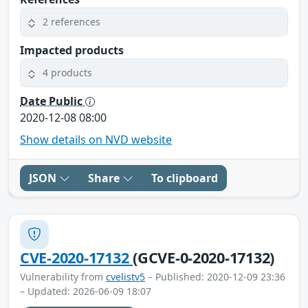
2 references
Impacted products
4 products
Date Public
2020-12-08 08:00
Show details on NVD website
JSON
Share
To clipboard
CVE-2020-17132
(GCVE-0-2020-17132)
Vulnerability from
cvelistv5
– Published: 2020-12-09 23:36
– Updated: 2026-06-09 18:07