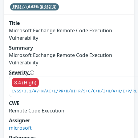
EPSS
6.63%
(0.93213)
Title
Microsoft Exchange Remote Code Execution
Vulnerability
Summary
Microsoft Exchange Remote Code Execution
Vulnerability
Severity
8.4 (High)
CVSS:3.1/AV:N/AC:L/PR:H/UI:R/S:C/C:H/I:H/A:H/E:P/RL
CWE
Remote Code Execution
Assigner
microsoft
References