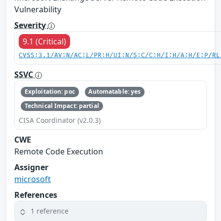
Vulnerability
Severity
9.1 (Critical)
CVSS:3.1/AV:N/AC:L/PR:H/UI:N/S:C/C:H/I:H/A:H/E:P/RL
SSVC
Exploitation: poc
Automatable: yes
Technical Impact: partial
CISA Coordinator (v2.0.3)
CWE
Remote Code Execution
Assigner
microsoft
References
1 reference