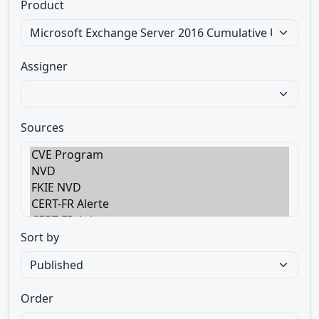
Product
Assigner
Sources
Sort by
Order