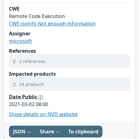
CWE
Remote Code Execution
CWE-noinfo Not enough information
Assigner
microsoft
References
2 references
Impacted products
24 products
Date Public
2021-03-02 08:00
Show details on NVD website
JSON
Share
To clipboard