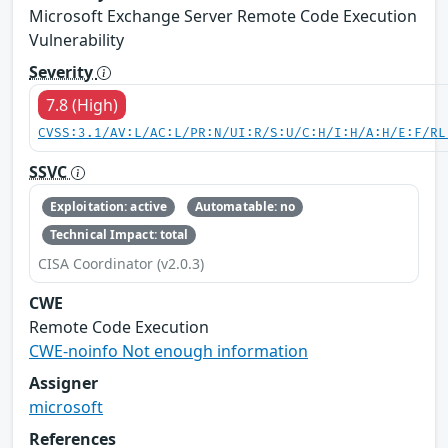
Microsoft Exchange Server Remote Code Execution
Vulnerability
Severity
7.8 (High)
CVSS:3.1/AV:L/AC:L/PR:N/UI:R/S:U/C:H/I:H/A:H/E:F/RL
SSVC
Exploitation: active
Automatable: no
Technical Impact: total
CISA Coordinator (v2.0.3)
CWE
Remote Code Execution
CWE-noinfo Not enough information
Assigner
microsoft
References