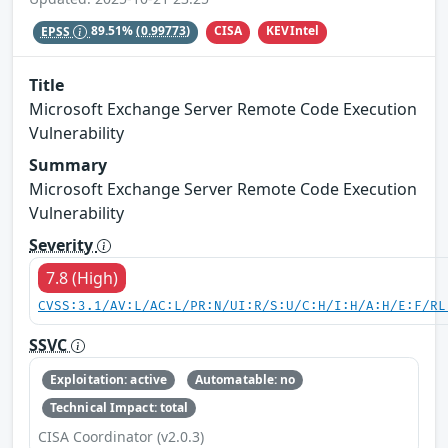
CISA
KEVIntel
EPSS
89.51%
(0.99773)
Title
Microsoft Exchange Server Remote Code Execution
Vulnerability
Summary
Microsoft Exchange Server Remote Code Execution
Vulnerability
Severity
7.8 (High)
CVSS:3.1/AV:L/AC:L/PR:N/UI:R/S:U/C:H/I:H/A:H/E:F/RL
SSVC
Exploitation: active
Automatable: no
Technical Impact: total
CISA Coordinator (v2.0.3)