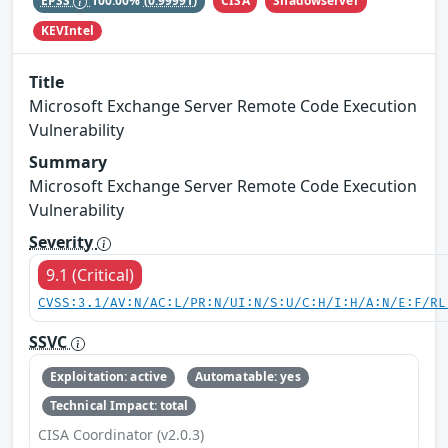
CISA
Shadowserver
EPSS
100.00%
(0.99991)
KEVIntel
Title
Microsoft Exchange Server Remote Code Execution
Vulnerability
Summary
Microsoft Exchange Server Remote Code Execution
Vulnerability
Severity
9.1 (Critical)
CVSS:3.1/AV:N/AC:L/PR:N/UI:N/S:U/C:H/I:H/A:N/E:F/RL
SSVC
Exploitation: active
Automatable: yes
Technical Impact: total
CISA Coordinator (v2.0.3)