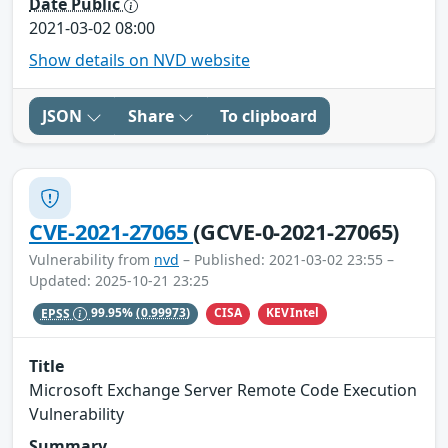
Date Public
2021-03-02 08:00
Show details on NVD website
JSON
Share
To clipboard
CVE-2021-27065
(GCVE-0-2021-27065)
Vulnerability from
nvd
– Published: 2021-03-02 23:55 –
Updated: 2025-10-21 23:25
CISA
KEVIntel
EPSS
99.95%
(0.99973)
Title
Microsoft Exchange Server Remote Code Execution
Vulnerability
Summary