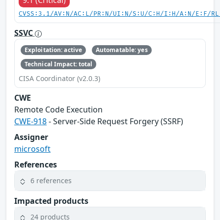
9.1 (Critical)
CVSS:3.1/AV:N/AC:L/PR:N/UI:N/S:U/C:H/I:H/A:N/E:F/RL
SSVC
Exploitation: active
Automatable: yes
Technical Impact: total
CISA Coordinator (v2.0.3)
CWE
Remote Code Execution
CWE-918
- Server-Side Request Forgery (SSRF)
Assigner
microsoft
References
6 references
Impacted products
24 products