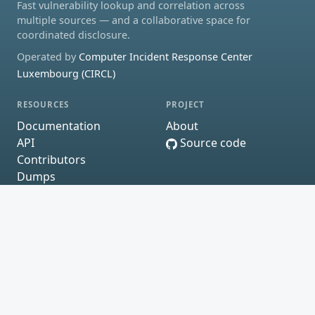
Fast vulnerability lookup and correlation across
multiple sources — and a collaborative space for
coordinated disclosure.
Operated by
Computer Incident Response Center
Luxembourg (CIRCL)
RESOURCES
PROJECT
Documentation
About
API
Source code
Contributors
Dumps