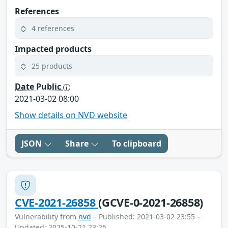
References
4 references
Impacted products
25 products
Date Public
2021-03-02 08:00
Show details on NVD website
JSON
Share
To clipboard
CVE-2021-26858
(GCVE-0-2021-26858)
Vulnerability from
nvd
– Published: 2021-03-02 23:55 –
Updated: 2025-10-21 23:25