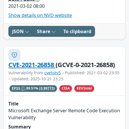
2021-03-02 08:00
Show details on NVD website
JSON
Share
To clipboard
CVE-2021-26858
(GCVE-0-2021-26858)
Vulnerability from
cvelistv5
– Published: 2021-03-02 23:55
– Updated: 2025-10-21 23:25
CISA
KEVIntel
EPSS
89.51%
(0.99773)
Title
Microsoft Exchange Server Remote Code Execution
Vulnerability
Summary