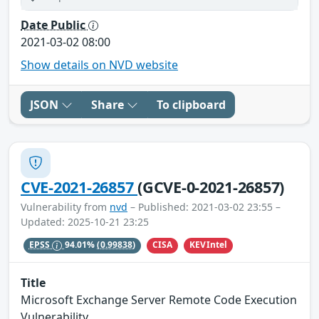
Date Public
2021-03-02 08:00
Show details on NVD website
JSON
Share
To clipboard
CVE-2021-26857
(GCVE-0-2021-26857)
Vulnerability from
nvd
– Published: 2021-03-02 23:55 –
Updated: 2025-10-21 23:25
CISA
KEVIntel
EPSS
94.01%
(0.99838)
Title
Microsoft Exchange Server Remote Code Execution
Vulnerability