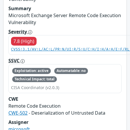
Summary
Microsoft Exchange Server Remote Code Execution
Vulnerability
Severity
7.8 (High)
CVSS:3.1/AV:L/AC:L/PR:N/UI:R/S:U/C:H/I:H/A:H/E:F/RL
SSVC
Exploitation: active
Automatable: no
Technical Impact: total
CISA Coordinator (v2.0.3)
CWE
Remote Code Execution
CWE-502
- Deserialization of Untrusted Data
Assigner
microsoft