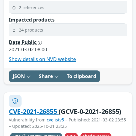
2 references
Impacted products
24 products
Date Public
2021-03-02 08:00
Show details on NVD website
JSON
Share
To clipboard
CVE-2021-26855
(GCVE-0-2021-26855)
Vulnerability from
cvelistv5
– Published: 2021-03-02 23:55
– Updated: 2025-10-21 23:25