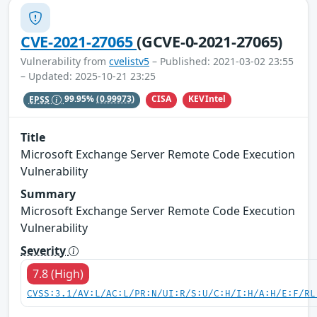
CVE-2021-27065
(GCVE-0-2021-27065)
Vulnerability from
cvelistv5
– Published: 2021-03-02 23:55
– Updated: 2025-10-21 23:25
CISA
KEVIntel
EPSS
99.95%
(0.99973)
Title
Microsoft Exchange Server Remote Code Execution
Vulnerability
Summary
Microsoft Exchange Server Remote Code Execution
Vulnerability
Severity
7.8 (High)
CVSS:3.1/AV:L/AC:L/PR:N/UI:R/S:U/C:H/I:H/A:H/E:F/RL