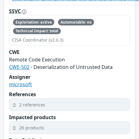
SSVC
Exploitation: active
Automatable: no
Technical Impact: total
CISA Coordinator (v2.0.3)
CWE
Remote Code Execution
CWE-502
- Deserialization of Untrusted Data
Assigner
microsoft
References
2 references
Impacted products
26 products