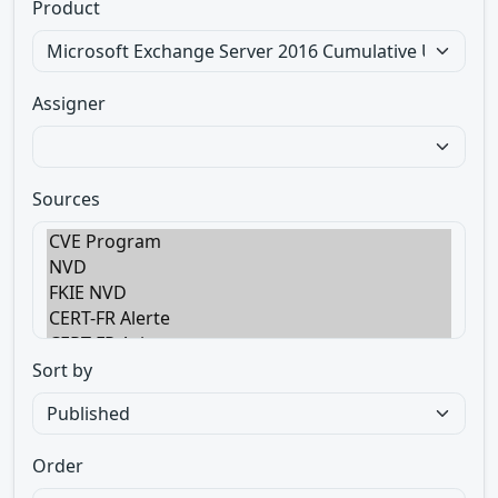
Product
Assigner
Sources
Sort by
Order