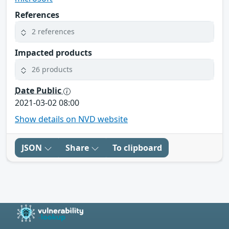
References
2 references
Impacted products
26 products
Date Public
2021-03-02 08:00
Show details on NVD website
JSON
Share
To clipboard