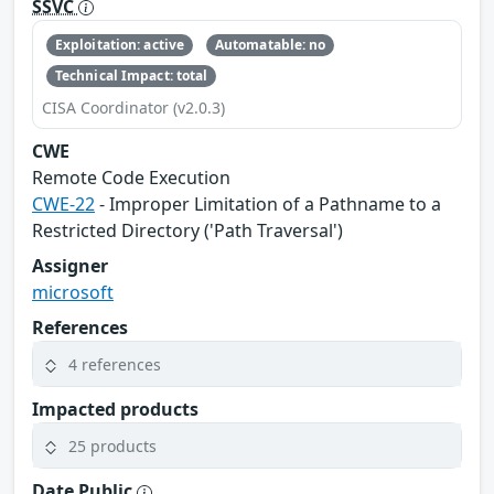
SSVC
Exploitation: active
Automatable: no
Technical Impact: total
CISA Coordinator (v2.0.3)
CWE
Remote Code Execution
CWE-22
- Improper Limitation of a Pathname to a
Restricted Directory ('Path Traversal')
Assigner
microsoft
References
4 references
Impacted products
25 products
Date Public