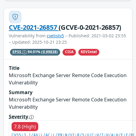
CVE-2021-26857
(GCVE-0-2021-26857)
Vulnerability from
cvelistv5
– Published: 2021-03-02 23:55
– Updated: 2025-10-21 23:25
CISA
KEVIntel
EPSS
94.01%
(0.99838)
Title
Microsoft Exchange Server Remote Code Execution
Vulnerability
Summary
Microsoft Exchange Server Remote Code Execution
Vulnerability
Severity
7.8 (High)
CVSS:3.1/AV:L/AC:L/PR:N/UI:R/S:U/C:H/I:H/A:H/E:F/RL