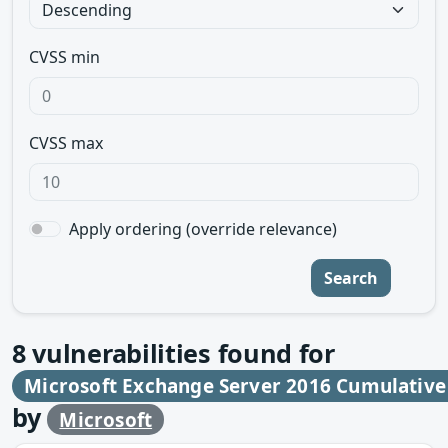
CVSS min
CVSS max
Apply ordering (override relevance)
Search
8
vulnerabilities found for
Microsoft Exchange Server 2016 Cumulative
by
Microsoft