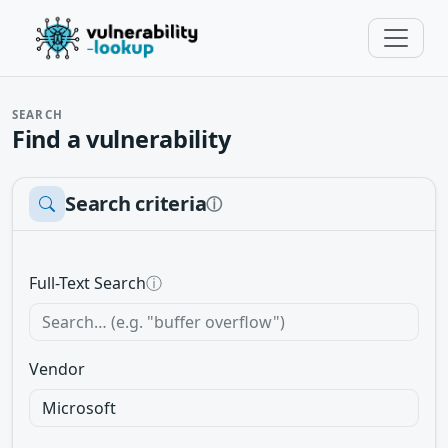
SEARCH
Find a vulnerability
Search criteria
ⓘ
Full-Text Search
ⓘ
Vendor