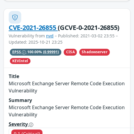
CVE-2021-26855
(GCVE-0-2021-26855)
Vulnerability from
nvd
– Published: 2021-03-02 23:55 –
Updated: 2025-10-21 23:25
CISA
Shadowserver
EPSS
100.00%
(0.99991)
KEVIntel
Title
Microsoft Exchange Server Remote Code Execution
Vulnerability
Summary
Microsoft Exchange Server Remote Code Execution
Vulnerability
Severity