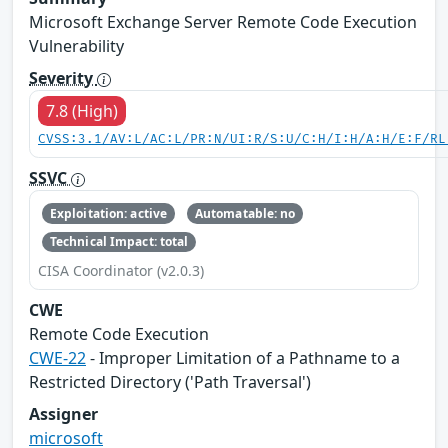
Microsoft Exchange Server Remote Code Execution
Vulnerability
Severity
7.8 (High)
CVSS:3.1/AV:L/AC:L/PR:N/UI:R/S:U/C:H/I:H/A:H/E:F/RL
SSVC
Exploitation: active
Automatable: no
Technical Impact: total
CISA Coordinator (v2.0.3)
CWE
Remote Code Execution
CWE-22
- Improper Limitation of a Pathname to a
Restricted Directory ('Path Traversal')
Assigner
microsoft