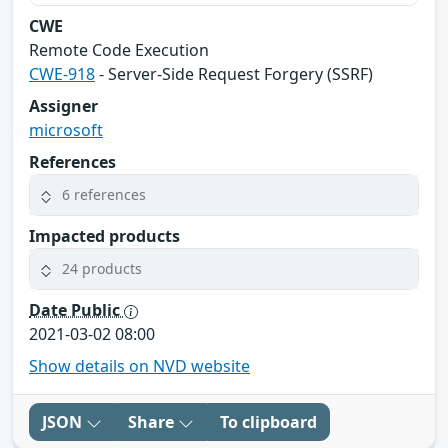
CWE
Remote Code Execution
CWE-918
- Server-Side Request Forgery (SSRF)
Assigner
microsoft
References
6 references
Impacted products
24 products
Date Public
2021-03-02 08:00
Show details on NVD website
JSON
Share
To clipboard