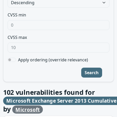
CVSS min
CVSS max
Apply ordering (override relevance)
Search
102
vulnerabilities found for
Microsoft Exchange Server 2013 Cumulative
by
Microsoft