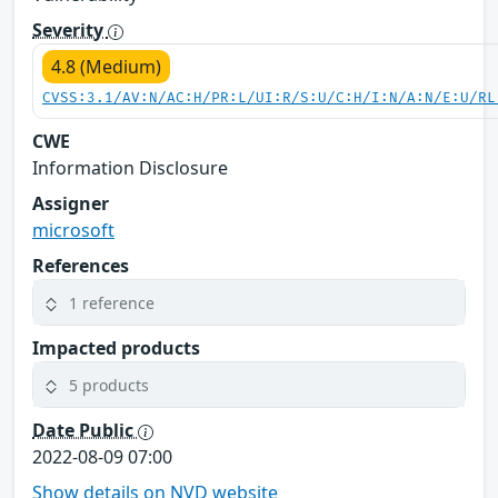
Severity
4.8 (Medium)
CVSS:3.1/AV:N/AC:H/PR:L/UI:R/S:U/C:H/I:N/A:N/E:U/RL
CWE
Information Disclosure
Assigner
microsoft
References
1 reference
Impacted products
5 products
Date Public
2022-08-09 07:00
Show details on NVD website