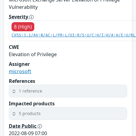
Vulnerability
Severity
8 (High)
CVSS:3.1/AV:N/AC:L/PR:L/UI:R/S:U/C:H/I:H/A:H/E:U/RL
CWE
Elevation of Privilege
Assigner
microsoft
References
1 reference
Impacted products
5 products
Date Public
2022-08-09 07:00