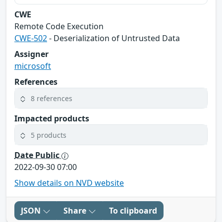
CWE
Remote Code Execution
CWE-502
- Deserialization of Untrusted Data
Assigner
microsoft
References
8 references
Impacted products
5 products
Date Public
2022-09-30 07:00
Show details on NVD website
JSON
Share
To clipboard