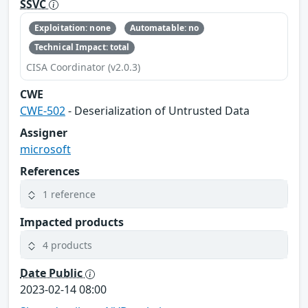
SSVC
Exploitation: none
Automatable: no
Technical Impact: total
CISA Coordinator (v2.0.3)
CWE
CWE-502
- Deserialization of Untrusted Data
Assigner
microsoft
References
1 reference
Impacted products
4 products
Date Public
2023-02-14 08:00