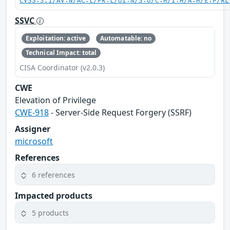
CVSS:3.1/AV:N/AC:L/PR:L/UI:N/S:U/C:H/I:H/A:H/E:P/RL
SSVC
Exploitation: active
Automatable: no
Technical Impact: total
CISA Coordinator (v2.0.3)
CWE
Elevation of Privilege
CWE-918
- Server-Side Request Forgery (SSRF)
Assigner
microsoft
References
6 references
Impacted products
5 products