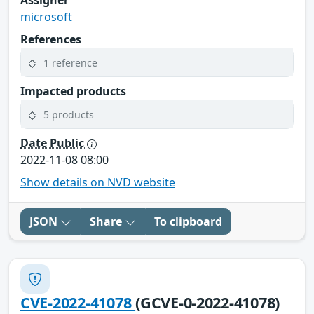
Assigner
microsoft
References
1 reference
Impacted products
5 products
Date Public
2022-11-08 08:00
Show details on NVD website
JSON
Share
To clipboard
CVE-2022-41078
(GCVE-0-2022-41078)