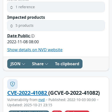
1 reference
Impacted products
5 products
Date Public
2022-11-08 08:00
Show details on NVD website
JSON
Share
To clipboard
CVE-2022-41082
(GCVE-0-2022-41082)
Vulnerability from
nvd
– Published: 2022-10-03 00:00 –
Updated: 2025-10-21 23:15