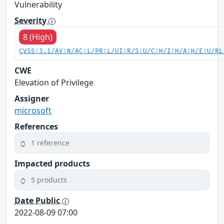
Vulnerability
Severity
8 (High)
CVSS:3.1/AV:N/AC:L/PR:L/UI:R/S:U/C:H/I:H/A:H/E:U/RL
CWE
Elevation of Privilege
Assigner
microsoft
References
1 reference
Impacted products
5 products
Date Public
2022-08-09 07:00