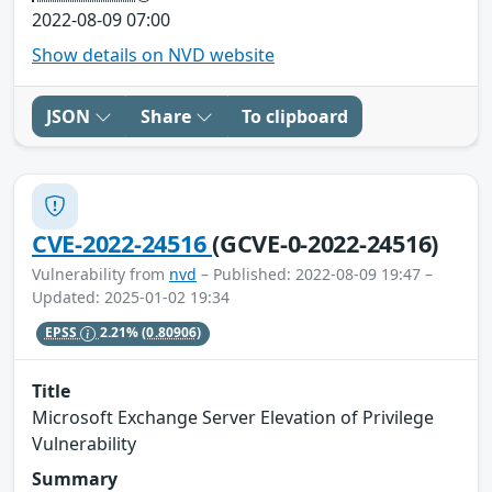
2022-08-09 07:00
Show details on NVD website
JSON
Share
To clipboard
CVE-2022-24516
(GCVE-0-2022-24516)
Vulnerability from
nvd
– Published: 2022-08-09 19:47 –
Updated: 2025-01-02 19:34
EPSS
2.21%
(0.80906)
Title
Microsoft Exchange Server Elevation of Privilege
Vulnerability
Summary