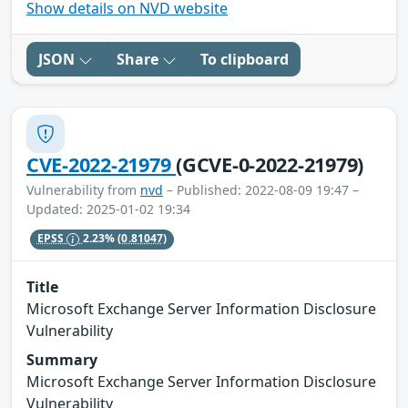
Show details on NVD website
JSON
Share
To clipboard
CVE-2022-21979
(GCVE-0-2022-21979)
Vulnerability from
nvd
– Published: 2022-08-09 19:47 –
Updated: 2025-01-02 19:34
EPSS
2.23%
(0.81047)
Title
Microsoft Exchange Server Information Disclosure
Vulnerability
Summary
Microsoft Exchange Server Information Disclosure
Vulnerability