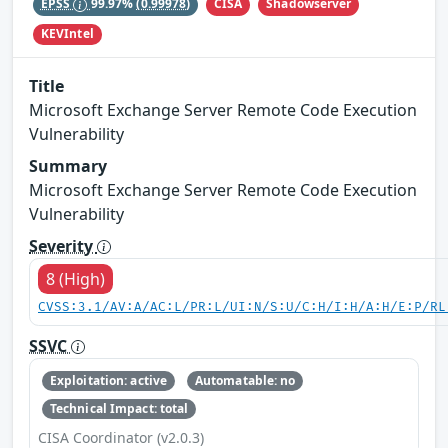
CISA
Shadowserver
EPSS
99.97%
(0.99978)
KEVIntel
Title
Microsoft Exchange Server Remote Code Execution
Vulnerability
Summary
Microsoft Exchange Server Remote Code Execution
Vulnerability
Severity
8 (High)
CVSS:3.1/AV:A/AC:L/PR:L/UI:N/S:U/C:H/I:H/A:H/E:P/RL
SSVC
Exploitation: active
Automatable: no
Technical Impact: total
CISA Coordinator (v2.0.3)