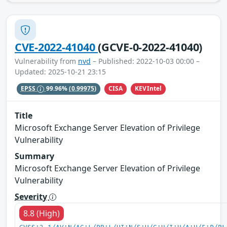
CVE-2022-41040
(GCVE-0-2022-41040)
Vulnerability from
nvd
– Published: 2022-10-03 00:00 –
Updated: 2025-10-21 23:15
CISA
KEVIntel
EPSS
99.96%
(0.99975)
Title
Microsoft Exchange Server Elevation of Privilege
Vulnerability
Summary
Microsoft Exchange Server Elevation of Privilege
Vulnerability
Severity
8.8 (High)