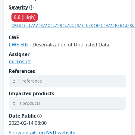
Severity
8.8 (High)
CVSS:3.1/AV:N/AC:L/PR:L/UI:N/S:U/C:H/I:H/A:H/E:U/RL
CWE
CWE-502
- Deserialization of Untrusted Data
Assigner
microsoft
References
1 reference
Impacted products
4 products
Date Public
2023-02-14 08:00
Show details on NVD website