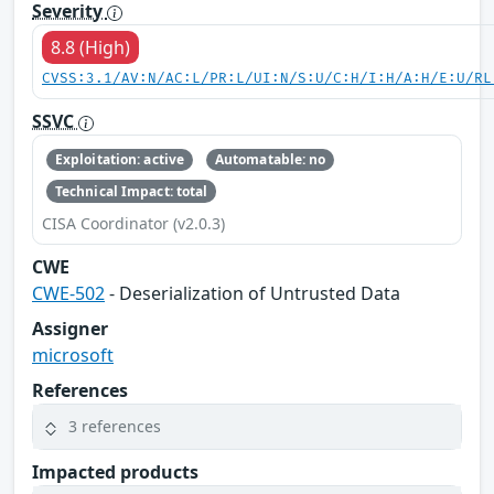
Severity
8.8 (High)
CVSS:3.1/AV:N/AC:L/PR:L/UI:N/S:U/C:H/I:H/A:H/E:U/RL
SSVC
Exploitation: active
Automatable: no
Technical Impact: total
CISA Coordinator (v2.0.3)
CWE
CWE-502
- Deserialization of Untrusted Data
Assigner
microsoft
References
3 references
Impacted products