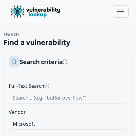
SEARCH
Find a vulnerability
Search criteria
ⓘ
Full-Text Search
ⓘ
Vendor