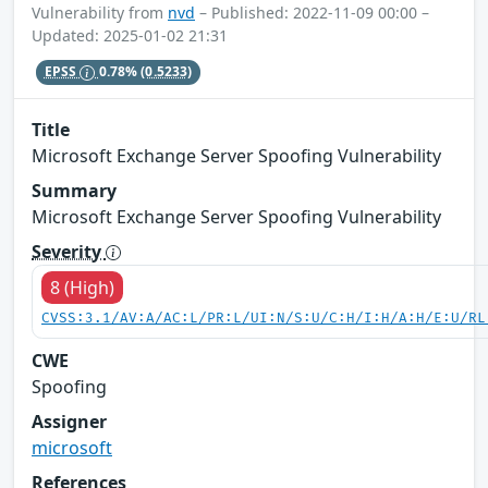
Vulnerability from
nvd
– Published: 2022-11-09 00:00 –
Updated: 2025-01-02 21:31
EPSS
0.78%
(0.5233)
Title
Microsoft Exchange Server Spoofing Vulnerability
Summary
Microsoft Exchange Server Spoofing Vulnerability
Severity
8 (High)
CVSS:3.1/AV:A/AC:L/PR:L/UI:N/S:U/C:H/I:H/A:H/E:U/RL
CWE
Spoofing
Assigner
microsoft
References