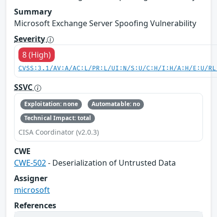
Summary
Microsoft Exchange Server Spoofing Vulnerability
Severity
8 (High)
CVSS:3.1/AV:A/AC:L/PR:L/UI:N/S:U/C:H/I:H/A:H/E:U/RL
SSVC
Exploitation: none
Automatable: no
Technical Impact: total
CISA Coordinator (v2.0.3)
CWE
CWE-502
- Deserialization of Untrusted Data
Assigner
microsoft
References