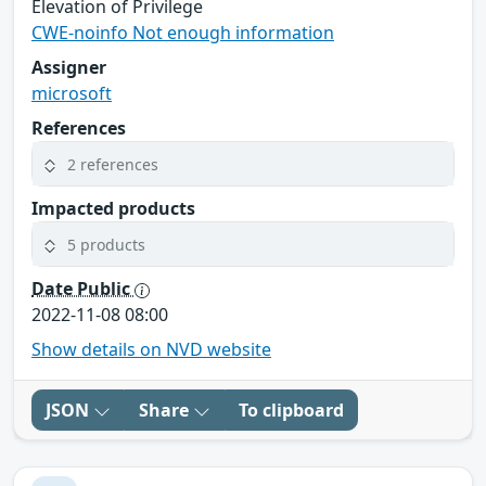
Elevation of Privilege
CWE-noinfo Not enough information
Assigner
microsoft
References
2 references
Impacted products
5 products
Date Public
2022-11-08 08:00
Show details on NVD website
JSON
Share
To clipboard