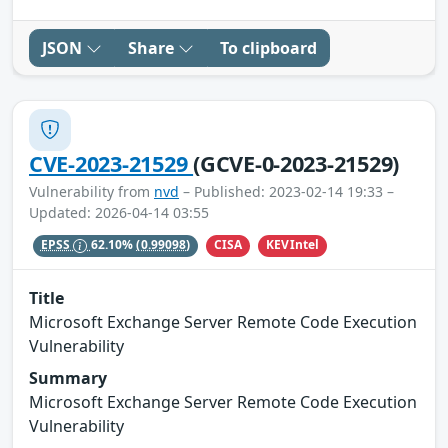
JSON
Share
To clipboard
CVE-2023-21529
(GCVE-0-2023-21529)
Vulnerability from
nvd
– Published: 2023-02-14 19:33 –
Updated: 2026-04-14 03:55
CISA
KEVIntel
EPSS
62.10%
(0.99098)
Title
Microsoft Exchange Server Remote Code Execution
Vulnerability
Summary
Microsoft Exchange Server Remote Code Execution
Vulnerability