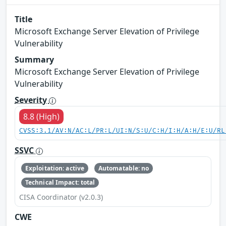
Title
Microsoft Exchange Server Elevation of Privilege
Vulnerability
Summary
Microsoft Exchange Server Elevation of Privilege
Vulnerability
Severity
8.8 (High)
CVSS:3.1/AV:N/AC:L/PR:L/UI:N/S:U/C:H/I:H/A:H/E:U/RL
SSVC
Exploitation: active
Automatable: no
Technical Impact: total
CISA Coordinator (v2.0.3)
CWE