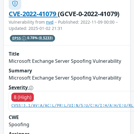
CVE-2022-41079
(GCVE-0-2022-41079)
Vulnerability from
nvd
– Published: 2022-11-09 00:00 –
Updated: 2025-01-02 21:31
EPSS
0.78%
(0.5233)
Title
Microsoft Exchange Server Spoofing Vulnerability
Summary
Microsoft Exchange Server Spoofing Vulnerability
Severity
8 (High)
CVSS:3.1/AV:A/AC:L/PR:L/UI:N/S:U/C:H/I:H/A:H/E:U/RL
CWE
Spoofing