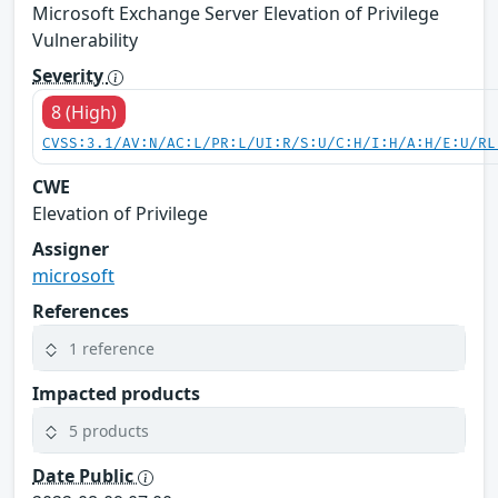
Microsoft Exchange Server Elevation of Privilege
Vulnerability
Severity
8 (High)
CVSS:3.1/AV:N/AC:L/PR:L/UI:R/S:U/C:H/I:H/A:H/E:U/RL
CWE
Elevation of Privilege
Assigner
microsoft
References
1 reference
Impacted products
5 products
Date Public