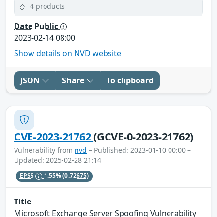
4 products
Date Public
2023-02-14 08:00
Show details on NVD website
JSON
Share
To clipboard
CVE-2023-21762
(GCVE-0-2023-21762)
Vulnerability from
nvd
– Published: 2023-01-10 00:00 –
Updated: 2025-02-28 21:14
EPSS
1.55%
(0.72675)
Title
Microsoft Exchange Server Spoofing Vulnerability