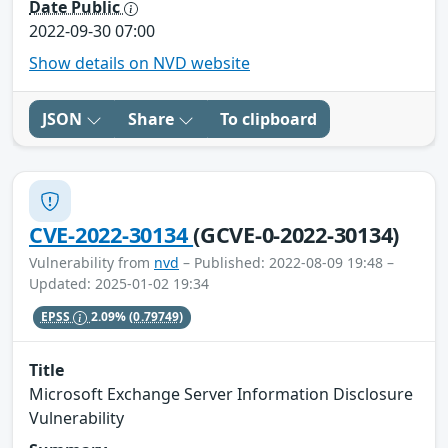
Date Public
2022-09-30 07:00
Show details on NVD website
JSON
Share
To clipboard
CVE-2022-30134
(GCVE-0-2022-30134)
Vulnerability from
nvd
– Published: 2022-08-09 19:48 –
Updated: 2025-01-02 19:34
EPSS
2.09%
(0.79749)
Title
Microsoft Exchange Server Information Disclosure
Vulnerability