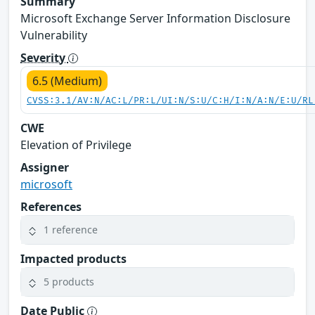
Summary
Microsoft Exchange Server Information Disclosure
Vulnerability
Severity
6.5 (Medium)
CVSS:3.1/AV:N/AC:L/PR:L/UI:N/S:U/C:H/I:N/A:N/E:U/RL
CWE
Elevation of Privilege
Assigner
microsoft
References
1 reference
Impacted products
5 products
Date Public