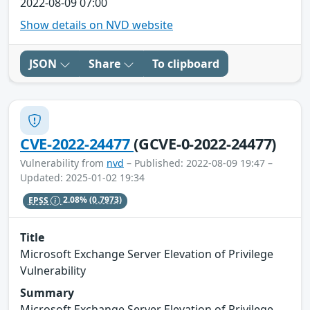
2022-08-09 07:00
Show details on NVD website
JSON
Share
To clipboard
CVE-2022-24477
(GCVE-0-2022-24477)
Vulnerability from
nvd
– Published: 2022-08-09 19:47 –
Updated: 2025-01-02 19:34
EPSS
2.08%
(0.7973)
Title
Microsoft Exchange Server Elevation of Privilege
Vulnerability
Summary
Microsoft Exchange Server Elevation of Privilege