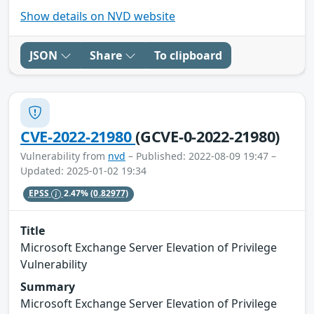
Show details on NVD website
JSON
Share
To clipboard
CVE-2022-21980
(GCVE-0-2022-21980)
Vulnerability from
nvd
– Published: 2022-08-09 19:47 –
Updated: 2025-01-02 19:34
EPSS
2.47%
(0.82977)
Title
Microsoft Exchange Server Elevation of Privilege
Vulnerability
Summary
Microsoft Exchange Server Elevation of Privilege