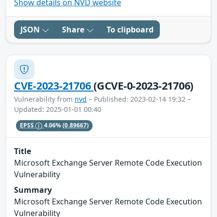
Show details on NVD website
JSON
Share
To clipboard
CVE-2023-21706
(GCVE-0-2023-21706)
Vulnerability from
nvd
– Published: 2023-02-14 19:32 –
Updated: 2025-01-01 00:40
EPSS
4.06%
(0.89667)
Title
Microsoft Exchange Server Remote Code Execution
Vulnerability
Summary
Microsoft Exchange Server Remote Code Execution
Vulnerability