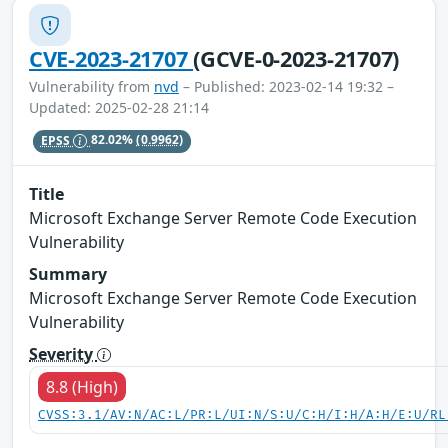
CVE-2023-21707
(GCVE-0-2023-21707)
Vulnerability from
nvd
– Published: 2023-02-14 19:32 –
Updated: 2025-02-28 21:14
EPSS
82.02%
(0.9962)
Title
Microsoft Exchange Server Remote Code Execution
Vulnerability
Summary
Microsoft Exchange Server Remote Code Execution
Vulnerability
Severity
8.8 (High)
CVSS:3.1/AV:N/AC:L/PR:L/UI:N/S:U/C:H/I:H/A:H/E:U/RL