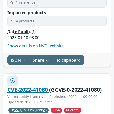
1 reference
Impacted products
4 products
Date Public
2023-01-10 08:00
Show details on NVD website
JSON
Share
To clipboard
CVE-2022-41080
(GCVE-0-2022-41080)
Vulnerability from
nvd
– Published: 2022-11-09 00:00 –
Updated: 2025-10-21 23:15
CISA
KEVIntel
EPSS
77.33%
(0.9951)