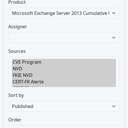
Product
Assigner
Sources
Sort by
Order