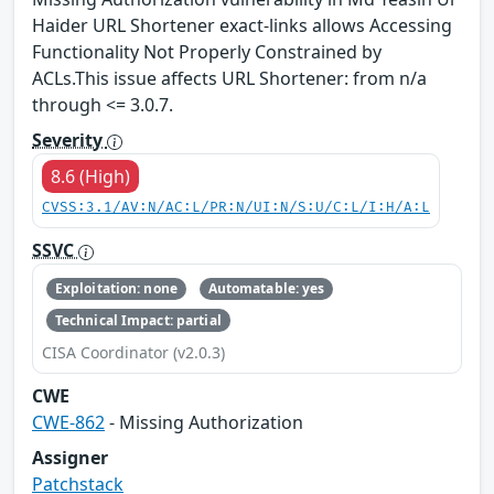
Haider URL Shortener exact-links allows Accessing
Functionality Not Properly Constrained by
ACLs.This issue affects URL Shortener: from n/a
through <= 3.0.7.
Severity
8.6 (High)
CVSS:3.1/AV:N/AC:L/PR:N/UI:N/S:U/C:L/I:H/A:L
SSVC
Exploitation: none
Automatable: yes
Technical Impact: partial
CISA Coordinator (v2.0.3)
CWE
CWE-862
- Missing Authorization
Assigner
Patchstack