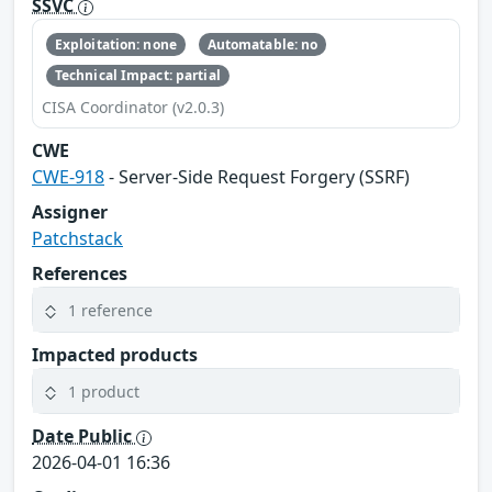
SSVC
Exploitation: none
Automatable: no
Technical Impact: partial
CISA Coordinator (v2.0.3)
CWE
CWE-918
- Server-Side Request Forgery (SSRF)
Assigner
Patchstack
References
1 reference
Impacted products
1 product
Date Public
2026-04-01 16:36