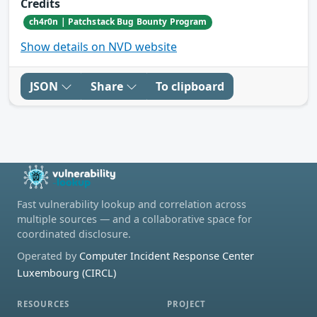
Credits
ch4r0n | Patchstack Bug Bounty Program
Show details on NVD website
JSON
Share
To clipboard
Fast vulnerability lookup and correlation across
multiple sources — and a collaborative space for
coordinated disclosure.
Operated by
Computer Incident Response Center
Luxembourg (CIRCL)
RESOURCES
PROJECT