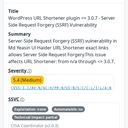
Title
WordPress URL Shortener plugin <= 3.0.7 - Server
Side Request Forgery (SSRF) Vulnerability
Summary
Server-Side Request Forgery (SSRF) vulnerability in
Md Yeasin Ul Haider URL Shortener exact-links
allows Server Side Request Forgery.This issue
affects URL Shortener: from n/a through <= 3.0.7.
Severity
5.4 (Medium)
CVSS:3.1/AV:N/AC:H/PR:N/UI:N/S:C/C:L/I:L/A:N
SSVC
Exploitation: none
Automatable: no
Technical Impact: partial
CISA Coordinator (v2.0.3)