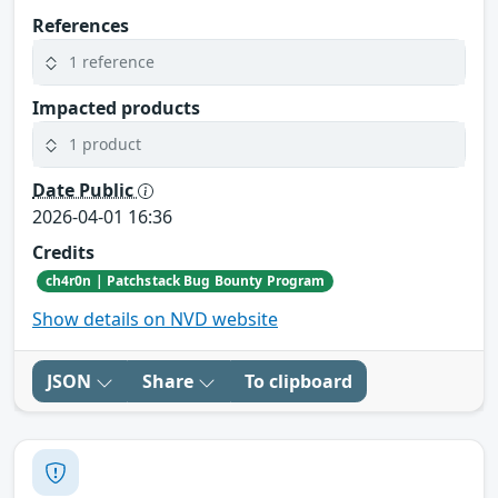
References
1 reference
Impacted products
1 product
Date Public
2026-04-01 16:36
Credits
ch4r0n | Patchstack Bug Bounty Program
Show details on NVD website
JSON
Share
To clipboard