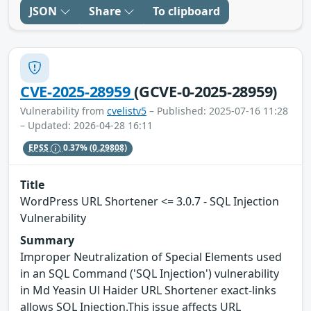
JSON
Share
To clipboard
CVE-2025-28959
(GCVE-0-2025-28959)
Vulnerability from
cvelistv5
– Published: 2025-07-16 11:28
– Updated: 2026-04-28 16:11
EPSS
0.37%
(0.29808)
Title
WordPress URL Shortener <= 3.0.7 - SQL Injection
Vulnerability
Summary
Improper Neutralization of Special Elements used
in an SQL Command ('SQL Injection') vulnerability
in Md Yeasin Ul Haider URL Shortener exact-links
allows SQL Injection.This issue affects URL