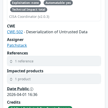
Exploitation: none
Automatable: yes
Technical Impact: total
CISA Coordinator (v2.0.3)
CWE
CWE-502
- Deserialization of Untrusted Data
Assigner
Patchstack
References
1 reference
Impacted products
1 product
Date Public
2026-04-01 16:36
Credits