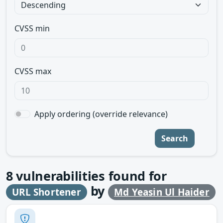
CVSS min
CVSS max
Apply ordering (override relevance)
Search
8
vulnerabilities found for
by
URL Shortener
Md Yeasin Ul Haider