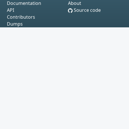
Documentation
About
API
Source code
Contributors
Dumps