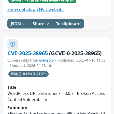
ch4r0n | Patchstack Bug Bounty Program
Show details on NVD website
JSON
Share
To clipboard
CVE-2025-28965
(GCVE-0-2025-28965)
Vulnerability from
cvelistv5
– Published: 2025-07-16 11:28
– Updated: 2026-04-28 16:11
EPSS
0.32%
(0.24174)
Title
WordPress URL Shortener <= 3.0.7 - Broken Access
Control Vulnerability
Summary
Missing Authorization vulnerability in Md Yeasin Ul