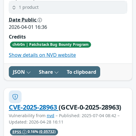
1 product
Date Public
2026-04-01 16:36
Credits
ch4r0n | Patchstack Bug Bounty Program
Show details on NVD website
JSON
Share
To clipboard
CVE-2025-28963
(GCVE-0-2025-28963)
Vulnerability from
nvd
– Published: 2025-07-04 08:42 –
Updated: 2026-04-28 16:11
EPSS
0.16%
(0.05732)