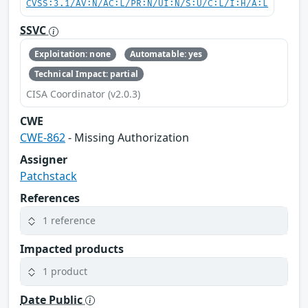
CVSS:3.1/AV:N/AC:L/PR:N/UI:N/S:U/C:L/I:H/A:L
SSVC
Exploitation: none
Automatable: yes
Technical Impact: partial
CISA Coordinator (v2.0.3)
CWE
CWE-862
- Missing Authorization
Assigner
Patchstack
References
1 reference
Impacted products
1 product
Date Public