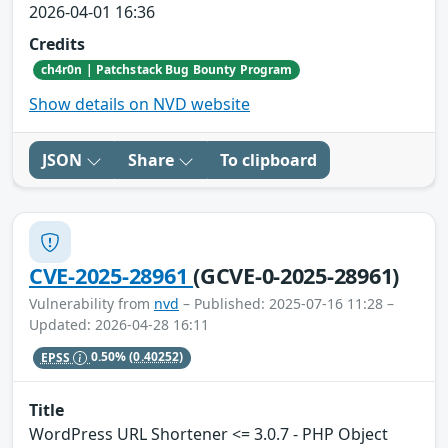
2026-04-01 16:36
Credits
ch4r0n | Patchstack Bug Bounty Program
Show details on NVD website
JSON
Share
To clipboard
CVE-2025-28961
(GCVE-0-2025-28961)
Vulnerability from
nvd
– Published: 2025-07-16 11:28 –
Updated: 2026-04-28 16:11
EPSS
0.50%
(0.40252)
Title
WordPress URL Shortener <= 3.0.7 - PHP Object