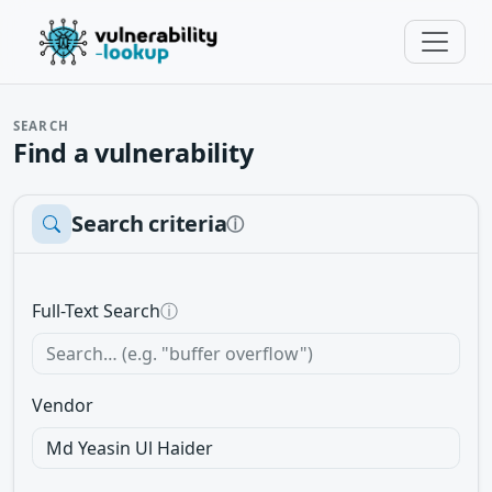
SEARCH
Find a vulnerability
Search criteria
ⓘ
Full-Text Search
ⓘ
Vendor