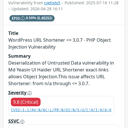
Vulnerability from
cvelistv5
– Published: 2025-07-16 11:28
– Updated: 2026-04-28 16:11
EPSS
0.50%
(0.40252)
Title
WordPress URL Shortener <= 3.0.7 - PHP Object
Injection Vulnerability
Summary
Deserialization of Untrusted Data vulnerability in
Md Yeasin Ul Haider URL Shortener exact-links
allows Object Injection.This issue affects URL
Shortener: from n/a through <= 3.0.7.
Severity
9.8 (Critical)
CVSS:3.1/AV:N/AC:L/PR:N/UI:N/S:U/C:H/I:H/A:H
SSVC