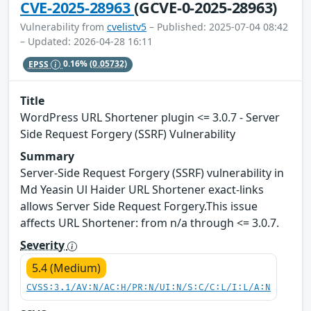
CVE-2025-28963
(GCVE-0-2025-28963)
Vulnerability from
cvelistv5
– Published: 2025-07-04 08:42
– Updated: 2026-04-28 16:11
EPSS
0.16%
(0.05732)
Title
WordPress URL Shortener plugin <= 3.0.7 - Server
Side Request Forgery (SSRF) Vulnerability
Summary
Server-Side Request Forgery (SSRF) vulnerability in
Md Yeasin Ul Haider URL Shortener exact-links
allows Server Side Request Forgery.This issue
affects URL Shortener: from n/a through <= 3.0.7.
Severity
5.4 (Medium)
CVSS:3.1/AV:N/AC:H/PR:N/UI:N/S:C/C:L/I:L/A:N