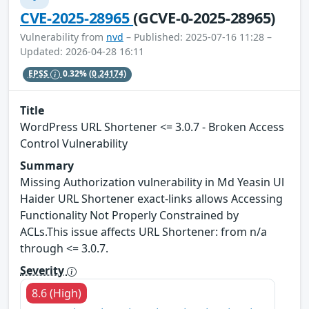
CVE-2025-28965
(GCVE-0-2025-28965)
Vulnerability from
nvd
– Published: 2025-07-16 11:28 –
Updated: 2026-04-28 16:11
EPSS
0.32%
(0.24174)
Title
WordPress URL Shortener <= 3.0.7 - Broken Access
Control Vulnerability
Summary
Missing Authorization vulnerability in Md Yeasin Ul
Haider URL Shortener exact-links allows Accessing
Functionality Not Properly Constrained by
ACLs.This issue affects URL Shortener: from n/a
through <= 3.0.7.
Severity
8.6 (High)