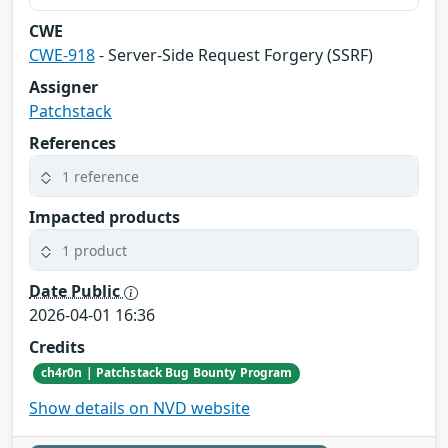
CWE
CWE-918
- Server-Side Request Forgery (SSRF)
Assigner
Patchstack
References
1 reference
Impacted products
1 product
Date Public
2026-04-01 16:36
Credits
ch4r0n | Patchstack Bug Bounty Program
Show details on NVD website