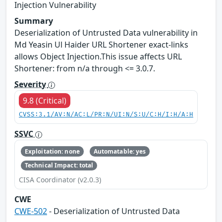
Injection Vulnerability
Summary
Deserialization of Untrusted Data vulnerability in
Md Yeasin Ul Haider URL Shortener exact-links
allows Object Injection.This issue affects URL
Shortener: from n/a through <= 3.0.7.
Severity
9.8 (Critical)
CVSS:3.1/AV:N/AC:L/PR:N/UI:N/S:U/C:H/I:H/A:H
SSVC
Exploitation: none
Automatable: yes
Technical Impact: total
CISA Coordinator (v2.0.3)
CWE
CWE-502
- Deserialization of Untrusted Data