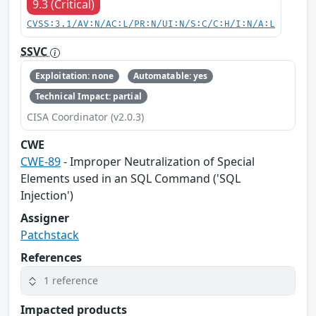
9.3 (Critical)
CVSS:3.1/AV:N/AC:L/PR:N/UI:N/S:C/C:H/I:N/A:L
SSVC
Exploitation: none
Automatable: yes
Technical Impact: partial
CISA Coordinator (v2.0.3)
CWE
CWE-89
- Improper Neutralization of Special
Elements used in an SQL Command ('SQL
Injection')
Assigner
Patchstack
References
1 reference
Impacted products