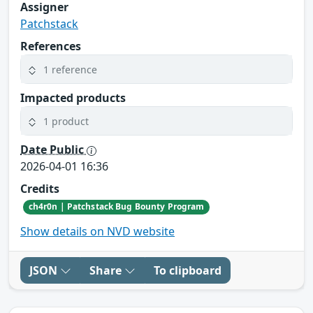
Assigner
Patchstack
References
1 reference
Impacted products
1 product
Date Public
2026-04-01 16:36
Credits
ch4r0n | Patchstack Bug Bounty Program
Show details on NVD website
JSON
Share
To clipboard