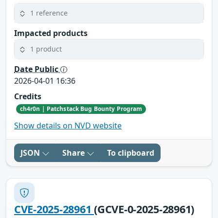
1 reference
Impacted products
1 product
Date Public
2026-04-01 16:36
Credits
ch4r0n | Patchstack Bug Bounty Program
Show details on NVD website
JSON
Share
To clipboard
CVE-2025-28961
(GCVE-0-2025-28961)