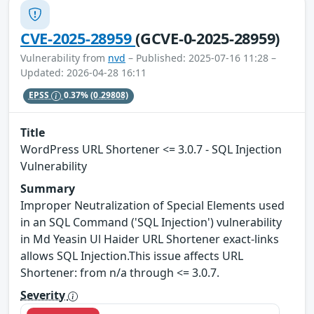
CVE-2025-28959
(GCVE-0-2025-28959)
Vulnerability from
nvd
– Published: 2025-07-16 11:28 –
Updated: 2026-04-28 16:11
EPSS
0.37%
(0.29808)
Title
WordPress URL Shortener <= 3.0.7 - SQL Injection
Vulnerability
Summary
Improper Neutralization of Special Elements used
in an SQL Command ('SQL Injection') vulnerability
in Md Yeasin Ul Haider URL Shortener exact-links
allows SQL Injection.This issue affects URL
Shortener: from n/a through <= 3.0.7.
Severity