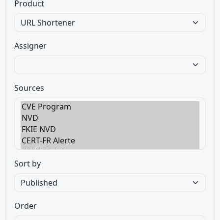
Product
Assigner
Sources
Sort by
Order