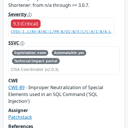
Shortener: from n/a through <= 3.0.7.
Severity
9.3 (Critical)
CVSS:3.1/AV:N/AC:L/PR:N/UI:N/S:C/C:H/I:N/A:L
SSVC
Exploitation: none
Automatable: yes
Technical Impact: partial
CISA Coordinator (v2.0.3)
CWE
CWE-89
- Improper Neutralization of Special
Elements used in an SQL Command ('SQL
Injection')
Assigner
Patchstack
References