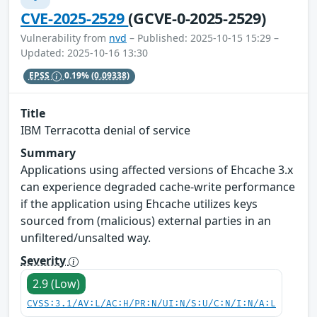
CVE-2025-2529
(GCVE-0-2025-2529)
Vulnerability from
nvd
– Published: 2025-10-15 15:29 –
Updated: 2025-10-16 13:30
EPSS
0.19%
(0.09338)
Title
IBM Terracotta denial of service
Summary
Applications using affected versions of Ehcache 3.x
can experience degraded cache-write performance
if the application using Ehcache utilizes keys
sourced from (malicious) external parties in an
unfiltered/unsalted way.
Severity
2.9 (Low)
CVSS:3.1/AV:L/AC:H/PR:N/UI:N/S:U/C:N/I:N/A:L