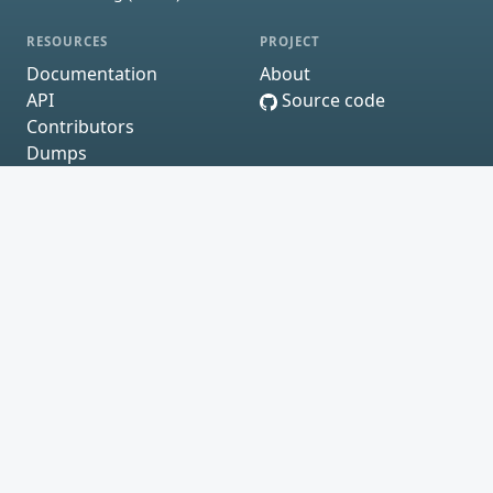
RESOURCES
PROJECT
Documentation
About
API
Source code
Contributors
Dumps