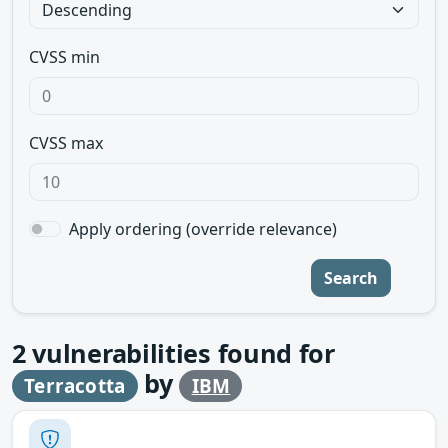
CVSS min
CVSS max
Apply ordering (override relevance)
Search
2
vulnerabilities found for
by
Terracotta
IBM