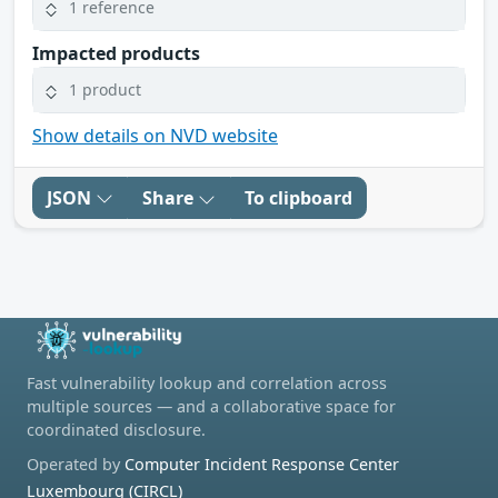
1 reference
Impacted products
1 product
Show details on NVD website
JSON
Share
To clipboard
Fast vulnerability lookup and correlation across
multiple sources — and a collaborative space for
coordinated disclosure.
Operated by
Computer Incident Response Center
Luxembourg (CIRCL)