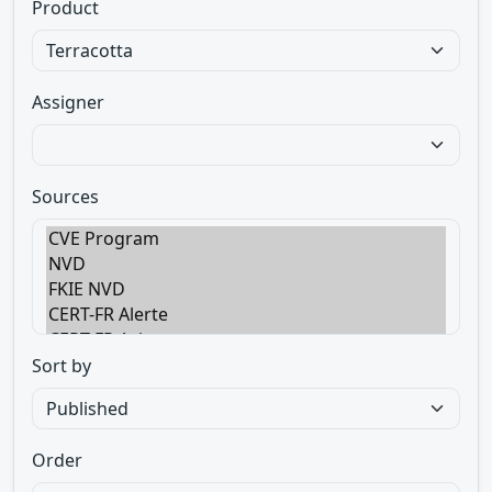
Product
Assigner
Sources
Sort by
Order