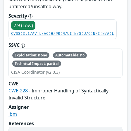
unfiltered/unsalted way.
Severity
2.9 (Low)
CVSS:3.1/AV:L/AC:H/PR:N/UI:N/S:U/C:N/I:N/A:L
SSVC
Exploitation: none
Automatable: no
Technical Impact: partial
CISA Coordinator (v2.0.3)
CWE
CWE-228
- Improper Handling of Syntactically
Invalid Structure
Assigner
ibm
References