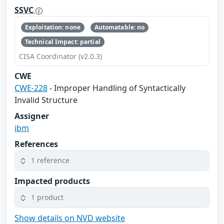
SSVC
Exploitation: none
Automatable: no
Technical Impact: partial
CISA Coordinator (v2.0.3)
CWE
CWE-228
- Improper Handling of Syntactically
Invalid Structure
Assigner
ibm
References
1 reference
Impacted products
1 product
Show details on NVD website