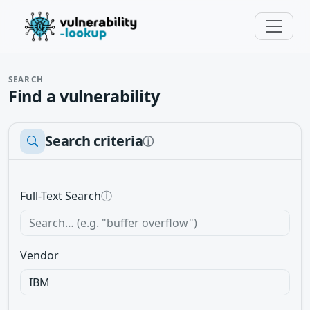
SEARCH
Find a vulnerability
Search criteria
ⓘ
Full-Text Search
ⓘ
Vendor