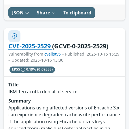
JSON
Share
To clipboard
CVE-2025-2529
(GCVE-0-2025-2529)
Vulnerability from
cvelistv5
– Published: 2025-10-15 15:29
– Updated: 2025-10-16 13:30
EPSS
0.19%
(0.09338)
Title
IBM Terracotta denial of service
Summary
Applications using affected versions of Ehcache 3.x
can experience degraded cache-write performance
if the application using Ehcache utilizes keys
sourced from (malicious) external parties in an