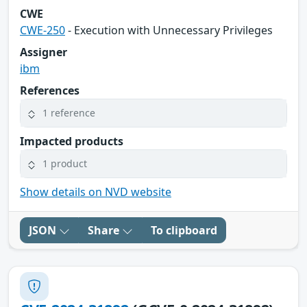
CWE
CWE-250
- Execution with Unnecessary Privileges
Assigner
ibm
References
1 reference
Impacted products
1 product
Show details on NVD website
JSON
Share
To clipboard