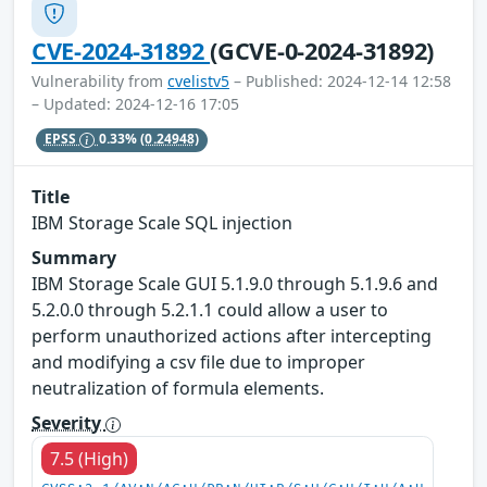
CVE-2024-31892
(GCVE-0-2024-31892)
Vulnerability from
cvelistv5
– Published: 2024-12-14 12:58
– Updated: 2024-12-16 17:05
EPSS
0.33%
(0.24948)
Title
IBM Storage Scale SQL injection
Summary
IBM Storage Scale GUI 5.1.9.0 through 5.1.9.6 and
5.2.0.0 through 5.2.1.1 could allow a user to
perform unauthorized actions after intercepting
and modifying a csv file due to improper
neutralization of formula elements.
Severity
7.5 (High)