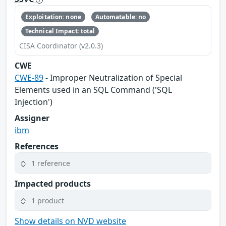
Exploitation: none
Automatable: no
Technical Impact: total
CISA Coordinator (v2.0.3)
CWE
CWE-89
- Improper Neutralization of Special
Elements used in an SQL Command ('SQL
Injection')
Assigner
ibm
References
1 reference
Impacted products
1 product
Show details on NVD website