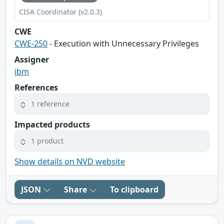
CISA Coordinator (v2.0.3)
CWE
CWE-250
- Execution with Unnecessary Privileges
Assigner
ibm
References
1 reference
Impacted products
1 product
Show details on NVD website
JSON
Share
To clipboard