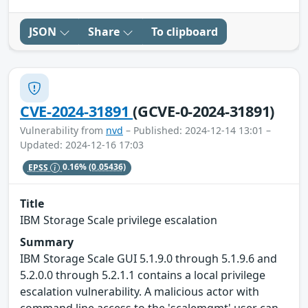
JSON
Share
To clipboard
CVE-2024-31891
(GCVE-0-2024-31891)
Vulnerability from
nvd
– Published: 2024-12-14 13:01 –
Updated: 2024-12-16 17:03
EPSS
0.16%
(0.05436)
Title
IBM Storage Scale privilege escalation
Summary
IBM Storage Scale GUI 5.1.9.0 through 5.1.9.6 and
5.2.0.0 through 5.2.1.1 contains a local privilege
escalation vulnerability. A malicious actor with