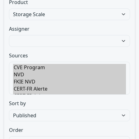
Product
Assigner
Sources
Sort by
Order