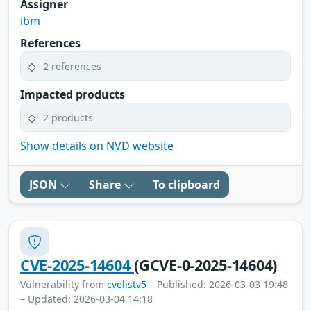
Assigner
ibm
References
2 references
Impacted products
2 products
Show details on NVD website
JSON
Share
To clipboard
CVE-2025-14604
(GCVE-0-2025-14604)
Vulnerability from
cvelistv5
– Published: 2026-03-03 19:48
– Updated: 2026-03-04 14:18