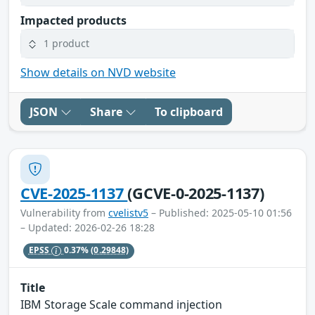
Impacted products
1 product
Show details on NVD website
JSON
Share
To clipboard
CVE-2025-1137
(GCVE-0-2025-1137)
Vulnerability from
cvelistv5
– Published: 2025-05-10 01:56
– Updated: 2026-02-26 18:28
EPSS
0.37%
(0.29848)
Title
IBM Storage Scale command injection