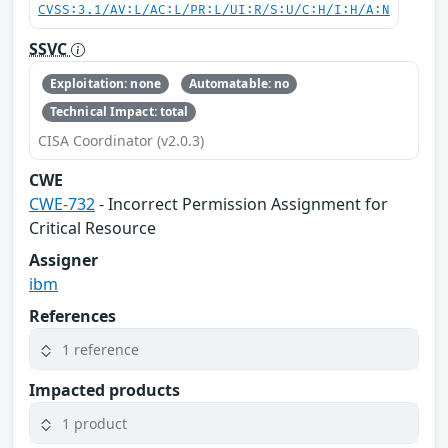
CVSS:3.1/AV:L/AC:L/PR:L/UI:R/S:U/C:H/I:H/A:N
SSVC
Exploitation: none
Automatable: no
Technical Impact: total
CISA Coordinator (v2.0.3)
CWE
CWE-732
- Incorrect Permission Assignment for
Critical Resource
Assigner
ibm
References
1 reference
Impacted products
1 product