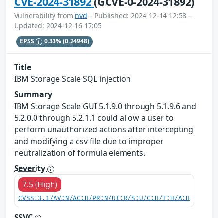
CVE-2024-31892
(GCVE-0-2024-31892)
Vulnerability from
nvd
– Published: 2024-12-14 12:58 –
Updated: 2024-12-16 17:05
EPSS
0.33%
(0.24948)
Title
IBM Storage Scale SQL injection
Summary
IBM Storage Scale GUI 5.1.9.0 through 5.1.9.6 and
5.2.0.0 through 5.2.1.1 could allow a user to
perform unauthorized actions after intercepting
and modifying a csv file due to improper
neutralization of formula elements.
Severity
7.5 (High)
CVSS:3.1/AV:N/AC:H/PR:N/UI:R/S:U/C:H/I:H/A:H
SSVC