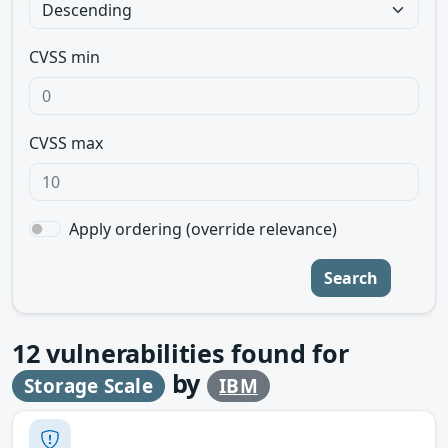
CVSS min
CVSS max
Apply ordering (override relevance)
Search
12
vulnerabilities found for
by
Storage Scale
IBM