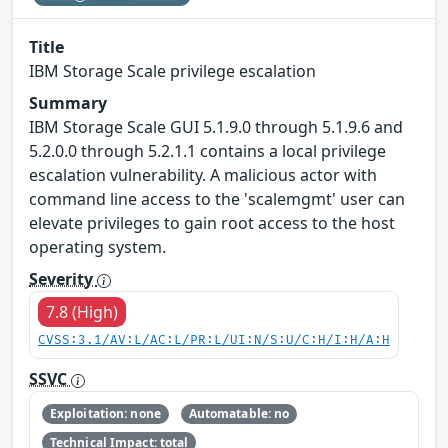
Title
IBM Storage Scale privilege escalation
Summary
IBM Storage Scale GUI 5.1.9.0 through 5.1.9.6 and
5.2.0.0 through 5.2.1.1 contains a local privilege
escalation vulnerability. A malicious actor with
command line access to the 'scalemgmt' user can
elevate privileges to gain root access to the host
operating system.
Severity
7.8 (High)
CVSS:3.1/AV:L/AC:L/PR:L/UI:N/S:U/C:H/I:H/A:H
SSVC
Exploitation: none
Automatable: no
Technical Impact: total