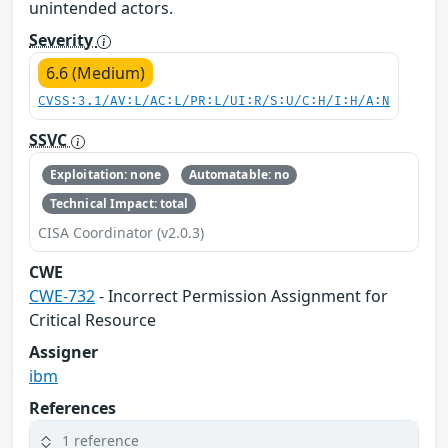
unintended actors.
Severity
6.6 (Medium)
CVSS:3.1/AV:L/AC:L/PR:L/UI:R/S:U/C:H/I:H/A:N
SSVC
Exploitation: none
Automatable: no
Technical Impact: total
CISA Coordinator (v2.0.3)
CWE
CWE-732
- Incorrect Permission Assignment for
Critical Resource
Assigner
ibm
References
1 reference