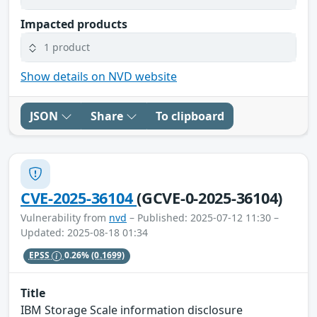
Impacted products
1 product
Show details on NVD website
JSON
Share
To clipboard
CVE-2025-36104
(GCVE-0-2025-36104)
Vulnerability from
nvd
– Published: 2025-07-12 11:30 –
Updated: 2025-08-18 01:34
EPSS
0.26%
(0.1699)
Title
IBM Storage Scale information disclosure