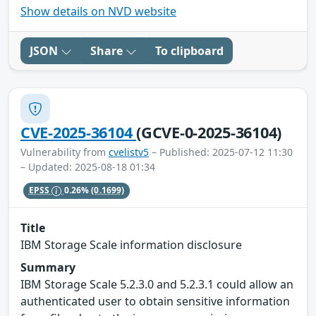
Show details on NVD website
JSON
Share
To clipboard
CVE-2025-36104
(GCVE-0-2025-36104)
Vulnerability from
cvelistv5
– Published: 2025-07-12 11:30
– Updated: 2025-08-18 01:34
EPSS
0.26%
(0.1699)
Title
IBM Storage Scale information disclosure
Summary
IBM Storage Scale 5.2.3.0 and 5.2.3.1 could allow an
authenticated user to obtain sensitive information