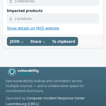
2 references
Impacted products
2 products
Show details on NVD website
JSON
Share
To clipboard
Fast vulnerability lookup and correlation across
multiple sources — and a collaborative space for
coordinated disclosure.
Operated by
Computer Incident Response Center
Luxembourg (CIRCL)