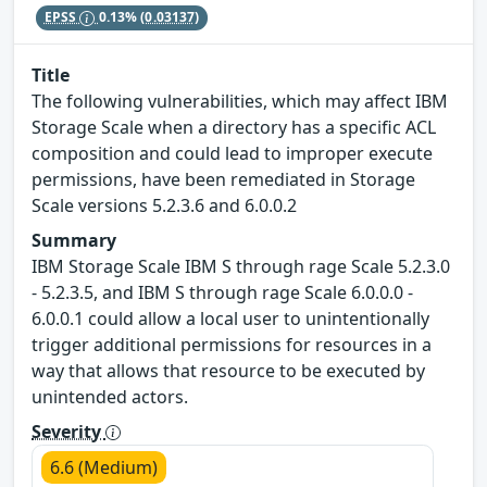
EPSS
0.13%
(0.03137)
Title
The following vulnerabilities, which may affect IBM
Storage Scale when a directory has a specific ACL
composition and could lead to improper execute
permissions, have been remediated in Storage
Scale versions 5.2.3.6 and 6.0.0.2
Summary
IBM Storage Scale IBM S through rage Scale 5.2.3.0
- 5.2.3.5, and IBM S through rage Scale 6.0.0.0 -
6.0.0.1 could allow a local user to unintentionally
trigger additional permissions for resources in a
way that allows that resource to be executed by
unintended actors.
Severity
6.6 (Medium)