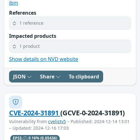
ibm
References
1 reference
Impacted products
1 product
Show details on NVD website
JSON
Share
To clipboard
CVE-2024-31891
(GCVE-0-2024-31891)
Vulnerability from
cvelistv5
– Published: 2024-12-14 13:01
– Updated: 2024-12-16 17:03
EPSS
0.16%
(0.05436)