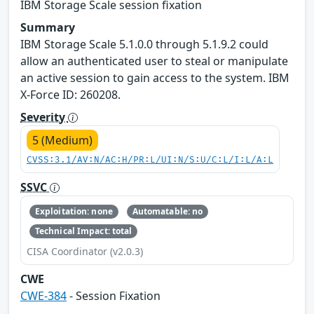
IBM Storage Scale session fixation
Summary
IBM Storage Scale 5.1.0.0 through 5.1.9.2 could
allow an authenticated user to steal or manipulate
an active session to gain access to the system. IBM
X-Force ID: 260208.
Severity
5 (Medium)
CVSS:3.1/AV:N/AC:H/PR:L/UI:N/S:U/C:L/I:L/A:L
SSVC
Exploitation: none
Automatable: no
Technical Impact: total
CISA Coordinator (v2.0.3)
CWE
CWE-384
- Session Fixation