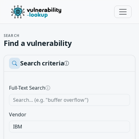
SEARCH
Find a vulnerability
Search criteria
ⓘ
Full-Text Search
ⓘ
Vendor