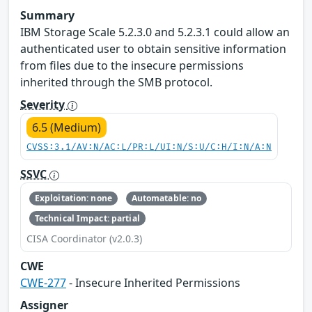
Summary
IBM Storage Scale 5.2.3.0 and 5.2.3.1 could allow an
authenticated user to obtain sensitive information
from files due to the insecure permissions
inherited through the SMB protocol.
Severity
6.5 (Medium)
CVSS:3.1/AV:N/AC:L/PR:L/UI:N/S:U/C:H/I:N/A:N
SSVC
Exploitation: none
Automatable: no
Technical Impact: partial
CISA Coordinator (v2.0.3)
CWE
CWE-277
- Insecure Inherited Permissions
Assigner