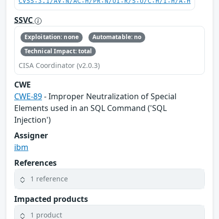
CVSS:3.1/AV:N/AC:H/PR:N/UI:R/S:U/C:H/I:H/A:H
SSVC
Exploitation: none
Automatable: no
Technical Impact: total
CISA Coordinator (v2.0.3)
CWE
CWE-89
- Improper Neutralization of Special
Elements used in an SQL Command ('SQL
Injection')
Assigner
ibm
References
1 reference
Impacted products
1 product