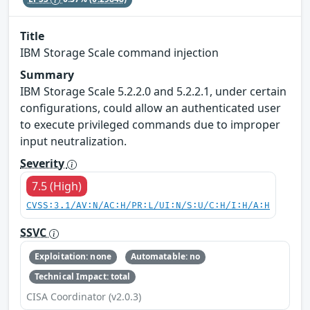
Title
IBM Storage Scale command injection
Summary
IBM Storage Scale 5.2.2.0 and 5.2.2.1, under certain
configurations, could allow an authenticated user
to execute privileged commands due to improper
input neutralization.
Severity
7.5 (High)
CVSS:3.1/AV:N/AC:H/PR:L/UI:N/S:U/C:H/I:H/A:H
SSVC
Exploitation: none
Automatable: no
Technical Impact: total
CISA Coordinator (v2.0.3)