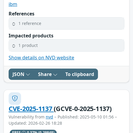
ibm
References
1 reference
Impacted products
1 product
Show details on NVD website
JSON
Share
To clipboard
CVE-2025-1137
(GCVE-0-2025-1137)
Vulnerability from
nvd
– Published: 2025-05-10 01:56 –
Updated: 2026-02-26 18:28
EPSS
0.37%
(0.29848)