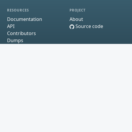
RESOURCES
PROJECT
Documentation
About
API
Source code
Contributors
Dumps