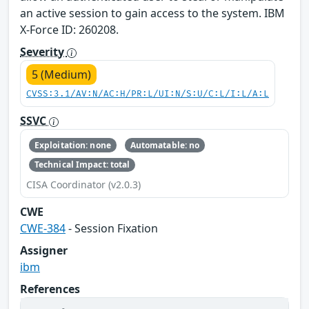
an active session to gain access to the system. IBM
X-Force ID: 260208.
Severity
5 (Medium)
CVSS:3.1/AV:N/AC:H/PR:L/UI:N/S:U/C:L/I:L/A:L
SSVC
Exploitation: none
Automatable: no
Technical Impact: total
CISA Coordinator (v2.0.3)
CWE
CWE-384
- Session Fixation
Assigner
ibm
References