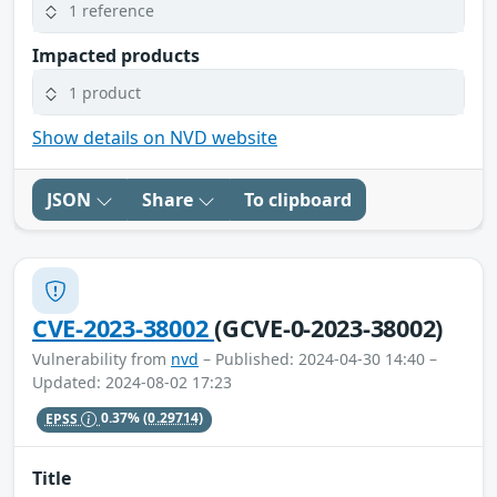
1 reference
Impacted products
1 product
Show details on NVD website
JSON
Share
To clipboard
CVE-2023-38002
(GCVE-0-2023-38002)
Vulnerability from
nvd
– Published: 2024-04-30 14:40 –
Updated: 2024-08-02 17:23
EPSS
0.37%
(0.29714)
Title