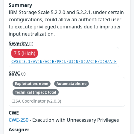
Summary
IBM Storage Scale 5.2.2.0 and 5.2.2.1, under certain
configurations, could allow an authenticated user
to execute privileged commands due to improper
input neutralization.
Severity
7.5 (High)
CVSS:3.1/AV:N/AC:H/PR:L/UI:N/S:U/C:H/I:H/A:H
SSVC
Exploitation: none
Automatable: no
Technical Impact: total
CISA Coordinator (v2.0.3)
CWE
CWE-250
- Execution with Unnecessary Privileges
Assigner