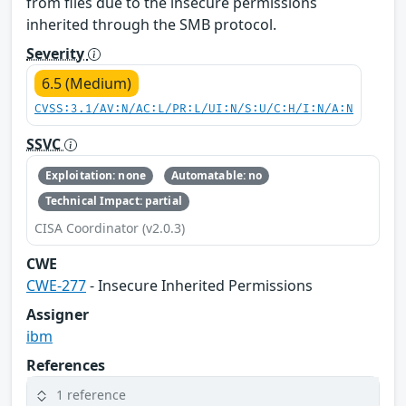
from files due to the insecure permissions
inherited through the SMB protocol.
Severity
6.5 (Medium)
CVSS:3.1/AV:N/AC:L/PR:L/UI:N/S:U/C:H/I:N/A:N
SSVC
Exploitation: none
Automatable: no
Technical Impact: partial
CISA Coordinator (v2.0.3)
CWE
CWE-277
- Insecure Inherited Permissions
Assigner
ibm
References
1 reference