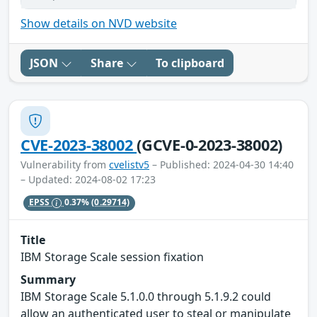
Show details on NVD website
JSON
Share
To clipboard
CVE-2023-38002
(GCVE-0-2023-38002)
Vulnerability from
cvelistv5
– Published: 2024-04-30 14:40
– Updated: 2024-08-02 17:23
EPSS
0.37%
(0.29714)
Title
IBM Storage Scale session fixation
Summary
IBM Storage Scale 5.1.0.0 through 5.1.9.2 could
allow an authenticated user to steal or manipulate