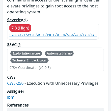
command line access to the 'scalemgmt' user can
elevate privileges to gain root access to the host
operating system.
Severity
7.8 (High)
CVSS:3.1/AV:L/AC:L/PR:L/UI:N/S:U/C:H/I:H/A:H
SSVC
Exploitation: none
Automatable: no
Technical Impact: total
CISA Coordinator (v2.0.3)
CWE
CWE-250
- Execution with Unnecessary Privileges
Assigner
ibm
References