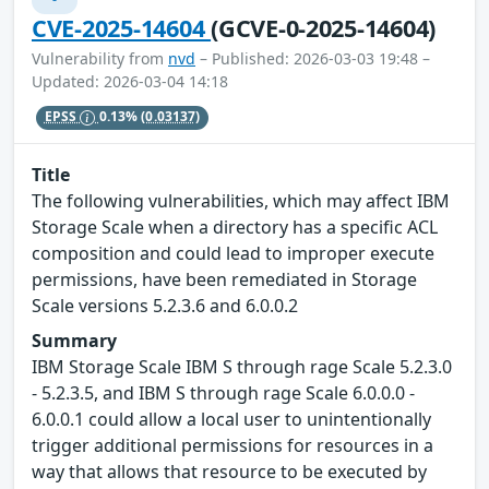
CVE-2025-14604
(GCVE-0-2025-14604)
Vulnerability from
nvd
– Published: 2026-03-03 19:48 –
Updated: 2026-03-04 14:18
EPSS
0.13%
(0.03137)
Title
The following vulnerabilities, which may affect IBM
Storage Scale when a directory has a specific ACL
composition and could lead to improper execute
permissions, have been remediated in Storage
Scale versions 5.2.3.6 and 6.0.0.2
Summary
IBM Storage Scale IBM S through rage Scale 5.2.3.0
- 5.2.3.5, and IBM S through rage Scale 6.0.0.0 -
6.0.0.1 could allow a local user to unintentionally
trigger additional permissions for resources in a
way that allows that resource to be executed by