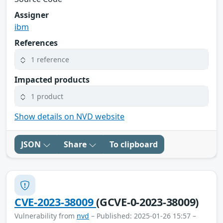
Assigner
ibm
References
1 reference
Impacted products
1 product
Show details on NVD website
JSON
Share
To clipboard
CVE-2023-38009
(GCVE-0-2023-38009)
Vulnerability from
nvd
– Published: 2025-01-26 15:57 –