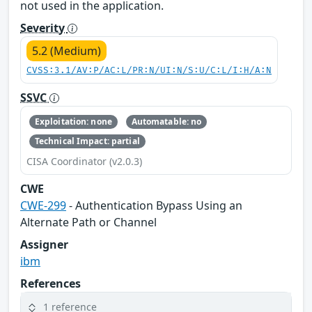
not used in the application.
Severity
5.2 (Medium)
CVSS:3.1/AV:P/AC:L/PR:N/UI:N/S:U/C:L/I:H/A:N
SSVC
Exploitation: none
Automatable: no
Technical Impact: partial
CISA Coordinator (v2.0.3)
CWE
CWE-299
- Authentication Bypass Using an
Alternate Path or Channel
Assigner
ibm
References
1 reference