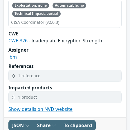
Exploitation: none
Automatable: no
Technical Impact: partial
CISA Coordinator (v2.0.3)
CWE
CWE-326
- Inadequate Encryption Strength
Assigner
ibm
References
1 reference
Impacted products
1 product
Show details on NVD website
JSON
Share
To clipboard