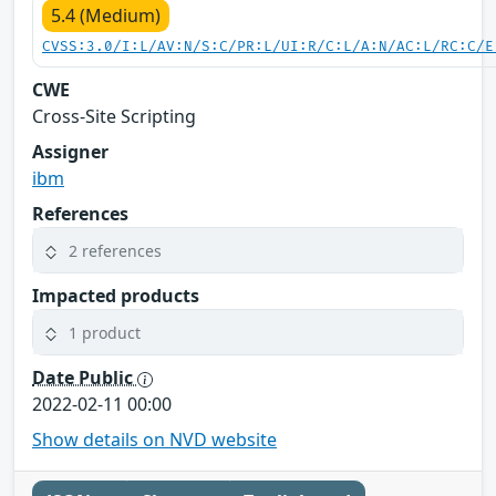
5.4 (Medium)
CVSS:3.0/I:L/AV:N/S:C/PR:L/UI:R/C:L/A:N/AC:L/RC:C/E
CWE
Cross-Site Scripting
Assigner
ibm
References
2 references
Impacted products
1 product
Date Public
2022-02-11 00:00
Show details on NVD website