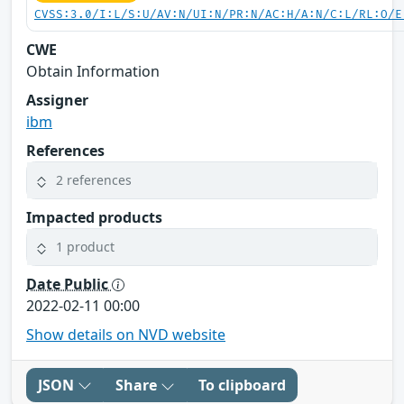
CVSS:3.0/I:L/S:U/AV:N/UI:N/PR:N/AC:H/A:N/C:L/RL:O/E
CWE
Obtain Information
Assigner
ibm
References
2 references
Impacted products
1 product
Date Public
2022-02-11 00:00
Show details on NVD website
JSON
Share
To clipboard