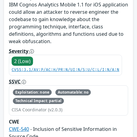
IBM Cognos Analytics Mobile 1.1 for iOS application
could allow an attacker to reverse engineer the
codebase to gain knowledge about the
programming technique, interface, class
definitions, algorithms and functions used due to
weak obfuscation.
Severity
2 (Low)
CVSS:3.1/AV:P/AC:H/PR:N/UI:N/S:U/C:L/I:N/A:N
SSVC
Exploitation: none
Automatable: no
Technical Impact: partial
CISA Coordinator (v2.0.3)
CWE
CWE-540
- Inclusion of Sensitive Information in
Source Code