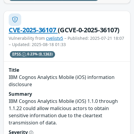
CVE-2025-36107
(GCVE-0-2025-36107)
Vulnerability from
cvelistv5
– Published: 2025-07-21 18:07
– Updated: 2025-08-18 01:33
EPSS
0.23%
(0.1363)
Title
IBM Cognos Analytics Mobile (iOS) information
disclosure
Summary
IBM Cognos Analytics Mobile (iOS) 1.1.0 through
1.1.22 could allow malicious actors to obtain
sensitive information due to the cleartext
transmission of data.
Severity