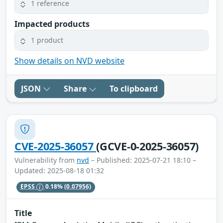
1 reference
Impacted products
1 product
Show details on NVD website
JSON
Share
To clipboard
CVE-2025-36057
(GCVE-0-2025-36057)
Vulnerability from
nvd
– Published: 2025-07-21 18:10 –
Updated: 2025-08-18 01:32
EPSS
0.18%
(0.07956)
Title