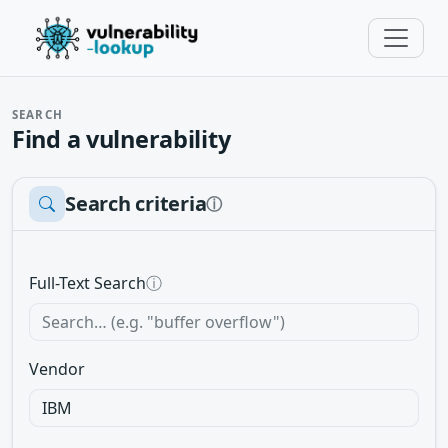
SEARCH
Find a vulnerability
Search criteria
ⓘ
Full-Text Search
ⓘ
Vendor