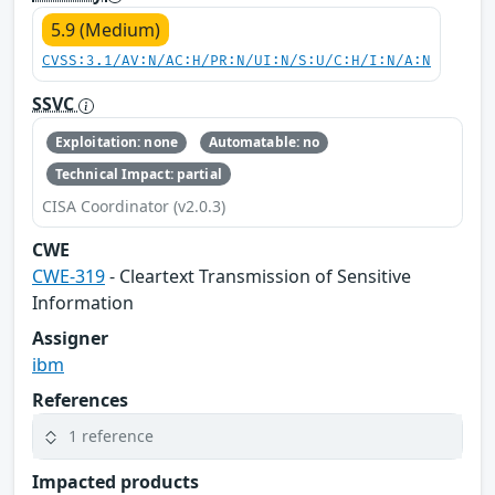
5.9 (Medium)
CVSS:3.1/AV:N/AC:H/PR:N/UI:N/S:U/C:H/I:N/A:N
SSVC
Exploitation: none
Automatable: no
Technical Impact: partial
CISA Coordinator (v2.0.3)
CWE
CWE-319
- Cleartext Transmission of Sensitive
Information
Assigner
ibm
References
1 reference
Impacted products