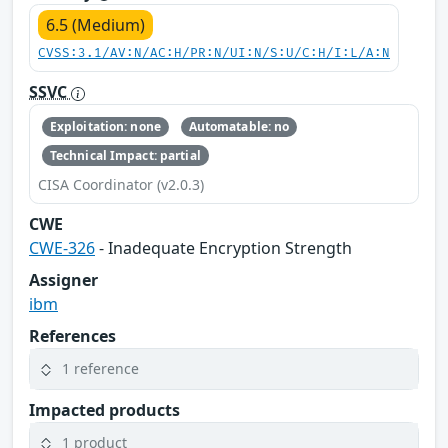
6.5 (Medium)
CVSS:3.1/AV:N/AC:H/PR:N/UI:N/S:U/C:H/I:L/A:N
SSVC
Exploitation: none
Automatable: no
Technical Impact: partial
CISA Coordinator (v2.0.3)
CWE
CWE-326
- Inadequate Encryption Strength
Assigner
ibm
References
1 reference
Impacted products
1 product