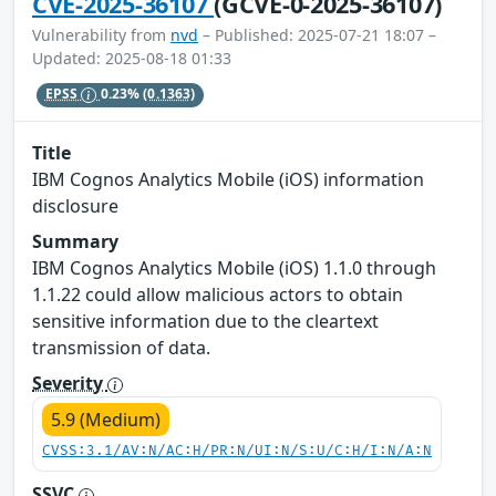
CVE-2025-36107
(GCVE-0-2025-36107)
Vulnerability from
nvd
– Published: 2025-07-21 18:07 –
Updated: 2025-08-18 01:33
EPSS
0.23%
(0.1363)
Title
IBM Cognos Analytics Mobile (iOS) information
disclosure
Summary
IBM Cognos Analytics Mobile (iOS) 1.1.0 through
1.1.22 could allow malicious actors to obtain
sensitive information due to the cleartext
transmission of data.
Severity
5.9 (Medium)
CVSS:3.1/AV:N/AC:H/PR:N/UI:N/S:U/C:H/I:N/A:N
SSVC