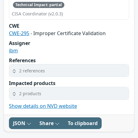
Technical Impact: partial
CISA Coordinator (v2.0.3)
CWE
CWE-295
- Improper Certificate Validation
Assigner
ibm
References
2 references
Impacted products
2 products
Show details on NVD website
JSON
Share
To clipboard