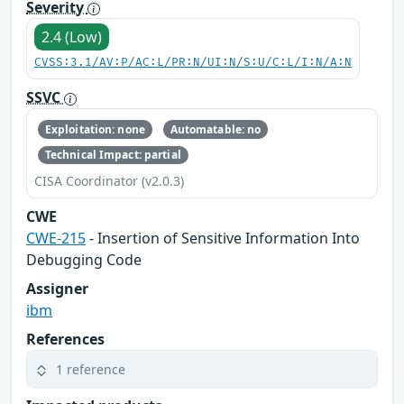
Severity
2.4 (Low)
CVSS:3.1/AV:P/AC:L/PR:N/UI:N/S:U/C:L/I:N/A:N
SSVC
Exploitation: none
Automatable: no
Technical Impact: partial
CISA Coordinator (v2.0.3)
CWE
CWE-215
- Insertion of Sensitive Information Into
Debugging Code
Assigner
ibm
References
1 reference