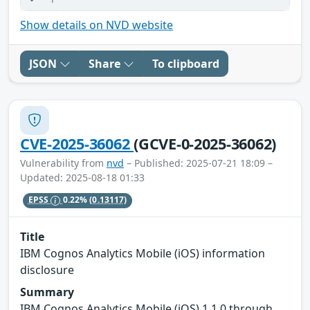
Show details on NVD website
JSON
Share
To clipboard
CVE-2025-36062
(GCVE-0-2025-36062)
Vulnerability from
nvd
– Published: 2025-07-21 18:09 –
Updated: 2025-08-18 01:33
EPSS
0.22%
(0.13117)
Title
IBM Cognos Analytics Mobile (iOS) information
disclosure
Summary
IBM Cognos Analytics Mobile (iOS) 1.1.0 through