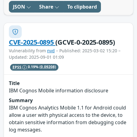
JSON
Share
To clipboard
CVE-2025-0895
(GCVE-0-2025-0895)
Vulnerability from
nvd
– Published: 2025-03-02 15:20 –
Updated: 2025-09-01 01:09
EPSS
0.19%
(0.09208)
Title
IBM Cognos Mobile information disclosure
Summary
IBM Cognos Analytics Mobile 1.1 for Android could
allow a user with physical access to the device, to
obtain sensitive information from debugging code
log messages.