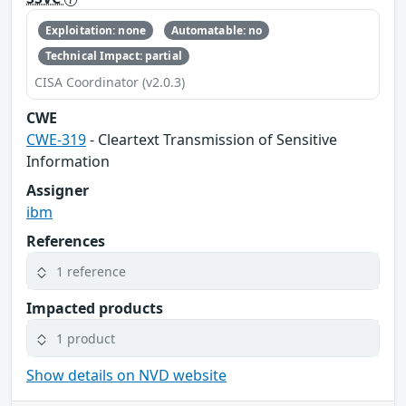
Exploitation: none
Automatable: no
Technical Impact: partial
CISA Coordinator (v2.0.3)
CWE
CWE-319
- Cleartext Transmission of Sensitive
Information
Assigner
ibm
References
1 reference
Impacted products
1 product
Show details on NVD website