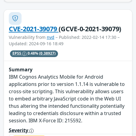
CVE-2021-39079
(GCVE-0-2021-39079)
Vulnerability from
nvd
– Published: 2022-02-14 17:30 –
Updated: 2024-09-16 18:49
EPSS
0.48%
(0.38927)
Summary
IBM Cognos Analytics Mobile for Android
applications prior to version 1.1.14 is vulnerable to
cross-site scripting. This vulnerability allows users
to embed arbitrary JavaScript code in the Web UI
thus altering the intended functionality potentially
leading to credentials disclosure within a trusted
session. IBM X-Force ID: 215592.
Severity