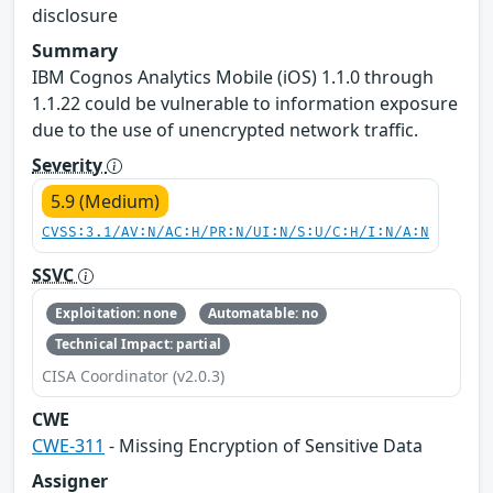
disclosure
Summary
IBM Cognos Analytics Mobile (iOS) 1.1.0 through
1.1.22 could be vulnerable to information exposure
due to the use of unencrypted network traffic.
Severity
5.9 (Medium)
CVSS:3.1/AV:N/AC:H/PR:N/UI:N/S:U/C:H/I:N/A:N
SSVC
Exploitation: none
Automatable: no
Technical Impact: partial
CISA Coordinator (v2.0.3)
CWE
CWE-311
- Missing Encryption of Sensitive Data
Assigner