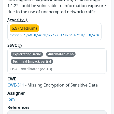
1.1.22 could be vulnerable to information exposure
due to the use of unencrypted network traffic.
Severity
5.9 (Medium)
CVSS:3.1/AV:N/AC:H/PR:N/UI:N/S:U/C:H/I:N/A:N
SSVC
Exploitation: none
Automatable: no
Technical Impact: partial
CISA Coordinator (v2.0.3)
CWE
CWE-311
- Missing Encryption of Sensitive Data
Assigner
ibm
References