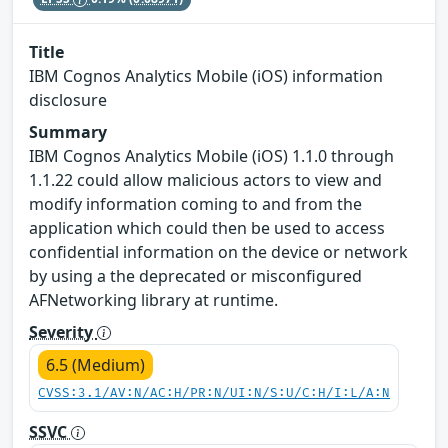
Title
IBM Cognos Analytics Mobile (iOS) information
disclosure
Summary
IBM Cognos Analytics Mobile (iOS) 1.1.0 through
1.1.22 could allow malicious actors to view and
modify information coming to and from the
application which could then be used to access
confidential information on the device or network
by using a the deprecated or misconfigured
AFNetworking library at runtime.
Severity
6.5 (Medium)
CVSS:3.1/AV:N/AC:H/PR:N/UI:N/S:U/C:H/I:L/A:N
SSVC