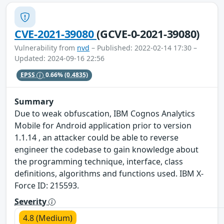
CVE-2021-39080
(GCVE-0-2021-39080)
Vulnerability from
nvd
– Published: 2022-02-14 17:30 –
Updated: 2024-09-16 22:56
EPSS
0.66%
(0.4835)
Summary
Due to weak obfuscation, IBM Cognos Analytics
Mobile for Android application prior to version
1.1.14 , an attacker could be able to reverse
engineer the codebase to gain knowledge about
the programming technique, interface, class
definitions, algorithms and functions used. IBM X-
Force ID: 215593.
Severity
4.8 (Medium)