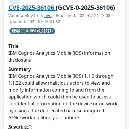
CVE-2025-36106
(GCVE-0-2025-36106)
Vulnerability from
nvd
– Published: 2025-07-21 18:08 –
Updated: 2025-08-18 01:32
EPSS
0.19%
(0.08971)
Title
IBM Cognos Analytics Mobile (iOS) information
disclosure
Summary
IBM Cognos Analytics Mobile (iOS) 1.1.0 through
1.1.22 could allow malicious actors to view and
modify information coming to and from the
application which could then be used to access
confidential information on the device or network
by using a the deprecated or misconfigured
AFNetworking library at runtime.
Severity