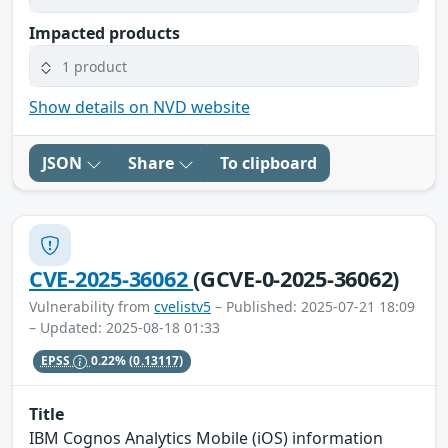
Impacted products
1 product
Show details on NVD website
JSON
Share
To clipboard
CVE-2025-36062
(GCVE-0-2025-36062)
Vulnerability from
cvelistv5
– Published: 2025-07-21 18:09
– Updated: 2025-08-18 01:33
EPSS
0.22%
(0.13117)
Title
IBM Cognos Analytics Mobile (iOS) information