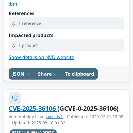
ibm
References
1 reference
Impacted products
1 product
Show details on NVD website
JSON
Share
To clipboard
CVE-2025-36106
(GCVE-0-2025-36106)
Vulnerability from
cvelistv5
– Published: 2025-07-21 18:08
– Updated: 2025-08-18 01:32
EPSS
0.19%
(0.08971)