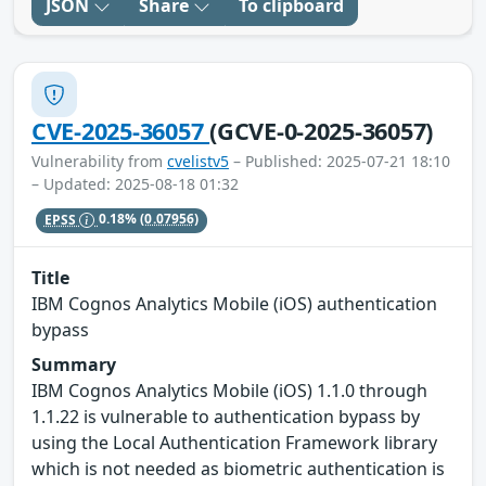
JSON
Share
To clipboard
CVE-2025-36057
(GCVE-0-2025-36057)
Vulnerability from
cvelistv5
– Published: 2025-07-21 18:10
– Updated: 2025-08-18 01:32
EPSS
0.18%
(0.07956)
Title
IBM Cognos Analytics Mobile (iOS) authentication
bypass
Summary
IBM Cognos Analytics Mobile (iOS) 1.1.0 through
1.1.22 is vulnerable to authentication bypass by
using the Local Authentication Framework library
which is not needed as biometric authentication is