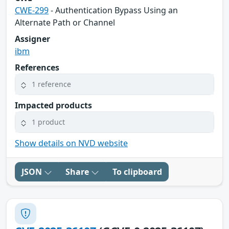
CWE-299
- Authentication Bypass Using an
Alternate Path or Channel
Assigner
ibm
References
1 reference
Impacted products
1 product
Show details on NVD website
JSON
Share
To clipboard