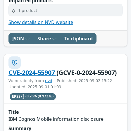
Impacted products
1 product
Show details on NVD website
JSON
Share
To clipboard
CVE-2024-55907
(GCVE-0-2024-55907)
Vulnerability from
nvd
– Published: 2025-03-02 15:22 –
Updated: 2025-09-01 01:09
EPSS
0.26%
(0.17276)
Title
IBM Cognos Mobile information disclosure
Summary