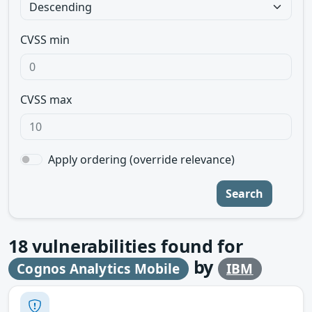
CVSS min
CVSS max
Apply ordering (override relevance)
Search
18
vulnerabilities found for
by
Cognos Analytics Mobile
IBM