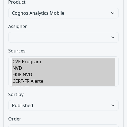
Product
Assigner
Sources
Sort by
Order