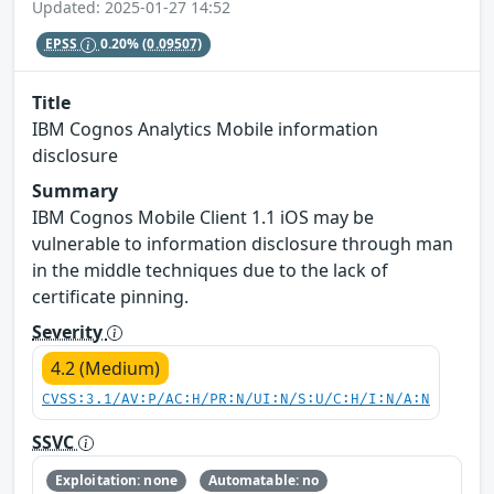
Updated: 2025-01-27 14:52
EPSS
0.20%
(0.09507)
Title
IBM Cognos Analytics Mobile information
disclosure
Summary
IBM Cognos Mobile Client 1.1 iOS may be
vulnerable to information disclosure through man
in the middle techniques due to the lack of
certificate pinning.
Severity
4.2 (Medium)
CVSS:3.1/AV:P/AC:H/PR:N/UI:N/S:U/C:H/I:N/A:N
SSVC
Exploitation: none
Automatable: no