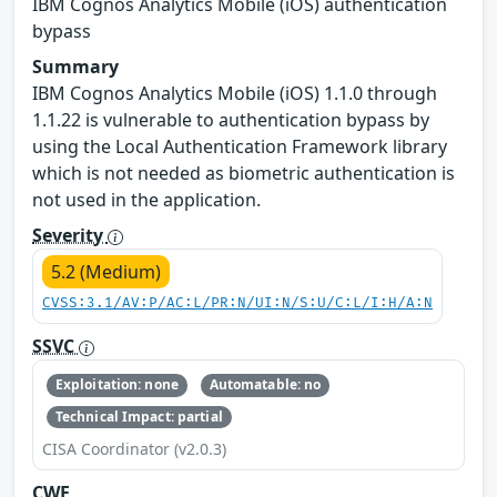
IBM Cognos Analytics Mobile (iOS) authentication
bypass
Summary
IBM Cognos Analytics Mobile (iOS) 1.1.0 through
1.1.22 is vulnerable to authentication bypass by
using the Local Authentication Framework library
which is not needed as biometric authentication is
not used in the application.
Severity
5.2 (Medium)
CVSS:3.1/AV:P/AC:L/PR:N/UI:N/S:U/C:L/I:H/A:N
SSVC
Exploitation: none
Automatable: no
Technical Impact: partial
CISA Coordinator (v2.0.3)
CWE