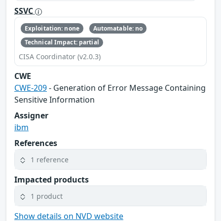
SSVC
Exploitation: none
Automatable: no
Technical Impact: partial
CISA Coordinator (v2.0.3)
CWE
CWE-209
- Generation of Error Message Containing
Sensitive Information
Assigner
ibm
References
1 reference
Impacted products
1 product
Show details on NVD website