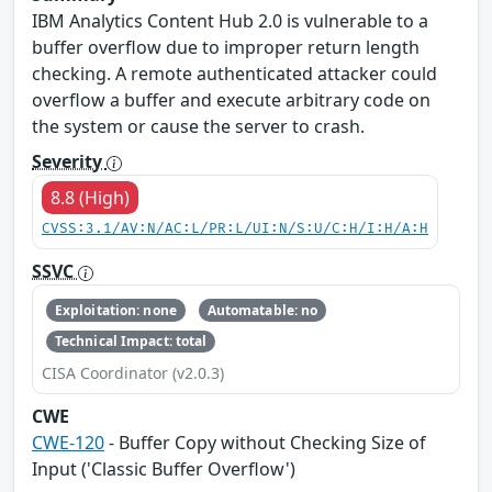
IBM Analytics Content Hub 2.0 is vulnerable to a
buffer overflow due to improper return length
checking. A remote authenticated attacker could
overflow a buffer and execute arbitrary code on
the system or cause the server to crash.
Severity
8.8 (High)
CVSS:3.1/AV:N/AC:L/PR:L/UI:N/S:U/C:H/I:H/A:H
SSVC
Exploitation: none
Automatable: no
Technical Impact: total
CISA Coordinator (v2.0.3)
CWE
CWE-120
- Buffer Copy without Checking Size of
Input ('Classic Buffer Overflow')