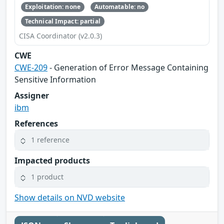
Exploitation: none
Automatable: no
Technical Impact: partial
CISA Coordinator (v2.0.3)
CWE
CWE-209
- Generation of Error Message Containing
Sensitive Information
Assigner
ibm
References
1 reference
Impacted products
1 product
Show details on NVD website