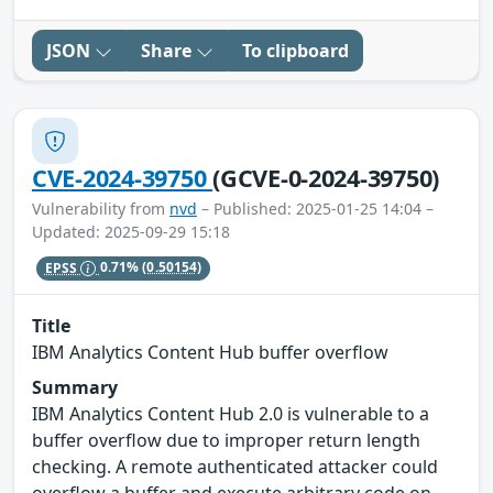
JSON
Share
To clipboard
CVE-2024-39750
(GCVE-0-2024-39750)
Vulnerability from
nvd
– Published: 2025-01-25 14:04 –
Updated: 2025-09-29 15:18
EPSS
0.71%
(0.50154)
Title
IBM Analytics Content Hub buffer overflow
Summary
IBM Analytics Content Hub 2.0 is vulnerable to a
buffer overflow due to improper return length
checking. A remote authenticated attacker could