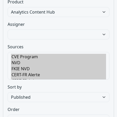
Product
Assigner
Sources
Sort by
Order