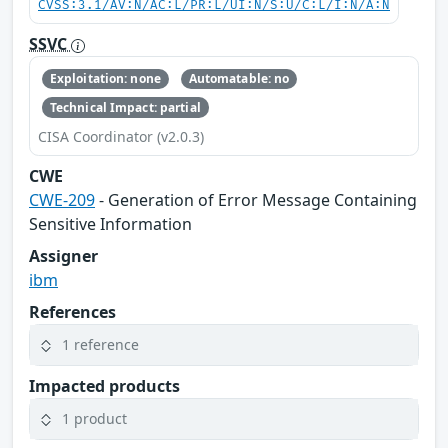
CVSS:3.1/AV:N/AC:L/PR:L/UI:N/S:U/C:L/I:N/A:N
SSVC
Exploitation: none
Automatable: no
Technical Impact: partial
CISA Coordinator (v2.0.3)
CWE
CWE-209
- Generation of Error Message Containing
Sensitive Information
Assigner
ibm
References
1 reference
Impacted products
1 product