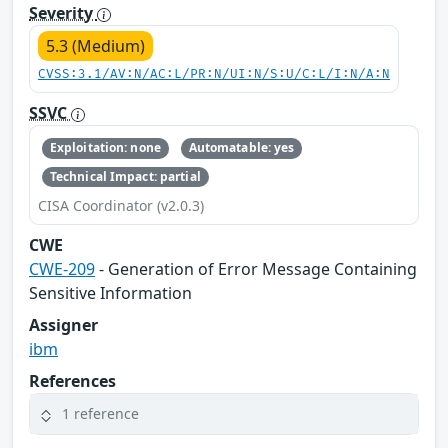
Severity
5.3 (Medium)
CVSS:3.1/AV:N/AC:L/PR:N/UI:N/S:U/C:L/I:N/A:N
SSVC
Exploitation: none
Automatable: yes
Technical Impact: partial
CISA Coordinator (v2.0.3)
CWE
CWE-209
- Generation of Error Message Containing
Sensitive Information
Assigner
ibm
References
1 reference