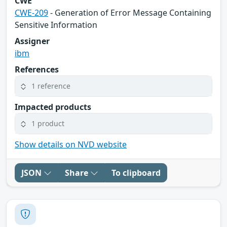
CWE
CWE-209
- Generation of Error Message Containing
Sensitive Information
Assigner
ibm
References
1 reference
Impacted products
1 product
Show details on NVD website
JSON
Share
To clipboard