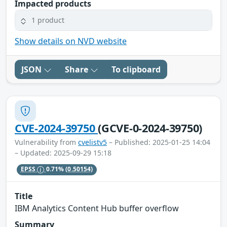
Impacted products
1 product
Show details on NVD website
JSON
Share
To clipboard
CVE-2024-39750
(GCVE-0-2024-39750)
Vulnerability from
cvelistv5
– Published: 2025-01-25 14:04
– Updated: 2025-09-29 15:18
EPSS
0.71%
(0.50154)
Title
IBM Analytics Content Hub buffer overflow
Summary