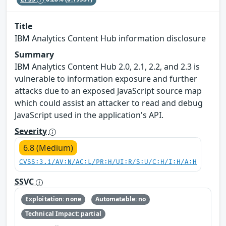
Title
IBM Analytics Content Hub information disclosure
Summary
IBM Analytics Content Hub 2.0, 2.1, 2.2, and 2.3 is
vulnerable to information exposure and further
attacks due to an exposed JavaScript source map
which could assist an attacker to read and debug
JavaScript used in the application's API.
Severity
6.8 (Medium)
CVSS:3.1/AV:N/AC:L/PR:H/UI:R/S:U/C:H/I:H/A:H
SSVC
Exploitation: none
Automatable: no
Technical Impact: partial