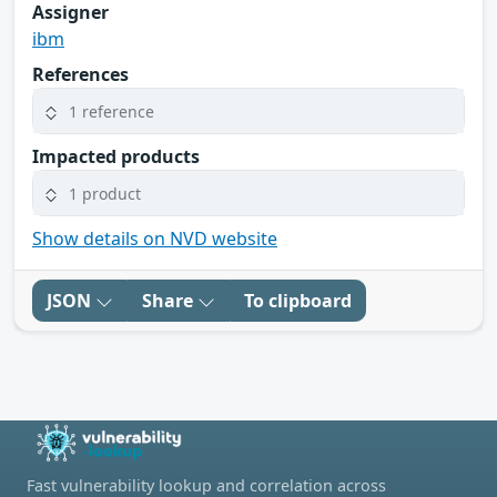
Assigner
ibm
References
1 reference
Impacted products
1 product
Show details on NVD website
JSON
Share
To clipboard
Fast vulnerability lookup and correlation across