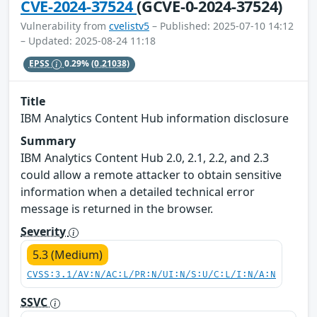
CVE-2024-37524
(GCVE-0-2024-37524)
Vulnerability from
cvelistv5
– Published: 2025-07-10 14:12
– Updated: 2025-08-24 11:18
EPSS
0.29%
(0.21038)
Title
IBM Analytics Content Hub information disclosure
Summary
IBM Analytics Content Hub 2.0, 2.1, 2.2, and 2.3
could allow a remote attacker to obtain sensitive
information when a detailed technical error
message is returned in the browser.
Severity
5.3 (Medium)
CVSS:3.1/AV:N/AC:L/PR:N/UI:N/S:U/C:L/I:N/A:N
SSVC