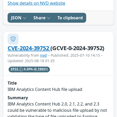
Show details on NVD website
JSON
Share
To clipboard
CVE-2024-39752
(GCVE-0-2024-39752)
Vulnerability from
nvd
– Published: 2025-07-10 14:15 –
Updated: 2025-08-18 01:35
EPSS
0.28%
(0.19931)
Title
IBM Analytics Content Hub file upload
Summary
IBM Analytics Content Hub 2.0, 2.1, 2.2, and 2.3
could be vulnerable to malicious file upload by not
validating the type of file uploaded to Explore