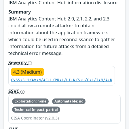
IBM Analytics Content Hub information disclosure
Summary
IBM Analytics Content Hub 2.0, 2.1, 2.2, and 2.3
could allow a remote attacker to obtain
information about the application framework
which could be used in reconnaissance to gather
information for future attacks from a detailed
technical error message.
Severity
4.3 (Medium)
CVSS:3.1/AV:N/AC:L/PR:L/UI:N/S:U/C:L/I:N/A:N
SSVC
Exploitation: none
Automatable: no
Technical Impact: partial
CISA Coordinator (v2.0.3)