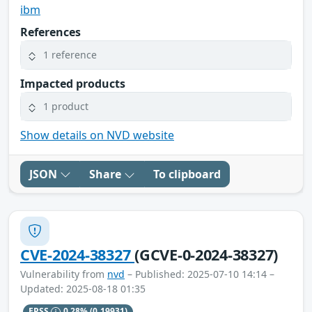
ibm
References
1 reference
Impacted products
1 product
Show details on NVD website
JSON
Share
To clipboard
CVE-2024-38327
(GCVE-0-2024-38327)
Vulnerability from
nvd
– Published: 2025-07-10 14:14 –
Updated: 2025-08-18 01:35
EPSS
0.28%
(0.19931)