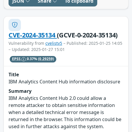
JSON
Share
To clipboard
CVE-2024-35134
(GCVE-0-2024-35134)
Vulnerability from
cvelistv5
– Published: 2025-01-25 14:05
– Updated: 2025-01-27 15:01
EPSS
0.37%
(0.29259)
Title
IBM Analytics Content Hub information disclosure
Summary
IBM Analytics Content Hub 2.0 could allow a
remote attacker to obtain sensitive information
when a detailed technical error message is
returned in the browser. This information could be
used in further attacks against the system.