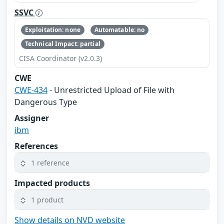
SSVC
Exploitation: none
Automatable: no
Technical Impact: partial
CISA Coordinator (v2.0.3)
CWE
CWE-434
- Unrestricted Upload of File with
Dangerous Type
Assigner
ibm
References
1 reference
Impacted products
1 product
Show details on NVD website