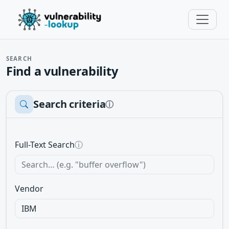
SEARCH
Find a vulnerability
Search criteria
ⓘ
Full-Text Search
ⓘ
Vendor