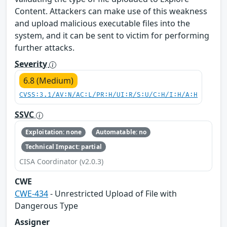
Content. Attackers can make use of this weakness
and upload malicious executable files into the
system, and it can be sent to victim for performing
further attacks.
Severity
6.8 (Medium)
CVSS:3.1/AV:N/AC:L/PR:H/UI:R/S:U/C:H/I:H/A:H
SSVC
Exploitation: none
Automatable: no
Technical Impact: partial
CISA Coordinator (v2.0.3)
CWE
CWE-434
- Unrestricted Upload of File with
Dangerous Type
Assigner