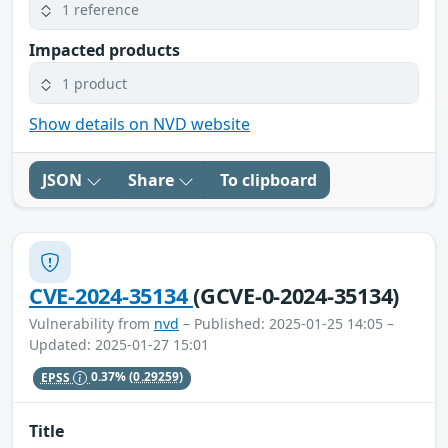
1 reference
Impacted products
1 product
Show details on NVD website
JSON
Share
To clipboard
CVE-2024-35134
(GCVE-0-2024-35134)
Vulnerability from
nvd
– Published: 2025-01-25 14:05 –
Updated: 2025-01-27 15:01
EPSS
0.37%
(0.29259)
Title