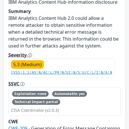
IBM Analytics Content Hub information disclosure
Summary
IBM Analytics Content Hub 2.0 could allow a
remote attacker to obtain sensitive information
when a detailed technical error message is
returned in the browser. This information could be
used in further attacks against the system.
Severity
5.3 (Medium)
CVSS:3.1/AV:N/AC:L/PR:N/UI:N/S:U/C:L/I:N/A:N
SSVC
Exploitation: none
Automatable: yes
Technical Impact: partial
CISA Coordinator (v2.0.3)
CWE
CWE-209
- Generation of Error Message Containing