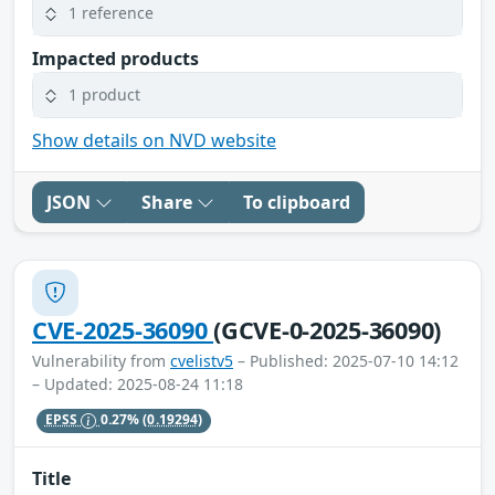
1 reference
Impacted products
1 product
Show details on NVD website
JSON
Share
To clipboard
CVE-2025-36090
(GCVE-0-2025-36090)
Vulnerability from
cvelistv5
– Published: 2025-07-10 14:12
– Updated: 2025-08-24 11:18
EPSS
0.27%
(0.19294)
Title