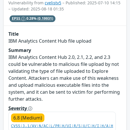
Vulnerability from
cvelistv5
– Published: 2025-07-10 14:15
– Updated: 2025-08-18 01:35
EPSS
0.28%
(0.19931)
Title
IBM Analytics Content Hub file upload
Summary
IBM Analytics Content Hub 2.0, 2.1, 2.2, and 2.3
could be vulnerable to malicious file upload by not
validating the type of file uploaded to Explore
Content. Attackers can make use of this weakness
and upload malicious executable files into the
system, and it can be sent to victim for performing
further attacks.
Severity
6.8 (Medium)
CVSS:3.1/AV:N/AC:L/PR:H/UI:R/S:U/C:H/I:H/A:H