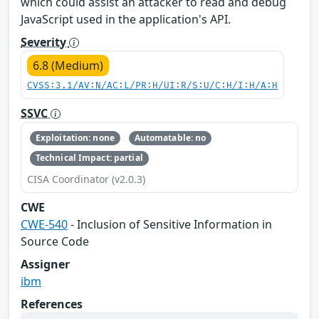
which could assist an attacker to read and debug
JavaScript used in the application's API.
Severity
6.8 (Medium)
CVSS:3.1/AV:N/AC:L/PR:H/UI:R/S:U/C:H/I:H/A:H
SSVC
Exploitation: none
Automatable: no
Technical Impact: partial
CISA Coordinator (v2.0.3)
CWE
CWE-540
- Inclusion of Sensitive Information in
Source Code
Assigner
ibm
References