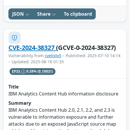
JSON
Share
To clipboard
CVE-2024-38327
(GCVE-0-2024-38327)
Vulnerability from
cvelistv5
– Published: 2025-07-10 14:14
– Updated: 2025-08-18 01:35
EPSS
0.28%
(0.19931)
Title
IBM Analytics Content Hub information disclosure
Summary
IBM Analytics Content Hub 2.0, 2.1, 2.2, and 2.3 is
vulnerable to information exposure and further
attacks due to an exposed JavaScript source map