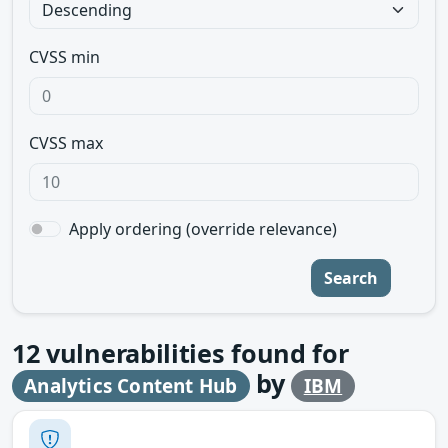
CVSS min
CVSS max
Apply ordering (override relevance)
Search
12
vulnerabilities found for
by
Analytics Content Hub
IBM