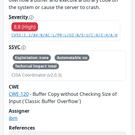
overflow a buffer and execute arbitrary code on
the system or cause the server to crash.
Severity
8.8 (High)
CVSS:3.1/AV:N/AC:L/PR:L/UI:N/S:U/C:H/I:H/A:H
SSVC
Exploitation: none
Automatable: no
Technical Impact: total
CISA Coordinator (v2.0.3)
CWE
CWE-120
- Buffer Copy without Checking Size of
Input ('Classic Buffer Overflow')
Assigner
ibm
References