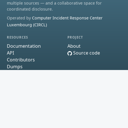
multiple sources — and a collaborative space for
coordinated disclosure.
Operated by
Computer Incident Response Center
Luxembourg (CIRCL)
RESOURCES
PROJECT
Documentation
About
API
Source code
Contributors
Dumps