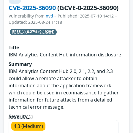
CVE-2025-36090
(GCVE-0-2025-36090)
Vulnerability from
nvd
– Published: 2025-07-10 14:12 –
Updated: 2025-08-24 11:18
EPSS
0.27%
(0.19294)
Title
IBM Analytics Content Hub information disclosure
Summary
IBM Analytics Content Hub 2.0, 2.1, 2.2, and 2.3
could allow a remote attacker to obtain
information about the application framework
which could be used in reconnaissance to gather
information for future attacks from a detailed
technical error message.
Severity
4.3 (Medium)