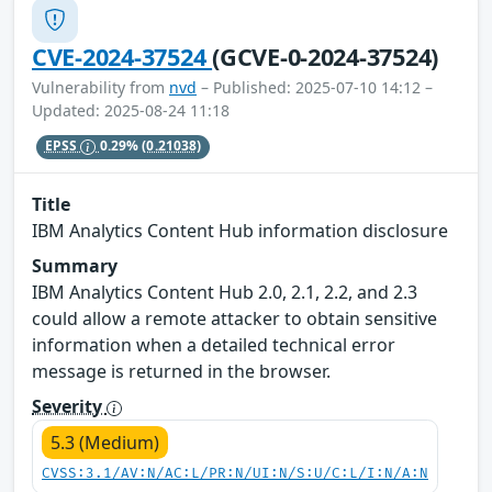
CVE-2024-37524
(GCVE-0-2024-37524)
Vulnerability from
nvd
– Published: 2025-07-10 14:12 –
Updated: 2025-08-24 11:18
EPSS
0.29%
(0.21038)
Title
IBM Analytics Content Hub information disclosure
Summary
IBM Analytics Content Hub 2.0, 2.1, 2.2, and 2.3
could allow a remote attacker to obtain sensitive
information when a detailed technical error
message is returned in the browser.
Severity
5.3 (Medium)
CVSS:3.1/AV:N/AC:L/PR:N/UI:N/S:U/C:L/I:N/A:N