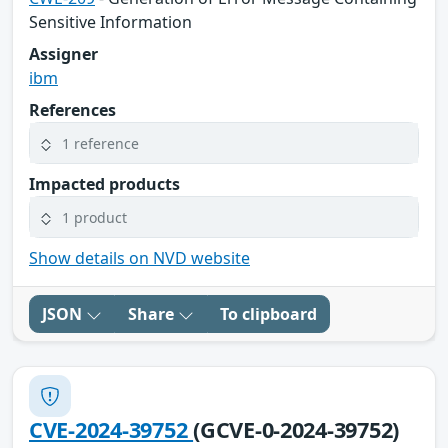
Sensitive Information
Assigner
ibm
References
1 reference
Impacted products
1 product
Show details on NVD website
JSON
Share
To clipboard
CVE-2024-39752
(GCVE-0-2024-39752)