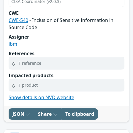
CISA Coordinator (v2.0.3)
CWE
CWE-540
- Inclusion of Sensitive Information in
Source Code
Assigner
ibm
References
1 reference
Impacted products
1 product
Show details on NVD website
JSON
Share
To clipboard