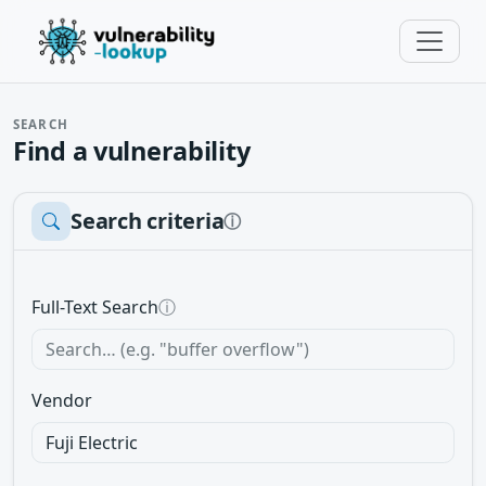
SEARCH
Find a vulnerability
Search criteria
ⓘ
Full-Text Search
ⓘ
Vendor