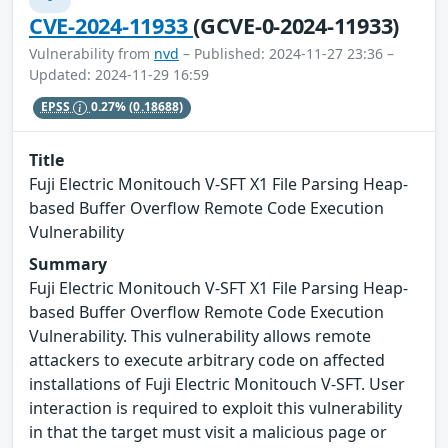
CVE-2024-11933
(GCVE-0-2024-11933)
Vulnerability from
nvd
– Published: 2024-11-27 23:36 –
Updated: 2024-11-29 16:59
EPSS
0.27%
(0.18688)
Title
Fuji Electric Monitouch V-SFT X1 File Parsing Heap-
based Buffer Overflow Remote Code Execution
Vulnerability
Summary
Fuji Electric Monitouch V-SFT X1 File Parsing Heap-
based Buffer Overflow Remote Code Execution
Vulnerability. This vulnerability allows remote
attackers to execute arbitrary code on affected
installations of Fuji Electric Monitouch V-SFT. User
interaction is required to exploit this vulnerability
in that the target must visit a malicious page or