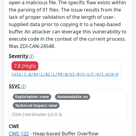
open a malicious file. The specific flaw exists within
the parsing of X1 files. The issue results from the
lack of proper validation of the length of user-
supplied data prior to copying it to a heap-based
buffer. An attacker can leverage this vulnerability to
execute code in the context of the current process.
Was ZDI-CAN-24548.
Severity
7.8 (High)
CVSS:3.0/AV:L/AC:L/PR:N/UI:R/S:U/C:H/I:H/A:H
SSVC
Exploitation: none
Automatable: no
Technical Impact: total
CISA Coordinator (v2.0.3)
CWE
CWE-122
- Heap-based Buffer Overflow