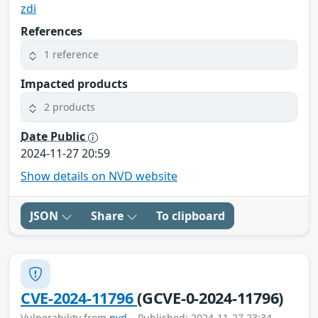
zdi
References
1 reference
Impacted products
2 products
Date Public
2024-11-27 20:59
Show details on NVD website
JSON
Share
To clipboard
CVE-2024-11796
(GCVE-0-2024-11796)
Vulnerability from
nvd
– Published: 2024-11-27 23:34 –