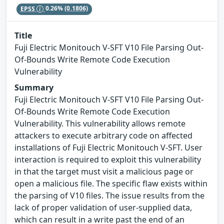
EPSS
0.26%
(0.1806)
Title
Fuji Electric Monitouch V-SFT V10 File Parsing Out-
Of-Bounds Write Remote Code Execution
Vulnerability
Summary
Fuji Electric Monitouch V-SFT V10 File Parsing Out-
Of-Bounds Write Remote Code Execution
Vulnerability. This vulnerability allows remote
attackers to execute arbitrary code on affected
installations of Fuji Electric Monitouch V-SFT. User
interaction is required to exploit this vulnerability
in that the target must visit a malicious page or
open a malicious file. The specific flaw exists within
the parsing of V10 files. The issue results from the
lack of proper validation of user-supplied data,
which can result in a write past the end of an