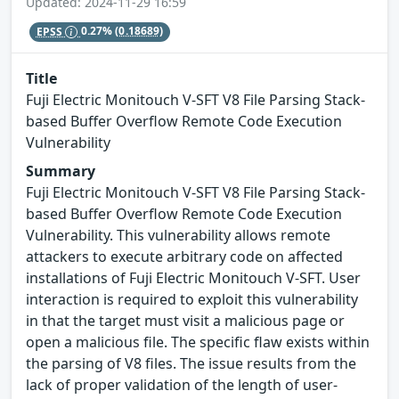
Updated: 2024-11-29 16:59
EPSS
0.27%
(0.18689)
Title
Fuji Electric Monitouch V-SFT V8 File Parsing Stack-
based Buffer Overflow Remote Code Execution
Vulnerability
Summary
Fuji Electric Monitouch V-SFT V8 File Parsing Stack-
based Buffer Overflow Remote Code Execution
Vulnerability. This vulnerability allows remote
attackers to execute arbitrary code on affected
installations of Fuji Electric Monitouch V-SFT. User
interaction is required to exploit this vulnerability
in that the target must visit a malicious page or
open a malicious file. The specific flaw exists within
the parsing of V8 files. The issue results from the
lack of proper validation of the length of user-