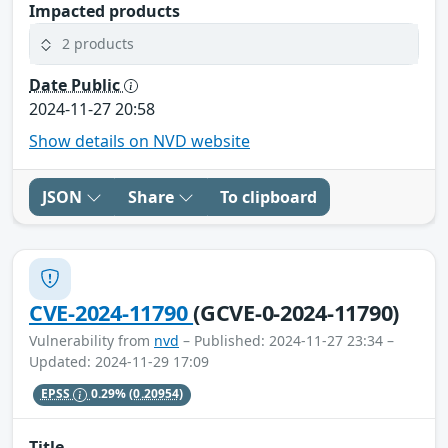
Impacted products
2 products
Date Public
2024-11-27 20:58
Show details on NVD website
JSON
Share
To clipboard
CVE-2024-11790
(GCVE-0-2024-11790)
Vulnerability from
nvd
– Published: 2024-11-27 23:34 –
Updated: 2024-11-29 17:09
EPSS
0.29%
(0.20954)
Title