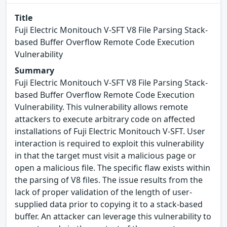
Title
Fuji Electric Monitouch V-SFT V8 File Parsing Stack-
based Buffer Overflow Remote Code Execution
Vulnerability
Summary
Fuji Electric Monitouch V-SFT V8 File Parsing Stack-
based Buffer Overflow Remote Code Execution
Vulnerability. This vulnerability allows remote
attackers to execute arbitrary code on affected
installations of Fuji Electric Monitouch V-SFT. User
interaction is required to exploit this vulnerability
in that the target must visit a malicious page or
open a malicious file. The specific flaw exists within
the parsing of V8 files. The issue results from the
lack of proper validation of the length of user-
supplied data prior to copying it to a stack-based
buffer. An attacker can leverage this vulnerability to