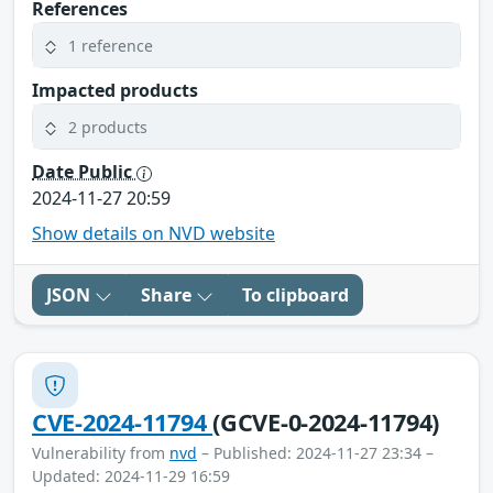
References
1 reference
Impacted products
2 products
Date Public
2024-11-27 20:59
Show details on NVD website
JSON
Share
To clipboard
CVE-2024-11794
(GCVE-0-2024-11794)
Vulnerability from
nvd
– Published: 2024-11-27 23:34 –
Updated: 2024-11-29 16:59