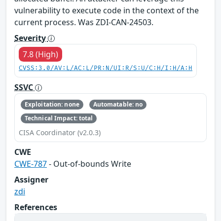
vulnerability to execute code in the context of the
current process. Was ZDI-CAN-24503.
Severity
7.8 (High)
CVSS:3.0/AV:L/AC:L/PR:N/UI:R/S:U/C:H/I:H/A:H
SSVC
Exploitation: none
Automatable: no
Technical Impact: total
CISA Coordinator (v2.0.3)
CWE
CWE-787
- Out-of-bounds Write
Assigner
zdi
References