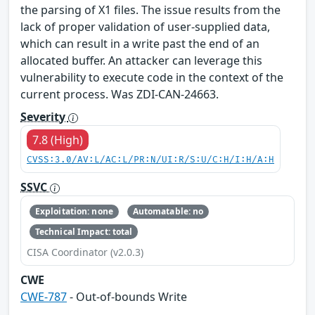
the parsing of X1 files. The issue results from the
lack of proper validation of user-supplied data,
which can result in a write past the end of an
allocated buffer. An attacker can leverage this
vulnerability to execute code in the context of the
current process. Was ZDI-CAN-24663.
Severity
7.8 (High)
CVSS:3.0/AV:L/AC:L/PR:N/UI:R/S:U/C:H/I:H/A:H
SSVC
Exploitation: none
Automatable: no
Technical Impact: total
CISA Coordinator (v2.0.3)
CWE
CWE-787
- Out-of-bounds Write