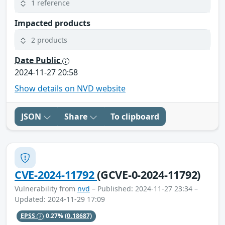
1 reference
Impacted products
2 products
Date Public
2024-11-27 20:58
Show details on NVD website
JSON
Share
To clipboard
CVE-2024-11792
(GCVE-0-2024-11792)
Vulnerability from
nvd
– Published: 2024-11-27 23:34 –
Updated: 2024-11-29 17:09
EPSS
0.27%
(0.18687)