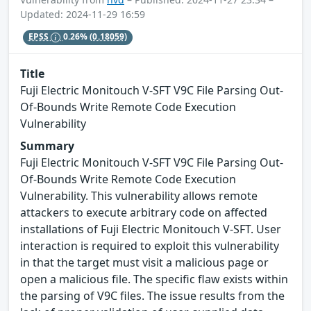
Updated: 2024-11-29 16:59
EPSS
0.26%
(0.18059)
Title
Fuji Electric Monitouch V-SFT V9C File Parsing Out-
Of-Bounds Write Remote Code Execution
Vulnerability
Summary
Fuji Electric Monitouch V-SFT V9C File Parsing Out-
Of-Bounds Write Remote Code Execution
Vulnerability. This vulnerability allows remote
attackers to execute arbitrary code on affected
installations of Fuji Electric Monitouch V-SFT. User
interaction is required to exploit this vulnerability
in that the target must visit a malicious page or
open a malicious file. The specific flaw exists within
the parsing of V9C files. The issue results from the