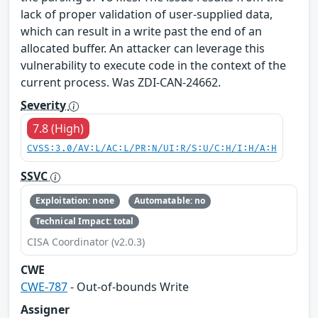
lack of proper validation of user-supplied data,
which can result in a write past the end of an
allocated buffer. An attacker can leverage this
vulnerability to execute code in the context of the
current process. Was ZDI-CAN-24662.
Severity
7.8 (High)
CVSS:3.0/AV:L/AC:L/PR:N/UI:R/S:U/C:H/I:H/A:H
SSVC
Exploitation: none
Automatable: no
Technical Impact: total
CISA Coordinator (v2.0.3)
CWE
CWE-787
- Out-of-bounds Write
Assigner