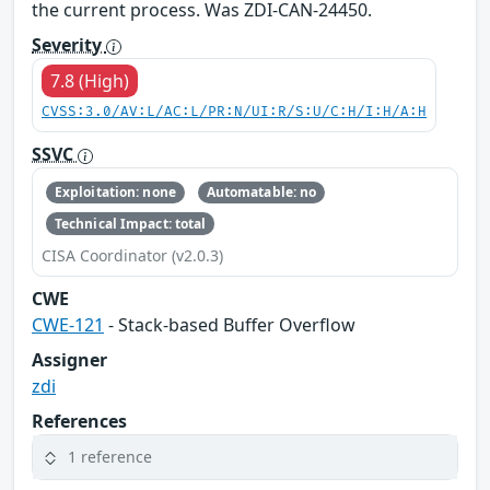
the current process. Was ZDI-CAN-24450.
Severity
7.8 (High)
CVSS:3.0/AV:L/AC:L/PR:N/UI:R/S:U/C:H/I:H/A:H
SSVC
Exploitation: none
Automatable: no
Technical Impact: total
CISA Coordinator (v2.0.3)
CWE
CWE-121
- Stack-based Buffer Overflow
Assigner
zdi
References
1 reference