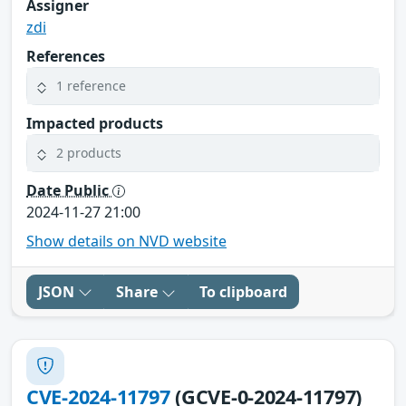
Assigner
zdi
References
1 reference
Impacted products
2 products
Date Public
2024-11-27 21:00
Show details on NVD website
JSON
Share
To clipboard
CVE-2024-11797
(GCVE-0-2024-11797)