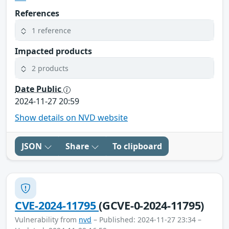
References
1 reference
Impacted products
2 products
Date Public
2024-11-27 20:59
Show details on NVD website
JSON
Share
To clipboard
CVE-2024-11795
(GCVE-0-2024-11795)
Vulnerability from
nvd
– Published: 2024-11-27 23:34 –