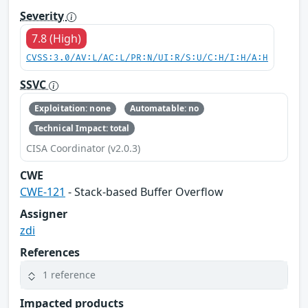
Severity
7.8 (High)
CVSS:3.0/AV:L/AC:L/PR:N/UI:R/S:U/C:H/I:H/A:H
SSVC
Exploitation: none
Automatable: no
Technical Impact: total
CISA Coordinator (v2.0.3)
CWE
CWE-121
- Stack-based Buffer Overflow
Assigner
zdi
References
1 reference
Impacted products