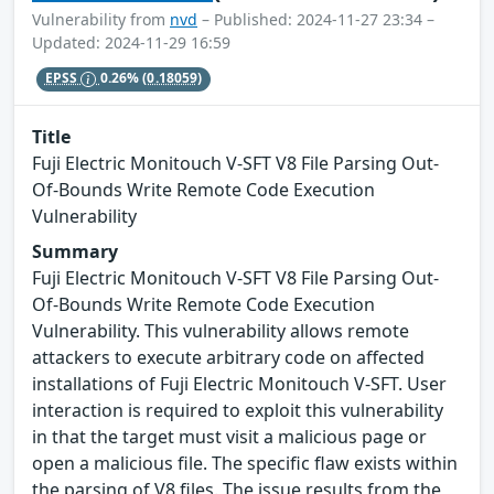
Vulnerability from
nvd
– Published: 2024-11-27 23:34 –
Updated: 2024-11-29 16:59
EPSS
0.26%
(0.18059)
Title
Fuji Electric Monitouch V-SFT V8 File Parsing Out-
Of-Bounds Write Remote Code Execution
Vulnerability
Summary
Fuji Electric Monitouch V-SFT V8 File Parsing Out-
Of-Bounds Write Remote Code Execution
Vulnerability. This vulnerability allows remote
attackers to execute arbitrary code on affected
installations of Fuji Electric Monitouch V-SFT. User
interaction is required to exploit this vulnerability
in that the target must visit a malicious page or
open a malicious file. The specific flaw exists within
the parsing of V8 files. The issue results from the