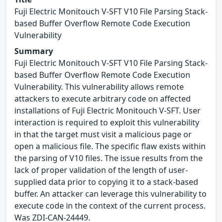
Fuji Electric Monitouch V-SFT V10 File Parsing Stack-
based Buffer Overflow Remote Code Execution
Vulnerability
Summary
Fuji Electric Monitouch V-SFT V10 File Parsing Stack-
based Buffer Overflow Remote Code Execution
Vulnerability. This vulnerability allows remote
attackers to execute arbitrary code on affected
installations of Fuji Electric Monitouch V-SFT. User
interaction is required to exploit this vulnerability
in that the target must visit a malicious page or
open a malicious file. The specific flaw exists within
the parsing of V10 files. The issue results from the
lack of proper validation of the length of user-
supplied data prior to copying it to a stack-based
buffer. An attacker can leverage this vulnerability to
execute code in the context of the current process.
Was ZDI-CAN-24449.