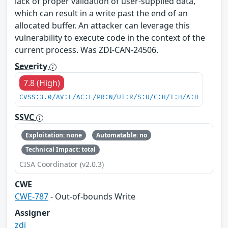
lack of proper validation of user-supplied data,
which can result in a write past the end of an
allocated buffer. An attacker can leverage this
vulnerability to execute code in the context of the
current process. Was ZDI-CAN-24506.
Severity
7.8 (High)
CVSS:3.0/AV:L/AC:L/PR:N/UI:R/S:U/C:H/I:H/A:H
SSVC
Exploitation: none
Automatable: no
Technical Impact: total
CISA Coordinator (v2.0.3)
CWE
CWE-787
- Out-of-bounds Write
Assigner
zdi