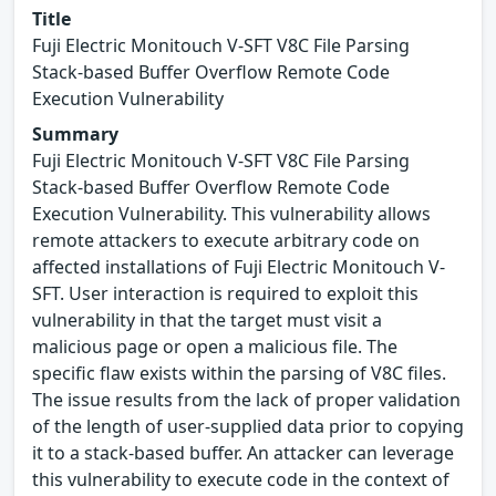
Title
Fuji Electric Monitouch V-SFT V8C File Parsing
Stack-based Buffer Overflow Remote Code
Execution Vulnerability
Summary
Fuji Electric Monitouch V-SFT V8C File Parsing
Stack-based Buffer Overflow Remote Code
Execution Vulnerability. This vulnerability allows
remote attackers to execute arbitrary code on
affected installations of Fuji Electric Monitouch V-
SFT. User interaction is required to exploit this
vulnerability in that the target must visit a
malicious page or open a malicious file. The
specific flaw exists within the parsing of V8C files.
The issue results from the lack of proper validation
of the length of user-supplied data prior to copying
it to a stack-based buffer. An attacker can leverage
this vulnerability to execute code in the context of