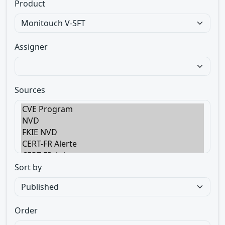
Product
Assigner
Sources
Sort by
Order