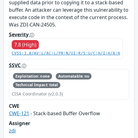
supplied data prior to copying it to a stack-based
buffer. An attacker can leverage this vulnerability to
execute code in the context of the current process.
Was ZDI-CAN-24505.
Severity
7.8 (High)
CVSS:3.0/AV:L/AC:L/PR:N/UI:R/S:U/C:H/I:H/A:H
SSVC
Exploitation: none
Automatable: no
Technical Impact: total
CISA Coordinator (v2.0.3)
CWE
CWE-121
- Stack-based Buffer Overflow
Assigner
zdi