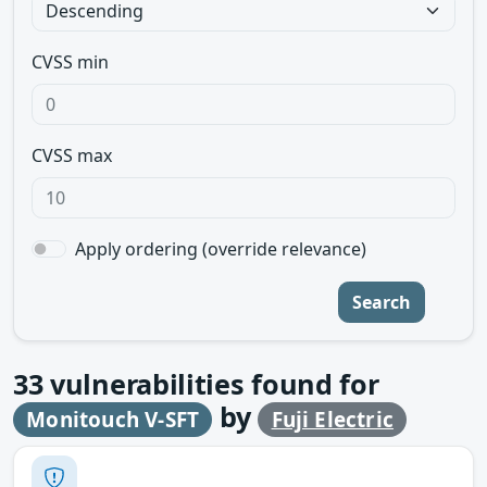
CVSS min
CVSS max
Apply ordering (override relevance)
Search
33
vulnerabilities found for
by
Monitouch V-SFT
Fuji Electric