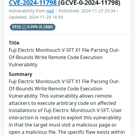
CVE-2024-11798
(GCVE-0-2024-11798)
Vulnerability from
nvd
– Published: 2024-11-27 23:34 –
Updated: 2024-11-29 16:59
EPSS
0.26%
(0.1806)
Title
Fuji Electric Monitouch V-SFT X1 File Parsing Out-
Of-Bounds Write Remote Code Execution
Vulnerability
Summary
Fuji Electric Monitouch V-SFT X1 File Parsing Out-
Of-Bounds Write Remote Code Execution
Vulnerability. This vulnerability allows remote
attackers to execute arbitrary code on affected
installations of Fuji Electric Monitouch V-SFT. User
interaction is required to exploit this vulnerability
in that the target must visit a malicious page or
open a malicious file. The specific flaw exists within