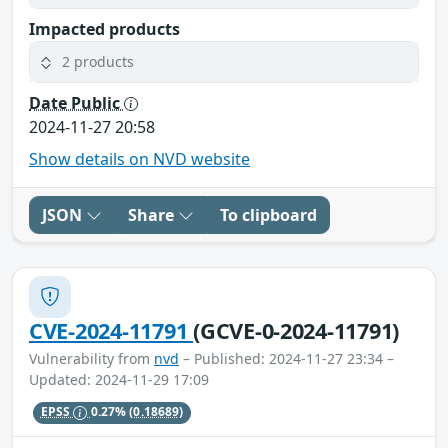
Impacted products
2 products
Date Public
2024-11-27 20:58
Show details on NVD website
JSON
Share
To clipboard
CVE-2024-11791
(GCVE-0-2024-11791)
Vulnerability from
nvd
– Published: 2024-11-27 23:34 –
Updated: 2024-11-29 17:09
EPSS
0.27%
(0.18689)