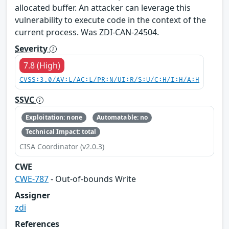
allocated buffer. An attacker can leverage this
vulnerability to execute code in the context of the
current process. Was ZDI-CAN-24504.
Severity
7.8 (High)
CVSS:3.0/AV:L/AC:L/PR:N/UI:R/S:U/C:H/I:H/A:H
SSVC
Exploitation: none
Automatable: no
Technical Impact: total
CISA Coordinator (v2.0.3)
CWE
CWE-787
- Out-of-bounds Write
Assigner
zdi
References