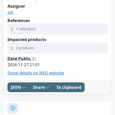
Assigner
zdi
References
1 reference
Impacted products
2 products
Date Public
2024-11-27 21:01
Show details on NVD website
JSON
Share
To clipboard