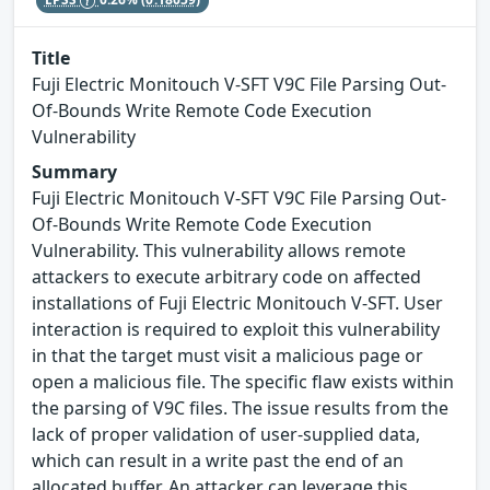
Title
Fuji Electric Monitouch V-SFT V9C File Parsing Out-
Of-Bounds Write Remote Code Execution
Vulnerability
Summary
Fuji Electric Monitouch V-SFT V9C File Parsing Out-
Of-Bounds Write Remote Code Execution
Vulnerability. This vulnerability allows remote
attackers to execute arbitrary code on affected
installations of Fuji Electric Monitouch V-SFT. User
interaction is required to exploit this vulnerability
in that the target must visit a malicious page or
open a malicious file. The specific flaw exists within
the parsing of V9C files. The issue results from the
lack of proper validation of user-supplied data,
which can result in a write past the end of an
allocated buffer. An attacker can leverage this