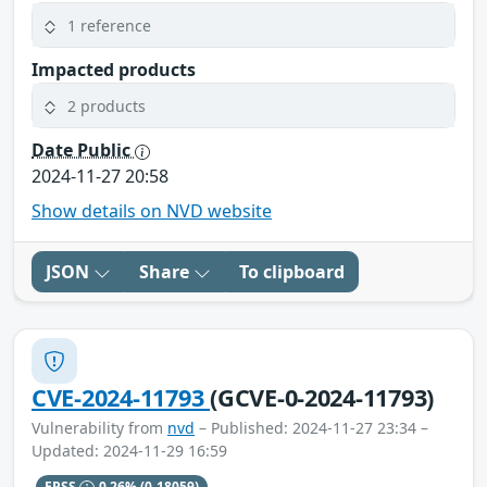
1 reference
Impacted products
2 products
Date Public
2024-11-27 20:58
Show details on NVD website
JSON
Share
To clipboard
CVE-2024-11793
(GCVE-0-2024-11793)
Vulnerability from
nvd
– Published: 2024-11-27 23:34 –
Updated: 2024-11-29 16:59
EPSS
0.26%
(0.18059)