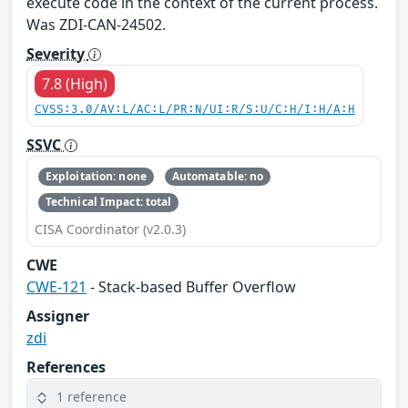
execute code in the context of the current process.
Was ZDI-CAN-24502.
Severity
7.8 (High)
CVSS:3.0/AV:L/AC:L/PR:N/UI:R/S:U/C:H/I:H/A:H
SSVC
Exploitation: none
Automatable: no
Technical Impact: total
CISA Coordinator (v2.0.3)
CWE
CWE-121
- Stack-based Buffer Overflow
Assigner
zdi
References
1 reference