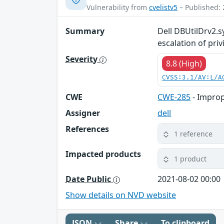
Vulnerability from
cvelistv5
– Published: 
Summary
Dell DBUtilDrv2.sy
escalation of priv
Severity
8.8 (High)
CVSS:3.1/AV:L/A
CWE
CWE-285
- Improp
Assigner
dell
References
1 reference
Impacted products
1 product
Date Public
2021-08-02 00:00
Show details on NVD website
JSON
Share
To clipboard