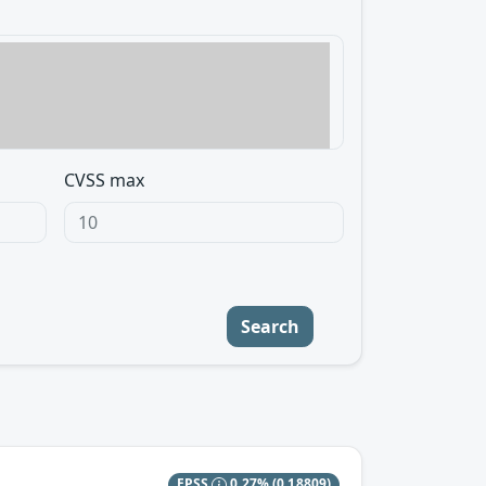
CVSS max
Search
EPSS
0.27%
(0.18809)