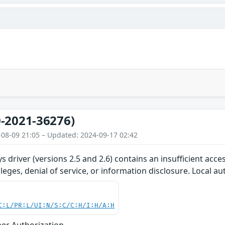
-2021-36276)
-08-09 21:05 – Updated: 2024-09-17 02:42
s driver (versions 2.5 and 2.6) contains an insufficient acce
ileges, denial of service, or information disclosure. Local a
C:L/PR:L/UI:N/S:C/C:H/I:H/A:H
er Authorization