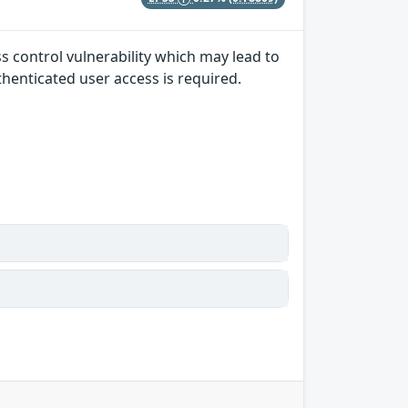
ss control vulnerability which may lead to
uthenticated user access is required.