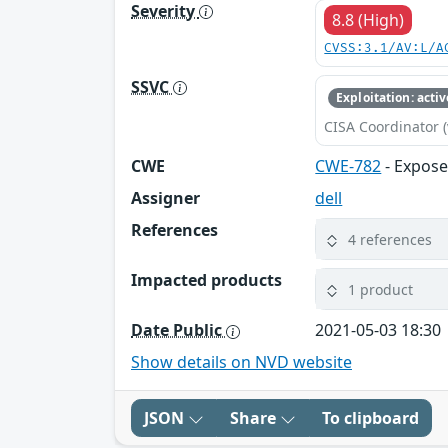
Severity
8.8 (High)
CVSS:3.1/AV:L/A
SSVC
Exploitation: activ
CISA Coordinator (
CWE
CWE-782
- Expose
Assigner
dell
References
4 references
Impacted products
1 product
Date Public
2021-05-03 18:30
Show details on NVD website
JSON
Share
To clipboard