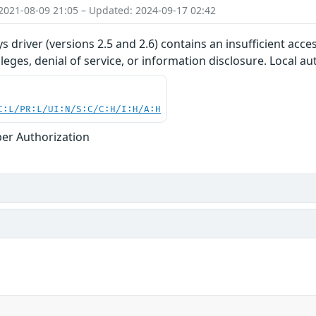
2021-08-09 21:05 – Updated: 2024-09-17 02:42
s driver (versions 2.5 and 2.6) contains an insufficient acce
ileges, denial of service, or information disclosure. Local a
C:L/PR:L/UI:N/S:C/C:H/I:H/A:H
er Authorization