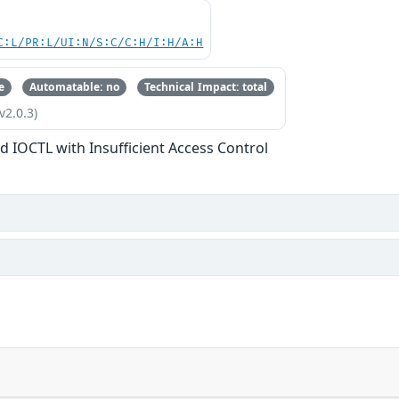
C:L/PR:L/UI:N/S:C/C:H/I:H/A:H
e
Automatable: no
Technical Impact: total
v2.0.3)
d IOCTL with Insufficient Access Control