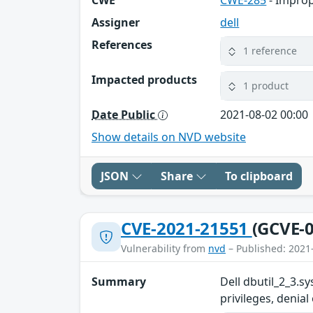
Assigner
dell
References
1 reference
Impacted products
1 product
Date Public
2021-08-02 00:00
Show details on NVD website
JSON
Share
To clipboard
CVE-2021-21551
(GCVE-0
Vulnerability from
nvd
– Published: 2021
Summary
Dell dbutil_2_3.sy
privileges, denial