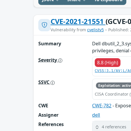
CVE-2021-21551
(GCVE-0
Vulnerability from
cvelistv5
– Published: 
Summary
Dell dbutil_2_3.sy
privileges, denial
Severity
8.8 (High)
CVSS:3.1/AV:L/A
SSVC
Exploitation: activ
CISA Coordinator (
CWE
CWE-782
- Expose
Assigner
dell
References
4 references