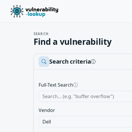
SEARCH
Find a vulnerability
Search criteria
ⓘ
Full-Text Search
ⓘ
Vendor