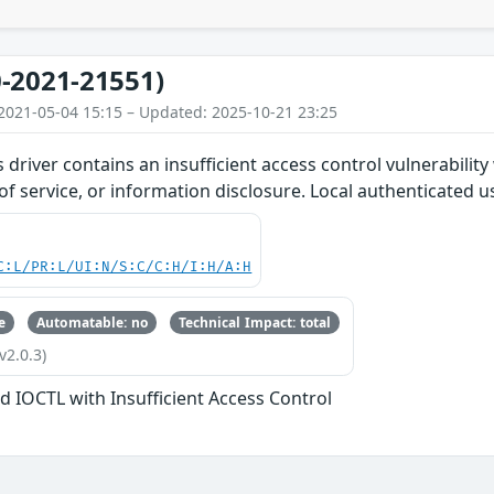
-2021-21551)
2021-05-04 15:15 – Updated: 2025-10-21 23:25
s driver contains an insufficient access control vulnerabilit
 of service, or information disclosure. Local authenticated u
C:L/PR:L/UI:N/S:C/C:H/I:H/A:H
e
Automatable: no
Technical Impact: total
v2.0.3)
d IOCTL with Insufficient Access Control