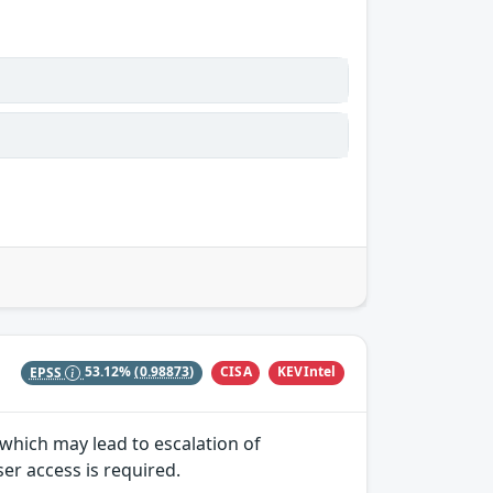
CISA
KEVIntel
EPSS
53.12%
(0.98873)
y which may lead to escalation of
ser access is required.