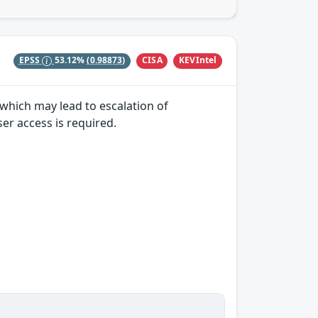
CISA
KEVIntel
EPSS
53.12%
(0.98873)
y which may lead to escalation of
ser access is required.