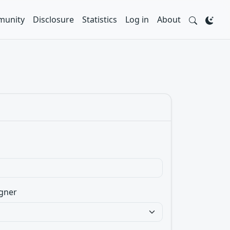
unity
Disclosure
Statistics
Log in
About
gner