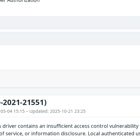
-2021-21551)
-05-04 15:15 – Updated: 2025-10-21 23:25
s driver contains an insufficient access control vulnerabilit
 of service, or information disclosure. Local authenticated u