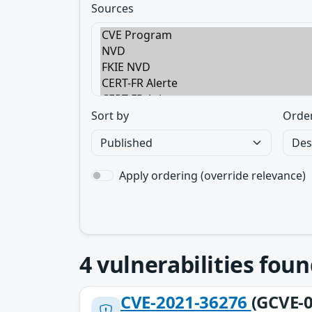
Sources
Sort by
Orde
Apply ordering (override relevance)
4
vulnerabilities foun
CVE-2021-36276
(GCVE-0