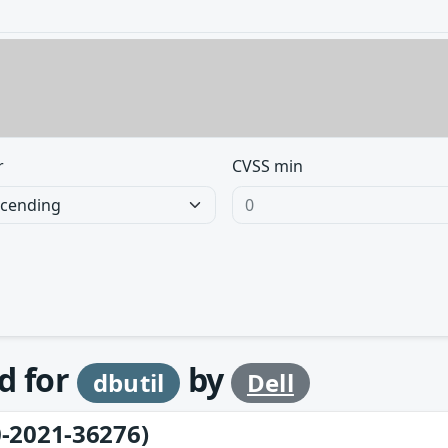
r
CVSS min
d for
by
dbutil
Dell
-2021-36276)