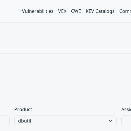
Vulnerabilities
VEX
CWE
KEV Catalogs
Comm
Product
Assi