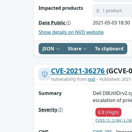
Impacted products
1 product
Date Public
2021-05-03 18:30
Show details on NVD website
JSON
Share
To clipboard
CVE-2021-36276
(GCVE-0
Vulnerability from
nvd
– Published: 2021
Summary
Dell DBUtilDrv2.sy
escalation of priv
Severity
8.8 (High)
CVSS:3.1/AV:L/A
CWE
CWE-285
- Improp