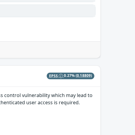
EPSS
0.27%
(0.18809)
ss control vulnerability which may lead to
uthenticated user access is required.