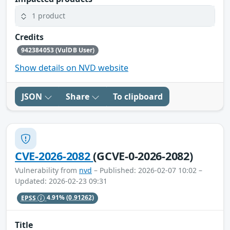
1 product
Credits
942384053 (VulDB User)
Show details on NVD website
JSON
Share
To clipboard
CVE-2026-2082
(GCVE-0-2026-2082)
Vulnerability from
nvd
– Published: 2026-02-07 10:02 –
Updated: 2026-02-23 09:31
EPSS
4.91%
(0.91262)
Title