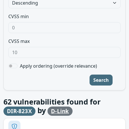
CVSS min
CVSS max
Apply ordering (override relevance)
Search
62
vulnerabilities found for
by
DIR-823X
D-Link