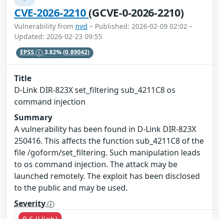
CVE-2026-2210
(GCVE-0-2026-2210)
Vulnerability from
nvd
– Published: 2026-02-09 02:02 –
Updated: 2026-02-23 09:55
EPSS
3.82%
(0.89042)
Title
D-Link DIR-823X set_filtering sub_4211C8 os
command injection
Summary
A vulnerability has been found in D-Link DIR-823X
250416. This affects the function sub_4211C8 of the
file /goform/set_filtering. Such manipulation leads
to os command injection. The attack may be
launched remotely. The exploit has been disclosed
to the public and may be used.
Severity