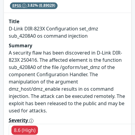
EPSS
3.82%
(0.89029)
Title
D-Link DIR-823X Configuration set_dmz
sub_4208A0 os command injection
Summary
A security flaw has been discovered in D-Link DIR-
823X 250416. The affected element is the function
sub_4208A0 of the file /goform/set_dmz of the
component Configuration Handler. The
manipulation of the argument
dmz_host/dmz_enable results in os command
injection. The attack can be executed remotely. The
exploit has been released to the public and may be
used for attacks.
Severity
8.6 (High)