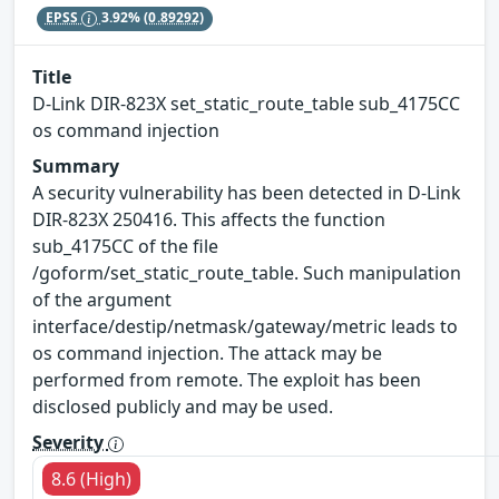
EPSS
3.92%
(0.89292)
Title
D-Link DIR-823X set_static_route_table sub_4175CC
os command injection
Summary
A security vulnerability has been detected in D-Link
DIR-823X 250416. This affects the function
sub_4175CC of the file
/goform/set_static_route_table. Such manipulation
of the argument
interface/destip/netmask/gateway/metric leads to
os command injection. The attack may be
performed from remote. The exploit has been
disclosed publicly and may be used.
Severity
8.6 (High)