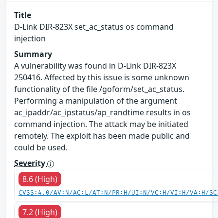
Title
D-Link DIR-823X set_ac_status os command
injection
Summary
A vulnerability was found in D-Link DIR-823X
250416. Affected by this issue is some unknown
functionality of the file /goform/set_ac_status.
Performing a manipulation of the argument
ac_ipaddr/ac_ipstatus/ap_randtime results in os
command injection. The attack may be initiated
remotely. The exploit has been made public and
could be used.
Severity
8.6 (High)
CVSS:4.0/AV:N/AC:L/AT:N/PR:H/UI:N/VC:H/VI:H/VA:H/SC
7.2 (High)