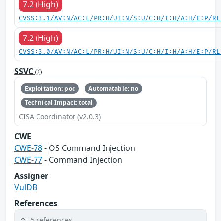
7.2 (High)
CVSS:3.1/AV:N/AC:L/PR:H/UI:N/S:U/C:H/I:H/A:H/E:P/RL
7.2 (High)
CVSS:3.0/AV:N/AC:L/PR:H/UI:N/S:U/C:H/I:H/A:H/E:P/RL
SSVC
Exploitation: poc
Automatable: no
Technical Impact: total
CISA Coordinator (v2.0.3)
CWE
CWE-78
- OS Command Injection
CWE-77
- Command Injection
Assigner
VulDB
References
5 references