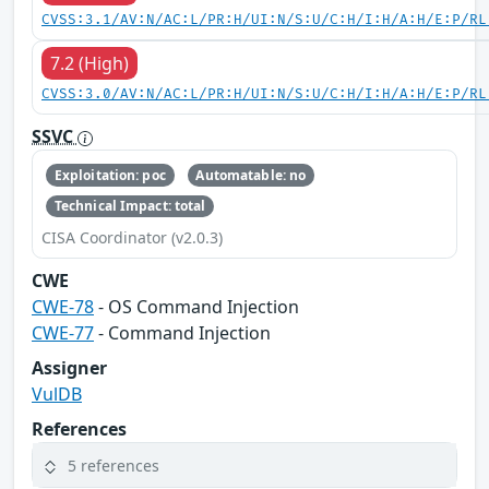
CVSS:3.1/AV:N/AC:L/PR:H/UI:N/S:U/C:H/I:H/A:H/E:P/RL
7.2 (High)
CVSS:3.0/AV:N/AC:L/PR:H/UI:N/S:U/C:H/I:H/A:H/E:P/RL
SSVC
Exploitation: poc
Automatable: no
Technical Impact: total
CISA Coordinator (v2.0.3)
CWE
CWE-78
- OS Command Injection
CWE-77
- Command Injection
Assigner
VulDB
References
5 references