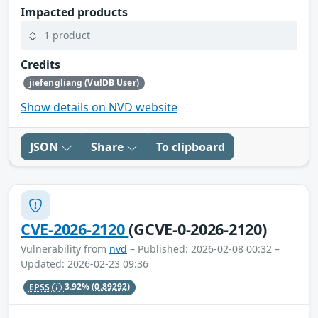
Impacted products
1 product
Credits
jiefengliang (VulDB User)
Show details on NVD website
JSON
Share
To clipboard
CVE-2026-2120
(GCVE-0-2026-2120)
Vulnerability from
nvd
– Published: 2026-02-08 00:32 –
Updated: 2026-02-23 09:36
EPSS
3.92%
(0.89292)