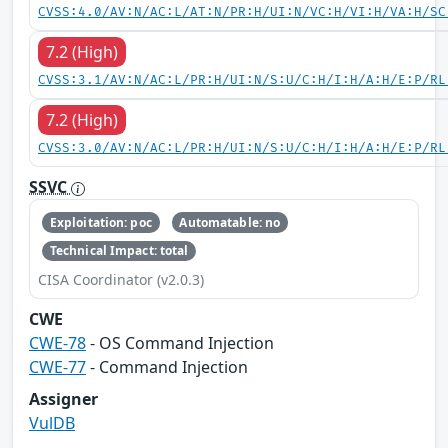
CVSS:4.0/AV:N/AC:L/AT:N/PR:H/UI:N/VC:H/VI:H/VA:H/SC
7.2 (High)
CVSS:3.1/AV:N/AC:L/PR:H/UI:N/S:U/C:H/I:H/A:H/E:P/RL
7.2 (High)
CVSS:3.0/AV:N/AC:L/PR:H/UI:N/S:U/C:H/I:H/A:H/E:P/RL
SSVC
Exploitation: poc
Automatable: no
Technical Impact: total
CISA Coordinator (v2.0.3)
CWE
CWE-78
- OS Command Injection
CWE-77
- Command Injection
Assigner
VulDB