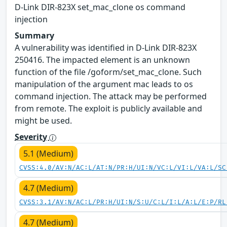
D-Link DIR-823X set_mac_clone os command
injection
Summary
A vulnerability was identified in D-Link DIR-823X
250416. The impacted element is an unknown
function of the file /goform/set_mac_clone. Such
manipulation of the argument mac leads to os
command injection. The attack may be performed
from remote. The exploit is publicly available and
might be used.
Severity
5.1 (Medium)
CVSS:4.0/AV:N/AC:L/AT:N/PR:H/UI:N/VC:L/VI:L/VA:L/SC
4.7 (Medium)
CVSS:3.1/AV:N/AC:L/PR:H/UI:N/S:U/C:L/I:L/A:L/E:P/RL
4.7 (Medium)