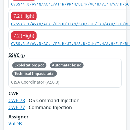
CVSS:4.0/AV:N/AC:L/AT:N/PR:H/UI:N/VC:H/VI:H/VA:H/SC
7.2 (High)
CVSS:3.1/AV:N/AC:L/PR:H/UI:N/S:U/C:H/I:H/A:H/E:P/RL
7.2 (High)
CVSS:3.0/AV:N/AC:L/PR:H/UI:N/S:U/C:H/I:H/A:H/E:P/RL
SSVC
Exploitation: poc
Automatable: no
Technical Impact: total
CISA Coordinator (v2.0.3)
CWE
CWE-78
- OS Command Injection
CWE-77
- Command Injection
Assigner
VulDB