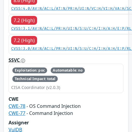
8.6 (High)
CVSS:4.0/AV:N/AC:L/AT:N/PR:H/UI:N/VC:H/VI:H/VA:H/SC
7.2 (High)
CVSS:3.1/AV:N/AC:L/PR:H/UI:N/S:U/C:H/I:H/A:H/E:P/RL
7.2 (High)
CVSS:3.0/AV:N/AC:L/PR:H/UI:N/S:U/C:H/I:H/A:H/E:P/RL
SSVC
Exploitation: poc
Automatable: no
Technical Impact: total
CISA Coordinator (v2.0.3)
CWE
CWE-78
- OS Command Injection
CWE-77
- Command Injection
Assigner
VulDB