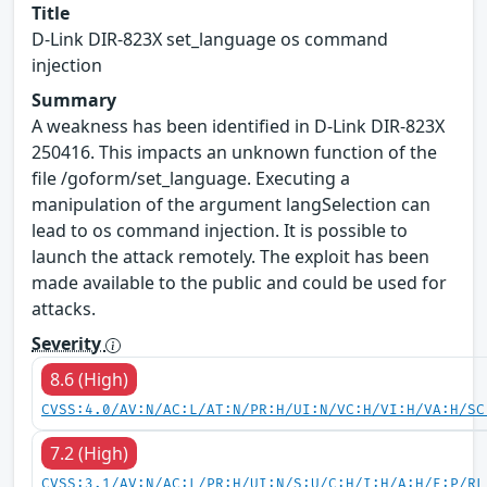
Title
D-Link DIR-823X set_language os command
injection
Summary
A weakness has been identified in D-Link DIR-823X
250416. This impacts an unknown function of the
file /goform/set_language. Executing a
manipulation of the argument langSelection can
lead to os command injection. It is possible to
launch the attack remotely. The exploit has been
made available to the public and could be used for
attacks.
Severity
8.6 (High)
CVSS:4.0/AV:N/AC:L/AT:N/PR:H/UI:N/VC:H/VI:H/VA:H/SC
7.2 (High)
CVSS:3.1/AV:N/AC:L/PR:H/UI:N/S:U/C:H/I:H/A:H/E:P/RL