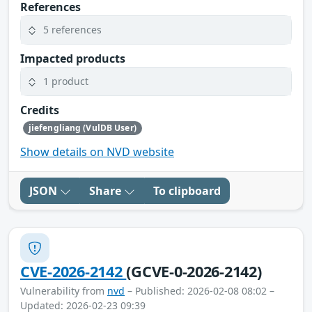
References
5 references
Impacted products
1 product
Credits
jiefengliang (VulDB User)
Show details on NVD website
JSON
Share
To clipboard
CVE-2026-2142
(GCVE-0-2026-2142)
Vulnerability from
nvd
– Published: 2026-02-08 08:02 –
Updated: 2026-02-23 09:39