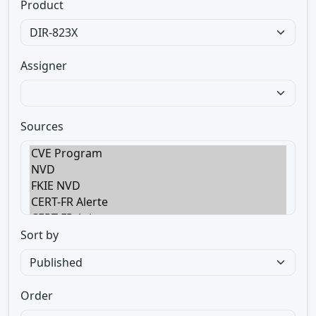
Product
Assigner
Sources
Sort by
Order