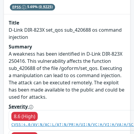
EPSS
5.69%
(0.9225)
Title
D-Link DIR-823X set_qos sub_420688 os command
injection
Summary
A weakness has been identified in D-Link DIR-823X
250416. This vulnerability affects the function
sub_420688 of the file /goform/set_qos. Executing
a manipulation can lead to os command injection.
The attack can be executed remotely. The exploit
has been made available to the public and could be
used for attacks.
Severity
8.6 (High)
CVSS:4.0/AV:N/AC:L/AT:N/PR:H/UI:N/VC:H/VI:H/VA:H/SC