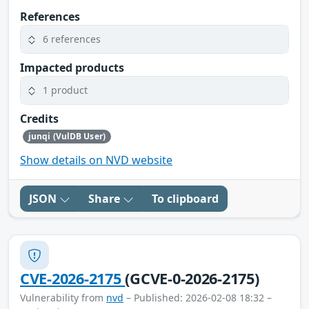
References
6 references
Impacted products
1 product
Credits
junqi (VulDB User)
Show details on NVD website
JSON
Share
To clipboard
CVE-2026-2175
(GCVE-0-2026-2175)
Vulnerability from
nvd
– Published: 2026-02-08 18:32 –