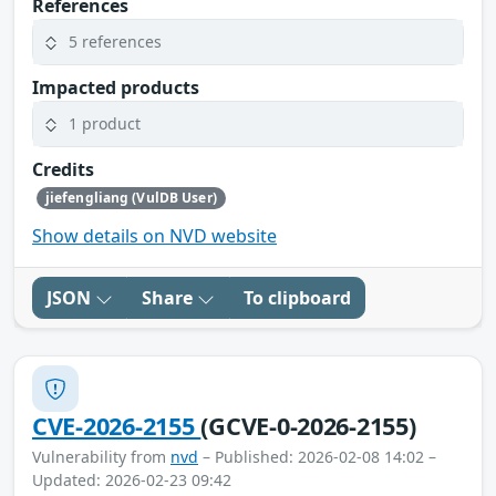
References
5 references
Impacted products
1 product
Credits
jiefengliang (VulDB User)
Show details on NVD website
JSON
Share
To clipboard
CVE-2026-2155
(GCVE-0-2026-2155)
Vulnerability from
nvd
– Published: 2026-02-08 14:02 –
Updated: 2026-02-23 09:42