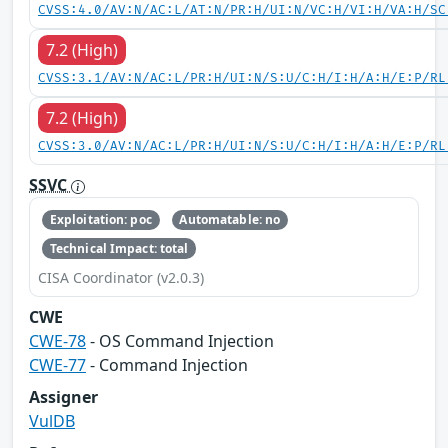
CVSS:4.0/AV:N/AC:L/AT:N/PR:H/UI:N/VC:H/VI:H/VA:H/SC
7.2 (High)
CVSS:3.1/AV:N/AC:L/PR:H/UI:N/S:U/C:H/I:H/A:H/E:P/RL
7.2 (High)
CVSS:3.0/AV:N/AC:L/PR:H/UI:N/S:U/C:H/I:H/A:H/E:P/RL
SSVC
Exploitation: poc
Automatable: no
Technical Impact: total
CISA Coordinator (v2.0.3)
CWE
CWE-78
- OS Command Injection
CWE-77
- Command Injection
Assigner
VulDB