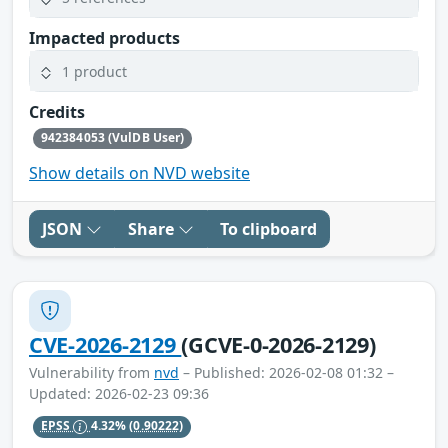
Impacted products
1 product
Credits
942384053 (VulDB User)
Show details on NVD website
JSON
Share
To clipboard
CVE-2026-2129
(GCVE-0-2026-2129)
Vulnerability from
nvd
– Published: 2026-02-08 01:32 –
Updated: 2026-02-23 09:36
EPSS
4.32%
(0.90222)