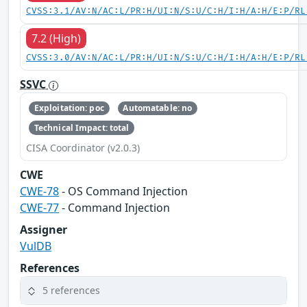
CVSS:3.1/AV:N/AC:L/PR:H/UI:N/S:U/C:H/I:H/A:H/E:P/RL
7.2 (High)
CVSS:3.0/AV:N/AC:L/PR:H/UI:N/S:U/C:H/I:H/A:H/E:P/RL
SSVC
Exploitation: poc
Automatable: no
Technical Impact: total
CISA Coordinator (v2.0.3)
CWE
CWE-78
- OS Command Injection
CWE-77
- Command Injection
Assigner
VulDB
References
5 references