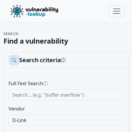
SEARCH
Find a vulnerability
Search criteria
ⓘ
Full-Text Search
ⓘ
Vendor