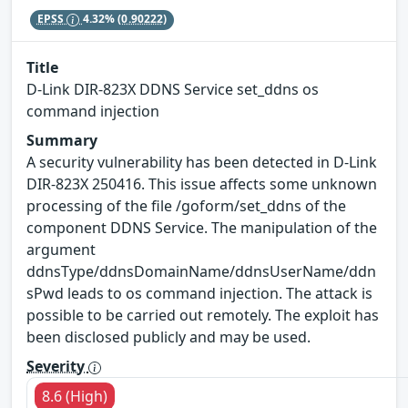
EPSS
4.32%
(0.90222)
Title
D-Link DIR-823X DDNS Service set_ddns os
command injection
Summary
A security vulnerability has been detected in D-Link
DIR-823X 250416. This issue affects some unknown
processing of the file /goform/set_ddns of the
component DDNS Service. The manipulation of the
argument
ddnsType/ddnsDomainName/ddnsUserName/ddn
sPwd leads to os command injection. The attack is
possible to be carried out remotely. The exploit has
been disclosed publicly and may be used.
Severity
8.6 (High)