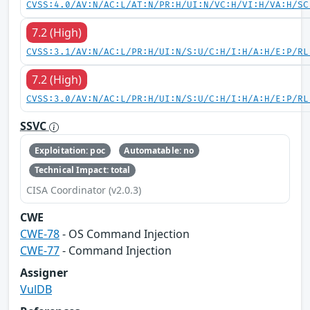
CVSS:4.0/AV:N/AC:L/AT:N/PR:H/UI:N/VC:H/VI:H/VA:H/SC
7.2 (High)
CVSS:3.1/AV:N/AC:L/PR:H/UI:N/S:U/C:H/I:H/A:H/E:P/RL
7.2 (High)
CVSS:3.0/AV:N/AC:L/PR:H/UI:N/S:U/C:H/I:H/A:H/E:P/RL
SSVC
Exploitation: poc
Automatable: no
Technical Impact: total
CISA Coordinator (v2.0.3)
CWE
CWE-78
- OS Command Injection
CWE-77
- Command Injection
Assigner
VulDB