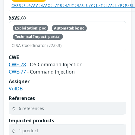
CVSS:3.0/AV:N/AC:L/PR:H/UI:N/S:U/C:L/I:L/A:L/E:P/RL
SSVC
Exploitation: poc
Automatable: no
Technical Impact: partial
CISA Coordinator (v2.0.3)
CWE
CWE-78
- OS Command Injection
CWE-77
- Command Injection
Assigner
VulDB
References
6 references
Impacted products
1 product