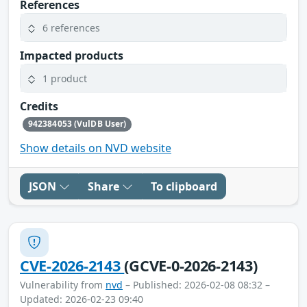
References
6 references
Impacted products
1 product
Credits
942384053 (VulDB User)
Show details on NVD website
JSON
Share
To clipboard
CVE-2026-2143
(GCVE-0-2026-2143)
Vulnerability from
nvd
– Published: 2026-02-08 08:32 –
Updated: 2026-02-23 09:40