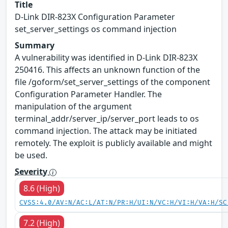
Title
D-Link DIR-823X Configuration Parameter
set_server_settings os command injection
Summary
A vulnerability was identified in D-Link DIR-823X
250416. This affects an unknown function of the
file /goform/set_server_settings of the component
Configuration Parameter Handler. The
manipulation of the argument
terminal_addr/server_ip/server_port leads to os
command injection. The attack may be initiated
remotely. The exploit is publicly available and might
be used.
Severity
8.6 (High)
CVSS:4.0/AV:N/AC:L/AT:N/PR:H/UI:N/VC:H/VI:H/VA:H/SC
7.2 (High)