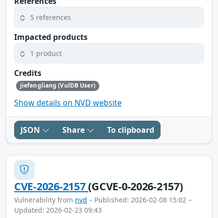
References
5 references
Impacted products
1 product
Credits
jiefengliang (VulDB User)
Show details on NVD website
JSON
Share
To clipboard
CVE-2026-2157
(GCVE-0-2026-2157)
Vulnerability from
nvd
– Published: 2026-02-08 15:02 –
Updated: 2026-02-23 09:43