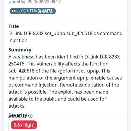
Updated: 2026-02-23 09:47
EPSS
3.77%
(0.88875)
Title
D-Link DIR-823X set_upnp sub_420618 os command
injection
Summary
A weakness has been identified in D-Link DIR-823X
250416. This vulnerability affects the function
sub_420618 of the file /goform/set_upnp. This
manipulation of the argument upnp_enable causes
os command injection. Remote exploitation of the
attack is possible. The exploit has been made
available to the public and could be used for
attacks.
Severity
8.6 (High)