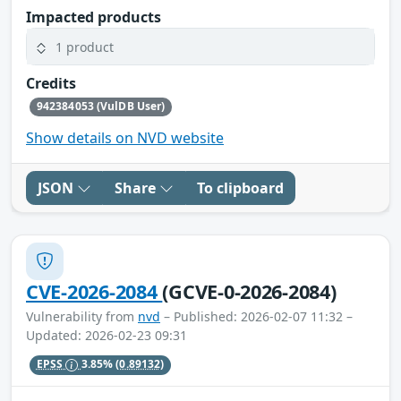
Impacted products
1 product
Credits
942384053 (VulDB User)
Show details on NVD website
JSON
Share
To clipboard
CVE-2026-2084
(GCVE-0-2026-2084)
Vulnerability from
nvd
– Published: 2026-02-07 11:32 –
Updated: 2026-02-23 09:31
EPSS
3.85%
(0.89132)