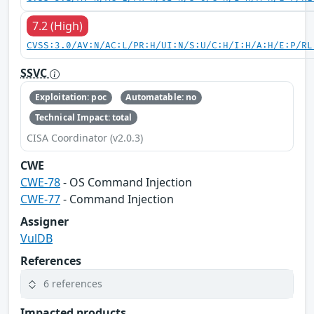
7.2 (High)
CVSS:3.0/AV:N/AC:L/PR:H/UI:N/S:U/C:H/I:H/A:H/E:P/RL
SSVC
Exploitation: poc
Automatable: no
Technical Impact: total
CISA Coordinator (v2.0.3)
CWE
CWE-78
- OS Command Injection
CWE-77
- Command Injection
Assigner
VulDB
References
6 references
Impacted products