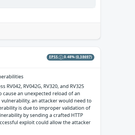
EPSS
0.48%
(0.38697)
erabilities
ness RV042, RV042G, RV320, and RV325
to cause an unexpected reload of an
is vulnerability, an attacker would need to
rability is due to improper validation of
ulnerability by sending a crafted HTTP
cessful exploit could allow the attacker