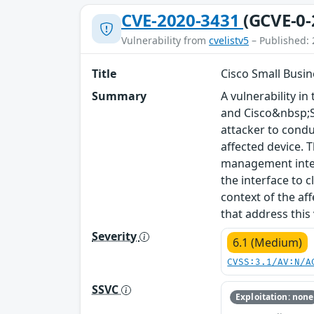
CVE-2020-3431
(GCVE-0-
Vulnerability from
cvelistv5
– Published: 
Title
Cisco Small Busin
Summary
A vulnerability 
and Cisco&nbsp;S
attacker to condu
affected device. T
management interf
the interface to c
context of the af
that address this
Severity
6.1 (Medium)
CVSS:3.1/AV:N/A
SSVC
Exploitation: none