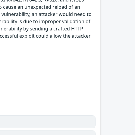
to cause an unexpected reload of an
is vulnerability, an attacker would need to
rability is due to improper validation of
ulnerability by sending a crafted HTTP
cessful exploit could allow the attacker