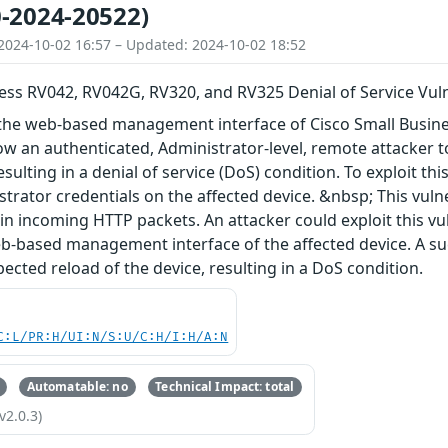
-2024-20522)
2024-10-02 16:57 – Updated: 2024-10-02 18:52
ess RV042, RV042G, RV320, and RV325 Denial of Service Vuln
in the web-based management interface of Cisco Small Busi
ow an authenticated, Administrator-level, remote attacker 
esulting in a denial of service (DoS) condition. To exploit th
strator credentials on the affected device. &nbsp; This vulne
s in incoming HTTP packets. An attacker could exploit this v
b-based management interface of the affected device. A suc
ected reload of the device, resulting in a DoS condition.
C:L/PR:H/UI:N/S:U/C:H/I:H/A:N
Automatable: no
Technical Impact: total
v2.0.3)