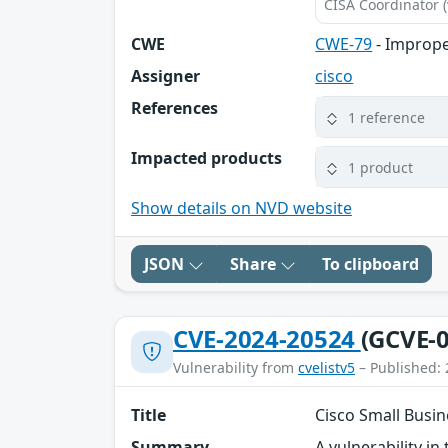
CISA Coordinator (
CWE
CWE-79
- Imprope
Assigner
cisco
References
1 reference
Impacted products
1 product
Show details on NVD website
JSON
Share
To clipboard
CVE-2024-20524
(GCVE-0
Vulnerability from
cvelistv5
– Published: 
Title
Cisco Small Busin
Summary
A vulnerability 