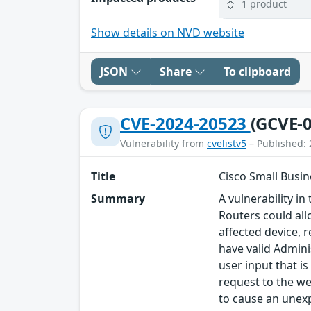
1 product
Show details on NVD website
JSON
Share
To clipboard
CVE-2024-20523
(GCVE-0
Vulnerability from
cvelistv5
– Published: 
Title
Cisco Small Busin
Summary
A vulnerability 
Routers could all
affected device, r
have valid Admini
user input that i
request to the we
to cause an unexp