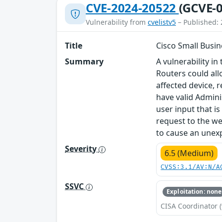
CVE-2024-20522
(GCVE-0
Vulnerability from
cvelistv5
– Published: 
Title
Cisco Small Busin
Summary
A vulnerability 
Routers could all
affected device, r
have valid Admini
user input that i
request to the we
to cause an unexp
Severity
6.5 (Medium)
CVSS:3.1/AV:N/A
SSVC
Exploitation: none
CISA Coordinator (