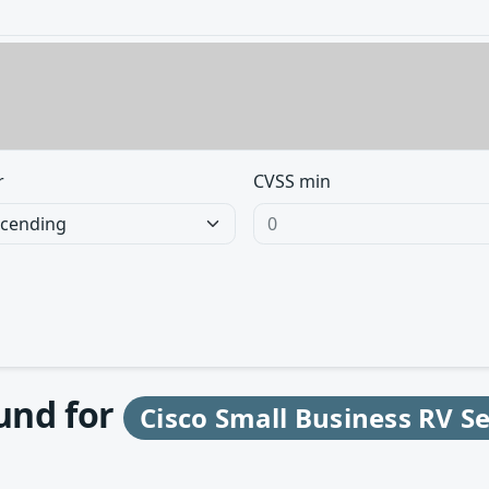
r
CVSS min
ound for
Cisco Small Business RV S