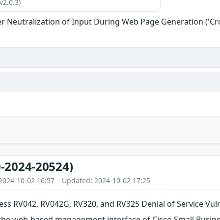
v2.0.3)
r Neutralization of Input During Web Page Generation ('Cros
-2024-20524)
2024-10-02 16:57 – Updated: 2024-10-02 17:25
ess RV042, RV042G, RV320, and RV325 Denial of Service Vuln
in the web-based management interface of Cisco Small Busi