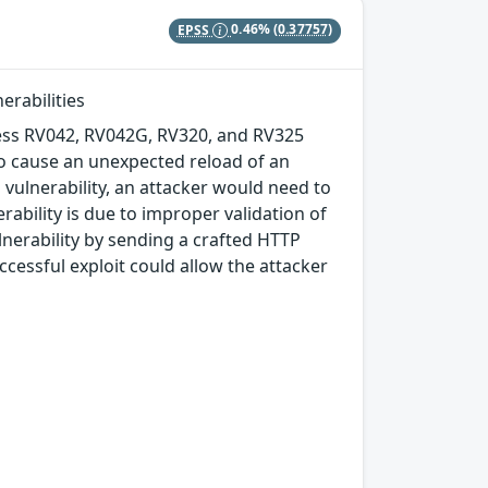
EPSS
0.46%
(0.37757)
erabilities
ness RV042, RV042G, RV320, and RV325
to cause an unexpected reload of an
is vulnerability, an attacker would need to
rability is due to improper validation of
ulnerability by sending a crafted HTTP
cessful exploit could allow the attacker