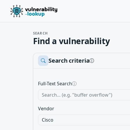
SEARCH
Find a vulnerability
Search criteria
ⓘ
Full-Text Search
ⓘ
Vendor