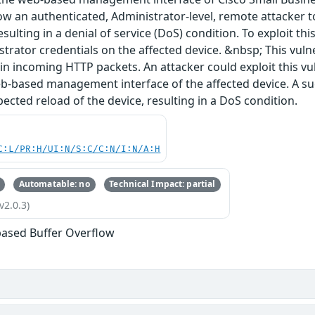
ow an authenticated, Administrator-level, remote attacker 
esulting in a denial of service (DoS) condition. To exploit th
strator credentials on the affected device. &nbsp; This vulne
s in incoming HTTP packets. An attacker could exploit this v
b-based management interface of the affected device. A suc
ected reload of the device, resulting in a DoS condition.
C:L/PR:H/UI:N/S:C/C:N/I:N/A:H
Automatable: no
Technical Impact: partial
v2.0.3)
based Buffer Overflow