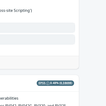
s-site Scripting')
EPSS
0.48%
(0.38698)
erabilities
ness RV042, RV042G, RV320, and RV325