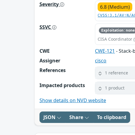
Severity
6.8 (Medium)
CVSS:3.1/AV:N/A
SSVC
Exploitation: none
CISA Coordinator (
CWE
CWE-121
- Stack-
Assigner
cisco
References
1 reference
Impacted products
1 product
Show details on NVD website
JSON
Share
To clipboard