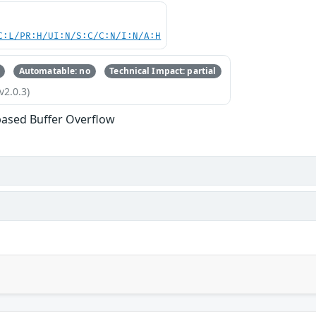
C:L/PR:H/UI:N/S:C/C:N/I:N/A:H
Automatable: no
Technical Impact: partial
v2.0.3)
based Buffer Overflow