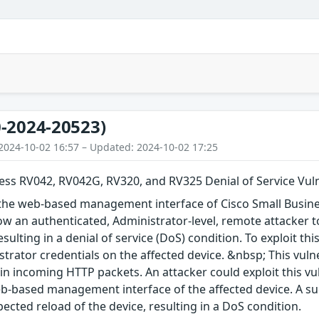
-2024-20523)
2024-10-02 16:57 – Updated: 2024-10-02 17:25
ess RV042, RV042G, RV320, and RV325 Denial of Service Vuln
in the web-based management interface of Cisco Small Busi
ow an authenticated, Administrator-level, remote attacker 
esulting in a denial of service (DoS) condition. To exploit th
strator credentials on the affected device. &nbsp; This vulne
s in incoming HTTP packets. An attacker could exploit this v
b-based management interface of the affected device. A suc
ected reload of the device, resulting in a DoS condition.