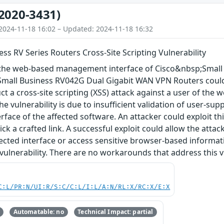
2020-3431)
2024-11-18 16:02 – Updated: 2024-11-18 16:32
ess RV Series Routers Cross-Site Scripting Vulnerability
in the web-based management interface of Cisco&nbsp;Smal
mall Business RV042G Dual Gigabit WAN VPN Routers could
ct a cross-site scripting (XSS) attack against a user of th
he vulnerability is due to insufficient validation of user-su
ace of the affected software. An attacker could exploit thi
lick a crafted link. A successful exploit could allow the attac
fected interface or access sensitive browser-based informa
 vulnerability. There are no workarounds that address this vu
C:L/PR:N/UI:R/S:C/C:L/I:L/A:N/RL:X/RC:X/E:X
Automatable: no
Technical Impact: partial