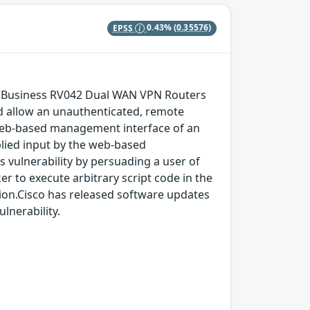
EPSS
0.43%
(0.35576)
l Business RV042 Dual WAN VPN Routers
 allow an unauthenticated, remote
e web-based management interface of an
pplied input by the web-based
s vulnerability by persuading a user of
ker to execute arbitrary script code in the
tion.Cisco has released software updates
lnerability.