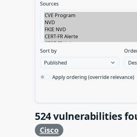
Sources
Sort by
Orde
Apply ordering (override relevance)
524
vulnerabilities f
Cisco