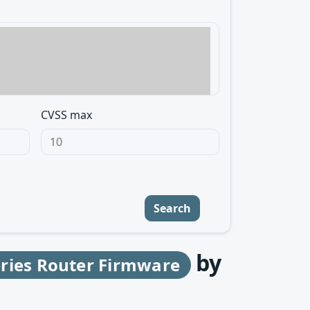
CVSS max
Search
by
eries Router Firmware