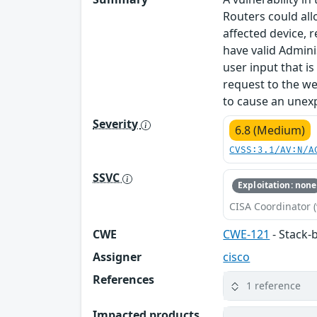
Routers could all
affected device, r
have valid Admini
user input that i
request to the we
to cause an unexp
Severity
6.8 (Medium)
CVSS:3.1/AV:N/A
SSVC
Exploitation: none
CISA Coordinator (
CWE
CWE-121
- Stack-
Assigner
cisco
References
1 reference
Impacted products