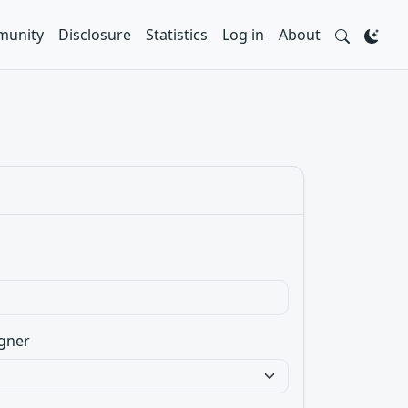
unity
Disclosure
Statistics
Log in
About
gner