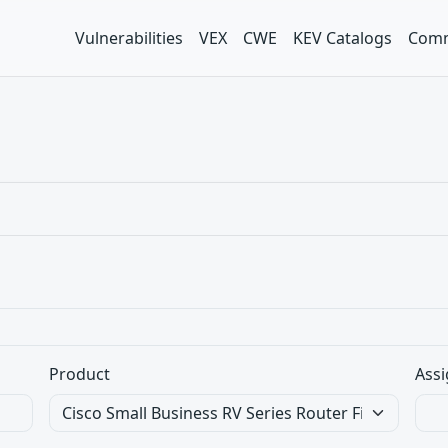
Vulnerabilities
VEX
CWE
KEV Catalogs
Comm
Product
Assi